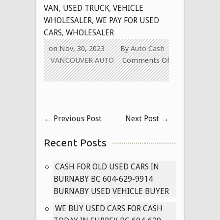
VAN
,
USED TRUCK
,
VEHICLE
WHOLESALER
,
WE PAY FOR USED
CARS
,
WHOLESALER
on Nov, 30, 2023
By
Auto Cash
VANCOUVER AUTO
Comments Off
on
BUYING
OLD
USED
←
Previous Post
Next Post
→
CARS
IN
Recent Posts
SURREY
BRITISH
COLUMBIA
CASH FOR OLD USED CARS IN
BURNABY BC 604-629-9914
BURNABY USED VEHICLE BUYER
WE BUY USED CARS FOR CASH