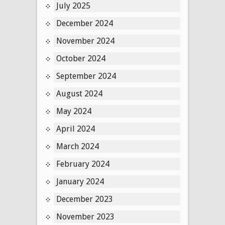
July 2025
December 2024
November 2024
October 2024
September 2024
August 2024
May 2024
April 2024
March 2024
February 2024
January 2024
December 2023
November 2023