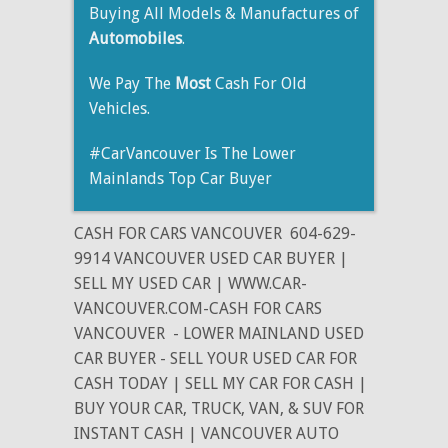
Buying All Models & Manufactures of
Automobiles
.
We Pay The
Most
Cash For Old
Vehicles.
#CarVancouver Is The Lower
Mainlands Top Car Buyer
CASH FOR CARS VANCOUVER
604-629-
9914 VANCOUVER USED CAR BUYER |
SELL MY USED CAR | WWW.CAR-
VANCOUVER.COM-CASH FOR CARS
VANCOUVER
- LOWER MAINLAND USED
CAR BUYER - SELL YOUR USED CAR FOR
CASH TODAY | SELL MY CAR FOR CASH |
BUY YOUR CAR, TRUCK, VAN, & SUV FOR
INSTANT CASH | VANCOUVER AUTO