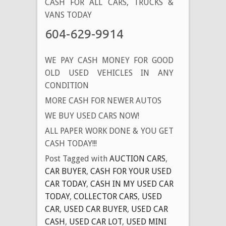
CASH FOR ALL CARS, TRUCKS &
VANS TODAY
604-629-9914
WE PAY CASH MONEY FOR GOOD
OLD USED VEHICLES IN ANY
CONDITION
MORE CASH FOR NEWER AUTOS
WE BUY USED CARS NOW!
ALL PAPER WORK DONE & YOU GET
CASH TODAY!!!
Post Tagged with
AUCTION CARS
,
CAR BUYER
,
CASH FOR YOUR USED
CAR TODAY
,
CASH IN MY USED CAR
TODAY
,
COLLECTOR CARS
,
USED
CAR
,
USED CAR BUYER
,
USED CAR
CASH
,
USED CAR LOT
,
USED MINI