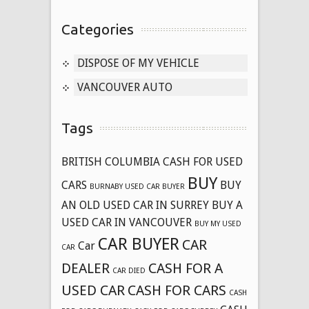
Categories
DISPOSE OF MY VEHICLE
VANCOUVER AUTO
Tags
BRITISH COLUMBIA CASH FOR USED
BUY
CARS
BUY
BURNABY USED CAR BUYER
AN OLD USED CAR IN SURREY
BUY A
USED CAR IN VANCOUVER
BUY MY USED
CAR BUYER
CAR
Car
CAR
DEALER
CASH FOR A
CAR DIED
USED CAR
CASH FOR CARS
CASH