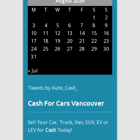
August 2026
M
T
W
T
F
S
S
1
2
3
4
5
6
7
8
9
10
11
12
13
14
15
16
17
18
19
20
21
22
23
24
25
26
27
28
29
30
31
« Jul
Tweets by Auto_Cash_
Cash For Cars Vancouver
Sell Your Car, Truck, Van, SUV, EV or
LEV for
Cash
Today!