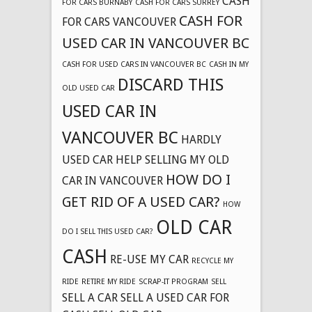
CASH
FOR CARS BURNABY
CASH FOR CARS SURREY
CASH FOR
FOR CARS VANCOUVER
USED CAR IN VANCOUVER BC
CASH FOR USED CARS IN VANCOUVER BC
CASH IN MY
DISCARD THIS
OLD USED CAR
USED CAR IN
VANCOUVER BC
HARDLY
USED CAR
HELP SELLING MY OLD
HOW DO I
CAR IN VANCOUVER
GET RID OF A USED CAR?
HOW
OLD CAR
DO I SELL THIS USED CAR?
CASH
RE-USE MY CAR
RECYCLE MY
RIDE
RETIRE MY RIDE
SCRAP-IT PROGRAM
SELL
SELL A CAR
SELL A USED CAR FOR