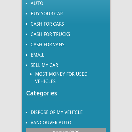
AUTO
BUY YOUR CAR
CASH FOR CARS
CASH FOR TRUCKS
CASH FOR VANS
EMAIL
SELL MY CAR
MOST MONEY FOR USED
VEHICLES
Categories
DISPOSE OF MY VEHICLE
VANCOUVER AUTO