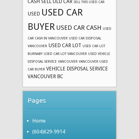
CASH
SELL OLD CAR
SELL THIS USED CAR
USED CAR
USED
BUYER
USED CAR CASH
USED
CAR CASH IN VANCOUVER
USED CAR DISPOSAL
USED CAR LOT
VANCOUVER
USED CAR LOT
BURNABY
USED CAR LOT VANCOUVER
USED VEHICLE
DISPOSAL SERVICE
VANCOUVER
VANCOUVER USED
VEHICLE DISPOSAL SERVICE
CAR BUYER
VANCOUVER BC
Pages
Home
(604)629-9914