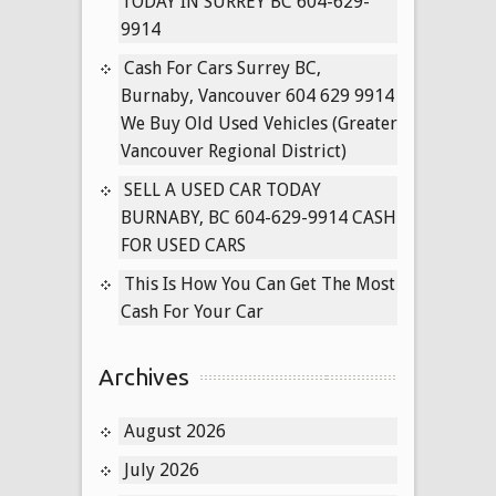
TODAY IN SURREY BC 604-629-
9914
Cash For Cars Surrey BC,
Burnaby, Vancouver 604 629 9914
We Buy Old Used Vehicles (Greater
Vancouver Regional District)
SELL A USED CAR TODAY
BURNABY, BC 604-629-9914 CASH
FOR USED CARS
This Is How You Can Get The Most
Cash For Your Car
Archives
August 2026
July 2026