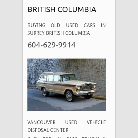
BRITISH COLUMBIA
BUYING OLD USED CARS IN
SURREY BRITISH COLUMBIA
604-629-9914
VANCOUVER USED VEHICLE
DISPOSAL CENTER