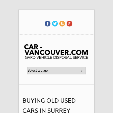
BUYING OLD USED
CARS IN SURREY