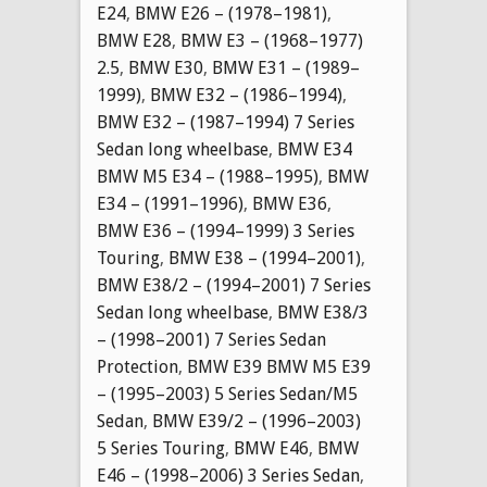
E24
,
BMW E26 – (1978–1981)
,
BMW E28
,
BMW E3 – (1968–1977)
2.5
,
BMW E30
,
BMW E31 – (1989–
1999)
,
BMW E32 – (1986–1994)
,
BMW E32 – (1987–1994) 7 Series
Sedan long wheelbase
,
BMW E34
BMW M5 E34 – (1988–1995)
,
BMW
E34 – (1991–1996)
,
BMW E36
,
BMW E36 – (1994–1999) 3 Series
Touring
,
BMW E38 – (1994–2001)
,
BMW E38/2 – (1994–2001) 7 Series
Sedan long wheelbase
,
BMW E38/3
– (1998–2001) 7 Series Sedan
Protection
,
BMW E39 BMW M5 E39
– (1995–2003) 5 Series Sedan/M5
Sedan
,
BMW E39/2 – (1996–2003)
5 Series Touring
,
BMW E46
,
BMW
E46 – (1998–2006) 3 Series Sedan
,