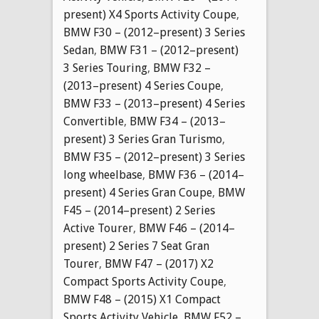
present) X4 Sports Activity Coupe
,
BMW F30 – (2012–present) 3 Series
Sedan
,
BMW F31 – (2012–present)
3 Series Touring
,
BMW F32 –
(2013–present) 4 Series Coupe
,
BMW F33 – (2013–present) 4 Series
Convertible
,
BMW F34 – (2013–
present) 3 Series Gran Turismo
,
BMW F35 – (2012–present) 3 Series
long wheelbase
,
BMW F36 – (2014–
present) 4 Series Gran Coupe
,
BMW
F45 – (2014–present) 2 Series
Active Tourer
,
BMW F46 – (2014–
present) 2 Series 7 Seat Gran
Tourer
,
BMW F47 – (2017) X2
Compact Sports Activity Coupe
,
BMW F48 – (2015) X1 Compact
Sports Activity Vehicle
,
BMW F52 –