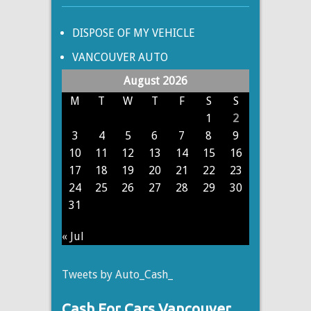
DISPOSE OF MY VEHICLE
VANCOUVER AUTO
August 2026
M
T
W
T
F
S
S
1
2
3
4
5
6
7
8
9
10
11
12
13
14
15
16
17
18
19
20
21
22
23
24
25
26
27
28
29
30
31
« Jul
Tweets by Auto_Cash_
Cash For Cars Vancouver