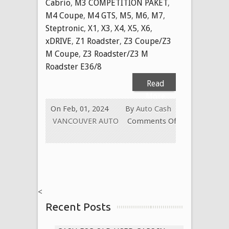
Cabrio
,
M3 COMPETITION PAKET
,
M4 Coupe
,
M4 GTS
,
M5
,
M6
,
M7
,
Steptronic
,
X1
,
X3
,
X4
,
X5
,
X6
,
xDRIVE
,
Z1 Roadster
,
Z3 Coupe/Z3
M Coupe
,
Z3 Roadster/Z3 M
Roadster E36/8
Read
More
On Feb, 01, 2024
By
Auto Cash
VANCOUVER AUTO
Comments Off
on
CASH
FOR
USED
BMW
<
TODAY
Recent Posts
IN
VANCOUVER