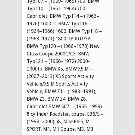
Typ107 – (1959–1965) 700
,
BMW
Typ110 – (1961–1964) 700
Cabriolet
,
BMW Typ114 – (1966–
1976) 1600-2
,
BMW Typ116 –
(1964–1966) 1600
,
BMW Typ118 –
(1963–1971) 1800-1800TI/SA
,
BMW Typ120 – (1966–1970) New
Class Coupe 2000C/CS
,
BMW
Typ121 – (1966–1972) 2000-
2000tii
,
BMW X5
,
BMW X5 M –
(2007–2013) X5 Sports Activity
Vehicle/X5 M Sports Activity
Vehicle
,
BMW Z1 – (1988–1991)
,
BMW Z3
,
BMW Z4
,
BMW Z8
,
Cabriolet BMW 507 – (1955–1959)
8 cylinder Roadster
,
coupe
,
E36/5 –
(1994–2000)
,
i8
,
M SERIES
,
M
SPORT
,
M1
,
M1 Coupe
,
M3
,
M3