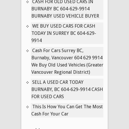
BC
CASH FOR OLD USED CARS IN
604-
BURNABY BC 604-629-9914
629-
BURNABY USED VEHICLE BUYER
9914
WE BUY USED CARS FOR CASH
WE
TODAY IN SURREY BC 604-629-
BUY
9914
BMW’S
FOR
Cash For Cars Surrey BC,
CASH
Burnaby, Vancouver 604 629 9914
INSTANTLY
We Buy Old Used Vehicles (Greater
OVER
Vancouver Regional District)
THE
SELL A USED CAR TODAY
PHONE
BURNABY, BC 604-629-9914 CASH
FOR USED CARS
This Is How You Can Get The Most
Cash For Your Car