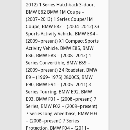
2012) 1 Series Hatchback 3-door
,
BMW E82 BMW 1M Coupe –
(2007–2013) 1 Series Coupe/1M
Coupe
,
BMW E83 – (2004–2012) X3
Sports Activity Vehicle
,
BMW E84 –
(2009–present) X1 Compact Sports
Activity Vehicle
,
BMW E85
,
BMW
E86
,
BMW E88 – (2008–2013) 1
Series Convertible
,
BMW E89 –
(2009–present) Z4 Roadster
,
BMW
E9 – (1969–1975) 2800CS
,
BMW
E90
,
BMW E91 – (2005–2011) 3
Series Touring
,
BMW E92
,
BMW
E93
,
BMW F01 – (2008–present) 7
Series
,
BMW F02 – (2009–present)
7 Series long wheelbase
,
BMW F03
– (2008–present) 7 Series
Protection
,
BMW F04 – (2011–