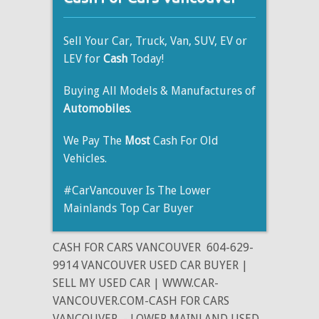
Sell Your Car, Truck, Van, SUV, EV or
LEV for
Cash
Today!
Buying All Models & Manufactures of
Automobiles
.
We Pay The
Most
Cash For Old
Vehicles.
#CarVancouver Is The Lower
Mainlands Top Car Buyer
CASH FOR CARS VANCOUVER
604-629-
9914 VANCOUVER USED CAR BUYER |
SELL MY USED CAR | WWW.CAR-
VANCOUVER.COM-CASH FOR CARS
VANCOUVER
- LOWER MAINLAND USED