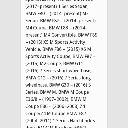
(2017–present) 1 Series Sedan
,
BMW F80 – (2014–present) M3
Sedan
,
BMW F82 – (2014–present)
M4 Coupe
,
BMW F83 – (2014–
present) M4 Convertible
,
BMW F85
– (2015) X5 M Sports Activity
Vehicle
,
BMW F86 – (2015) X6 M
Sports Activity Coupe
,
BMW F87 –
(2015) M2 Coupe
,
BMW G11 –
(2016) 7 Series short wheelbase
,
BMW G12 – (2016) 7 Series long
wheelbase
,
BMW G30 – (2016) 5
Series
,
BMW M
,
BMW M Coupe
E36/8 – (1997–2002)
,
BMW M
Coupe E86 – (2006–2008) Z4
Coupe/Z4 M Coupe BMW E87 –
(2004–2011) 1 Series Hatchback 5-
door
,
BMW M Roadster E36/7 –