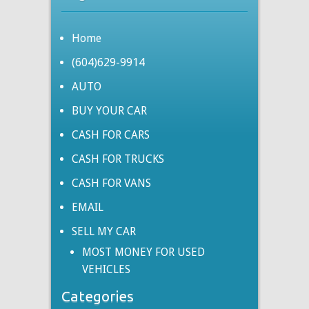
Home
(604)629-9914
AUTO
BUY YOUR CAR
CASH FOR CARS
CASH FOR TRUCKS
CASH FOR VANS
EMAIL
SELL MY CAR
MOST MONEY FOR USED
VEHICLES
Categories