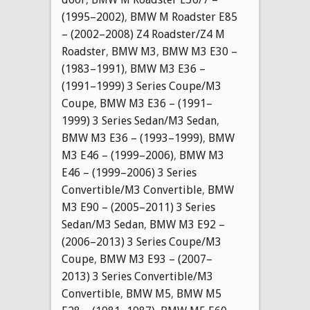
(1995–2002)
,
BMW M Roadster E85
– (2002–2008) Z4 Roadster/Z4 M
Roadster
,
BMW M3
,
BMW M3 E30 –
(1983–1991)
,
BMW M3 E36 –
(1991–1999) 3 Series Coupe/M3
Coupe
,
BMW M3 E36 – (1991–
1999) 3 Series Sedan/M3 Sedan
,
BMW M3 E36 – (1993–1999)
,
BMW
M3 E46 – (1999–2006)
,
BMW M3
E46 – (1999–2006) 3 Series
Convertible/M3 Convertible
,
BMW
M3 E90 – (2005–2011) 3 Series
Sedan/M3 Sedan
,
BMW M3 E92 –
(2006–2013) 3 Series Coupe/M3
Coupe
,
BMW M3 E93 – (2007–
2013) 3 Series Convertible/M3
Convertible
,
BMW M5
,
BMW M5