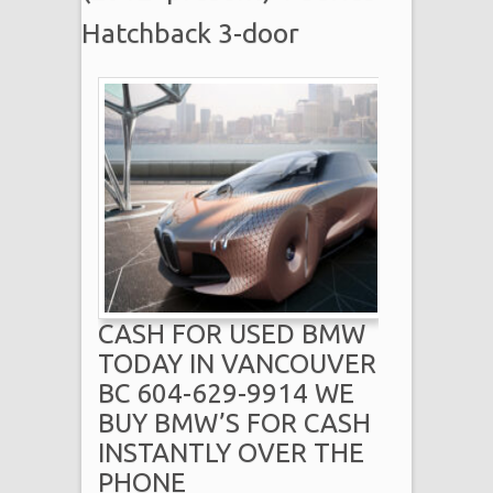
Hatchback 3-door
CASH FOR USED BMW
TODAY IN VANCOUVER
BC 604-629-9914 WE
BUY BMW’S FOR CASH
INSTANTLY OVER THE
PHONE