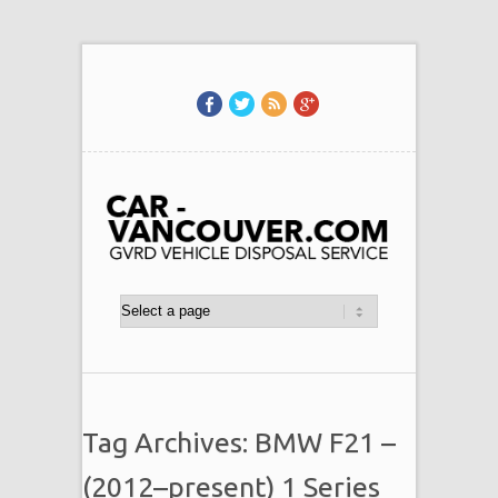
Tag Archives: BMW F21 –
(2012–present) 1 Series