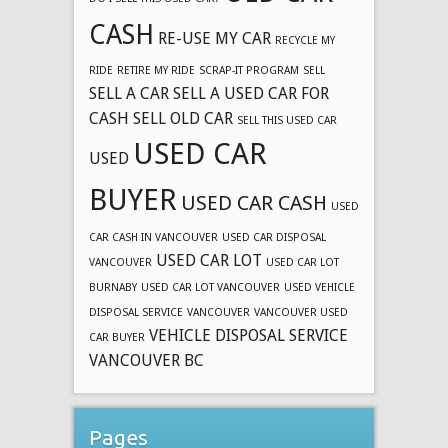
CASH
RE-USE MY CAR
RECYCLE MY
RIDE
RETIRE MY RIDE
SCRAP-IT PROGRAM
SELL
SELL A CAR
SELL A USED CAR FOR
CASH
SELL OLD CAR
SELL THIS USED CAR
USED CAR
USED
BUYER
USED CAR CASH
USED
CAR CASH IN VANCOUVER
USED CAR DISPOSAL
USED CAR LOT
VANCOUVER
USED CAR LOT
BURNABY
USED CAR LOT VANCOUVER
USED VEHICLE
DISPOSAL SERVICE
VANCOUVER
VANCOUVER USED
VEHICLE DISPOSAL SERVICE
CAR BUYER
VANCOUVER BC
Pages