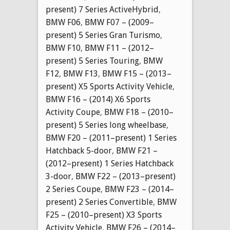
present) 7 Series ActiveHybrid
,
BMW F06
,
BMW F07 – (2009–
present) 5 Series Gran Turismo
,
BMW F10
,
BMW F11 – (2012–
present) 5 Series Touring
,
BMW
F12
,
BMW F13
,
BMW F15 – (2013–
present) X5 Sports Activity Vehicle
,
BMW F16 – (2014) X6 Sports
Activity Coupe
,
BMW F18 – (2010–
present) 5 Series long wheelbase
,
BMW F20 – (2011–present) 1 Series
Hatchback 5-door
,
BMW F21 –
(2012–present) 1 Series Hatchback
3-door
,
BMW F22 – (2013–present)
2 Series Coupe
,
BMW F23 – (2014–
present) 2 Series Convertible
,
BMW
F25 – (2010–present) X3 Sports
Activity Vehicle
,
BMW F26 – (2014–