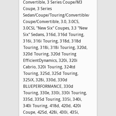
Convertible
,
3 Series Coupe/M3
Coupe
,
3 Series
Sedan/Coupe/Touring/Convertible/M3
Coupe/Convertible
,
3.0
,
3.0CS
,
3.0CSL "New Six" Coupes
,
3.3 "New
Six" Sedans
,
316d
,
316d Touring
,
316i
,
316i Touring
,
318d
,
318d
Touring
,
318i
,
318i Touring
,
320d
,
320d Touring
,
320d Touring
EfficientDynamics
,
320i
,
320i
Cabrio
,
320i Touring
,
324td
Touring
,
325d
,
325d Touring
,
325iX
,
328i
,
330d
,
330d
BLUEPERFORMANCE
,
330d
Touring
,
330e
,
330i
,
330i Touring
,
335d
,
335d Touring
,
335i
,
340i
,
340i Touring
,
418d
,
420d
,
420i
Coupe
,
425d
,
428i
,
430i
,
435i
,