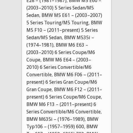
E28 – (1981–1987)
,
BMW M5 E60 –
(2003–2010) 5 Series Sedan/M5
Sedan
,
BMW M5 E61 – (2003–2007)
5 Series Touring/M5 Touring
,
BMW
M5 F10 – (2011–present) 5 Series
Sedan/M5 Sedan
,
BMW M535i –
(1974–1981)
,
BMW M6 E63 –
(2003–2010) 6 Series Coupe/M6
Coupe
,
BMW M6 E64 – (2003–
2010) 6 Series Convertible/M6
Convertible
,
BMW M6 F06 – (2011–
present) 6 Series Gran Coupe/M6
Gran Coupe
,
BMW M6 F12 – (2011–
present) 6 Series Coupe/M6 Coupe
,
BMW M6 F13 – (2011–present) 6
Series Convertible/M6 Convertible
,
BMW M635i – (1976–1989)
,
BMW
Typ106 – (1957–1959) 600
,
BMW