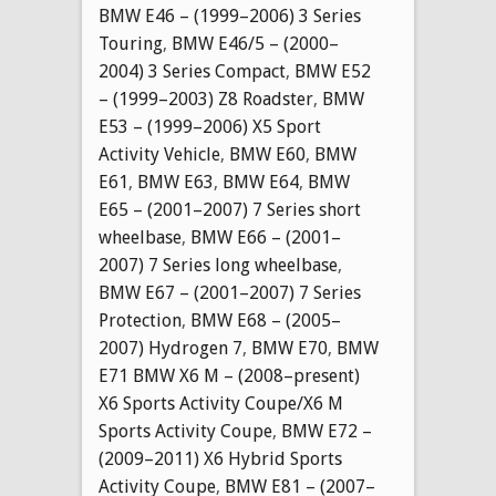
BMW E46 – (1999–2006) 3 Series
Touring
,
BMW E46/5 – (2000–
2004) 3 Series Compact
,
BMW E52
– (1999–2003) Z8 Roadster
,
BMW
E53 – (1999–2006) X5 Sport
Activity Vehicle
,
BMW E60
,
BMW
E61
,
BMW E63
,
BMW E64
,
BMW
E65 – (2001–2007) 7 Series short
wheelbase
,
BMW E66 – (2001–
2007) 7 Series long wheelbase
,
BMW E67 – (2001–2007) 7 Series
Protection
,
BMW E68 – (2005–
2007) Hydrogen 7
,
BMW E70
,
BMW
E71 BMW X6 M – (2008–present)
X6 Sports Activity Coupe/X6 M
Sports Activity Coupe
,
BMW E72 –
(2009–2011) X6 Hybrid Sports
Activity Coupe
,
BMW E81 – (2007–