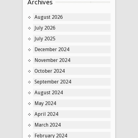
Archives
August 2026
July 2026
July 2025
December 2024
November 2024
October 2024
September 2024
August 2024
May 2024
April 2024
March 2024
February 2024