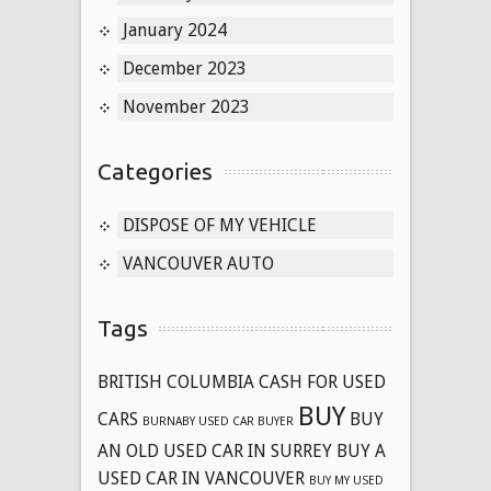
January 2024
December 2023
November 2023
Categories
DISPOSE OF MY VEHICLE
VANCOUVER AUTO
Tags
BRITISH COLUMBIA CASH FOR USED
BUY
CARS
BUY
BURNABY USED CAR BUYER
AN OLD USED CAR IN SURREY
BUY A
USED CAR IN VANCOUVER
BUY MY USED