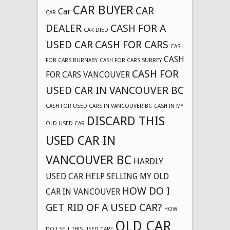
CAR BUYER
CAR
Car
CAR
DEALER
CASH FOR A
CAR DIED
USED CAR
CASH FOR CARS
CASH
CASH
FOR CARS BURNABY
CASH FOR CARS SURREY
CASH FOR
FOR CARS VANCOUVER
USED CAR IN VANCOUVER BC
CASH FOR USED CARS IN VANCOUVER BC
CASH IN MY
DISCARD THIS
OLD USED CAR
USED CAR IN
VANCOUVER BC
HARDLY
USED CAR
HELP SELLING MY OLD
HOW DO I
CAR IN VANCOUVER
GET RID OF A USED CAR?
HOW
OLD CAR
DO I SELL THIS USED CAR?