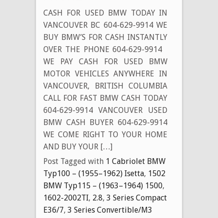
CASH FOR USED BMW TODAY IN
VANCOUVER BC 604-629-9914 WE
BUY BMW’S FOR CASH INSTANTLY
OVER THE PHONE 604-629-9914
WE PAY CASH FOR USED BMW
MOTOR VEHICLES ANYWHERE IN
VANCOUVER, BRITISH COLUMBIA
CALL FOR FAST BMW CASH TODAY
604-629-9914 VANCOUVER USED
BMW CASH BUYER 604-629-9914
WE COME RIGHT TO YOUR HOME
AND BUY YOUR […]
Post Tagged with
1 Cabriolet BMW
Typ100 – (1955–1962) Isetta
,
1502
BMW Typ115 – (1963–1964) 1500
,
1602-2002TI
,
2.8
,
3 Series Compact
E36/7
,
3 Series Convertible/M3