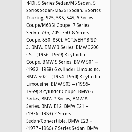
440i
,
5 Series Sedan/M5 Sedan
,
5
Series Sedan/M535i Sedan
,
5 Series
Touring
,
525
,
535
,
545
,
6 Series
Coupe/M635i Coupe
,
7 Series
Sedan
,
735
,
745
,
750
,
8 Series
Coupe
,
850
,
850i
,
ACTIVEHYBRID
3
,
BMW
,
BMW 3 Series
,
BMW 3200
CS – (1956–1959) 8 cylinder
Coupe
,
BMW 5 Series
,
BMW 501 –
(1952–1958) 6 cylinder Limousine
,
BMW 502 – (1954–1964) 8 cylinder
Limousine
,
BMW 503 – (1956–
1959) 8 cylinder Coupe
,
BMW 6
Series
,
BMW 7 Series
,
BMW 8
Series
,
BMW E12
,
BMW E21 –
(1976–1983) 3 Series
Sedan/Convertible
,
BMW E23 –
(1977–1986) 7 Series Sedan
,
BMW