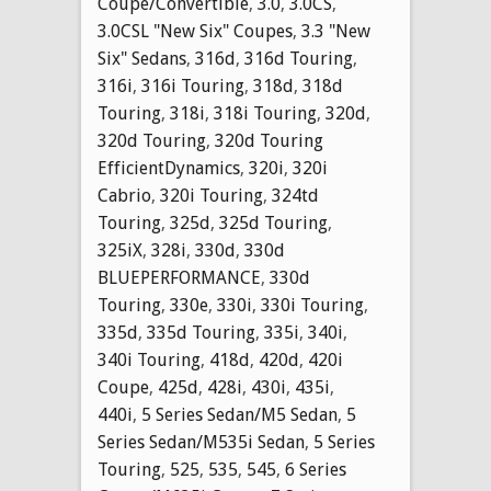
Coupe/Convertible
,
3.0
,
3.0CS
,
3.0CSL "New Six" Coupes
,
3.3 "New
Six" Sedans
,
316d
,
316d Touring
,
316i
,
316i Touring
,
318d
,
318d
Touring
,
318i
,
318i Touring
,
320d
,
320d Touring
,
320d Touring
EfficientDynamics
,
320i
,
320i
Cabrio
,
320i Touring
,
324td
Touring
,
325d
,
325d Touring
,
325iX
,
328i
,
330d
,
330d
BLUEPERFORMANCE
,
330d
Touring
,
330e
,
330i
,
330i Touring
,
335d
,
335d Touring
,
335i
,
340i
,
340i Touring
,
418d
,
420d
,
420i
Coupe
,
425d
,
428i
,
430i
,
435i
,
440i
,
5 Series Sedan/M5 Sedan
,
5
Series Sedan/M535i Sedan
,
5 Series
Touring
,
525
,
535
,
545
,
6 Series