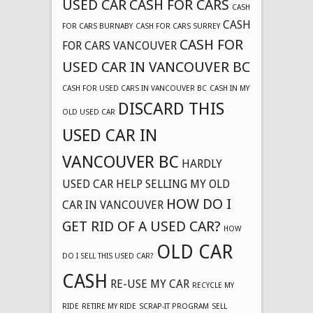
USED CAR
CASH FOR CARS
CASH
CASH
FOR CARS BURNABY
CASH FOR CARS SURREY
CASH FOR
FOR CARS VANCOUVER
USED CAR IN VANCOUVER BC
CASH FOR USED CARS IN VANCOUVER BC
CASH IN MY
DISCARD THIS
OLD USED CAR
USED CAR IN
VANCOUVER BC
HARDLY
USED CAR
HELP SELLING MY OLD
HOW DO I
CAR IN VANCOUVER
GET RID OF A USED CAR?
HOW
OLD CAR
DO I SELL THIS USED CAR?
CASH
RE-USE MY CAR
RECYCLE MY
RIDE
RETIRE MY RIDE
SCRAP-IT PROGRAM
SELL