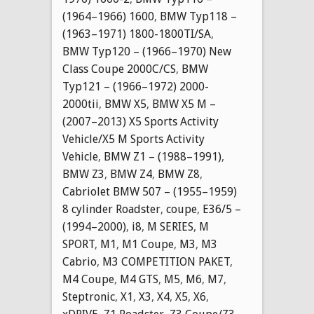
(1964–1966) 1600
,
BMW Typ118 –
(1963–1971) 1800-1800TI/SA
,
BMW Typ120 – (1966–1970) New
Class Coupe 2000C/CS
,
BMW
Typ121 – (1966–1972) 2000-
2000tii
,
BMW X5
,
BMW X5 M –
(2007–2013) X5 Sports Activity
Vehicle/X5 M Sports Activity
Vehicle
,
BMW Z1 – (1988–1991)
,
BMW Z3
,
BMW Z4
,
BMW Z8
,
Cabriolet BMW 507 – (1955–1959)
8 cylinder Roadster
,
coupe
,
E36/5 –
(1994–2000)
,
i8
,
M SERIES
,
M
SPORT
,
M1
,
M1 Coupe
,
M3
,
M3
Cabrio
,
M3 COMPETITION PAKET
,
M4 Coupe
,
M4 GTS
,
M5
,
M6
,
M7
,
Steptronic
,
X1
,
X3
,
X4
,
X5
,
X6
,