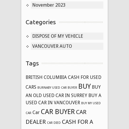
November 2023
Categories
DISPOSE OF MY VEHICLE
VANCOUVER AUTO
Tags
BRITISH COLUMBIA CASH FOR USED
BUY
CARS
BUY
BURNABY USED CAR BUYER
AN OLD USED CAR IN SURREY
BUY A
USED CAR IN VANCOUVER
BUY MY USED
CAR BUYER
CAR
Car
CAR
DEALER
CASH FOR A
CAR DIED