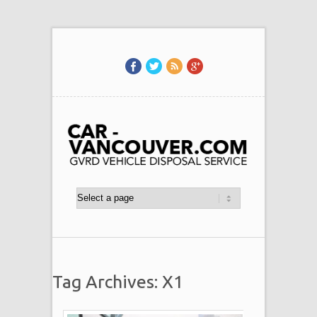
Tag Archives: X1