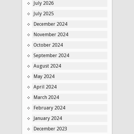
July 2026
July 2025
December 2024
November 2024
October 2024
September 2024
August 2024
May 2024
April 2024
March 2024
February 2024
January 2024
December 2023