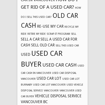
GET RID OF A USED CAR?
HOW
OLD CAR
DO I SELL THIS USED CAR?
CASH
RE-USE MY CAR
RECYCLE MY
RIDE
RETIRE MY RIDE
SCRAP-IT PROGRAM
SELL
SELL A CAR
SELL A USED CAR FOR
CASH
SELL OLD CAR
SELL THIS USED CAR
USED CAR
USED
BUYER
USED CAR CASH
USED
CAR CASH IN VANCOUVER
USED CAR DISPOSAL
USED CAR LOT
VANCOUVER
USED CAR LOT
BURNABY
USED CAR LOT VANCOUVER
USED VEHICLE
DISPOSAL SERVICE
VANCOUVER
VANCOUVER USED
VEHICLE DISPOSAL SERVICE
CAR BUYER
VANCOUVER BC