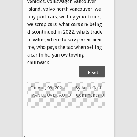
vehicles
,
volkswagen vancouver
island
,
volvo north vancouver
,
we
buy junk cars
,
we buy your truck
,
we scrap cars
,
what cars are being
discontinued in 2022
,
whats trade
in value
,
where to scrap a car near
me
,
who pays the tax when selling
a car in bc
,
yarrow towing
chilliwack
Read
More
On Apr, 09, 2024
By
Auto Cash
VANCOUVER AUTO
Comments Off
on
604-
629-
9914
CALL