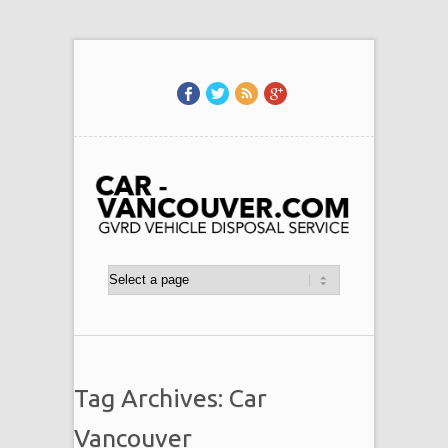
Tag Archives: Car
Vancouver