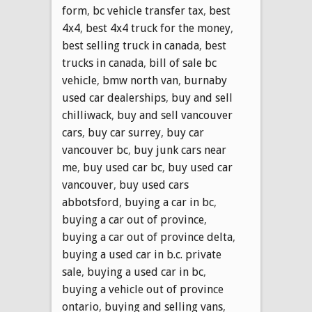
form
,
bc vehicle transfer tax
,
best
4x4
,
best 4x4 truck for the money
,
best selling truck in canada
,
best
trucks in canada
,
bill of sale bc
vehicle
,
bmw north van
,
burnaby
used car dealerships
,
buy and sell
chilliwack
,
buy and sell vancouver
cars
,
buy car surrey
,
buy car
vancouver bc
,
buy junk cars near
me
,
buy used car bc
,
buy used car
vancouver
,
buy used cars
abbotsford
,
buying a car in bc
,
buying a car out of province
,
buying a car out of province delta
,
buying a used car in b.c. private
sale
,
buying a used car in bc
,
buying a vehicle out of province
ontario
,
buying and selling vans
,