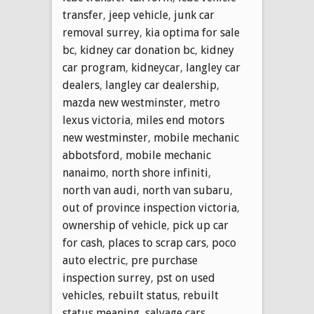
transfer
,
jeep vehicle
,
junk car
removal surrey
,
kia optima for sale
bc
,
kidney car donation bc
,
kidney
car program
,
kidneycar
,
langley car
dealers
,
langley car dealership
,
mazda new westminster
,
metro
lexus victoria
,
miles end motors
new westminster
,
mobile mechanic
abbotsford
,
mobile mechanic
nanaimo
,
north shore infiniti
,
north van audi
,
north van subaru
,
out of province inspection victoria
,
ownership of vehicle
,
pick up car
for cash
,
places to scrap cars
,
poco
auto electric
,
pre purchase
inspection surrey
,
pst on used
vehicles
,
rebuilt status
,
rebuilt
status meaning
,
salvage cars