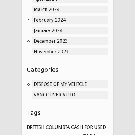
March 2024
February 2024
January 2024
December 2023
November 2023
Categories
DISPOSE OF MY VEHICLE
VANCOUVER AUTO
Tags
BRITISH COLUMBIA CASH FOR USED