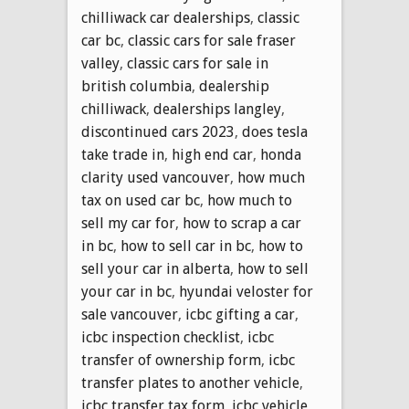
chilliwack car dealerships
,
classic
car bc
,
classic cars for sale fraser
valley
,
classic cars for sale in
british columbia
,
dealership
chilliwack
,
dealerships langley
,
discontinued cars 2023
,
does tesla
take trade in
,
high end car
,
honda
clarity used vancouver
,
how much
tax on used car bc
,
how much to
sell my car for
,
how to scrap a car
in bc
,
how to sell car in bc
,
how to
sell your car in alberta
,
how to sell
your car in bc
,
hyundai veloster for
sale vancouver
,
icbc gifting a car
,
icbc inspection checklist
,
icbc
transfer of ownership form
,
icbc
transfer plates to another vehicle
,
icbc transfer tax form
,
icbc vehicle