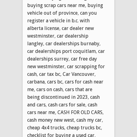
buying scrap cars near me
,
buying
vehicle out of province
,
can you
register a vehicle in b.c. with
alberta license
,
car dealer new
westminster
,
car dealership
langley
,
car dealerships burnaby
,
car dealerships port coquitlam
,
car
dealerships surrey
,
car free day
new westminster
,
car scrapping for
cash
,
car tax bc
,
Car Vancouver
,
carbana
,
cars bc
,
cars for cash near
me
,
cars on cash
,
cars that are
being discontinued in 2023
,
cash
and cars
,
cash cars for sale
,
cash
cars near me
,
CASH FOR OLD CARS
,
cash money new west
,
cash my car
,
cheap 4x4 trucks
,
cheap trucks bc
,
checklist for buying a used car
,