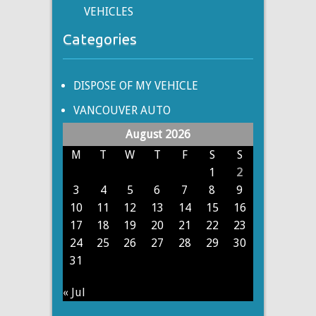
VEHICLES
Categories
DISPOSE OF MY VEHICLE
VANCOUVER AUTO
August 2026
M
T
W
T
F
S
S
1
2
3
4
5
6
7
8
9
10
11
12
13
14
15
16
17
18
19
20
21
22
23
24
25
26
27
28
29
30
31
« Jul