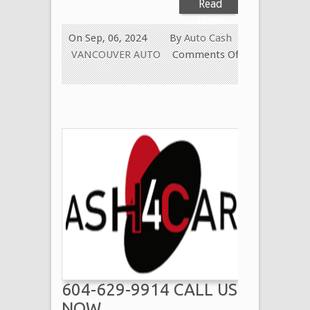
Read
More
On Sep, 06, 2024
By
Auto Cash
VANCOUVER AUTO
Comments Off
on
Paying
Cash
for
Old
Used
Cars
in
West
Vancouver
604-
629-
9914
604-629-9914 CALL US
We
Pay
NOW