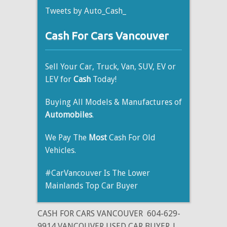
Tweets by Auto_Cash_
Cash For Cars Vancouver
Sell Your Car, Truck, Van, SUV, EV or
LEV for
Cash
Today!
Buying All Models & Manufactures of
Automobiles
.
We Pay The
Most
Cash For Old
Vehicles.
#CarVancouver Is The Lower
Mainlands Top Car Buyer
CASH FOR CARS VANCOUVER
604-629-
9914 VANCOUVER USED CAR BUYER |