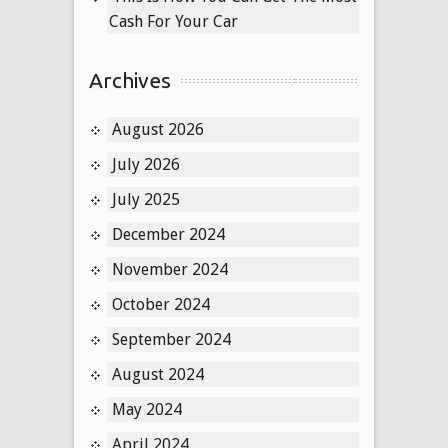
Cash For Your Car
Archives
August 2026
July 2026
July 2025
December 2024
November 2024
October 2024
September 2024
August 2024
May 2024
April 2024