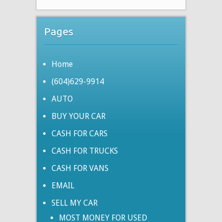
Pages
Home
(604)629-9914
AUTO
BUY YOUR CAR
CASH FOR CARS
CASH FOR TRUCKS
CASH FOR VANS
EMAIL
SELL MY CAR
MOST MONEY FOR USED