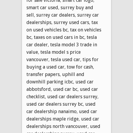
for sale victoria
,
smart car logo
,
smart car used
,
surrey buy and
sell
,
surrey car dealers
,
surrey car
dealerships
,
surrey used cars
,
tax
on used vehicles bc
,
tax on vehicles
bc
,
taxes on used cars in bc
,
tesla
car dealer
,
tesla model 3 trade in
value
,
tesla model s price
vancouver
,
tesla used car
,
tips for
buying a used car
,
tow for cash
,
transfer papers
,
uphill and
downhill parking icbc
,
used car
abbotsford
,
used car bc
,
used car
checklist
,
used car dealers surrey
,
used car dealers surrey bc
,
used
car dealership nanaimo
,
used car
dealerships maple ridge
,
used car
dealerships north vancouver
,
used