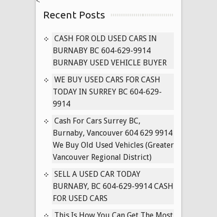
<
US
Recent Posts
NOW
CASH FOR OLD USED CARS IN
BURNABY BC 604-629-9914
BURNABY USED VEHICLE BUYER
WE BUY USED CARS FOR CASH
TODAY IN SURREY BC 604-629-
9914
Cash For Cars Surrey BC,
Burnaby, Vancouver 604 629 9914
We Buy Old Used Vehicles (Greater
Vancouver Regional District)
SELL A USED CAR TODAY
BURNABY, BC 604-629-9914 CASH
FOR USED CARS
This Is How You Can Get The Most