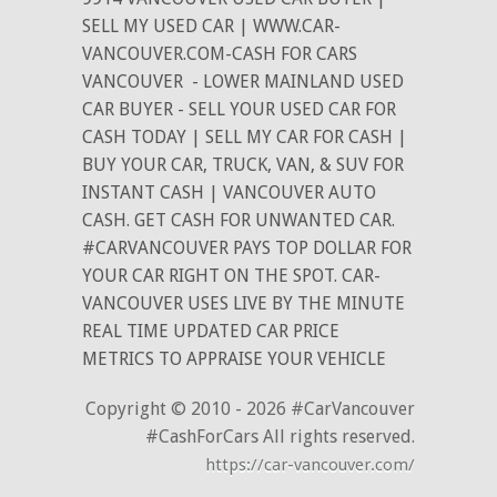
SELL MY USED CAR | WWW.CAR-
VANCOUVER.COM-CASH FOR CARS
VANCOUVER
- LOWER MAINLAND USED
CAR BUYER - SELL YOUR USED CAR FOR
CASH TODAY | SELL MY CAR FOR CASH |
BUY YOUR CAR, TRUCK, VAN, & SUV FOR
INSTANT CASH | VANCOUVER AUTO
CASH. GET CASH FOR UNWANTED CAR.
#CARVANCOUVER PAYS TOP DOLLAR FOR
YOUR CAR RIGHT ON THE SPOT. CAR-
VANCOUVER USES LIVE BY THE MINUTE
REAL TIME UPDATED CAR PRICE
METRICS TO APPRAISE YOUR VEHICLE
Copyright © 2010 - 2026 #CarVancouver
#CashForCars All rights reserved.
https://car-vancouver.com/