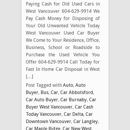
Paying Cash for Old Used Cars in
West Vancouver 604-629-9914 We
Pay Cash Money for Disposing of
Your Old Unwanted Vehicle Today
West Vancouver Used Car Buyer
We Come to Your Residence, Office,
Business, School or Roadside to
Purchase the Used Vehicle You
Offer 604-629-9914 Call Today for
Fast In Home Car Disposal in West
[…]
Post Tagged with
Auto
,
Auto
Buyer
,
Bus
,
Car
,
Car Abbotsford
,
Car Auto Buyer
,
Car Burnaby
,
Car
Buyer West Vancouver
,
Car Cash
Today Vancouver
,
Car Delta
,
Car
Downtown Vancouver
,
Car Langley
,
Car Maple Ridge
,
Car New West
,