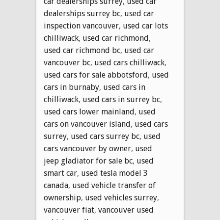
car dealerships surrey
,
used car
dealerships surrey bc
,
used car
inspection vancouver
,
used car lots
chilliwack
,
used car richmond
,
used car richmond bc
,
used car
vancouver bc
,
used cars chilliwack
,
used cars for sale abbotsford
,
used
cars in burnaby
,
used cars in
chilliwack
,
used cars in surrey bc
,
used cars lower mainland
,
used
cars on vancouver island
,
used cars
surrey
,
used cars surrey bc
,
used
cars vancouver by owner
,
used
jeep gladiator for sale bc
,
used
smart car
,
used tesla model 3
canada
,
used vehicle transfer of
ownership
,
used vehicles surrey
,
vancouver fiat
,
vancouver used