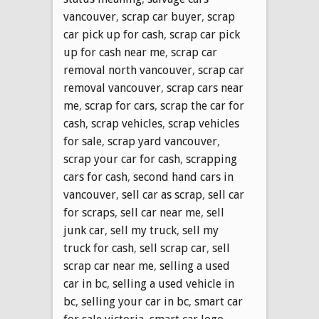
vancouver
,
scrap car buyer
,
scrap
car pick up for cash
,
scrap car pick
up for cash near me
,
scrap car
removal north vancouver
,
scrap car
removal vancouver
,
scrap cars near
me
,
scrap for cars
,
scrap the car for
cash
,
scrap vehicles
,
scrap vehicles
for sale
,
scrap yard vancouver
,
scrap your car for cash
,
scrapping
cars for cash
,
second hand cars in
vancouver
,
sell car as scrap
,
sell car
for scraps
,
sell car near me
,
sell
junk car
,
sell my truck
,
sell my
truck for cash
,
sell scrap car
,
sell
scrap car near me
,
selling a used
car in bc
,
selling a used vehicle in
bc
,
selling your car in bc
,
smart car