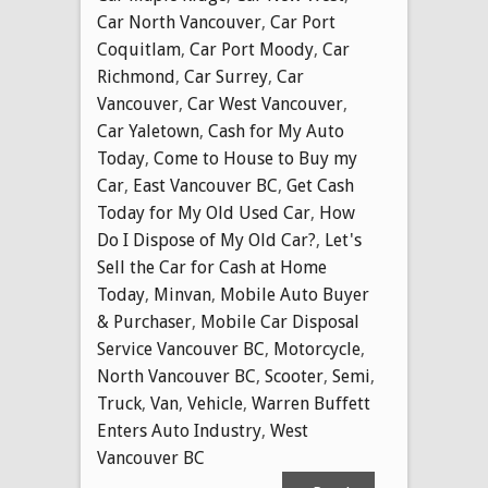
Car North Vancouver
,
Car Port
Coquitlam
,
Car Port Moody
,
Car
Richmond
,
Car Surrey
,
Car
Vancouver
,
Car West Vancouver
,
Car Yaletown
,
Cash for My Auto
Today
,
Come to House to Buy my
Car
,
East Vancouver BC
,
Get Cash
Today for My Old Used Car
,
How
Do I Dispose of My Old Car?
,
Let's
Sell the Car for Cash at Home
Today
,
Minvan
,
Mobile Auto Buyer
& Purchaser
,
Mobile Car Disposal
Service Vancouver BC
,
Motorcycle
,
North Vancouver BC
,
Scooter
,
Semi
,
Truck
,
Van
,
Vehicle
,
Warren Buffett
Enters Auto Industry
,
West
Vancouver BC