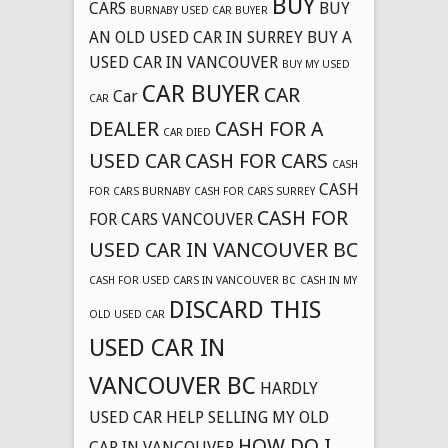
BUY
CARS
BUY
BURNABY USED CAR BUYER
AN OLD USED CAR IN SURREY
BUY A
USED CAR IN VANCOUVER
BUY MY USED
CAR BUYER
CAR
Car
CAR
DEALER
CASH FOR A
CAR DIED
USED CAR
CASH FOR CARS
CASH
CASH
FOR CARS BURNABY
CASH FOR CARS SURREY
CASH FOR
FOR CARS VANCOUVER
USED CAR IN VANCOUVER BC
CASH FOR USED CARS IN VANCOUVER BC
CASH IN MY
DISCARD THIS
OLD USED CAR
USED CAR IN
VANCOUVER BC
HARDLY
USED CAR
HELP SELLING MY OLD
HOW DO I
CAR IN VANCOUVER