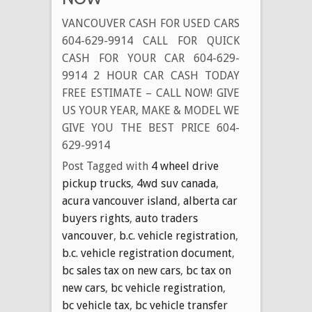
Cash
VANCOUVER CASH FOR USED CARS
Money
604-629-9914 CALL FOR QUICK
for
CASH FOR YOUR CAR 604-629-
Disposing
9914 2 HOUR CAR CASH TODAY
of
FREE ESTIMATE – CALL NOW! GIVE
Your
US YOUR YEAR, MAKE & MODEL WE
Old
Unwanted
GIVE YOU THE BEST PRICE 604-
Vehicle
629-9914
Today
Post Tagged with
4 wheel drive
pickup trucks
,
4wd suv canada
,
acura vancouver island
,
alberta car
buyers rights
,
auto traders
vancouver
,
b.c. vehicle registration
,
b.c. vehicle registration document
,
bc sales tax on new cars
,
bc tax on
new cars
,
bc vehicle registration
,
bc vehicle tax
,
bc vehicle transfer