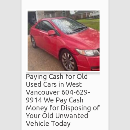
Paying Cash for Old
Used Cars in West
Vancouver 604-629-
9914 We Pay Cash
Money for Disposing of
Your Old Unwanted
Vehicle Today