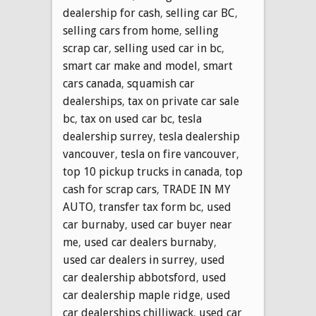
dealership for cash
,
selling car BC
,
selling cars from home
,
selling
scrap car
,
selling used car in bc
,
smart car make and model
,
smart
cars canada
,
squamish car
dealerships
,
tax on private car sale
bc
,
tax on used car bc
,
tesla
dealership surrey
,
tesla dealership
vancouver
,
tesla on fire vancouver
,
top 10 pickup trucks in canada
,
top
cash for scrap cars
,
TRADE IN MY
AUTO
,
transfer tax form bc
,
used
car burnaby
,
used car buyer near
me
,
used car dealers burnaby
,
used car dealers in surrey
,
used
car dealership abbotsford
,
used
car dealership maple ridge
,
used
car dealerships chilliwack
,
used car