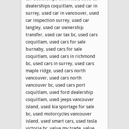
dealerships coquitlam
,
used car in
surrey
,
used car in vancouver
,
used
car inspection surrey
,
used car
langley
,
used car ownership
transfer
,
used car tax bc
,
used cars
coquitlam
,
used cars for sale
burnaby
,
used cars for sale
coquitlam
,
used cars in richmond
bc
,
used cars in surrey
,
used cars
maple ridge
,
used cars north
vancouver
,
used cars north
vancouver bc
,
used cars port
coquitlam
,
used ford dealership
coquitlam
,
used jeeps vancouver
island
,
used kia sportage for sale
bc
,
used motorcycles vancouver
island
,
used smart cars
,
used tesla
victoria bc
,
value my trade
,
value