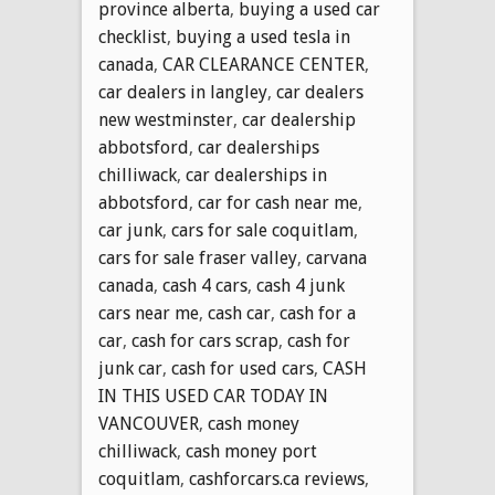
province alberta
,
buying a used car
checklist
,
buying a used tesla in
canada
,
CAR CLEARANCE CENTER
,
car dealers in langley
,
car dealers
new westminster
,
car dealership
abbotsford
,
car dealerships
chilliwack
,
car dealerships in
abbotsford
,
car for cash near me
,
car junk
,
cars for sale coquitlam
,
cars for sale fraser valley
,
carvana
canada
,
cash 4 cars
,
cash 4 junk
cars near me
,
cash car
,
cash for a
car
,
cash for cars scrap
,
cash for
junk car
,
cash for used cars
,
CASH
IN THIS USED CAR TODAY IN
VANCOUVER
,
cash money
chilliwack
,
cash money port
coquitlam
,
cashforcars.ca reviews
,