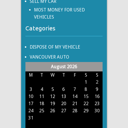
SELL MY CAR
MOST MONEY FOR USED
VEHICLES
Categories
DISPOSE OF MY VEHICLE
VANCOUVER AUTO
August 2026
M
T
W
T
F
S
S
1
2
3
4
5
6
7
8
9
10
11
12
13
14
15
16
17
18
19
20
21
22
23
24
25
26
27
28
29
30
31