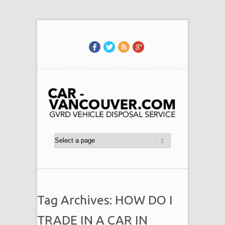
Tag Archives: HOW DO I
TRADE IN A CAR IN