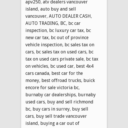
apv250
,
atv dealers vancouver
island
,
auto buy and sell
vancouver
,
AUTO DEALER CASH
,
AUTO TRADING
,
BC
,
bc car
inspection
,
bc luxury car tax
,
bc
new car tax
,
bc out of province
vehicle inspection
,
bc sales tax on
cars
,
bc sales tax on used cars
,
bc
tax on used cars private sale
,
bc tax
on vehicles
,
bc used car
,
best 4x4
cars canada
,
best car for the
money
,
best offroad trucks
,
buick
encore for sale victoria bc
,
burnaby car dealerships
,
burnaby
used cars
,
buy and sell richmond
bc
,
buy cars in surrey
,
buy sell
cars
,
buy sell trade vancouver
island
,
buying a car out of