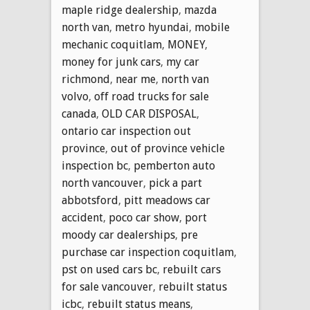
maple ridge dealership
,
mazda
north van
,
metro hyundai
,
mobile
mechanic coquitlam
,
MONEY
,
money for junk cars
,
my car
richmond
,
near me
,
north van
volvo
,
off road trucks for sale
canada
,
OLD CAR DISPOSAL
,
ontario car inspection out
province
,
out of province vehicle
inspection bc
,
pemberton auto
north vancouver
,
pick a part
abbotsford
,
pitt meadows car
accident
,
poco car show
,
port
moody car dealerships
,
pre
purchase car inspection coquitlam
,
pst on used cars bc
,
rebuilt cars
for sale vancouver
,
rebuilt status
icbc
,
rebuilt status means
,