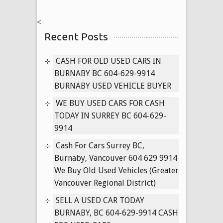
CASH
IN
<
LADNER
Recent Posts
&
WHITE
ROCK
CASH FOR OLD USED CARS IN
BC
BURNABY BC 604-629-9914
CAR
BURNABY USED VEHICLE BUYER
BUYER
WE BUY USED CARS FOR CASH
604-
TODAY IN SURREY BC 604-629-
629-
9914
9914
WE
Cash For Cars Surrey BC,
PAY
Burnaby, Vancouver 604 629 9914
CASH
We Buy Old Used Vehicles (Greater
FOR
Vancouver Regional District)
CARS
SELL A USED CAR TODAY
BURNABY, BC 604-629-9914 CASH