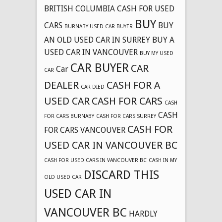
BRITISH COLUMBIA CASH FOR USED
BUY
CARS
BUY
BURNABY USED CAR BUYER
AN OLD USED CAR IN SURREY
BUY A
USED CAR IN VANCOUVER
BUY MY USED
CAR BUYER
CAR
Car
CAR
DEALER
CASH FOR A
CAR DIED
USED CAR
CASH FOR CARS
CASH
CASH
FOR CARS BURNABY
CASH FOR CARS SURREY
CASH FOR
FOR CARS VANCOUVER
USED CAR IN VANCOUVER BC
CASH FOR USED CARS IN VANCOUVER BC
CASH IN MY
DISCARD THIS
OLD USED CAR
USED CAR IN
VANCOUVER BC
HARDLY