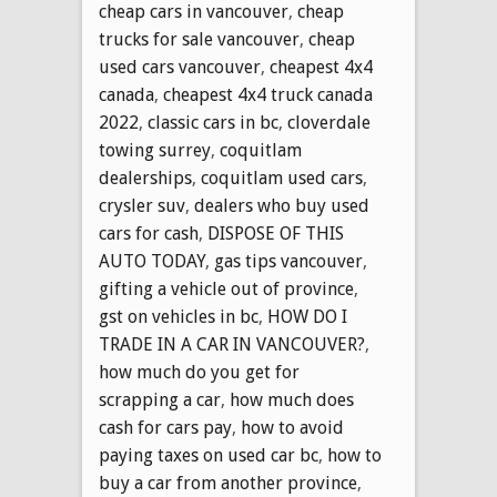
cheap cars in vancouver
,
cheap
trucks for sale vancouver
,
cheap
used cars vancouver
,
cheapest 4x4
canada
,
cheapest 4x4 truck canada
2022
,
classic cars in bc
,
cloverdale
towing surrey
,
coquitlam
dealerships
,
coquitlam used cars
,
crysler suv
,
dealers who buy used
cars for cash
,
DISPOSE OF THIS
AUTO TODAY
,
gas tips vancouver
,
gifting a vehicle out of province
,
gst on vehicles in bc
,
HOW DO I
TRADE IN A CAR IN VANCOUVER?
,
how much do you get for
scrapping a car
,
how much does
cash for cars pay
,
how to avoid
paying taxes on used car bc
,
how to
buy a car from another province
,