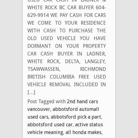
WHITE ROCK BC CAR BUYER 604-
629-9914 WE PAY CASH FOR CARS
WE COME TO YOUR RESIDENCE
WITH CASH TO PURCHASE THE
OLD USED VEHICLE YOU HAVE
DORMANT ON YOUR PROPERTY
CAR CASH BUYER IN LADNER,
WHITE ROCK, DELTA, LANGLEY,
TSAWWASSEN, RICHMOND
BRITISH COLUMBIA FREE USED
VEHICLE REMOVAL INCLUDED IN
[…]
Post Tagged with
2nd hand cars
vancouver
,
abbotsford automall
used cars
,
abbotsford pick a part
,
abbotsford used car
,
active status
vehicle meaning
,
all honda makes
,