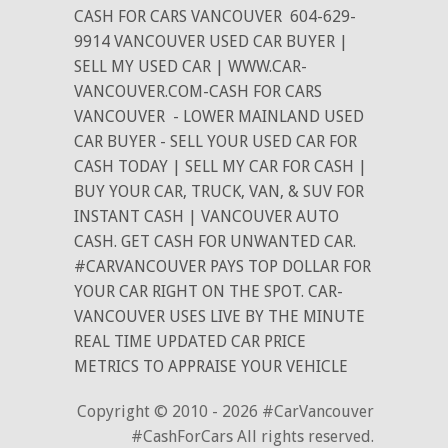
CASH FOR CARS VANCOUVER
604-629-
9914 VANCOUVER USED CAR BUYER |
SELL MY USED CAR | WWW.CAR-
VANCOUVER.COM-CASH FOR CARS
VANCOUVER
- LOWER MAINLAND USED
CAR BUYER - SELL YOUR USED CAR FOR
CASH TODAY | SELL MY CAR FOR CASH |
BUY YOUR CAR, TRUCK, VAN, & SUV FOR
INSTANT CASH | VANCOUVER AUTO
CASH. GET CASH FOR UNWANTED CAR.
#CARVANCOUVER PAYS TOP DOLLAR FOR
YOUR CAR RIGHT ON THE SPOT. CAR-
VANCOUVER USES LIVE BY THE MINUTE
REAL TIME UPDATED CAR PRICE
METRICS TO APPRAISE YOUR VEHICLE
Copyright © 2010 - 2026 #CarVancouver
#CashForCars All rights reserved.