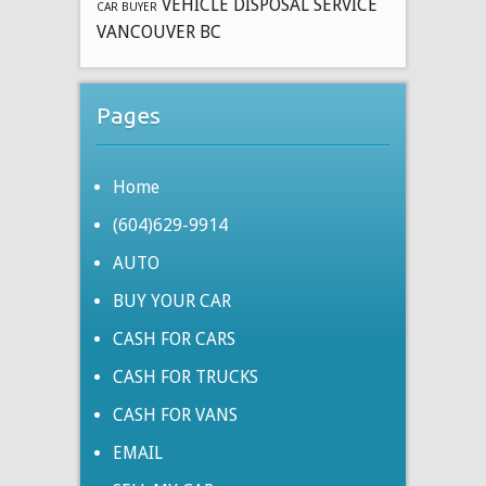
VEHICLE DISPOSAL SERVICE
CAR BUYER
VANCOUVER BC
Pages
Home
(604)629-9914
AUTO
BUY YOUR CAR
CASH FOR CARS
CASH FOR TRUCKS
CASH FOR VANS
EMAIL