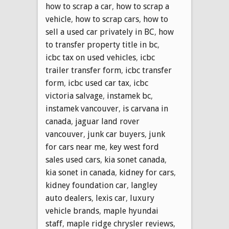
how to scrap a car
,
how to scrap a
vehicle
,
how to scrap cars
,
how to
sell a used car privately in BC
,
how
to transfer property title in bc
,
icbc tax on used vehicles
,
icbc
trailer transfer form
,
icbc transfer
form
,
icbc used car tax
,
icbc
victoria salvage
,
instamek bc
,
instamek vancouver
,
is carvana in
canada
,
jaguar land rover
vancouver
,
junk car buyers
,
junk
for cars near me
,
key west ford
sales used cars
,
kia sonet canada
,
kia sonet in canada
,
kidney for cars
,
kidney foundation car
,
langley
auto dealers
,
lexis car
,
luxury
vehicle brands
,
maple hyundai
staff
,
maple ridge chrysler reviews
,