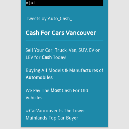
« Jul
Tweets by Auto_Cash_
Cash For Cars Vancouver
Sell Your Car, Truck, Van, SUV, EV or
LEV for
Cash
Today!
Buying All Models & Manufactures of
Automobiles
.
We Pay The
Most
Cash For Old
Vehicles.
#CarVancouver Is The Lower
Mainlands Top Car Buyer