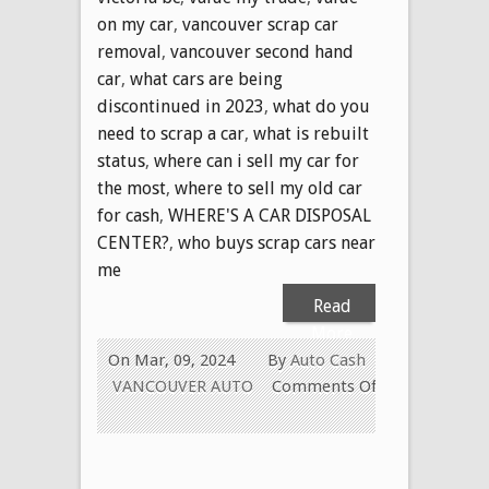
on my car
,
vancouver scrap car
removal
,
vancouver second hand
car
,
what cars are being
discontinued in 2023
,
what do you
need to scrap a car
,
what is rebuilt
status
,
where can i sell my car for
the most
,
where to sell my old car
for cash
,
WHERE'S A CAR DISPOSAL
CENTER?
,
who buys scrap cars near
me
Read
More
On Mar, 09, 2024
By
Auto Cash
VANCOUVER AUTO
Comments Off
on
USED
CAR