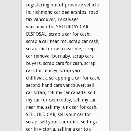
registering out of province vehicle
in
,
richmond car dealerships
,
road
tax vancouver
,
rv salvage
vancouver bc
,
SATURDAY CAR
DISPOSAL
,
scrap a car for cash
,
scrap a car near me
,
scrap car cash
,
scrap car for cash near me
,
scrap
car removal burnaby
,
scrap cars
buyers
,
scrap cars for cash
,
scrap
cars for money
,
scrap yard
chilliwack
,
scrapping a car for cash
,
second hand cars vancouver
,
sell
car scrap
,
sell my car canada
,
sell
my car for cash today
,
sell my car
near me
,
sell my junk car for cash
,
SELL OLD CAR
,
sell your car for
scrap
,
sell your car quick
,
selling a
car in victoria
,
selling a car to a