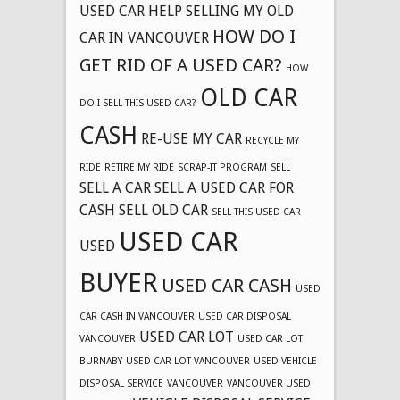
USED CAR
HELP SELLING MY OLD
HOW DO I
CAR IN VANCOUVER
GET RID OF A USED CAR?
HOW
OLD CAR
DO I SELL THIS USED CAR?
CASH
RE-USE MY CAR
RECYCLE MY
RIDE
RETIRE MY RIDE
SCRAP-IT PROGRAM
SELL
SELL A CAR
SELL A USED CAR FOR
CASH
SELL OLD CAR
SELL THIS USED CAR
USED CAR
USED
BUYER
USED CAR CASH
USED
CAR CASH IN VANCOUVER
USED CAR DISPOSAL
USED CAR LOT
VANCOUVER
USED CAR LOT
BURNABY
USED CAR LOT VANCOUVER
USED VEHICLE
DISPOSAL SERVICE
VANCOUVER
VANCOUVER USED