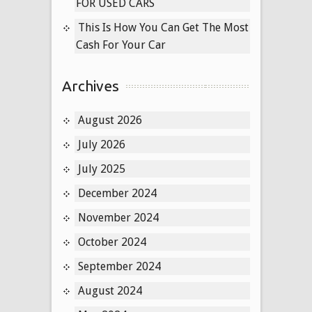
FOR USED CARS
This Is How You Can Get The Most
Cash For Your Car
Archives
August 2026
July 2026
July 2025
December 2024
November 2024
October 2024
September 2024
August 2024