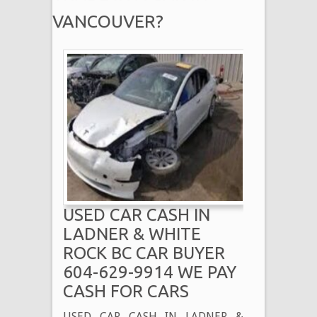
VANCOUVER?
USED CAR CASH IN
LADNER & WHITE
ROCK BC CAR BUYER
604-629-9914 WE PAY
CASH FOR CARS
USED CAR CASH IN LADNER &