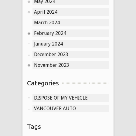
May 2024
April 2024
March 2024
February 2024
January 2024
December 2023
November 2023
Categories
DISPOSE OF MY VEHICLE
VANCOUVER AUTO
Tags