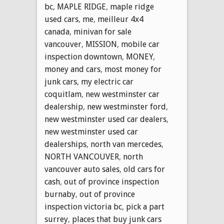
bc
,
MAPLE RIDGE
,
maple ridge
used cars
,
me
,
meilleur 4x4
canada
,
minivan for sale
vancouver
,
MISSION
,
mobile car
inspection downtown
,
MONEY
,
money and cars
,
most money for
junk cars
,
my electric car
coquitlam
,
new westminster car
dealership
,
new westminster ford
,
new westminster used car dealers
,
new westminster used car
dealerships
,
north van mercedes
,
NORTH VANCOUVER
,
north
vancouver auto sales
,
old cars for
cash
,
out of province inspection
burnaby
,
out of province
inspection victoria bc
,
pick a part
surrey
,
places that buy junk cars