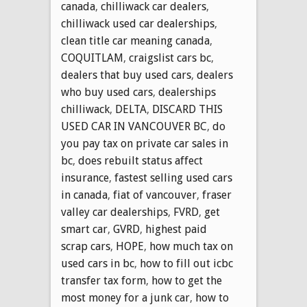
canada
,
chilliwack car dealers
,
chilliwack used car dealerships
,
clean title car meaning canada
,
COQUITLAM
,
craigslist cars bc
,
dealers that buy used cars
,
dealers
who buy used cars
,
dealerships
chilliwack
,
DELTA
,
DISCARD THIS
USED CAR IN VANCOUVER BC
,
do
you pay tax on private car sales in
bc
,
does rebuilt status affect
insurance
,
fastest selling used cars
in canada
,
fiat of vancouver
,
fraser
valley car dealerships
,
FVRD
,
get
smart car
,
GVRD
,
highest paid
scrap cars
,
HOPE
,
how much tax on
used cars in bc
,
how to fill out icbc
transfer tax form
,
how to get the
most money for a junk car
,
how to