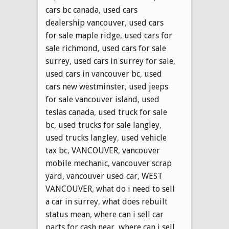
cars bc canada
,
used cars
dealership vancouver
,
used cars
for sale maple ridge
,
used cars for
sale richmond
,
used cars for sale
surrey
,
used cars in surrey for sale
,
used cars in vancouver bc
,
used
cars new westminster
,
used jeeps
for sale vancouver island
,
used
teslas canada
,
used truck for sale
bc
,
used trucks for sale langley
,
used trucks langley
,
used vehicle
tax bc
,
VANCOUVER
,
vancouver
mobile mechanic
,
vancouver scrap
yard
,
vancouver used car
,
WEST
VANCOUVER
,
what do i need to sell
a car in surrey
,
what does rebuilt
status mean
,
where can i sell car
parts for cash near
,
where can i sell