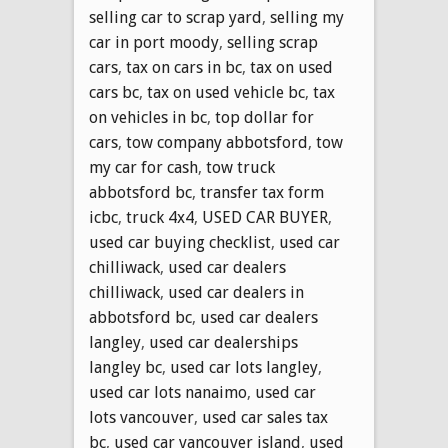
selling car to scrap yard
,
selling my
car in port moody
,
selling scrap
cars
,
tax on cars in bc
,
tax on used
cars bc
,
tax on used vehicle bc
,
tax
on vehicles in bc
,
top dollar for
cars
,
tow company abbotsford
,
tow
my car for cash
,
tow truck
abbotsford bc
,
transfer tax form
icbc
,
truck 4x4
,
USED CAR BUYER
,
used car buying checklist
,
used car
chilliwack
,
used car dealers
chilliwack
,
used car dealers in
abbotsford bc
,
used car dealers
langley
,
used car dealerships
langley bc
,
used car lots langley
,
used car lots nanaimo
,
used car
lots vancouver
,
used car sales tax
bc
,
used car vancouver island
,
used