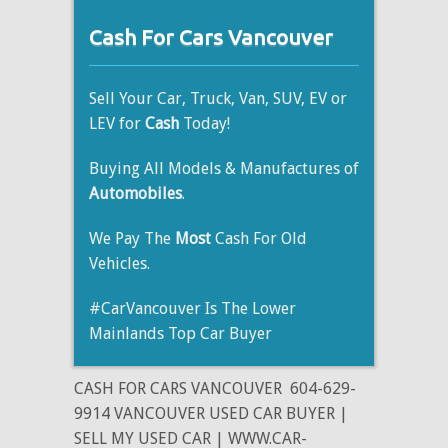
Cash For Cars Vancouver
Sell Your Car, Truck, Van, SUV, EV or
LEV for
Cash
Today!
Buying All Models & Manufactures of
Automobiles
.
We Pay The
Most
Cash For Old
Vehicles.
#CarVancouver Is The Lower
Mainlands Top Car Buyer
CASH FOR CARS VANCOUVER
604-629-
9914 VANCOUVER USED CAR BUYER |
SELL MY USED CAR | WWW.CAR-