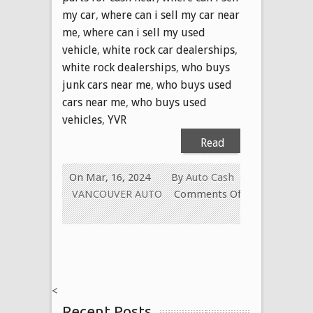
my car
,
where can i sell my car near
me
,
where can i sell my used
vehicle
,
white rock car dealerships
,
white rock dealerships
,
who buys
junk cars near me
,
who buys used
cars near me
,
who buys used
vehicles
,
YVR
Read
More
On Mar, 16, 2024
By
Auto Cash
VANCOUVER AUTO
Comments Off
on
USED
CAR
REMOVAL
VANCOUVER
<
BC
Recent Posts
Canada