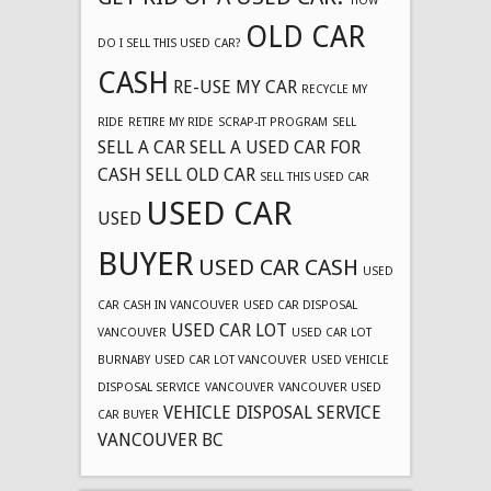
HOW
OLD CAR
DO I SELL THIS USED CAR?
CASH
RE-USE MY CAR
RECYCLE MY
RIDE
RETIRE MY RIDE
SCRAP-IT PROGRAM
SELL
SELL A CAR
SELL A USED CAR FOR
CASH
SELL OLD CAR
SELL THIS USED CAR
USED CAR
USED
BUYER
USED CAR CASH
USED
CAR CASH IN VANCOUVER
USED CAR DISPOSAL
USED CAR LOT
VANCOUVER
USED CAR LOT
BURNABY
USED CAR LOT VANCOUVER
USED VEHICLE
DISPOSAL SERVICE
VANCOUVER
VANCOUVER USED
VEHICLE DISPOSAL SERVICE
CAR BUYER
VANCOUVER BC