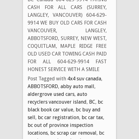
CASH FOR ALL CARS (SURREY,
LANGLEY, VANCOUVER) 604-629-
9914 WE BUY OLD CARS FOR CASH
VANCOUVER, LANGLEY,
ABBOTSFORD, SURREY, NEW WEST,
COQUITLAM, MAPLE RIDGE FREE
OLD USED CAR TOWING CASH PAID
FOR ALL 604-629-9914 FAST
HONEST SERVICE WITH A SMILE
Post Tagged with
4x4 suv canada
,
ABBOTSFORD
,
abby auto mall
,
aldergrove used cars
,
auto
recyclers vancouver island
,
BC
,
bc
black book car value
,
bc buy and
sell
,
bc car registration
,
bc car tax
,
bc out of province inspection
locations
,
bc scrap car removal
,
bc