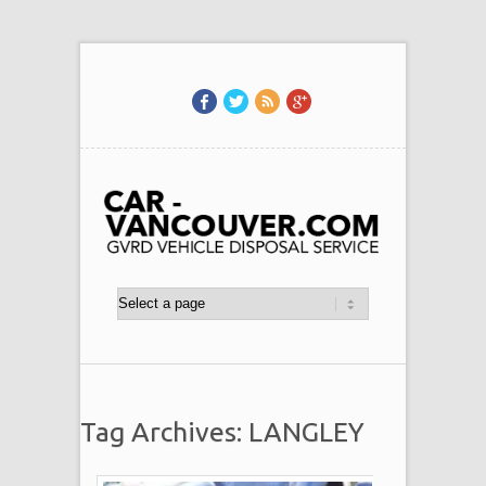
Tag Archives: LANGLEY