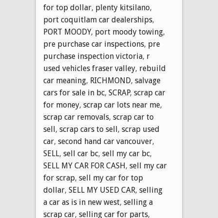
for top dollar
,
plenty kitsilano
,
port coquitlam car dealerships
,
PORT MOODY
,
port moody towing
,
pre purchase car inspections
,
pre
purchase inspection victoria
,
r
used vehicles fraser valley
,
rebuild
car meaning
,
RICHMOND
,
salvage
cars for sale in bc
,
SCRAP
,
scrap car
for money
,
scrap car lots near me
,
scrap car removals
,
scrap car to
sell
,
scrap cars to sell
,
scrap used
car
,
second hand car vancouver
,
SELL
,
sell car bc
,
sell my car bc
,
SELL MY CAR FOR CASH
,
sell my car
for scrap
,
sell my car for top
dollar
,
SELL MY USED CAR
,
selling
a car as is in new west
,
selling a
scrap car
,
selling car for parts
,