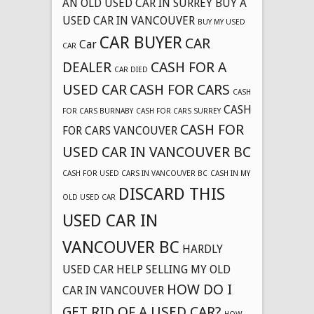
AN OLD USED CAR IN SURREY
BUY A
USED CAR IN VANCOUVER
BUY MY USED
CAR BUYER
CAR
Car
CAR
DEALER
CASH FOR A
CAR DIED
USED CAR
CASH FOR CARS
CASH
CASH
FOR CARS BURNABY
CASH FOR CARS SURREY
CASH FOR
FOR CARS VANCOUVER
USED CAR IN VANCOUVER BC
CASH FOR USED CARS IN VANCOUVER BC
CASH IN MY
DISCARD THIS
OLD USED CAR
USED CAR IN
VANCOUVER BC
HARDLY
USED CAR
HELP SELLING MY OLD
HOW DO I
CAR IN VANCOUVER
GET RID OF A USED CAR?