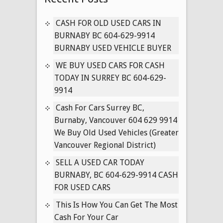
604-
629-
CASH FOR OLD USED CARS IN
9914
BURNABY BC 604-629-9914
PAYING
BURNABY USED VEHICLE BUYER
CASH
WE BUY USED CARS FOR CASH
FOR
TODAY IN SURREY BC 604-629-
ALL
9914
CARS
(SURREY,
Cash For Cars Surrey BC,
LANGLEY,
Burnaby, Vancouver 604 629 9914
VANCOUVER)
We Buy Old Used Vehicles (Greater
Vancouver Regional District)
SELL A USED CAR TODAY
BURNABY, BC 604-629-9914 CASH
FOR USED CARS
This Is How You Can Get The Most
Cash For Your Car