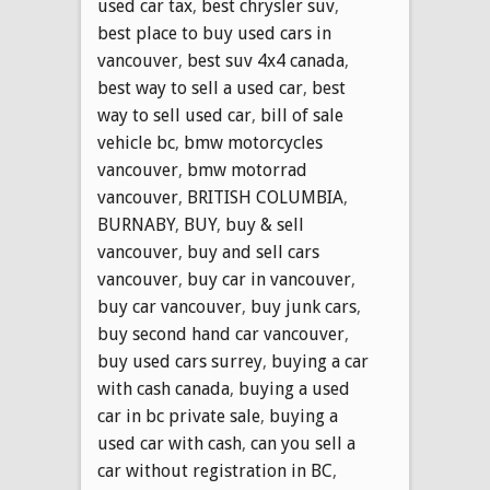
used car tax
,
best chrysler suv
,
best place to buy used cars in
vancouver
,
best suv 4x4 canada
,
best way to sell a used car
,
best
way to sell used car
,
bill of sale
vehicle bc
,
bmw motorcycles
vancouver
,
bmw motorrad
vancouver
,
BRITISH COLUMBIA
,
BURNABY
,
BUY
,
buy & sell
vancouver
,
buy and sell cars
vancouver
,
buy car in vancouver
,
buy car vancouver
,
buy junk cars
,
buy second hand car vancouver
,
buy used cars surrey
,
buying a car
with cash canada
,
buying a used
car in bc private sale
,
buying a
used car with cash
,
can you sell a
car without registration in BC
,