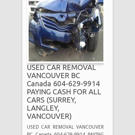
USED CAR REMOVAL
VANCOUVER BC
Canada 604-629-9914
PAYING CASH FOR ALL
CARS (SURREY,
LANGLEY,
VANCOUVER)
USED CAR REMOVAL VANCOUVER
BC Canada 604-629-9914 PAYING