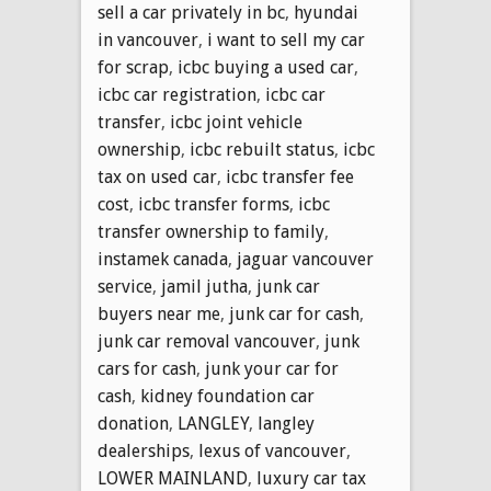
sell a car privately in bc
,
hyundai
in vancouver
,
i want to sell my car
for scrap
,
icbc buying a used car
,
icbc car registration
,
icbc car
transfer
,
icbc joint vehicle
ownership
,
icbc rebuilt status
,
icbc
tax on used car
,
icbc transfer fee
cost
,
icbc transfer forms
,
icbc
transfer ownership to family
,
instamek canada
,
jaguar vancouver
service
,
jamil jutha
,
junk car
buyers near me
,
junk car for cash
,
junk car removal vancouver
,
junk
cars for cash
,
junk your car for
cash
,
kidney foundation car
donation
,
LANGLEY
,
langley
dealerships
,
lexus of vancouver
,
LOWER MAINLAND
,
luxury car tax