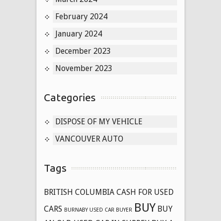
February 2024
January 2024
December 2023
November 2023
Categories
DISPOSE OF MY VEHICLE
VANCOUVER AUTO
Tags
BRITISH COLUMBIA CASH FOR USED
BUY
CARS
BUY
BURNABY USED CAR BUYER