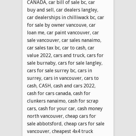
CANADA
,
car bill of sale bc
,
car
buy and sell
,
car dealers langley
,
car dealerships in chilliwack bc
,
car
for sale by owner vancouve
,
car
loan me
,
car paint vancouver
,
car
sale vancouver
,
car sales nanaimo
,
car sales tax bc
,
car to cash
,
car
value 2022
,
cars and truck
,
cars for
sale burnaby
,
cars for sale langley
,
cars for sale surrey bc
,
cars in
surrey
,
cars in vancouver
,
cars to
cash
,
CASH
,
cash and cars 2022
,
cash for cars canada
,
cash for
clunkers nanaimo
,
cash for scrap
cars
,
cash for your car
,
cash money
north vancouver
,
cheap cars for
sale abbotsford
,
cheap cars for sale
vancouver
,
cheapest 4x4 truck