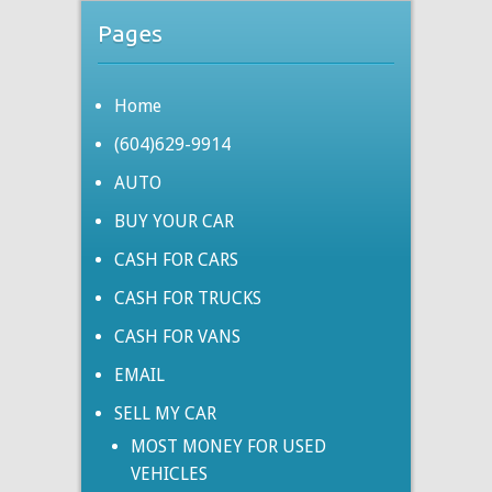
Pages
Home
(604)629-9914
AUTO
BUY YOUR CAR
CASH FOR CARS
CASH FOR TRUCKS
CASH FOR VANS
EMAIL
SELL MY CAR
MOST MONEY FOR USED
VEHICLES