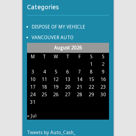
Categories
DISPOSE OF MY VEHICLE
VANCOUVER AUTO
August 2026
M
T
W
T
F
S
S
1
2
3
4
5
6
7
8
9
10
11
12
13
14
15
16
17
18
19
20
21
22
23
24
25
26
27
28
29
30
31
« Jul
Tweets by Auto_Cash_