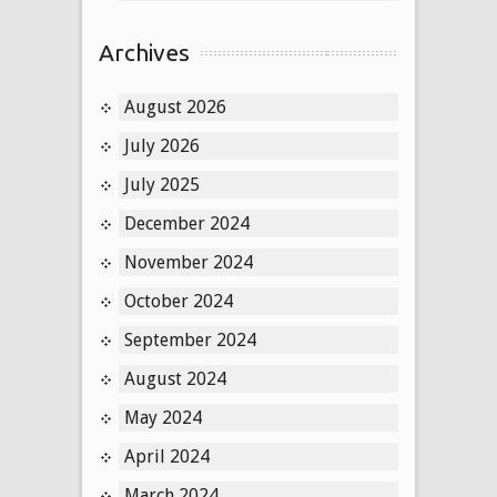
Archives
August 2026
July 2026
July 2025
December 2024
November 2024
October 2024
September 2024
August 2024
May 2024
April 2024
March 2024