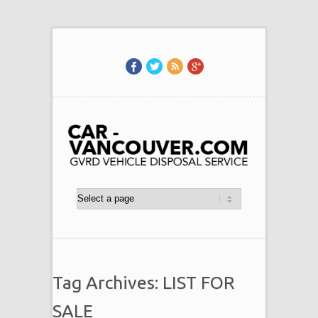
Tag Archives: LIST FOR
SALE