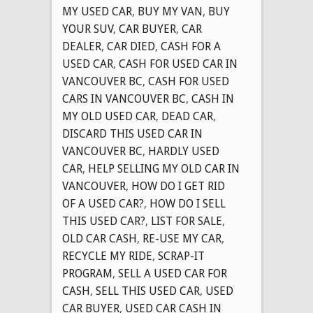
MY USED CAR
,
BUY MY VAN
,
BUY
YOUR SUV
,
CAR BUYER
,
CAR
DEALER
,
CAR DIED
,
CASH FOR A
USED CAR
,
CASH FOR USED CAR IN
VANCOUVER BC
,
CASH FOR USED
CARS IN VANCOUVER BC
,
CASH IN
MY OLD USED CAR
,
DEAD CAR
,
DISCARD THIS USED CAR IN
VANCOUVER BC
,
HARDLY USED
CAR
,
HELP SELLING MY OLD CAR IN
VANCOUVER
,
HOW DO I GET RID
OF A USED CAR?
,
HOW DO I SELL
THIS USED CAR?
,
LIST FOR SALE
,
OLD CAR CASH
,
RE-USE MY CAR
,
RECYCLE MY RIDE
,
SCRAP-IT
PROGRAM
,
SELL A USED CAR FOR
CASH
,
SELL THIS USED CAR
,
USED
CAR BUYER
,
USED CAR CASH IN