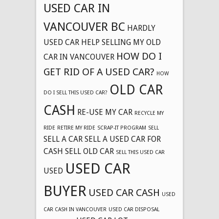
USED CAR IN
VANCOUVER BC
HARDLY
USED CAR
HELP SELLING MY OLD
HOW DO I
CAR IN VANCOUVER
GET RID OF A USED CAR?
HOW
OLD CAR
DO I SELL THIS USED CAR?
CASH
RE-USE MY CAR
RECYCLE MY
RIDE
RETIRE MY RIDE
SCRAP-IT PROGRAM
SELL
SELL A CAR
SELL A USED CAR FOR
CASH
SELL OLD CAR
SELL THIS USED CAR
USED CAR
USED
BUYER
USED CAR CASH
USED
CAR CASH IN VANCOUVER
USED CAR DISPOSAL