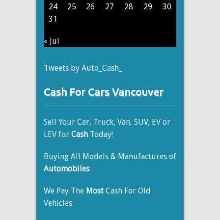
24
25
26
27
28
29
30
31
« Jul
Tweets by Auto_Cash_
Cash For Cars Vancouver
Sell Your Car, Truck, Van, SUV, EV or
LEV for
Cash
Today!
Buying All Models & Manufactures of
Automobiles
.
We Pay The
Most
Cash For Old
Vehicles.