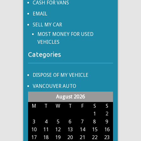
CASH FOR VANS
EMAIL
SELL MY CAR
MOST MONEY FOR USED
VEHICLES
Categories
DISPOSE OF MY VEHICLE
VANCOUVER AUTO
August 2026
M
T
W
T
F
S
S
1
2
3
4
5
6
7
8
9
10
11
12
13
14
15
16
17
18
19
20
21
22
23