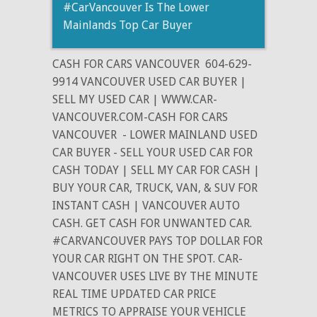
#CarVancouver Is The Lower
Mainlands Top Car Buyer
CASH FOR CARS VANCOUVER
604-629-
9914 VANCOUVER USED CAR BUYER |
SELL MY USED CAR | WWW.CAR-
VANCOUVER.COM-CASH FOR CARS
VANCOUVER
- LOWER MAINLAND USED
CAR BUYER - SELL YOUR USED CAR FOR
CASH TODAY | SELL MY CAR FOR CASH |
BUY YOUR CAR, TRUCK, VAN, & SUV FOR
INSTANT CASH | VANCOUVER AUTO
CASH. GET CASH FOR UNWANTED CAR.
#CARVANCOUVER PAYS TOP DOLLAR FOR
YOUR CAR RIGHT ON THE SPOT. CAR-
VANCOUVER USES LIVE BY THE MINUTE
REAL TIME UPDATED CAR PRICE
METRICS TO APPRAISE YOUR VEHICLE