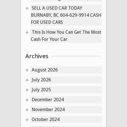
SELL A USED CAR TODAY
BURNABY, BC 604-629-9914 CASH
FOR USED CARS
This Is How You Can Get The Most
Cash For Your Car
Archives
August 2026
July 2026
July 2025
December 2024
November 2024
October 2024