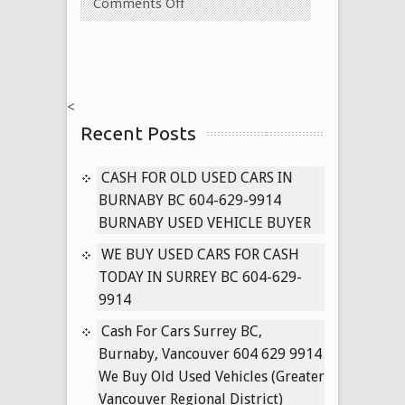
on
Comments Off
Cash
for
Very
Old
<
Used
Recent Posts
Vehicles
Vancouver,
Surrey
CASH FOR OLD USED CARS IN
604-
BURNABY BC 604-629-9914
629-
BURNABY USED VEHICLE BUYER
9914
WE BUY USED CARS FOR CASH
(anywhere
TODAY IN SURREY BC 604-629-
in
9914
vancouver
regional
Cash For Cars Surrey BC,
district)
Burnaby, Vancouver 604 629 9914
We Buy Old Used Vehicles (Greater
Vancouver Regional District)