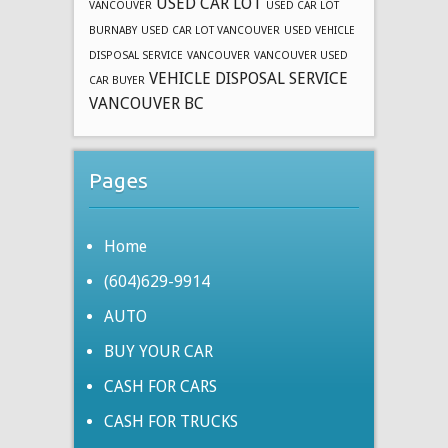
USED CAR LOT
VANCOUVER
USED CAR LOT
BURNABY
USED CAR LOT VANCOUVER
USED VEHICLE
DISPOSAL SERVICE
VANCOUVER
VANCOUVER USED
VEHICLE DISPOSAL SERVICE
CAR BUYER
VANCOUVER BC
Pages
Home
(604)629-9914
AUTO
BUY YOUR CAR
CASH FOR CARS
CASH FOR TRUCKS