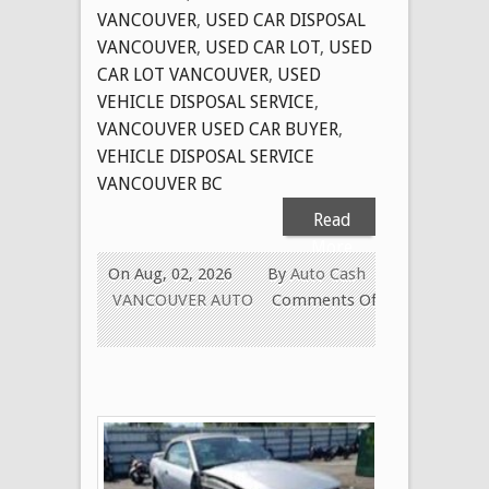
VANCOUVER
,
USED CAR DISPOSAL
VANCOUVER
,
USED CAR LOT
,
USED
CAR LOT VANCOUVER
,
USED
VEHICLE DISPOSAL SERVICE
,
VANCOUVER USED CAR BUYER
,
VEHICLE DISPOSAL SERVICE
VANCOUVER BC
Read
More
On Aug, 02, 2026
By
Auto Cash
VANCOUVER AUTO
Comments Off
on
CASH
FOR
OLD
USED
CARS
IN