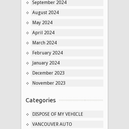
September 2024
August 2024
May 2024
April 2024
March 2024
February 2024
January 2024
December 2023
November 2023
Categories
DISPOSE OF MY VEHICLE
VANCOUVER AUTO