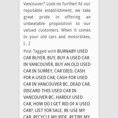
Vancouver? Look no further! At our
reputable establishment, we take
great pride in offering an
unbeatable proposition to our
valued customers. When it comes
to your old cars and motorbikes,
[…]
Post Tagged with
BURNABY USED
CAR BUYER
,
BUY
,
BUY A USED CAR
IN VANCOUVER
,
BUY AN OLD USED
CAR IN SURREY
,
CAR DIED
,
CASH
FOR A USED CAR
,
CASH FOR USED
CAR IN VANCOUVER BC
,
DEAD CAR
,
DISCARD THIS USED CAR IN
VANCOUVER BC
,
HARDLY USED
CAR
,
HOW DO I GET RID OF A USED
CAR?
,
LIST FOR SALE
,
RE-USE MY
CAR
,
RECYCLE MY RIDE
,
RETIRE MY