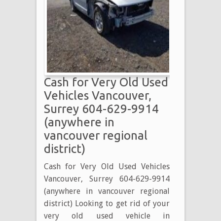
BURNABY
BC
604-
629-
9914
BURNABY
Cash for Very Old Used
USED
VEHICLE
Vehicles Vancouver,
BUYER
Surrey 604-629-9914
(anywhere in
vancouver regional
district)
Cash for Very Old Used Vehicles
Vancouver, Surrey 604-629-9914
(anywhere in vancouver regional
district) Looking to get rid of your
very old used vehicle in