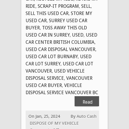
RIDE
,
SCRAP-IT PROGRAM
,
SELL
,
SELL THIS USED CAR
,
STORE MY
USED CAR
,
SURREY USED CAR
BUYER
,
TOSS AWAY THIS OLD
USED CAR IN SURREY
,
USED
,
USED
CAR CENTER BRITISH COLUMBIA
,
USED CAR DISPOSAL VANCOUVER
,
USED CAR LOT BURNABY
,
USED
CAR LOT SURREY
,
USED CAR LOT
VANCOUVER
,
USED VEHICLE
DISPOSAL SERVICE
,
VANCOUVER
USED CAR BUYER
,
VEHICLE
DISPOSAL SERVICE VANCOUVER BC
Read
More
On Jan, 25, 2024
By
Auto Cash
DISPOSE OF MY VEHICLE