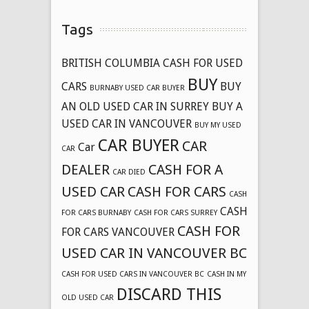
Tags
BRITISH COLUMBIA CASH FOR USED
BUY
CARS
BUY
BURNABY USED CAR BUYER
AN OLD USED CAR IN SURREY
BUY A
USED CAR IN VANCOUVER
BUY MY USED
CAR BUYER
CAR
Car
CAR
DEALER
CASH FOR A
CAR DIED
USED CAR
CASH FOR CARS
CASH
CASH
FOR CARS BURNABY
CASH FOR CARS SURREY
CASH FOR
FOR CARS VANCOUVER
USED CAR IN VANCOUVER BC
CASH FOR USED CARS IN VANCOUVER BC
CASH IN MY
DISCARD THIS
OLD USED CAR