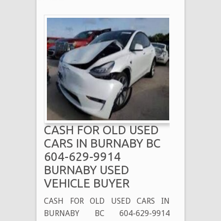
CASH FOR OLD USED
CARS IN BURNABY BC
604-629-9914
BURNABY USED
VEHICLE BUYER
CASH FOR OLD USED CARS IN
BURNABY BC 604-629-9914