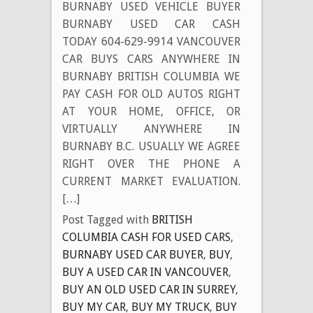
BURNABY USED VEHICLE BUYER
BURNABY USED CAR CASH
TODAY 604-629-9914 VANCOUVER
CAR BUYS CARS ANYWHERE IN
BURNABY BRITISH COLUMBIA WE
PAY CASH FOR OLD AUTOS RIGHT
AT YOUR HOME, OFFICE, OR
VIRTUALLY ANYWHERE IN
BURNABY B.C. USUALLY WE AGREE
RIGHT OVER THE PHONE A
CURRENT MARKET EVALUATION.
[…]
Post Tagged with
BRITISH
COLUMBIA CASH FOR USED CARS
,
BURNABY USED CAR BUYER
,
BUY
,
BUY A USED CAR IN VANCOUVER
,
BUY AN OLD USED CAR IN SURREY
,
BUY MY CAR
,
BUY MY TRUCK
,
BUY