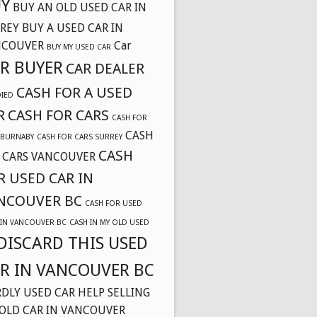
Y
BUY AN OLD USED CAR IN
REY
BUY A USED CAR IN
NCOUVER
Car
BUY MY USED CAR
R BUYER
CAR DEALER
CASH FOR A USED
DIED
R
CASH FOR CARS
CASH FOR
CASH
 BURNABY
CASH FOR CARS SURREY
CASH
 CARS VANCOUVER
R USED CAR IN
NCOUVER BC
CASH FOR USED
 IN VANCOUVER BC
CASH IN MY OLD USED
DISCARD THIS USED
R IN VANCOUVER BC
DLY USED CAR
HELP SELLING
OLD CAR IN VANCOUVER