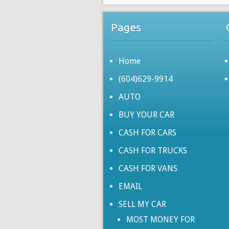
Pages
Home
(604)629-9914
AUTO
BUY YOUR CAR
CASH FOR CARS
CASH FOR TRUCKS
CASH FOR VANS
EMAIL
SELL MY CAR
MOST MONEY FOR