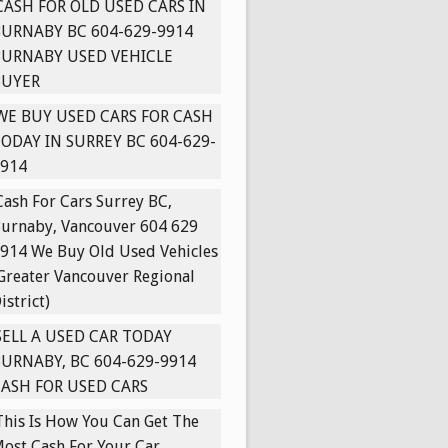
CASH FOR OLD USED CARS IN
URNABY BC 604-629-9914
BURNABY USED VEHICLE
BUYER
WE BUY USED CARS FOR CASH
ODAY IN SURREY BC 604-629-
914
Cash For Cars Surrey BC,
urnaby, Vancouver 604 629
914 We Buy Old Used Vehicles
Greater Vancouver Regional
istrict)
SELL A USED CAR TODAY
URNABY, BC 604-629-9914
ASH FOR USED CARS
This Is How You Can Get The
ost Cash For Your Car