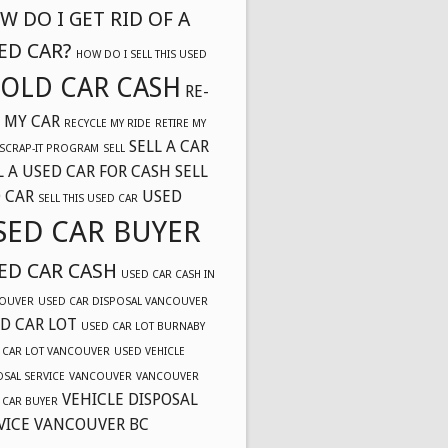
W DO I GET RID OF A
ED CAR?
HOW DO I SELL THIS USED
OLD CAR CASH
RE-
 MY CAR
RECYCLE MY RIDE
RETIRE MY
SELL A CAR
SCRAP-IT PROGRAM
SELL
L A USED CAR FOR CASH
SELL
 CAR
USED
SELL THIS USED CAR
SED CAR BUYER
ED CAR CASH
USED CAR CASH IN
OUVER
USED CAR DISPOSAL VANCOUVER
D CAR LOT
USED CAR LOT BURNABY
 CAR LOT VANCOUVER
USED VEHICLE
OSAL SERVICE
VANCOUVER
VANCOUVER
VEHICLE DISPOSAL
 CAR BUYER
VICE VANCOUVER BC