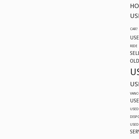
HO
US
CAR?
USE
RIDE
SEL
OLD
U
US
VANC
USE
USED
DISP
USED
SER