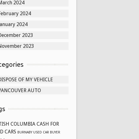
March 2024
February 2024
January 2024
December 2023
November 2023
tegories
DISPOSE OF MY VEHICLE
VANCOUVER AUTO
gs
TISH COLUMBIA CASH FOR
D CARS
BURNABY USED CAR BUYER