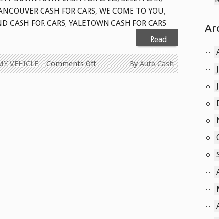
ANCOUVER CASH FOR CARS
,
WE COME TO YOU
,
ND CASH FOR CARS
,
YALETOWN CASH FOR CARS
Ar
Read
More
on
MY VEHICLE
Comments Off
By
Auto Cash
CASH
FOR
CARS