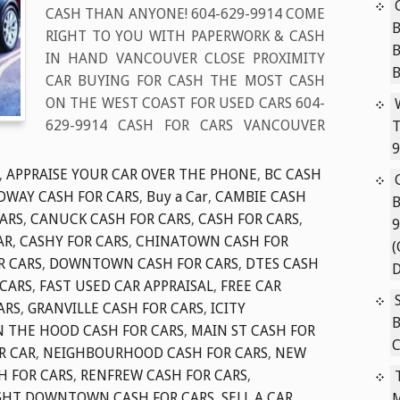
CASH THAN ANYONE! 604-629-9914 COME
B
RIGHT TO YOU WITH PAPERWORK & CASH
IN HAND VANCOUVER CLOSE PROXIMITY
CAR BUYING FOR CASH THE MOST CASH
ON THE WEST COAST FOR USED CARS 604-
629-9914 CASH FOR CARS VANCOUVER
T
9
,
APPRAISE YOUR CAR OVER THE PHONE
,
BC CASH
DWAY CASH FOR CARS
,
Buy a Car
,
CAMBIE CASH
B
ARS
,
CANUCK CASH FOR CARS
,
CASH FOR CARS
,
9
AR
,
CASHY FOR CARS
,
CHINATOWN CASH FOR
(
R CARS
,
DOWNTOWN CASH FOR CARS
,
DTES CASH
D
 CARS
,
FAST USED CAR APPRAISAL
,
FREE CAR
ARS
,
GRANVILLE CASH FOR CARS
,
ICITY
B
N THE HOOD CASH FOR CARS
,
MAIN ST CASH FOR
C
R CAR
,
NEIGHBOURHOOD CASH FOR CARS
,
NEW
H FOR CARS
,
RENFREW CASH FOR CARS
,
GHT DOWNTOWN CASH FOR CARS
,
SELL A CAR
,
M