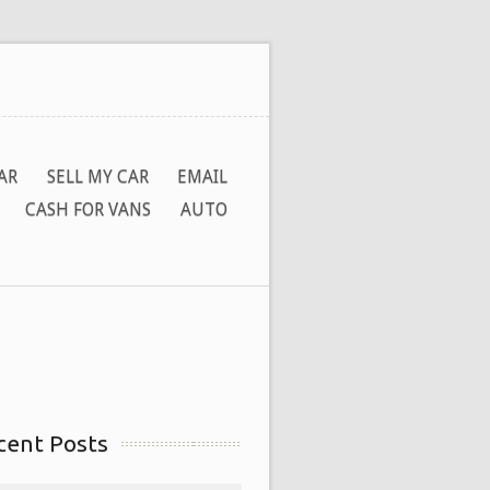
AR
SELL MY CAR
EMAIL
CASH FOR VANS
AUTO
cent Posts