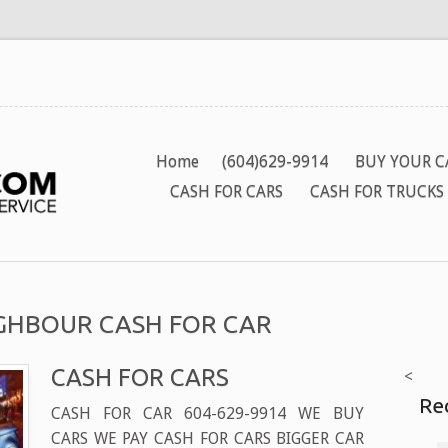
Home
(604)629-9914
BUY YOUR C
CASH FOR CARS
CASH FOR TRUCKS
EIGHBOUR CASH FOR CAR
CASH FOR CARS
<
Re
CASH FOR CAR 604-629-9914 WE BUY
CARS WE PAY CASH FOR CARS BIGGER CAR