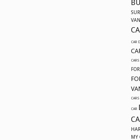
BU
SUR
VA
CA
CAR 
CA
CARS
FOR
FO
VA
CARS
CAR
CA
HAR
MY 