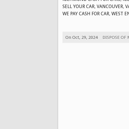
SELL YOUR CAR
,
VANCOUVER
,
V
WE PAY CASH FOR CAR
,
WEST E
On Oct, 29, 2024
DISPOSE OF 