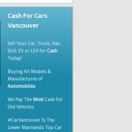
Cash For Cars
Vancouver
Sell Your Car, Truck, Van,
SUV, EV or LEV for
Cash
Today!
Buying All Models &
Manufactures of
Automobiles
.
We Pay The
Most
Cash For
Old Vehicles.
#CarVancouver Is The
Lower Mainlands Top Car