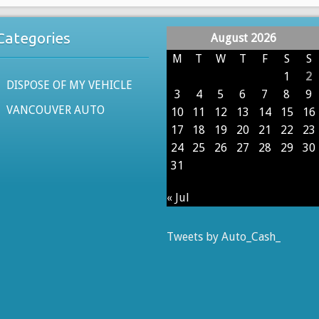
Categories
August 2026
M
T
W
T
F
S
S
1
2
DISPOSE OF MY VEHICLE
3
4
5
6
7
8
9
VANCOUVER AUTO
10
11
12
13
14
15
16
17
18
19
20
21
22
23
24
25
26
27
28
29
30
31
« Jul
Tweets by Auto_Cash_