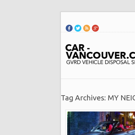
Tag Archives: MY N