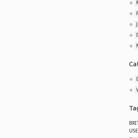
Ca
Ta
BRI
USE