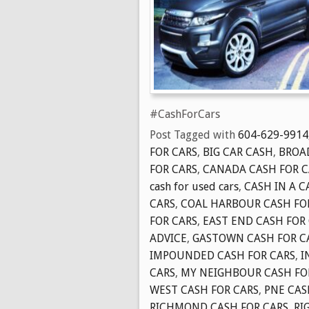
#CashForCars
Post Tagged with
604-629-9914
FOR CARS
,
BIG CAR CASH
,
BROA
FOR CARS
,
CANADA CASH FOR C
cash for used cars
,
CASH IN A C
CARS
,
COAL HARBOUR CASH FO
FOR CARS
,
EAST END CASH FOR
ADVICE
,
GASTOWN CASH FOR C
IMPOUNDED CASH FOR CARS
,
I
CARS
,
MY NEIGHBOUR CASH FO
WEST CASH FOR CARS
,
PNE CAS
RICHMOND CASH FOR CARS
,
RI