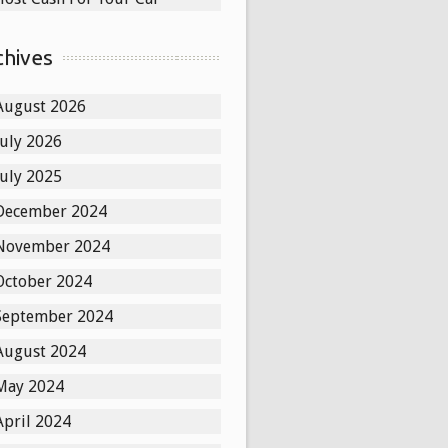
chives
August 2026
July 2026
July 2025
December 2024
November 2024
October 2024
September 2024
August 2024
May 2024
April 2024