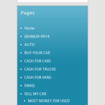
Pages
Home
(604)629-9914
AUTO
BUY YOUR CAR
CASH FOR CARS
CASH FOR TRUCKS
CASH FOR VANS
EMAIL
SELL MY CAR
MOST MONEY FOR USED