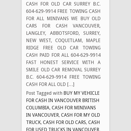
CASH FOR OLD CAR SURREY B.C.
604-629-9914 FREE TOWING CASH
FOR ALL MINIVANS WE BUY OLD
CARS FOR CASH VANCOUVER,
LANGLEY, ABBOTSFORD, SURREY,
NEW WEST, COQUITLAM, MAPLE
RIDGE FREE OLD CAR TOWING
CASH PAID FOR ALL 604-629-9914
FAST HONEST SERVICE WITH A
SMILE OLD CAR REMOVAL SURREY
B.C. 604-629-9914 FREE TOWING
CASH FOR ALL OLD […]
Post Tagged with
BUY MY VEHICLE
FOR CASH IN VANCOUVER BRITISH
COLUMBIA
,
CASH FOR MINIVANS
IN VANCOUVER
,
CASH FOR MY OLD
TRUCK
,
CASH FOR OLD CARS
,
CASH
FOR USED TRUCKS IN VANCOUVER
,