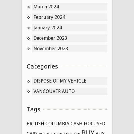
March 2024
February 2024
January 2024
December 2023
November 2023
Categories
DISPOSE OF MY VEHICLE
VANCOUVER AUTO
Tags
BRITISH COLUMBIA CASH FOR USED
BUY
CARS
BUY