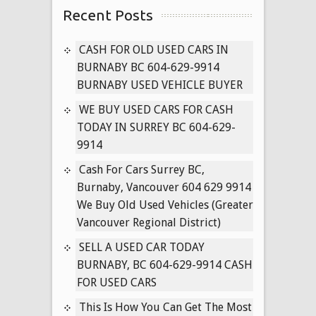
Recent Posts
604-
629-
9914
CASH FOR OLD USED CARS IN
FREE
BURNABY BC 604-629-9914
TOWING
BURNABY USED VEHICLE BUYER
CASH
WE BUY USED CARS FOR CASH
FOR
TODAY IN SURREY BC 604-629-
ALL
9914
OLD
MINIVANS
Cash For Cars Surrey BC,
(SURREY,
Burnaby, Vancouver 604 629 9914
LANGLEY,
We Buy Old Used Vehicles (Greater
VANCOUVER)
Vancouver Regional District)
SELL A USED CAR TODAY
BURNABY, BC 604-629-9914 CASH
FOR USED CARS
This Is How You Can Get The Most