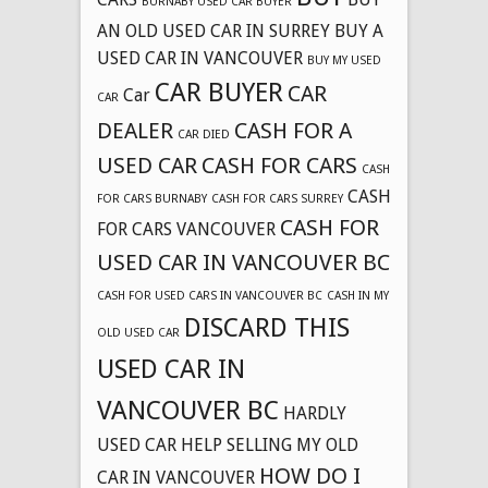
BURNABY USED CAR BUYER
AN OLD USED CAR IN SURREY
BUY A
USED CAR IN VANCOUVER
BUY MY USED
CAR BUYER
CAR
Car
CAR
DEALER
CASH FOR A
CAR DIED
USED CAR
CASH FOR CARS
CASH
CASH
FOR CARS BURNABY
CASH FOR CARS SURREY
CASH FOR
FOR CARS VANCOUVER
USED CAR IN VANCOUVER BC
CASH FOR USED CARS IN VANCOUVER BC
CASH IN MY
DISCARD THIS
OLD USED CAR
USED CAR IN
VANCOUVER BC
HARDLY
USED CAR
HELP SELLING MY OLD
HOW DO I
CAR IN VANCOUVER