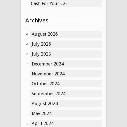
Cash For Your Car
Archives
August 2026
July 2026
July 2025
December 2024
November 2024
October 2024
September 2024
August 2024
May 2024
April 2024