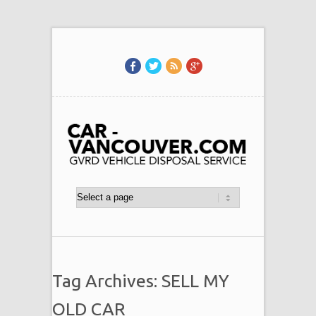
Tag Archives: SELL MY
OLD CAR