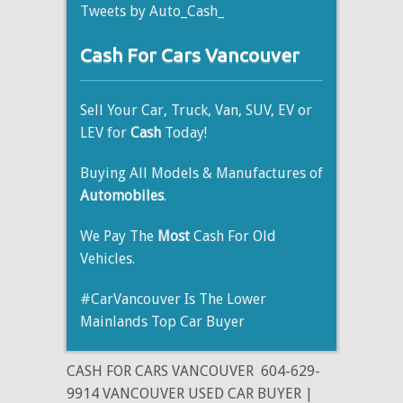
Tweets by Auto_Cash_
Cash For Cars Vancouver
Sell Your Car, Truck, Van, SUV, EV or
LEV for
Cash
Today!
Buying All Models & Manufactures of
Automobiles
.
We Pay The
Most
Cash For Old
Vehicles.
#CarVancouver Is The Lower
Mainlands Top Car Buyer
CASH FOR CARS VANCOUVER
604-629-
9914 VANCOUVER USED CAR BUYER |