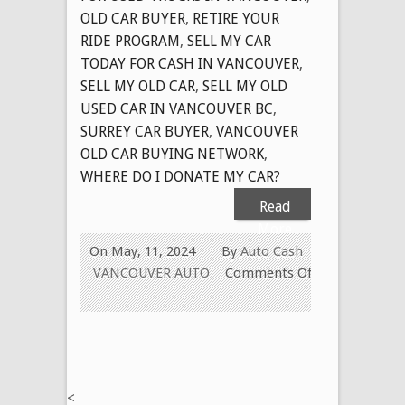
OLD CAR BUYER
,
RETIRE YOUR
RIDE PROGRAM
,
SELL MY CAR
TODAY FOR CASH IN VANCOUVER
,
SELL MY OLD CAR
,
SELL MY OLD
USED CAR IN VANCOUVER BC
,
SURREY CAR BUYER
,
VANCOUVER
OLD CAR BUYING NETWORK
,
WHERE DO I DONATE MY CAR?
Read
More
On May, 11, 2024
By
Auto Cash
VANCOUVER AUTO
Comments Off
on
OLD
CAR
REMOVAL
SURREY
<
B.C.