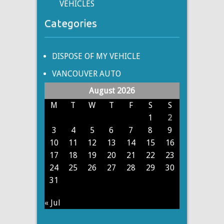
VEHICLES
Categories
DISPOSE OF MY VEHICLE
VANCOUVER AUTO
August 2026
M
T
W
T
F
S
S
1
2
3
4
5
6
7
8
9
10
11
12
13
14
15
16
17
18
19
20
21
22
23
24
25
26
27
28
29
30
31
« Jul