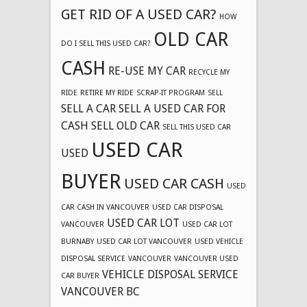
GET RID OF A USED CAR?
HOW
OLD CAR
DO I SELL THIS USED CAR?
CASH
RE-USE MY CAR
RECYCLE MY
RIDE
RETIRE MY RIDE
SCRAP-IT PROGRAM
SELL
SELL A CAR
SELL A USED CAR FOR
CASH
SELL OLD CAR
SELL THIS USED CAR
USED CAR
USED
BUYER
USED CAR CASH
USED
CAR CASH IN VANCOUVER
USED CAR DISPOSAL
USED CAR LOT
VANCOUVER
USED CAR LOT
BURNABY
USED CAR LOT VANCOUVER
USED VEHICLE
DISPOSAL SERVICE
VANCOUVER
VANCOUVER USED
VEHICLE DISPOSAL SERVICE
CAR BUYER
VANCOUVER BC