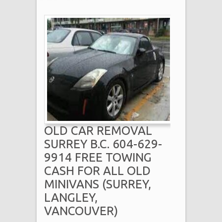
OLD CAR REMOVAL
SURREY B.C. 604-629-
9914 FREE TOWING
CASH FOR ALL OLD
MINIVANS (SURREY,
LANGLEY,
VANCOUVER)