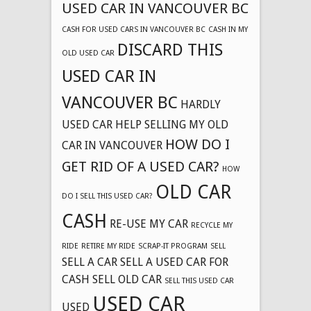
USED CAR IN VANCOUVER BC
CASH FOR USED CARS IN VANCOUVER BC
CASH IN MY
DISCARD THIS
OLD USED CAR
USED CAR IN
VANCOUVER BC
HARDLY
USED CAR
HELP SELLING MY OLD
HOW DO I
CAR IN VANCOUVER
GET RID OF A USED CAR?
HOW
OLD CAR
DO I SELL THIS USED CAR?
CASH
RE-USE MY CAR
RECYCLE MY
RIDE
RETIRE MY RIDE
SCRAP-IT PROGRAM
SELL
SELL A CAR
SELL A USED CAR FOR
CASH
SELL OLD CAR
SELL THIS USED CAR
USED CAR
USED