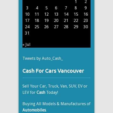
1
2
3
4
5
6
7
8
9
10
11
12
13
14
15
16
17
18
19
20
21
22
23
24
25
26
27
28
29
30
31
« Jul
Tweets by Auto_Cash_
Cash For Cars Vancouver
Sell Your Car, Truck, Van, SUV, EV or
LEV for
Cash
Today!
Buying All Models & Manufactures of
Automobiles
.