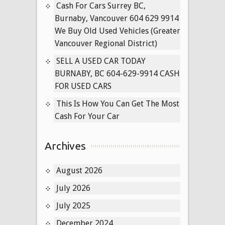
Regional
Cash For Cars Surrey BC,
District)
Burnaby, Vancouver 604 629 9914
We Buy Old Used Vehicles (Greater
Vancouver Regional District)
SELL A USED CAR TODAY
BURNABY, BC 604-629-9914 CASH
FOR USED CARS
This Is How You Can Get The Most
Cash For Your Car
Archives
August 2026
July 2026
July 2025
December 2024