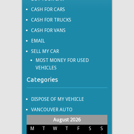
CASH FOR CARS
CASH FOR TRUCKS
CASH FOR VANS
EMAIL
SELL MY CAR
MOST MONEY FOR USED
VEHICLES
Categories
DISPOSE OF MY VEHICLE
VANCOUVER AUTO
August 2026
M
T
W
T
F
S
S