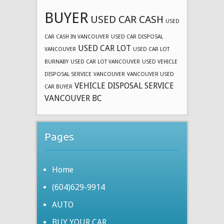
BUYER
USED CAR CASH
USED
CAR CASH IN VANCOUVER
USED CAR DISPOSAL
USED CAR LOT
VANCOUVER
USED CAR LOT
BURNABY
USED CAR LOT VANCOUVER
USED VEHICLE
DISPOSAL SERVICE
VANCOUVER
VANCOUVER USED
VEHICLE DISPOSAL SERVICE
CAR BUYER
VANCOUVER BC
Pages
Home
(604)629-9914
AUTO
BUY YOUR CAR