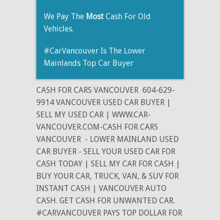
We Pay The
Most
Cash For Old
Vehicles.
#CarVancouver Is The Lower
Mainlands Top Car Buyer
CASH FOR CARS VANCOUVER
604-629-
9914 VANCOUVER USED CAR BUYER |
SELL MY USED CAR | WWW.CAR-
VANCOUVER.COM-CASH FOR CARS
VANCOUVER
- LOWER MAINLAND USED
CAR BUYER - SELL YOUR USED CAR FOR
CASH TODAY | SELL MY CAR FOR CASH |
BUY YOUR CAR, TRUCK, VAN, & SUV FOR
INSTANT CASH | VANCOUVER AUTO
CASH. GET CASH FOR UNWANTED CAR.
#CARVANCOUVER PAYS TOP DOLLAR FOR