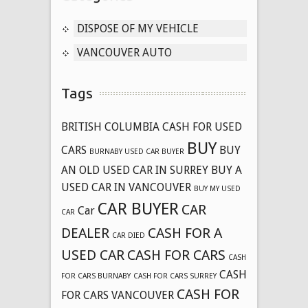
DISPOSE OF MY VEHICLE
VANCOUVER AUTO
Tags
BRITISH COLUMBIA CASH FOR USED
BUY
CARS
BUY
BURNABY USED CAR BUYER
AN OLD USED CAR IN SURREY
BUY A
USED CAR IN VANCOUVER
BUY MY USED
CAR BUYER
CAR
Car
CAR
DEALER
CASH FOR A
CAR DIED
USED CAR
CASH FOR CARS
CASH
CASH
FOR CARS BURNABY
CASH FOR CARS SURREY
CASH FOR
FOR CARS VANCOUVER