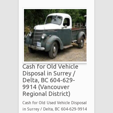
Cash for Old Vehicle
Disposal in Surrey /
Delta, BC 604-629-
9914 (Vancouver
Regional District)
Cash for Old Used Vehicle Disposal
in Surrey / Delta, BC 604-629-9914