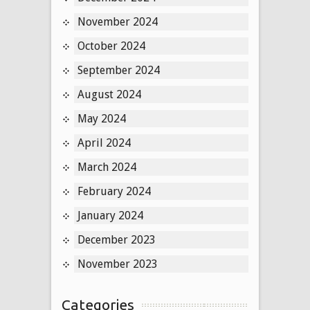
November 2024
October 2024
September 2024
August 2024
May 2024
April 2024
March 2024
February 2024
January 2024
December 2023
November 2023
Categories