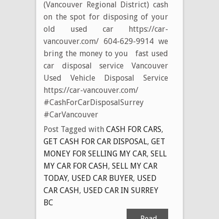
(Vancouver Regional District) cash
on the spot for disposing of your
old used car https://car-
vancouver.com/ 604-629-9914 we
bring the money to you fast used
car disposal service Vancouver
Used Vehicle Disposal Service
https://car-vancouver.com/
#CashForCarDisposalSurrey
#CarVancouver
Post Tagged with
CASH FOR CARS
,
GET CASH FOR CAR DISPOSAL
,
GET
MONEY FOR SELLING MY CAR
,
SELL
MY CAR FOR CASH
,
SELL MY CAR
TODAY
,
USED CAR BUYER
,
USED
CAR CASH
,
USED CAR IN SURREY
BC
Read