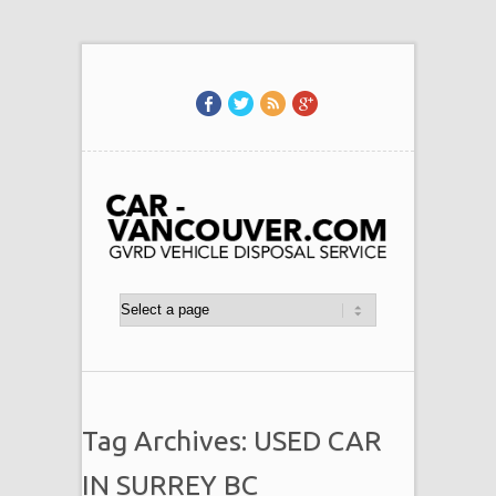
Tag Archives: USED CAR
IN SURREY BC