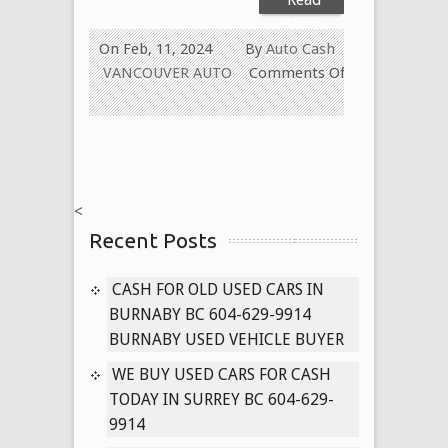
More
On Feb, 11, 2024
By
Auto Cash
VANCOUVER AUTO
Comments Off
on
Cash
for
Old
Vehicle
<
Disposal
Recent Posts
in
Surrey
/
CASH FOR OLD USED CARS IN
Delta,
BURNABY BC 604-629-9914
BC
BURNABY USED VEHICLE BUYER
604-
WE BUY USED CARS FOR CASH
629-
TODAY IN SURREY BC 604-629-
9914
9914
(Vancouver