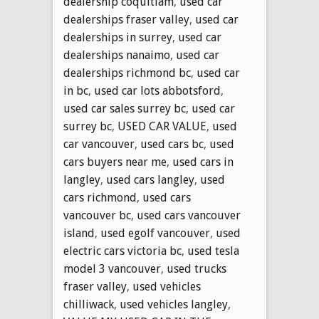
dealership coquitlam
,
used car
dealerships fraser valley
,
used car
dealerships in surrey
,
used car
dealerships nanaimo
,
used car
dealerships richmond bc
,
used car
in bc
,
used car lots abbotsford
,
used car sales surrey bc
,
used car
surrey bc
,
USED CAR VALUE
,
used
car vancouver
,
used cars bc
,
used
cars buyers near me
,
used cars in
langley
,
used cars langley
,
used
cars richmond
,
used cars
vancouver bc
,
used cars vancouver
island
,
used egolf vancouver
,
used
electric cars victoria bc
,
used tesla
model 3 vancouver
,
used trucks
fraser valley
,
used vehicles
chilliwack
,
used vehicles langley
,