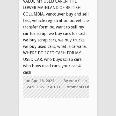
VALUE MY USED CAR IN THE
LOWER MAINLAND OF BRITISH
COLUMBIA
,
vancouver buy and sell
fast
,
vehicle registration bc
,
vehicle
transfer form bc
,
want to sell my
car for scrap
,
we buy cars for cash
,
we buy scrap cars
,
we buy trucks
,
we buy used cars
,
what is carvana
,
WHERE DO I GET CASH FOR MY
USED CAR
,
who buys scrap cars
,
who buys used cars
,
your car 4
cash
on Apr, 16, 2024
By
Auto Cash
VANCOUVER AUTO
Comments Off
on
PROFESSIONAL
AND
RELIABLE