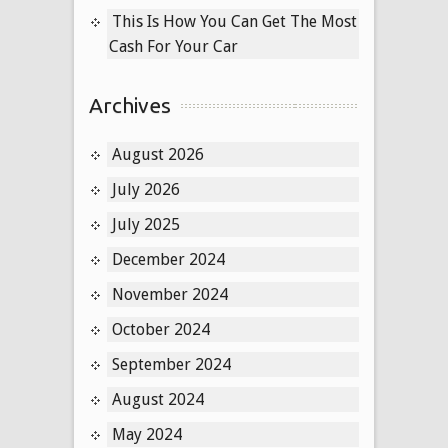
This Is How You Can Get The Most
Cash For Your Car
Archives
August 2026
July 2026
July 2025
December 2024
November 2024
October 2024
September 2024
August 2024
May 2024