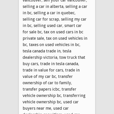
vancouver
,
sell your car vancouver
,
selling a car in alberta
,
selling a car
in bc
,
selling a car in quebec
,
selling car for scrap
,
selling my car
in bc
,
selling used car
,
smart car
for sale bc
,
tax on used cars in bc
private sale
,
tax on used vehicles in
bc
,
taxes on used vehicles in bc
,
tesla canada trade in
,
tesla
dealership victoria
,
tow truck that
buy cars
,
trade in tesla canada
,
trade in value for cars
,
trade in
value of my car bc
,
transfer
ownership of car to family
,
transfer papers icbc
,
transfer
vehicle ownership bc
,
transferring
vehicle ownership bc
,
used car
buyers near me
,
used car