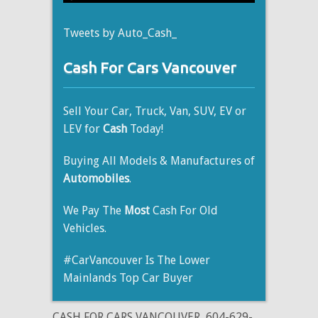
Tweets by Auto_Cash_
Cash For Cars Vancouver
Sell Your Car, Truck, Van, SUV, EV or
LEV for
Cash
Today!
Buying All Models & Manufactures of
Automobiles
.
We Pay The
Most
Cash For Old
Vehicles.
#CarVancouver Is The Lower
Mainlands Top Car Buyer
CASH FOR CARS VANCOUVER
604-629-