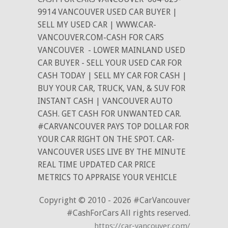
9914 VANCOUVER USED CAR BUYER |
SELL MY USED CAR | WWW.CAR-
VANCOUVER.COM-CASH FOR CARS
VANCOUVER
- LOWER MAINLAND USED
CAR BUYER - SELL YOUR USED CAR FOR
CASH TODAY | SELL MY CAR FOR CASH |
BUY YOUR CAR, TRUCK, VAN, & SUV FOR
INSTANT CASH | VANCOUVER AUTO
CASH. GET CASH FOR UNWANTED CAR.
#CARVANCOUVER PAYS TOP DOLLAR FOR
YOUR CAR RIGHT ON THE SPOT. CAR-
VANCOUVER USES LIVE BY THE MINUTE
REAL TIME UPDATED CAR PRICE
METRICS TO APPRAISE YOUR VEHICLE
Copyright © 2010 - 2026 #CarVancouver
#CashForCars All rights reserved.
https://car-vancouver.com/