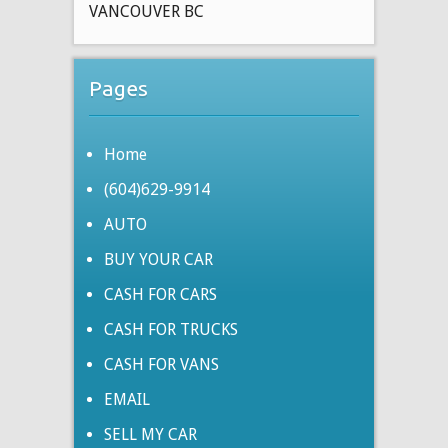
VANCOUVER BC
Pages
Home
(604)629-9914
AUTO
BUY YOUR CAR
CASH FOR CARS
CASH FOR TRUCKS
CASH FOR VANS
EMAIL
SELL MY CAR