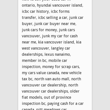
ontario
,
hyundai vancouver island
,
icbc car history
,
icbc forms
transfer
,
icbc selling a car
,
junk car
buyer
,
junk car buyer near me
,
junk cars for money
,
junk cars
vancouver
,
junk my car for cash
near me
,
kia vancouver island
,
kia
west vancouver
,
langley car
dealerships
,
lexus nanaimo
,
member in bc
,
mobile car
inspection
,
money for scrap cars
,
my cars value canada
,
new vehicle
tax bc
,
north van auto mall
,
north
vancouver car dealership
,
north
vancouver car dealerships
,
older
fiat models
,
out of province
inspection bc
,
paying cash for a car
canada
,
pitt meadows car