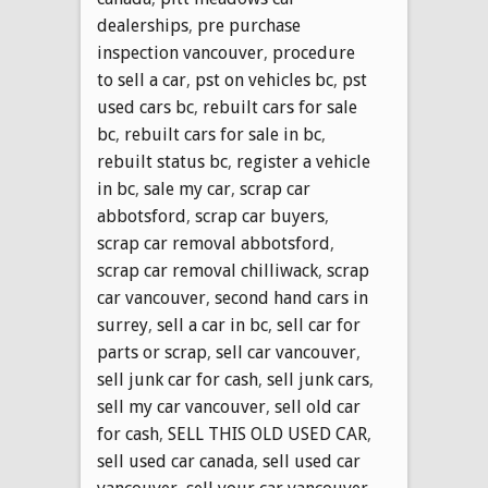
dealerships
,
pre purchase
inspection vancouver
,
procedure
to sell a car
,
pst on vehicles bc
,
pst
used cars bc
,
rebuilt cars for sale
bc
,
rebuilt cars for sale in bc
,
rebuilt status bc
,
register a vehicle
in bc
,
sale my car
,
scrap car
abbotsford
,
scrap car buyers
,
scrap car removal abbotsford
,
scrap car removal chilliwack
,
scrap
car vancouver
,
second hand cars in
surrey
,
sell a car in bc
,
sell car for
parts or scrap
,
sell car vancouver
,
sell junk car for cash
,
sell junk cars
,
sell my car vancouver
,
sell old car
for cash
,
SELL THIS OLD USED CAR
,
sell used car canada
,
sell used car