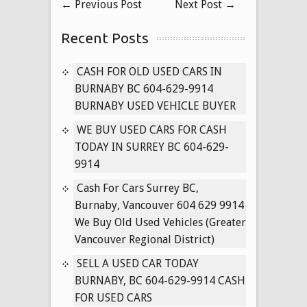
←
Previous Post
Next Post
→
SERVICE
Recent Posts
CASH FOR OLD USED CARS IN
BURNABY BC 604-629-9914
BURNABY USED VEHICLE BUYER
WE BUY USED CARS FOR CASH
TODAY IN SURREY BC 604-629-
9914
Cash For Cars Surrey BC,
Burnaby, Vancouver 604 629 9914
We Buy Old Used Vehicles (Greater
Vancouver Regional District)
SELL A USED CAR TODAY
BURNABY, BC 604-629-9914 CASH
FOR USED CARS