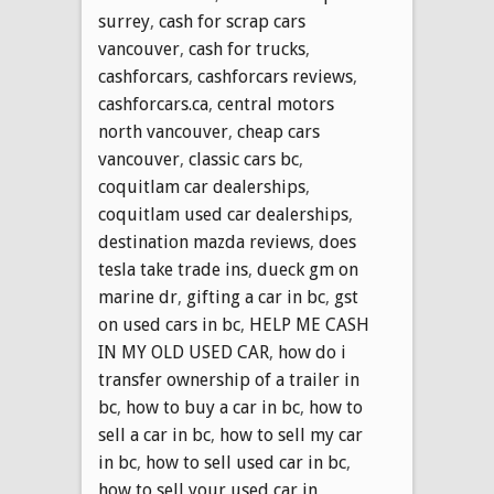
surrey
,
cash for scrap cars
vancouver
,
cash for trucks
,
cashforcars
,
cashforcars reviews
,
cashforcars.ca
,
central motors
north vancouver
,
cheap cars
vancouver
,
classic cars bc
,
coquitlam car dealerships
,
coquitlam used car dealerships
,
destination mazda reviews
,
does
tesla take trade ins
,
dueck gm on
marine dr
,
gifting a car in bc
,
gst
on used cars in bc
,
HELP ME CASH
IN MY OLD USED CAR
,
how do i
transfer ownership of a trailer in
bc
,
how to buy a car in bc
,
how to
sell a car in bc
,
how to sell my car
in bc
,
how to sell used car in bc
,
how to sell your used car in