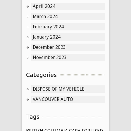
April 2024
March 2024
February 2024
January 2024
December 2023
November 2023
Categories
DISPOSE OF MY VEHICLE
VANCOUVER AUTO
Tags
BRITISH COLUMBIA CASH FOR USED