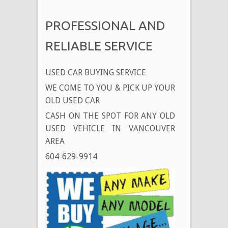
PROFESSIONAL AND
RELIABLE SERVICE
USED CAR BUYING SERVICE
WE COME TO YOU & PICK UP YOUR
OLD USED CAR
CASH ON THE SPOT FOR ANY OLD
USED VEHICLE IN VANCOUVER
AREA
604-629-9914