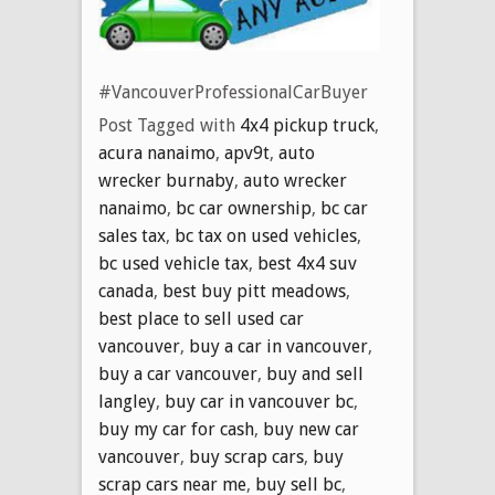
#VancouverProfessionalCarBuyer
Post Tagged with
4x4 pickup truck
,
acura nanaimo
,
apv9t
,
auto
wrecker burnaby
,
auto wrecker
nanaimo
,
bc car ownership
,
bc car
sales tax
,
bc tax on used vehicles
,
bc used vehicle tax
,
best 4x4 suv
canada
,
best buy pitt meadows
,
best place to sell used car
vancouver
,
buy a car in vancouver
,
buy a car vancouver
,
buy and sell
langley
,
buy car in vancouver bc
,
buy my car for cash
,
buy new car
vancouver
,
buy scrap cars
,
buy
scrap cars near me
,
buy sell bc
,