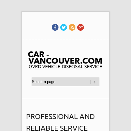
PROFESSIONAL AND
RELIABLE SERVICE