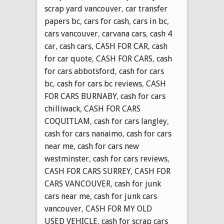
scrap yard vancouver
,
car transfer
papers bc
,
cars for cash
,
cars in bc
,
cars vancouver
,
carvana cars
,
cash 4
car
,
cash cars
,
CASH FOR CAR
,
cash
for car quote
,
CASH FOR CARS
,
cash
for cars abbotsford
,
cash for cars
bc
,
cash for cars bc reviews
,
CASH
FOR CARS BURNABY
,
cash for cars
chilliwack
,
CASH FOR CARS
COQUITLAM
,
cash for cars langley
,
cash for cars nanaimo
,
cash for cars
near me
,
cash for cars new
westminster
,
cash for cars reviews
,
CASH FOR CARS SURREY
,
CASH FOR
CARS VANCOUVER
,
cash for junk
cars near me
,
cash for junk cars
vancouver
,
CASH FOR MY OLD
USED VEHICLE
,
cash for scrap cars