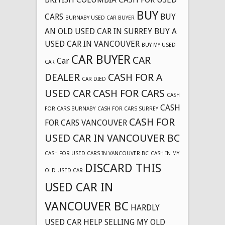
BUY
CARS
BUY
BURNABY USED CAR BUYER
AN OLD USED CAR IN SURREY
BUY A
USED CAR IN VANCOUVER
BUY MY USED
CAR BUYER
CAR
Car
CAR
DEALER
CASH FOR A
CAR DIED
USED CAR
CASH FOR CARS
CASH
CASH
FOR CARS BURNABY
CASH FOR CARS SURREY
CASH FOR
FOR CARS VANCOUVER
USED CAR IN VANCOUVER BC
CASH FOR USED CARS IN VANCOUVER BC
CASH IN MY
DISCARD THIS
OLD USED CAR
USED CAR IN
VANCOUVER BC
HARDLY
USED CAR
HELP SELLING MY OLD