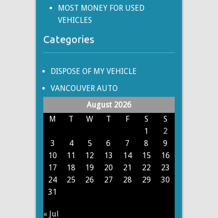
MOST MONEY FOR USED
VEHICLES
Categories
DISPOSE OF MY VEHICLE
VANCOUVER AUTO
August 2026
M
T
W
T
F
S
S
1
2
3
4
5
6
7
8
9
10
11
12
13
14
15
16
17
18
19
20
21
22
23
24
25
26
27
28
29
30
31
« Jul