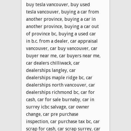
buy tesla vancouver
,
buy used
tesla vancouver
,
buying a car from
another province
,
buying a car in
another province
,
buying a car out
of province bc
,
buying a used car
in b.c. from a dealer
,
car appraisal
vancouver
,
car buy vancouver
,
car
buyer near me
,
car buyers near me
,
car dealers chilliwack
,
car
dealerships langley
,
car
dealerships maple ridge bc
,
car
dealerships north vancouver
,
car
dealerships richmond bc
,
car for
cash
,
car for sale burnaby
,
car in
surrey icbc salvage
,
car owner
change
,
car pre purchase
inspection
,
car purchase tax bc
,
car
scrap for cash
,
car scrap surrey
,
car