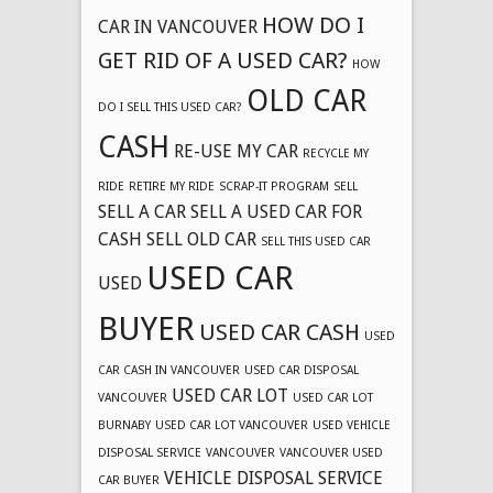
HOW DO I
CAR IN VANCOUVER
GET RID OF A USED CAR?
HOW
OLD CAR
DO I SELL THIS USED CAR?
CASH
RE-USE MY CAR
RECYCLE MY
RIDE
RETIRE MY RIDE
SCRAP-IT PROGRAM
SELL
SELL A CAR
SELL A USED CAR FOR
CASH
SELL OLD CAR
SELL THIS USED CAR
USED CAR
USED
BUYER
USED CAR CASH
USED
CAR CASH IN VANCOUVER
USED CAR DISPOSAL
USED CAR LOT
VANCOUVER
USED CAR LOT
BURNABY
USED CAR LOT VANCOUVER
USED VEHICLE
DISPOSAL SERVICE
VANCOUVER
VANCOUVER USED
VEHICLE DISPOSAL SERVICE
CAR BUYER