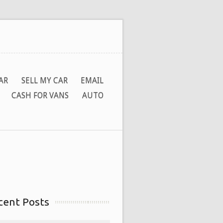
AR
SELL MY CAR
EMAIL
CASH FOR VANS
AUTO
cent Posts