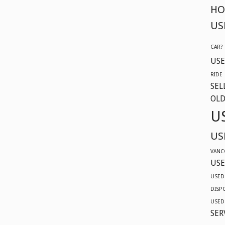
HO
US
CAR?
USE
RIDE
SEL
OLD
U
US
VANC
USE
USED
DISP
USED
SER