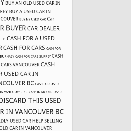
Y
BUY AN OLD USED CAR IN
REY
BUY A USED CAR IN
NCOUVER
Car
BUY MY USED CAR
R BUYER
CAR DEALER
CASH FOR A USED
DIED
R
CASH FOR CARS
CASH FOR
CASH
 BURNABY
CASH FOR CARS SURREY
CASH
 CARS VANCOUVER
R USED CAR IN
NCOUVER BC
CASH FOR USED
 IN VANCOUVER BC
CASH IN MY OLD USED
DISCARD THIS USED
R IN VANCOUVER BC
DLY USED CAR
HELP SELLING
OLD CAR IN VANCOUVER