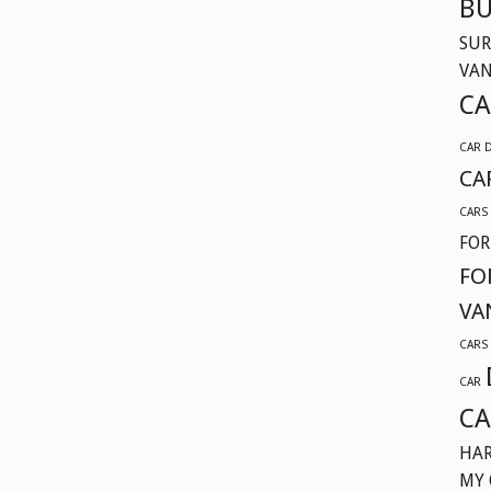
BU
SUR
VA
CA
CAR 
CA
CARS
FOR
FO
VA
CARS
CAR
CA
HAR
MY 