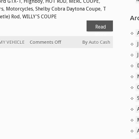
ord GTX-1
,
Highboy
,
HOT ROD
,
MERC COUPE
,
rs
,
Motorcycles
,
Shelby Cobra Daytona Coupe
,
T
etle) Rod
,
WILLY'S COUPE
Ar
Read
More
on
MY VEHICLE
Comments Off
By
Auto Cash
Cash
for
Old
Collector
Cars
Today
604-
629-
9914
We
Pay
Cash
for