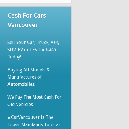
Cash For Cars
Vancouver
Sell Your Car, Truck, Van,
SUV, EV or LEV for
Cash
Today!
Buying All Models &
Manufactures of
Automobiles
.
We Pay The
Most
Cash For
Old Vehicles.
#CarVancouver Is The
Lower Mainlands Top Car