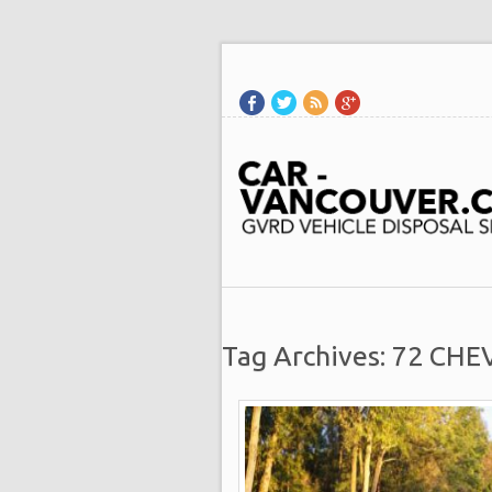
Tag Archives: 72 CHE