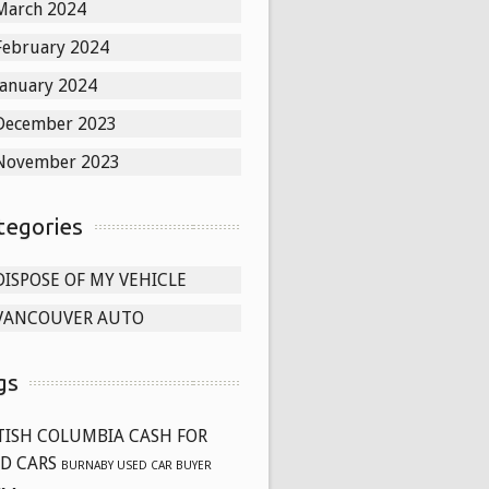
March 2024
February 2024
January 2024
December 2023
November 2023
tegories
DISPOSE OF MY VEHICLE
VANCOUVER AUTO
gs
TISH COLUMBIA CASH FOR
D CARS
BURNABY USED CAR BUYER