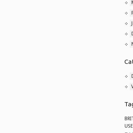
Old
Cars
Langley,
BC
Ca
Ta
BRI
USE