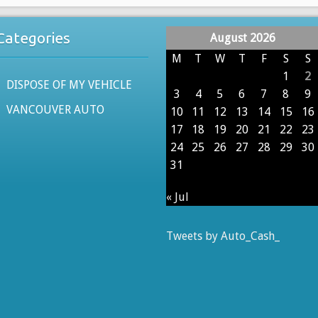
Categories
August 2026
M
T
W
T
F
S
S
1
2
DISPOSE OF MY VEHICLE
3
4
5
6
7
8
9
VANCOUVER AUTO
10
11
12
13
14
15
16
17
18
19
20
21
22
23
24
25
26
27
28
29
30
31
« Jul
Tweets by Auto_Cash_