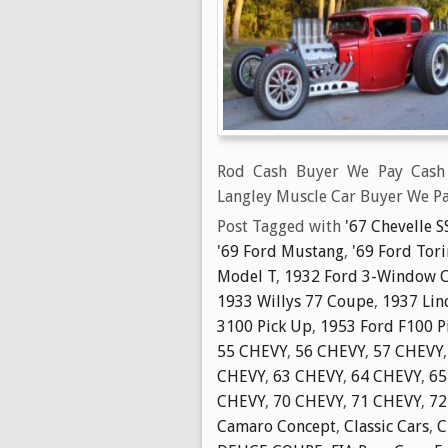
Rod Cash Buyer We Pay Cash 
Langley Muscle Car Buyer We Pa
Post Tagged with
'67 Chevelle S
'69 Ford Mustang
,
'69 Ford Tor
Model T
,
1932 Ford 3-Window 
1933 Willys 77 Coupe
,
1937 Lin
3100 Pick Up
,
1953 Ford F100 P
55 CHEVY
,
56 CHEVY
,
57 CHEVY
CHEVY
,
63 CHEVY
,
64 CHEVY
,
65
CHEVY
,
70 CHEVY
,
71 CHEVY
,
72
Camaro Concept
,
Classic Cars
,
C