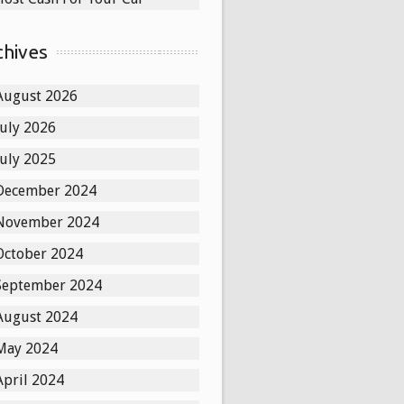
chives
August 2026
July 2026
July 2025
December 2024
November 2024
October 2024
September 2024
August 2024
May 2024
April 2024