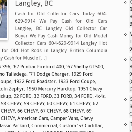
Langley, BC
B
Cash for Old Collector Cars Today 604-
629-9914 We Pay Cash for Old Cars
Langley, BC Langley Old Collector Car
Buyer We Pay Cash Money for Old Model
T
Collector Cars 604-629-9914 Langley Hot
9
for Old Hot Rods in Langley British Columbia
y Cash for Muscle […]
S 396
,
'67 Pontiac Firebird 400
,
'67 Shelby GT500
,
B
ino Talladega
,
'71 Dodge Charger
,
1929 Ford
9
Coupe
,
1932 Ford Roadster
,
1933 Ford Coupe
,
(
coln Zephyr
,
1950 Mercury Hardtop
,
1951 Chevy
D
ickup
,
22 FORD
,
32 FORD
,
33 FORD
,
34 FORD
,
4x4s
,
,
58 CHEVY
,
59 CHEVY
,
60 CHEVY
,
61 CHEVY
,
62
B
 CHEVY
,
66 CHEVY
,
67 CHEVY
,
68 CHEVY
,
69
C
 CHEVY
,
American Cars
,
Camper Vans
,
Chevy
lassic Packard
,
Commercial
,
Custom '53 Cadillac
,
M