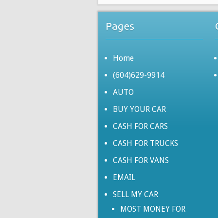
Pages
Home
(604)629-9914
AUTO
BUY YOUR CAR
CASH FOR CARS
CASH FOR TRUCKS
CASH FOR VANS
EMAIL
SELL MY CAR
MOST MONEY FOR