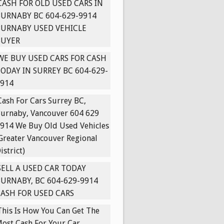
CASH FOR OLD USED CARS IN
URNABY BC 604-629-9914
BURNABY USED VEHICLE
BUYER
WE BUY USED CARS FOR CASH
ODAY IN SURREY BC 604-629-
914
Cash For Cars Surrey BC,
urnaby, Vancouver 604 629
914 We Buy Old Used Vehicles
Greater Vancouver Regional
istrict)
SELL A USED CAR TODAY
URNABY, BC 604-629-9914
ASH FOR USED CARS
This Is How You Can Get The
ost Cash For Your Car