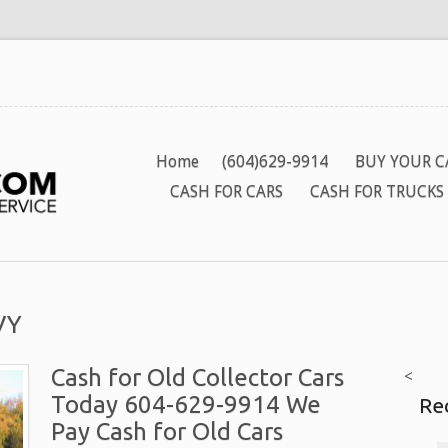
Home
(604)629-9914
BUY YOUR C
CASH FOR CARS
CASH FOR TRUCKS
VY
Cash for Old Collector Cars
<
Today 604-629-9914 We
Re
Pay Cash for Old Cars