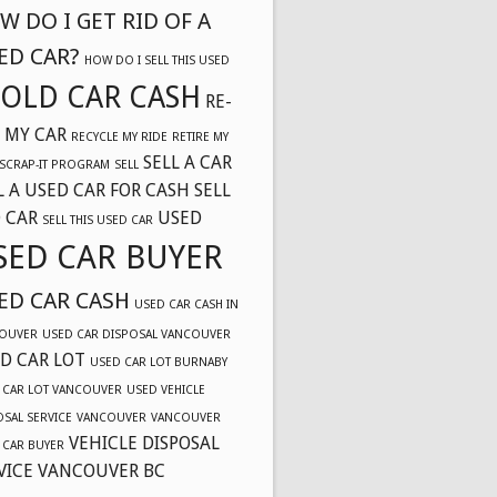
W DO I GET RID OF A
ED CAR?
HOW DO I SELL THIS USED
OLD CAR CASH
RE-
 MY CAR
RECYCLE MY RIDE
RETIRE MY
SELL A CAR
SCRAP-IT PROGRAM
SELL
L A USED CAR FOR CASH
SELL
 CAR
USED
SELL THIS USED CAR
SED CAR BUYER
ED CAR CASH
USED CAR CASH IN
OUVER
USED CAR DISPOSAL VANCOUVER
D CAR LOT
USED CAR LOT BURNABY
 CAR LOT VANCOUVER
USED VEHICLE
OSAL SERVICE
VANCOUVER
VANCOUVER
VEHICLE DISPOSAL
 CAR BUYER
VICE VANCOUVER BC