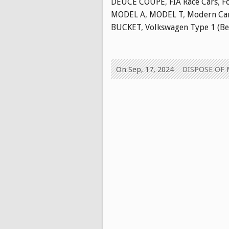
DEUCE COUPE
,
FIA Race Cars
,
F
MODEL A
,
MODEL T
,
Modern Ca
BUCKET
,
Volkswagen Type 1 (Be
On Sep, 17, 2024
DISPOSE OF 