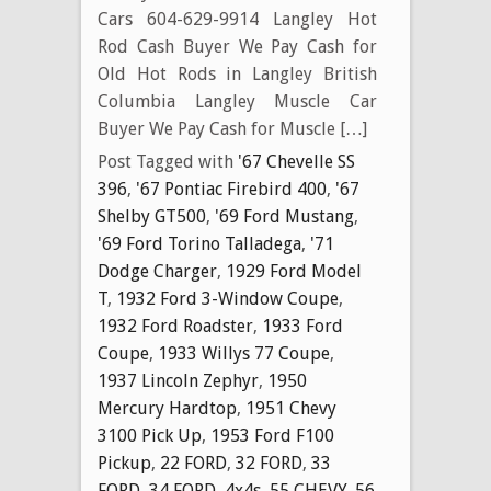
Cars 604-629-9914 Langley Hot
Rod Cash Buyer We Pay Cash for
Old Hot Rods in Langley British
Columbia Langley Muscle Car
Buyer We Pay Cash for Muscle […]
Post Tagged with
'67 Chevelle SS
396
,
'67 Pontiac Firebird 400
,
'67
Shelby GT500
,
'69 Ford Mustang
,
'69 Ford Torino Talladega
,
'71
Dodge Charger
,
1929 Ford Model
T
,
1932 Ford 3-Window Coupe
,
1932 Ford Roadster
,
1933 Ford
Coupe
,
1933 Willys 77 Coupe
,
1937 Lincoln Zephyr
,
1950
Mercury Hardtop
,
1951 Chevy
3100 Pick Up
,
1953 Ford F100
Pickup
,
22 FORD
,
32 FORD
,
33
FORD
,
34 FORD
,
4x4s
,
55 CHEVY
,
56