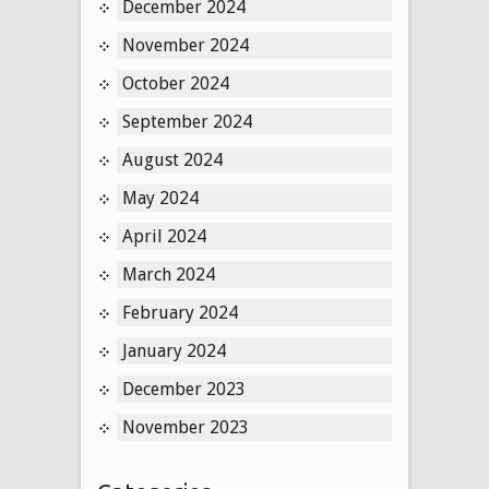
December 2024
November 2024
October 2024
September 2024
August 2024
May 2024
April 2024
March 2024
February 2024
January 2024
December 2023
November 2023