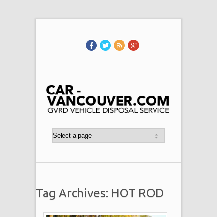
Tag Archives: HOT ROD