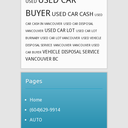
USED
BUYER
USED CAR CASH
USED
CAR CASH IN VANCOUVER
USED CAR DISPOSAL
USED CAR LOT
VANCOUVER
USED CAR LOT
BURNABY
USED CAR LOT VANCOUVER
USED VEHICLE
DISPOSAL SERVICE
VANCOUVER
VANCOUVER USED
VEHICLE DISPOSAL SERVICE
CAR BUYER
VANCOUVER BC
Pages
Home
(604)629-9914
AUTO