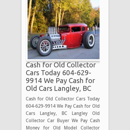
Cash for Old Collector
Cars Today 604-629-
9914 We Pay Cash for
Old Cars Langley, BC
Cash for Old Collector Cars Today
604-629-9914 We Pay Cash for Old
Cars Langley, BC Langley Old
Collector Car Buyer We Pay Cash
Money for Old Model Collector