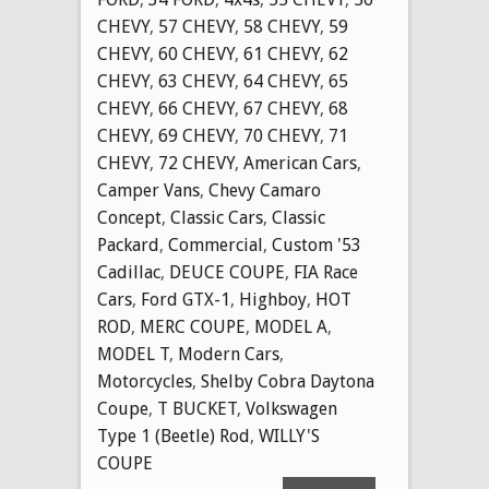
CHEVY
,
57 CHEVY
,
58 CHEVY
,
59
CHEVY
,
60 CHEVY
,
61 CHEVY
,
62
CHEVY
,
63 CHEVY
,
64 CHEVY
,
65
CHEVY
,
66 CHEVY
,
67 CHEVY
,
68
CHEVY
,
69 CHEVY
,
70 CHEVY
,
71
CHEVY
,
72 CHEVY
,
American Cars
,
Camper Vans
,
Chevy Camaro
Concept
,
Classic Cars
,
Classic
Packard
,
Commercial
,
Custom '53
Cadillac
,
DEUCE COUPE
,
FIA Race
Cars
,
Ford GTX-1
,
Highboy
,
HOT
ROD
,
MERC COUPE
,
MODEL A
,
MODEL T
,
Modern Cars
,
Motorcycles
,
Shelby Cobra Daytona
Coupe
,
T BUCKET
,
Volkswagen
Type 1 (Beetle) Rod
,
WILLY'S
COUPE