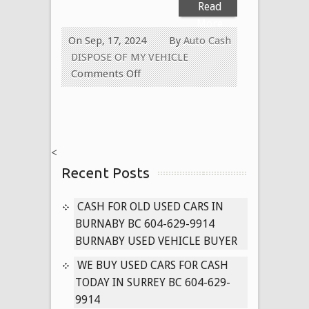
Read
More
On Sep, 17, 2024
By
Auto Cash
DISPOSE OF MY VEHICLE
on
Comments Off
Cash
for
Old
Collector
<
Cars
Recent Posts
Today
604-
629-
CASH FOR OLD USED CARS IN
9914
BURNABY BC 604-629-9914
We
BURNABY USED VEHICLE BUYER
Pay
WE BUY USED CARS FOR CASH
Cash
TODAY IN SURREY BC 604-629-
for
9914
Old