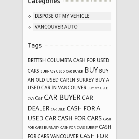
Categories
DISPOSE OF MY VEHICLE
VANCOUVER AUTO
Tags
BRITISH COLUMBIA CASH FOR USED
BUY
CARS
BUY
BURNABY USED CAR BUYER
AN OLD USED CAR IN SURREY
BUY A
USED CAR IN VANCOUVER
BUY MY USED
CAR BUYER
CAR
Car
CAR
DEALER
CASH FOR A
CAR DIED
USED CAR
CASH FOR CARS
CASH
CASH
FOR CARS BURNABY
CASH FOR CARS SURREY
CASH FOR
FOR CARS VANCOUVER