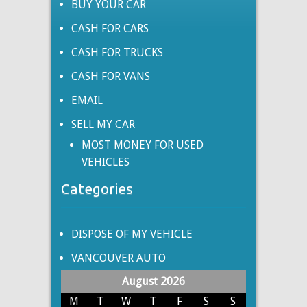
BUY YOUR CAR
CASH FOR CARS
CASH FOR TRUCKS
CASH FOR VANS
EMAIL
SELL MY CAR
MOST MONEY FOR USED
VEHICLES
Categories
DISPOSE OF MY VEHICLE
VANCOUVER AUTO
August 2026
M
T
W
T
F
S
S