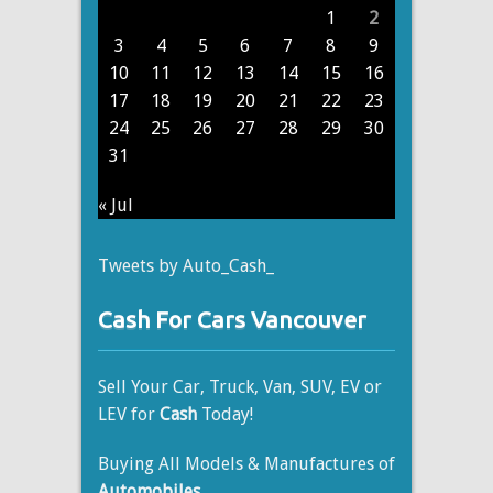
1
2
3
4
5
6
7
8
9
10
11
12
13
14
15
16
17
18
19
20
21
22
23
24
25
26
27
28
29
30
31
« Jul
Tweets by Auto_Cash_
Cash For Cars Vancouver
Sell Your Car, Truck, Van, SUV, EV or
LEV for
Cash
Today!
Buying All Models & Manufactures of
Automobiles
.