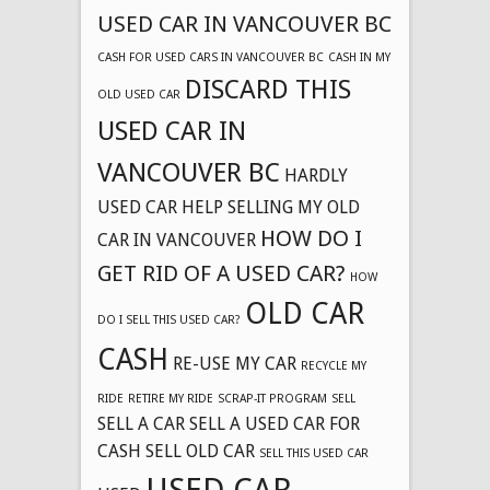
USED CAR IN VANCOUVER BC
CASH FOR USED CARS IN VANCOUVER BC
CASH IN MY
DISCARD THIS
OLD USED CAR
USED CAR IN
VANCOUVER BC
HARDLY
USED CAR
HELP SELLING MY OLD
HOW DO I
CAR IN VANCOUVER
GET RID OF A USED CAR?
HOW
OLD CAR
DO I SELL THIS USED CAR?
CASH
RE-USE MY CAR
RECYCLE MY
RIDE
RETIRE MY RIDE
SCRAP-IT PROGRAM
SELL
SELL A CAR
SELL A USED CAR FOR
CASH
SELL OLD CAR
SELL THIS USED CAR
USED CAR