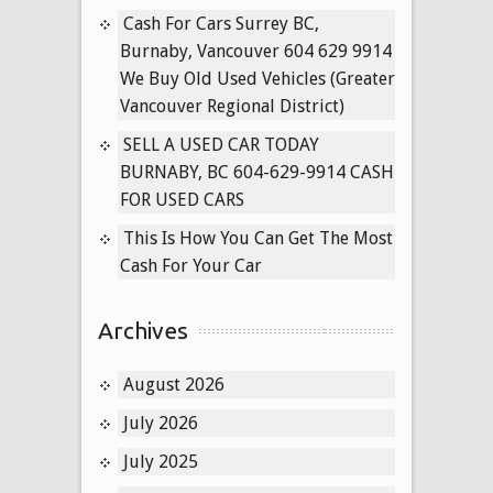
Cars
Cash For Cars Surrey BC,
Langley,
Burnaby, Vancouver 604 629 9914
BC
We Buy Old Used Vehicles (Greater
Vancouver Regional District)
SELL A USED CAR TODAY
BURNABY, BC 604-629-9914 CASH
FOR USED CARS
This Is How You Can Get The Most
Cash For Your Car
Archives
August 2026
July 2026
July 2025