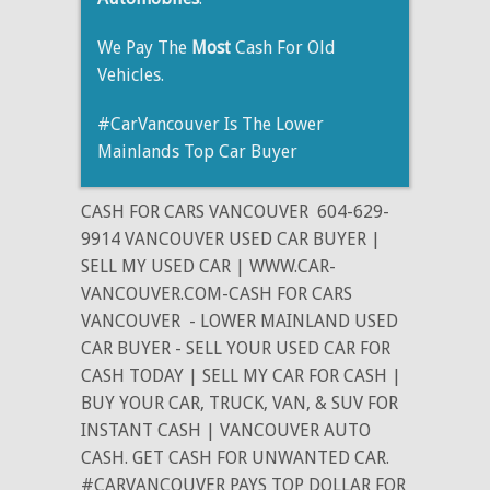
We Pay The
Most
Cash For Old
Vehicles.
#CarVancouver Is The Lower
Mainlands Top Car Buyer
CASH FOR CARS VANCOUVER
604-629-
9914 VANCOUVER USED CAR BUYER |
SELL MY USED CAR | WWW.CAR-
VANCOUVER.COM-CASH FOR CARS
VANCOUVER
- LOWER MAINLAND USED
CAR BUYER - SELL YOUR USED CAR FOR
CASH TODAY | SELL MY CAR FOR CASH |
BUY YOUR CAR, TRUCK, VAN, & SUV FOR
INSTANT CASH | VANCOUVER AUTO
CASH. GET CASH FOR UNWANTED CAR.
#CARVANCOUVER PAYS TOP DOLLAR FOR