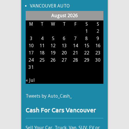
VANCOUVER AUTO
August 2026
M
T
W
T
F
S
S
1
2
3
4
5
6
7
8
9
10
11
12
13
14
15
16
17
18
19
20
21
22
23
24
25
26
27
28
29
30
31
« Jul
Tweets by Auto_Cash_
Cash For Cars Vancouver
Sell Your Car, Truck, Van, SUV, EV or