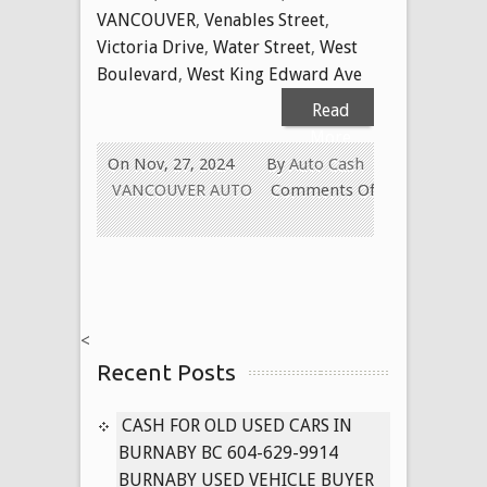
VANCOUVER
,
Venables Street
,
Victoria Drive
,
Water Street
,
West
Boulevard
,
West King Edward Ave
Read
More
On Nov, 27, 2024
By
Auto Cash
VANCOUVER AUTO
Comments Off
on
Cash
for
Used
Cars
<
in
Recent Posts
Vancouver
BC
604-
CASH FOR OLD USED CARS IN
629-
BURNABY BC 604-629-9914
9914
BURNABY USED VEHICLE BUYER