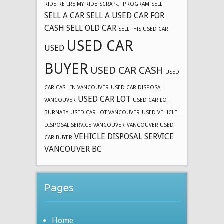
RIDE
RETIRE MY RIDE
SCRAP-IT PROGRAM
SELL
SELL A CAR
SELL A USED CAR FOR
CASH
SELL OLD CAR
SELL THIS USED CAR
USED CAR
USED
BUYER
USED CAR CASH
USED
CAR CASH IN VANCOUVER
USED CAR DISPOSAL
USED CAR LOT
VANCOUVER
USED CAR LOT
BURNABY
USED CAR LOT VANCOUVER
USED VEHICLE
DISPOSAL SERVICE
VANCOUVER
VANCOUVER USED
VEHICLE DISPOSAL SERVICE
CAR BUYER
VANCOUVER BC
Pages
Home