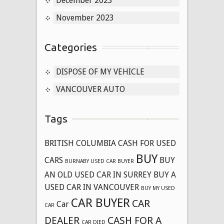
December 2023
November 2023
Categories
DISPOSE OF MY VEHICLE
VANCOUVER AUTO
Tags
BRITISH COLUMBIA CASH FOR USED
BUY
CARS
BUY
BURNABY USED CAR BUYER
AN OLD USED CAR IN SURREY
BUY A
USED CAR IN VANCOUVER
BUY MY USED
CAR BUYER
CAR
Car
CAR
DEALER
CASH FOR A
CAR DIED