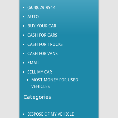
(604)629-9914
AUTO
BUY YOUR CAR
CASH FOR CARS
CASH FOR TRUCKS
CASH FOR VANS
EMAIL
SELL MY CAR
MOST MONEY FOR USED
VEHICLES
Categories
DISPOSE OF MY VEHICLE