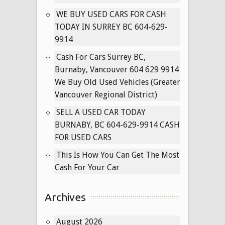
Vancouver
WE BUY USED CARS FOR CASH
Used
TODAY IN SURREY BC 604-629-
Cars
9914
for
Cash
Cash For Cars Surrey BC,
Today
Burnaby, Vancouver 604 629 9914
We Buy Old Used Vehicles (Greater
Vancouver Regional District)
SELL A USED CAR TODAY
BURNABY, BC 604-629-9914 CASH
FOR USED CARS
This Is How You Can Get The Most
Cash For Your Car
Archives
August 2026