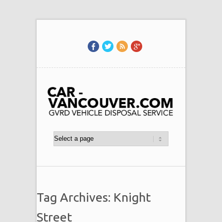
Tag Archives: Knight
Street