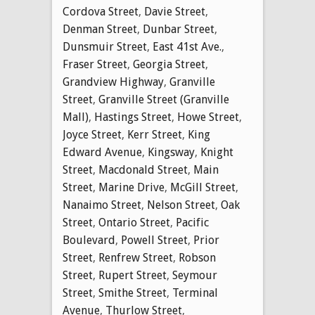
Cordova Street
,
Davie Street
,
Denman Street
,
Dunbar Street
,
Dunsmuir Street
,
East 41st Ave.
,
Fraser Street
,
Georgia Street
,
Grandview Highway
,
Granville
Street
,
Granville Street (Granville
Mall)
,
Hastings Street
,
Howe Street
,
Joyce Street
,
Kerr Street
,
King
Edward Avenue
,
Kingsway
,
Knight
Street
,
Macdonald Street
,
Main
Street
,
Marine Drive
,
McGill Street
,
Nanaimo Street
,
Nelson Street
,
Oak
Street
,
Ontario Street
,
Pacific
Boulevard
,
Powell Street
,
Prior
Street
,
Renfrew Street
,
Robson
Street
,
Rupert Street
,
Seymour
Street
,
Smithe Street
,
Terminal
Avenue
,
Thurlow Street
,