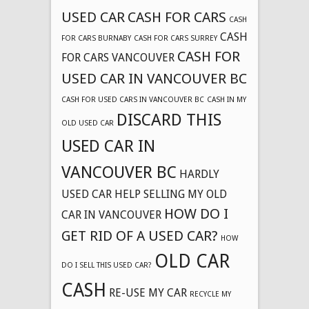
USED CAR
CASH FOR CARS
CASH
CASH
FOR CARS BURNABY
CASH FOR CARS SURREY
CASH FOR
FOR CARS VANCOUVER
USED CAR IN VANCOUVER BC
CASH FOR USED CARS IN VANCOUVER BC
CASH IN MY
DISCARD THIS
OLD USED CAR
USED CAR IN
VANCOUVER BC
HARDLY
USED CAR
HELP SELLING MY OLD
HOW DO I
CAR IN VANCOUVER
GET RID OF A USED CAR?
HOW
OLD CAR
DO I SELL THIS USED CAR?
CASH
RE-USE MY CAR
RECYCLE MY