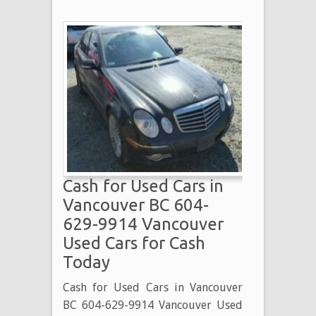
Cash for Used Cars in
Vancouver BC 604-
629-9914 Vancouver
Used Cars for Cash
Today
Cash for Used Cars in Vancouver
BC 604-629-9914 Vancouver Used