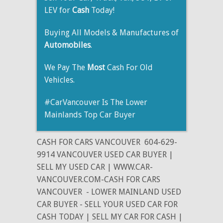
LEV for
Cash
Today!
Buying All Models & Manufactures of
Automobiles
.
We Pay The
Most
Cash For Old
Vehicles.
#CarVancouver Is The Lower
Mainlands Top Car Buyer
CASH FOR CARS VANCOUVER
604-629-
9914 VANCOUVER USED CAR BUYER |
SELL MY USED CAR | WWW.CAR-
VANCOUVER.COM-CASH FOR CARS
VANCOUVER
- LOWER MAINLAND USED
CAR BUYER - SELL YOUR USED CAR FOR
CASH TODAY | SELL MY CAR FOR CASH |