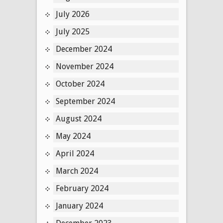
July 2026
July 2025
December 2024
November 2024
October 2024
September 2024
August 2024
May 2024
April 2024
March 2024
February 2024
January 2024