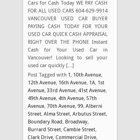
Cars for Cash Today WE PAY CASH
FOR ALL USED CARS 604-629-9914
VANCOUVER USED CAR BUYER
PAYING CASH TODAY FOR YOUR
USED CAR QUICK CASH APPRAISAL
RIGHT OVER THE PHONE Instant
Cash for Your Used Car in
Vancouver! Looking to sell your
used car quickly […]
Post Tagged with
1
,
10th Avenue
,
12th Avenue
,
16th Avenue
,
1A
,
1st
Avenue
,
33rd Avenue
,
41st Avenue
,
49th Avenue
,
4th Avenue
,
57th
Avenue
,
70th Avenue
,
99
,
Alberni
Street
,
Alma Street
,
Arbutus Street
,
Boundary Road
,
Broadway
,
Burrard Street
,
Cambie Street
,
Clark Drive
,
Commercial Drive
,