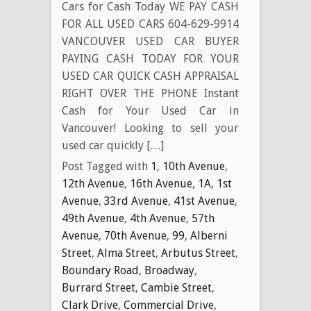
Cars for Cash Today WE PAY CASH
FOR ALL USED CARS 604-629-9914
VANCOUVER USED CAR BUYER
PAYING CASH TODAY FOR YOUR
USED CAR QUICK CASH APPRAISAL
RIGHT OVER THE PHONE Instant
Cash for Your Used Car in
Vancouver! Looking to sell your
used car quickly […]
Post Tagged with
1
,
10th Avenue
,
12th Avenue
,
16th Avenue
,
1A
,
1st
Avenue
,
33rd Avenue
,
41st Avenue
,
49th Avenue
,
4th Avenue
,
57th
Avenue
,
70th Avenue
,
99
,
Alberni
Street
,
Alma Street
,
Arbutus Street
,
Boundary Road
,
Broadway
,
Burrard Street
,
Cambie Street
,
Clark Drive
,
Commercial Drive
,