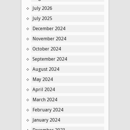
July 2026
July 2025
December 2024
November 2024
October 2024
September 2024
August 2024
May 2024
April 2024
March 2024
February 2024
January 2024