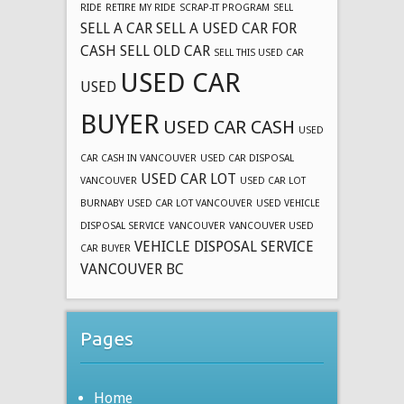
RIDE
RETIRE MY RIDE
SCRAP-IT PROGRAM
SELL
SELL A CAR
SELL A USED CAR FOR
CASH
SELL OLD CAR
SELL THIS USED CAR
USED CAR
USED
BUYER
USED CAR CASH
USED
CAR CASH IN VANCOUVER
USED CAR DISPOSAL
USED CAR LOT
VANCOUVER
USED CAR LOT
BURNABY
USED CAR LOT VANCOUVER
USED VEHICLE
DISPOSAL SERVICE
VANCOUVER
VANCOUVER USED
VEHICLE DISPOSAL SERVICE
CAR BUYER
VANCOUVER BC
Pages
Home