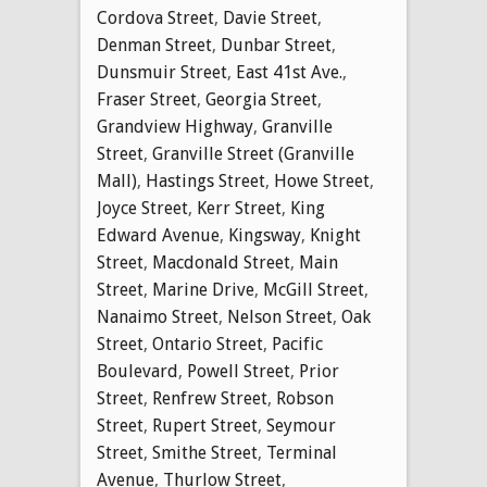
Cordova Street
,
Davie Street
,
Denman Street
,
Dunbar Street
,
Dunsmuir Street
,
East 41st Ave.
,
Fraser Street
,
Georgia Street
,
Grandview Highway
,
Granville
Street
,
Granville Street (Granville
Mall)
,
Hastings Street
,
Howe Street
,
Joyce Street
,
Kerr Street
,
King
Edward Avenue
,
Kingsway
,
Knight
Street
,
Macdonald Street
,
Main
Street
,
Marine Drive
,
McGill Street
,
Nanaimo Street
,
Nelson Street
,
Oak
Street
,
Ontario Street
,
Pacific
Boulevard
,
Powell Street
,
Prior
Street
,
Renfrew Street
,
Robson
Street
,
Rupert Street
,
Seymour
Street
,
Smithe Street
,
Terminal
Avenue
,
Thurlow Street
,