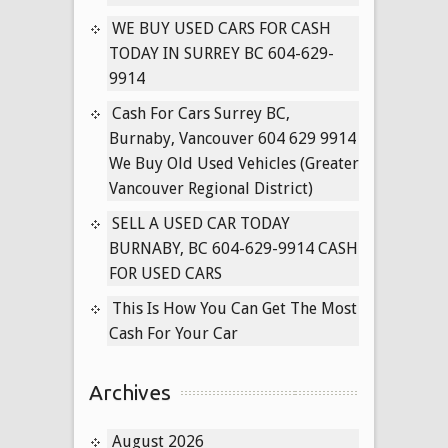
Vancouver
WE BUY USED CARS FOR CASH
Used
TODAY IN SURREY BC 604-629-
Cars
9914
for
Cash
Cash For Cars Surrey BC,
Today
Burnaby, Vancouver 604 629 9914
We Buy Old Used Vehicles (Greater
Vancouver Regional District)
SELL A USED CAR TODAY
BURNABY, BC 604-629-9914 CASH
FOR USED CARS
This Is How You Can Get The Most
Cash For Your Car
Archives
August 2026