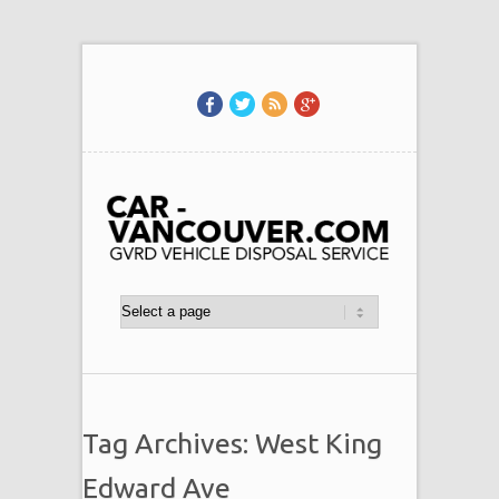
Tag Archives: West King
Edward Ave