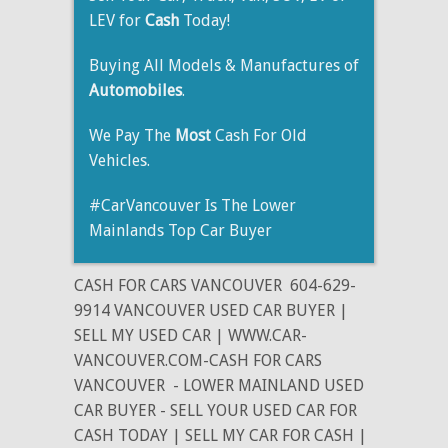
LEV for
Cash
Today!
Buying All Models & Manufactures of
Automobiles
.
We Pay The
Most
Cash For Old
Vehicles.
#CarVancouver Is The Lower
Mainlands Top Car Buyer
CASH FOR CARS VANCOUVER
604-629-
9914 VANCOUVER USED CAR BUYER |
SELL MY USED CAR | WWW.CAR-
VANCOUVER.COM-CASH FOR CARS
VANCOUVER
- LOWER MAINLAND USED
CAR BUYER - SELL YOUR USED CAR FOR
CASH TODAY | SELL MY CAR FOR CASH |