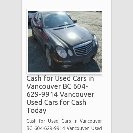
Cash for Used Cars in
Vancouver BC 604-
629-9914 Vancouver
Used Cars for Cash
Today
Cash for Used Cars in Vancouver
BC 604-629-9914 Vancouver Used