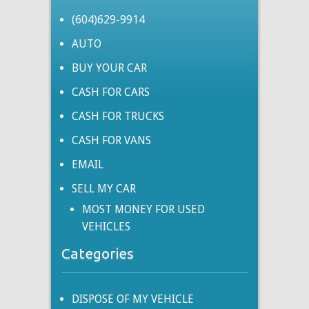
(604)629-9914
AUTO
BUY YOUR CAR
CASH FOR CARS
CASH FOR TRUCKS
CASH FOR VANS
EMAIL
SELL MY CAR
MOST MONEY FOR USED
VEHICLES
Categories
DISPOSE OF MY VEHICLE