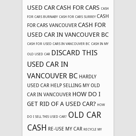
USED CAR
CASH FOR CARS
CASH
CASH
FOR CARS BURNABY
CASH FOR CARS SURREY
CASH FOR
FOR CARS VANCOUVER
USED CAR IN VANCOUVER BC
CASH FOR USED CARS IN VANCOUVER BC
CASH IN MY
DISCARD THIS
OLD USED CAR
USED CAR IN
VANCOUVER BC
HARDLY
USED CAR
HELP SELLING MY OLD
HOW DO I
CAR IN VANCOUVER
GET RID OF A USED CAR?
HOW
OLD CAR
DO I SELL THIS USED CAR?
CASH
RE-USE MY CAR
RECYCLE MY