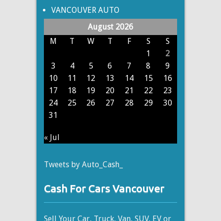
VANCOUVER AUTO
August 2026
M
T
W
T
F
S
S
1
2
3
4
5
6
7
8
9
10
11
12
13
14
15
16
17
18
19
20
21
22
23
24
25
26
27
28
29
30
31
« Jul
Tweets by Auto_Cash_
Cash For Cars Vancouver
Sell Your Car, Truck, Van, SUV, EV or