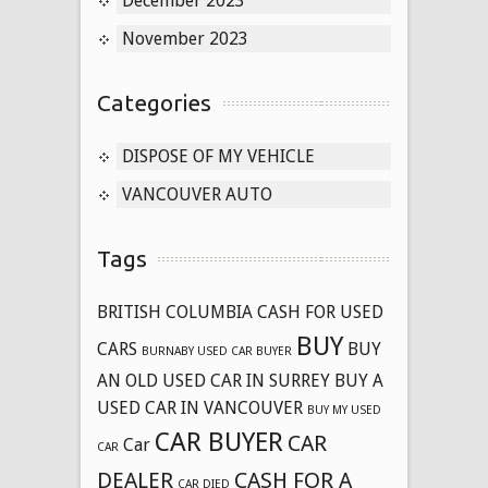
December 2023
November 2023
Categories
DISPOSE OF MY VEHICLE
VANCOUVER AUTO
Tags
BRITISH COLUMBIA CASH FOR USED
BUY
CARS
BUY
BURNABY USED CAR BUYER
AN OLD USED CAR IN SURREY
BUY A
USED CAR IN VANCOUVER
BUY MY USED
CAR BUYER
CAR
Car
CAR
DEALER
CASH FOR A
CAR DIED