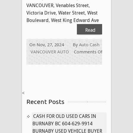
VANCOUVER
,
Venables Street
,
Victoria Drive
,
Water Street
,
West
Boulevard
,
West King Edward Ave
Read
More
On Nov, 27, 2024
By
Auto Cash
VANCOUVER AUTO
Comments Off
on
Cash
for
Used
Cars
<
in
Recent Posts
Vancouver
BC
604-
CASH FOR OLD USED CARS IN
629-
BURNABY BC 604-629-9914
9914
BURNABY USED VEHICLE BUYER