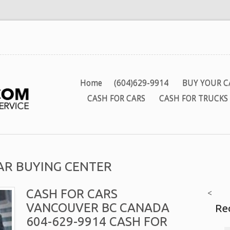
Home
(604)629-9914
BUY YOUR C
CASH FOR CARS
CASH FOR TRUCKS
CAR BUYING CENTER
CASH FOR CARS
<
VANCOUVER BC CANADA
Re
604-629-9914 CASH FOR