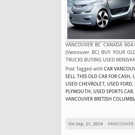
VANCOUVER BC CANADA 604-
(Vancouver BC) BUY YOUR OL
TRUCKS BUYING USED MINIVAN
Post Tagged with
CAR VANCOUV
SELL THIS OLD CAR FOR CASH
,
USED CHEVROLET
,
USED FORD
,
PLYMOUTH
,
USED SPORTS CAR
VANCOUVER BRITISH COLUMBI
On Sep, 21, 2024
VANCOUVER