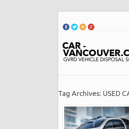
Tag Archives: USED 