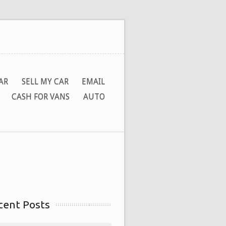
AR
SELL MY CAR
EMAIL
CASH FOR VANS
AUTO
cent Posts