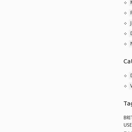
Ca
Ta
BRI
USE