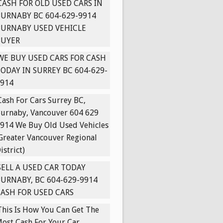
CASH FOR OLD USED CARS IN
URNABY BC 604-629-9914
BURNABY USED VEHICLE
BUYER
WE BUY USED CARS FOR CASH
ODAY IN SURREY BC 604-629-
914
Cash For Cars Surrey BC,
urnaby, Vancouver 604 629
914 We Buy Old Used Vehicles
Greater Vancouver Regional
istrict)
SELL A USED CAR TODAY
URNABY, BC 604-629-9914
ASH FOR USED CARS
This Is How You Can Get The
ost Cash For Your Car