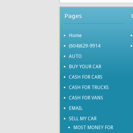
Pages
Home
(604)629-9914
AUTO
BUY YOUR CAR
CASH FOR CARS
CASH FOR TRUCKS
CASH FOR VANS
EMAIL
SELL MY CAR
MOST MONEY FOR