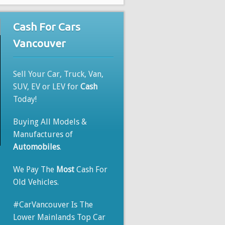
Cash For Cars
Vancouver
Sell Your Car, Truck, Van,
SUV, EV or LEV for
Cash
Today!
Buying All Models &
Manufactures of
Automobiles
.
We Pay The
Most
Cash For
Old Vehicles.
#CarVancouver Is The
Lower Mainlands Top Car