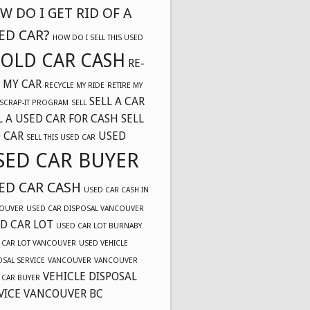
W DO I GET RID OF A
ED CAR?
HOW DO I SELL THIS USED
OLD CAR CASH
RE-
 MY CAR
RECYCLE MY RIDE
RETIRE MY
SELL A CAR
SCRAP-IT PROGRAM
SELL
L A USED CAR FOR CASH
SELL
 CAR
USED
SELL THIS USED CAR
SED CAR BUYER
ED CAR CASH
USED CAR CASH IN
OUVER
USED CAR DISPOSAL VANCOUVER
D CAR LOT
USED CAR LOT BURNABY
 CAR LOT VANCOUVER
USED VEHICLE
OSAL SERVICE
VANCOUVER
VANCOUVER
VEHICLE DISPOSAL
 CAR BUYER
VICE VANCOUVER BC