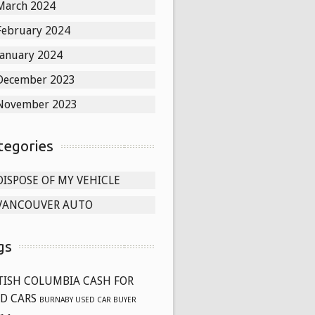
March 2024
February 2024
January 2024
December 2023
November 2023
tegories
DISPOSE OF MY VEHICLE
VANCOUVER AUTO
gs
TISH COLUMBIA CASH FOR
D CARS
BURNABY USED CAR BUYER