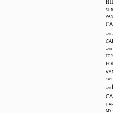
BU
SUR
VA
CA
CAR 
CA
CARS
FOR
FO
VA
CARS
CAR
CA
HAR
MY 