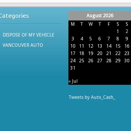
Categories
August 2026
M
T
W
T
F
S
S
1
2
DISPOSE OF MY VEHICLE
3
4
5
6
7
8
9
VANCOUVER AUTO
10
11
12
13
14
15
16
17
18
19
20
21
22
23
24
25
26
27
28
29
30
31
« Jul
Tweets by Auto_Cash_