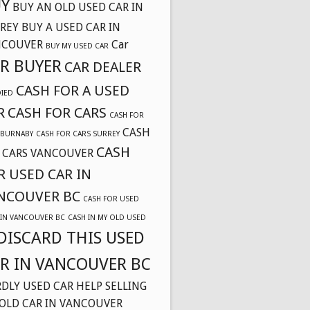
Y
BUY AN OLD USED CAR IN
REY
BUY A USED CAR IN
NCOUVER
Car
BUY MY USED CAR
R BUYER
CAR DEALER
CASH FOR A USED
DIED
R
CASH FOR CARS
CASH FOR
CASH
 BURNABY
CASH FOR CARS SURREY
CASH
 CARS VANCOUVER
R USED CAR IN
NCOUVER BC
CASH FOR USED
 IN VANCOUVER BC
CASH IN MY OLD USED
DISCARD THIS USED
R IN VANCOUVER BC
DLY USED CAR
HELP SELLING
OLD CAR IN VANCOUVER