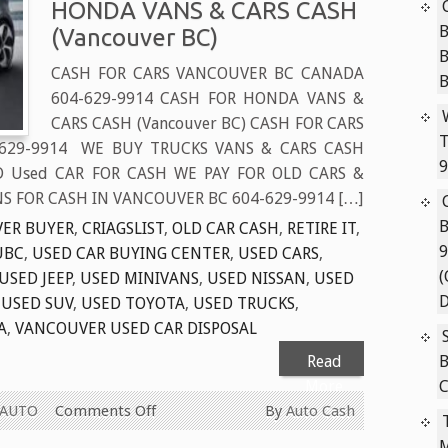
HONDA VANS & CARS CASH
B
(Vancouver BC)
CASH FOR CARS VANCOUVER BC CANADA
604-629-9914 CASH FOR HONDA VANS &
CARS CASH (Vancouver BC) CASH FOR CARS
T
629-9914 WE BUY TRUCKS VANS & CARS CASH
9
D Used CAR FOR CASH WE PAY FOR OLD CARS &
S FOR CASH IN VANCOUVER BC 604-629-9914 […]
B
ER BUYER
,
CRIAGSLIST
,
OLD CAR CASH
,
RETIRE IT
,
9
UBC
,
USED CAR BUYING CENTER
,
USED CARS
,
(
USED JEEP
,
USED MINIVANS
,
USED NISSAN
,
USED
D
,
USED SUV
,
USED TOYOTA
,
USED TRUCKS
,
A
,
VANCOUVER USED CAR DISPOSAL
Read
B
More
C
on
 AUTO
Comments Off
By
Auto Cash
CASH
M