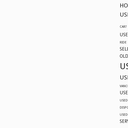
HO
US
CAR?
USE
RIDE
SEL
OLD
U
US
VANC
USE
USED
DISP
USED
SER