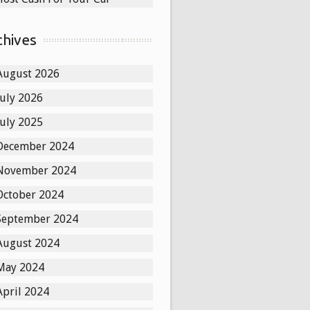
chives
August 2026
July 2026
July 2025
December 2024
November 2024
October 2024
September 2024
August 2024
May 2024
April 2024