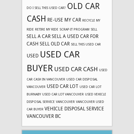
OLD CAR
DO I SELL THIS USED CAR?
CASH
RE-USE MY CAR
RECYCLE MY
RIDE
RETIRE MY RIDE
SCRAP-IT PROGRAM
SELL
SELL A CAR
SELL A USED CAR FOR
CASH
SELL OLD CAR
SELL THIS USED CAR
USED CAR
USED
BUYER
USED CAR CASH
USED
CAR CASH IN VANCOUVER
USED CAR DISPOSAL
USED CAR LOT
VANCOUVER
USED CAR LOT
BURNABY
USED CAR LOT VANCOUVER
USED VEHICLE
DISPOSAL SERVICE
VANCOUVER
VANCOUVER USED
VEHICLE DISPOSAL SERVICE
CAR BUYER
VANCOUVER BC