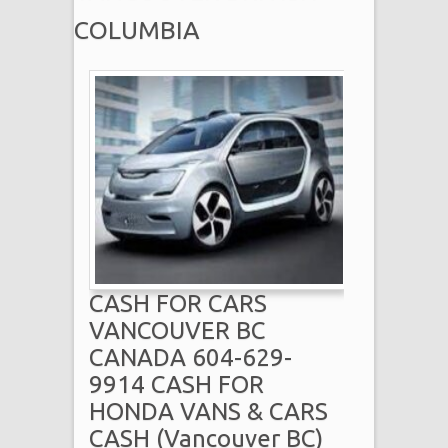
COLUMBIA
CASH FOR CARS
VANCOUVER BC
CANADA 604-629-
9914 CASH FOR
HONDA VANS & CARS
CASH (Vancouver BC)