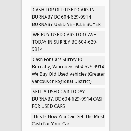
604-
629-
CASH FOR OLD USED CARS IN
9914
BURNABY BC 604-629-9914
CASH
BURNABY USED VEHICLE BUYER
FOR
WE BUY USED CARS FOR CASH
HONDA
TODAY IN SURREY BC 604-629-
VANS
9914
&
CARS
Cash For Cars Surrey BC,
CASH
Burnaby, Vancouver 604 629 9914
(Vancouver
We Buy Old Used Vehicles (Greater
BC)
Vancouver Regional District)
SELL A USED CAR TODAY
BURNABY, BC 604-629-9914 CASH
FOR USED CARS
This Is How You Can Get The Most
Cash For Your Car