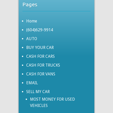
Pages
Home
(604)629-9914
AUTO
BUY YOUR CAR
CASH FOR CARS
CASH FOR TRUCKS
CASH FOR VANS
EMAIL
SELL MY CAR
MOST MONEY FOR USED
VEHICLES