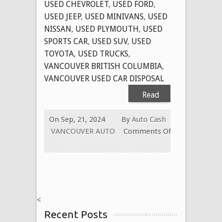
USED CHEVROLET
,
USED FORD
,
USED JEEP
,
USED MINIVANS
,
USED
NISSAN
,
USED PLYMOUTH
,
USED
SPORTS CAR
,
USED SUV
,
USED
TOYOTA
,
USED TRUCKS
,
VANCOUVER BRITISH COLUMBIA
,
VANCOUVER USED CAR DISPOSAL
Read
More
On Sep, 21, 2024
By
Auto Cash
VANCOUVER AUTO
Comments Off
on
CASH
FOR
CARS
VANCOUVER
<
BC
Recent Posts
CANADA