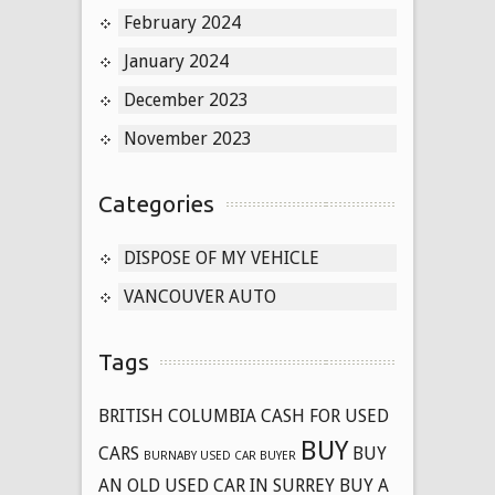
February 2024
January 2024
December 2023
November 2023
Categories
DISPOSE OF MY VEHICLE
VANCOUVER AUTO
Tags
BRITISH COLUMBIA CASH FOR USED
BUY
CARS
BUY
BURNABY USED CAR BUYER
AN OLD USED CAR IN SURREY
BUY A