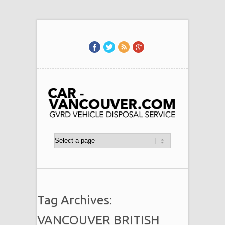
Tag Archives:
VANCOUVER BRITISH