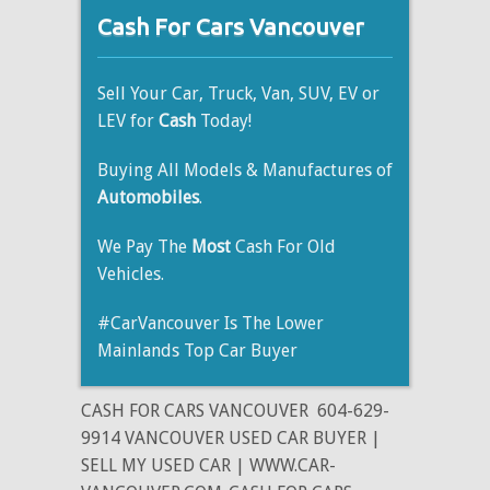
Cash For Cars Vancouver
Sell Your Car, Truck, Van, SUV, EV or
LEV for
Cash
Today!
Buying All Models & Manufactures of
Automobiles
.
We Pay The
Most
Cash For Old
Vehicles.
#CarVancouver Is The Lower
Mainlands Top Car Buyer
CASH FOR CARS VANCOUVER
604-629-
9914 VANCOUVER USED CAR BUYER |
SELL MY USED CAR | WWW.CAR-