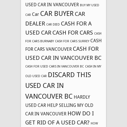
USED CAR IN VANCOUVER
BUY MY USED
CAR BUYER
CAR
Car
CAR
DEALER
CASH FOR A
CAR DIED
USED CAR
CASH FOR CARS
CASH
CASH
FOR CARS BURNABY
CASH FOR CARS SURREY
CASH FOR
FOR CARS VANCOUVER
USED CAR IN VANCOUVER BC
CASH FOR USED CARS IN VANCOUVER BC
CASH IN MY
DISCARD THIS
OLD USED CAR
USED CAR IN
VANCOUVER BC
HARDLY
USED CAR
HELP SELLING MY OLD
HOW DO I
CAR IN VANCOUVER
GET RID OF A USED CAR?
HOW