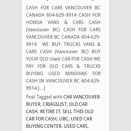
CASH FOR CARS VANCOUVER BC
CANADA 604-629-9914 CASH FOR
HONDA VANS & CARS CASH
(Vancouver BC) CASH FOR CARS
VANCOUVER BC CANADA 604-629-
9914 WE BUY TRUCKS VANS &
CARS CASH (Vancouver BC) BUY
YOUR OLD Used CAR FOR CASH WE
PAY FOR OLD CARS & TRUCKS
BUYING USED MINIVANS FOR
CASH IN VANCOUVER BC 604-629-
9914 […]
Post Tagged with
CAR VANCOUVER
BUYER
,
CRIAGSLIST
,
OLD CAR
CASH
,
RETIRE IT
,
SELL THIS OLD
CAR FOR CASH
,
UBC
,
USED CAR
BUYING CENTER
,
USED CARS
,