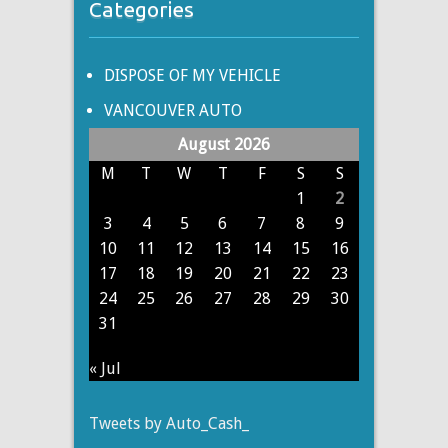
Categories
DISPOSE OF MY VEHICLE
VANCOUVER AUTO
August 2026
M
T
W
T
F
S
S
1
2
3
4
5
6
7
8
9
10
11
12
13
14
15
16
17
18
19
20
21
22
23
24
25
26
27
28
29
30
31
« Jul
Tweets by Auto_Cash_