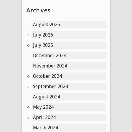
Archives
August 2026
July 2026
July 2025
December 2024
November 2024
October 2024
September 2024
August 2024
May 2024
April 2024
March 2024