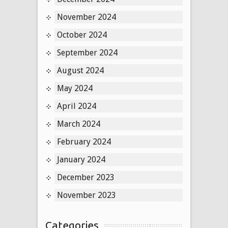
November 2024
October 2024
September 2024
August 2024
May 2024
April 2024
March 2024
February 2024
January 2024
December 2023
November 2023
Categories