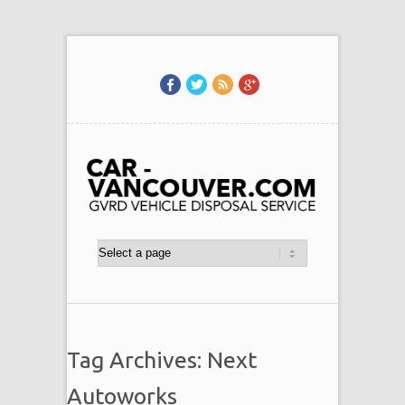
Tag Archives: Next
Autoworks