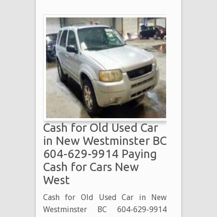
Cash for Old Used Car
in New Westminster BC
604-629-9914 Paying
Cash for Cars New
West
Cash for Old Used Car in New
Westminster BC 604-629-9914