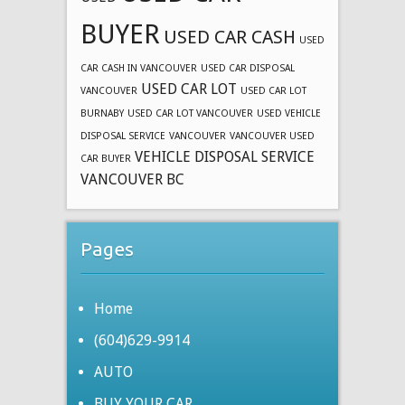
BUYER
USED CAR CASH
USED
CAR CASH IN VANCOUVER
USED CAR DISPOSAL
USED CAR LOT
VANCOUVER
USED CAR LOT
BURNABY
USED CAR LOT VANCOUVER
USED VEHICLE
DISPOSAL SERVICE
VANCOUVER
VANCOUVER USED
VEHICLE DISPOSAL SERVICE
CAR BUYER
VANCOUVER BC
Pages
Home
(604)629-9914
AUTO
BUY YOUR CAR