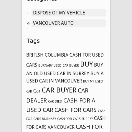
DISPOSE OF MY VEHICLE
VANCOUVER AUTO
Tags
BRITISH COLUMBIA CASH FOR USED
BUY
CARS
BUY
BURNABY USED CAR BUYER
AN OLD USED CAR IN SURREY
BUY A
USED CAR IN VANCOUVER
BUY MY USED
CAR BUYER
CAR
Car
CAR
DEALER
CASH FOR A
CAR DIED
USED CAR
CASH FOR CARS
CASH
CASH
FOR CARS BURNABY
CASH FOR CARS SURREY
CASH FOR
FOR CARS VANCOUVER