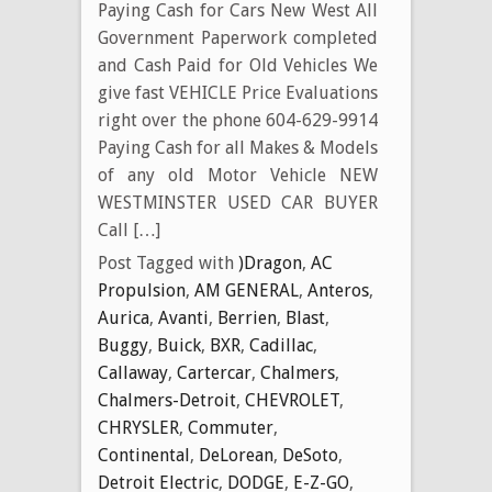
Paying Cash for Cars New West All
Government Paperwork completed
and Cash Paid for Old Vehicles We
give fast VEHICLE Price Evaluations
right over the phone 604-629-9914
Paying Cash for all Makes & Models
of any old Motor Vehicle NEW
WESTMINSTER USED CAR BUYER
Call […]
Post Tagged with
)Dragon
,
AC
Propulsion
,
AM GENERAL
,
Anteros
,
Aurica
,
Avanti
,
Berrien
,
Blast
,
Buggy
,
Buick
,
BXR
,
Cadillac
,
Callaway
,
Cartercar
,
Chalmers
,
Chalmers-Detroit
,
CHEVROLET
,
CHRYSLER
,
Commuter
,
Continental
,
DeLorean
,
DeSoto
,
Detroit Electric
,
DODGE
,
E-Z-GO
,