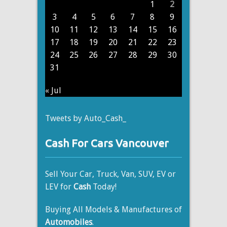
1
2
3
4
5
6
7
8
9
10
11
12
13
14
15
16
17
18
19
20
21
22
23
24
25
26
27
28
29
30
31
« Jul
Tweets by Auto_Cash_
Cash For Cars Vancouver
Sell Your Car, Truck, Van, SUV, EV or
LEV for
Cash
Today!
Buying All Models & Manufactures of
Automobiles
.