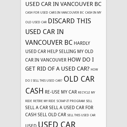
USED CAR IN VANCOUVER BC
CASH FOR USED CARS IN VANCOUVER BC
CASH IN MY
DISCARD THIS
OLD USED CAR
USED CAR IN
VANCOUVER BC
HARDLY
USED CAR
HELP SELLING MY OLD
HOW DO I
CAR IN VANCOUVER
GET RID OF A USED CAR?
HOW
OLD CAR
DO I SELL THIS USED CAR?
CASH
RE-USE MY CAR
RECYCLE MY
RIDE
RETIRE MY RIDE
SCRAP-IT PROGRAM
SELL
SELL A CAR
SELL A USED CAR FOR
CASH
SELL OLD CAR
SELL THIS USED CAR
USED CAR
USED