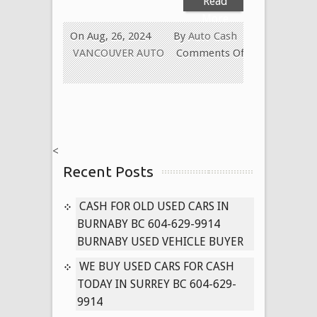
Read
More
On Aug, 26, 2024
By
Auto Cash
VANCOUVER AUTO
Comments Off
on
Cash
for
Old
Used
<
Car
Recent Posts
in
New
Westminster
CASH FOR OLD USED CARS IN
BC
BURNABY BC 604-629-9914
604-
BURNABY USED VEHICLE BUYER
629-
WE BUY USED CARS FOR CASH
9914
TODAY IN SURREY BC 604-629-
Paying
9914
Cash