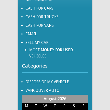
CASH FOR CARS
CASH FOR TRUCKS
CASH FOR VANS
EMAIL
SELL MY CAR
MOST MONEY FOR USED
VEHICLES
Categories
DISPOSE OF MY VEHICLE
VANCOUVER AUTO
August 2026
M
T
W
T
F
S
S