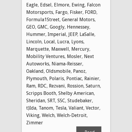
Eagle
,
Edsel
,
Elmore
,
Ewing
,
Falcon
Motorsports
,
Fargo
,
Fisker
,
FORD
,
Formula1Street
,
General Motors
,
GEO
,
GMC
,
Googly
,
Hennessey
,
Hummer
,
Imperial
,
JEEP
,
LaSalle
,
Lincoln
,
Local
,
Lucra
,
Lyons
,
Marquette
,
Maxwell
,
Mercury
,
Mobility Ventures
,
Mosler
,
Next
Autoworks
,
Niama-Reisser
,
Oakland
,
Oldsmobile
,
Panoz
,
Plymouth
,
Polaris
,
Pontiac
,
Rainier
,
Ram
,
RDC
,
Rezvani
,
Rossion
,
Saturn
,
Scripps Booth
,
Shelby American
,
Sheridan
,
SRT
,
SSC
,
Studebaker
,
t)Ida
,
Tanom
,
Tesla
,
Valiant
,
Vector
,
Viking
,
Welch
,
Welch-Detroit
,
Zimmer