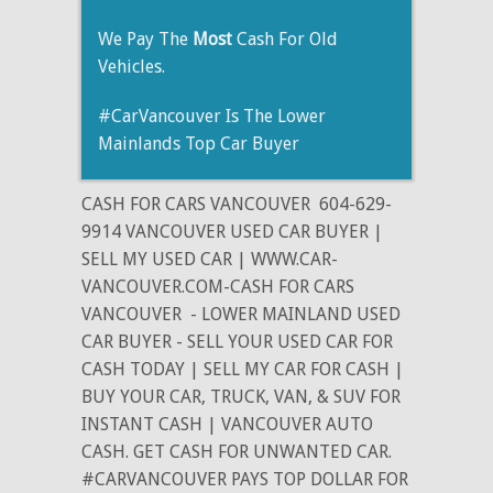
We Pay The
Most
Cash For Old
Vehicles.
#CarVancouver Is The Lower
Mainlands Top Car Buyer
CASH FOR CARS VANCOUVER
604-629-
9914 VANCOUVER USED CAR BUYER |
SELL MY USED CAR | WWW.CAR-
VANCOUVER.COM-CASH FOR CARS
VANCOUVER
- LOWER MAINLAND USED
CAR BUYER - SELL YOUR USED CAR FOR
CASH TODAY | SELL MY CAR FOR CASH |
BUY YOUR CAR, TRUCK, VAN, & SUV FOR
INSTANT CASH | VANCOUVER AUTO
CASH. GET CASH FOR UNWANTED CAR.
#CARVANCOUVER PAYS TOP DOLLAR FOR