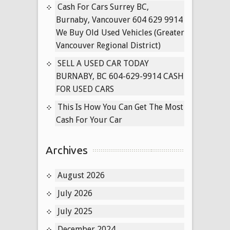
for
Cash For Cars Surrey BC,
Cars
Burnaby, Vancouver 604 629 9914
New
We Buy Old Used Vehicles (Greater
West
Vancouver Regional District)
SELL A USED CAR TODAY
BURNABY, BC 604-629-9914 CASH
FOR USED CARS
This Is How You Can Get The Most
Cash For Your Car
Archives
August 2026
July 2026
July 2025
December 2024