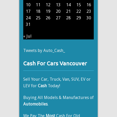
10
11
12
13
14
15
16
17
18
19
20
21
22
23
24
25
26
27
28
29
30
31
« Jul
Tweets by Auto_Cash_
Cash For Cars Vancouver
Sell Your Car, Truck, Van, SUV, EV or
LEV for
Cash
Today!
Buying All Models & Manufactures of
Automobiles
.
We Pay The
Most
Cash For Old