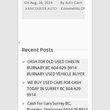
On Aug, 26, 2024
By
Auto Cash
VANCOUVER AUTO
Comments Off
on
Cash
for
Old
Used
<
Car
Recent Posts
in
New
Westminster
CASH FOR OLD USED CARS IN
BC
BURNABY BC 604-629-9914
604-
BURNABY USED VEHICLE BUYER
629-
WE BUY USED CARS FOR CASH
9914
TODAY IN SURREY BC 604-629-
Paying
9914
Cash
for
Cash For Cars Surrey BC,
Cars
Burnaby, Vancouver 604 629 9914