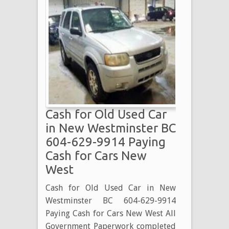
Cash for Old Used Car
in New Westminster BC
604-629-9914 Paying
Cash for Cars New
West
Cash for Old Used Car in New
Westminster BC 604-629-9914
Paying Cash for Cars New West All
Government Paperwork completed