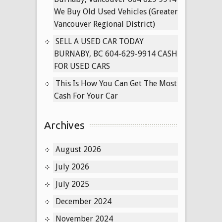
New
We Buy Old Used Vehicles (Greater
West
Vancouver Regional District)
SELL A USED CAR TODAY
BURNABY, BC 604-629-9914 CASH
FOR USED CARS
This Is How You Can Get The Most
Cash For Your Car
Archives
August 2026
July 2026
July 2025
December 2024
November 2024