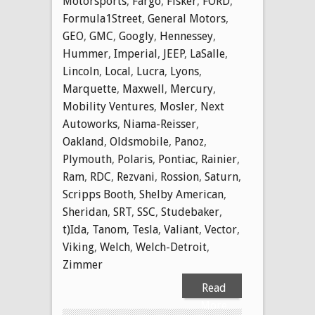
Motorsports
,
Fargo
,
Fisker
,
FORD
,
Formula1Street
,
General Motors
,
GEO
,
GMC
,
Googly
,
Hennessey
,
Hummer
,
Imperial
,
JEEP
,
LaSalle
,
Lincoln
,
Local
,
Lucra
,
Lyons
,
Marquette
,
Maxwell
,
Mercury
,
Mobility Ventures
,
Mosler
,
Next
Autoworks
,
Niama-Reisser
,
Oakland
,
Oldsmobile
,
Panoz
,
Plymouth
,
Polaris
,
Pontiac
,
Rainier
,
Ram
,
RDC
,
Rezvani
,
Rossion
,
Saturn
,
Scripps Booth
,
Shelby American
,
Sheridan
,
SRT
,
SSC
,
Studebaker
,
t)Ida
,
Tanom
,
Tesla
,
Valiant
,
Vector
,
Viking
,
Welch
,
Welch-Detroit
,
Zimmer
Read
More