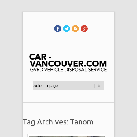
Tag Archives: Tanom