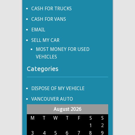
CASH FOR TRUCKS
CASH FOR VANS
EMAIL
SELL MY CAR
MOST MONEY FOR USED
VEHICLES
Categories
DISPOSE OF MY VEHICLE
VANCOUVER AUTO
August 2026
M
T
W
T
F
S
S
1
2
3
4
5
6
7
8
9