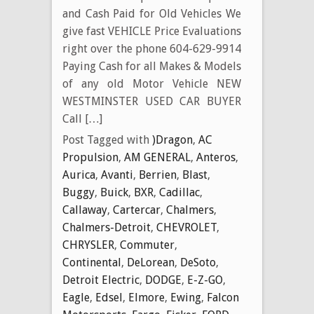
and Cash Paid for Old Vehicles We
give fast VEHICLE Price Evaluations
right over the phone 604-629-9914
Paying Cash for all Makes & Models
of any old Motor Vehicle NEW
WESTMINSTER USED CAR BUYER
Call […]
Post Tagged with
)Dragon
,
AC
Propulsion
,
AM GENERAL
,
Anteros
,
Aurica
,
Avanti
,
Berrien
,
Blast
,
Buggy
,
Buick
,
BXR
,
Cadillac
,
Callaway
,
Cartercar
,
Chalmers
,
Chalmers-Detroit
,
CHEVROLET
,
CHRYSLER
,
Commuter
,
Continental
,
DeLorean
,
DeSoto
,
Detroit Electric
,
DODGE
,
E-Z-GO
,
Eagle
,
Edsel
,
Elmore
,
Ewing
,
Falcon