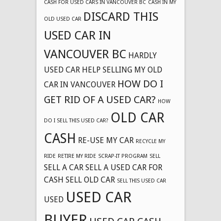
CASH FOR USED CARS IN VANCOUVER BC
CASH IN MY
DISCARD THIS
OLD USED CAR
USED CAR IN
VANCOUVER BC
HARDLY
USED CAR
HELP SELLING MY OLD
HOW DO I
CAR IN VANCOUVER
GET RID OF A USED CAR?
HOW
OLD CAR
DO I SELL THIS USED CAR?
CASH
RE-USE MY CAR
RECYCLE MY
RIDE
RETIRE MY RIDE
SCRAP-IT PROGRAM
SELL
SELL A CAR
SELL A USED CAR FOR
CASH
SELL OLD CAR
SELL THIS USED CAR
USED CAR
USED
BUYER