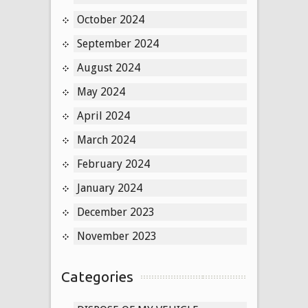
October 2024
September 2024
August 2024
May 2024
April 2024
March 2024
February 2024
January 2024
December 2023
November 2023
Categories