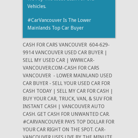
Vehicles.
#CarVancouver Is The Lower
Mainlands Top Car Buyer
CASH FOR CARS VANCOUVER
604-629-
9914 VANCOUVER USED CAR BUYER |
SELL MY USED CAR | WWW.CAR-
VANCOUVER.COM-CASH FOR CARS
VANCOUVER
- LOWER MAINLAND USED
CAR BUYER - SELL YOUR USED CAR FOR
CASH TODAY | SELL MY CAR FOR CASH |
BUY YOUR CAR, TRUCK, VAN, & SUV FOR
INSTANT CASH | VANCOUVER AUTO
CASH. GET CASH FOR UNWANTED CAR.
#CARVANCOUVER PAYS TOP DOLLAR FOR
YOUR CAR RIGHT ON THE SPOT. CAR-
VANCOUVER USES LIVE BY THE MINUTE