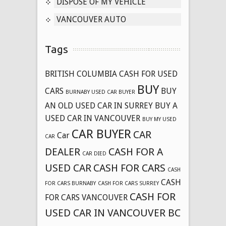
DISPOSE OF MY VEHICLE
VANCOUVER AUTO
Tags
BRITISH COLUMBIA CASH FOR USED
BUY
CARS
BUY
BURNABY USED CAR BUYER
AN OLD USED CAR IN SURREY
BUY A
USED CAR IN VANCOUVER
BUY MY USED
CAR BUYER
CAR
Car
CAR
DEALER
CASH FOR A
CAR DIED
USED CAR
CASH FOR CARS
CASH
CASH
FOR CARS BURNABY
CASH FOR CARS SURREY
CASH FOR
FOR CARS VANCOUVER
USED CAR IN VANCOUVER BC