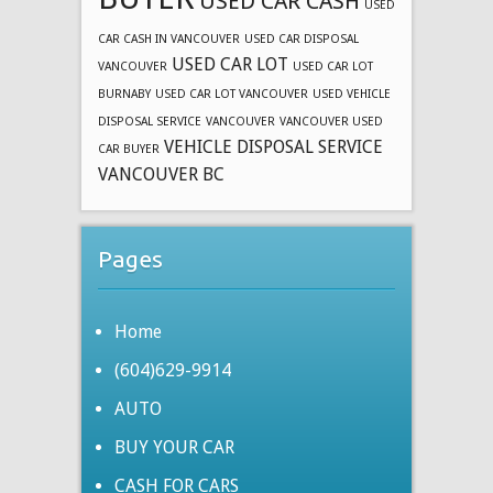
USED CAR CASH
USED
CAR CASH IN VANCOUVER
USED CAR DISPOSAL
USED CAR LOT
VANCOUVER
USED CAR LOT
BURNABY
USED CAR LOT VANCOUVER
USED VEHICLE
DISPOSAL SERVICE
VANCOUVER
VANCOUVER USED
VEHICLE DISPOSAL SERVICE
CAR BUYER
VANCOUVER BC
Pages
Home
(604)629-9914
AUTO
BUY YOUR CAR
CASH FOR CARS