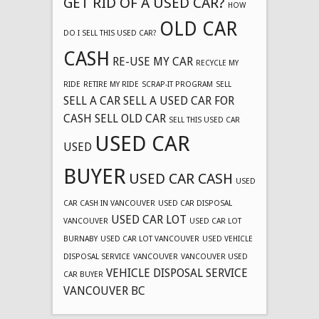
GET RID OF A USED CAR?
HOW
OLD CAR
DO I SELL THIS USED CAR?
CASH
RE-USE MY CAR
RECYCLE MY
RIDE
RETIRE MY RIDE
SCRAP-IT PROGRAM
SELL
SELL A CAR
SELL A USED CAR FOR
CASH
SELL OLD CAR
SELL THIS USED CAR
USED CAR
USED
BUYER
USED CAR CASH
USED
CAR CASH IN VANCOUVER
USED CAR DISPOSAL
USED CAR LOT
VANCOUVER
USED CAR LOT
BURNABY
USED CAR LOT VANCOUVER
USED VEHICLE
DISPOSAL SERVICE
VANCOUVER
VANCOUVER USED
VEHICLE DISPOSAL SERVICE
CAR BUYER
VANCOUVER BC