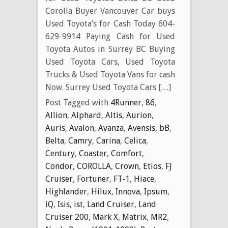
Corolla Buyer Vancouver Car buys
Used Toyota’s for Cash Today 604-
629-9914 Paying Cash for Used
Toyota Autos in Surrey BC Buying
Used Toyota Cars, Used Toyota
Trucks & Used Toyota Vans for cash
Now. Surrey Used Toyota Cars […]
Post Tagged with
4Runner
,
86
,
Allion
,
Alphard
,
Altis
,
Aurion
,
Auris
,
Avalon
,
Avanza
,
Avensis
,
bB
,
Belta
,
Camry
,
Carina
,
Celica
,
Century
,
Coaster
,
Comfort
,
Condor
,
COROLLA
,
Crown
,
Etios
,
FJ
Cruiser
,
Fortuner
,
FT-1
,
Hiace
,
Highlander
,
Hilux
,
Innova
,
Ipsum
,
iQ
,
Isis
,
ist
,
Land Cruiser
,
Land
Cruiser 200
,
Mark X
,
Matrix
,
MR2
,