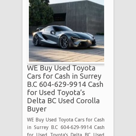
WE Buy Used Toyota
Cars for Cash in Surrey
B.C 604-629-9914 Cash
for Used Toyota’s
Delta BC Used Corolla
Buyer
WE Buy Used Toyota Cars for Cash
in Surrey B.C 604-629-9914 Cash
for Used Toyota’s Delta BC Used