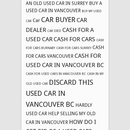
AN OLD USED CAR IN SURREY
BUY A
USED CAR IN VANCOUVER
BUY MY USED
CAR BUYER
CAR
Car
CAR
DEALER
CASH FOR A
CAR DIED
USED CAR
CASH FOR CARS
CASH
CASH
FOR CARS BURNABY
CASH FOR CARS SURREY
CASH FOR
FOR CARS VANCOUVER
USED CAR IN VANCOUVER BC
CASH FOR USED CARS IN VANCOUVER BC
CASH IN MY
DISCARD THIS
OLD USED CAR
USED CAR IN
VANCOUVER BC
HARDLY
USED CAR
HELP SELLING MY OLD
HOW DO I
CAR IN VANCOUVER