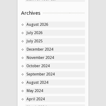
Archives
August 2026
July 2026
July 2025
December 2024
November 2024
October 2024
September 2024
August 2024
May 2024
April 2024