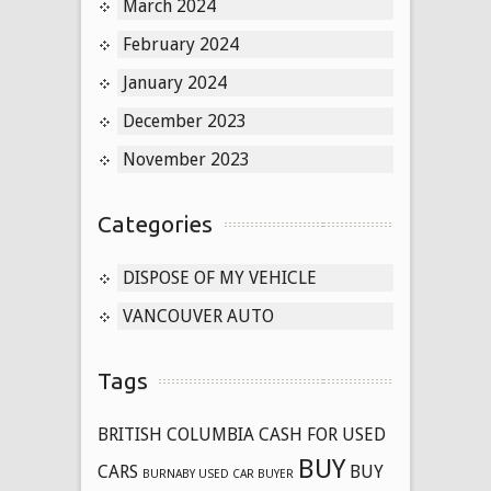
March 2024
February 2024
January 2024
December 2023
November 2023
Categories
DISPOSE OF MY VEHICLE
VANCOUVER AUTO
Tags
BRITISH COLUMBIA CASH FOR USED
BUY
CARS
BUY
BURNABY USED CAR BUYER