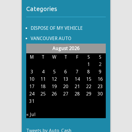
Categories
DISPOSE OF MY VEHICLE
VANCOUVER AUTO
August 2026
M
T
W
T
F
S
S
1
2
3
4
5
6
7
8
9
10
11
12
13
14
15
16
17
18
19
20
21
22
23
24
25
26
27
28
29
30
31
« Jul
Tweets by Auto_Cash_