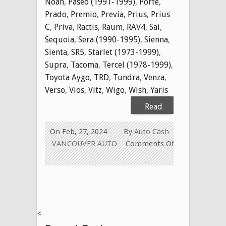
Noah
,
Paseo (1991-1999)
,
Porte
,
Prado
,
Premio
,
Previa
,
Prius
,
Prius
C
,
Priva
,
Ractis
,
Raum
,
RAV4
,
Sai
,
Sequoia
,
Sera (1990-1995)
,
Sienna
,
Sienta
,
SR5
,
Starlet (1973-1999)
,
Supra
,
Tacoma
,
Tercel (1978-1999)
,
Toyota Aygo
,
TRD
,
Tundra
,
Venza
,
Verso
,
Vios
,
Vitz
,
Wigo
,
Wish
,
Yaris
Read
More
On Feb, 27, 2024
By
Auto Cash
VANCOUVER AUTO
Comments Off
on
WE
Buy
Used
Toyota
<
Cars