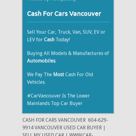
Cash For Cars Vancouver
Sell Your Car, Truck, Van, SUV, EV or
LEV for
Cash
Today!
Buying All Models & Manufactures of
Automobiles
.
We Pay The
Most
Cash For Old
Vehicles.
#CarVancouver Is The Lower
Mainlands Top Car Buyer
CASH FOR CARS VANCOUVER
604-629-
9914 VANCOUVER USED CAR BUYER |
SELL MY USED CAR | WWW.CAR-