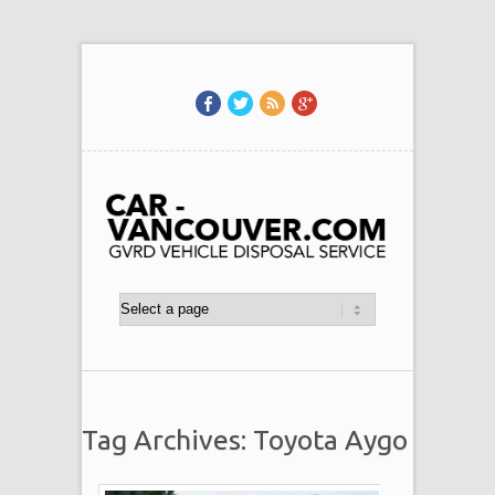
Tag Archives: Toyota Aygo