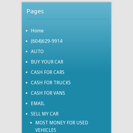
Pages
Home
(604)629-9914
AUTO
BUY YOUR CAR
CASH FOR CARS
CASH FOR TRUCKS
CASH FOR VANS
EMAIL
SELL MY CAR
MOST MONEY FOR USED
VEHICLES