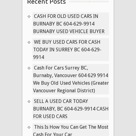
Recent Posts
for
Cash
in
CASH FOR OLD USED CARS IN
Surrey
BURNABY BC 604-629-9914
B.C
BURNABY USED VEHICLE BUYER
604-
WE BUY USED CARS FOR CASH
629-
TODAY IN SURREY BC 604-629-
9914
9914
Cash
for
Cash For Cars Surrey BC,
Used
Burnaby, Vancouver 604 629 9914
Toyota’s
We Buy Old Used Vehicles (Greater
Delta
Vancouver Regional District)
BC
SELL A USED CAR TODAY
Used
BURNABY, BC 604-629-9914 CASH
Corolla
FOR USED CARS
Buyer
This Is How You Can Get The Most
Cash For Your Car