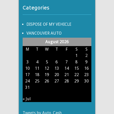
Categories
DISPOSE OF MY VEHICLE
VANCOUVER AUTO
August 2026
M
T
W
T
F
S
S
1
2
3
4
5
6
7
8
9
10
11
12
13
14
15
16
17
18
19
20
21
22
23
24
25
26
27
28
29
30
31
« Jul
Tweets by Auto_Cash_