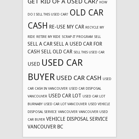
GET RID OF A USED CAR?
HOW
OLD CAR
DO I SELL THIS USED CAR?
CASH
RE-USE MY CAR
RECYCLE MY
RIDE
RETIRE MY RIDE
SCRAP-IT PROGRAM
SELL
SELL A CAR
SELL A USED CAR FOR
CASH
SELL OLD CAR
SELL THIS USED CAR
USED CAR
USED
BUYER
USED CAR CASH
USED
CAR CASH IN VANCOUVER
USED CAR DISPOSAL
USED CAR LOT
VANCOUVER
USED CAR LOT
BURNABY
USED CAR LOT VANCOUVER
USED VEHICLE
DISPOSAL SERVICE
VANCOUVER
VANCOUVER USED
VEHICLE DISPOSAL SERVICE
CAR BUYER
VANCOUVER BC