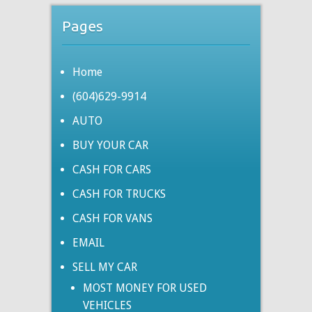
Pages
Home
(604)629-9914
AUTO
BUY YOUR CAR
CASH FOR CARS
CASH FOR TRUCKS
CASH FOR VANS
EMAIL
SELL MY CAR
MOST MONEY FOR USED
VEHICLES