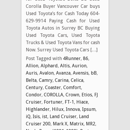
Corolla Buyer Vancouver Car buys
Used Toyota’s for Cash Today 604-
629-9914 Paying Cash for Used
Toyota Autos in Surrey BC Buying
Used Toyota Cars, Used Toyota
Trucks & Used Toyota Vans for cash
Now. Surrey Used Toyota Cars […]
Post Tagged with
4Runner
,
86
,
Allion
,
Alphard
,
Altis
,
Aurion
,
Auris
,
Avalon
,
Avanza
,
Avensis
,
bB
,
Belta
,
Camry
,
Carina
,
Celica
,
Century
,
Coaster
,
Comfort
,
Condor
,
COROLLA
,
Crown
,
Etios
,
FJ
Cruiser
,
Fortuner
,
FT-1
,
Hiace
,
Highlander
,
Hilux
,
Innova
,
Ipsum
,
iQ
,
Isis
,
ist
,
Land Cruiser
,
Land
Cruiser 200
,
Mark X
,
Matrix
,
MR2
,