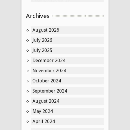
Archives
August 2026
July 2026
July 2025
December 2024
November 2024
October 2024
September 2024
August 2024
May 2024
April 2024