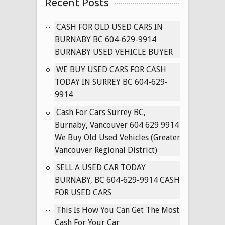
Recent Posts
for
Cash
in
CASH FOR OLD USED CARS IN
Surrey
BURNABY BC 604-629-9914
B.C
BURNABY USED VEHICLE BUYER
604-
WE BUY USED CARS FOR CASH
629-
TODAY IN SURREY BC 604-629-
9914
9914
Cash
for
Cash For Cars Surrey BC,
Used
Burnaby, Vancouver 604 629 9914
Toyota’s
We Buy Old Used Vehicles (Greater
Delta
Vancouver Regional District)
BC
SELL A USED CAR TODAY
Used
BURNABY, BC 604-629-9914 CASH
Corolla
FOR USED CARS
Buyer
This Is How You Can Get The Most
Cash For Your Car