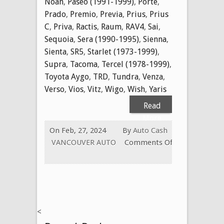
Noah
,
Paseo (1991-1999)
,
Porte
,
Prado
,
Premio
,
Previa
,
Prius
,
Prius
C
,
Priva
,
Ractis
,
Raum
,
RAV4
,
Sai
,
Sequoia
,
Sera (1990-1995)
,
Sienna
,
Sienta
,
SR5
,
Starlet (1973-1999)
,
Supra
,
Tacoma
,
Tercel (1978-1999)
,
Toyota Aygo
,
TRD
,
Tundra
,
Venza
,
Verso
,
Vios
,
Vitz
,
Wigo
,
Wish
,
Yaris
Read
More
On Feb, 27, 2024
By
Auto Cash
VANCOUVER AUTO
Comments Off
on
WE
Buy
Used
Toyota
<
Cars