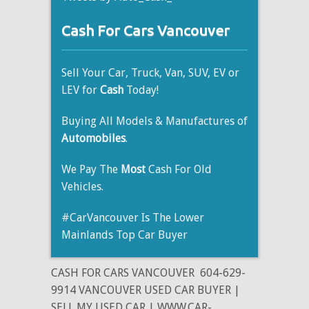
Cash For Cars Vancouver
Sell Your Car, Truck, Van, SUV, EV or
LEV for
Cash
Today!
Buying All Models & Manufactures of
Automobiles
.
We Pay The
Most
Cash For Old
Vehicles.
#CarVancouver Is The Lower
Mainlands Top Car Buyer
CASH FOR CARS VANCOUVER
604-629-
9914 VANCOUVER USED CAR BUYER |
SELL MY USED CAR | WWW.CAR-