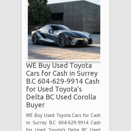
WE Buy Used Toyota
Cars for Cash in Surrey
B.C 604-629-9914 Cash
for Used Toyota’s
Delta BC Used Corolla
Buyer
WE Buy Used Toyota Cars for Cash
in Surrey B.C 604-629-9914 Cash
for Used Toyota’s Delta BC Used