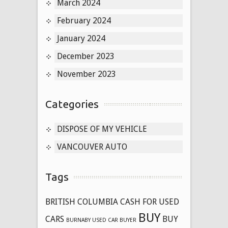
March 2024
February 2024
January 2024
December 2023
November 2023
Categories
DISPOSE OF MY VEHICLE
VANCOUVER AUTO
Tags
BRITISH COLUMBIA CASH FOR USED
BUY
CARS
BUY
BURNABY USED CAR BUYER