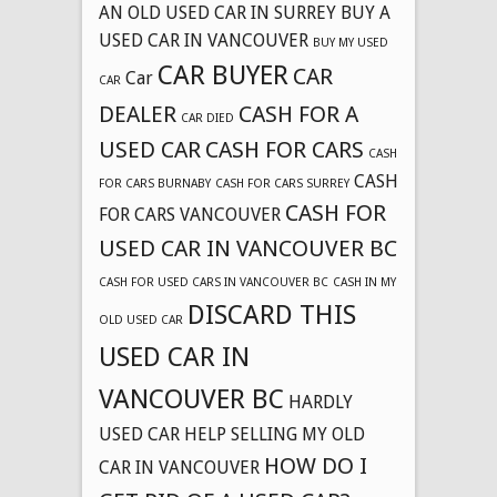
AN OLD USED CAR IN SURREY
BUY A
USED CAR IN VANCOUVER
BUY MY USED
CAR BUYER
CAR
Car
CAR
DEALER
CASH FOR A
CAR DIED
USED CAR
CASH FOR CARS
CASH
CASH
FOR CARS BURNABY
CASH FOR CARS SURREY
CASH FOR
FOR CARS VANCOUVER
USED CAR IN VANCOUVER BC
CASH FOR USED CARS IN VANCOUVER BC
CASH IN MY
DISCARD THIS
OLD USED CAR
USED CAR IN
VANCOUVER BC
HARDLY
USED CAR
HELP SELLING MY OLD
HOW DO I
CAR IN VANCOUVER