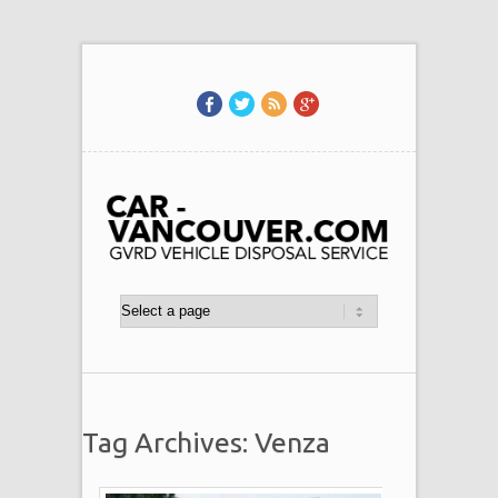
Tag Archives: Venza