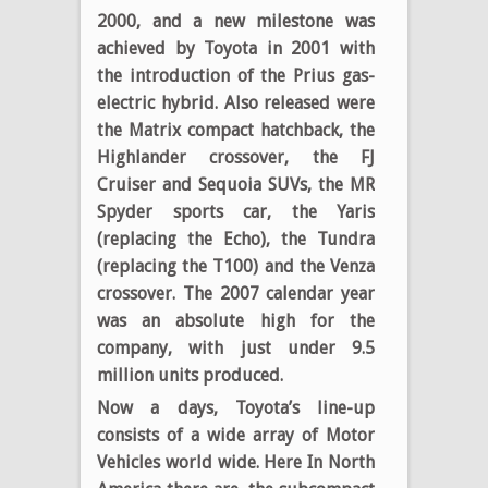
2000, and a new milestone was
achieved by Toyota in 2001 with
the introduction of the Prius gas-
electric hybrid. Also released were
the Matrix compact hatchback, the
Highlander crossover, the FJ
Cruiser and Sequoia SUVs, the MR
Spyder sports car, the Yaris
(replacing the Echo), the Tundra
(replacing the T100) and the Venza
crossover. The 2007 calendar year
was an absolute high for the
company, with just under 9.5
million units produced.
Now a days, Toyota’s line-up
consists of a wide array of Motor
Vehicles world wide. Here In North