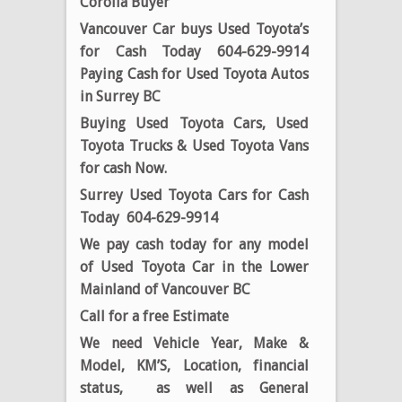
Corolla Buyer
Vancouver Car buys Used Toyota’s
for Cash Today 604-629-9914
Paying Cash for Used Toyota Autos
in Surrey BC
Buying Used Toyota Cars, Used
Toyota Trucks & Used Toyota Vans
for cash Now.
Surrey Used Toyota Cars for Cash
Today 604-629-9914
We pay cash today for any model
of Used Toyota Car in the Lower
Mainland of Vancouver BC
Call for a free Estimate
We need Vehicle Year, Make &
Model, KM’S, Location, financial
status, as well as General