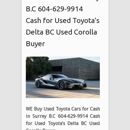
B.C 604-629-9914
Cash for Used Toyota’s
Delta BC Used Corolla
Buyer
WE Buy Used Toyota Cars for Cash
in Surrey B.C 604-629-9914 Cash
for Used Toyota’s Delta BC Used