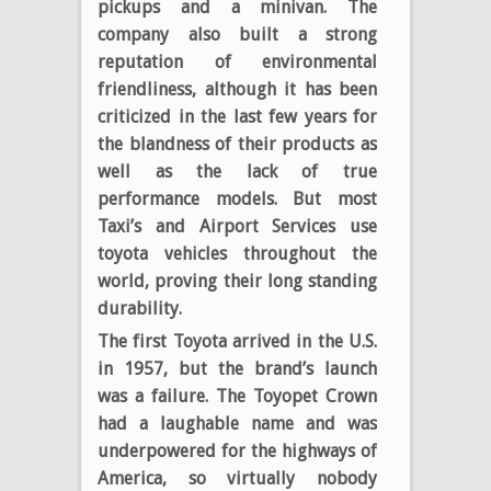
pickups and a minivan. The
company also built a strong
reputation of environmental
friendliness, although it has been
criticized in the last few years for
the blandness of their products as
well as the lack of true
performance models. But most
Taxi’s and Airport Services use
toyota vehicles throughout the
world, proving their long standing
durability.
The first Toyota arrived in the U.S.
in 1957, but the brand’s launch
was a failure. The Toyopet Crown
had a laughable name and was
underpowered for the highways of
America, so virtually nobody