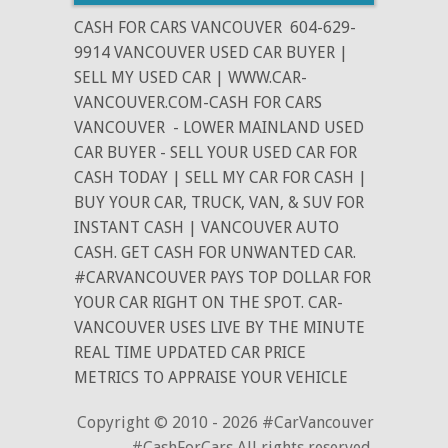
CASH FOR CARS VANCOUVER
604-629-
9914 VANCOUVER USED CAR BUYER |
SELL MY USED CAR | WWW.CAR-
VANCOUVER.COM-CASH FOR CARS
VANCOUVER
- LOWER MAINLAND USED
CAR BUYER - SELL YOUR USED CAR FOR
CASH TODAY | SELL MY CAR FOR CASH |
BUY YOUR CAR, TRUCK, VAN, & SUV FOR
INSTANT CASH | VANCOUVER AUTO
CASH. GET CASH FOR UNWANTED CAR.
#CARVANCOUVER PAYS TOP DOLLAR FOR
YOUR CAR RIGHT ON THE SPOT. CAR-
VANCOUVER USES LIVE BY THE MINUTE
REAL TIME UPDATED CAR PRICE
METRICS TO APPRAISE YOUR VEHICLE
Copyright © 2010 - 2026 #CarVancouver
#CashForCars All rights reserved.