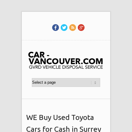
WE Buy Used Toyota
Cars for Cash in Surrey