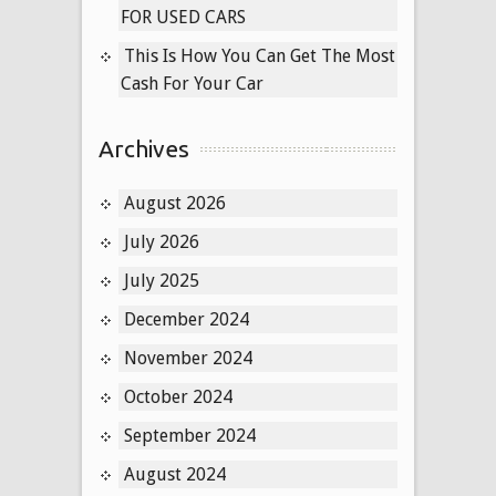
FOR USED CARS
Buyer
This Is How You Can Get The Most
Cash For Your Car
Archives
August 2026
July 2026
July 2025
December 2024
November 2024
October 2024
September 2024
August 2024