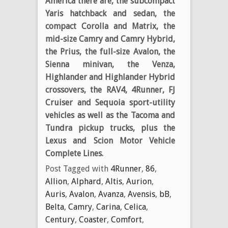
America there are, the subcompact
Yaris hatchback and sedan, the
compact Corolla and Matrix, the
mid-size Camry and Camry Hybrid,
the Prius, the full-size Avalon, the
Sienna minivan, the Venza,
Highlander and Highlander Hybrid
crossovers, the RAV4, 4Runner, FJ
Cruiser and Sequoia sport-utility
vehicles as well as the Tacoma and
Tundra pickup trucks, plus the
Lexus and Scion Motor Vehicle
Complete Lines.
Post Tagged with
4Runner
,
86
,
Allion
,
Alphard
,
Altis
,
Aurion
,
Auris
,
Avalon
,
Avanza
,
Avensis
,
bB
,
Belta
,
Camry
,
Carina
,
Celica
,
Century
,
Coaster
,
Comfort
,