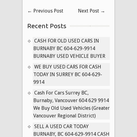
Used
←
Previous Post
Next Post
→
Toyota
Cars
Recent Posts
for
Cash
in
CASH FOR OLD USED CARS IN
Surrey
BURNABY BC 604-629-9914
B.C
BURNABY USED VEHICLE BUYER
604-
WE BUY USED CARS FOR CASH
629-
TODAY IN SURREY BC 604-629-
9914
9914
Cash
for
Cash For Cars Surrey BC,
Used
Burnaby, Vancouver 604 629 9914
Toyota’s
We Buy Old Used Vehicles (Greater
Delta
Vancouver Regional District)
BC
SELL A USED CAR TODAY
Used
BURNABY, BC 604-629-9914 CASH
Corolla