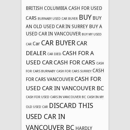
BRITISH COLUMBIA CASH FOR USED
BUY
CARS
BUY
BURNABY USED CAR BUYER
AN OLD USED CAR IN SURREY
BUY A
USED CAR IN VANCOUVER
BUY MY USED
CAR BUYER
CAR
Car
CAR
DEALER
CASH FOR A
CAR DIED
USED CAR
CASH FOR CARS
CASH
CASH
FOR CARS BURNABY
CASH FOR CARS SURREY
CASH FOR
FOR CARS VANCOUVER
USED CAR IN VANCOUVER BC
CASH FOR USED CARS IN VANCOUVER BC
CASH IN MY
DISCARD THIS
OLD USED CAR
USED CAR IN
VANCOUVER BC
HARDLY