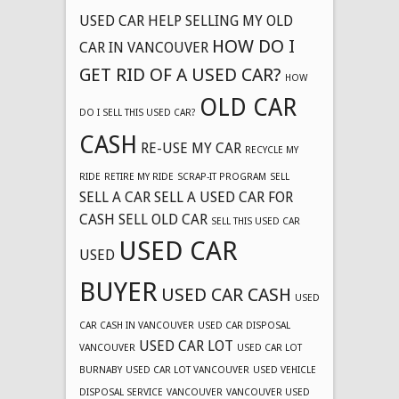
USED CAR
HELP SELLING MY OLD
HOW DO I
CAR IN VANCOUVER
GET RID OF A USED CAR?
HOW
OLD CAR
DO I SELL THIS USED CAR?
CASH
RE-USE MY CAR
RECYCLE MY
RIDE
RETIRE MY RIDE
SCRAP-IT PROGRAM
SELL
SELL A CAR
SELL A USED CAR FOR
CASH
SELL OLD CAR
SELL THIS USED CAR
USED CAR
USED
BUYER
USED CAR CASH
USED
CAR CASH IN VANCOUVER
USED CAR DISPOSAL
USED CAR LOT
VANCOUVER
USED CAR LOT
BURNABY
USED CAR LOT VANCOUVER
USED VEHICLE
DISPOSAL SERVICE
VANCOUVER
VANCOUVER USED