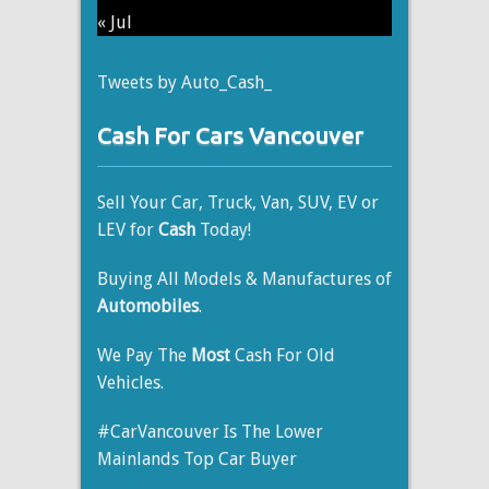
« Jul
Tweets by Auto_Cash_
Cash For Cars Vancouver
Sell Your Car, Truck, Van, SUV, EV or
LEV for
Cash
Today!
Buying All Models & Manufactures of
Automobiles
.
We Pay The
Most
Cash For Old
Vehicles.
#CarVancouver Is The Lower
Mainlands Top Car Buyer