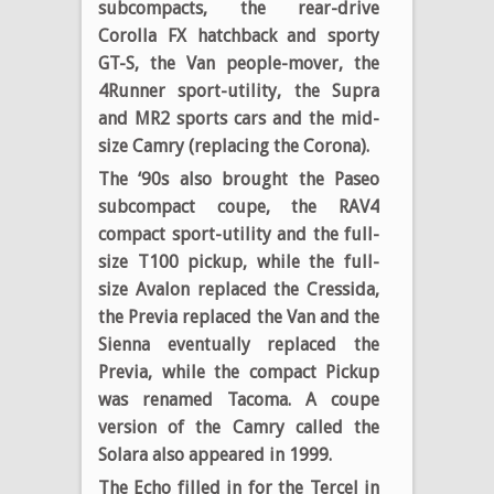
subcompacts, the rear-drive
Corolla FX hatchback and sporty
GT-S, the Van people-mover, the
4Runner sport-utility, the Supra
and MR2 sports cars and the mid-
size Camry (replacing the Corona).
The ‘90s also brought the Paseo
subcompact coupe, the RAV4
compact sport-utility and the full-
size T100 pickup, while the full-
size Avalon replaced the Cressida,
the Previa replaced the Van and the
Sienna eventually replaced the
Previa, while the compact Pickup
was renamed Tacoma. A coupe
version of the Camry called the
Solara also appeared in 1999.
The Echo filled in for the Tercel in