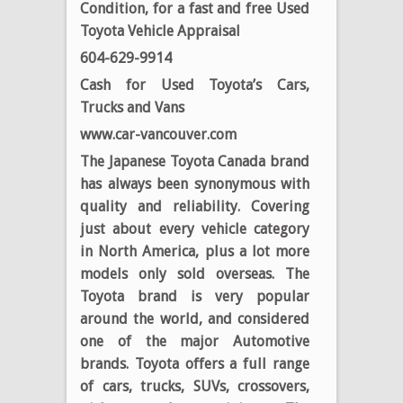
Condition, for a fast and free Used
Toyota Vehicle Appraisal
604-629-9914
Cash for Used Toyota’s Cars,
Trucks and Vans
www.car-vancouver.com
The Japanese Toyota Canada brand
has always been synonymous with
quality and reliability. Covering
just about every vehicle category
in North America, plus a lot more
models only sold overseas. The
Toyota brand is very popular
around the world, and considered
one of the major Automotive
brands. Toyota offers a full range
of cars, trucks, SUVs, crossovers,