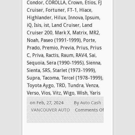
Condor
,
COROLLA
,
Crown
,
Etios
,
FJ
Cruiser
,
Fortuner
,
FT-1
,
Hiace
,
Highlander
,
Hilux
,
Innova
,
Ipsum
,
iQ
,
Isis
,
ist
,
Land Cruiser
,
Land
Cruiser 200
,
Mark X
,
Matrix
,
MR2
,
Noah
,
Paseo (1991-1999)
,
Porte
,
Prado
,
Premio
,
Previa
,
Prius
,
Prius
C
,
Priva
,
Ractis
,
Raum
,
RAV4
,
Sai
,
Sequoia
,
Sera (1990-1995)
,
Sienna
,
Sienta
,
SR5
,
Starlet (1973-1999)
,
Supra
,
Tacoma
,
Tercel (1978-1999)
,
Toyota Aygo
,
TRD
,
Tundra
,
Venza
,
Verso
,
Vios
,
Vitz
,
Wigo
,
Wish
,
Yaris
on Feb, 27, 2024
By
Auto Cash
VANCOUVER AUTO
Comments Off
on
WE
Buy