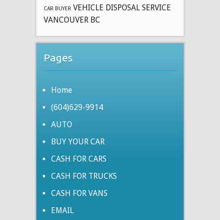
VEHICLE DISPOSAL SERVICE
CAR BUYER
VANCOUVER BC
Pages
Home
(604)629-9914
AUTO
BUY YOUR CAR
CASH FOR CARS
CASH FOR TRUCKS
CASH FOR VANS
EMAIL