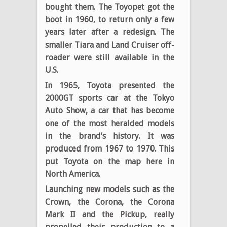
bought them. The Toyopet got the
boot in 1960, to return only a few
years later after a redesign. The
smaller Tiara and Land Cruiser off-
roader were still available in the
U.S.
In 1965, Toyota presented the
2000GT sports car at the Tokyo
Auto Show, a car that has become
one of the most heralded models
in the brand’s history. It was
produced from 1967 to 1970. This
put Toyota on the map here in
North America.
Launching new models such as the
Crown, the Corona, the Corona
Mark II and the Pickup, really