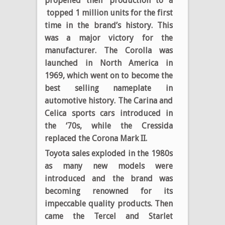
propelled their production to a
topped 1 million units for the first
time in the brand’s history. This
was a major victory for the
manufacturer. The Corolla was
launched in North America in
1969, which went on to become the
best selling nameplate in
automotive history. The Carina and
Celica sports cars introduced in
the ‘70s, while the Cressida
replaced the Corona Mark II.
Toyota sales exploded in the 1980s
as many new models were
introduced and the brand was
becoming renowned for its
impeccable quality products. Then
came the Tercel and Starlet