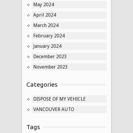
May 2024
April 2024
March 2024
February 2024
January 2024
December 2023
November 2023
Categories
DISPOSE OF MY VEHICLE
VANCOUVER AUTO
Tags