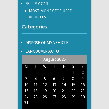
SELL MY CAR
MOST MONEY FOR USED
VEHICLES
Categories
DISPOSE OF MY VEHICLE
VANCOUVER AUTO
August 2026
M
T
W
T
F
S
S
1
2
3
4
5
6
7
8
9
10
11
12
13
14
15
16
17
18
19
20
21
22
23
24
25
26
27
28
29
30
31