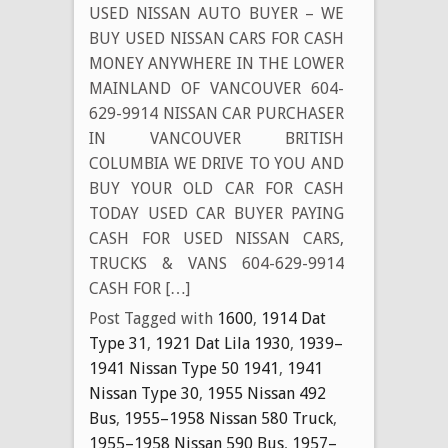
USED NISSAN AUTO BUYER – WE
BUY USED NISSAN CARS FOR CASH
MONEY ANYWHERE IN THE LOWER
MAINLAND OF VANCOUVER 604-
629-9914 NISSAN CAR PURCHASER
IN VANCOUVER BRITISH
COLUMBIA WE DRIVE TO YOU AND
BUY YOUR OLD CAR FOR CASH
TODAY USED CAR BUYER PAYING
CASH FOR USED NISSAN CARS,
TRUCKS & VANS 604-629-9914
CASH FOR […]
Post Tagged with
1600
,
1914 Dat
Type 31
,
1921 Dat Lila 1930
,
1939–
1941 Nissan Type 50 1941
,
1941
Nissan Type 30
,
1955 Nissan 492
Bus
,
1955–1958 Nissan 580 Truck
,
1955–1958 Nissan 590 Bus
,
1957–