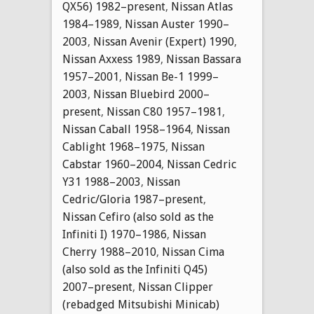
QX56) 1982–present
,
Nissan Atlas
1984–1989
,
Nissan Auster 1990–
2003
,
Nissan Avenir (Expert) 1990
,
Nissan Axxess 1989
,
Nissan Bassara
1957–2001
,
Nissan Be-1 1999–
2003
,
Nissan Bluebird 2000–
present
,
Nissan C80 1957–1981
,
Nissan Caball 1958–1964
,
Nissan
Cablight 1968–1975
,
Nissan
Cabstar 1960–2004
,
Nissan Cedric
Y31 1988–2003
,
Nissan
Cedric/Gloria 1987–present
,
Nissan Cefiro (also sold as the
Infiniti I) 1970–1986
,
Nissan
Cherry 1988–2010
,
Nissan Cima
(also sold as the Infiniti Q45)
2007–present
,
Nissan Clipper
(rebadged Mitsubishi Minicab)