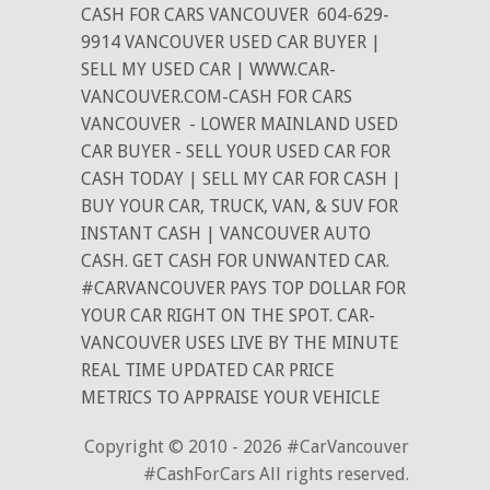
CASH FOR CARS VANCOUVER
604-629-
9914 VANCOUVER USED CAR BUYER |
SELL MY USED CAR | WWW.CAR-
VANCOUVER.COM-CASH FOR CARS
VANCOUVER
- LOWER MAINLAND USED
CAR BUYER - SELL YOUR USED CAR FOR
CASH TODAY | SELL MY CAR FOR CASH |
BUY YOUR CAR, TRUCK, VAN, & SUV FOR
INSTANT CASH | VANCOUVER AUTO
CASH. GET CASH FOR UNWANTED CAR.
#CARVANCOUVER PAYS TOP DOLLAR FOR
YOUR CAR RIGHT ON THE SPOT. CAR-
VANCOUVER USES LIVE BY THE MINUTE
REAL TIME UPDATED CAR PRICE
METRICS TO APPRAISE YOUR VEHICLE
Copyright © 2010 - 2026 #CarVancouver
#CashForCars All rights reserved.