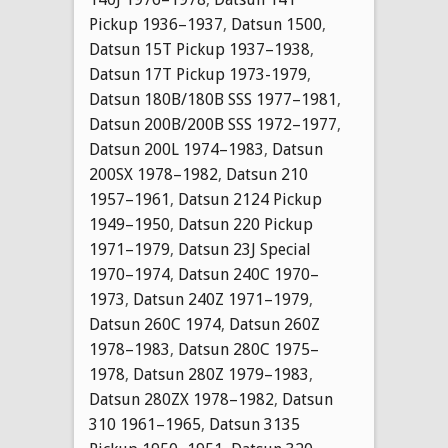
Pickup 1936–1937
,
Datsun 1500
,
Datsun 15T Pickup 1937–1938
,
Datsun 17T Pickup 1973-1979
,
Datsun 180B/180B SSS 1977–1981
,
Datsun 200B/200B SSS 1972–1977
,
Datsun 200L 1974–1983
,
Datsun
200SX 1978–1982
,
Datsun 210
1957–1961
,
Datsun 2124 Pickup
1949–1950
,
Datsun 220 Pickup
1971–1979
,
Datsun 23J Special
1970–1974
,
Datsun 240C 1970–
1973
,
Datsun 240Z 1971–1979
,
Datsun 260C 1974
,
Datsun 260Z
1978–1983
,
Datsun 280C 1975–
1978
,
Datsun 280Z 1979–1983
,
Datsun 280ZX 1978–1982
,
Datsun
310 1961–1965
,
Datsun 3135