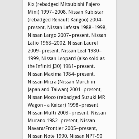
Kix (rebadged Mitsubishi Pajero
Mini) 1997–2008
,
Nissan Kubistar
(rebadged Renault Kangoo) 2004–
present
,
Nissan Lafesta 1988–1998
,
Nissan Largo 2007–present
,
Nissan
Latio 1968–2002
,
Nissan Laurel
2009–present
,
Nissan Leaf 1980–
1999
,
Nissan Leopard (also sold as
the Infiniti J30) 1981–present
,
Nissan Maxima 1984–present
,
Nissan Micra (Nissan March in
Japan and Taiwan) 2001–present
,
Nissan Moco (rebadged Suzuki MR
Wagon - a Keicar) 1998–present
,
Nissan Multi 2003–present
,
Nissan
Murano 1982–present
,
Nissan
Navara/Frontier 2005–present
,
Nissan Note 1990
,
Nissan NPT-90