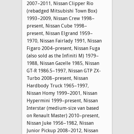
2007–2011
,
Nissan Clipper Rio
(rebadged Mitsubishi Town Box)
1993–2009
,
Nissan Crew 1998–
present
,
Nissan Cube 1998–
present
,
Nissan Elgrand 1959–
1970
,
Nissan Fairlady 1991
,
Nissan
Figaro 2004–present
,
Nissan Fuga
(also sold as the Infiniti M) 1979–
1988
,
Nissan Gazelle 1985
,
Nissan
GT-R 1986.5–1997
,
Nissan GTP ZX-
Turbo 2008–present
,
Nissan
Hardbody Truck 1965–1997
,
Nissan Homy 1999–2001
,
Nissan
Hypermini 1999–present
,
Nissan
Interstar (medium-size van based
on Renault Master) 2010–present
,
Nissan Juke 1956–1982
,
Nissan
Junior Pickup 2008–2012
,
Nissan