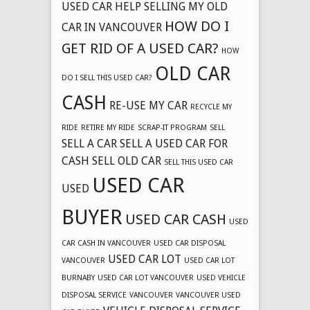
USED CAR
HELP SELLING MY OLD
HOW DO I
CAR IN VANCOUVER
GET RID OF A USED CAR?
HOW
OLD CAR
DO I SELL THIS USED CAR?
CASH
RE-USE MY CAR
RECYCLE MY
RIDE
RETIRE MY RIDE
SCRAP-IT PROGRAM
SELL
SELL A CAR
SELL A USED CAR FOR
CASH
SELL OLD CAR
SELL THIS USED CAR
USED CAR
USED
BUYER
USED CAR CASH
USED
CAR CASH IN VANCOUVER
USED CAR DISPOSAL
USED CAR LOT
VANCOUVER
USED CAR LOT
BURNABY
USED CAR LOT VANCOUVER
USED VEHICLE
DISPOSAL SERVICE
VANCOUVER
VANCOUVER USED