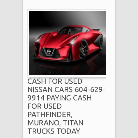
CASH FOR USED
NISSAN CARS 604-629-
9914 PAYING CASH
FOR USED
PATHFINDER,
MURANO, TITAN
TRUCKS TODAY