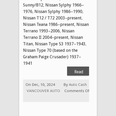
Sunny/B12
,
Nissan Sylphy 1966–
1976
,
Nissan Sylphy 1986–1990
,
Nissan T12 / T72 2003–present
,
Nissan Teana 1986–present
,
Nissan
Terrano 1993–2006
,
Nissan
Terrano II 2004–present
,
Nissan
Titan
,
Nissan Type 53 1937–1943
,
Nissan Type 70 (based on the
Graham Paige Crusader) 1937–
1941
Read
More
On Dec, 10, 2024
By
Auto Cash
VANCOUVER AUTO
Comments Off
on
CASH
FOR
USED