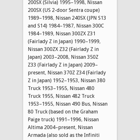
200SX (Silvia) 1995–1998
,
Nissan
200SX (US 2-door Sentra coupe)
1989–1998
,
Nissan 240SX (JPN S13
and S14) 1984–1987
,
Nissan 300C
1984–1989
,
Nissan 300ZX Z31
(Fairlady Z in Japan) 1990–1999
,
Nissan 300ZX Z32 (Fairlady Z in
Japan) 2003–2008
,
Nissan 350Z
Z33 (Fairlady Z in Japan) 2009–
present
,
Nissan 370Z Z34 (Fairlady
Z in Japan) 1952–1953
,
Nissan 380
Truck 1953–1955
,
Nissan 480
Truck 1955
,
Nissan 482 Truck
1953–1955
,
Nissan 490 Bus
,
Nissan
80 Truck (based on the Graham
Paige truck) 1991–1996
,
Nissan
Altima 2004–present
,
Nissan
Armada (also sold as the Infiniti