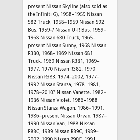
present Nissan Skyline (also sold as
the Infiniti G)
,
1958–1959 Nissan
582 Truck
,
1958–1959 Nissan 592
Bus
,
1959-? Nissan U-R Bus
,
1959–
1968 Nissan 680 Truck
,
1965–
present Nissan Sunny
,
1968 Nissan
R380
,
1968–1969 Nissan 681
Truck
,
1969 Nissan R381
,
1969–
1977
,
1970 Nissan R382
,
1970
Nissan R383
,
1974–2002
,
1977–
1992 Nissan Stanza
,
1978–1981
,
1978–2010? Nissan Vanette
,
1982–
1986 Nissan Violet
,
1986–1988
Nissan Stanza Wagon
,
1986–1991
,
1986–present Nissan Urvan
,
1987–
1990 Nissan Van
,
1988 Nissan
R88C
,
1989 Nissan R89C
,
1989–
2002
,
1990 Nissan R90C
,
1991