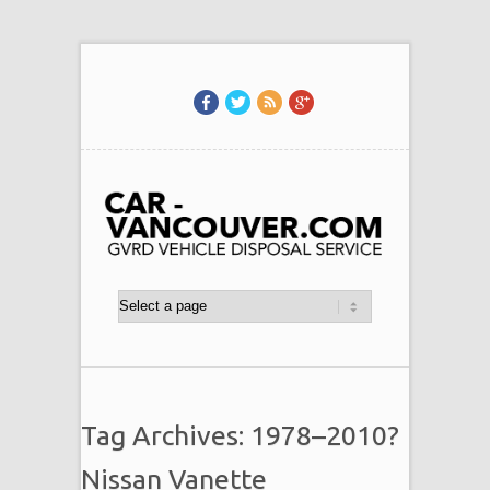
Tag Archives: 1978–2010?
Nissan Vanette