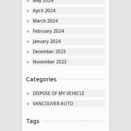
May 2024
April 2024
March 2024
February 2024
January 2024
December 2023
November 2023
Categories
DISPOSE OF MY VEHICLE
VANCOUVER AUTO
Tags