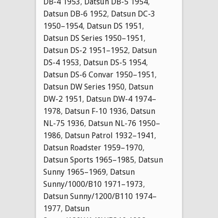
DB-4 1953
,
Datsun DB-5 1954
,
Datsun DB-6 1952
,
Datsun DC-3
1950–1954
,
Datsun DS 1951
,
Datsun DS Series 1950–1951
,
Datsun DS-2 1951–1952
,
Datsun
DS-4 1953
,
Datsun DS-5 1954
,
Datsun DS-6 Convar 1950–1951
,
Datsun DW Series 1950
,
Datsun
DW-2 1951
,
Datsun DW-4 1974–
1978
,
Datsun F-10 1936
,
Datsun
NL-75 1936
,
Datsun NL-76 1950–
1986
,
Datsun Patrol 1932–1941
,
Datsun Roadster 1959–1970
,
Datsun Sports 1965–1985
,
Datsun
Sunny 1965–1969
,
Datsun
Sunny/1000/B10 1971–1973
,
Datsun Sunny/1200/B110 1974–
1977
,
Datsun