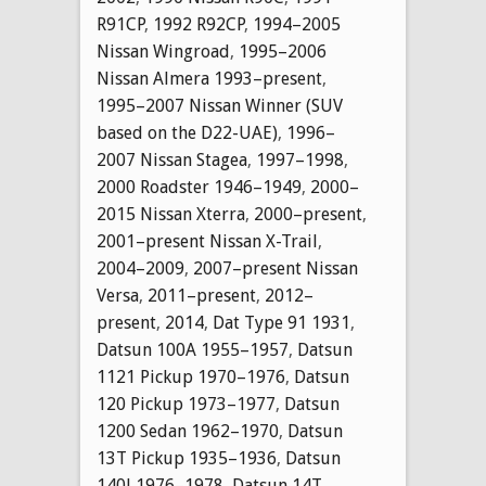
R91CP
,
1992 R92CP
,
1994–2005
Nissan Wingroad
,
1995–2006
Nissan Almera 1993–present
,
1995–2007 Nissan Winner (SUV
based on the D22-UAE)
,
1996–
2007 Nissan Stagea
,
1997–1998
,
2000 Roadster 1946–1949
,
2000–
2015 Nissan Xterra
,
2000–present
,
2001–present Nissan X-Trail
,
2004–2009
,
2007–present Nissan
Versa
,
2011–present
,
2012–
present
,
2014
,
Dat Type 91 1931
,
Datsun 100A 1955–1957
,
Datsun
1121 Pickup 1970–1976
,
Datsun
120 Pickup 1973–1977
,
Datsun
1200 Sedan 1962–1970
,
Datsun
13T Pickup 1935–1936
,
Datsun
140J 1976–1978
,
Datsun 14T