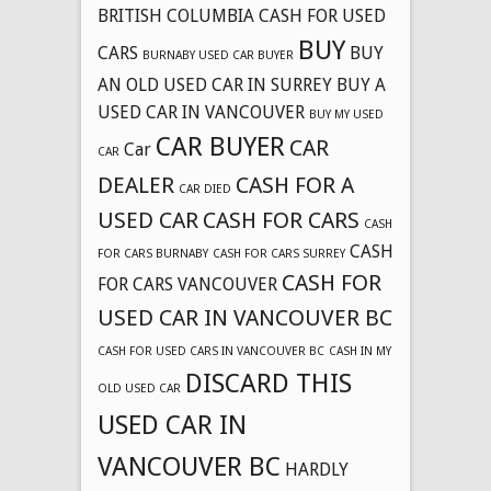
BRITISH COLUMBIA CASH FOR USED
BUY
CARS
BUY
BURNABY USED CAR BUYER
AN OLD USED CAR IN SURREY
BUY A
USED CAR IN VANCOUVER
BUY MY USED
CAR BUYER
CAR
Car
CAR
DEALER
CASH FOR A
CAR DIED
USED CAR
CASH FOR CARS
CASH
CASH
FOR CARS BURNABY
CASH FOR CARS SURREY
CASH FOR
FOR CARS VANCOUVER
USED CAR IN VANCOUVER BC
CASH FOR USED CARS IN VANCOUVER BC
CASH IN MY
DISCARD THIS
OLD USED CAR
USED CAR IN
VANCOUVER BC
HARDLY