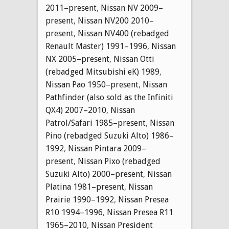
2011–present
,
Nissan NV 2009–
present
,
Nissan NV200 2010–
present
,
Nissan NV400 (rebadged
Renault Master) 1991–1996
,
Nissan
NX 2005–present
,
Nissan Otti
(rebadged Mitsubishi eK) 1989
,
Nissan Pao 1950–present
,
Nissan
Pathfinder (also sold as the Infiniti
QX4) 2007–2010
,
Nissan
Patrol/Safari 1985–present
,
Nissan
Pino (rebadged Suzuki Alto) 1986–
1992
,
Nissan Pintara 2009–
present
,
Nissan Pixo (rebadged
Suzuki Alto) 2000–present
,
Nissan
Platina 1981–present
,
Nissan
Prairie 1990–1992
,
Nissan Presea
R10 1994–1996
,
Nissan Presea R11
1965–2010
,
Nissan President