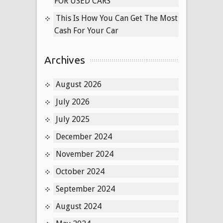
FOR USED CARS
This Is How You Can Get The Most
Cash For Your Car
Archives
August 2026
July 2026
July 2025
December 2024
November 2024
October 2024
September 2024
August 2024