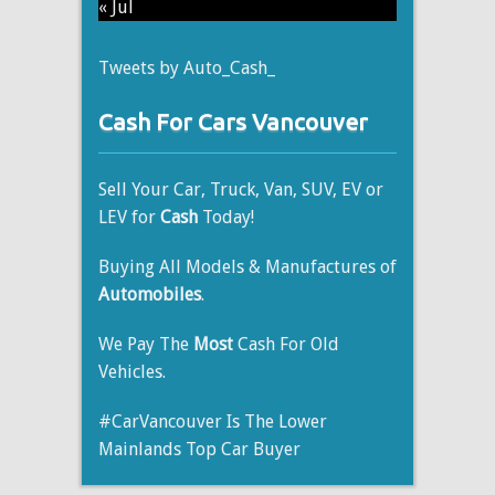
« Jul
Tweets by Auto_Cash_
Cash For Cars Vancouver
Sell Your Car, Truck, Van, SUV, EV or
LEV for
Cash
Today!
Buying All Models & Manufactures of
Automobiles
.
We Pay The
Most
Cash For Old
Vehicles.
#CarVancouver Is The Lower
Mainlands Top Car Buyer