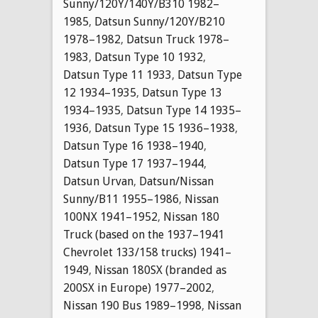
Sunny/120Y/140Y/B310 1982–
1985
,
Datsun Sunny/120Y/B210
1978–1982
,
Datsun Truck 1978–
1983
,
Datsun Type 10 1932
,
Datsun Type 11 1933
,
Datsun Type
12 1934–1935
,
Datsun Type 13
1934–1935
,
Datsun Type 14 1935–
1936
,
Datsun Type 15 1936–1938
,
Datsun Type 16 1938–1940
,
Datsun Type 17 1937–1944
,
Datsun Urvan
,
Datsun/Nissan
Sunny/B11 1955–1986
,
Nissan
100NX 1941–1952
,
Nissan 180
Truck (based on the 1937–1941
Chevrolet 133/158 trucks) 1941–
1949
,
Nissan 180SX (branded as
200SX in Europe) 1977–2002
,
Nissan 190 Bus 1989–1998
,
Nissan