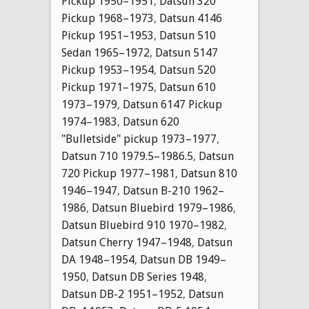
Pickup 1950–1951
,
Datsun 320
Pickup 1968–1973
,
Datsun 4146
Pickup 1951–1953
,
Datsun 510
Sedan 1965–1972
,
Datsun 5147
Pickup 1953–1954
,
Datsun 520
Pickup 1971–1975
,
Datsun 610
1973–1979
,
Datsun 6147 Pickup
1974–1983
,
Datsun 620
"Bulletside" pickup 1973–1977
,
Datsun 710 1979.5–1986.5
,
Datsun
720 Pickup 1977–1981
,
Datsun 810
1946–1947
,
Datsun B-210 1962–
1986
,
Datsun Bluebird 1979–1986
,
Datsun Bluebird 910 1970–1982
,
Datsun Cherry 1947–1948
,
Datsun
DA 1948–1954
,
Datsun DB 1949–
1950
,
Datsun DB Series 1948
,
Datsun DB-2 1951–1952
,
Datsun