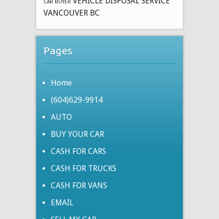
VEHICLE DISPOSAL SERVICE
CAR BUYER
VANCOUVER BC
Pages
Home
(604)629-9914
AUTO
BUY YOUR CAR
CASH FOR CARS
CASH FOR TRUCKS
CASH FOR VANS
EMAIL