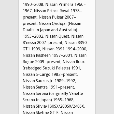
1990–2008
,
Nissan Primera 1966–
1967
,
Nissan Prince Royal 1978–
present
,
Nissan Pulsar 2007–
present
,
Nissan Qashqai (Nissan
Dualis in Japan and Australia)
1993–2002
,
Nissan Quest
,
Nissan
R'nessa 2007–present
,
Nissan R390
GT1 1999
,
Nissan R391 1994–2000
,
Nissan Rasheen 1997–2001
,
Nissan
Rogue 2009–present
,
Nissan Roox
(rebadged Suzuki Palette) 1991
,
Nissan S-Cargo 1982–present
,
Nissan Saurus Jr. 1989–1992
,
Nissan Sentra 1991–present
,
Nissan Serena (originally Vanette
Serena in Japan) 1965–1968
,
Nissan Silvia/180SX/200SX/240SX
,
Nissan Skyline GT-R
,
Nissan