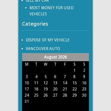
SELL MY CAR
MOST MONEY FOR USED
VEHICLES
Categories
DISPOSE OF MY VEHICLE
VANCOUVER AUTO
August 2026
M
T
W
T
F
S
S
1
2
3
4
5
6
7
8
9
10
11
12
13
14
15
16
17
18
19
20
21
22
23
24
25
26
27
28
29
30
31