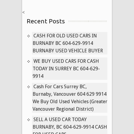
NISSAN
<
CARS
Recent Posts
604-
629-
9914
CASH FOR OLD USED CARS IN
PAYING
BURNABY BC 604-629-9914
CASH
BURNABY USED VEHICLE BUYER
FOR
WE BUY USED CARS FOR CASH
USED
TODAY IN SURREY BC 604-629-
PATHFINDER,
9914
MURANO,
TITAN
Cash For Cars Surrey BC,
TRUCKS
Burnaby, Vancouver 604 629 9914
TODAY
We Buy Old Used Vehicles (Greater
Vancouver Regional District)
SELL A USED CAR TODAY
BURNABY, BC 604-629-9914 CASH