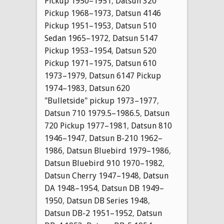
Pickup 1950–1951
,
Datsun 320
Pickup 1968–1973
,
Datsun 4146
Pickup 1951–1953
,
Datsun 510
Sedan 1965–1972
,
Datsun 5147
Pickup 1953–1954
,
Datsun 520
Pickup 1971–1975
,
Datsun 610
1973–1979
,
Datsun 6147 Pickup
1974–1983
,
Datsun 620
"Bulletside" pickup 1973–1977
,
Datsun 710 1979.5–1986.5
,
Datsun
720 Pickup 1977–1981
,
Datsun 810
1946–1947
,
Datsun B-210 1962–
1986
,
Datsun Bluebird 1979–1986
,
Datsun Bluebird 910 1970–1982
,
Datsun Cherry 1947–1948
,
Datsun
DA 1948–1954
,
Datsun DB 1949–
1950
,
Datsun DB Series 1948
,
Datsun DB-2 1951–1952
,
Datsun