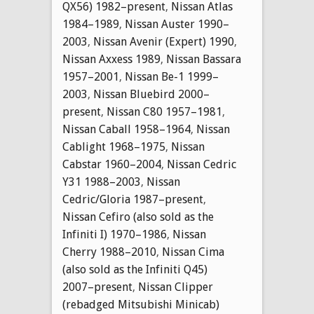
QX56) 1982–present
,
Nissan Atlas
1984–1989
,
Nissan Auster 1990–
2003
,
Nissan Avenir (Expert) 1990
,
Nissan Axxess 1989
,
Nissan Bassara
1957–2001
,
Nissan Be-1 1999–
2003
,
Nissan Bluebird 2000–
present
,
Nissan C80 1957–1981
,
Nissan Caball 1958–1964
,
Nissan
Cablight 1968–1975
,
Nissan
Cabstar 1960–2004
,
Nissan Cedric
Y31 1988–2003
,
Nissan
Cedric/Gloria 1987–present
,
Nissan Cefiro (also sold as the
Infiniti I) 1970–1986
,
Nissan
Cherry 1988–2010
,
Nissan Cima
(also sold as the Infiniti Q45)
2007–present
,
Nissan Clipper
(rebadged Mitsubishi Minicab)