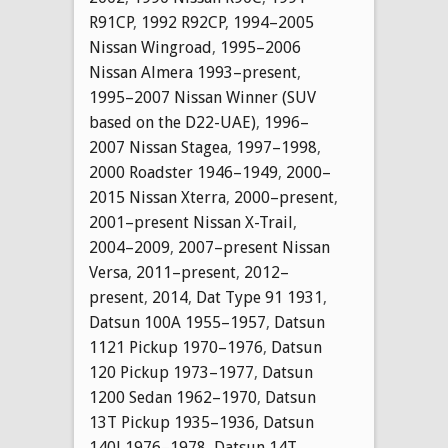
R91CP
,
1992 R92CP
,
1994–2005
Nissan Wingroad
,
1995–2006
Nissan Almera 1993–present
,
1995–2007 Nissan Winner (SUV
based on the D22-UAE)
,
1996–
2007 Nissan Stagea
,
1997–1998
,
2000 Roadster 1946–1949
,
2000–
2015 Nissan Xterra
,
2000–present
,
2001–present Nissan X-Trail
,
2004–2009
,
2007–present Nissan
Versa
,
2011–present
,
2012–
present
,
2014
,
Dat Type 91 1931
,
Datsun 100A 1955–1957
,
Datsun
1121 Pickup 1970–1976
,
Datsun
120 Pickup 1973–1977
,
Datsun
1200 Sedan 1962–1970
,
Datsun
13T Pickup 1935–1936
,
Datsun
140J 1976–1978
,
Datsun 14T