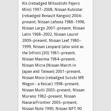
Kix (rebadged Mitsubishi Pajero
Mini) 1997–2008
,
Nissan Kubistar
(rebadged Renault Kangoo) 2004–
present
,
Nissan Lafesta 1988–1998
,
Nissan Largo 2007–present
,
Nissan
Latio 1968–2002
,
Nissan Laurel
2009–present
,
Nissan Leaf 1980–
1999
,
Nissan Leopard (also sold as
the Infiniti J30) 1981–present
,
Nissan Maxima 1984–present
,
Nissan Micra (Nissan March in
Japan and Taiwan) 2001–present
,
Nissan Moco (rebadged Suzuki MR
Wagon - a Keicar) 1998–present
,
Nissan Multi 2003–present
,
Nissan
Murano 1982–present
,
Nissan
Navara/Frontier 2005–present
,
Nissan Note 1990
,
Nissan NPT-90