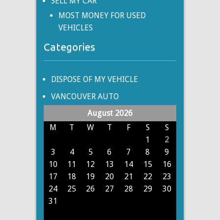
SELL MY CAR
MOST MONEY FOR USED
VEHICLES
Categories
DISPOSE OF MY VEHICLE
VANCOUVER AUTO
August 2026
M
T
W
T
F
S
S
1
2
3
4
5
6
7
8
9
10
11
12
13
14
15
16
17
18
19
20
21
22
23
24
25
26
27
28
29
30
31