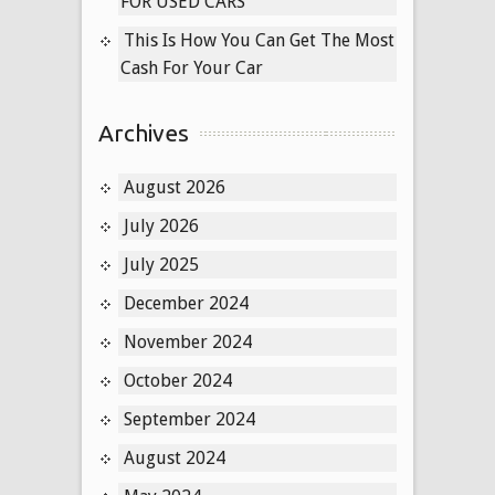
FOR USED CARS
This Is How You Can Get The Most
Cash For Your Car
Archives
August 2026
July 2026
July 2025
December 2024
November 2024
October 2024
September 2024
August 2024