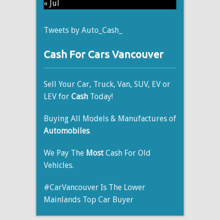
« Jul
Tweets by Auto_Cash_
Cash For Cars Vancouver
Sell Your Car, Truck, Van, SUV, EV or
LEV for
Cash
Today!
Buying All Models & Manufactures of
Automobiles
.
We Pay The
Most
Cash For Old
Vehicles.
#CarVancouver Is The Lower
Mainlands Top Car Buyer