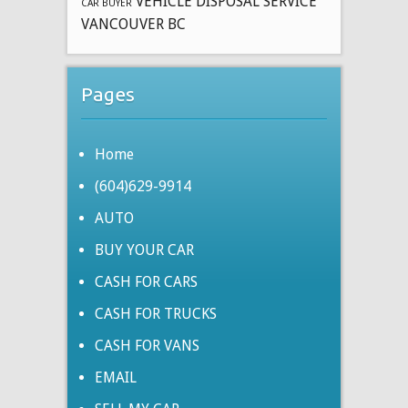
VEHICLE DISPOSAL SERVICE
CAR BUYER
VANCOUVER BC
Pages
Home
(604)629-9914
AUTO
BUY YOUR CAR
CASH FOR CARS
CASH FOR TRUCKS
CASH FOR VANS
EMAIL