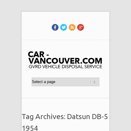
Tag Archives: Datsun DB-5
1954