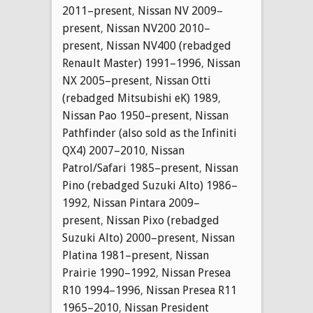
2011–present
,
Nissan NV 2009–
present
,
Nissan NV200 2010–
present
,
Nissan NV400 (rebadged
Renault Master) 1991–1996
,
Nissan
NX 2005–present
,
Nissan Otti
(rebadged Mitsubishi eK) 1989
,
Nissan Pao 1950–present
,
Nissan
Pathfinder (also sold as the Infiniti
QX4) 2007–2010
,
Nissan
Patrol/Safari 1985–present
,
Nissan
Pino (rebadged Suzuki Alto) 1986–
1992
,
Nissan Pintara 2009–
present
,
Nissan Pixo (rebadged
Suzuki Alto) 2000–present
,
Nissan
Platina 1981–present
,
Nissan
Prairie 1990–1992
,
Nissan Presea
R10 1994–1996
,
Nissan Presea R11
1965–2010
,
Nissan President