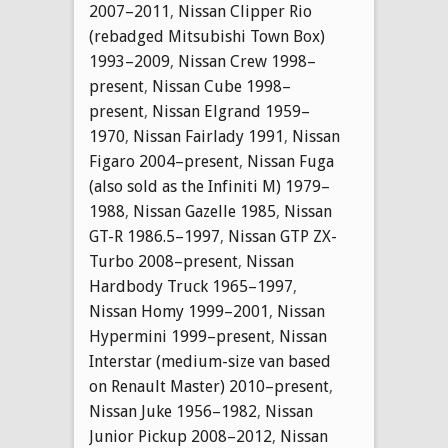
2007–2011
,
Nissan Clipper Rio
(rebadged Mitsubishi Town Box)
1993–2009
,
Nissan Crew 1998–
present
,
Nissan Cube 1998–
present
,
Nissan Elgrand 1959–
1970
,
Nissan Fairlady 1991
,
Nissan
Figaro 2004–present
,
Nissan Fuga
(also sold as the Infiniti M) 1979–
1988
,
Nissan Gazelle 1985
,
Nissan
GT-R 1986.5–1997
,
Nissan GTP ZX-
Turbo 2008–present
,
Nissan
Hardbody Truck 1965–1997
,
Nissan Homy 1999–2001
,
Nissan
Hypermini 1999–present
,
Nissan
Interstar (medium-size van based
on Renault Master) 2010–present
,
Nissan Juke 1956–1982
,
Nissan
Junior Pickup 2008–2012
,
Nissan