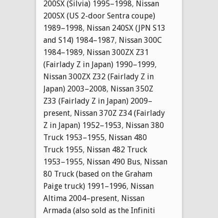
200SX (Silvia) 1995–1998
,
Nissan
200SX (US 2-door Sentra coupe)
1989–1998
,
Nissan 240SX (JPN S13
and S14) 1984–1987
,
Nissan 300C
1984–1989
,
Nissan 300ZX Z31
(Fairlady Z in Japan) 1990–1999
,
Nissan 300ZX Z32 (Fairlady Z in
Japan) 2003–2008
,
Nissan 350Z
Z33 (Fairlady Z in Japan) 2009–
present
,
Nissan 370Z Z34 (Fairlady
Z in Japan) 1952–1953
,
Nissan 380
Truck 1953–1955
,
Nissan 480
Truck 1955
,
Nissan 482 Truck
1953–1955
,
Nissan 490 Bus
,
Nissan
80 Truck (based on the Graham
Paige truck) 1991–1996
,
Nissan
Altima 2004–present
,
Nissan
Armada (also sold as the Infiniti