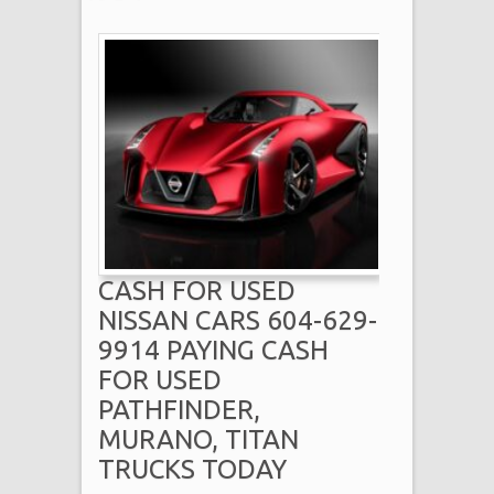
CASH FOR USED
NISSAN CARS 604-629-
9914 PAYING CASH
FOR USED
PATHFINDER,
MURANO, TITAN
TRUCKS TODAY