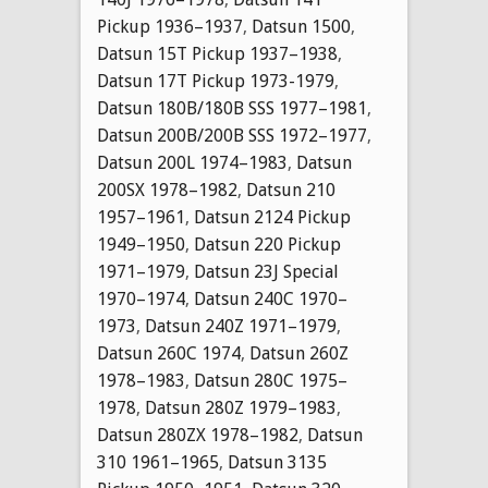
Pickup 1936–1937
,
Datsun 1500
,
Datsun 15T Pickup 1937–1938
,
Datsun 17T Pickup 1973-1979
,
Datsun 180B/180B SSS 1977–1981
,
Datsun 200B/200B SSS 1972–1977
,
Datsun 200L 1974–1983
,
Datsun
200SX 1978–1982
,
Datsun 210
1957–1961
,
Datsun 2124 Pickup
1949–1950
,
Datsun 220 Pickup
1971–1979
,
Datsun 23J Special
1970–1974
,
Datsun 240C 1970–
1973
,
Datsun 240Z 1971–1979
,
Datsun 260C 1974
,
Datsun 260Z
1978–1983
,
Datsun 280C 1975–
1978
,
Datsun 280Z 1979–1983
,
Datsun 280ZX 1978–1982
,
Datsun
310 1961–1965
,
Datsun 3135