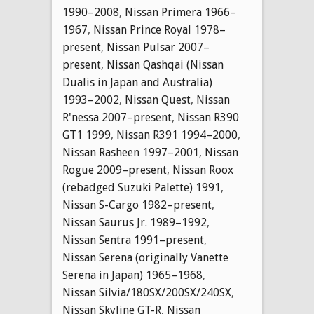
1990–2008
,
Nissan Primera 1966–
1967
,
Nissan Prince Royal 1978–
present
,
Nissan Pulsar 2007–
present
,
Nissan Qashqai (Nissan
Dualis in Japan and Australia)
1993–2002
,
Nissan Quest
,
Nissan
R'nessa 2007–present
,
Nissan R390
GT1 1999
,
Nissan R391 1994–2000
,
Nissan Rasheen 1997–2001
,
Nissan
Rogue 2009–present
,
Nissan Roox
(rebadged Suzuki Palette) 1991
,
Nissan S-Cargo 1982–present
,
Nissan Saurus Jr. 1989–1992
,
Nissan Sentra 1991–present
,
Nissan Serena (originally Vanette
Serena in Japan) 1965–1968
,
Nissan Silvia/180SX/200SX/240SX
,
Nissan Skyline GT-R
,
Nissan