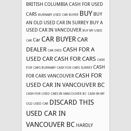
BRITISH COLUMBIA CASH FOR USED
BUY
CARS
BUY
BURNABY USED CAR BUYER
AN OLD USED CAR IN SURREY
BUY A
USED CAR IN VANCOUVER
BUY MY USED
CAR BUYER
CAR
Car
CAR
DEALER
CASH FOR A
CAR DIED
USED CAR
CASH FOR CARS
CASH
CASH
FOR CARS BURNABY
CASH FOR CARS SURREY
CASH FOR
FOR CARS VANCOUVER
USED CAR IN VANCOUVER BC
CASH FOR USED CARS IN VANCOUVER BC
CASH IN MY
DISCARD THIS
OLD USED CAR
USED CAR IN
VANCOUVER BC
HARDLY