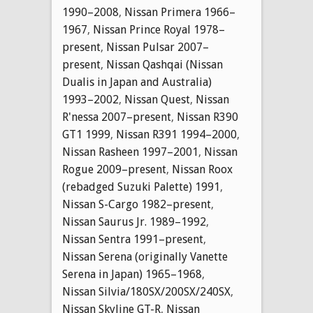
1990–2008
,
Nissan Primera 1966–
1967
,
Nissan Prince Royal 1978–
present
,
Nissan Pulsar 2007–
present
,
Nissan Qashqai (Nissan
Dualis in Japan and Australia)
1993–2002
,
Nissan Quest
,
Nissan
R'nessa 2007–present
,
Nissan R390
GT1 1999
,
Nissan R391 1994–2000
,
Nissan Rasheen 1997–2001
,
Nissan
Rogue 2009–present
,
Nissan Roox
(rebadged Suzuki Palette) 1991
,
Nissan S-Cargo 1982–present
,
Nissan Saurus Jr. 1989–1992
,
Nissan Sentra 1991–present
,
Nissan Serena (originally Vanette
Serena in Japan) 1965–1968
,
Nissan Silvia/180SX/200SX/240SX
,
Nissan Skyline GT-R
,
Nissan