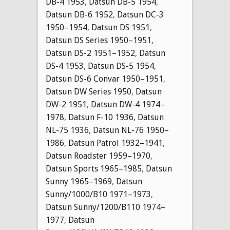
DB-4 1953
,
Datsun DB-5 1954
,
Datsun DB-6 1952
,
Datsun DC-3
1950–1954
,
Datsun DS 1951
,
Datsun DS Series 1950–1951
,
Datsun DS-2 1951–1952
,
Datsun
DS-4 1953
,
Datsun DS-5 1954
,
Datsun DS-6 Convar 1950–1951
,
Datsun DW Series 1950
,
Datsun
DW-2 1951
,
Datsun DW-4 1974–
1978
,
Datsun F-10 1936
,
Datsun
NL-75 1936
,
Datsun NL-76 1950–
1986
,
Datsun Patrol 1932–1941
,
Datsun Roadster 1959–1970
,
Datsun Sports 1965–1985
,
Datsun
Sunny 1965–1969
,
Datsun
Sunny/1000/B10 1971–1973
,
Datsun Sunny/1200/B110 1974–
1977
,
Datsun