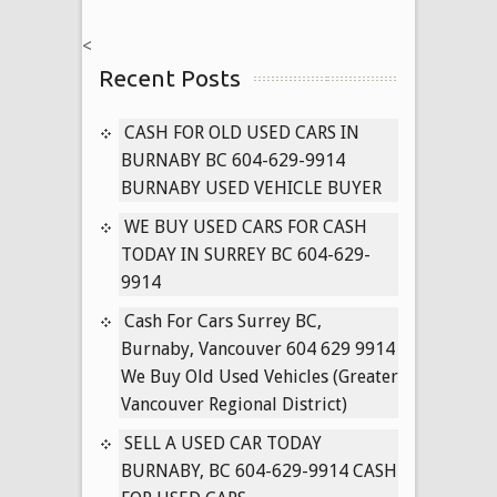
NISSAN
<
CARS
Recent Posts
604-
629-
9914
CASH FOR OLD USED CARS IN
PAYING
BURNABY BC 604-629-9914
CASH
BURNABY USED VEHICLE BUYER
FOR
WE BUY USED CARS FOR CASH
USED
TODAY IN SURREY BC 604-629-
PATHFINDER,
9914
MURANO,
TITAN
Cash For Cars Surrey BC,
TRUCKS
Burnaby, Vancouver 604 629 9914
TODAY
We Buy Old Used Vehicles (Greater
Vancouver Regional District)
SELL A USED CAR TODAY
BURNABY, BC 604-629-9914 CASH