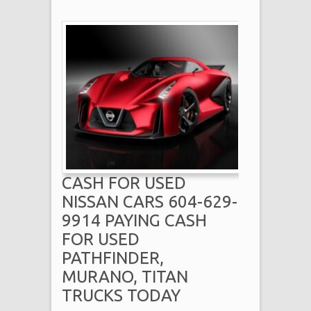
CASH FOR USED
NISSAN CARS 604-629-
9914 PAYING CASH
FOR USED
PATHFINDER,
MURANO, TITAN
TRUCKS TODAY