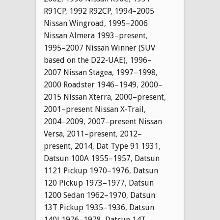
R91CP
,
1992 R92CP
,
1994–2005
Nissan Wingroad
,
1995–2006
Nissan Almera 1993–present
,
1995–2007 Nissan Winner (SUV
based on the D22-UAE)
,
1996–
2007 Nissan Stagea
,
1997–1998
,
2000 Roadster 1946–1949
,
2000–
2015 Nissan Xterra
,
2000–present
,
2001–present Nissan X-Trail
,
2004–2009
,
2007–present Nissan
Versa
,
2011–present
,
2012–
present
,
2014
,
Dat Type 91 1931
,
Datsun 100A 1955–1957
,
Datsun
1121 Pickup 1970–1976
,
Datsun
120 Pickup 1973–1977
,
Datsun
1200 Sedan 1962–1970
,
Datsun
13T Pickup 1935–1936
,
Datsun
140J 1976–1978
,
Datsun 14T