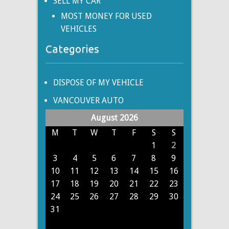
SELL MY CAR
MOST MONEY FOR USED
VEHICLES
Categories
DISPOSE OF MY VEHICLE
VANCOUVER AUTO
August 2026
M
T
W
T
F
S
S
1
2
3
4
5
6
7
8
9
10
11
12
13
14
15
16
17
18
19
20
21
22
23
24
25
26
27
28
29
30
31