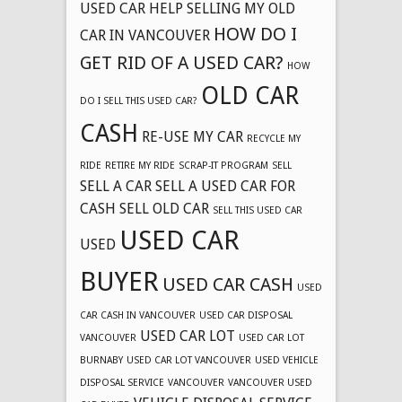
USED CAR
HELP SELLING MY OLD
HOW DO I
CAR IN VANCOUVER
GET RID OF A USED CAR?
HOW
OLD CAR
DO I SELL THIS USED CAR?
CASH
RE-USE MY CAR
RECYCLE MY
RIDE
RETIRE MY RIDE
SCRAP-IT PROGRAM
SELL
SELL A CAR
SELL A USED CAR FOR
CASH
SELL OLD CAR
SELL THIS USED CAR
USED CAR
USED
BUYER
USED CAR CASH
USED
CAR CASH IN VANCOUVER
USED CAR DISPOSAL
USED CAR LOT
VANCOUVER
USED CAR LOT
BURNABY
USED CAR LOT VANCOUVER
USED VEHICLE
DISPOSAL SERVICE
VANCOUVER
VANCOUVER USED