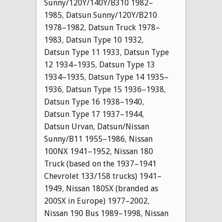
Sunny/120Y/140Y/B310 1982–
1985
,
Datsun Sunny/120Y/B210
1978–1982
,
Datsun Truck 1978–
1983
,
Datsun Type 10 1932
,
Datsun Type 11 1933
,
Datsun Type
12 1934–1935
,
Datsun Type 13
1934–1935
,
Datsun Type 14 1935–
1936
,
Datsun Type 15 1936–1938
,
Datsun Type 16 1938–1940
,
Datsun Type 17 1937–1944
,
Datsun Urvan
,
Datsun/Nissan
Sunny/B11 1955–1986
,
Nissan
100NX 1941–1952
,
Nissan 180
Truck (based on the 1937–1941
Chevrolet 133/158 trucks) 1941–
1949
,
Nissan 180SX (branded as
200SX in Europe) 1977–2002
,
Nissan 190 Bus 1989–1998
,
Nissan