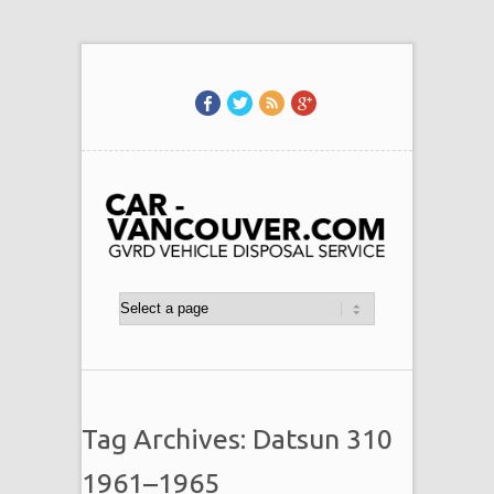
Tag Archives: Datsun 310
1961–1965