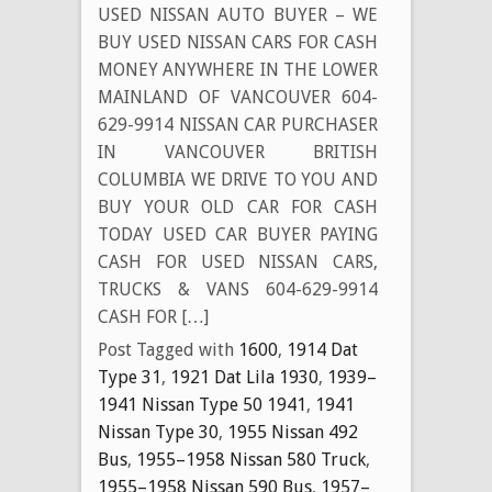
USED NISSAN AUTO BUYER – WE
BUY USED NISSAN CARS FOR CASH
MONEY ANYWHERE IN THE LOWER
MAINLAND OF VANCOUVER 604-
629-9914 NISSAN CAR PURCHASER
IN VANCOUVER BRITISH
COLUMBIA WE DRIVE TO YOU AND
BUY YOUR OLD CAR FOR CASH
TODAY USED CAR BUYER PAYING
CASH FOR USED NISSAN CARS,
TRUCKS & VANS 604-629-9914
CASH FOR […]
Post Tagged with
1600
,
1914 Dat
Type 31
,
1921 Dat Lila 1930
,
1939–
1941 Nissan Type 50 1941
,
1941
Nissan Type 30
,
1955 Nissan 492
Bus
,
1955–1958 Nissan 580 Truck
,
1955–1958 Nissan 590 Bus
,
1957–