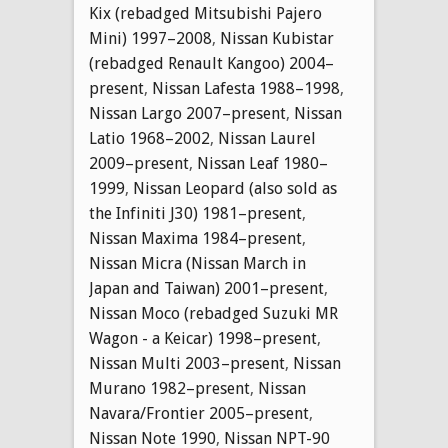
Kix (rebadged Mitsubishi Pajero
Mini) 1997–2008
,
Nissan Kubistar
(rebadged Renault Kangoo) 2004–
present
,
Nissan Lafesta 1988–1998
,
Nissan Largo 2007–present
,
Nissan
Latio 1968–2002
,
Nissan Laurel
2009–present
,
Nissan Leaf 1980–
1999
,
Nissan Leopard (also sold as
the Infiniti J30) 1981–present
,
Nissan Maxima 1984–present
,
Nissan Micra (Nissan March in
Japan and Taiwan) 2001–present
,
Nissan Moco (rebadged Suzuki MR
Wagon - a Keicar) 1998–present
,
Nissan Multi 2003–present
,
Nissan
Murano 1982–present
,
Nissan
Navara/Frontier 2005–present
,
Nissan Note 1990
,
Nissan NPT-90