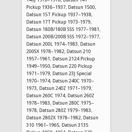
Pickup 1936–1937
,
Datsun 1500
,
Datsun 15T Pickup 1937–1938
,
Datsun 17T Pickup 1973-1979
,
Datsun 180B/180B SSS 1977–1981
,
Datsun 200B/200B SSS 1972–1977
,
Datsun 200L 1974–1983
,
Datsun
200SX 1978–1982
,
Datsun 210
1957–1961
,
Datsun 2124 Pickup
1949–1950
,
Datsun 220 Pickup
1971–1979
,
Datsun 23J Special
1970–1974
,
Datsun 240C 1970–
1973
,
Datsun 240Z 1971–1979
,
Datsun 260C 1974
,
Datsun 260Z
1978–1983
,
Datsun 280C 1975–
1978
,
Datsun 280Z 1979–1983
,
Datsun 280ZX 1978–1982
,
Datsun
310 1961–1965
,
Datsun 3135