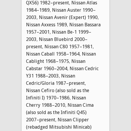
QX56) 1982–present
,
Nissan Atlas
1984–1989
,
Nissan Auster 1990–
2003
,
Nissan Avenir (Expert) 1990
,
Nissan Axxess 1989
,
Nissan Bassara
1957–2001
,
Nissan Be-1 1999–
2003
,
Nissan Bluebird 2000–
present
,
Nissan C80 1957–1981
,
Nissan Caball 1958–1964
,
Nissan
Cablight 1968–1975
,
Nissan
Cabstar 1960–2004
,
Nissan Cedric
Y31 1988–2003
,
Nissan
Cedric/Gloria 1987–present
,
Nissan Cefiro (also sold as the
Infiniti I) 1970–1986
,
Nissan
Cherry 1988–2010
,
Nissan Cima
(also sold as the Infiniti Q45)
2007–present
,
Nissan Clipper
(rebadged Mitsubishi Minicab)