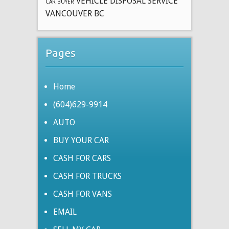
VEHICLE DISPOSAL SERVICE
CAR BUYER
VANCOUVER BC
Pages
Home
(604)629-9914
AUTO
BUY YOUR CAR
CASH FOR CARS
CASH FOR TRUCKS
CASH FOR VANS
EMAIL