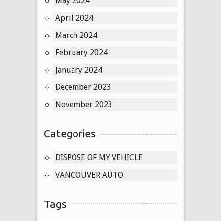
May 2024
April 2024
March 2024
February 2024
January 2024
December 2023
November 2023
Categories
DISPOSE OF MY VEHICLE
VANCOUVER AUTO
Tags