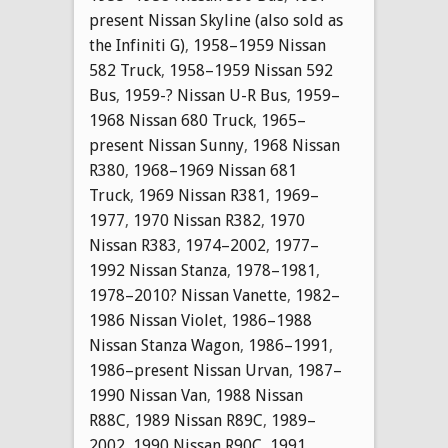
present Nissan Skyline (also sold as
the Infiniti G)
,
1958–1959 Nissan
582 Truck
,
1958–1959 Nissan 592
Bus
,
1959-? Nissan U-R Bus
,
1959–
1968 Nissan 680 Truck
,
1965–
present Nissan Sunny
,
1968 Nissan
R380
,
1968–1969 Nissan 681
Truck
,
1969 Nissan R381
,
1969–
1977
,
1970 Nissan R382
,
1970
Nissan R383
,
1974–2002
,
1977–
1992 Nissan Stanza
,
1978–1981
,
1978–2010? Nissan Vanette
,
1982–
1986 Nissan Violet
,
1986–1988
Nissan Stanza Wagon
,
1986–1991
,
1986–present Nissan Urvan
,
1987–
1990 Nissan Van
,
1988 Nissan
R88C
,
1989 Nissan R89C
,
1989–
2002
,
1990 Nissan R90C
,
1991