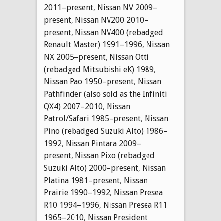
2011–present
,
Nissan NV 2009–
present
,
Nissan NV200 2010–
present
,
Nissan NV400 (rebadged
Renault Master) 1991–1996
,
Nissan
NX 2005–present
,
Nissan Otti
(rebadged Mitsubishi eK) 1989
,
Nissan Pao 1950–present
,
Nissan
Pathfinder (also sold as the Infiniti
QX4) 2007–2010
,
Nissan
Patrol/Safari 1985–present
,
Nissan
Pino (rebadged Suzuki Alto) 1986–
1992
,
Nissan Pintara 2009–
present
,
Nissan Pixo (rebadged
Suzuki Alto) 2000–present
,
Nissan
Platina 1981–present
,
Nissan
Prairie 1990–1992
,
Nissan Presea
R10 1994–1996
,
Nissan Presea R11
1965–2010
,
Nissan President