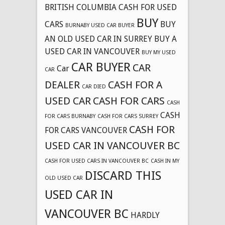
BRITISH COLUMBIA CASH FOR USED
BUY
CARS
BUY
BURNABY USED CAR BUYER
AN OLD USED CAR IN SURREY
BUY A
USED CAR IN VANCOUVER
BUY MY USED
CAR BUYER
CAR
Car
CAR
DEALER
CASH FOR A
CAR DIED
USED CAR
CASH FOR CARS
CASH
CASH
FOR CARS BURNABY
CASH FOR CARS SURREY
CASH FOR
FOR CARS VANCOUVER
USED CAR IN VANCOUVER BC
CASH FOR USED CARS IN VANCOUVER BC
CASH IN MY
DISCARD THIS
OLD USED CAR
USED CAR IN
VANCOUVER BC
HARDLY