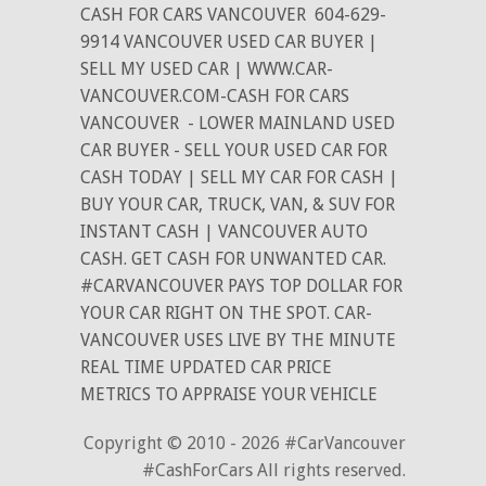
CASH FOR CARS VANCOUVER
604-629-
9914 VANCOUVER USED CAR BUYER |
SELL MY USED CAR | WWW.CAR-
VANCOUVER.COM-CASH FOR CARS
VANCOUVER
- LOWER MAINLAND USED
CAR BUYER - SELL YOUR USED CAR FOR
CASH TODAY | SELL MY CAR FOR CASH |
BUY YOUR CAR, TRUCK, VAN, & SUV FOR
INSTANT CASH | VANCOUVER AUTO
CASH. GET CASH FOR UNWANTED CAR.
#CARVANCOUVER PAYS TOP DOLLAR FOR
YOUR CAR RIGHT ON THE SPOT. CAR-
VANCOUVER USES LIVE BY THE MINUTE
REAL TIME UPDATED CAR PRICE
METRICS TO APPRAISE YOUR VEHICLE
Copyright © 2010 - 2026 #CarVancouver
#CashForCars All rights reserved.