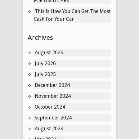
FOR USED CARS
This Is How You Can Get The Most
Cash For Your Car
Archives
August 2026
July 2026
July 2025
December 2024
November 2024
October 2024
September 2024
August 2024