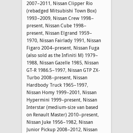
2007–2011
,
Nissan Clipper Rio
(rebadged Mitsubishi Town Box)
1993–2009
,
Nissan Crew 1998–
present
,
Nissan Cube 1998–
present
,
Nissan Elgrand 1959–
1970
,
Nissan Fairlady 1991
,
Nissan
Figaro 2004–present
,
Nissan Fuga
(also sold as the Infiniti M) 1979–
1988
,
Nissan Gazelle 1985
,
Nissan
GT-R 1986.5–1997
,
Nissan GTP ZX-
Turbo 2008–present
,
Nissan
Hardbody Truck 1965–1997
,
Nissan Homy 1999–2001
,
Nissan
Hypermini 1999–present
,
Nissan
Interstar (medium-size van based
on Renault Master) 2010–present
,
Nissan Juke 1956–1982
,
Nissan
Junior Pickup 2008–2012
,
Nissan