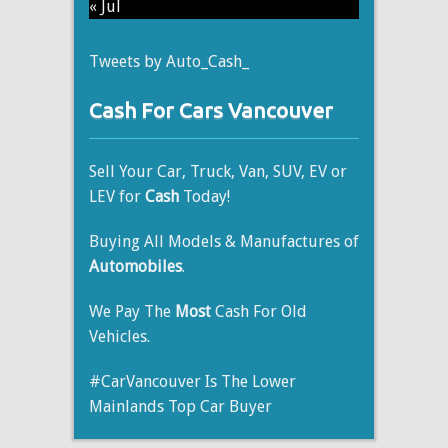
« Jul
Tweets by Auto_Cash_
Cash For Cars Vancouver
Sell Your Car, Truck, Van, SUV, EV or
LEV for
Cash
Today!
Buying All Models & Manufactures of
Automobiles
.
We Pay The
Most
Cash For Old
Vehicles.
#CarVancouver Is The Lower
Mainlands Top Car Buyer