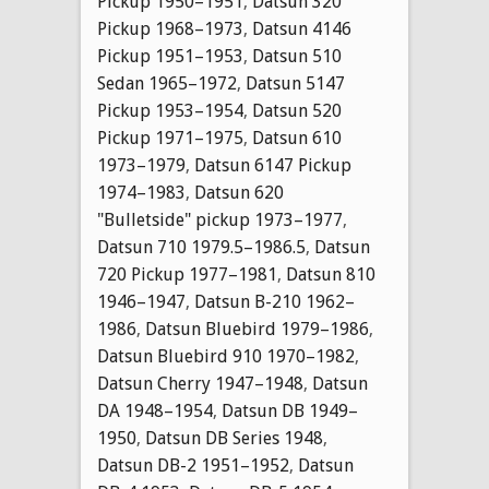
Pickup 1950–1951
,
Datsun 320
Pickup 1968–1973
,
Datsun 4146
Pickup 1951–1953
,
Datsun 510
Sedan 1965–1972
,
Datsun 5147
Pickup 1953–1954
,
Datsun 520
Pickup 1971–1975
,
Datsun 610
1973–1979
,
Datsun 6147 Pickup
1974–1983
,
Datsun 620
"Bulletside" pickup 1973–1977
,
Datsun 710 1979.5–1986.5
,
Datsun
720 Pickup 1977–1981
,
Datsun 810
1946–1947
,
Datsun B-210 1962–
1986
,
Datsun Bluebird 1979–1986
,
Datsun Bluebird 910 1970–1982
,
Datsun Cherry 1947–1948
,
Datsun
DA 1948–1954
,
Datsun DB 1949–
1950
,
Datsun DB Series 1948
,
Datsun DB-2 1951–1952
,
Datsun