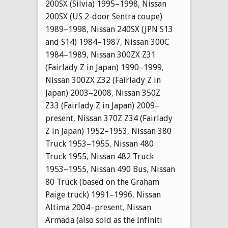
200SX (Silvia) 1995–1998
,
Nissan
200SX (US 2-door Sentra coupe)
1989–1998
,
Nissan 240SX (JPN S13
and S14) 1984–1987
,
Nissan 300C
1984–1989
,
Nissan 300ZX Z31
(Fairlady Z in Japan) 1990–1999
,
Nissan 300ZX Z32 (Fairlady Z in
Japan) 2003–2008
,
Nissan 350Z
Z33 (Fairlady Z in Japan) 2009–
present
,
Nissan 370Z Z34 (Fairlady
Z in Japan) 1952–1953
,
Nissan 380
Truck 1953–1955
,
Nissan 480
Truck 1955
,
Nissan 482 Truck
1953–1955
,
Nissan 490 Bus
,
Nissan
80 Truck (based on the Graham
Paige truck) 1991–1996
,
Nissan
Altima 2004–present
,
Nissan
Armada (also sold as the Infiniti