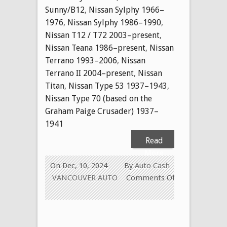
Sunny/B12
,
Nissan Sylphy 1966–
1976
,
Nissan Sylphy 1986–1990
,
Nissan T12 / T72 2003–present
,
Nissan Teana 1986–present
,
Nissan
Terrano 1993–2006
,
Nissan
Terrano II 2004–present
,
Nissan
Titan
,
Nissan Type 53 1937–1943
,
Nissan Type 70 (based on the
Graham Paige Crusader) 1937–
1941
Read
More
On Dec, 10, 2024
By
Auto Cash
VANCOUVER AUTO
Comments Off
on
CASH
FOR
USED