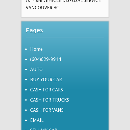
VEHICLE DISPOSAL SERVICE
CAR BUYER
VANCOUVER BC
Pages
Home
(604)629-9914
AUTO
BUY YOUR CAR
CASH FOR CARS
CASH FOR TRUCKS
CASH FOR VANS
EMAIL