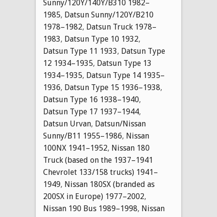
Sunny/120Y/140Y/B310 1982–
1985
,
Datsun Sunny/120Y/B210
1978–1982
,
Datsun Truck 1978–
1983
,
Datsun Type 10 1932
,
Datsun Type 11 1933
,
Datsun Type
12 1934–1935
,
Datsun Type 13
1934–1935
,
Datsun Type 14 1935–
1936
,
Datsun Type 15 1936–1938
,
Datsun Type 16 1938–1940
,
Datsun Type 17 1937–1944
,
Datsun Urvan
,
Datsun/Nissan
Sunny/B11 1955–1986
,
Nissan
100NX 1941–1952
,
Nissan 180
Truck (based on the 1937–1941
Chevrolet 133/158 trucks) 1941–
1949
,
Nissan 180SX (branded as
200SX in Europe) 1977–2002
,
Nissan 190 Bus 1989–1998
,
Nissan