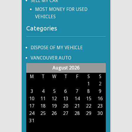
SELL MY CAR
MOST MONEY FOR USED
VEHICLES
Categories
DISPOSE OF MY VEHICLE
VANCOUVER AUTO
August 2026
M
T
W
T
F
S
S
1
2
3
4
5
6
7
8
9
10
11
12
13
14
15
16
17
18
19
20
21
22
23
24
25
26
27
28
29
30
31