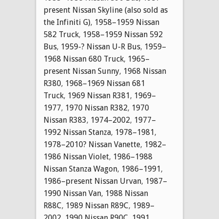
present Nissan Skyline (also sold as
the Infiniti G)
,
1958–1959 Nissan
582 Truck
,
1958–1959 Nissan 592
Bus
,
1959-? Nissan U-R Bus
,
1959–
1968 Nissan 680 Truck
,
1965–
present Nissan Sunny
,
1968 Nissan
R380
,
1968–1969 Nissan 681
Truck
,
1969 Nissan R381
,
1969–
1977
,
1970 Nissan R382
,
1970
Nissan R383
,
1974–2002
,
1977–
1992 Nissan Stanza
,
1978–1981
,
1978–2010? Nissan Vanette
,
1982–
1986 Nissan Violet
,
1986–1988
Nissan Stanza Wagon
,
1986–1991
,
1986–present Nissan Urvan
,
1987–
1990 Nissan Van
,
1988 Nissan
R88C
,
1989 Nissan R89C
,
1989–
2002
,
1990 Nissan R90C
,
1991