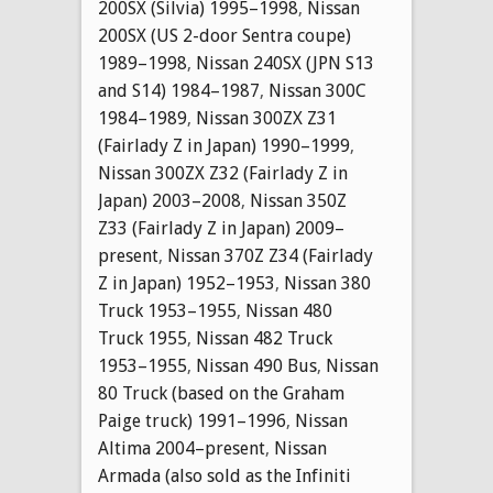
200SX (Silvia) 1995–1998
,
Nissan
200SX (US 2-door Sentra coupe)
1989–1998
,
Nissan 240SX (JPN S13
and S14) 1984–1987
,
Nissan 300C
1984–1989
,
Nissan 300ZX Z31
(Fairlady Z in Japan) 1990–1999
,
Nissan 300ZX Z32 (Fairlady Z in
Japan) 2003–2008
,
Nissan 350Z
Z33 (Fairlady Z in Japan) 2009–
present
,
Nissan 370Z Z34 (Fairlady
Z in Japan) 1952–1953
,
Nissan 380
Truck 1953–1955
,
Nissan 480
Truck 1955
,
Nissan 482 Truck
1953–1955
,
Nissan 490 Bus
,
Nissan
80 Truck (based on the Graham
Paige truck) 1991–1996
,
Nissan
Altima 2004–present
,
Nissan
Armada (also sold as the Infiniti