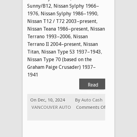
Sunny/B12
,
Nissan Sylphy 1966–
1976
,
Nissan Sylphy 1986–1990
,
Nissan T12 / T72 2003–present
,
Nissan Teana 1986–present
,
Nissan
Terrano 1993–2006
,
Nissan
Terrano II 2004–present
,
Nissan
Titan
,
Nissan Type 53 1937–1943
,
Nissan Type 70 (based on the
Graham Paige Crusader) 1937–
1941
Read
More
On Dec, 10, 2024
By
Auto Cash
VANCOUVER AUTO
Comments Off
on
CASH
FOR
USED