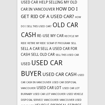
USED CAR
HELP SELLING MY OLD
HOW DO I
CAR IN VANCOUVER
GET RID OF A USED CAR?
HOW
OLD CAR
DO I SELL THIS USED CAR?
CASH
RE-USE MY CAR
RECYCLE MY
RIDE
RETIRE MY RIDE
SCRAP-IT PROGRAM
SELL
SELL A CAR
SELL A USED CAR FOR
CASH
SELL OLD CAR
SELL THIS USED CAR
USED CAR
USED
BUYER
USED CAR CASH
USED
CAR CASH IN VANCOUVER
USED CAR DISPOSAL
USED CAR LOT
VANCOUVER
USED CAR LOT
BURNABY
USED CAR LOT VANCOUVER
USED VEHICLE
DISPOSAL SERVICE
VANCOUVER
VANCOUVER USED