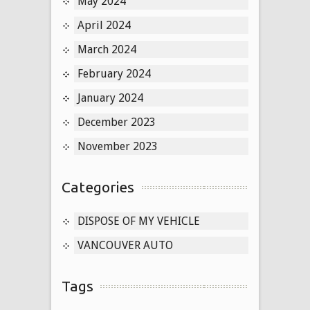
May 2024
April 2024
March 2024
February 2024
January 2024
December 2023
November 2023
Categories
DISPOSE OF MY VEHICLE
VANCOUVER AUTO
Tags