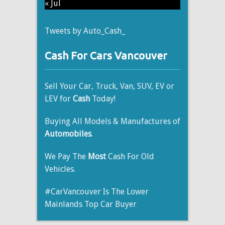
« Jul
Tweets by Auto_Cash_
Cash For Cars Vancouver
Sell Your Car, Truck, Van, SUV, EV or
LEV for
Cash
Today!
Buying All Models & Manufactures of
Automobiles
.
We Pay The
Most
Cash For Old
Vehicles.
#CarVancouver Is The Lower
Mainlands Top Car Buyer