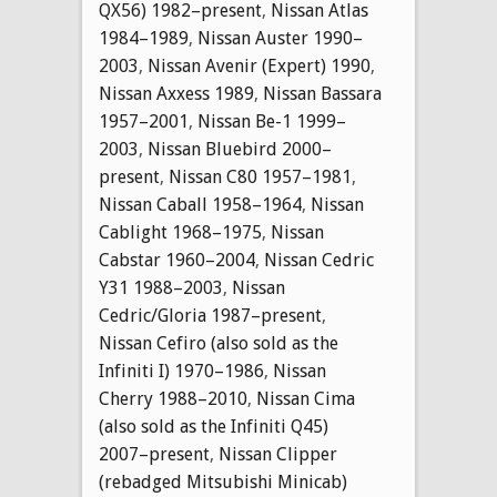
QX56) 1982–present
,
Nissan Atlas
1984–1989
,
Nissan Auster 1990–
2003
,
Nissan Avenir (Expert) 1990
,
Nissan Axxess 1989
,
Nissan Bassara
1957–2001
,
Nissan Be-1 1999–
2003
,
Nissan Bluebird 2000–
present
,
Nissan C80 1957–1981
,
Nissan Caball 1958–1964
,
Nissan
Cablight 1968–1975
,
Nissan
Cabstar 1960–2004
,
Nissan Cedric
Y31 1988–2003
,
Nissan
Cedric/Gloria 1987–present
,
Nissan Cefiro (also sold as the
Infiniti I) 1970–1986
,
Nissan
Cherry 1988–2010
,
Nissan Cima
(also sold as the Infiniti Q45)
2007–present
,
Nissan Clipper
(rebadged Mitsubishi Minicab)