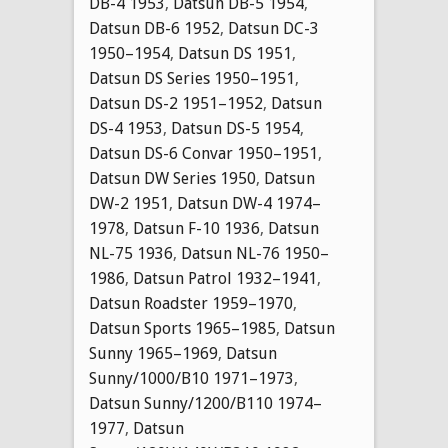
DB-4 1953
,
Datsun DB-5 1954
,
Datsun DB-6 1952
,
Datsun DC-3
1950–1954
,
Datsun DS 1951
,
Datsun DS Series 1950–1951
,
Datsun DS-2 1951–1952
,
Datsun
DS-4 1953
,
Datsun DS-5 1954
,
Datsun DS-6 Convar 1950–1951
,
Datsun DW Series 1950
,
Datsun
DW-2 1951
,
Datsun DW-4 1974–
1978
,
Datsun F-10 1936
,
Datsun
NL-75 1936
,
Datsun NL-76 1950–
1986
,
Datsun Patrol 1932–1941
,
Datsun Roadster 1959–1970
,
Datsun Sports 1965–1985
,
Datsun
Sunny 1965–1969
,
Datsun
Sunny/1000/B10 1971–1973
,
Datsun Sunny/1200/B110 1974–
1977
,
Datsun