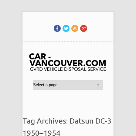
Tag Archives: Datsun DC-3
1950–1954