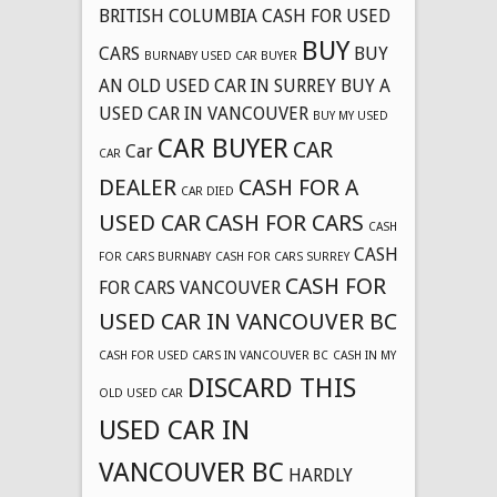
BRITISH COLUMBIA CASH FOR USED
BUY
CARS
BUY
BURNABY USED CAR BUYER
AN OLD USED CAR IN SURREY
BUY A
USED CAR IN VANCOUVER
BUY MY USED
CAR BUYER
CAR
Car
CAR
DEALER
CASH FOR A
CAR DIED
USED CAR
CASH FOR CARS
CASH
CASH
FOR CARS BURNABY
CASH FOR CARS SURREY
CASH FOR
FOR CARS VANCOUVER
USED CAR IN VANCOUVER BC
CASH FOR USED CARS IN VANCOUVER BC
CASH IN MY
DISCARD THIS
OLD USED CAR
USED CAR IN
VANCOUVER BC
HARDLY