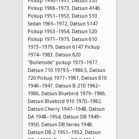
Pickup 1950–1951
,
Datsun 320
Pickup 1968–1973
,
Datsun 4146
Pickup 1951–1953
,
Datsun 510
Sedan 1965–1972
,
Datsun 5147
Pickup 1953–1954
,
Datsun 520
Pickup 1971–1975
,
Datsun 610
1973–1979
,
Datsun 6147 Pickup
1974–1983
,
Datsun 620
"Bulletside" pickup 1973–1977
,
Datsun 710 1979.5–1986.5
,
Datsun
720 Pickup 1977–1981
,
Datsun 810
1946–1947
,
Datsun B-210 1962–
1986
,
Datsun Bluebird 1979–1986
,
Datsun Bluebird 910 1970–1982
,
Datsun Cherry 1947–1948
,
Datsun
DA 1948–1954
,
Datsun DB 1949–
1950
,
Datsun DB Series 1948
,
Datsun DB-2 1951–1952
,
Datsun