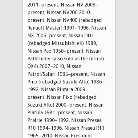
2011–present
,
Nissan NV 2009–
present
,
Nissan NV200 2010–
present
,
Nissan NV400 (rebadged
Renault Master) 1991–1996
,
Nissan
NX 2005–present
,
Nissan Otti
(rebadged Mitsubishi eK) 1989
,
Nissan Pao 1950–present
,
Nissan
Pathfinder (also sold as the Infiniti
QX4) 2007–2010
,
Nissan
Patrol/Safari 1985–present
,
Nissan
Pino (rebadged Suzuki Alto) 1986–
1992
,
Nissan Pintara 2009–
present
,
Nissan Pixo (rebadged
Suzuki Alto) 2000–present
,
Nissan
Platina 1981–present
,
Nissan
Prairie 1990–1992
,
Nissan Presea
R10 1994–1996
,
Nissan Presea R11
1965–2010
,
Nissan President