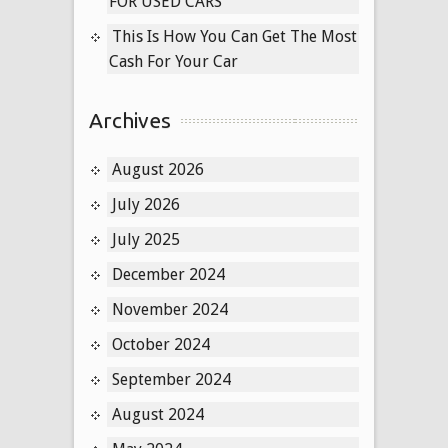
FOR USED CARS
This Is How You Can Get The Most
Cash For Your Car
Archives
August 2026
July 2026
July 2025
December 2024
November 2024
October 2024
September 2024
August 2024