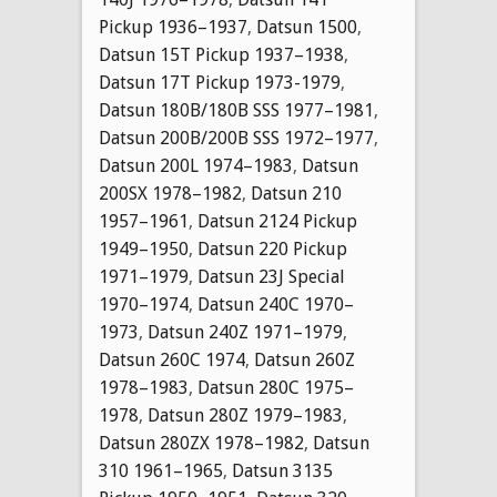
Pickup 1936–1937
,
Datsun 1500
,
Datsun 15T Pickup 1937–1938
,
Datsun 17T Pickup 1973-1979
,
Datsun 180B/180B SSS 1977–1981
,
Datsun 200B/200B SSS 1972–1977
,
Datsun 200L 1974–1983
,
Datsun
200SX 1978–1982
,
Datsun 210
1957–1961
,
Datsun 2124 Pickup
1949–1950
,
Datsun 220 Pickup
1971–1979
,
Datsun 23J Special
1970–1974
,
Datsun 240C 1970–
1973
,
Datsun 240Z 1971–1979
,
Datsun 260C 1974
,
Datsun 260Z
1978–1983
,
Datsun 280C 1975–
1978
,
Datsun 280Z 1979–1983
,
Datsun 280ZX 1978–1982
,
Datsun
310 1961–1965
,
Datsun 3135