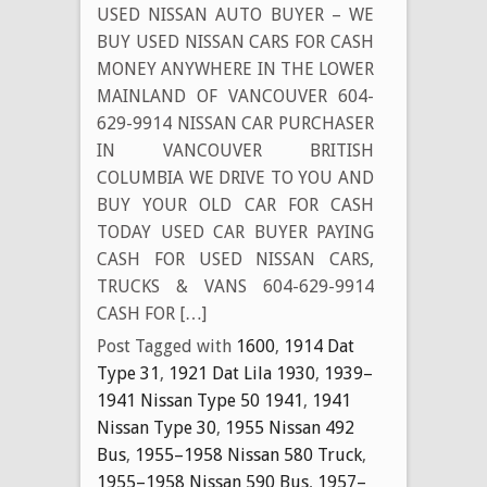
USED NISSAN AUTO BUYER – WE
BUY USED NISSAN CARS FOR CASH
MONEY ANYWHERE IN THE LOWER
MAINLAND OF VANCOUVER 604-
629-9914 NISSAN CAR PURCHASER
IN VANCOUVER BRITISH
COLUMBIA WE DRIVE TO YOU AND
BUY YOUR OLD CAR FOR CASH
TODAY USED CAR BUYER PAYING
CASH FOR USED NISSAN CARS,
TRUCKS & VANS 604-629-9914
CASH FOR […]
Post Tagged with
1600
,
1914 Dat
Type 31
,
1921 Dat Lila 1930
,
1939–
1941 Nissan Type 50 1941
,
1941
Nissan Type 30
,
1955 Nissan 492
Bus
,
1955–1958 Nissan 580 Truck
,
1955–1958 Nissan 590 Bus
,
1957–