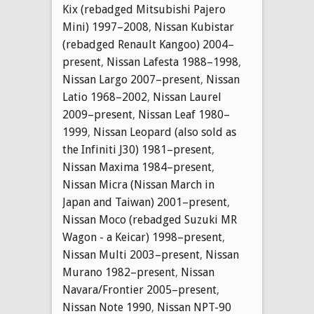
Kix (rebadged Mitsubishi Pajero
Mini) 1997–2008
,
Nissan Kubistar
(rebadged Renault Kangoo) 2004–
present
,
Nissan Lafesta 1988–1998
,
Nissan Largo 2007–present
,
Nissan
Latio 1968–2002
,
Nissan Laurel
2009–present
,
Nissan Leaf 1980–
1999
,
Nissan Leopard (also sold as
the Infiniti J30) 1981–present
,
Nissan Maxima 1984–present
,
Nissan Micra (Nissan March in
Japan and Taiwan) 2001–present
,
Nissan Moco (rebadged Suzuki MR
Wagon - a Keicar) 1998–present
,
Nissan Multi 2003–present
,
Nissan
Murano 1982–present
,
Nissan
Navara/Frontier 2005–present
,
Nissan Note 1990
,
Nissan NPT-90