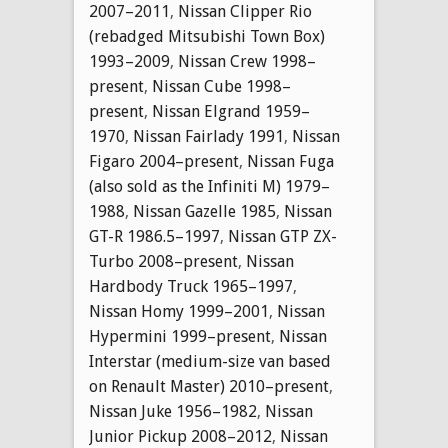
2007–2011
,
Nissan Clipper Rio
(rebadged Mitsubishi Town Box)
1993–2009
,
Nissan Crew 1998–
present
,
Nissan Cube 1998–
present
,
Nissan Elgrand 1959–
1970
,
Nissan Fairlady 1991
,
Nissan
Figaro 2004–present
,
Nissan Fuga
(also sold as the Infiniti M) 1979–
1988
,
Nissan Gazelle 1985
,
Nissan
GT-R 1986.5–1997
,
Nissan GTP ZX-
Turbo 2008–present
,
Nissan
Hardbody Truck 1965–1997
,
Nissan Homy 1999–2001
,
Nissan
Hypermini 1999–present
,
Nissan
Interstar (medium-size van based
on Renault Master) 2010–present
,
Nissan Juke 1956–1982
,
Nissan
Junior Pickup 2008–2012
,
Nissan