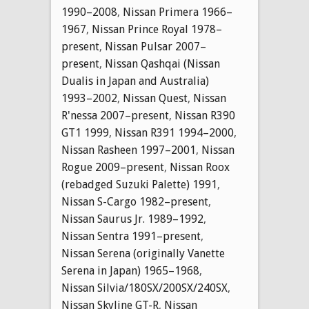
1990–2008
,
Nissan Primera 1966–
1967
,
Nissan Prince Royal 1978–
present
,
Nissan Pulsar 2007–
present
,
Nissan Qashqai (Nissan
Dualis in Japan and Australia)
1993–2002
,
Nissan Quest
,
Nissan
R'nessa 2007–present
,
Nissan R390
GT1 1999
,
Nissan R391 1994–2000
,
Nissan Rasheen 1997–2001
,
Nissan
Rogue 2009–present
,
Nissan Roox
(rebadged Suzuki Palette) 1991
,
Nissan S-Cargo 1982–present
,
Nissan Saurus Jr. 1989–1992
,
Nissan Sentra 1991–present
,
Nissan Serena (originally Vanette
Serena in Japan) 1965–1968
,
Nissan Silvia/180SX/200SX/240SX
,
Nissan Skyline GT-R
,
Nissan