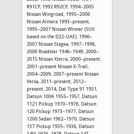
R91CP
,
1992 R92CP
,
1994–2005
Nissan Wingroad
,
1995–2006
Nissan Almera 1993–present
,
1995–2007 Nissan Winner (SUV
based on the D22-UAE)
,
1996–
2007 Nissan Stagea
,
1997–1998
,
2000 Roadster 1946–1949
,
2000–
2015 Nissan Xterra
,
2000–present
,
2001–present Nissan X-Trail
,
2004–2009
,
2007–present Nissan
Versa
,
2011–present
,
2012–
present
,
2014
,
Dat Type 91 1931
,
Datsun 100A 1955–1957
,
Datsun
1121 Pickup 1970–1976
,
Datsun
120 Pickup 1973–1977
,
Datsun
1200 Sedan 1962–1970
,
Datsun
13T Pickup 1935–1936
,
Datsun
140J 1976–1978
,
Datsun 14T