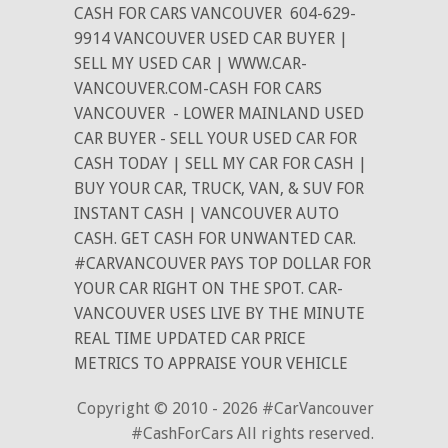
CASH FOR CARS VANCOUVER
604-629-
9914 VANCOUVER USED CAR BUYER |
SELL MY USED CAR | WWW.CAR-
VANCOUVER.COM-CASH FOR CARS
VANCOUVER
- LOWER MAINLAND USED
CAR BUYER - SELL YOUR USED CAR FOR
CASH TODAY | SELL MY CAR FOR CASH |
BUY YOUR CAR, TRUCK, VAN, & SUV FOR
INSTANT CASH | VANCOUVER AUTO
CASH. GET CASH FOR UNWANTED CAR.
#CARVANCOUVER PAYS TOP DOLLAR FOR
YOUR CAR RIGHT ON THE SPOT. CAR-
VANCOUVER USES LIVE BY THE MINUTE
REAL TIME UPDATED CAR PRICE
METRICS TO APPRAISE YOUR VEHICLE
Copyright © 2010 - 2026 #CarVancouver
#CashForCars All rights reserved.