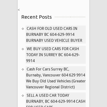
NISSAN
<
CARS
Recent Posts
604-
629-
9914
CASH FOR OLD USED CARS IN
PAYING
BURNABY BC 604-629-9914
CASH
BURNABY USED VEHICLE BUYER
FOR
WE BUY USED CARS FOR CASH
USED
TODAY IN SURREY BC 604-629-
PATHFINDER,
9914
MURANO,
TITAN
Cash For Cars Surrey BC,
TRUCKS
Burnaby, Vancouver 604 629 9914
TODAY
We Buy Old Used Vehicles (Greater
Vancouver Regional District)
SELL A USED CAR TODAY
BURNABY, BC 604-629-9914 CASH