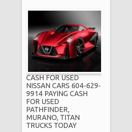
CASH FOR USED
NISSAN CARS 604-629-
9914 PAYING CASH
FOR USED
PATHFINDER,
MURANO, TITAN
TRUCKS TODAY