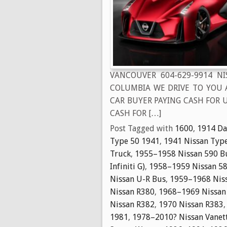
VANCOUVER 604-629-9914 N
COLUMBIA WE DRIVE TO YOU 
CAR BUYER PAYING CASH FOR U
CASH FOR […]
Post Tagged with
1600
,
1914 Da
Type 50 1941
,
1941 Nissan Typ
Truck
,
1955–1958 Nissan 590 B
Infiniti G)
,
1958–1959 Nissan 58
Nissan U-R Bus
,
1959–1968 Niss
Nissan R380
,
1968–1969 Nissan
Nissan R382
,
1970 Nissan R383
1981
,
1978–2010? Nissan Vanet