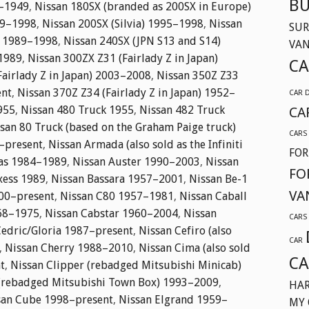
BU
1–1949
,
Nissan 180SX (branded as 200SX in Europe)
89–1998
,
Nissan 200SX (Silvia) 1995–1998
,
Nissan
SUR
) 1989–1998
,
Nissan 240SX (JPN S13 and S14)
VA
1989
,
Nissan 300ZX Z31 (Fairlady Z in Japan)
CA
Fairlady Z in Japan) 2003–2008
,
Nissan 350Z Z33
ent
,
Nissan 370Z Z34 (Fairlady Z in Japan) 1952–
CAR 
955
,
Nissan 480 Truck 1955
,
Nissan 482 Truck
CA
san 80 Truck (based on the Graham Paige truck)
CARS
–present
,
Nissan Armada (also sold as the Infiniti
FOR
las 1984–1989
,
Nissan Auster 1990–2003
,
Nissan
FO
xess 1989
,
Nissan Bassara 1957–2001
,
Nissan Be-1
VA
000–present
,
Nissan C80 1957–1981
,
Nissan Caball
968–1975
,
Nissan Cabstar 1960–2004
,
Nissan
CARS
Cedric/Gloria 1987–present
,
Nissan Cefiro (also
CAR
,
Nissan Cherry 1988–2010
,
Nissan Cima (also sold
CA
t
,
Nissan Clipper (rebadged Mitsubishi Minicab)
 (rebadged Mitsubishi Town Box) 1993–2009
,
HAR
san Cube 1998–present
,
Nissan Elgrand 1959–
MY 