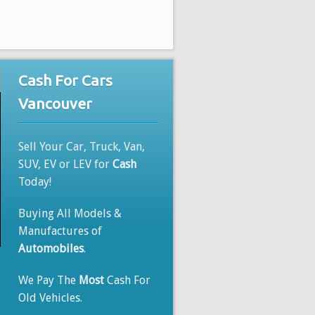
Cash For Cars
Vancouver
Sell Your Car, Truck, Van,
SUV, EV or LEV for
Cash
Today!
Buying All Models &
Manufactures of
Automobiles
.
We Pay The
Most
Cash For
Old Vehicles.