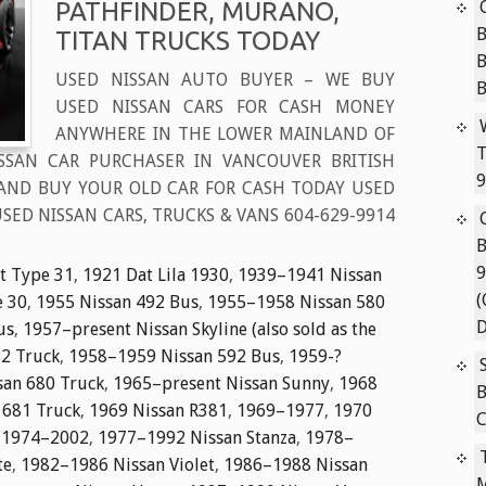
PATHFINDER, MURANO,
B
TITAN TRUCKS TODAY
USED NISSAN AUTO BUYER – WE BUY
USED NISSAN CARS FOR CASH MONEY
ANYWHERE IN THE LOWER MAINLAND OF
T
ISSAN CAR PURCHASER IN VANCOUVER BRITISH
9
AND BUY YOUR OLD CAR FOR CASH TODAY USED
SED NISSAN CARS, TRUCKS & VANS 604-629-9914
B
9
t Type 31
,
1921 Dat Lila 1930
,
1939–1941 Nissan
(
e 30
,
1955 Nissan 492 Bus
,
1955–1958 Nissan 580
D
us
,
1957–present Nissan Skyline (also sold as the
2 Truck
,
1958–1959 Nissan 592 Bus
,
1959-?
an 680 Truck
,
1965–present Nissan Sunny
,
1968
B
 681 Truck
,
1969 Nissan R381
,
1969–1977
,
1970
C
,
1974–2002
,
1977–1992 Nissan Stanza
,
1978–
te
,
1982–1986 Nissan Violet
,
1986–1988 Nissan
M