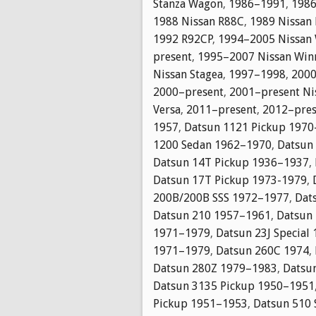
Stanza Wagon
,
1986–1991
,
1986
1988 Nissan R88C
,
1989 Nissan
1992 R92CP
,
1994–2005 Nissan
present
,
1995–2007 Nissan Winn
Nissan Stagea
,
1997–1998
,
2000
2000–present
,
2001–present Nis
Versa
,
2011–present
,
2012–pres
1957
,
Datsun 1121 Pickup 197
1200 Sedan 1962–1970
,
Datsun
Datsun 14T Pickup 1936–1937
,
Datsun 17T Pickup 1973-1979
,
200B/200B SSS 1972–1977
,
Dat
Datsun 210 1957–1961
,
Datsun
1971–1979
,
Datsun 23J Special
1971–1979
,
Datsun 260C 1974
,
Datsun 280Z 1979–1983
,
Datsu
Datsun 3135 Pickup 1950–1951
Pickup 1951–1953
,
Datsun 510