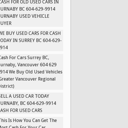
CASH FOR OLD USED CARS IN
URNABY BC 604-629-9914
BURNABY USED VEHICLE
BUYER
WE BUY USED CARS FOR CASH
ODAY IN SURREY BC 604-629-
914
Cash For Cars Surrey BC,
urnaby, Vancouver 604 629
914 We Buy Old Used Vehicles
Greater Vancouver Regional
istrict)
SELL A USED CAR TODAY
URNABY, BC 604-629-9914
ASH FOR USED CARS
This Is How You Can Get The
ost Cash For Your Car