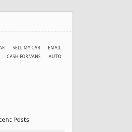
AR
SELL MY CAR
EMAIL
CASH FOR VANS
AUTO
cent Posts