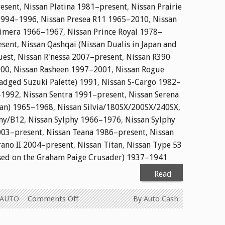
resent
,
Nissan Platina 1981–present
,
Nissan Prairie
 1994–1996
,
Nissan Presea R11 1965–2010
,
Nissan
rimera 1966–1967
,
Nissan Prince Royal 1978–
esent
,
Nissan Qashqai (Nissan Dualis in Japan and
uest
,
Nissan R'nessa 2007–present
,
Nissan R390
000
,
Nissan Rasheen 1997–2001
,
Nissan Rogue
adged Suzuki Palette) 1991
,
Nissan S-Cargo 1982–
–1992
,
Nissan Sentra 1991–present
,
Nissan Serena
apan) 1965–1968
,
Nissan Silvia/180SX/200SX/240SX
,
ny/B12
,
Nissan Sylphy 1966–1976
,
Nissan Sylphy
003–present
,
Nissan Teana 1986–present
,
Nissan
rano II 2004–present
,
Nissan Titan
,
Nissan Type 53
sed on the Graham Paige Crusader) 1937–1941
Read
More
on
 AUTO
Comments Off
By
Auto Cash
CASH
FOR