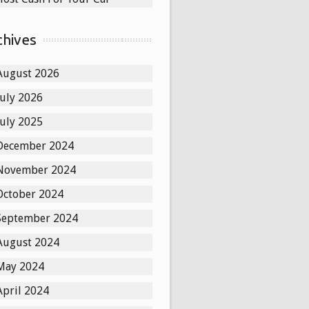
chives
August 2026
July 2026
July 2025
December 2024
November 2024
October 2024
September 2024
August 2024
May 2024
April 2024