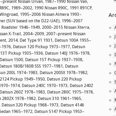
–present Nissan Urvan
,
1987–1990 Nissan Van
,
 R89C
,
1989–2002
,
1990 Nissan R90C
,
1991 R91CP
,
Ar
 Wingroad
,
1995–2006 Nissan Almera 1993–
er (SUV based on the D22-UAE)
,
1996–2007
 Roadster 1946–1949
,
2000–2015 Nissan Xterra
,
san X-Trail
,
2004–2009
,
2007–present Nissan
ent
,
2014
,
Dat Type 91 1931
,
Datsun 100A 1955–
0–1976
,
Datsun 120 Pickup 1973–1977
,
Datsun
 13T Pickup 1935–1936
,
Datsun 140J 1976–1978
,
Datsun 1500
,
Datsun 15T Pickup 1937–1938
,
Datsun 180B/180B SSS 1977–1981
,
Datsun
sun 200L 1974–1983
,
Datsun 200SX 1978–1982
,
 2124 Pickup 1949–1950
,
Datsun 220 Pickup
 1970–1974
,
Datsun 240C 1970–1973
,
Datsun 240Z
Datsun 260Z 1978–1983
,
Datsun 280C 1975–1978
,
n 280ZX 1978–1982
,
Datsun 310 1961–1965
,
,
Datsun 320 Pickup 1968–1973
,
Datsun 4146
 Sedan 1965–1972
,
Datsun 5147 Pickup 1953–