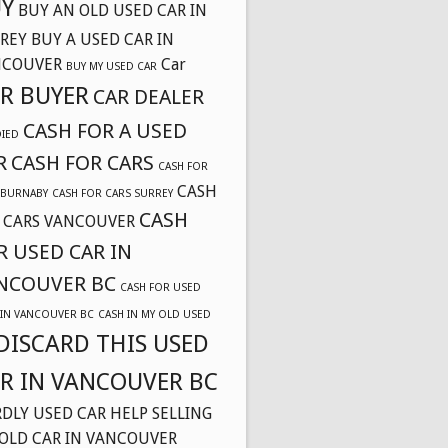
Y
BUY AN OLD USED CAR IN
REY
BUY A USED CAR IN
NCOUVER
Car
BUY MY USED CAR
R BUYER
CAR DEALER
CASH FOR A USED
DIED
R
CASH FOR CARS
CASH FOR
CASH
 BURNABY
CASH FOR CARS SURREY
CASH
 CARS VANCOUVER
R USED CAR IN
NCOUVER BC
CASH FOR USED
 IN VANCOUVER BC
CASH IN MY OLD USED
DISCARD THIS USED
R IN VANCOUVER BC
DLY USED CAR
HELP SELLING
OLD CAR IN VANCOUVER