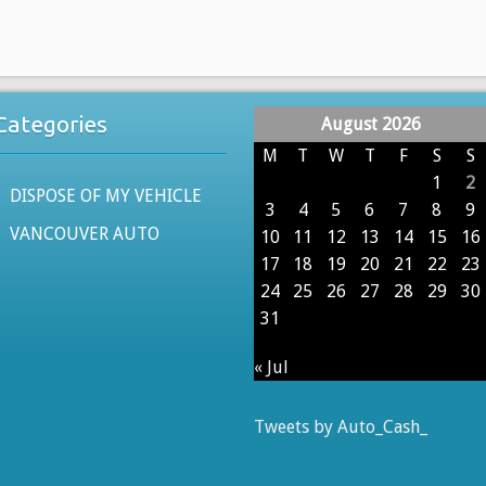
USED
NISSAN
CARS
604-
Categories
August 2026
629-
9914
M
T
W
T
F
S
S
PAYING
1
2
DISPOSE OF MY VEHICLE
CASH
3
4
5
6
7
8
9
FOR
VANCOUVER AUTO
10
11
12
13
14
15
16
USED
17
18
19
20
21
22
23
PATHFINDER,
24
25
26
27
28
29
30
MURANO,
31
TITAN
TRUCKS
« Jul
TODAY
Tweets by Auto_Cash_