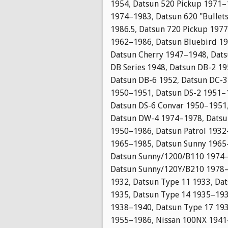
1954
,
Datsun 520 Pickup 1971
1974–1983
,
Datsun 620 "Bullet
1986.5
,
Datsun 720 Pickup 197
1962–1986
,
Datsun Bluebird 1
Datsun Cherry 1947–1948
,
Dats
DB Series 1948
,
Datsun DB-2 1
Datsun DB-6 1952
,
Datsun DC-
1950–1951
,
Datsun DS-2 1951–
Datsun DS-6 Convar 1950–1951
Datsun DW-4 1974–1978
,
Datsu
1950–1986
,
Datsun Patrol 193
1965–1985
,
Datsun Sunny 196
Datsun Sunny/1200/B110 1974
Datsun Sunny/120Y/B210 1978
1932
,
Datsun Type 11 1933
,
Dat
1935
,
Datsun Type 14 1935–19
1938–1940
,
Datsun Type 17 19
1955–1986
,
Nissan 100NX 194