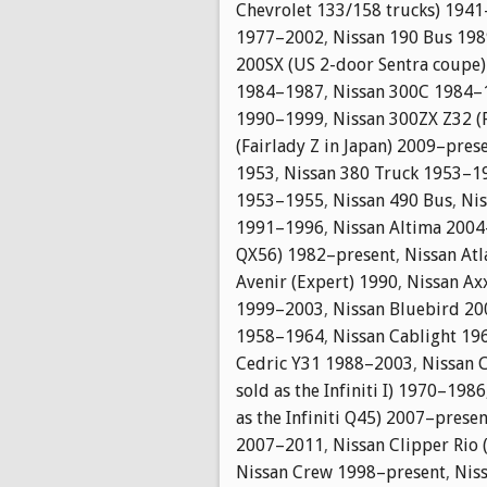
Chevrolet 133/158 trucks) 194
1977–2002
,
Nissan 190 Bus 19
200SX (US 2-door Sentra coupe
1984–1987
,
Nissan 300C 1984–
1990–1999
,
Nissan 300ZX Z32 (
(Fairlady Z in Japan) 2009–pres
1953
,
Nissan 380 Truck 1953–1
1953–1955
,
Nissan 490 Bus
,
Nis
1991–1996
,
Nissan Altima 2004
QX56) 1982–present
,
Nissan At
Avenir (Expert) 1990
,
Nissan Ax
1999–2003
,
Nissan Bluebird 2
1958–1964
,
Nissan Cablight 1
Cedric Y31 1988–2003
,
Nissan 
sold as the Infiniti I) 1970–1986
as the Infiniti Q45) 2007–presen
2007–2011
,
Nissan Clipper Rio
Nissan Crew 1998–present
,
Nis