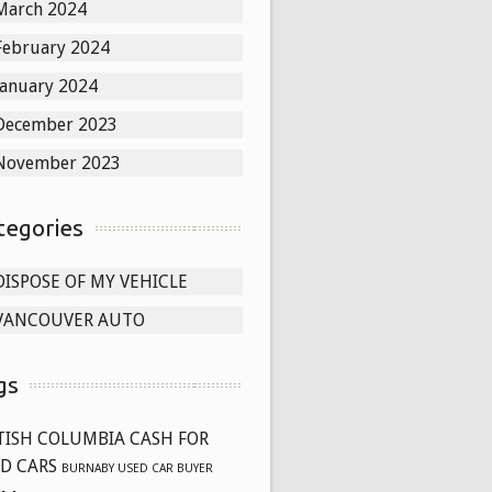
March 2024
February 2024
January 2024
December 2023
November 2023
tegories
DISPOSE OF MY VEHICLE
VANCOUVER AUTO
gs
TISH COLUMBIA CASH FOR
D CARS
BURNABY USED CAR BUYER