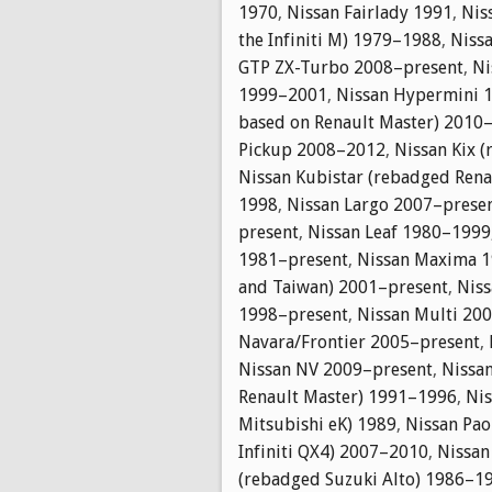
1970
,
Nissan Fairlady 1991
,
Nis
the Infiniti M) 1979–1988
,
Nissa
GTP ZX-Turbo 2008–present
,
Ni
1999–2001
,
Nissan Hypermini 
based on Renault Master) 2010
Pickup 2008–2012
,
Nissan Kix 
Nissan Kubistar (rebadged Ren
1998
,
Nissan Largo 2007–prese
present
,
Nissan Leaf 1980–1999
1981–present
,
Nissan Maxima 1
and Taiwan) 2001–present
,
Niss
1998–present
,
Nissan Multi 20
Navara/Frontier 2005–present
,
Nissan NV 2009–present
,
Nissa
Renault Master) 1991–1996
,
Ni
Mitsubishi eK) 1989
,
Nissan Pa
Infiniti QX4) 2007–2010
,
Nissan
(rebadged Suzuki Alto) 1986–1