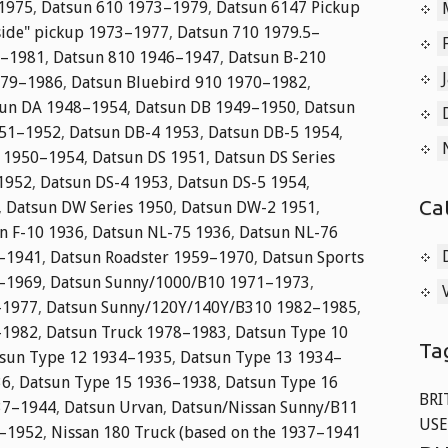
–1975
,
Datsun 610 1973–1979
,
Datsun 6147 Pickup
side" pickup 1973–1977
,
Datsun 710 1979.5–
7–1981
,
Datsun 810 1946–1947
,
Datsun B-210
979–1986
,
Datsun Bluebird 910 1970–1982
,
un DA 1948–1954
,
Datsun DB 1949–1950
,
Datsun
951–1952
,
Datsun DB-4 1953
,
Datsun DB-5 1954
,
3 1950–1954
,
Datsun DS 1951
,
Datsun DS Series
1952
,
Datsun DS-4 1953
,
Datsun DS-5 1954
,
Ca
,
Datsun DW Series 1950
,
Datsun DW-2 1951
,
n F-10 1936
,
Datsun NL-75 1936
,
Datsun NL-76
2–1941
,
Datsun Roadster 1959–1970
,
Datsun Sports
5–1969
,
Datsun Sunny/1000/B10 1971–1973
,
–1977
,
Datsun Sunny/120Y/140Y/B310 1982–1985
,
–1982
,
Datsun Truck 1978–1983
,
Datsun Type 10
Ta
sun Type 12 1934–1935
,
Datsun Type 13 1934–
36
,
Datsun Type 15 1936–1938
,
Datsun Type 16
BRI
37–1944
,
Datsun Urvan
,
Datsun/Nissan Sunny/B11
USE
1–1952
,
Nissan 180 Truck (based on the 1937–1941