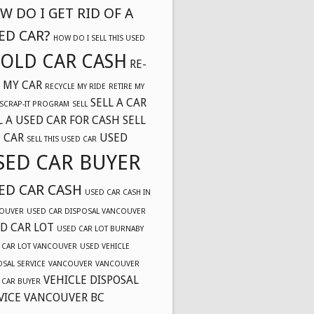
W DO I GET RID OF A
ED CAR?
HOW DO I SELL THIS USED
OLD CAR CASH
RE-
 MY CAR
RECYCLE MY RIDE
RETIRE MY
SELL A CAR
SCRAP-IT PROGRAM
SELL
L A USED CAR FOR CASH
SELL
 CAR
USED
SELL THIS USED CAR
SED CAR BUYER
ED CAR CASH
USED CAR CASH IN
OUVER
USED CAR DISPOSAL VANCOUVER
D CAR LOT
USED CAR LOT BURNABY
 CAR LOT VANCOUVER
USED VEHICLE
OSAL SERVICE
VANCOUVER
VANCOUVER
VEHICLE DISPOSAL
 CAR BUYER
VICE VANCOUVER BC