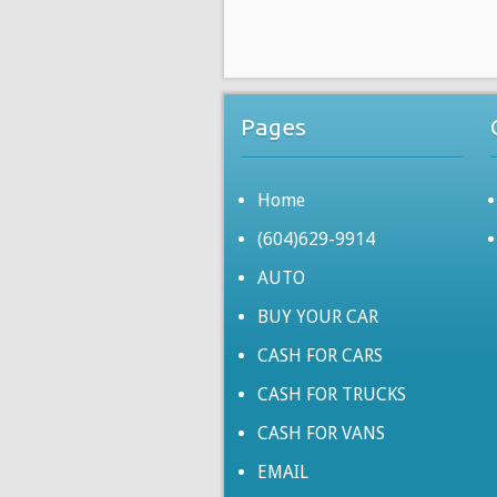
Pages
Home
(604)629-9914
AUTO
BUY YOUR CAR
CASH FOR CARS
CASH FOR TRUCKS
CASH FOR VANS
EMAIL