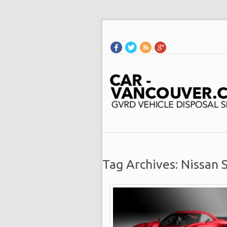
Tag Archives: Nissan