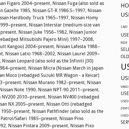
san Figaro 2004–present
,
Nissan Fuga (also sold as
HO
n Gazelle 1985
,
Nissan GT-R 1986.5–1997
,
Nissan
US
ssan Hardbody Truck 1965–1997
,
Nissan Homy
1999–present
,
Nissan Interstar (medium-size van
CAR?
–present
,
Nissan Juke 1956–1982
,
Nissan Junior
USE
(rebadged Mitsubishi Pajero Mini) 1997–2008
,
RIDE
ault Kangoo) 2004–present
,
Nissan Lafesta 1988–
SEL
nt
,
Nissan Latio 1968–2002
,
Nissan Laurel 2009–
OLD
,
Nissan Leopard (also sold as the Infiniti J30)
U
984–present
,
Nissan Micra (Nissan March in Japan
an Moco (rebadged Suzuki MR Wagon - a Keicar)
US
03–present
,
Nissan Murano 1982–present
,
Nissan
VANC
Nissan Note 1990
,
Nissan NPT-90 2011–present
,
USE
n NV200 2010–present
,
Nissan NV400 (rebadged
USED
ssan NX 2005–present
,
Nissan Otti (rebadged
DISP
o 1950–present
,
Nissan Pathfinder (also sold as the
USED
 Patrol/Safari 1985–present
,
Nissan Pino
SER
992
,
Nissan Pintara 2009–present
,
Nissan Pixo