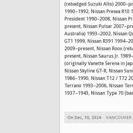
(rebadged Suzuki Alto) 2000–p
1990–1992
,
Nissan Presea R10
President 1990–2008
,
Nissan P
present
,
Nissan Pulsar 2007–pr
Australia) 1993–2002
,
Nissan Q
GT1 1999
,
Nissan R391 1994–2
2009–present
,
Nissan Roox (reb
present
,
Nissan Saurus Jr. 1989
(originally Vanette Serena in J
Nissan Skyline GT-R
,
Nissan Sun
1986–1990
,
Nissan T12 / T72 2
Terrano 1993–2006
,
Nissan Ter
1937–1943
,
Nissan Type 70 (ba
On Dec, 10, 2024
VANCOUVER