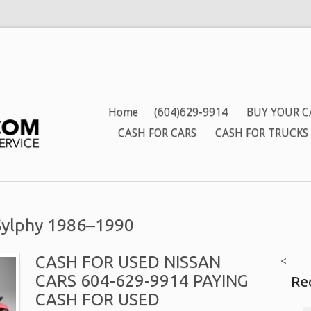
Home
(604)629-9914
BUY YOUR C
CASH FOR CARS
CASH FOR TRUCKS
 Sylphy 1986–1990
CASH FOR USED NISSAN
<
CARS 604-629-9914 PAYING
Re
CASH FOR USED