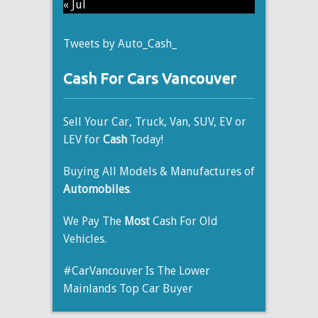
« Jul
Tweets by Auto_Cash_
Cash For Cars Vancouver
Sell Your Car, Truck, Van, SUV, EV or
LEV for
Cash
Today!
Buying All Models & Manufactures of
Automobiles
.
We Pay The
Most
Cash For Old
Vehicles.
#CarVancouver Is The Lower
Mainlands Top Car Buyer