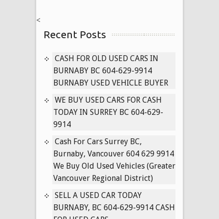
NISSAN
<
CARS
Recent Posts
604-
629-
9914
CASH FOR OLD USED CARS IN
PAYING
BURNABY BC 604-629-9914
CASH
BURNABY USED VEHICLE BUYER
FOR
WE BUY USED CARS FOR CASH
USED
TODAY IN SURREY BC 604-629-
PATHFINDER,
9914
MURANO,
TITAN
Cash For Cars Surrey BC,
TRUCKS
Burnaby, Vancouver 604 629 9914
TODAY
We Buy Old Used Vehicles (Greater
Vancouver Regional District)
SELL A USED CAR TODAY
BURNABY, BC 604-629-9914 CASH