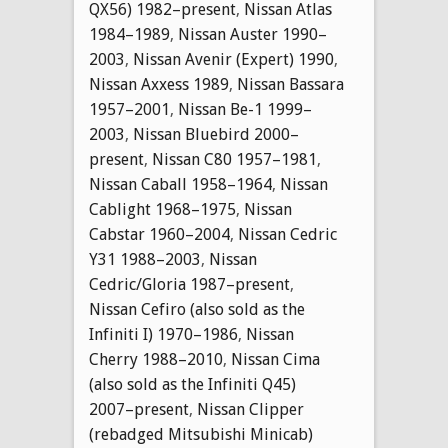
QX56) 1982–present
,
Nissan Atlas
1984–1989
,
Nissan Auster 1990–
2003
,
Nissan Avenir (Expert) 1990
,
Nissan Axxess 1989
,
Nissan Bassara
1957–2001
,
Nissan Be-1 1999–
2003
,
Nissan Bluebird 2000–
present
,
Nissan C80 1957–1981
,
Nissan Caball 1958–1964
,
Nissan
Cablight 1968–1975
,
Nissan
Cabstar 1960–2004
,
Nissan Cedric
Y31 1988–2003
,
Nissan
Cedric/Gloria 1987–present
,
Nissan Cefiro (also sold as the
Infiniti I) 1970–1986
,
Nissan
Cherry 1988–2010
,
Nissan Cima
(also sold as the Infiniti Q45)
2007–present
,
Nissan Clipper
(rebadged Mitsubishi Minicab)