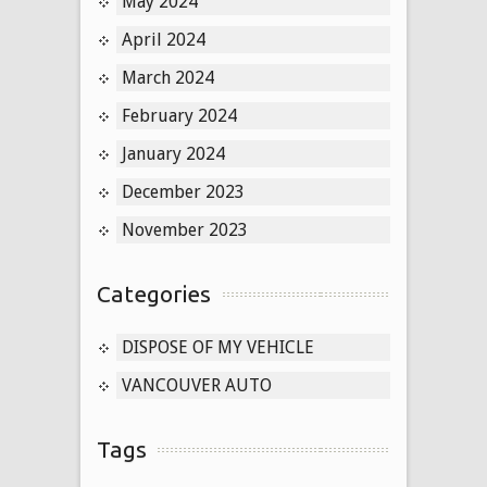
May 2024
April 2024
March 2024
February 2024
January 2024
December 2023
November 2023
Categories
DISPOSE OF MY VEHICLE
VANCOUVER AUTO
Tags