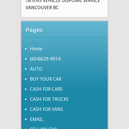
VEHICLE DISPOSAL SERVICE
CAR BUYER
VANCOUVER BC
Pages
Home
(604)629-9914
AUTO
BUY YOUR CAR
CASH FOR CARS
CASH FOR TRUCKS
CASH FOR VANS
EMAIL