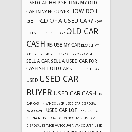
USED CAR
HELP SELLING MY OLD
HOW DO I
CAR IN VANCOUVER
GET RID OF A USED CAR?
HOW
OLD CAR
DO I SELL THIS USED CAR?
CASH
RE-USE MY CAR
RECYCLE MY
RIDE
RETIRE MY RIDE
SCRAP-IT PROGRAM
SELL
SELL A CAR
SELL A USED CAR FOR
CASH
SELL OLD CAR
SELL THIS USED CAR
USED CAR
USED
BUYER
USED CAR CASH
USED
CAR CASH IN VANCOUVER
USED CAR DISPOSAL
USED CAR LOT
VANCOUVER
USED CAR LOT
BURNABY
USED CAR LOT VANCOUVER
USED VEHICLE
DISPOSAL SERVICE
VANCOUVER
VANCOUVER USED