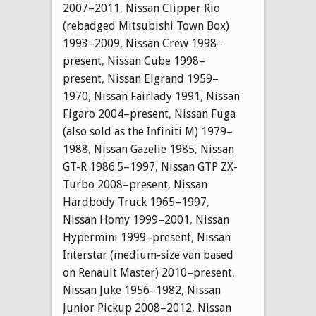
2007–2011
,
Nissan Clipper Rio
(rebadged Mitsubishi Town Box)
1993–2009
,
Nissan Crew 1998–
present
,
Nissan Cube 1998–
present
,
Nissan Elgrand 1959–
1970
,
Nissan Fairlady 1991
,
Nissan
Figaro 2004–present
,
Nissan Fuga
(also sold as the Infiniti M) 1979–
1988
,
Nissan Gazelle 1985
,
Nissan
GT-R 1986.5–1997
,
Nissan GTP ZX-
Turbo 2008–present
,
Nissan
Hardbody Truck 1965–1997
,
Nissan Homy 1999–2001
,
Nissan
Hypermini 1999–present
,
Nissan
Interstar (medium-size van based
on Renault Master) 2010–present
,
Nissan Juke 1956–1982
,
Nissan
Junior Pickup 2008–2012
,
Nissan