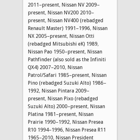
2011–present
,
Nissan NV 2009–
present
,
Nissan NV200 2010–
present
,
Nissan NV400 (rebadged
Renault Master) 1991–1996
,
Nissan
NX 2005–present
,
Nissan Otti
(rebadged Mitsubishi eK) 1989
,
Nissan Pao 1950–present
,
Nissan
Pathfinder (also sold as the Infiniti
QX4) 2007–2010
,
Nissan
Patrol/Safari 1985–present
,
Nissan
Pino (rebadged Suzuki Alto) 1986–
1992
,
Nissan Pintara 2009–
present
,
Nissan Pixo (rebadged
Suzuki Alto) 2000–present
,
Nissan
Platina 1981–present
,
Nissan
Prairie 1990–1992
,
Nissan Presea
R10 1994–1996
,
Nissan Presea R11
1965–2010
,
Nissan President