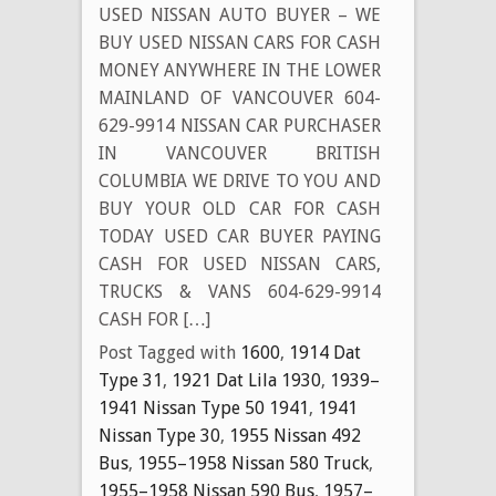
USED NISSAN AUTO BUYER – WE
BUY USED NISSAN CARS FOR CASH
MONEY ANYWHERE IN THE LOWER
MAINLAND OF VANCOUVER 604-
629-9914 NISSAN CAR PURCHASER
IN VANCOUVER BRITISH
COLUMBIA WE DRIVE TO YOU AND
BUY YOUR OLD CAR FOR CASH
TODAY USED CAR BUYER PAYING
CASH FOR USED NISSAN CARS,
TRUCKS & VANS 604-629-9914
CASH FOR […]
Post Tagged with
1600
,
1914 Dat
Type 31
,
1921 Dat Lila 1930
,
1939–
1941 Nissan Type 50 1941
,
1941
Nissan Type 30
,
1955 Nissan 492
Bus
,
1955–1958 Nissan 580 Truck
,
1955–1958 Nissan 590 Bus
,
1957–