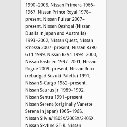
1990–2008
,
Nissan Primera 1966–
1967
,
Nissan Prince Royal 1978–
present
,
Nissan Pulsar 2007–
present
,
Nissan Qashqai (Nissan
Dualis in Japan and Australia)
1993–2002
,
Nissan Quest
,
Nissan
R'nessa 2007–present
,
Nissan R390
GT1 1999
,
Nissan R391 1994–2000
,
Nissan Rasheen 1997–2001
,
Nissan
Rogue 2009–present
,
Nissan Roox
(rebadged Suzuki Palette) 1991
,
Nissan S-Cargo 1982–present
,
Nissan Saurus Jr. 1989–1992
,
Nissan Sentra 1991–present
,
Nissan Serena (originally Vanette
Serena in Japan) 1965–1968
,
Nissan Silvia/180SX/200SX/240SX
,
Nissan Skyline GT-R
,
Nissan