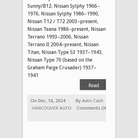
Sunny/B12
,
Nissan Sylphy 1966–
1976
,
Nissan Sylphy 1986–1990
,
Nissan T12 / T72 2003–present
,
Nissan Teana 1986–present
,
Nissan
Terrano 1993–2006
,
Nissan
Terrano II 2004–present
,
Nissan
Titan
,
Nissan Type 53 1937–1943
,
Nissan Type 70 (based on the
Graham Paige Crusader) 1937–
1941
Read
More
On Dec, 10, 2024
By
Auto Cash
VANCOUVER AUTO
Comments Off
on
CASH
FOR
USED