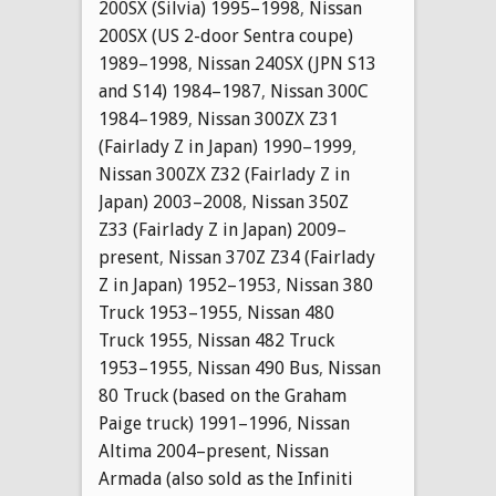
200SX (Silvia) 1995–1998
,
Nissan
200SX (US 2-door Sentra coupe)
1989–1998
,
Nissan 240SX (JPN S13
and S14) 1984–1987
,
Nissan 300C
1984–1989
,
Nissan 300ZX Z31
(Fairlady Z in Japan) 1990–1999
,
Nissan 300ZX Z32 (Fairlady Z in
Japan) 2003–2008
,
Nissan 350Z
Z33 (Fairlady Z in Japan) 2009–
present
,
Nissan 370Z Z34 (Fairlady
Z in Japan) 1952–1953
,
Nissan 380
Truck 1953–1955
,
Nissan 480
Truck 1955
,
Nissan 482 Truck
1953–1955
,
Nissan 490 Bus
,
Nissan
80 Truck (based on the Graham
Paige truck) 1991–1996
,
Nissan
Altima 2004–present
,
Nissan
Armada (also sold as the Infiniti