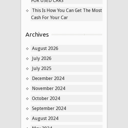
FOR USED CARS
This Is How You Can Get The Most
Cash For Your Car
Archives
August 2026
July 2026
July 2025
December 2024
November 2024
October 2024
September 2024
August 2024