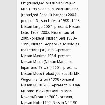
Kix (rebadged Mitsubishi Pajero
Mini) 1997–2008
,
Nissan Kubistar
(rebadged Renault Kangoo) 2004–
present
,
Nissan Lafesta 1988–1998
,
Nissan Largo 2007–present
,
Nissan
Latio 1968–2002
,
Nissan Laurel
2009–present
,
Nissan Leaf 1980–
1999
,
Nissan Leopard (also sold as
the Infiniti J30) 1981–present
,
Nissan Maxima 1984–present
,
Nissan Micra (Nissan March in
Japan and Taiwan) 2001–present
,
Nissan Moco (rebadged Suzuki MR
Wagon - a Keicar) 1998–present
,
Nissan Multi 2003–present
,
Nissan
Murano 1982–present
,
Nissan
Navara/Frontier 2005–present
,
Nissan Note 1990
,
Nissan NPT-90