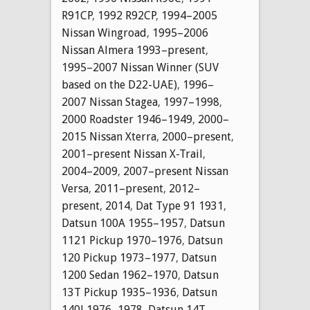
R91CP
,
1992 R92CP
,
1994–2005
Nissan Wingroad
,
1995–2006
Nissan Almera 1993–present
,
1995–2007 Nissan Winner (SUV
based on the D22-UAE)
,
1996–
2007 Nissan Stagea
,
1997–1998
,
2000 Roadster 1946–1949
,
2000–
2015 Nissan Xterra
,
2000–present
,
2001–present Nissan X-Trail
,
2004–2009
,
2007–present Nissan
Versa
,
2011–present
,
2012–
present
,
2014
,
Dat Type 91 1931
,
Datsun 100A 1955–1957
,
Datsun
1121 Pickup 1970–1976
,
Datsun
120 Pickup 1973–1977
,
Datsun
1200 Sedan 1962–1970
,
Datsun
13T Pickup 1935–1936
,
Datsun
140J 1976–1978
,
Datsun 14T