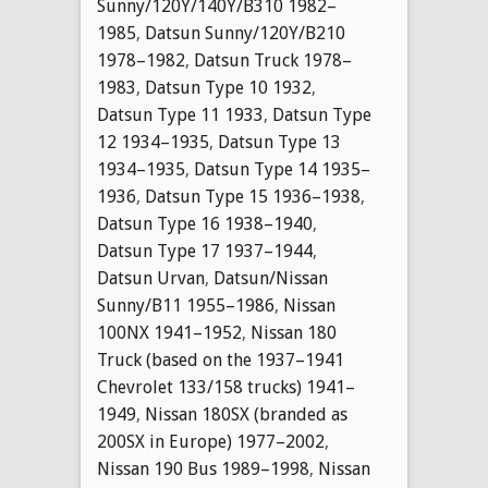
Sunny/120Y/140Y/B310 1982–
1985
,
Datsun Sunny/120Y/B210
1978–1982
,
Datsun Truck 1978–
1983
,
Datsun Type 10 1932
,
Datsun Type 11 1933
,
Datsun Type
12 1934–1935
,
Datsun Type 13
1934–1935
,
Datsun Type 14 1935–
1936
,
Datsun Type 15 1936–1938
,
Datsun Type 16 1938–1940
,
Datsun Type 17 1937–1944
,
Datsun Urvan
,
Datsun/Nissan
Sunny/B11 1955–1986
,
Nissan
100NX 1941–1952
,
Nissan 180
Truck (based on the 1937–1941
Chevrolet 133/158 trucks) 1941–
1949
,
Nissan 180SX (branded as
200SX in Europe) 1977–2002
,
Nissan 190 Bus 1989–1998
,
Nissan