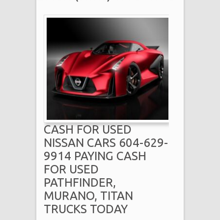
CASH FOR USED
NISSAN CARS 604-629-
9914 PAYING CASH
FOR USED
PATHFINDER,
MURANO, TITAN
TRUCKS TODAY