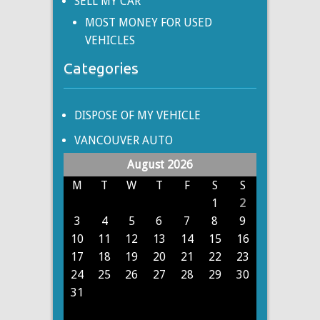
SELL MY CAR
MOST MONEY FOR USED
VEHICLES
Categories
DISPOSE OF MY VEHICLE
VANCOUVER AUTO
August 2026
M
T
W
T
F
S
S
1
2
3
4
5
6
7
8
9
10
11
12
13
14
15
16
17
18
19
20
21
22
23
24
25
26
27
28
29
30
31