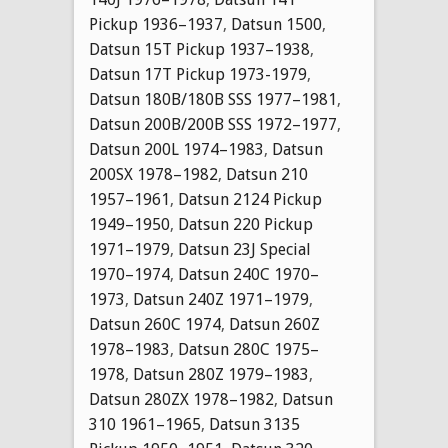
Pickup 1936–1937
,
Datsun 1500
,
Datsun 15T Pickup 1937–1938
,
Datsun 17T Pickup 1973-1979
,
Datsun 180B/180B SSS 1977–1981
,
Datsun 200B/200B SSS 1972–1977
,
Datsun 200L 1974–1983
,
Datsun
200SX 1978–1982
,
Datsun 210
1957–1961
,
Datsun 2124 Pickup
1949–1950
,
Datsun 220 Pickup
1971–1979
,
Datsun 23J Special
1970–1974
,
Datsun 240C 1970–
1973
,
Datsun 240Z 1971–1979
,
Datsun 260C 1974
,
Datsun 260Z
1978–1983
,
Datsun 280C 1975–
1978
,
Datsun 280Z 1979–1983
,
Datsun 280ZX 1978–1982
,
Datsun
310 1961–1965
,
Datsun 3135