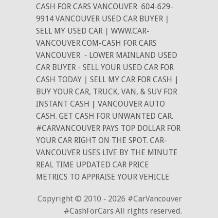
CASH FOR CARS VANCOUVER
604-629-
9914 VANCOUVER USED CAR BUYER |
SELL MY USED CAR | WWW.CAR-
VANCOUVER.COM-CASH FOR CARS
VANCOUVER
- LOWER MAINLAND USED
CAR BUYER - SELL YOUR USED CAR FOR
CASH TODAY | SELL MY CAR FOR CASH |
BUY YOUR CAR, TRUCK, VAN, & SUV FOR
INSTANT CASH | VANCOUVER AUTO
CASH. GET CASH FOR UNWANTED CAR.
#CARVANCOUVER PAYS TOP DOLLAR FOR
YOUR CAR RIGHT ON THE SPOT. CAR-
VANCOUVER USES LIVE BY THE MINUTE
REAL TIME UPDATED CAR PRICE
METRICS TO APPRAISE YOUR VEHICLE
Copyright © 2010 - 2026 #CarVancouver
#CashForCars All rights reserved.