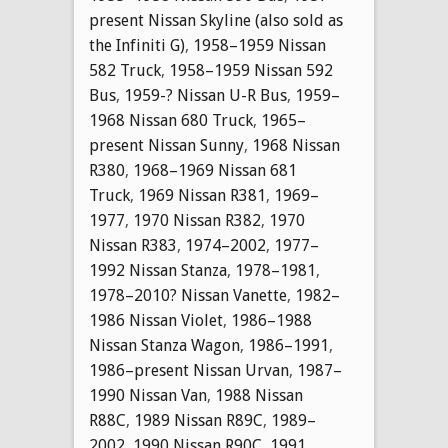
present Nissan Skyline (also sold as
the Infiniti G)
,
1958–1959 Nissan
582 Truck
,
1958–1959 Nissan 592
Bus
,
1959-? Nissan U-R Bus
,
1959–
1968 Nissan 680 Truck
,
1965–
present Nissan Sunny
,
1968 Nissan
R380
,
1968–1969 Nissan 681
Truck
,
1969 Nissan R381
,
1969–
1977
,
1970 Nissan R382
,
1970
Nissan R383
,
1974–2002
,
1977–
1992 Nissan Stanza
,
1978–1981
,
1978–2010? Nissan Vanette
,
1982–
1986 Nissan Violet
,
1986–1988
Nissan Stanza Wagon
,
1986–1991
,
1986–present Nissan Urvan
,
1987–
1990 Nissan Van
,
1988 Nissan
R88C
,
1989 Nissan R89C
,
1989–
2002
,
1990 Nissan R90C
,
1991