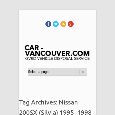
Tag Archives: Nissan
200SX (Silvia) 1995–1998