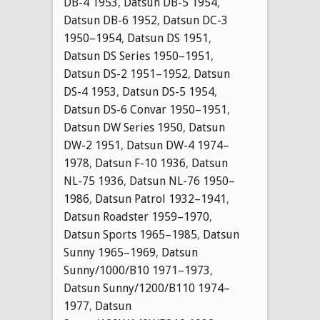
DB-4 1953
,
Datsun DB-5 1954
,
Datsun DB-6 1952
,
Datsun DC-3
1950–1954
,
Datsun DS 1951
,
Datsun DS Series 1950–1951
,
Datsun DS-2 1951–1952
,
Datsun
DS-4 1953
,
Datsun DS-5 1954
,
Datsun DS-6 Convar 1950–1951
,
Datsun DW Series 1950
,
Datsun
DW-2 1951
,
Datsun DW-4 1974–
1978
,
Datsun F-10 1936
,
Datsun
NL-75 1936
,
Datsun NL-76 1950–
1986
,
Datsun Patrol 1932–1941
,
Datsun Roadster 1959–1970
,
Datsun Sports 1965–1985
,
Datsun
Sunny 1965–1969
,
Datsun
Sunny/1000/B10 1971–1973
,
Datsun Sunny/1200/B110 1974–
1977
,
Datsun