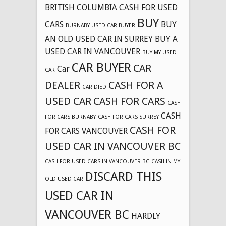
BRITISH COLUMBIA CASH FOR USED
BUY
CARS
BUY
BURNABY USED CAR BUYER
AN OLD USED CAR IN SURREY
BUY A
USED CAR IN VANCOUVER
BUY MY USED
CAR BUYER
CAR
Car
CAR
DEALER
CASH FOR A
CAR DIED
USED CAR
CASH FOR CARS
CASH
CASH
FOR CARS BURNABY
CASH FOR CARS SURREY
CASH FOR
FOR CARS VANCOUVER
USED CAR IN VANCOUVER BC
CASH FOR USED CARS IN VANCOUVER BC
CASH IN MY
DISCARD THIS
OLD USED CAR
USED CAR IN
VANCOUVER BC
HARDLY