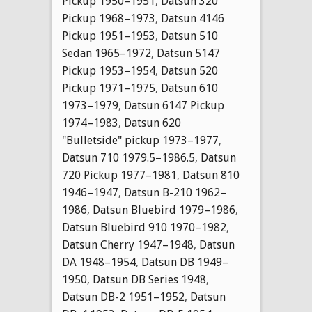
Pickup 1950–1951
,
Datsun 320
Pickup 1968–1973
,
Datsun 4146
Pickup 1951–1953
,
Datsun 510
Sedan 1965–1972
,
Datsun 5147
Pickup 1953–1954
,
Datsun 520
Pickup 1971–1975
,
Datsun 610
1973–1979
,
Datsun 6147 Pickup
1974–1983
,
Datsun 620
"Bulletside" pickup 1973–1977
,
Datsun 710 1979.5–1986.5
,
Datsun
720 Pickup 1977–1981
,
Datsun 810
1946–1947
,
Datsun B-210 1962–
1986
,
Datsun Bluebird 1979–1986
,
Datsun Bluebird 910 1970–1982
,
Datsun Cherry 1947–1948
,
Datsun
DA 1948–1954
,
Datsun DB 1949–
1950
,
Datsun DB Series 1948
,
Datsun DB-2 1951–1952
,
Datsun