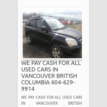
WE PAY CASH FOR ALL
USED CARS IN
VANCOUVER BRITISH
COLUMBIA 604-629-
9914
WE PAY CASH FOR ALL USED CARS
IN VANCOUVER BRITISH