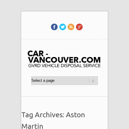
Tag Archives: Aston
Martin