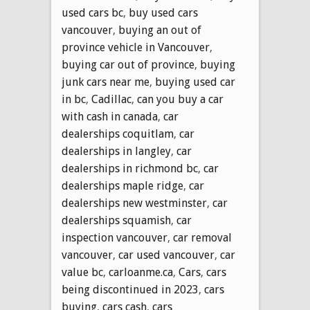
used cars bc
,
buy used cars
vancouver
,
buying an out of
province vehicle in Vancouver
,
buying car out of province
,
buying
junk cars near me
,
buying used car
in bc
,
Cadillac
,
can you buy a car
with cash in canada
,
car
dealerships coquitlam
,
car
dealerships in langley
,
car
dealerships in richmond bc
,
car
dealerships maple ridge
,
car
dealerships new westminster
,
car
dealerships squamish
,
car
inspection vancouver
,
car removal
vancouver
,
car used vancouver
,
car
value bc
,
carloanme.ca
,
Cars
,
cars
being discontinued in 2023
,
cars
buying
,
cars cash
,
cars