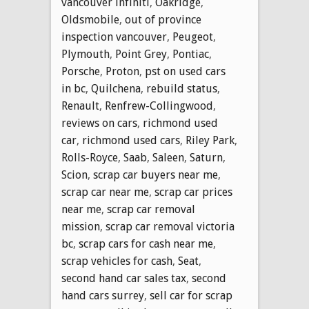
vancouver infiniti
,
Oakridge
,
Oldsmobile
,
out of province
inspection vancouver
,
Peugeot
,
Plymouth
,
Point Grey
,
Pontiac
,
Porsche
,
Proton
,
pst on used cars
in bc
,
Quilchena
,
rebuild status
,
Renault
,
Renfrew-Collingwood
,
reviews on cars
,
richmond used
car
,
richmond used cars
,
Riley Park
,
Rolls-Royce
,
Saab
,
Saleen
,
Saturn
,
Scion
,
scrap car buyers near me
,
scrap car near me
,
scrap car prices
near me
,
scrap car removal
mission
,
scrap car removal victoria
bc
,
scrap cars for cash near me
,
scrap vehicles for cash
,
Seat
,
second hand car sales tax
,
second
hand cars surrey
,
sell car for scrap