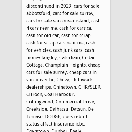
discontinued in 2023
,
cars for sale
abbotsford
,
cars for sale surrey
,
cars for sale vancouver island
,
cash
4 cars near me
,
cash for cars.ca
,
cash for old car
,
cash for scrap
,
cash for scrap cars near me
,
cash
for vehicles
,
cash junk cars
,
cash
money langley
,
Caterham
,
Cedar
Cottage
,
Champlain Heights
,
cheap
cars for sale surrey
,
cheap cars in
vancouver bc
,
Chevy
,
chilliwack
dealerships
,
Chinatown
,
CHRYSLER
,
Citroen
,
Coal Harbour
,
Collingwood
,
Commercial Drive
,
Creekside
,
Daihatsu
,
Datsun
,
De
Tomaso
,
DODGE
,
does rebuilt
status affect insurance icbc
,
Downtown
,
Dunbar
,
Eagle
,