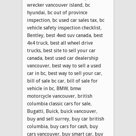
wrecker vancouver island
,
bc
hyundai
,
bc out of province
inspection
,
bc used car sales tax
,
bc
vehicle safety inspection checklist
,
Bentley
,
best 4wd suv canada
,
best
4x4 truck
,
best all wheel drive
trucks
,
best site to sell your car
canada
,
best used car dealership
vancouver
,
best way to sell a used
car in bc
,
best way to sell your car
,
bill of sale bc car
,
bill of sale for
vehicle in bc
,
BMW
,
bmw
motorcycle vancouver
,
british
columbia classic cars for sale
,
Bugatti
,
Buick
,
buick vancouver
,
buy and sell surrey
,
buy car british
columbia
,
buy cars for cash
,
buy
cars vancouver
,
buy smart car
,
buy