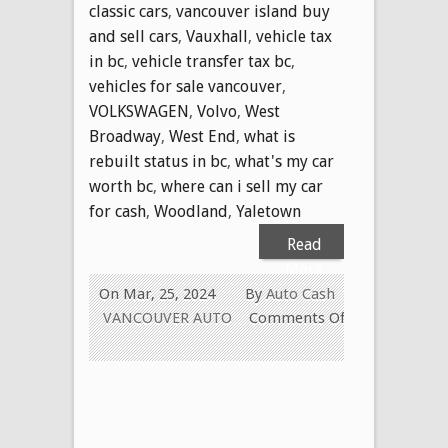
classic cars
,
vancouver island buy
and sell cars
,
Vauxhall
,
vehicle tax
in bc
,
vehicle transfer tax bc
,
vehicles for sale vancouver
,
VOLKSWAGEN
,
Volvo
,
West
Broadway
,
West End
,
what is
rebuilt status in bc
,
what's my car
worth bc
,
where can i sell my car
for cash
,
Woodland
,
Yaletown
Read
More
On Mar, 25, 2024
By
Auto Cash
VANCOUVER AUTO
Comments Off
on
WE
PAY
CASH
FOR