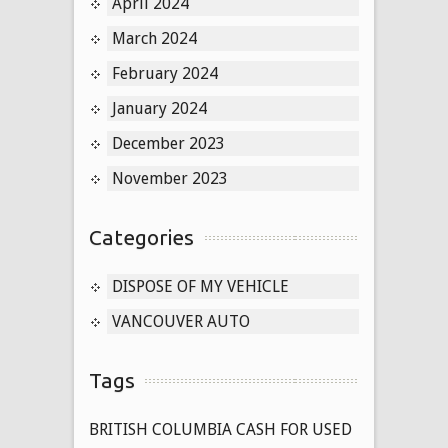
April 2024
March 2024
February 2024
January 2024
December 2023
November 2023
Categories
DISPOSE OF MY VEHICLE
VANCOUVER AUTO
Tags
BRITISH COLUMBIA CASH FOR USED