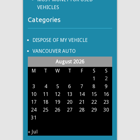
VEHICLES
Categories
DISPOSE OF MY VEHICLE
VANCOUVER AUTO
August 2026
M
T
W
T
F
S
S
1
2
3
4
5
6
7
8
9
10
11
12
13
14
15
16
17
18
19
20
21
22
23
24
25
26
27
28
29
30
31
« Jul