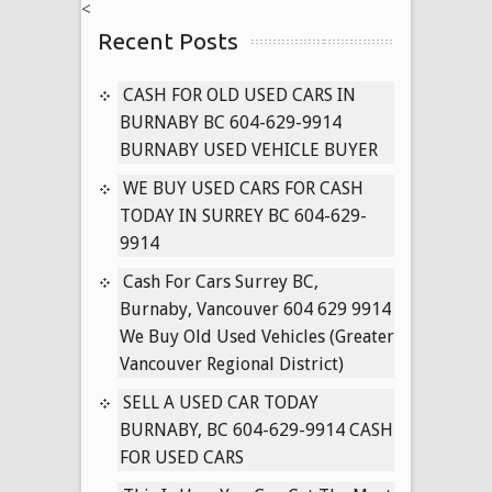
<
ALL
Recent Posts
USED
CARS
IN
CASH FOR OLD USED CARS IN
VANCOUVER
BURNABY BC 604-629-9914
BRITISH
BURNABY USED VEHICLE BUYER
COLUMBIA
WE BUY USED CARS FOR CASH
604-
TODAY IN SURREY BC 604-629-
629-
9914
9914
Cash For Cars Surrey BC,
Burnaby, Vancouver 604 629 9914
We Buy Old Used Vehicles (Greater
Vancouver Regional District)
SELL A USED CAR TODAY
BURNABY, BC 604-629-9914 CASH
FOR USED CARS