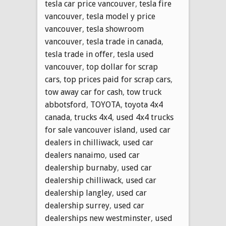
tesla car price vancouver
,
tesla fire
vancouver
,
tesla model y price
vancouver
,
tesla showroom
vancouver
,
tesla trade in canada
,
tesla trade in offer
,
tesla used
vancouver
,
top dollar for scrap
cars
,
top prices paid for scrap cars
,
tow away car for cash
,
tow truck
abbotsford
,
TOYOTA
,
toyota 4x4
canada
,
trucks 4x4
,
used 4x4 trucks
for sale vancouver island
,
used car
dealers in chilliwack
,
used car
dealers nanaimo
,
used car
dealership burnaby
,
used car
dealership chilliwack
,
used car
dealership langley
,
used car
dealership surrey
,
used car
dealerships new westminster
,
used