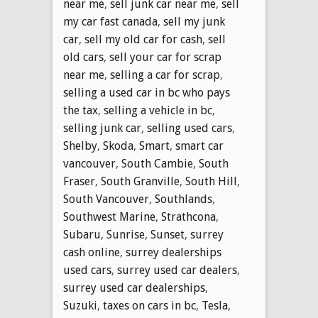
near me
,
sell junk car near me
,
sell
my car fast canada
,
sell my junk
car
,
sell my old car for cash
,
sell
old cars
,
sell your car for scrap
near me
,
selling a car for scrap
,
selling a used car in bc who pays
the tax
,
selling a vehicle in bc
,
selling junk car
,
selling used cars
,
Shelby
,
Skoda
,
Smart
,
smart car
vancouver
,
South Cambie
,
South
Fraser
,
South Granville
,
South Hill
,
South Vancouver
,
Southlands
,
Southwest Marine
,
Strathcona
,
Subaru
,
Sunrise
,
Sunset
,
surrey
cash online
,
surrey dealerships
used cars
,
surrey used car dealers
,
surrey used car dealerships
,
Suzuki
,
taxes on cars in bc
,
Tesla
,