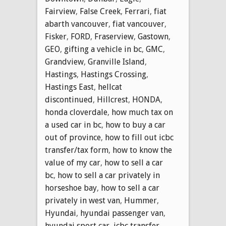
Fairview
,
False Creek
,
Ferrari
,
fiat
abarth vancouver
,
fiat vancouver
,
Fisker
,
FORD
,
Fraserview
,
Gastown
,
GEO
,
gifting a vehicle in bc
,
GMC
,
Grandview
,
Granville Island
,
Hastings
,
Hastings Crossing
,
Hastings East
,
hellcat
discontinued
,
Hillcrest
,
HONDA
,
honda cloverdale
,
how much tax on
a used car in bc
,
how to buy a car
out of province
,
how to fill out icbc
transfer/tax form
,
how to know the
value of my car
,
how to sell a car
bc
,
how to sell a car privately in
horseshoe bay
,
how to sell a car
privately in west van
,
Hummer
,
Hyundai
,
hyundai passenger van
,
hyundai sport car
,
icbc transfer