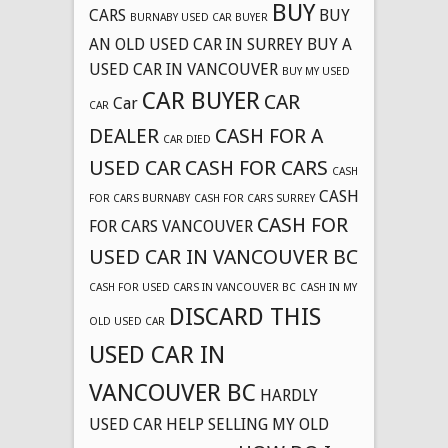
BUY
CARS
BUY
BURNABY USED CAR BUYER
AN OLD USED CAR IN SURREY
BUY A
USED CAR IN VANCOUVER
BUY MY USED
CAR BUYER
CAR
Car
CAR
DEALER
CASH FOR A
CAR DIED
USED CAR
CASH FOR CARS
CASH
CASH
FOR CARS BURNABY
CASH FOR CARS SURREY
CASH FOR
FOR CARS VANCOUVER
USED CAR IN VANCOUVER BC
CASH FOR USED CARS IN VANCOUVER BC
CASH IN MY
DISCARD THIS
OLD USED CAR
USED CAR IN
VANCOUVER BC
HARDLY
USED CAR
HELP SELLING MY OLD