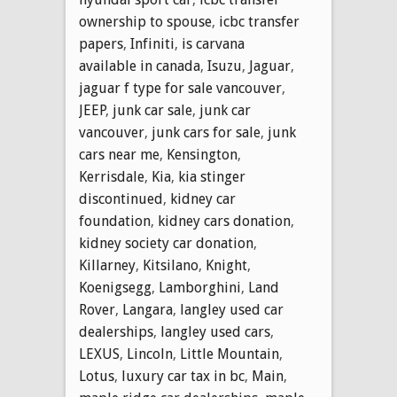
ownership to spouse
,
icbc transfer
papers
,
Infiniti
,
is carvana
available in canada
,
Isuzu
,
Jaguar
,
jaguar f type for sale vancouver
,
JEEP
,
junk car sale
,
junk car
vancouver
,
junk cars for sale
,
junk
cars near me
,
Kensington
,
Kerrisdale
,
Kia
,
kia stinger
discontinued
,
kidney car
foundation
,
kidney cars donation
,
kidney society car donation
,
Killarney
,
Kitsilano
,
Knight
,
Koenigsegg
,
Lamborghini
,
Land
Rover
,
Langara
,
langley used car
dealerships
,
langley used cars
,
LEXUS
,
Lincoln
,
Little Mountain
,
Lotus
,
luxury car tax in bc
,
Main
,