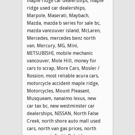
maple ridge car dealerships
,
maple
ridge used car dealerships
,
Marpole
,
Maserati
,
Maybach
,
Mazda
,
mazda b series for sale bc
,
mazda vancouver island
,
McLaren
,
Mercedes
,
mercedes benz north
van
,
Mercury
,
MG
,
Mini
,
MITSUBISHI
,
mobile mechanic
vancouver
,
Mole Hill
,
money for
cars to scrap
,
More Cars
,
Mosler /
Rossion
,
most reliable acura cars
,
motorcycle accident maple ridge
,
Motorcycles
,
Mount Pleasant
,
Musqueam
,
nanaimo lexus
,
new
car tax bc
,
new westminster car
dealerships
,
NISSAN
,
North False
Creek
,
north shore auto mall used
cars
,
north van gas prices
,
north