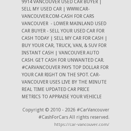
9914 VANCOUVER USED CAR BUYER |
SELL MY USED CAR | WWW.CAR-
VANCOUVER.COM-CASH FOR CARS
VANCOUVER
- LOWER MAINLAND USED
CAR BUYER - SELL YOUR USED CAR FOR
CASH TODAY | SELL MY CAR FOR CASH |
BUY YOUR CAR, TRUCK, VAN, & SUV FOR
INSTANT CASH | VANCOUVER AUTO
CASH. GET CASH FOR UNWANTED CAR.
#CARVANCOUVER PAYS TOP DOLLAR FOR
YOUR CAR RIGHT ON THE SPOT. CAR-
VANCOUVER USES LIVE BY THE MINUTE
REAL TIME UPDATED CAR PRICE
METRICS TO APPRAISE YOUR VEHICLE
Copyright © 2010 - 2026 #CarVancouver
#CashForCars All rights reserved.
https://car-vancouver.com/