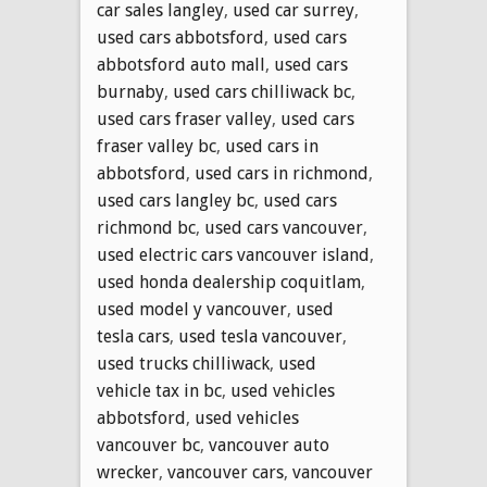
car sales langley
,
used car surrey
,
used cars abbotsford
,
used cars
abbotsford auto mall
,
used cars
burnaby
,
used cars chilliwack bc
,
used cars fraser valley
,
used cars
fraser valley bc
,
used cars in
abbotsford
,
used cars in richmond
,
used cars langley bc
,
used cars
richmond bc
,
used cars vancouver
,
used electric cars vancouver island
,
used honda dealership coquitlam
,
used model y vancouver
,
used
tesla cars
,
used tesla vancouver
,
used trucks chilliwack
,
used
vehicle tax in bc
,
used vehicles
abbotsford
,
used vehicles
vancouver bc
,
vancouver auto
wrecker
,
vancouver cars
,
vancouver