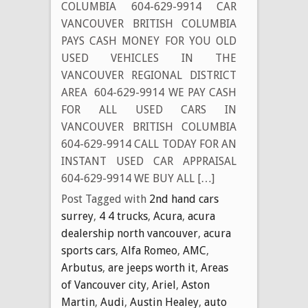
COLUMBIA 604-629-9914 CAR
VANCOUVER BRITISH COLUMBIA
PAYS CASH MONEY FOR YOU OLD
USED VEHICLES IN THE
VANCOUVER REGIONAL DISTRICT
AREA 604-629-9914 WE PAY CASH
FOR ALL USED CARS IN
VANCOUVER BRITISH COLUMBIA
604-629-9914 CALL TODAY FOR AN
INSTANT USED CAR APPRAISAL
604-629-9914 WE BUY ALL […]
Post Tagged with
2nd hand cars
surrey
,
4 4 trucks
,
Acura
,
acura
dealership north vancouver
,
acura
sports cars
,
Alfa Romeo
,
AMC
,
Arbutus
,
are jeeps worth it
,
Areas
of Vancouver city
,
Ariel
,
Aston
Martin
,
Audi
,
Austin Healey
,
auto