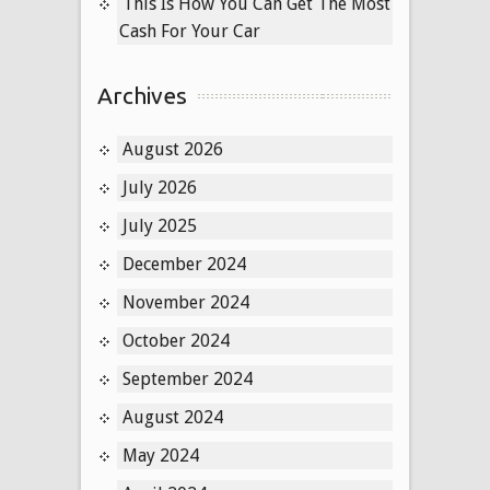
This Is How You Can Get The Most
Cash For Your Car
Archives
August 2026
July 2026
July 2025
December 2024
November 2024
October 2024
September 2024
August 2024
May 2024