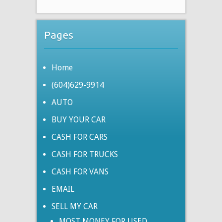
Pages
Home
(604)629-9914
AUTO
BUY YOUR CAR
CASH FOR CARS
CASH FOR TRUCKS
CASH FOR VANS
EMAIL
SELL MY CAR
MOST MONEY FOR USED