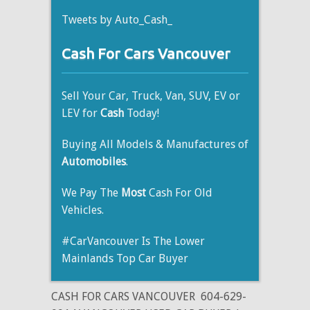
Tweets by Auto_Cash_
Cash For Cars Vancouver
Sell Your Car, Truck, Van, SUV, EV or
LEV for
Cash
Today!
Buying All Models & Manufactures of
Automobiles
.
We Pay The
Most
Cash For Old
Vehicles.
#CarVancouver Is The Lower
Mainlands Top Car Buyer
CASH FOR CARS VANCOUVER
604-629-