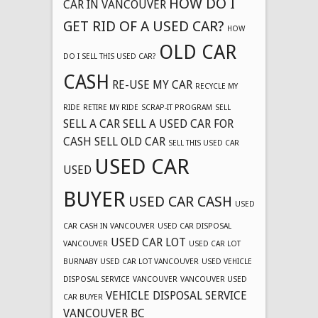
HOW DO I
CAR IN VANCOUVER
GET RID OF A USED CAR?
HOW
OLD CAR
DO I SELL THIS USED CAR?
CASH
RE-USE MY CAR
RECYCLE MY
RIDE
RETIRE MY RIDE
SCRAP-IT PROGRAM
SELL
SELL A CAR
SELL A USED CAR FOR
CASH
SELL OLD CAR
SELL THIS USED CAR
USED CAR
USED
BUYER
USED CAR CASH
USED
CAR CASH IN VANCOUVER
USED CAR DISPOSAL
USED CAR LOT
VANCOUVER
USED CAR LOT
BURNABY
USED CAR LOT VANCOUVER
USED VEHICLE
DISPOSAL SERVICE
VANCOUVER
VANCOUVER USED
VEHICLE DISPOSAL SERVICE
CAR BUYER
VANCOUVER BC