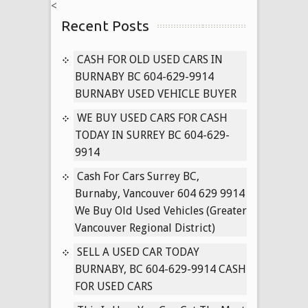
<
ALL
Recent Posts
USED
CARS
IN
CASH FOR OLD USED CARS IN
VANCOUVER
BURNABY BC 604-629-9914
BRITISH
BURNABY USED VEHICLE BUYER
COLUMBIA
WE BUY USED CARS FOR CASH
604-
TODAY IN SURREY BC 604-629-
629-
9914
9914
Cash For Cars Surrey BC,
Burnaby, Vancouver 604 629 9914
We Buy Old Used Vehicles (Greater
Vancouver Regional District)
SELL A USED CAR TODAY
BURNABY, BC 604-629-9914 CASH
FOR USED CARS