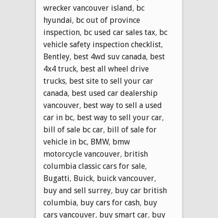
wrecker vancouver island
,
bc
hyundai
,
bc out of province
inspection
,
bc used car sales tax
,
bc
vehicle safety inspection checklist
,
Bentley
,
best 4wd suv canada
,
best
4x4 truck
,
best all wheel drive
trucks
,
best site to sell your car
canada
,
best used car dealership
vancouver
,
best way to sell a used
car in bc
,
best way to sell your car
,
bill of sale bc car
,
bill of sale for
vehicle in bc
,
BMW
,
bmw
motorcycle vancouver
,
british
columbia classic cars for sale
,
Bugatti
,
Buick
,
buick vancouver
,
buy and sell surrey
,
buy car british
columbia
,
buy cars for cash
,
buy
cars vancouver
,
buy smart car
,
buy