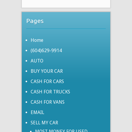
Pages
Home
(604)629-9914
AUTO
BUY YOUR CAR
CASH FOR CARS
CASH FOR TRUCKS
CASH FOR VANS
EMAIL
SELL MY CAR
MOST MONEY FOR USED