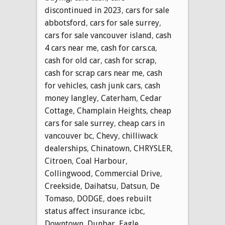
discontinued in 2023
,
cars for sale
abbotsford
,
cars for sale surrey
,
cars for sale vancouver island
,
cash
4 cars near me
,
cash for cars.ca
,
cash for old car
,
cash for scrap
,
cash for scrap cars near me
,
cash
for vehicles
,
cash junk cars
,
cash
money langley
,
Caterham
,
Cedar
Cottage
,
Champlain Heights
,
cheap
cars for sale surrey
,
cheap cars in
vancouver bc
,
Chevy
,
chilliwack
dealerships
,
Chinatown
,
CHRYSLER
,
Citroen
,
Coal Harbour
,
Collingwood
,
Commercial Drive
,
Creekside
,
Daihatsu
,
Datsun
,
De
Tomaso
,
DODGE
,
does rebuilt
status affect insurance icbc
,
Downtown
,
Dunbar
,
Eagle
,