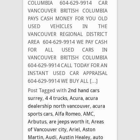
COLUMBIA 604-629-9914 CAR
VANCOUVER BRITISH COLUMBIA
PAYS CASH MONEY FOR YOU OLD
USED VEHICLES IN THE
VANCOUVER REGIONAL DISTRICT
AREA 604-629-9914 WE PAY CASH
FOR ALL USED CARS IN
VANCOUVER BRITISH COLUMBIA
604-629-9914 CALL TODAY FOR AN
INSTANT USED CAR APPRAISAL
604-629-9914 WE BUY ALL […]
Post Tagged with
2nd hand cars
surrey
,
4 4 trucks
,
Acura
,
acura
dealership north vancouver
,
acura
sports cars
,
Alfa Romeo
,
AMC
,
Arbutus
,
are jeeps worth it
,
Areas
of Vancouver city
,
Ariel
,
Aston
Martin
,
Audi
,
Austin Healey
,
auto