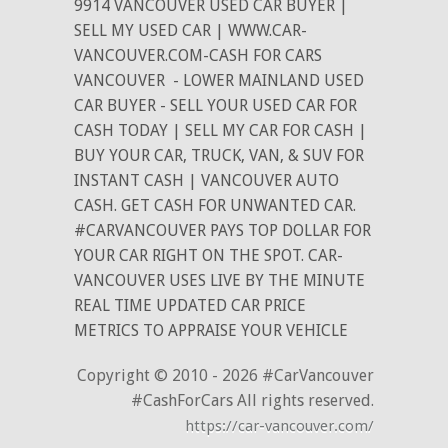
9914 VANCOUVER USED CAR BUYER |
SELL MY USED CAR | WWW.CAR-
VANCOUVER.COM-CASH FOR CARS
VANCOUVER
- LOWER MAINLAND USED
CAR BUYER - SELL YOUR USED CAR FOR
CASH TODAY | SELL MY CAR FOR CASH |
BUY YOUR CAR, TRUCK, VAN, & SUV FOR
INSTANT CASH | VANCOUVER AUTO
CASH. GET CASH FOR UNWANTED CAR.
#CARVANCOUVER PAYS TOP DOLLAR FOR
YOUR CAR RIGHT ON THE SPOT. CAR-
VANCOUVER USES LIVE BY THE MINUTE
REAL TIME UPDATED CAR PRICE
METRICS TO APPRAISE YOUR VEHICLE
Copyright © 2010 - 2026 #CarVancouver
#CashForCars All rights reserved.
https://car-vancouver.com/