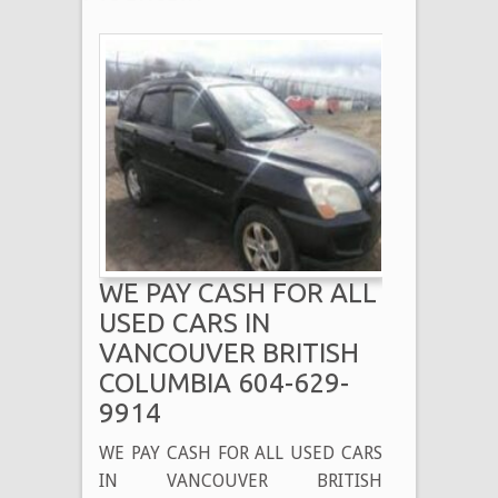
WE PAY CASH FOR ALL
USED CARS IN
VANCOUVER BRITISH
COLUMBIA 604-629-
9914
WE PAY CASH FOR ALL USED CARS
IN VANCOUVER BRITISH