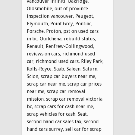
vancouver infiniti
,
Oakridge
,
Oldsmobile
,
out of province
inspection vancouver
,
Peugeot
,
Plymouth
,
Point Grey
,
Pontiac
,
Porsche
,
Proton
,
pst on used cars
in bc
,
Quilchena
,
rebuild status
,
Renault
,
Renfrew-Collingwood
,
reviews on cars
,
richmond used
car
,
richmond used cars
,
Riley Park
,
Rolls-Royce
,
Saab
,
Saleen
,
Saturn
,
Scion
,
scrap car buyers near me
,
scrap car near me
,
scrap car prices
near me
,
scrap car removal
mission
,
scrap car removal victoria
bc
,
scrap cars for cash near me
,
scrap vehicles for cash
,
Seat
,
second hand car sales tax
,
second
hand cars surrey
,
sell car for scrap