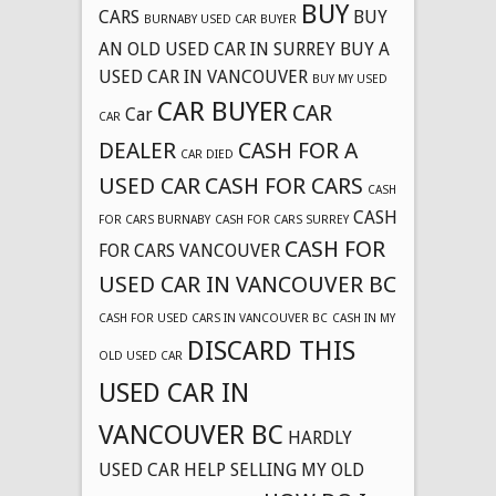
BUY
CARS
BUY
BURNABY USED CAR BUYER
AN OLD USED CAR IN SURREY
BUY A
USED CAR IN VANCOUVER
BUY MY USED
CAR BUYER
CAR
Car
CAR
DEALER
CASH FOR A
CAR DIED
USED CAR
CASH FOR CARS
CASH
CASH
FOR CARS BURNABY
CASH FOR CARS SURREY
CASH FOR
FOR CARS VANCOUVER
USED CAR IN VANCOUVER BC
CASH FOR USED CARS IN VANCOUVER BC
CASH IN MY
DISCARD THIS
OLD USED CAR
USED CAR IN
VANCOUVER BC
HARDLY
USED CAR
HELP SELLING MY OLD