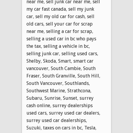
near me
,
sell junk car near me
,
sell
my car fast canada
,
sell my junk
car
,
sell my old car for cash
,
sell
old cars
,
sell your car for scrap
near me
,
selling a car for scrap
,
selling a used car in bc who pays
the tax
,
selling a vehicle in bc
,
selling junk car
,
selling used cars
,
Shelby
,
Skoda
,
Smart
,
smart car
vancouver
,
South Cambie
,
South
Fraser
,
South Granville
,
South Hill
,
South Vancouver
,
Southlands
,
Southwest Marine
,
Strathcona
,
Subaru
,
Sunrise
,
Sunset
,
surrey
cash online
,
surrey dealerships
used cars
,
surrey used car dealers
,
surrey used car dealerships
,
Suzuki
,
taxes on cars in bc
,
Tesla
,