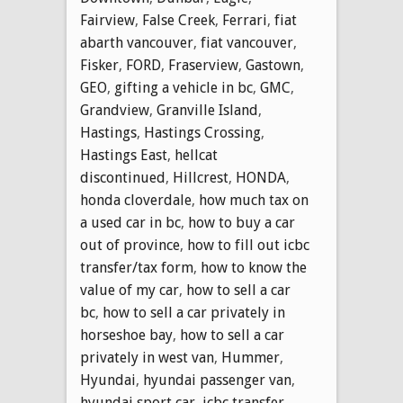
Fairview
,
False Creek
,
Ferrari
,
fiat
abarth vancouver
,
fiat vancouver
,
Fisker
,
FORD
,
Fraserview
,
Gastown
,
GEO
,
gifting a vehicle in bc
,
GMC
,
Grandview
,
Granville Island
,
Hastings
,
Hastings Crossing
,
Hastings East
,
hellcat
discontinued
,
Hillcrest
,
HONDA
,
honda cloverdale
,
how much tax on
a used car in bc
,
how to buy a car
out of province
,
how to fill out icbc
transfer/tax form
,
how to know the
value of my car
,
how to sell a car
bc
,
how to sell a car privately in
horseshoe bay
,
how to sell a car
privately in west van
,
Hummer
,
Hyundai
,
hyundai passenger van
,
hyundai sport car
,
icbc transfer