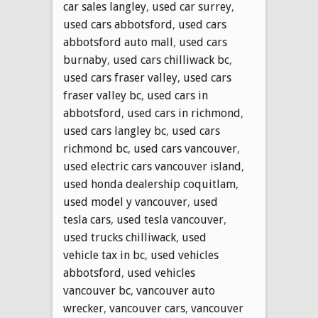
car sales langley
,
used car surrey
,
used cars abbotsford
,
used cars
abbotsford auto mall
,
used cars
burnaby
,
used cars chilliwack bc
,
used cars fraser valley
,
used cars
fraser valley bc
,
used cars in
abbotsford
,
used cars in richmond
,
used cars langley bc
,
used cars
richmond bc
,
used cars vancouver
,
used electric cars vancouver island
,
used honda dealership coquitlam
,
used model y vancouver
,
used
tesla cars
,
used tesla vancouver
,
used trucks chilliwack
,
used
vehicle tax in bc
,
used vehicles
abbotsford
,
used vehicles
vancouver bc
,
vancouver auto
wrecker
,
vancouver cars
,
vancouver