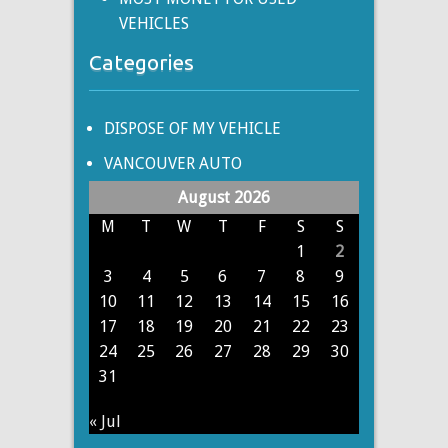
VEHICLES
Categories
DISPOSE OF MY VEHICLE
VANCOUVER AUTO
August 2026
M
T
W
T
F
S
S
1
2
3
4
5
6
7
8
9
10
11
12
13
14
15
16
17
18
19
20
21
22
23
24
25
26
27
28
29
30
31
« Jul