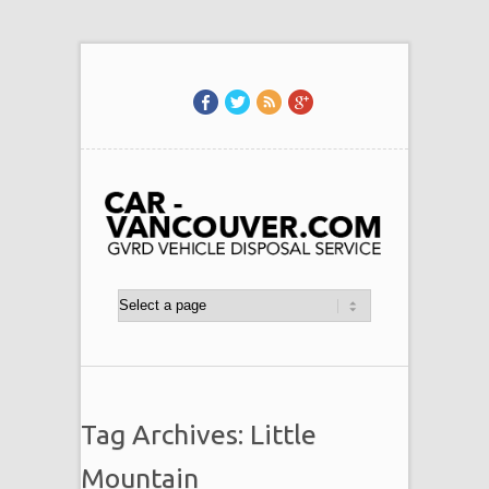
Tag Archives: Little
Mountain