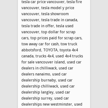
tesla car price vancouver
,
tesla fire
vancouver
,
tesla model y price
vancouver
,
tesla showroom
vancouver
,
tesla trade in canada
,
tesla trade in offer
,
tesla used
vancouver
,
top dollar for scrap
cars
,
top prices paid for scrap cars
,
tow away car for cash
,
tow truck
abbotsford
,
TOYOTA
,
toyota 4x4
canada
,
trucks 4x4
,
used 4x4 trucks
for sale vancouver island
,
used car
dealers in chilliwack
,
used car
dealers nanaimo
,
used car
dealership burnaby
,
used car
dealership chilliwack
,
used car
dealership langley
,
used car
dealership surrey
,
used car
dealerships new westminster
,
used