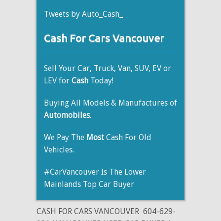
Tweets by Auto_Cash_
Cash For Cars Vancouver
Sell Your Car, Truck, Van, SUV, EV or
LEV for
Cash
Today!
Buying All Models & Manufactures of
Automobiles
.
We Pay The
Most
Cash For Old
Vehicles.
#CarVancouver Is The Lower
Mainlands Top Car Buyer
CASH FOR CARS VANCOUVER
604-629-