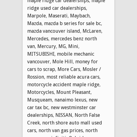
maple ridge car dealerships
,
maple
ridge used car dealerships
,
Marpole
,
Maserati
,
Maybach
,
Mazda
,
mazda b series for sale bc
,
mazda vancouver island
,
McLaren
,
Mercedes
,
mercedes benz north
van
,
Mercury
,
MG
,
Mini
,
MITSUBISHI
,
mobile mechanic
vancouver
,
Mole Hill
,
money for
cars to scrap
,
More Cars
,
Mosler /
Rossion
,
most reliable acura cars
,
motorcycle accident maple ridge
,
Motorcycles
,
Mount Pleasant
,
Musqueam
,
nanaimo lexus
,
new
car tax bc
,
new westminster car
dealerships
,
NISSAN
,
North False
Creek
,
north shore auto mall used
cars
,
north van gas prices
,
north