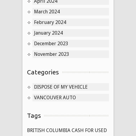
April 2024
March 2024
February 2024
January 2024
December 2023
November 2023
Categories
DISPOSE OF MY VEHICLE
VANCOUVER AUTO
Tags
BRITISH COLUMBIA CASH FOR USED