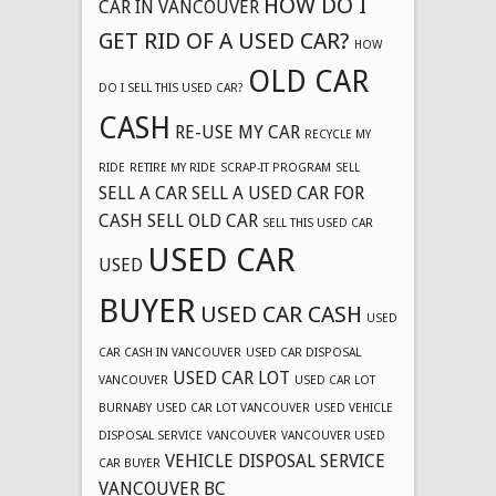
HOW DO I
CAR IN VANCOUVER
GET RID OF A USED CAR?
HOW
OLD CAR
DO I SELL THIS USED CAR?
CASH
RE-USE MY CAR
RECYCLE MY
RIDE
RETIRE MY RIDE
SCRAP-IT PROGRAM
SELL
SELL A CAR
SELL A USED CAR FOR
CASH
SELL OLD CAR
SELL THIS USED CAR
USED CAR
USED
BUYER
USED CAR CASH
USED
CAR CASH IN VANCOUVER
USED CAR DISPOSAL
USED CAR LOT
VANCOUVER
USED CAR LOT
BURNABY
USED CAR LOT VANCOUVER
USED VEHICLE
DISPOSAL SERVICE
VANCOUVER
VANCOUVER USED
VEHICLE DISPOSAL SERVICE
CAR BUYER
VANCOUVER BC