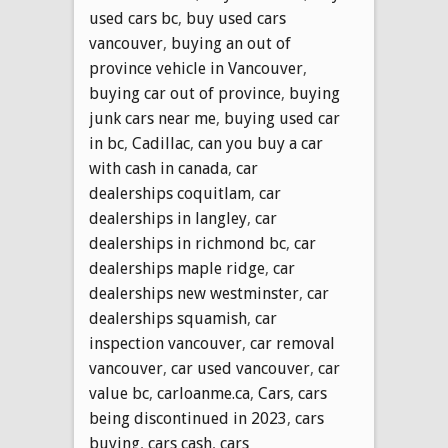
used cars bc
,
buy used cars
vancouver
,
buying an out of
province vehicle in Vancouver
,
buying car out of province
,
buying
junk cars near me
,
buying used car
in bc
,
Cadillac
,
can you buy a car
with cash in canada
,
car
dealerships coquitlam
,
car
dealerships in langley
,
car
dealerships in richmond bc
,
car
dealerships maple ridge
,
car
dealerships new westminster
,
car
dealerships squamish
,
car
inspection vancouver
,
car removal
vancouver
,
car used vancouver
,
car
value bc
,
carloanme.ca
,
Cars
,
cars
being discontinued in 2023
,
cars
buying
,
cars cash
,
cars