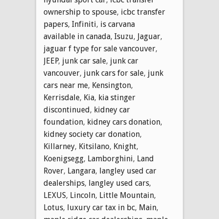
ownership to spouse
,
icbc transfer
papers
,
Infiniti
,
is carvana
available in canada
,
Isuzu
,
Jaguar
,
jaguar f type for sale vancouver
,
JEEP
,
junk car sale
,
junk car
vancouver
,
junk cars for sale
,
junk
cars near me
,
Kensington
,
Kerrisdale
,
Kia
,
kia stinger
discontinued
,
kidney car
foundation
,
kidney cars donation
,
kidney society car donation
,
Killarney
,
Kitsilano
,
Knight
,
Koenigsegg
,
Lamborghini
,
Land
Rover
,
Langara
,
langley used car
dealerships
,
langley used cars
,
LEXUS
,
Lincoln
,
Little Mountain
,
Lotus
,
luxury car tax in bc
,
Main
,