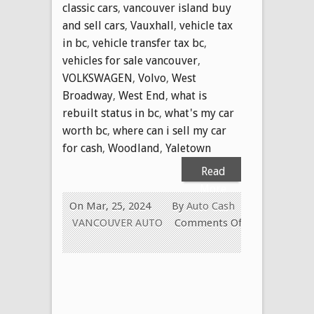
classic cars
,
vancouver island buy
and sell cars
,
Vauxhall
,
vehicle tax
in bc
,
vehicle transfer tax bc
,
vehicles for sale vancouver
,
VOLKSWAGEN
,
Volvo
,
West
Broadway
,
West End
,
what is
rebuilt status in bc
,
what's my car
worth bc
,
where can i sell my car
for cash
,
Woodland
,
Yaletown
Read
More
On Mar, 25, 2024
By
Auto Cash
VANCOUVER AUTO
Comments Off
on
WE
PAY
CASH
FOR