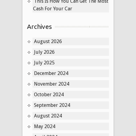
This Is How You Can Get The Most
Cash For Your Car
Archives
August 2026
July 2026
July 2025
December 2024
November 2024
October 2024
September 2024
August 2024
May 2024