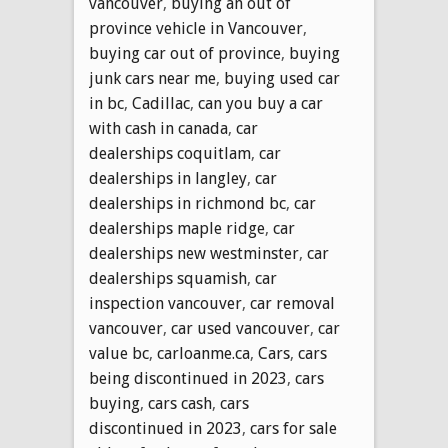
vancouver
,
buying an out of
province vehicle in Vancouver
,
buying car out of province
,
buying
junk cars near me
,
buying used car
in bc
,
Cadillac
,
can you buy a car
with cash in canada
,
car
dealerships coquitlam
,
car
dealerships in langley
,
car
dealerships in richmond bc
,
car
dealerships maple ridge
,
car
dealerships new westminster
,
car
dealerships squamish
,
car
inspection vancouver
,
car removal
vancouver
,
car used vancouver
,
car
value bc
,
carloanme.ca
,
Cars
,
cars
being discontinued in 2023
,
cars
buying
,
cars cash
,
cars
discontinued in 2023
,
cars for sale