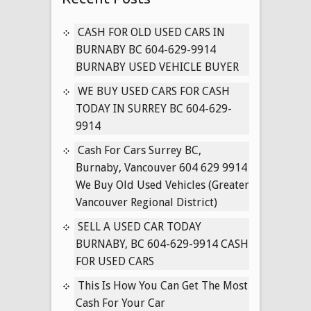
CARS
IN
CASH FOR OLD USED CARS IN
VANCOUVER
BURNABY BC 604-629-9914
BRITISH
BURNABY USED VEHICLE BUYER
COLUMBIA
WE BUY USED CARS FOR CASH
604-
TODAY IN SURREY BC 604-629-
629-
9914
9914
Cash For Cars Surrey BC,
Burnaby, Vancouver 604 629 9914
We Buy Old Used Vehicles (Greater
Vancouver Regional District)
SELL A USED CAR TODAY
BURNABY, BC 604-629-9914 CASH
FOR USED CARS
This Is How You Can Get The Most
Cash For Your Car