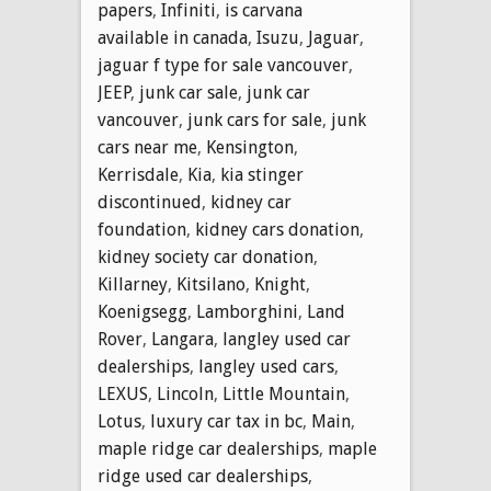
papers
,
Infiniti
,
is carvana
available in canada
,
Isuzu
,
Jaguar
,
jaguar f type for sale vancouver
,
JEEP
,
junk car sale
,
junk car
vancouver
,
junk cars for sale
,
junk
cars near me
,
Kensington
,
Kerrisdale
,
Kia
,
kia stinger
discontinued
,
kidney car
foundation
,
kidney cars donation
,
kidney society car donation
,
Killarney
,
Kitsilano
,
Knight
,
Koenigsegg
,
Lamborghini
,
Land
Rover
,
Langara
,
langley used car
dealerships
,
langley used cars
,
LEXUS
,
Lincoln
,
Little Mountain
,
Lotus
,
luxury car tax in bc
,
Main
,
maple ridge car dealerships
,
maple
ridge used car dealerships
,