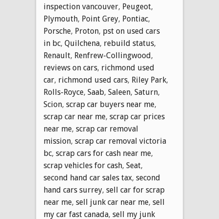
inspection vancouver
,
Peugeot
,
Plymouth
,
Point Grey
,
Pontiac
,
Porsche
,
Proton
,
pst on used cars
in bc
,
Quilchena
,
rebuild status
,
Renault
,
Renfrew-Collingwood
,
reviews on cars
,
richmond used
car
,
richmond used cars
,
Riley Park
,
Rolls-Royce
,
Saab
,
Saleen
,
Saturn
,
Scion
,
scrap car buyers near me
,
scrap car near me
,
scrap car prices
near me
,
scrap car removal
mission
,
scrap car removal victoria
bc
,
scrap cars for cash near me
,
scrap vehicles for cash
,
Seat
,
second hand car sales tax
,
second
hand cars surrey
,
sell car for scrap
near me
,
sell junk car near me
,
sell
my car fast canada
,
sell my junk