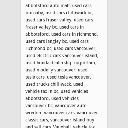
abbotsford auto mall
,
used cars
burnaby
,
used cars chilliwack bc
,
used cars fraser valley
,
used cars
fraser valley bc
,
used cars in
abbotsford
,
used cars in richmond
,
used cars langley bc
,
used cars
richmond bc
,
used cars vancouver
,
used electric cars vancouver island
,
used honda dealership coquitlam
,
used model y vancouver
,
used
tesla cars
,
used tesla vancouver
,
used trucks chilliwack
,
used
vehicle tax in bc
,
used vehicles
abbotsford
,
used vehicles
vancouver bc
,
vancouver auto
wrecker
,
vancouver cars
,
vancouver
classic cars
,
vancouver island buy
and sell cars
,
Vauxhall
,
vehicle tax