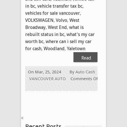
in bc
,
vehicle transfer tax bc
,
vehicles for sale vancouver
,
VOLKSWAGEN
,
Volvo
,
West
Broadway
,
West End
,
what is
rebuilt status in bc
,
what's my car
worth bc
,
where can i sell my car
for cash
,
Woodland
,
Yaletown
Read
More
On Mar, 25, 2024
By
Auto Cash
VANCOUVER AUTO
Comments Off
on
WE
PAY
CASH
FOR
<
ALL
Recent Posts
USED