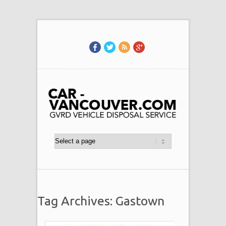
Tag Archives: Gastown