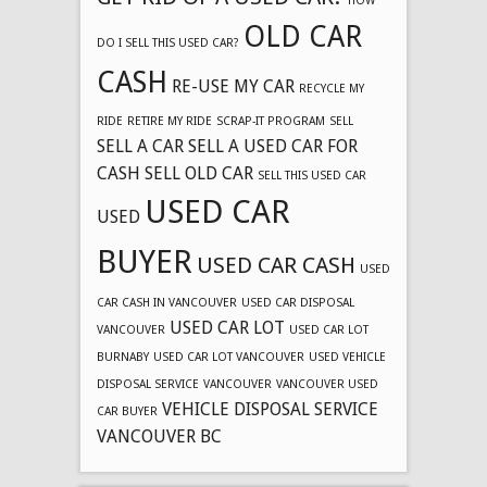
HOW
OLD CAR
DO I SELL THIS USED CAR?
CASH
RE-USE MY CAR
RECYCLE MY
RIDE
RETIRE MY RIDE
SCRAP-IT PROGRAM
SELL
SELL A CAR
SELL A USED CAR FOR
CASH
SELL OLD CAR
SELL THIS USED CAR
USED CAR
USED
BUYER
USED CAR CASH
USED
CAR CASH IN VANCOUVER
USED CAR DISPOSAL
USED CAR LOT
VANCOUVER
USED CAR LOT
BURNABY
USED CAR LOT VANCOUVER
USED VEHICLE
DISPOSAL SERVICE
VANCOUVER
VANCOUVER USED
VEHICLE DISPOSAL SERVICE
CAR BUYER
VANCOUVER BC