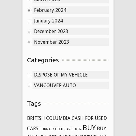
February 2024
January 2024
December 2023
November 2023
Categories
DISPOSE OF MY VEHICLE
VANCOUVER AUTO
Tags
BRITISH COLUMBIA CASH FOR USED
BUY
CARS
BUY
BURNABY USED CAR BUYER