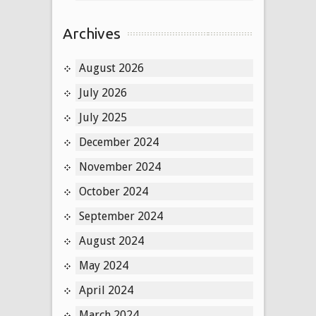
Archives
August 2026
July 2026
July 2025
December 2024
November 2024
October 2024
September 2024
August 2024
May 2024
April 2024
March 2024