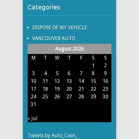
Categories
DISPOSE OF MY VEHICLE
VANCOUVER AUTO
August 2026
M
T
W
T
F
S
S
1
2
3
4
5
6
7
8
9
10
11
12
13
14
15
16
17
18
19
20
21
22
23
24
25
26
27
28
29
30
31
« Jul
Tweets by Auto_Cash_