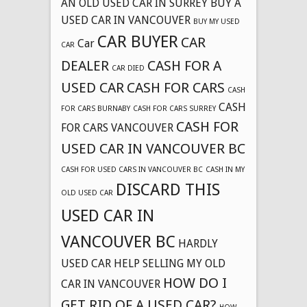
AN OLD USED CAR IN SURREY
BUY A
USED CAR IN VANCOUVER
BUY MY USED
CAR BUYER
CAR
Car
CAR
DEALER
CASH FOR A
CAR DIED
USED CAR
CASH FOR CARS
CASH
CASH
FOR CARS BURNABY
CASH FOR CARS SURREY
CASH FOR
FOR CARS VANCOUVER
USED CAR IN VANCOUVER BC
CASH FOR USED CARS IN VANCOUVER BC
CASH IN MY
DISCARD THIS
OLD USED CAR
USED CAR IN
VANCOUVER BC
HARDLY
USED CAR
HELP SELLING MY OLD
HOW DO I
CAR IN VANCOUVER
GET RID OF A USED CAR?