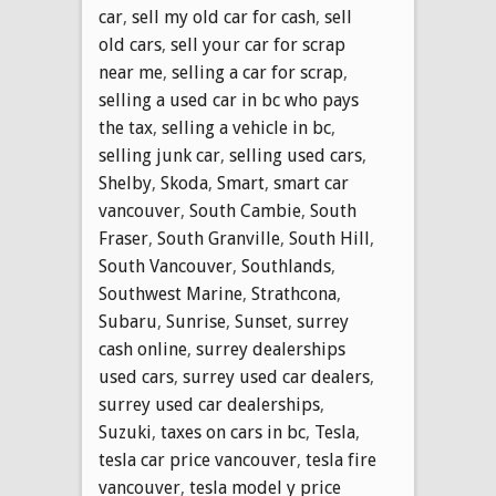
car
,
sell my old car for cash
,
sell
old cars
,
sell your car for scrap
near me
,
selling a car for scrap
,
selling a used car in bc who pays
the tax
,
selling a vehicle in bc
,
selling junk car
,
selling used cars
,
Shelby
,
Skoda
,
Smart
,
smart car
vancouver
,
South Cambie
,
South
Fraser
,
South Granville
,
South Hill
,
South Vancouver
,
Southlands
,
Southwest Marine
,
Strathcona
,
Subaru
,
Sunrise
,
Sunset
,
surrey
cash online
,
surrey dealerships
used cars
,
surrey used car dealers
,
surrey used car dealerships
,
Suzuki
,
taxes on cars in bc
,
Tesla
,
tesla car price vancouver
,
tesla fire
vancouver
,
tesla model y price