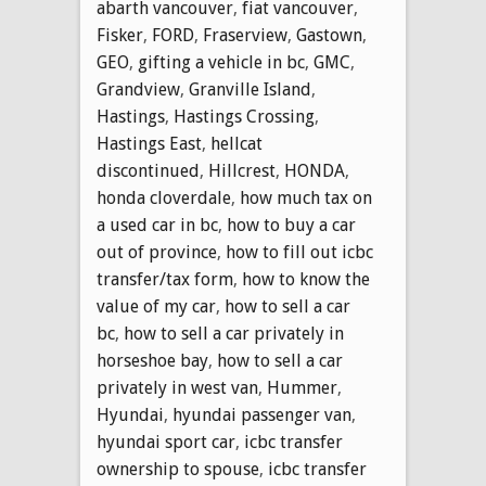
abarth vancouver
,
fiat vancouver
,
Fisker
,
FORD
,
Fraserview
,
Gastown
,
GEO
,
gifting a vehicle in bc
,
GMC
,
Grandview
,
Granville Island
,
Hastings
,
Hastings Crossing
,
Hastings East
,
hellcat
discontinued
,
Hillcrest
,
HONDA
,
honda cloverdale
,
how much tax on
a used car in bc
,
how to buy a car
out of province
,
how to fill out icbc
transfer/tax form
,
how to know the
value of my car
,
how to sell a car
bc
,
how to sell a car privately in
horseshoe bay
,
how to sell a car
privately in west van
,
Hummer
,
Hyundai
,
hyundai passenger van
,
hyundai sport car
,
icbc transfer
ownership to spouse
,
icbc transfer