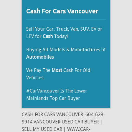
Cash For Cars Vancouver
Sell Your Car, Truck, Van, SUV, EV or
LEV for
Cash
Today!
Buying All Models & Manufactures of
Automobiles
.
We Pay The
Most
Cash For Old
Vehicles.
#CarVancouver Is The Lower
Mainlands Top Car Buyer
CASH FOR CARS VANCOUVER
604-629-
9914 VANCOUVER USED CAR BUYER |
SELL MY USED CAR | WWW.CAR-