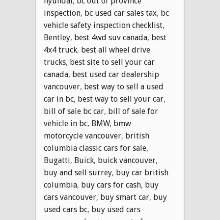
hyundai
,
bc out of province
inspection
,
bc used car sales tax
,
bc
vehicle safety inspection checklist
,
Bentley
,
best 4wd suv canada
,
best
4x4 truck
,
best all wheel drive
trucks
,
best site to sell your car
canada
,
best used car dealership
vancouver
,
best way to sell a used
car in bc
,
best way to sell your car
,
bill of sale bc car
,
bill of sale for
vehicle in bc
,
BMW
,
bmw
motorcycle vancouver
,
british
columbia classic cars for sale
,
Bugatti
,
Buick
,
buick vancouver
,
buy and sell surrey
,
buy car british
columbia
,
buy cars for cash
,
buy
cars vancouver
,
buy smart car
,
buy
used cars bc
,
buy used cars