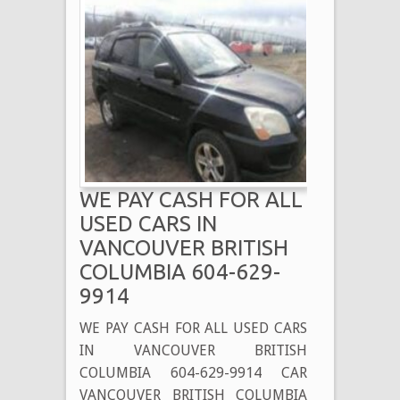
WE PAY CASH FOR ALL
USED CARS IN
VANCOUVER BRITISH
COLUMBIA 604-629-
9914
WE PAY CASH FOR ALL USED CARS
IN VANCOUVER BRITISH
COLUMBIA 604-629-9914 CAR
VANCOUVER BRITISH COLUMBIA