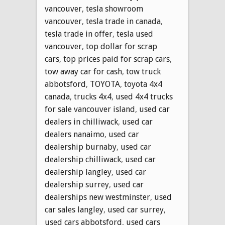
vancouver
,
tesla showroom
vancouver
,
tesla trade in canada
,
tesla trade in offer
,
tesla used
vancouver
,
top dollar for scrap
cars
,
top prices paid for scrap cars
,
tow away car for cash
,
tow truck
abbotsford
,
TOYOTA
,
toyota 4x4
canada
,
trucks 4x4
,
used 4x4 trucks
for sale vancouver island
,
used car
dealers in chilliwack
,
used car
dealers nanaimo
,
used car
dealership burnaby
,
used car
dealership chilliwack
,
used car
dealership langley
,
used car
dealership surrey
,
used car
dealerships new westminster
,
used
car sales langley
,
used car surrey
,
used cars abbotsford
,
used cars