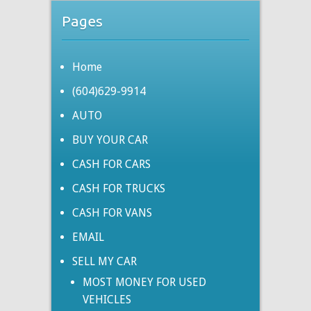
Pages
Home
(604)629-9914
AUTO
BUY YOUR CAR
CASH FOR CARS
CASH FOR TRUCKS
CASH FOR VANS
EMAIL
SELL MY CAR
MOST MONEY FOR USED
VEHICLES