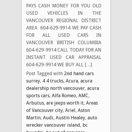
PAYS CASH MONEY FOR YOU OLD
USED VEHICLES IN THE
VANCOUVER REGIONAL DISTRICT
AREA 604-629-9914 WE PAY CASH
FOR ALL USED CARS IN
VANCOUVER BRITISH COLUMBIA
604-629-9914 CALL TODAY FOR AN
INSTANT USED CAR APPRAISAL
604-629-9914 WE BUY ALL […]
Post Tagged with
2nd hand cars
surrey
,
4 4 trucks
,
Acura
,
acura
dealership north vancouver
,
acura
sports cars
,
Alfa Romeo
,
AMC
,
Arbutus
,
are jeeps worth it
,
Areas
of Vancouver city
,
Ariel
,
Aston
Martin
,
Audi
,
Austin Healey
,
auto
wrecker vancouver island
,
bc