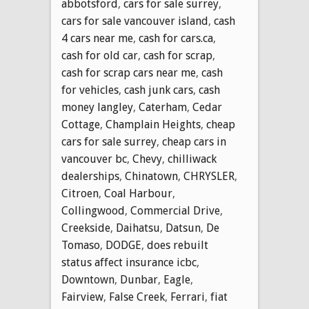
abbotsford
,
cars for sale surrey
,
cars for sale vancouver island
,
cash
4 cars near me
,
cash for cars.ca
,
cash for old car
,
cash for scrap
,
cash for scrap cars near me
,
cash
for vehicles
,
cash junk cars
,
cash
money langley
,
Caterham
,
Cedar
Cottage
,
Champlain Heights
,
cheap
cars for sale surrey
,
cheap cars in
vancouver bc
,
Chevy
,
chilliwack
dealerships
,
Chinatown
,
CHRYSLER
,
Citroen
,
Coal Harbour
,
Collingwood
,
Commercial Drive
,
Creekside
,
Daihatsu
,
Datsun
,
De
Tomaso
,
DODGE
,
does rebuilt
status affect insurance icbc
,
Downtown
,
Dunbar
,
Eagle
,
Fairview
,
False Creek
,
Ferrari
,
fiat