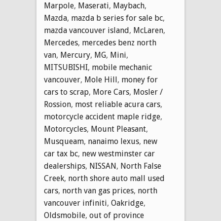
Marpole
,
Maserati
,
Maybach
,
Mazda
,
mazda b series for sale bc
,
mazda vancouver island
,
McLaren
,
Mercedes
,
mercedes benz north
van
,
Mercury
,
MG
,
Mini
,
MITSUBISHI
,
mobile mechanic
vancouver
,
Mole Hill
,
money for
cars to scrap
,
More Cars
,
Mosler /
Rossion
,
most reliable acura cars
,
motorcycle accident maple ridge
,
Motorcycles
,
Mount Pleasant
,
Musqueam
,
nanaimo lexus
,
new
car tax bc
,
new westminster car
dealerships
,
NISSAN
,
North False
Creek
,
north shore auto mall used
cars
,
north van gas prices
,
north
vancouver infiniti
,
Oakridge
,
Oldsmobile
,
out of province