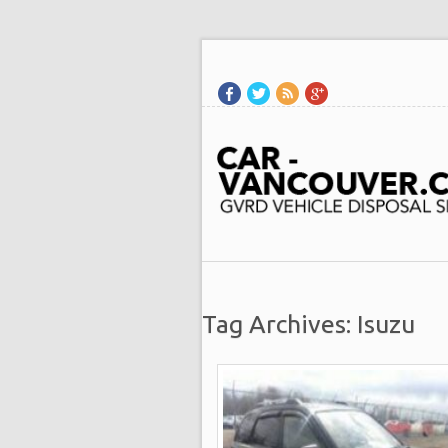
Tag Archives: Isuzu