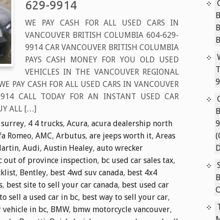
629-9914
B
WE PAY CASH FOR ALL USED CARS IN
VANCOUVER BRITISH COLUMBIA 604-629-
9914 CAR VANCOUVER BRITISH COLUMBIA
PAYS CASH MONEY FOR YOU OLD USED
T
VEHICLES IN THE VANCOUVER REGIONAL
9
 WE PAY CASH FOR ALL USED CARS IN VANCOUVER
-9914 CALL TODAY FOR AN INSTANT USED CAR
Y ALL […]
B
 surrey
,
4 4 trucks
,
Acura
,
acura dealership north
9
fa Romeo
,
AMC
,
Arbutus
,
are jeeps worth it
,
Areas
(
artin
,
Audi
,
Austin Healey
,
auto wrecker
D
c out of province inspection
,
bc used car sales tax
,
klist
,
Bentley
,
best 4wd suv canada
,
best 4x4
B
s
,
best site to sell your car canada
,
best used car
C
to sell a used car in bc
,
best way to sell your car
,
r vehicle in bc
,
BMW
,
bmw motorcycle vancouver
,
M