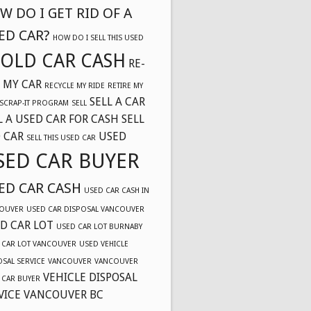
W DO I GET RID OF A
ED CAR?
HOW DO I SELL THIS USED
OLD CAR CASH
RE-
 MY CAR
RECYCLE MY RIDE
RETIRE MY
SELL A CAR
SCRAP-IT PROGRAM
SELL
L A USED CAR FOR CASH
SELL
 CAR
USED
SELL THIS USED CAR
SED CAR BUYER
ED CAR CASH
USED CAR CASH IN
OUVER
USED CAR DISPOSAL VANCOUVER
D CAR LOT
USED CAR LOT BURNABY
 CAR LOT VANCOUVER
USED VEHICLE
OSAL SERVICE
VANCOUVER
VANCOUVER
VEHICLE DISPOSAL
 CAR BUYER
VICE VANCOUVER BC