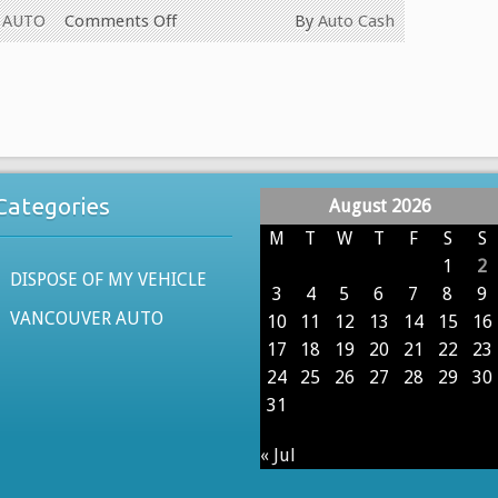
on
 AUTO
Comments Off
By
Auto Cash
WE
PAY
CASH
FOR
ALL
USED
Categories
August 2026
CARS
IN
M
T
W
T
F
S
S
VANCOUVER
1
2
DISPOSE OF MY VEHICLE
BRITISH
3
4
5
6
7
8
9
COLUMBIA
VANCOUVER AUTO
10
11
12
13
14
15
16
604-
17
18
19
20
21
22
23
629-
24
25
26
27
28
29
30
9914
31
« Jul