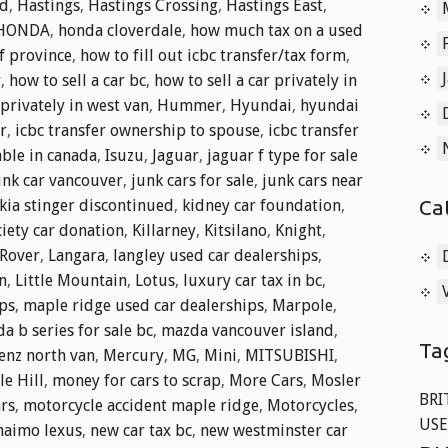
nd
,
Hastings
,
Hastings Crossing
,
Hastings East
,
HONDA
,
honda cloverdale
,
how much tax on a used
f province
,
how to fill out icbc transfer/tax form
,
r
,
how to sell a car bc
,
how to sell a car privately in
 privately in west van
,
Hummer
,
Hyundai
,
hyundai
r
,
icbc transfer ownership to spouse
,
icbc transfer
able in canada
,
Isuzu
,
Jaguar
,
jaguar f type for sale
unk car vancouver
,
junk cars for sale
,
junk cars near
Ca
kia stinger discontinued
,
kidney car foundation
,
iety car donation
,
Killarney
,
Kitsilano
,
Knight
,
Rover
,
Langara
,
langley used car dealerships
,
n
,
Little Mountain
,
Lotus
,
luxury car tax in bc
,
ips
,
maple ridge used car dealerships
,
Marpole
,
a b series for sale bc
,
mazda vancouver island
,
Ta
enz north van
,
Mercury
,
MG
,
Mini
,
MITSUBISHI
,
e Hill
,
money for cars to scrap
,
More Cars
,
Mosler
BRI
ars
,
motorcycle accident maple ridge
,
Motorcycles
,
USE
naimo lexus
,
new car tax bc
,
new westminster car