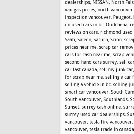
dealerships
,
NISSAN
,
North Fals
van gas prices
,
north vancouver i
inspection vancouver
,
Peugeot
,
on used cars in bc
,
Quilchena
,
r
reviews on cars
,
richmond used 
Saab
,
Saleen
,
Saturn
,
Scion
,
scra
prices near me
,
scrap car remov
cars for cash near me
,
scrap vehi
second hand cars surrey
,
sell ca
car fast canada
,
sell my junk car
for scrap near me
,
selling a car 
selling a vehicle in bc
,
selling ju
smart car vancouver
,
South Cam
South Vancouver
,
Southlands
,
S
Sunset
,
surrey cash online
,
surr
surrey used car dealerships
,
Su
vancouver
,
tesla fire vancouver
vancouver
,
tesla trade in canada