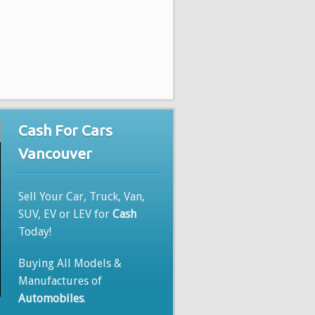
Cash For Cars
Vancouver
Sell Your Car, Truck, Van,
SUV, EV or LEV for
Cash
Today!
Buying All Models &
Manufactures of
Automobiles
.