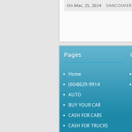
On Mar, 25, 2024
VANCOUVER
Pages
Home
(604)629-9914
AUTO
BUY YOUR CAR
CASH FOR CARS
CASH FOR TRUCKS