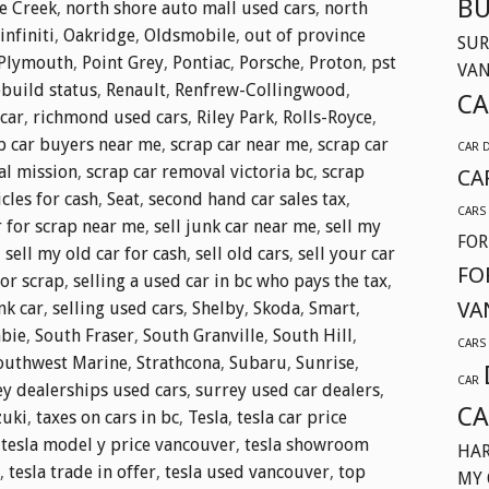
BU
e Creek
,
north shore auto mall used cars
,
north
nfiniti
,
Oakridge
,
Oldsmobile
,
out of province
SUR
Plymouth
,
Point Grey
,
Pontiac
,
Porsche
,
Proton
,
pst
VA
ebuild status
,
Renault
,
Renfrew-Collingwood
,
CA
car
,
richmond used cars
,
Riley Park
,
Rolls-Royce
,
p car buyers near me
,
scrap car near me
,
scrap car
CAR 
al mission
,
scrap car removal victoria bc
,
scrap
CA
cles for cash
,
Seat
,
second hand car sales tax
,
CARS
r for scrap near me
,
sell junk car near me
,
sell my
FOR
,
sell my old car for cash
,
sell old cars
,
sell your car
FO
for scrap
,
selling a used car in bc who pays the tax
,
VA
nk car
,
selling used cars
,
Shelby
,
Skoda
,
Smart
,
bie
,
South Fraser
,
South Granville
,
South Hill
,
CARS
outhwest Marine
,
Strathcona
,
Subaru
,
Sunrise
,
CAR
ey dealerships used cars
,
surrey used car dealers
,
CA
zuki
,
taxes on cars in bc
,
Tesla
,
tesla car price
,
tesla model y price vancouver
,
tesla showroom
HAR
,
tesla trade in offer
,
tesla used vancouver
,
top
MY 