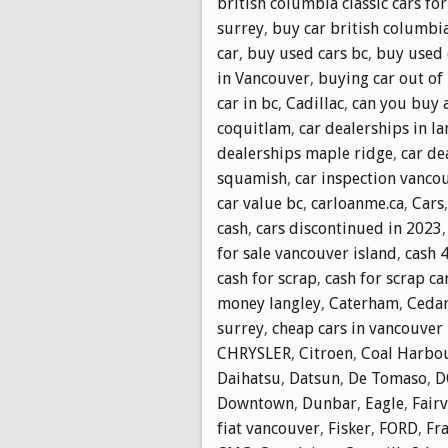
british columbia classic cars for
surrey
,
buy car british columbi
car
,
buy used cars bc
,
buy used 
in Vancouver
,
buying car out of
car in bc
,
Cadillac
,
can you buy a
coquitlam
,
car dealerships in la
dealerships maple ridge
,
car de
squamish
,
car inspection vanco
car value bc
,
carloanme.ca
,
Cars
cash
,
cars discontinued in 2023
for sale vancouver island
,
cash 
cash for scrap
,
cash for scrap ca
money langley
,
Caterham
,
Cedar
surrey
,
cheap cars in vancouver
CHRYSLER
,
Citroen
,
Coal Harbo
Daihatsu
,
Datsun
,
De Tomaso
,
D
Downtown
,
Dunbar
,
Eagle
,
Fair
fiat vancouver
,
Fisker
,
FORD
,
Fr