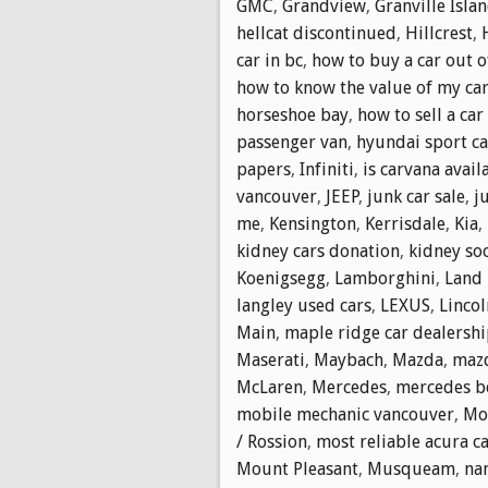
GMC
,
Grandview
,
Granville Isla
hellcat discontinued
,
Hillcrest
,
car in bc
,
how to buy a car out o
how to know the value of my ca
horseshoe bay
,
how to sell a car
passenger van
,
hyundai sport ca
papers
,
Infiniti
,
is carvana avail
vancouver
,
JEEP
,
junk car sale
,
j
me
,
Kensington
,
Kerrisdale
,
Kia
,
kidney cars donation
,
kidney soc
Koenigsegg
,
Lamborghini
,
Land 
langley used cars
,
LEXUS
,
Lincol
Main
,
maple ridge car dealersh
Maserati
,
Maybach
,
Mazda
,
mazd
McLaren
,
Mercedes
,
mercedes b
mobile mechanic vancouver
,
Mol
/ Rossion
,
most reliable acura c
Mount Pleasant
,
Musqueam
,
na