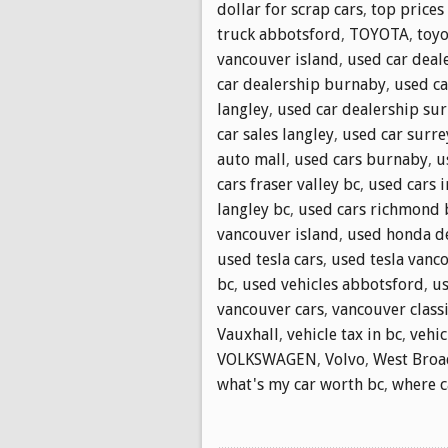
dollar for scrap cars
,
top prices
truck abbotsford
,
TOYOTA
,
toyo
vancouver island
,
used car deale
car dealership burnaby
,
used ca
langley
,
used car dealership sur
car sales langley
,
used car surre
auto mall
,
used cars burnaby
,
u
cars fraser valley bc
,
used cars 
langley bc
,
used cars richmond 
vancouver island
,
used honda d
used tesla cars
,
used tesla vanc
bc
,
used vehicles abbotsford
,
us
vancouver cars
,
vancouver classi
Vauxhall
,
vehicle tax in bc
,
vehic
VOLKSWAGEN
,
Volvo
,
West Bro
what's my car worth bc
,
where ca