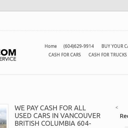
Home
(604)629-9914
BUY YOUR C
CASH FOR CARS
CASH FOR TRUCKS
WE PAY CASH FOR ALL
<
USED CARS IN VANCOUVER
Re
BRITISH COLUMBIA 604-