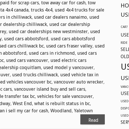
 paid for scrap cars
,
tow away car for cash
,
tow
HO
ta 4x4 canada
,
trucks 4x4
,
used 4x4 trucks for sale
US
rs in chilliwack
,
used car dealers nanaimo
,
used
r dealership chilliwack
,
used car dealership
CAR?
rey
,
used car dealerships new westminster
,
used
USE
y
,
used cars abbotsford
,
used cars abbotsford
RIDE
sed cars chilliwack bc
,
used cars fraser valley
,
used
SEL
in abbotsford
,
used cars in richmond
,
used cars
OLD
bc
,
used cars vancouver
,
used electric cars
U
ealership coquitlam
,
used model y vancouver
,
ouver
,
used trucks chilliwack
,
used vehicle tax in
US
ed vehicles vancouver bc
,
vancouver auto wrecker
,
VANC
c cars
,
vancouver island buy and sell cars
,
USE
le transfer tax bc
,
vehicles for sale vancouver
,
USED
adway
,
West End
,
what is rebuilt status in bc
,
DISP
n i sell my car for cash
,
Woodland
,
Yaletown
USED
Read
SER
More