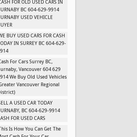
CASH FOR OLD USED CARS IN
URNABY BC 604-629-9914
BURNABY USED VEHICLE
BUYER
WE BUY USED CARS FOR CASH
ODAY IN SURREY BC 604-629-
914
Cash For Cars Surrey BC,
urnaby, Vancouver 604 629
914 We Buy Old Used Vehicles
Greater Vancouver Regional
istrict)
SELL A USED CAR TODAY
URNABY, BC 604-629-9914
ASH FOR USED CARS
This Is How You Can Get The
ost Cash For Your Car