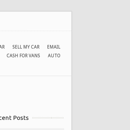
AR
SELL MY CAR
EMAIL
CASH FOR VANS
AUTO
cent Posts