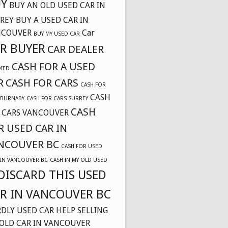
Y
BUY AN OLD USED CAR IN
REY
BUY A USED CAR IN
NCOUVER
Car
BUY MY USED CAR
R BUYER
CAR DEALER
CASH FOR A USED
DIED
R
CASH FOR CARS
CASH FOR
CASH
 BURNABY
CASH FOR CARS SURREY
CASH
 CARS VANCOUVER
R USED CAR IN
NCOUVER BC
CASH FOR USED
 IN VANCOUVER BC
CASH IN MY OLD USED
DISCARD THIS USED
R IN VANCOUVER BC
DLY USED CAR
HELP SELLING
OLD CAR IN VANCOUVER