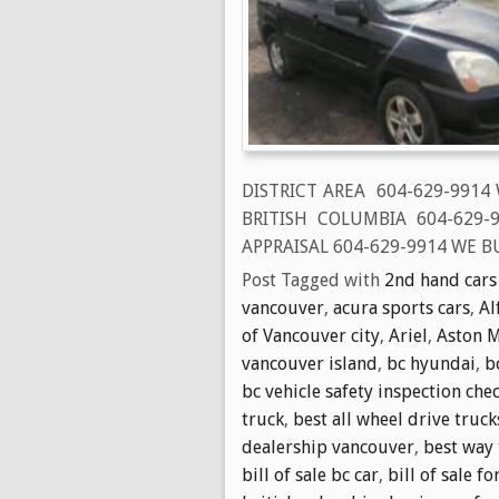
DISTRICT AREA 604-629-9914
BRITISH COLUMBIA 604-629
APPRAISAL 604-629-9914 WE BU
Post Tagged with
2nd hand cars
vancouver
,
acura sports cars
,
Al
of Vancouver city
,
Ariel
,
Aston M
vancouver island
,
bc hyundai
,
b
bc vehicle safety inspection chec
truck
,
best all wheel drive truck
dealership vancouver
,
best way 
bill of sale bc car
,
bill of sale fo