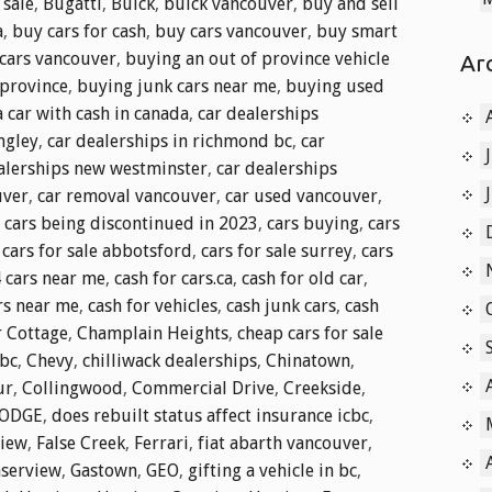
 sale
,
Bugatti
,
Buick
,
buick vancouver
,
buy and sell
a
,
buy cars for cash
,
buy cars vancouver
,
buy smart
cars vancouver
,
buying an out of province vehicle
Ar
 province
,
buying junk cars near me
,
buying used
 car with cash in canada
,
car dealerships
ngley
,
car dealerships in richmond bc
,
car
alerships new westminster
,
car dealerships
uver
,
car removal vancouver
,
car used vancouver
,
,
cars being discontinued in 2023
,
cars buying
,
cars
,
cars for sale abbotsford
,
cars for sale surrey
,
cars
4 cars near me
,
cash for cars.ca
,
cash for old car
,
rs near me
,
cash for vehicles
,
cash junk cars
,
cash
 Cottage
,
Champlain Heights
,
cheap cars for sale
 bc
,
Chevy
,
chilliwack dealerships
,
Chinatown
,
ur
,
Collingwood
,
Commercial Drive
,
Creekside
,
ODGE
,
does rebuilt status affect insurance icbc
,
view
,
False Creek
,
Ferrari
,
fiat abarth vancouver
,
aserview
,
Gastown
,
GEO
,
gifting a vehicle in bc
,