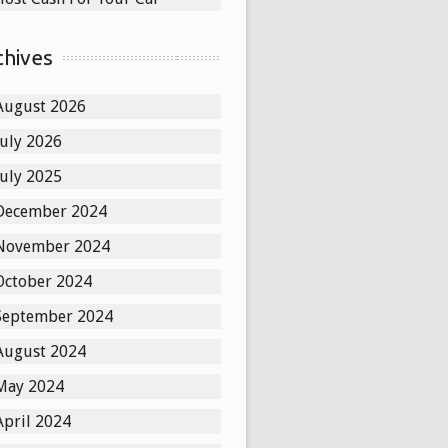
chives
August 2026
July 2026
July 2025
December 2024
November 2024
October 2024
September 2024
August 2024
May 2024
April 2024