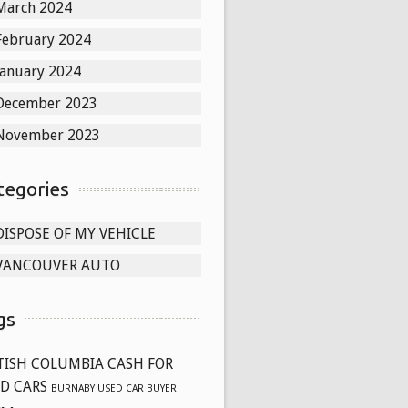
March 2024
February 2024
January 2024
December 2023
November 2023
tegories
DISPOSE OF MY VEHICLE
VANCOUVER AUTO
gs
TISH COLUMBIA CASH FOR
D CARS
BURNABY USED CAR BUYER