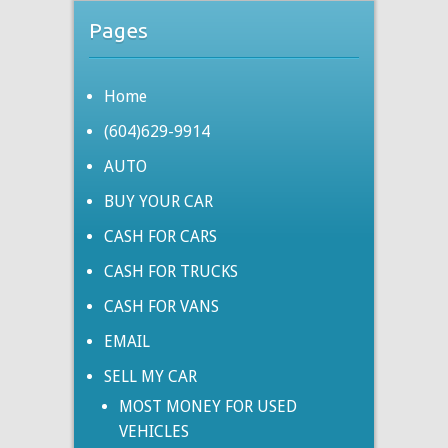
Pages
Home
(604)629-9914
AUTO
BUY YOUR CAR
CASH FOR CARS
CASH FOR TRUCKS
CASH FOR VANS
EMAIL
SELL MY CAR
MOST MONEY FOR USED
VEHICLES