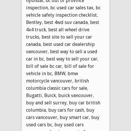
hyundai
,
bc out of province
inspection
,
bc used car sales tax
,
bc
vehicle safety inspection checklist
,
Bentley
,
best 4wd suv canada
,
best
4x4 truck
,
best all wheel drive
trucks
,
best site to sell your car
canada
,
best used car dealership
vancouver
,
best way to sell a used
car in bc
,
best way to sell your car
,
bill of sale bc car
,
bill of sale for
vehicle in bc
,
BMW
,
bmw
motorcycle vancouver
,
british
columbia classic cars for sale
,
Bugatti
,
Buick
,
buick vancouver
,
buy and sell surrey
,
buy car british
columbia
,
buy cars for cash
,
buy
cars vancouver
,
buy smart car
,
buy
used cars bc
,
buy used cars