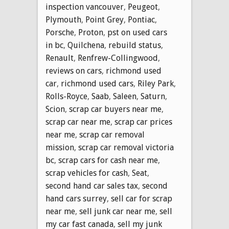
inspection vancouver
,
Peugeot
,
Plymouth
,
Point Grey
,
Pontiac
,
Porsche
,
Proton
,
pst on used cars
in bc
,
Quilchena
,
rebuild status
,
Renault
,
Renfrew-Collingwood
,
reviews on cars
,
richmond used
car
,
richmond used cars
,
Riley Park
,
Rolls-Royce
,
Saab
,
Saleen
,
Saturn
,
Scion
,
scrap car buyers near me
,
scrap car near me
,
scrap car prices
near me
,
scrap car removal
mission
,
scrap car removal victoria
bc
,
scrap cars for cash near me
,
scrap vehicles for cash
,
Seat
,
second hand car sales tax
,
second
hand cars surrey
,
sell car for scrap
near me
,
sell junk car near me
,
sell
my car fast canada
,
sell my junk