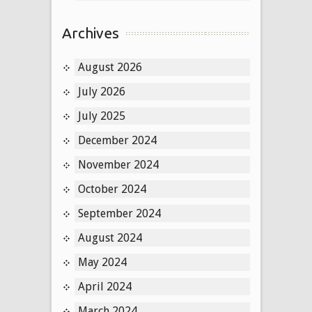
Archives
August 2026
July 2026
July 2025
December 2024
November 2024
October 2024
September 2024
August 2024
May 2024
April 2024
March 2024