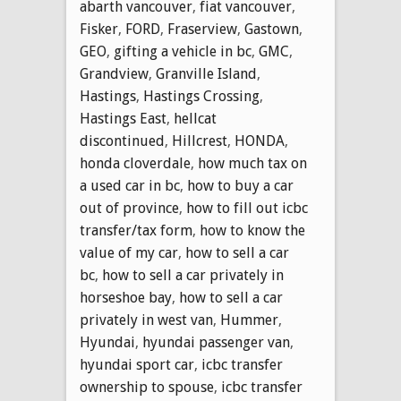
abarth vancouver
,
fiat vancouver
,
Fisker
,
FORD
,
Fraserview
,
Gastown
,
GEO
,
gifting a vehicle in bc
,
GMC
,
Grandview
,
Granville Island
,
Hastings
,
Hastings Crossing
,
Hastings East
,
hellcat
discontinued
,
Hillcrest
,
HONDA
,
honda cloverdale
,
how much tax on
a used car in bc
,
how to buy a car
out of province
,
how to fill out icbc
transfer/tax form
,
how to know the
value of my car
,
how to sell a car
bc
,
how to sell a car privately in
horseshoe bay
,
how to sell a car
privately in west van
,
Hummer
,
Hyundai
,
hyundai passenger van
,
hyundai sport car
,
icbc transfer
ownership to spouse
,
icbc transfer