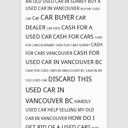
AN OLD USED CAR IN SURREY
BUY A
USED CAR IN VANCOUVER
BUY MY USED
CAR BUYER
CAR
Car
CAR
DEALER
CASH FOR A
CAR DIED
USED CAR
CASH FOR CARS
CASH
CASH
FOR CARS BURNABY
CASH FOR CARS SURREY
CASH FOR
FOR CARS VANCOUVER
USED CAR IN VANCOUVER BC
CASH FOR USED CARS IN VANCOUVER BC
CASH IN MY
DISCARD THIS
OLD USED CAR
USED CAR IN
VANCOUVER BC
HARDLY
USED CAR
HELP SELLING MY OLD
HOW DO I
CAR IN VANCOUVER
GET RID OF A USED CAR?