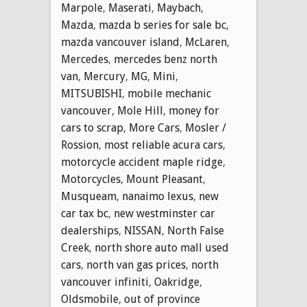
Marpole
,
Maserati
,
Maybach
,
Mazda
,
mazda b series for sale bc
,
mazda vancouver island
,
McLaren
,
Mercedes
,
mercedes benz north
van
,
Mercury
,
MG
,
Mini
,
MITSUBISHI
,
mobile mechanic
vancouver
,
Mole Hill
,
money for
cars to scrap
,
More Cars
,
Mosler /
Rossion
,
most reliable acura cars
,
motorcycle accident maple ridge
,
Motorcycles
,
Mount Pleasant
,
Musqueam
,
nanaimo lexus
,
new
car tax bc
,
new westminster car
dealerships
,
NISSAN
,
North False
Creek
,
north shore auto mall used
cars
,
north van gas prices
,
north
vancouver infiniti
,
Oakridge
,
Oldsmobile
,
out of province