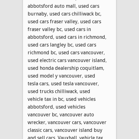
abbotsford auto mall
,
used cars
burnaby
,
used cars chilliwack bc
,
used cars fraser valley
,
used cars
fraser valley bc
,
used cars in
abbotsford
,
used cars in richmond
,
used cars langley bc
,
used cars
richmond bc
,
used cars vancouver
,
used electric cars vancouver island
,
used honda dealership coquitlam
,
used model y vancouver
,
used
tesla cars
,
used tesla vancouver
,
used trucks chilliwack
,
used
vehicle tax in bc
,
used vehicles
abbotsford
,
used vehicles
vancouver bc
,
vancouver auto
wrecker
,
vancouver cars
,
vancouver
classic cars
,
vancouver island buy
and sell cars
,
Vauxhall
,
vehicle tax