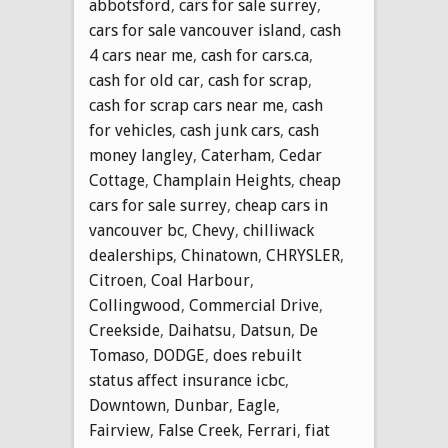
abbotsford
,
cars for sale surrey
,
cars for sale vancouver island
,
cash
4 cars near me
,
cash for cars.ca
,
cash for old car
,
cash for scrap
,
cash for scrap cars near me
,
cash
for vehicles
,
cash junk cars
,
cash
money langley
,
Caterham
,
Cedar
Cottage
,
Champlain Heights
,
cheap
cars for sale surrey
,
cheap cars in
vancouver bc
,
Chevy
,
chilliwack
dealerships
,
Chinatown
,
CHRYSLER
,
Citroen
,
Coal Harbour
,
Collingwood
,
Commercial Drive
,
Creekside
,
Daihatsu
,
Datsun
,
De
Tomaso
,
DODGE
,
does rebuilt
status affect insurance icbc
,
Downtown
,
Dunbar
,
Eagle
,
Fairview
,
False Creek
,
Ferrari
,
fiat