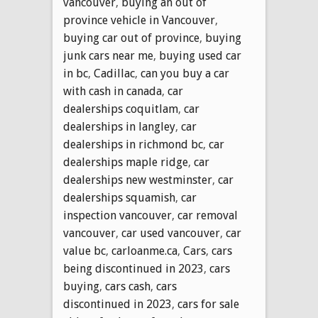
vancouver
,
buying an out of
province vehicle in Vancouver
,
buying car out of province
,
buying
junk cars near me
,
buying used car
in bc
,
Cadillac
,
can you buy a car
with cash in canada
,
car
dealerships coquitlam
,
car
dealerships in langley
,
car
dealerships in richmond bc
,
car
dealerships maple ridge
,
car
dealerships new westminster
,
car
dealerships squamish
,
car
inspection vancouver
,
car removal
vancouver
,
car used vancouver
,
car
value bc
,
carloanme.ca
,
Cars
,
cars
being discontinued in 2023
,
cars
buying
,
cars cash
,
cars
discontinued in 2023
,
cars for sale