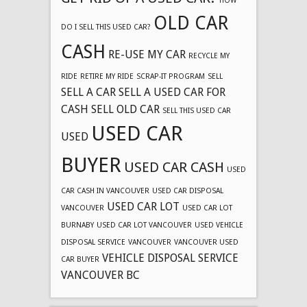
HOW
OLD CAR
DO I SELL THIS USED CAR?
CASH
RE-USE MY CAR
RECYCLE MY
RIDE
RETIRE MY RIDE
SCRAP-IT PROGRAM
SELL
SELL A CAR
SELL A USED CAR FOR
CASH
SELL OLD CAR
SELL THIS USED CAR
USED CAR
USED
BUYER
USED CAR CASH
USED
CAR CASH IN VANCOUVER
USED CAR DISPOSAL
USED CAR LOT
VANCOUVER
USED CAR LOT
BURNABY
USED CAR LOT VANCOUVER
USED VEHICLE
DISPOSAL SERVICE
VANCOUVER
VANCOUVER USED
VEHICLE DISPOSAL SERVICE
CAR BUYER
VANCOUVER BC