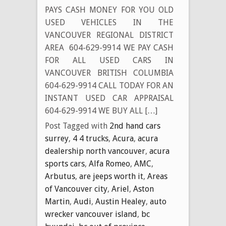
PAYS CASH MONEY FOR YOU OLD
USED VEHICLES IN THE
VANCOUVER REGIONAL DISTRICT
AREA 604-629-9914 WE PAY CASH
FOR ALL USED CARS IN
VANCOUVER BRITISH COLUMBIA
604-629-9914 CALL TODAY FOR AN
INSTANT USED CAR APPRAISAL
604-629-9914 WE BUY ALL […]
Post Tagged with
2nd hand cars
surrey
,
4 4 trucks
,
Acura
,
acura
dealership north vancouver
,
acura
sports cars
,
Alfa Romeo
,
AMC
,
Arbutus
,
are jeeps worth it
,
Areas
of Vancouver city
,
Ariel
,
Aston
Martin
,
Audi
,
Austin Healey
,
auto
wrecker vancouver island
,
bc