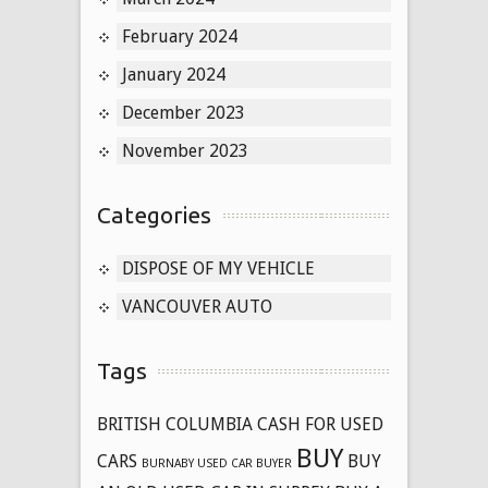
February 2024
January 2024
December 2023
November 2023
Categories
DISPOSE OF MY VEHICLE
VANCOUVER AUTO
Tags
BRITISH COLUMBIA CASH FOR USED
BUY
CARS
BUY
BURNABY USED CAR BUYER