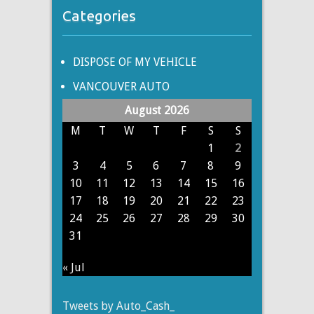
Categories
DISPOSE OF MY VEHICLE
VANCOUVER AUTO
August 2026
M
T
W
T
F
S
S
1
2
3
4
5
6
7
8
9
10
11
12
13
14
15
16
17
18
19
20
21
22
23
24
25
26
27
28
29
30
31
« Jul
Tweets by Auto_Cash_