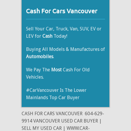
Cash For Cars Vancouver
Sell Your Car, Truck, Van, SUV, EV or
LEV for
Cash
Today!
Buying All Models & Manufactures of
Automobiles
.
We Pay The
Most
Cash For Old
Vehicles.
#CarVancouver Is The Lower
Mainlands Top Car Buyer
CASH FOR CARS VANCOUVER
604-629-
9914 VANCOUVER USED CAR BUYER |
SELL MY USED CAR | WWW.CAR-