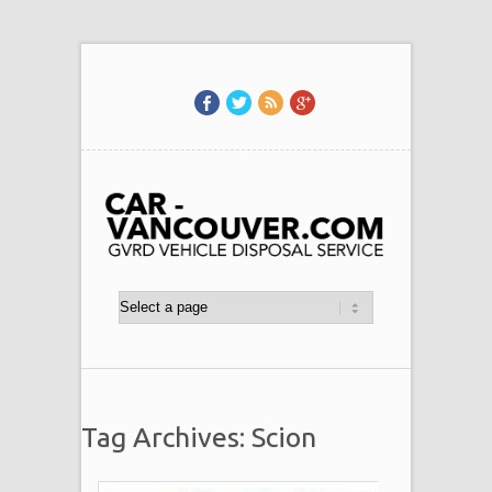
Tag Archives: Scion