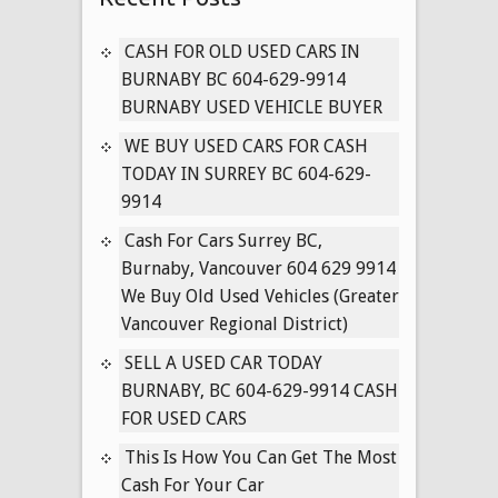
CARS
IN
CASH FOR OLD USED CARS IN
VANCOUVER
BURNABY BC 604-629-9914
BRITISH
BURNABY USED VEHICLE BUYER
COLUMBIA
WE BUY USED CARS FOR CASH
604-
TODAY IN SURREY BC 604-629-
629-
9914
9914
Cash For Cars Surrey BC,
Burnaby, Vancouver 604 629 9914
We Buy Old Used Vehicles (Greater
Vancouver Regional District)
SELL A USED CAR TODAY
BURNABY, BC 604-629-9914 CASH
FOR USED CARS
This Is How You Can Get The Most
Cash For Your Car