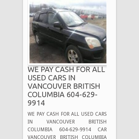
WE PAY CASH FOR ALL
USED CARS IN
VANCOUVER BRITISH
COLUMBIA 604-629-
9914
WE PAY CASH FOR ALL USED CARS
IN VANCOUVER BRITISH
COLUMBIA 604-629-9914 CAR
VANCOUVER BRITISH COLUMBIA