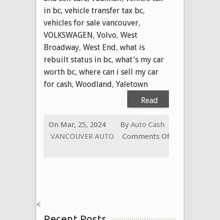
in bc
,
vehicle transfer tax bc
,
vehicles for sale vancouver
,
VOLKSWAGEN
,
Volvo
,
West
Broadway
,
West End
,
what is
rebuilt status in bc
,
what's my car
worth bc
,
where can i sell my car
for cash
,
Woodland
,
Yaletown
Read
More
On Mar, 25, 2024
By
Auto Cash
VANCOUVER AUTO
Comments Off
on
WE
PAY
CASH
FOR
<
ALL
Recent Posts
USED