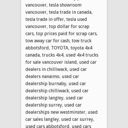
vancouver
,
tesla showroom
vancouver
,
tesla trade in canada
,
tesla trade in offer
,
tesla used
vancouver
,
top dollar for scrap
cars
,
top prices paid for scrap cars
,
tow away car for cash
,
tow truck
abbotsford
,
TOYOTA
,
toyota 4x4
canada
,
trucks 4x4
,
used 4x4 trucks
for sale vancouver island
,
used car
dealers in chilliwack
,
used car
dealers nanaimo
,
used car
dealership burnaby
,
used car
dealership chilliwack
,
used car
dealership langley
,
used car
dealership surrey
,
used car
dealerships new westminster
,
used
car sales langley
,
used car surrey
,
used cars abbotsford
,
used cars