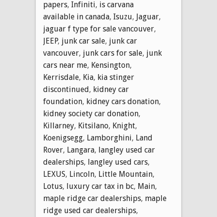
papers
,
Infiniti
,
is carvana
available in canada
,
Isuzu
,
Jaguar
,
jaguar f type for sale vancouver
,
JEEP
,
junk car sale
,
junk car
vancouver
,
junk cars for sale
,
junk
cars near me
,
Kensington
,
Kerrisdale
,
Kia
,
kia stinger
discontinued
,
kidney car
foundation
,
kidney cars donation
,
kidney society car donation
,
Killarney
,
Kitsilano
,
Knight
,
Koenigsegg
,
Lamborghini
,
Land
Rover
,
Langara
,
langley used car
dealerships
,
langley used cars
,
LEXUS
,
Lincoln
,
Little Mountain
,
Lotus
,
luxury car tax in bc
,
Main
,
maple ridge car dealerships
,
maple
ridge used car dealerships
,