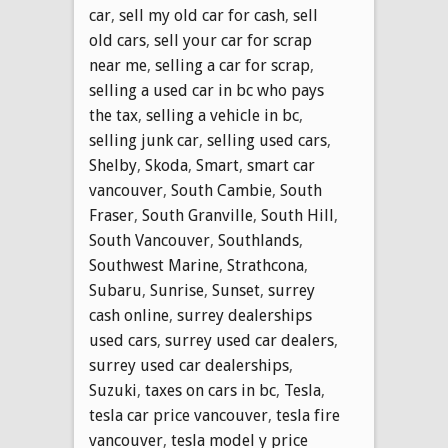
car
,
sell my old car for cash
,
sell
old cars
,
sell your car for scrap
near me
,
selling a car for scrap
,
selling a used car in bc who pays
the tax
,
selling a vehicle in bc
,
selling junk car
,
selling used cars
,
Shelby
,
Skoda
,
Smart
,
smart car
vancouver
,
South Cambie
,
South
Fraser
,
South Granville
,
South Hill
,
South Vancouver
,
Southlands
,
Southwest Marine
,
Strathcona
,
Subaru
,
Sunrise
,
Sunset
,
surrey
cash online
,
surrey dealerships
used cars
,
surrey used car dealers
,
surrey used car dealerships
,
Suzuki
,
taxes on cars in bc
,
Tesla
,
tesla car price vancouver
,
tesla fire
vancouver
,
tesla model y price