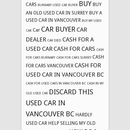
BUY
CARS
BUY
BURNABY USED CAR BUYER
AN OLD USED CAR IN SURREY
BUY A
USED CAR IN VANCOUVER
BUY MY USED
CAR BUYER
CAR
Car
CAR
DEALER
CASH FOR A
CAR DIED
USED CAR
CASH FOR CARS
CASH
CASH
FOR CARS BURNABY
CASH FOR CARS SURREY
CASH FOR
FOR CARS VANCOUVER
USED CAR IN VANCOUVER BC
CASH FOR USED CARS IN VANCOUVER BC
CASH IN MY
DISCARD THIS
OLD USED CAR
USED CAR IN
VANCOUVER BC
HARDLY
USED CAR
HELP SELLING MY OLD