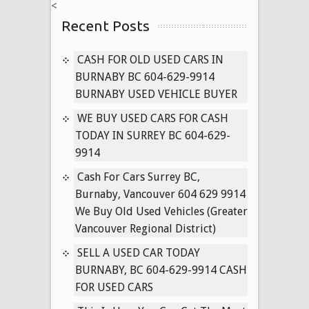
<
ALL
Recent Posts
USED
CARS
IN
CASH FOR OLD USED CARS IN
VANCOUVER
BURNABY BC 604-629-9914
BRITISH
BURNABY USED VEHICLE BUYER
COLUMBIA
WE BUY USED CARS FOR CASH
604-
TODAY IN SURREY BC 604-629-
629-
9914
9914
Cash For Cars Surrey BC,
Burnaby, Vancouver 604 629 9914
We Buy Old Used Vehicles (Greater
Vancouver Regional District)
SELL A USED CAR TODAY
BURNABY, BC 604-629-9914 CASH
FOR USED CARS