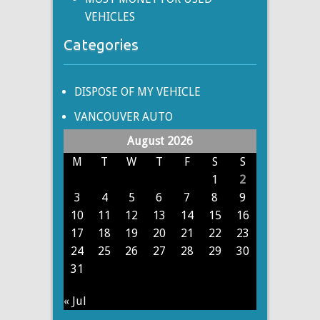
VEHICLES
Categories
DISPOSE OF MY VEHICLE
VANCOUVER AUTO
August 2026
M
T
W
T
F
S
S
1
2
3
4
5
6
7
8
9
10
11
12
13
14
15
16
17
18
19
20
21
22
23
24
25
26
27
28
29
30
31
« Jul