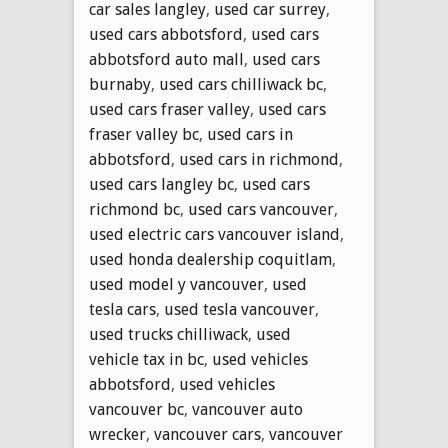
car sales langley
,
used car surrey
,
used cars abbotsford
,
used cars
abbotsford auto mall
,
used cars
burnaby
,
used cars chilliwack bc
,
used cars fraser valley
,
used cars
fraser valley bc
,
used cars in
abbotsford
,
used cars in richmond
,
used cars langley bc
,
used cars
richmond bc
,
used cars vancouver
,
used electric cars vancouver island
,
used honda dealership coquitlam
,
used model y vancouver
,
used
tesla cars
,
used tesla vancouver
,
used trucks chilliwack
,
used
vehicle tax in bc
,
used vehicles
abbotsford
,
used vehicles
vancouver bc
,
vancouver auto
wrecker
,
vancouver cars
,
vancouver