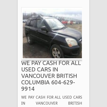
WE PAY CASH FOR ALL
USED CARS IN
VANCOUVER BRITISH
COLUMBIA 604-629-
9914
WE PAY CASH FOR ALL USED CARS
IN VANCOUVER BRITISH