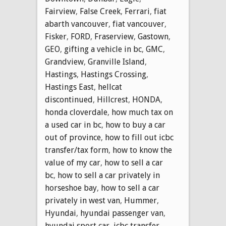
Fairview
,
False Creek
,
Ferrari
,
fiat
abarth vancouver
,
fiat vancouver
,
Fisker
,
FORD
,
Fraserview
,
Gastown
,
GEO
,
gifting a vehicle in bc
,
GMC
,
Grandview
,
Granville Island
,
Hastings
,
Hastings Crossing
,
Hastings East
,
hellcat
discontinued
,
Hillcrest
,
HONDA
,
honda cloverdale
,
how much tax on
a used car in bc
,
how to buy a car
out of province
,
how to fill out icbc
transfer/tax form
,
how to know the
value of my car
,
how to sell a car
bc
,
how to sell a car privately in
horseshoe bay
,
how to sell a car
privately in west van
,
Hummer
,
Hyundai
,
hyundai passenger van
,
hyundai sport car
,
icbc transfer