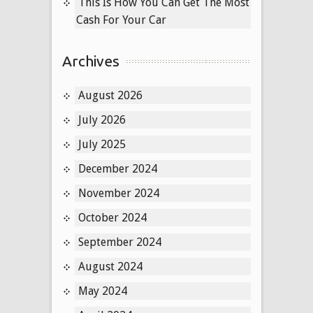
This Is How You Can Get The Most
Cash For Your Car
Archives
August 2026
July 2026
July 2025
December 2024
November 2024
October 2024
September 2024
August 2024
May 2024