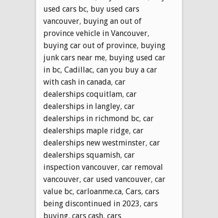
used cars bc
,
buy used cars
vancouver
,
buying an out of
province vehicle in Vancouver
,
buying car out of province
,
buying
junk cars near me
,
buying used car
in bc
,
Cadillac
,
can you buy a car
with cash in canada
,
car
dealerships coquitlam
,
car
dealerships in langley
,
car
dealerships in richmond bc
,
car
dealerships maple ridge
,
car
dealerships new westminster
,
car
dealerships squamish
,
car
inspection vancouver
,
car removal
vancouver
,
car used vancouver
,
car
value bc
,
carloanme.ca
,
Cars
,
cars
being discontinued in 2023
,
cars
buying
,
cars cash
,
cars