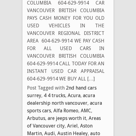
COLUMBIA 604-629-9914 CAR
VANCOUVER BRITISH COLUMBIA
PAYS CASH MONEY FOR YOU OLD
USED VEHICLES IN THE
VANCOUVER REGIONAL DISTRICT
AREA 604-629-9914 WE PAY CASH
FOR ALL USED CARS IN
VANCOUVER BRITISH COLUMBIA
604-629-9914 CALL TODAY FOR AN
INSTANT USED CAR APPRAISAL
604-629-9914 WE BUY ALL […]
Post Tagged with
2nd hand cars
surrey
,
4 4 trucks
,
Acura
,
acura
dealership north vancouver
,
acura
sports cars
,
Alfa Romeo
,
AMC
,
Arbutus
,
are jeeps worth it
,
Areas
of Vancouver city
,
Ariel
,
Aston
Martin
,
Audi
,
Austin Healey
,
auto