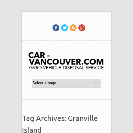
Tag Archives: Granville
Island