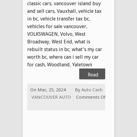
classic cars
,
vancouver island buy
and sell cars
,
Vauxhall
,
vehicle tax
in bc
,
vehicle transfer tax bc
,
vehicles for sale vancouver
,
VOLKSWAGEN
,
Volvo
,
West
Broadway
,
West End
,
what is
rebuilt status in bc
,
what's my car
worth bc
,
where can i sell my car
for cash
,
Woodland
,
Yaletown
Read
More
On Mar, 25, 2024
By
Auto Cash
VANCOUVER AUTO
Comments Off
on
WE
PAY
CASH
FOR