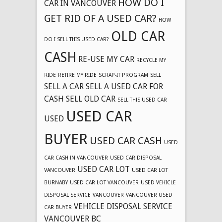
HOW DO I
CAR IN VANCOUVER
GET RID OF A USED CAR?
HOW
OLD CAR
DO I SELL THIS USED CAR?
CASH
RE-USE MY CAR
RECYCLE MY
RIDE
RETIRE MY RIDE
SCRAP-IT PROGRAM
SELL
SELL A CAR
SELL A USED CAR FOR
CASH
SELL OLD CAR
SELL THIS USED CAR
USED CAR
USED
BUYER
USED CAR CASH
USED
CAR CASH IN VANCOUVER
USED CAR DISPOSAL
USED CAR LOT
VANCOUVER
USED CAR LOT
BURNABY
USED CAR LOT VANCOUVER
USED VEHICLE
DISPOSAL SERVICE
VANCOUVER
VANCOUVER USED
VEHICLE DISPOSAL SERVICE
CAR BUYER
VANCOUVER BC