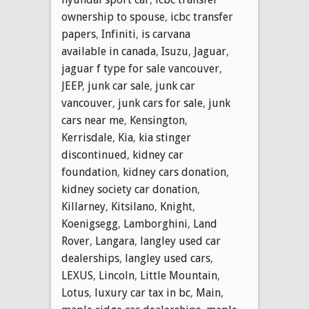
ownership to spouse
,
icbc transfer
papers
,
Infiniti
,
is carvana
available in canada
,
Isuzu
,
Jaguar
,
jaguar f type for sale vancouver
,
JEEP
,
junk car sale
,
junk car
vancouver
,
junk cars for sale
,
junk
cars near me
,
Kensington
,
Kerrisdale
,
Kia
,
kia stinger
discontinued
,
kidney car
foundation
,
kidney cars donation
,
kidney society car donation
,
Killarney
,
Kitsilano
,
Knight
,
Koenigsegg
,
Lamborghini
,
Land
Rover
,
Langara
,
langley used car
dealerships
,
langley used cars
,
LEXUS
,
Lincoln
,
Little Mountain
,
Lotus
,
luxury car tax in bc
,
Main
,