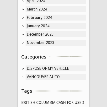
April 2024
March 2024
February 2024
January 2024
December 2023
November 2023
Categories
DISPOSE OF MY VEHICLE
VANCOUVER AUTO
Tags
BRITISH COLUMBIA CASH FOR USED