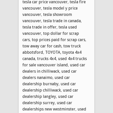
tesla car price vancouver
,
tesla fire
vancouver
,
tesla model y price
vancouver
,
tesla showroom
vancouver
,
tesla trade in canada
,
tesla trade in offer
,
tesla used
vancouver
,
top dollar for scrap
cars
,
top prices paid for scrap cars
,
tow away car for cash
,
tow truck
abbotsford
,
TOYOTA
,
toyota 4x4
canada
,
trucks 4x4
,
used 4x4 trucks
for sale vancouver island
,
used car
dealers in chilliwack
,
used car
dealers nanaimo
,
used car
dealership burnaby
,
used car
dealership chilliwack
,
used car
dealership langley
,
used car
dealership surrey
,
used car
dealerships new westminster
,
used