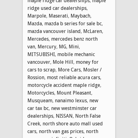
maple ridge car dealerships
,
maple
ridge used car dealerships
,
Marpole
,
Maserati
,
Maybach
,
Mazda
,
mazda b series for sale bc
,
mazda vancouver island
,
McLaren
,
Mercedes
,
mercedes benz north
van
,
Mercury
,
MG
,
Mini
,
MITSUBISHI
,
mobile mechanic
vancouver
,
Mole Hill
,
money for
cars to scrap
,
More Cars
,
Mosler /
Rossion
,
most reliable acura cars
,
motorcycle accident maple ridge
,
Motorcycles
,
Mount Pleasant
,
Musqueam
,
nanaimo lexus
,
new
car tax bc
,
new westminster car
dealerships
,
NISSAN
,
North False
Creek
,
north shore auto mall used
cars
,
north van gas prices
,
north