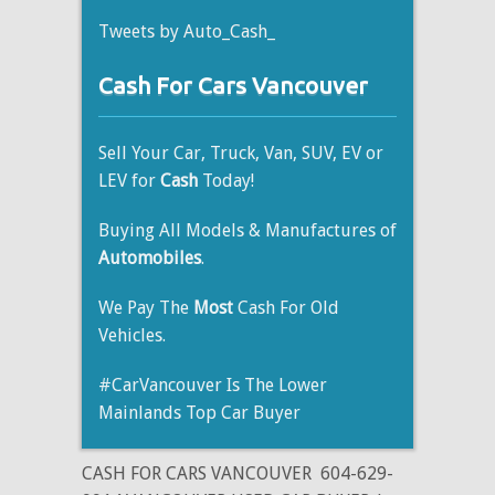
Tweets by Auto_Cash_
Cash For Cars Vancouver
Sell Your Car, Truck, Van, SUV, EV or
LEV for
Cash
Today!
Buying All Models & Manufactures of
Automobiles
.
We Pay The
Most
Cash For Old
Vehicles.
#CarVancouver Is The Lower
Mainlands Top Car Buyer
CASH FOR CARS VANCOUVER
604-629-