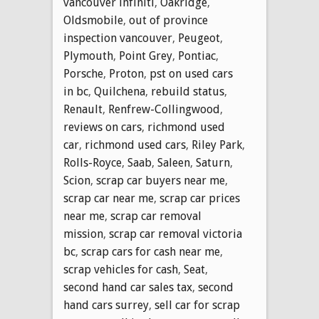
vancouver infiniti
,
Oakridge
,
Oldsmobile
,
out of province
inspection vancouver
,
Peugeot
,
Plymouth
,
Point Grey
,
Pontiac
,
Porsche
,
Proton
,
pst on used cars
in bc
,
Quilchena
,
rebuild status
,
Renault
,
Renfrew-Collingwood
,
reviews on cars
,
richmond used
car
,
richmond used cars
,
Riley Park
,
Rolls-Royce
,
Saab
,
Saleen
,
Saturn
,
Scion
,
scrap car buyers near me
,
scrap car near me
,
scrap car prices
near me
,
scrap car removal
mission
,
scrap car removal victoria
bc
,
scrap cars for cash near me
,
scrap vehicles for cash
,
Seat
,
second hand car sales tax
,
second
hand cars surrey
,
sell car for scrap