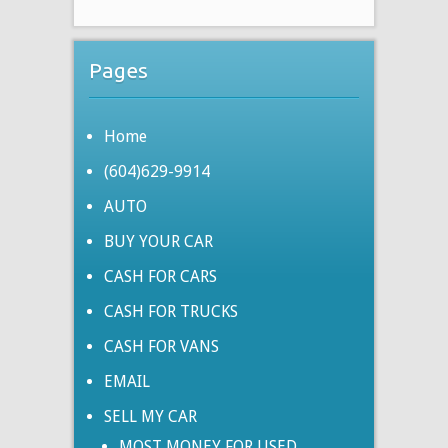
Pages
Home
(604)629-9914
AUTO
BUY YOUR CAR
CASH FOR CARS
CASH FOR TRUCKS
CASH FOR VANS
EMAIL
SELL MY CAR
MOST MONEY FOR USED