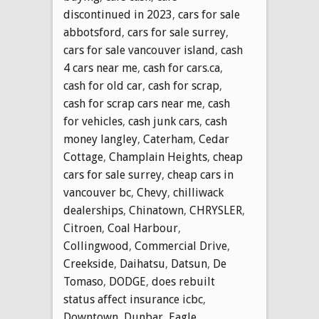
discontinued in 2023
,
cars for sale
abbotsford
,
cars for sale surrey
,
cars for sale vancouver island
,
cash
4 cars near me
,
cash for cars.ca
,
cash for old car
,
cash for scrap
,
cash for scrap cars near me
,
cash
for vehicles
,
cash junk cars
,
cash
money langley
,
Caterham
,
Cedar
Cottage
,
Champlain Heights
,
cheap
cars for sale surrey
,
cheap cars in
vancouver bc
,
Chevy
,
chilliwack
dealerships
,
Chinatown
,
CHRYSLER
,
Citroen
,
Coal Harbour
,
Collingwood
,
Commercial Drive
,
Creekside
,
Daihatsu
,
Datsun
,
De
Tomaso
,
DODGE
,
does rebuilt
status affect insurance icbc
,
Downtown
,
Dunbar
,
Eagle
,