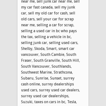
near me
,
sell junk car near me
,
sell
my car fast canada
,
sell my junk
car
,
sell my old car for cash
,
sell
old cars
,
sell your car for scrap
near me
,
selling a car for scrap
,
selling a used car in bc who pays
the tax
,
selling a vehicle in bc
,
selling junk car
,
selling used cars
,
Shelby
,
Skoda
,
Smart
,
smart car
vancouver
,
South Cambie
,
South
Fraser
,
South Granville
,
South Hill
,
South Vancouver
,
Southlands
,
Southwest Marine
,
Strathcona
,
Subaru
,
Sunrise
,
Sunset
,
surrey
cash online
,
surrey dealerships
used cars
,
surrey used car dealers
,
surrey used car dealerships
,
Suzuki
,
taxes on cars in bc
,
Tesla
,