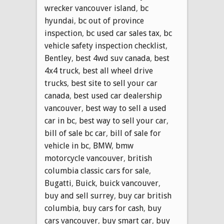
wrecker vancouver island
,
bc
hyundai
,
bc out of province
inspection
,
bc used car sales tax
,
bc
vehicle safety inspection checklist
,
Bentley
,
best 4wd suv canada
,
best
4x4 truck
,
best all wheel drive
trucks
,
best site to sell your car
canada
,
best used car dealership
vancouver
,
best way to sell a used
car in bc
,
best way to sell your car
,
bill of sale bc car
,
bill of sale for
vehicle in bc
,
BMW
,
bmw
motorcycle vancouver
,
british
columbia classic cars for sale
,
Bugatti
,
Buick
,
buick vancouver
,
buy and sell surrey
,
buy car british
columbia
,
buy cars for cash
,
buy
cars vancouver
,
buy smart car
,
buy