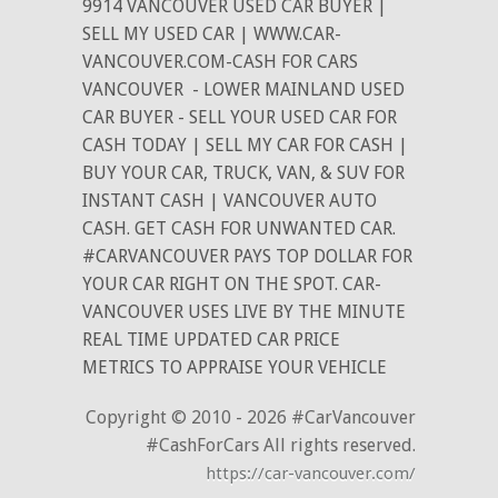
9914 VANCOUVER USED CAR BUYER |
SELL MY USED CAR | WWW.CAR-
VANCOUVER.COM-CASH FOR CARS
VANCOUVER
- LOWER MAINLAND USED
CAR BUYER - SELL YOUR USED CAR FOR
CASH TODAY | SELL MY CAR FOR CASH |
BUY YOUR CAR, TRUCK, VAN, & SUV FOR
INSTANT CASH | VANCOUVER AUTO
CASH. GET CASH FOR UNWANTED CAR.
#CARVANCOUVER PAYS TOP DOLLAR FOR
YOUR CAR RIGHT ON THE SPOT. CAR-
VANCOUVER USES LIVE BY THE MINUTE
REAL TIME UPDATED CAR PRICE
METRICS TO APPRAISE YOUR VEHICLE
Copyright © 2010 - 2026 #CarVancouver
#CashForCars All rights reserved.
https://car-vancouver.com/