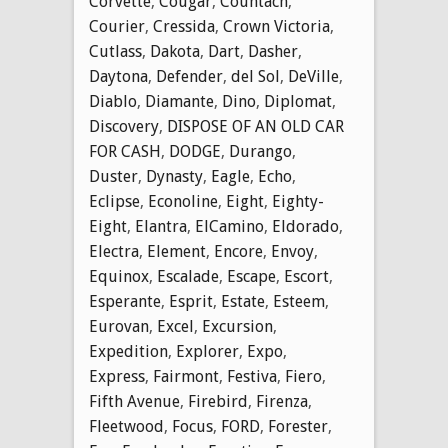
Corvette
,
Cougar
,
Countach
,
Courier
,
Cressida
,
Crown Victoria
,
Cutlass
,
Dakota
,
Dart
,
Dasher
,
Daytona
,
Defender
,
del Sol
,
DeVille
,
Diablo
,
Diamante
,
Dino
,
Diplomat
,
Discovery
,
DISPOSE OF AN OLD CAR
FOR CASH
,
DODGE
,
Durango
,
Duster
,
Dynasty
,
Eagle
,
Echo
,
Eclipse
,
Econoline
,
Eight
,
Eighty-
Eight
,
Elantra
,
ElCamino
,
Eldorado
,
Electra
,
Element
,
Encore
,
Envoy
,
Equinox
,
Escalade
,
Escape
,
Escort
,
Esperante
,
Esprit
,
Estate
,
Esteem
,
Eurovan
,
Excel
,
Excursion
,
Expedition
,
Explorer
,
Expo
,
Express
,
Fairmont
,
Festiva
,
Fiero
,
Fifth Avenue
,
Firebird
,
Firenza
,
Fleetwood
,
Focus
,
FORD
,
Forester
,