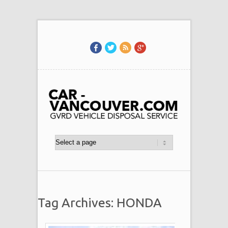
Tag Archives: HONDA