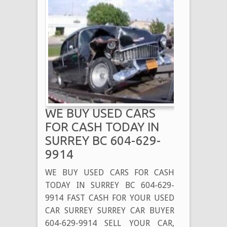
WE BUY USED CARS
FOR CASH TODAY IN
SURREY BC 604-629-
9914
WE BUY USED CARS FOR CASH
TODAY IN SURREY BC 604-629-
9914 FAST CASH FOR YOUR USED
CAR SURREY SURREY CAR BUYER
604-629-9914 SELL YOUR CAR,