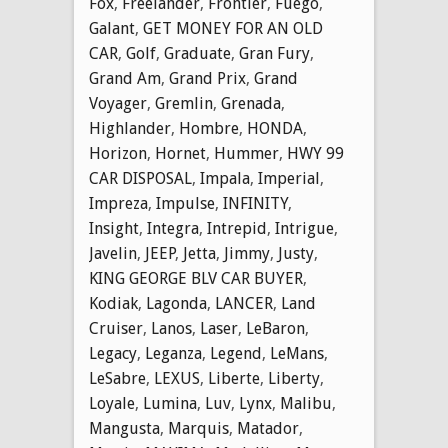
Fox
,
Freelander
,
Frontier
,
Fuego
,
Galant
,
GET MONEY FOR AN OLD
CAR
,
Golf
,
Graduate
,
Gran Fury
,
Grand Am
,
Grand Prix
,
Grand
Voyager
,
Gremlin
,
Grenada
,
Highlander
,
Hombre
,
HONDA
,
Horizon
,
Hornet
,
Hummer
,
HWY 99
CAR DISPOSAL
,
Impala
,
Imperial
,
Impreza
,
Impulse
,
INFINITY
,
Insight
,
Integra
,
Intrepid
,
Intrigue
,
Javelin
,
JEEP
,
Jetta
,
Jimmy
,
Justy
,
KING GEORGE BLV CAR BUYER
,
Kodiak
,
Lagonda
,
LANCER
,
Land
Cruiser
,
Lanos
,
Laser
,
LeBaron
,
Legacy
,
Leganza
,
Legend
,
LeMans
,
LeSabre
,
LEXUS
,
Liberte
,
Liberty
,
Loyale
,
Lumina
,
Luv
,
Lynx
,
Malibu
,
Mangusta
,
Marquis
,
Matador
,