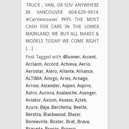
TRUCK , VAN, OR SUV ANYWHERE
IN VANCOUVER 604-629-9914
#CarVancouver PAYS THE MOST
CASH FOR CARS IN THE LOWER
MAINLAND. WE BUY ALL MAKES &
MODELS TODAY! WE COME RIGHT
[…]
Post Tagged with
4Runner
,
Accent
,
Acclaim
,
Accord
,
Achieva
,
Aerio
,
Aerostar
,
Alero
,
Allante
,
Alliance
,
ALTIMA
,
Amigo
,
Aries
,
Arnage
,
Arrow
,
Ascender
,
Aspen
,
Aspire
,
Astro
,
Aurora
,
Avalanche
,
Avenger
,
Aviator
,
Axiom
,
Axxess
,
Aztek
,
Azure
,
Baja
,
Barchetta
,
Beetle
,
Beretta
,
Blackwood
,
Blazer
,
Bonneville
,
Boxter
,
Brat
,
Brava
,
Bravada
,
Breeze
,
Bronco
,