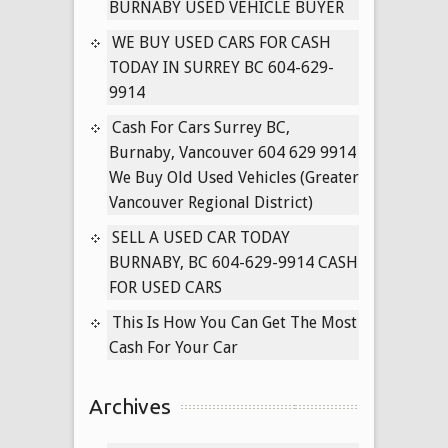
BRITISH
BURNABY USED VEHICLE BUYER
COLUMBIA
WE BUY USED CARS FOR CASH
604-
TODAY IN SURREY BC 604-629-
629-
9914
9914
Cash For Cars Surrey BC,
Burnaby, Vancouver 604 629 9914
We Buy Old Used Vehicles (Greater
Vancouver Regional District)
SELL A USED CAR TODAY
BURNABY, BC 604-629-9914 CASH
FOR USED CARS
This Is How You Can Get The Most
Cash For Your Car
Archives