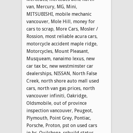
van
,
Mercury
,
MG
,
Mini
,
MITSUBISHI
,
mobile mechanic
vancouver
,
Mole Hill
,
money for
cars to scrap
,
More Cars
,
Mosler /
Rossion
,
most reliable acura cars
,
motorcycle accident maple ridge
,
Motorcycles
,
Mount Pleasant
,
Musqueam
,
nanaimo lexus
,
new
car tax bc
,
new westminster car
dealerships
,
NISSAN
,
North False
Creek
,
north shore auto mall used
cars
,
north van gas prices
,
north
vancouver infiniti
,
Oakridge
,
Oldsmobile
,
out of province
inspection vancouver
,
Peugeot
,
Plymouth
,
Point Grey
,
Pontiac
,
Porsche
,
Proton
,
pst on used cars
in bc
,
Quilchena
,
rebuild status
,