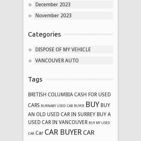
December 2023
November 2023
Categories
DISPOSE OF MY VEHICLE
VANCOUVER AUTO
Tags
BRITISH COLUMBIA CASH FOR USED
BUY
CARS
BUY
BURNABY USED CAR BUYER
AN OLD USED CAR IN SURREY
BUY A
USED CAR IN VANCOUVER
BUY MY USED
CAR BUYER
CAR
Car
CAR