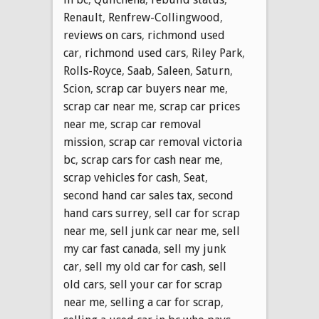
Renault
,
Renfrew-Collingwood
,
reviews on cars
,
richmond used
car
,
richmond used cars
,
Riley Park
,
Rolls-Royce
,
Saab
,
Saleen
,
Saturn
,
Scion
,
scrap car buyers near me
,
scrap car near me
,
scrap car prices
near me
,
scrap car removal
mission
,
scrap car removal victoria
bc
,
scrap cars for cash near me
,
scrap vehicles for cash
,
Seat
,
second hand car sales tax
,
second
hand cars surrey
,
sell car for scrap
near me
,
sell junk car near me
,
sell
my car fast canada
,
sell my junk
car
,
sell my old car for cash
,
sell
old cars
,
sell your car for scrap
near me
,
selling a car for scrap
,