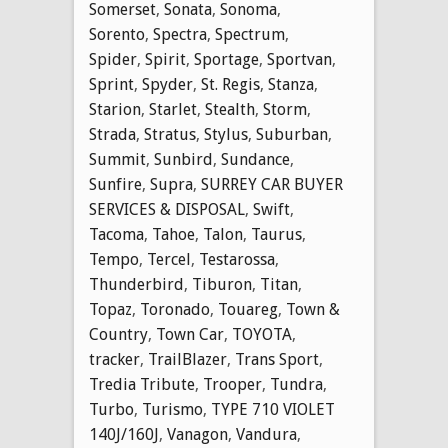
Somerset
,
Sonata
,
Sonoma
,
Sorento
,
Spectra
,
Spectrum
,
Spider
,
Spirit
,
Sportage
,
Sportvan
,
Sprint
,
Spyder
,
St. Regis
,
Stanza
,
Starion
,
Starlet
,
Stealth
,
Storm
,
Strada
,
Stratus
,
Stylus
,
Suburban
,
Summit
,
Sunbird
,
Sundance
,
Sunfire
,
Supra
,
SURREY CAR BUYER
SERVICES & DISPOSAL
,
Swift
,
Tacoma
,
Tahoe
,
Talon
,
Taurus
,
Tempo
,
Tercel
,
Testarossa
,
Thunderbird
,
Tiburon
,
Titan
,
Topaz
,
Toronado
,
Touareg
,
Town &
Country
,
Town Car
,
TOYOTA
,
tracker
,
TrailBlazer
,
Trans Sport
,
Tredia Tribute
,
Trooper
,
Tundra
,
Turbo
,
Turismo
,
TYPE 710 VIOLET
140J/160J
,
Vanagon
,
Vandura
,