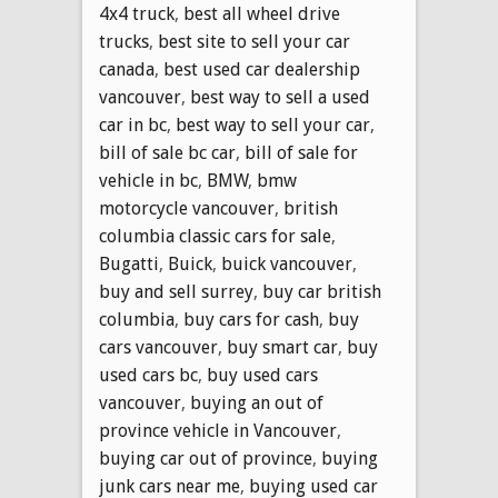
4x4 truck
,
best all wheel drive
trucks
,
best site to sell your car
canada
,
best used car dealership
vancouver
,
best way to sell a used
car in bc
,
best way to sell your car
,
bill of sale bc car
,
bill of sale for
vehicle in bc
,
BMW
,
bmw
motorcycle vancouver
,
british
columbia classic cars for sale
,
Bugatti
,
Buick
,
buick vancouver
,
buy and sell surrey
,
buy car british
columbia
,
buy cars for cash
,
buy
cars vancouver
,
buy smart car
,
buy
used cars bc
,
buy used cars
vancouver
,
buying an out of
province vehicle in Vancouver
,
buying car out of province
,
buying
junk cars near me
,
buying used car