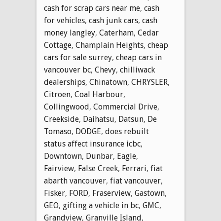
cash for scrap cars near me
,
cash
for vehicles
,
cash junk cars
,
cash
money langley
,
Caterham
,
Cedar
Cottage
,
Champlain Heights
,
cheap
cars for sale surrey
,
cheap cars in
vancouver bc
,
Chevy
,
chilliwack
dealerships
,
Chinatown
,
CHRYSLER
,
Citroen
,
Coal Harbour
,
Collingwood
,
Commercial Drive
,
Creekside
,
Daihatsu
,
Datsun
,
De
Tomaso
,
DODGE
,
does rebuilt
status affect insurance icbc
,
Downtown
,
Dunbar
,
Eagle
,
Fairview
,
False Creek
,
Ferrari
,
fiat
abarth vancouver
,
fiat vancouver
,
Fisker
,
FORD
,
Fraserview
,
Gastown
,
GEO
,
gifting a vehicle in bc
,
GMC
,
Grandview
,
Granville Island
,