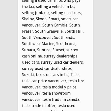
selling a used car in bc who pays
the tax
,
selling a vehicle in bc
,
selling junk car
,
selling used cars
,
Shelby
,
Skoda
,
Smart
,
smart car
vancouver
,
South Cambie
,
South
Fraser
,
South Granville
,
South Hill
,
South Vancouver
,
Southlands
,
Southwest Marine
,
Strathcona
,
Subaru
,
Sunrise
,
Sunset
,
surrey
cash online
,
surrey dealerships
used cars
,
surrey used car dealers
,
surrey used car dealerships
,
Suzuki
,
taxes on cars in bc
,
Tesla
,
tesla car price vancouver
,
tesla fire
vancouver
,
tesla model y price
vancouver
,
tesla showroom
vancouver
,
tesla trade in canada
,
tesla trade in offer
,
tesla used