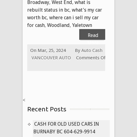
Broadway
,
West End
,
what is
rebuilt status in bc
,
what's my car
worth bc
,
where can i sell my car
for cash
,
Woodland
,
Yaletown
Read
More
On Mar, 25, 2024
By
Auto Cash
VANCOUVER AUTO
Comments Off
on
WE
PAY
CASH
FOR
<
ALL
Recent Posts
USED
CARS
IN
CASH FOR OLD USED CARS IN
VANCOUVER
BURNABY BC 604-629-9914