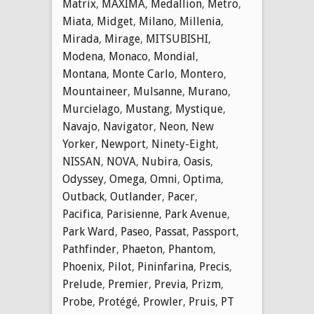
Matrix
,
MAXIMA
,
Medallion
,
Metro
,
Miata
,
Midget
,
Milano
,
Millenia
,
Mirada
,
Mirage
,
MITSUBISHI
,
Modena
,
Monaco
,
Mondial
,
Montana
,
Monte Carlo
,
Montero
,
Mountaineer
,
Mulsanne
,
Murano
,
Murcielago
,
Mustang
,
Mystique
,
Navajo
,
Navigator
,
Neon
,
New
Yorker
,
Newport
,
Ninety-Eight
,
NISSAN
,
NOVA
,
Nubira
,
Oasis
,
Odyssey
,
Omega
,
Omni
,
Optima
,
Outback
,
Outlander
,
Pacer
,
Pacifica
,
Parisienne
,
Park Avenue
,
Park Ward
,
Paseo
,
Passat
,
Passport
,
Pathfinder
,
Phaeton
,
Phantom
,
Phoenix
,
Pilot
,
Pininfarina
,
Precis
,
Prelude
,
Premier
,
Previa
,
Prizm
,
Probe
,
Protégé
,
Prowler
,
Pruis
,
PT