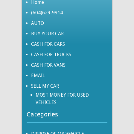
Home
(604)629-9914
AUTO
BUY YOUR CAR
CASH FOR CARS
CASH FOR TRUCKS
CASH FOR VANS
EMAIL
SELL MY CAR
MOST MONEY FOR USED
VEHICLES
Categories
DISPOSE OF MY VEHICLE