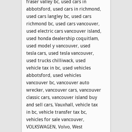
fraser valley bc
,
used cars in
abbotsford
,
used cars in richmond
,
used cars langley bc
,
used cars
richmond bc
,
used cars vancouver
,
used electric cars vancouver island
,
used honda dealership coquitlam
,
used model y vancouver
,
used
tesla cars
,
used tesla vancouver
,
used trucks chilliwack
,
used
vehicle tax in bc
,
used vehicles
abbotsford
,
used vehicles
vancouver bc
,
vancouver auto
wrecker
,
vancouver cars
,
vancouver
classic cars
,
vancouver island buy
and sell cars
,
Vauxhall
,
vehicle tax
in bc
,
vehicle transfer tax bc
,
vehicles for sale vancouver
,
VOLKSWAGEN
,
Volvo
,
West