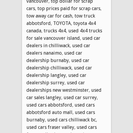
vancouver
,
top dollar for scrap
cars
,
top prices paid for scrap cars
,
tow away car for cash
,
tow truck
abbotsford
,
TOYOTA
,
toyota 4x4
canada
,
trucks 4x4
,
used 4x4 trucks
for sale vancouver island
,
used car
dealers in chilliwack
,
used car
dealers nanaimo
,
used car
dealership burnaby
,
used car
dealership chilliwack
,
used car
dealership langley
,
used car
dealership surrey
,
used car
dealerships new westminster
,
used
car sales langley
,
used car surrey
,
used cars abbotsford
,
used cars
abbotsford auto mall
,
used cars
burnaby
,
used cars chilliwack bc
,
used cars fraser valley
,
used cars