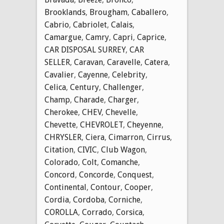
Brooklands
,
Brougham
,
Caballero
,
Cabrio
,
Cabriolet
,
Calais
,
Camargue
,
Camry
,
Capri
,
Caprice
,
CAR DISPOSAL SURREY
,
CAR
SELLER
,
Caravan
,
Caravelle
,
Catera
,
Cavalier
,
Cayenne
,
Celebrity
,
Celica
,
Century
,
Challenger
,
Champ
,
Charade
,
Charger
,
Cherokee
,
CHEV
,
Chevelle
,
Chevette
,
CHEVROLET
,
Cheyenne
,
CHRYSLER
,
Ciera
,
Cimarron
,
Cirrus
,
Citation
,
CIVIC
,
Club Wagon
,
Colorado
,
Colt
,
Comanche
,
Concord
,
Concorde
,
Conquest
,
Continental
,
Contour
,
Cooper
,
Cordia
,
Cordoba
,
Corniche
,
COROLLA
,
Corrado
,
Corsica
,