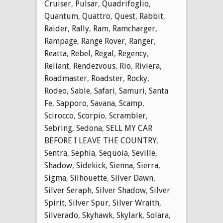
Cruiser
,
Pulsar
,
Quadrifoglio
,
Quantum
,
Quattro
,
Quest
,
Rabbit
,
Raider
,
Rally
,
Ram
,
Ramcharger
,
Rampage
,
Range Rover
,
Ranger
,
Reatta
,
Rebel
,
Regal
,
Regency
,
Reliant
,
Rendezvous
,
Rio
,
Riviera
,
Roadmaster
,
Roadster
,
Rocky
,
Rodeo
,
Sable
,
Safari
,
Samuri
,
Santa
Fe
,
Sapporo
,
Savana
,
Scamp
,
Scirocco
,
Scorpio
,
Scrambler
,
Sebring
,
Sedona
,
SELL MY CAR
BEFORE I LEAVE THE COUNTRY
,
Sentra
,
Sephia
,
Sequoia
,
Seville
,
Shadow
,
Sidekick
,
Sienna
,
Sierra
,
Sigma
,
Silhouette
,
Silver Dawn
,
Silver Seraph
,
Silver Shadow
,
Silver
Spirit
,
Silver Spur
,
Silver Wraith
,
Silverado
,
Skyhawk
,
Skylark
,
Solara
,