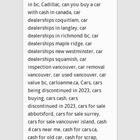
in bc
,
Cadillac
,
can you buy a car
with cash in canada
,
car
dealerships coquitlam
,
car
dealerships in langley
,
car
dealerships in richmond bc
,
car
dealerships maple ridge
,
car
dealerships new westminster
,
car
dealerships squamish
,
car
inspection vancouver
,
car removal
vancouver
,
car used vancouver
,
car
value bc
,
carloanme.ca
,
Cars
,
cars
being discontinued in 2023
,
cars
buying
,
cars cash
,
cars
discontinued in 2023
,
cars for sale
abbotsford
,
cars for sale surrey
,
cars for sale vancouver island
,
cash
4 cars near me
,
cash for cars.ca
,
cash for old car
,
cash for scrap
,