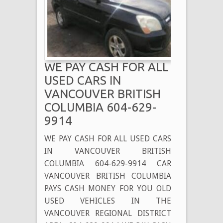
IN
SURREY
BC
604-
629-
WE PAY CASH FOR ALL
9914
USED CARS IN
VANCOUVER BRITISH
COLUMBIA 604-629-
9914
WE PAY CASH FOR ALL USED CARS
IN VANCOUVER BRITISH
COLUMBIA 604-629-9914 CAR
VANCOUVER BRITISH COLUMBIA
PAYS CASH MONEY FOR YOU OLD
USED VEHICLES IN THE
VANCOUVER REGIONAL DISTRICT