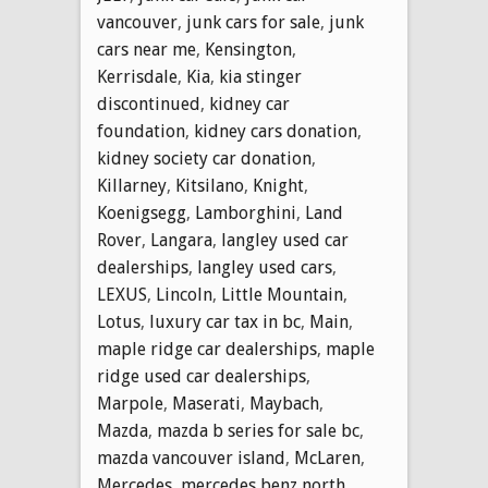
vancouver
,
junk cars for sale
,
junk
cars near me
,
Kensington
,
Kerrisdale
,
Kia
,
kia stinger
discontinued
,
kidney car
foundation
,
kidney cars donation
,
kidney society car donation
,
Killarney
,
Kitsilano
,
Knight
,
Koenigsegg
,
Lamborghini
,
Land
Rover
,
Langara
,
langley used car
dealerships
,
langley used cars
,
LEXUS
,
Lincoln
,
Little Mountain
,
Lotus
,
luxury car tax in bc
,
Main
,
maple ridge car dealerships
,
maple
ridge used car dealerships
,
Marpole
,
Maserati
,
Maybach
,
Mazda
,
mazda b series for sale bc
,
mazda vancouver island
,
McLaren
,
Mercedes
,
mercedes benz north