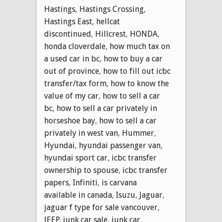
Hastings
,
Hastings Crossing
,
Hastings East
,
hellcat
discontinued
,
Hillcrest
,
HONDA
,
honda cloverdale
,
how much tax on
a used car in bc
,
how to buy a car
out of province
,
how to fill out icbc
transfer/tax form
,
how to know the
value of my car
,
how to sell a car
bc
,
how to sell a car privately in
horseshoe bay
,
how to sell a car
privately in west van
,
Hummer
,
Hyundai
,
hyundai passenger van
,
hyundai sport car
,
icbc transfer
ownership to spouse
,
icbc transfer
papers
,
Infiniti
,
is carvana
available in canada
,
Isuzu
,
Jaguar
,
jaguar f type for sale vancouver
,
JEEP
,
junk car sale
,
junk car