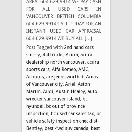
AREA 604-629-9914 WE PAY CASH
FOR ALL USED CARS IN
VANCOUVER BRITISH COLUMBIA
604-629-9914 CALL TODAY FOR AN
INSTANT USED CAR APPRAISAL
604-629-9914 WE BUY ALL […]
Post Tagged with
2nd hand cars
surrey
,
4 4 trucks
,
Acura
,
acura
dealership north vancouver
,
acura
sports cars
,
Alfa Romeo
,
AMC
,
Arbutus
,
are jeeps worth it
,
Areas
of Vancouver city
,
Ariel
,
Aston
Martin
,
Audi
,
Austin Healey
,
auto
wrecker vancouver island
,
bc
hyundai
,
bc out of province
inspection
,
bc used car sales tax
,
bc
vehicle safety inspection checklist
,
Bentley
,
best 4wd suv canada
,
best