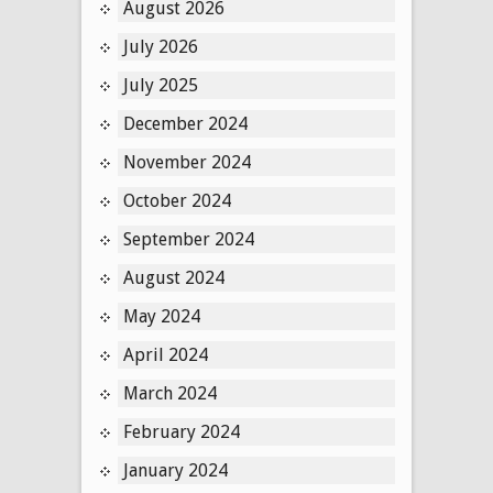
August 2026
July 2026
July 2025
December 2024
November 2024
October 2024
September 2024
August 2024
May 2024
April 2024
March 2024
February 2024
January 2024