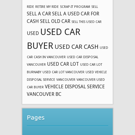
RIDE
RETIRE MY RIDE
SCRAP-IT PROGRAM
SELL
SELL A CAR
SELL A USED CAR FOR
CASH
SELL OLD CAR
SELL THIS USED CAR
USED CAR
USED
BUYER
USED CAR CASH
USED
CAR CASH IN VANCOUVER
USED CAR DISPOSAL
USED CAR LOT
VANCOUVER
USED CAR LOT
BURNABY
USED CAR LOT VANCOUVER
USED VEHICLE
DISPOSAL SERVICE
VANCOUVER
VANCOUVER USED
VEHICLE DISPOSAL SERVICE
CAR BUYER
VANCOUVER BC
Pages