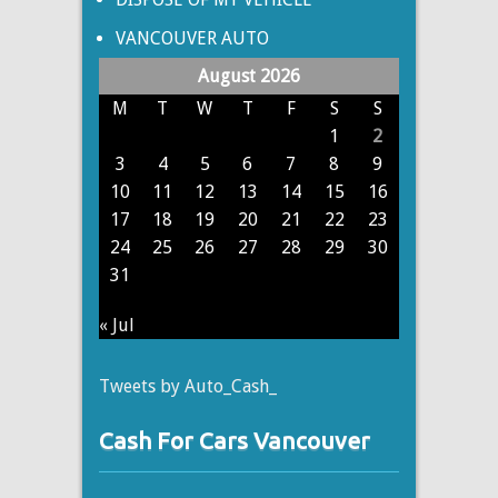
VANCOUVER AUTO
August 2026
M
T
W
T
F
S
S
1
2
3
4
5
6
7
8
9
10
11
12
13
14
15
16
17
18
19
20
21
22
23
24
25
26
27
28
29
30
31
« Jul
Tweets by Auto_Cash_
Cash For Cars Vancouver