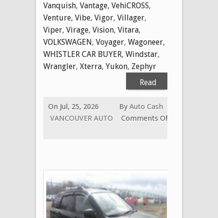
Vanquish
,
Vantage
,
VehiCROSS
,
Venture
,
Vibe
,
Vigor
,
Villager
,
Viper
,
Virage
,
Vision
,
Vitara
,
VOLKSWAGEN
,
Voyager
,
Wagoneer
,
WHISTLER CAR BUYER
,
Windstar
,
Wrangler
,
Xterra
,
Yukon
,
Zephyr
Read
More
On Jul, 25, 2026
By
Auto Cash
VANCOUVER AUTO
Comments Off
on
WE
BUY
USED
CARS
FOR
CASH
TODAY