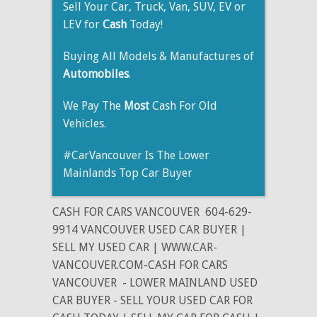
Sell Your Car, Truck, Van, SUV, EV or
LEV for
Cash
Today!
Buying All Models & Manufactures of
Automobiles
.
We Pay The
Most
Cash For Old
Vehicles.
#CarVancouver Is The Lower
Mainlands Top Car Buyer
CASH FOR CARS VANCOUVER
604-629-
9914 VANCOUVER USED CAR BUYER |
SELL MY USED CAR | WWW.CAR-
VANCOUVER.COM-CASH FOR CARS
VANCOUVER
- LOWER MAINLAND USED
CAR BUYER - SELL YOUR USED CAR FOR