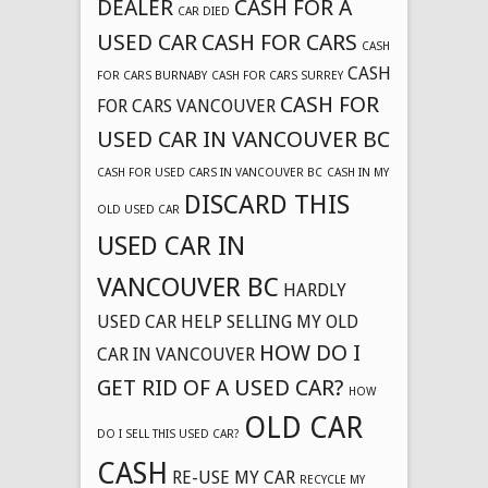
DEALER
CASH FOR A
CAR DIED
USED CAR
CASH FOR CARS
CASH
CASH
FOR CARS BURNABY
CASH FOR CARS SURREY
CASH FOR
FOR CARS VANCOUVER
USED CAR IN VANCOUVER BC
CASH FOR USED CARS IN VANCOUVER BC
CASH IN MY
DISCARD THIS
OLD USED CAR
USED CAR IN
VANCOUVER BC
HARDLY
USED CAR
HELP SELLING MY OLD
HOW DO I
CAR IN VANCOUVER
GET RID OF A USED CAR?
HOW
OLD CAR
DO I SELL THIS USED CAR?
CASH
RE-USE MY CAR
RECYCLE MY