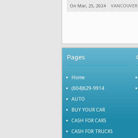
On Mar, 25, 2024
VANCOUVER
Pages
Home
(604)629-9914
AUTO
BUY YOUR CAR
CASH FOR CARS
CASH FOR TRUCKS