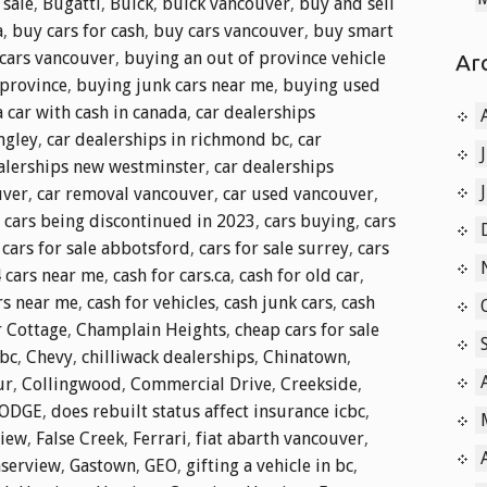
 sale
,
Bugatti
,
Buick
,
buick vancouver
,
buy and sell
a
,
buy cars for cash
,
buy cars vancouver
,
buy smart
cars vancouver
,
buying an out of province vehicle
Ar
 province
,
buying junk cars near me
,
buying used
 car with cash in canada
,
car dealerships
ngley
,
car dealerships in richmond bc
,
car
alerships new westminster
,
car dealerships
uver
,
car removal vancouver
,
car used vancouver
,
,
cars being discontinued in 2023
,
cars buying
,
cars
,
cars for sale abbotsford
,
cars for sale surrey
,
cars
4 cars near me
,
cash for cars.ca
,
cash for old car
,
rs near me
,
cash for vehicles
,
cash junk cars
,
cash
 Cottage
,
Champlain Heights
,
cheap cars for sale
 bc
,
Chevy
,
chilliwack dealerships
,
Chinatown
,
ur
,
Collingwood
,
Commercial Drive
,
Creekside
,
ODGE
,
does rebuilt status affect insurance icbc
,
view
,
False Creek
,
Ferrari
,
fiat abarth vancouver
,
aserview
,
Gastown
,
GEO
,
gifting a vehicle in bc
,