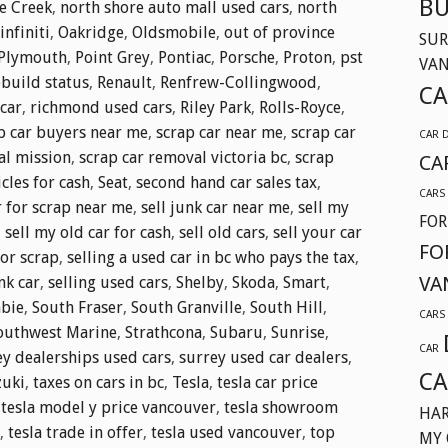
BU
e Creek
,
north shore auto mall used cars
,
north
nfiniti
,
Oakridge
,
Oldsmobile
,
out of province
SUR
Plymouth
,
Point Grey
,
Pontiac
,
Porsche
,
Proton
,
pst
VA
ebuild status
,
Renault
,
Renfrew-Collingwood
,
CA
car
,
richmond used cars
,
Riley Park
,
Rolls-Royce
,
p car buyers near me
,
scrap car near me
,
scrap car
CAR 
al mission
,
scrap car removal victoria bc
,
scrap
CA
cles for cash
,
Seat
,
second hand car sales tax
,
CARS
r for scrap near me
,
sell junk car near me
,
sell my
FOR
,
sell my old car for cash
,
sell old cars
,
sell your car
FO
for scrap
,
selling a used car in bc who pays the tax
,
VA
nk car
,
selling used cars
,
Shelby
,
Skoda
,
Smart
,
bie
,
South Fraser
,
South Granville
,
South Hill
,
CARS
outhwest Marine
,
Strathcona
,
Subaru
,
Sunrise
,
CAR
ey dealerships used cars
,
surrey used car dealers
,
CA
zuki
,
taxes on cars in bc
,
Tesla
,
tesla car price
,
tesla model y price vancouver
,
tesla showroom
HAR
,
tesla trade in offer
,
tesla used vancouver
,
top
MY 