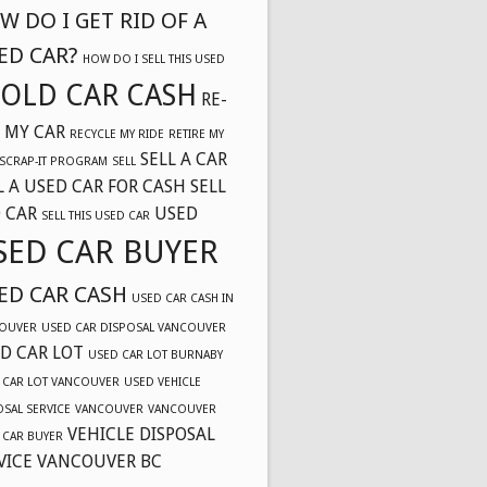
W DO I GET RID OF A
ED CAR?
HOW DO I SELL THIS USED
OLD CAR CASH
RE-
 MY CAR
RECYCLE MY RIDE
RETIRE MY
SELL A CAR
SCRAP-IT PROGRAM
SELL
L A USED CAR FOR CASH
SELL
 CAR
USED
SELL THIS USED CAR
SED CAR BUYER
ED CAR CASH
USED CAR CASH IN
OUVER
USED CAR DISPOSAL VANCOUVER
D CAR LOT
USED CAR LOT BURNABY
 CAR LOT VANCOUVER
USED VEHICLE
OSAL SERVICE
VANCOUVER
VANCOUVER
VEHICLE DISPOSAL
 CAR BUYER
VICE VANCOUVER BC