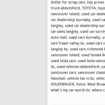
dollar for scrap cars
,
top prices
truck abbotsford
,
TOYOTA
,
toyo
vancouver island
,
used car deale
car dealership burnaby
,
used ca
langley
,
used car dealership sur
car sales langley
,
used car surre
auto mall
,
used cars burnaby
,
u
cars fraser valley bc
,
used cars 
langley bc
,
used cars richmond 
vancouver island
,
used honda d
used tesla cars
,
used tesla vanc
bc
,
used vehicles abbotsford
,
us
vancouver cars
,
vancouver classi
Vauxhall
,
vehicle tax in bc
,
vehic
VOLKSWAGEN
,
Volvo
,
West Bro
what's my car worth bc
,
where ca