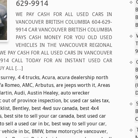
629-9914
B
WE PAY CASH FOR ALL USED CARS IN
VANCOUVER BRITISH COLUMBIA 604-629-
9914 CAR VANCOUVER BRITISH COLUMBIA
PAYS CASH MONEY FOR YOU OLD USED
T
VEHICLES IN THE VANCOUVER REGIONAL
9
 WE PAY CASH FOR ALL USED CARS IN VANCOUVER
-9914 CALL TODAY FOR AN INSTANT USED CAR
Y ALL […]
B
 surrey
,
4 4 trucks
,
Acura
,
acura dealership north
9
fa Romeo
,
AMC
,
Arbutus
,
are jeeps worth it
,
Areas
(
artin
,
Audi
,
Austin Healey
,
auto wrecker
D
c out of province inspection
,
bc used car sales tax
,
klist
,
Bentley
,
best 4wd suv canada
,
best 4x4
B
s
,
best site to sell your car canada
,
best used car
C
to sell a used car in bc
,
best way to sell your car
,
r vehicle in bc
,
BMW
,
bmw motorcycle vancouver
,
M