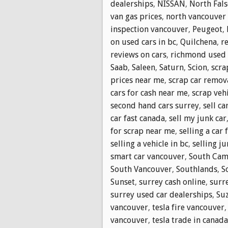
dealerships
,
NISSAN
,
North Fals
van gas prices
,
north vancouver i
inspection vancouver
,
Peugeot
,
on used cars in bc
,
Quilchena
,
r
reviews on cars
,
richmond used 
Saab
,
Saleen
,
Saturn
,
Scion
,
scra
prices near me
,
scrap car remov
cars for cash near me
,
scrap vehi
second hand cars surrey
,
sell ca
car fast canada
,
sell my junk car
for scrap near me
,
selling a car 
selling a vehicle in bc
,
selling ju
smart car vancouver
,
South Cam
South Vancouver
,
Southlands
,
S
Sunset
,
surrey cash online
,
surr
surrey used car dealerships
,
Su
vancouver
,
tesla fire vancouver
vancouver
,
tesla trade in canada