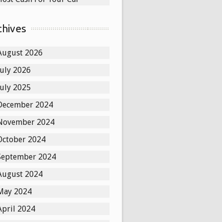
chives
August 2026
July 2026
July 2025
December 2024
November 2024
October 2024
September 2024
August 2024
May 2024
April 2024