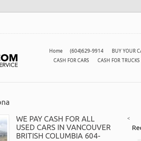
Home
(604)629-9914
BUY YOUR C
CASH FOR CARS
CASH FOR TRUCKS
ona
WE PAY CASH FOR ALL
<
USED CARS IN VANCOUVER
Re
BRITISH COLUMBIA 604-