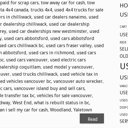
 paid for scrap cars
,
tow away car for cash
,
tow
HO
ta 4x4 canada
,
trucks 4x4
,
used 4x4 trucks for sale
US
rs in chilliwack
,
used car dealers nanaimo
,
used
r dealership chilliwack
,
used car dealership
CAR?
rey
,
used car dealerships new westminster
,
used
USE
y
,
used cars abbotsford
,
used cars abbotsford
RIDE
sed cars chilliwack bc
,
used cars fraser valley
,
used
SEL
in abbotsford
,
used cars in richmond
,
used cars
OLD
bc
,
used cars vancouver
,
used electric cars
U
ealership coquitlam
,
used model y vancouver
,
ouver
,
used trucks chilliwack
,
used vehicle tax in
US
ed vehicles vancouver bc
,
vancouver auto wrecker
,
VANC
c cars
,
vancouver island buy and sell cars
,
USE
le transfer tax bc
,
vehicles for sale vancouver
,
USED
adway
,
West End
,
what is rebuilt status in bc
,
DISP
n i sell my car for cash
,
Woodland
,
Yaletown
USED
Read
SER
More