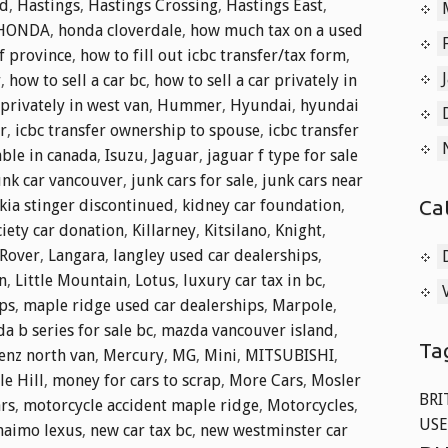
nd
,
Hastings
,
Hastings Crossing
,
Hastings East
,
HONDA
,
honda cloverdale
,
how much tax on a used
f province
,
how to fill out icbc transfer/tax form
,
r
,
how to sell a car bc
,
how to sell a car privately in
 privately in west van
,
Hummer
,
Hyundai
,
hyundai
r
,
icbc transfer ownership to spouse
,
icbc transfer
able in canada
,
Isuzu
,
Jaguar
,
jaguar f type for sale
unk car vancouver
,
junk cars for sale
,
junk cars near
Ca
kia stinger discontinued
,
kidney car foundation
,
iety car donation
,
Killarney
,
Kitsilano
,
Knight
,
Rover
,
Langara
,
langley used car dealerships
,
n
,
Little Mountain
,
Lotus
,
luxury car tax in bc
,
ips
,
maple ridge used car dealerships
,
Marpole
,
a b series for sale bc
,
mazda vancouver island
,
Ta
enz north van
,
Mercury
,
MG
,
Mini
,
MITSUBISHI
,
e Hill
,
money for cars to scrap
,
More Cars
,
Mosler
BRI
ars
,
motorcycle accident maple ridge
,
Motorcycles
,
USE
naimo lexus
,
new car tax bc
,
new westminster car