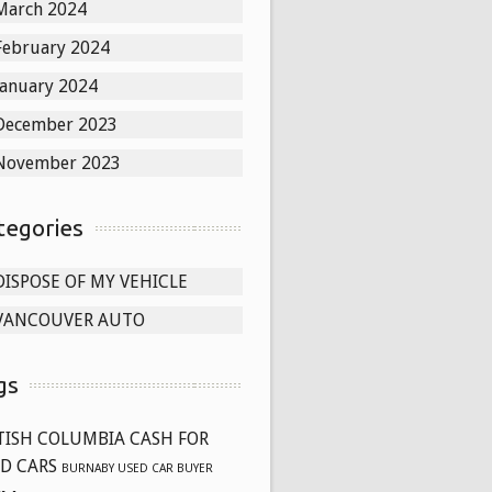
March 2024
February 2024
January 2024
December 2023
November 2023
tegories
DISPOSE OF MY VEHICLE
VANCOUVER AUTO
gs
TISH COLUMBIA CASH FOR
D CARS
BURNABY USED CAR BUYER