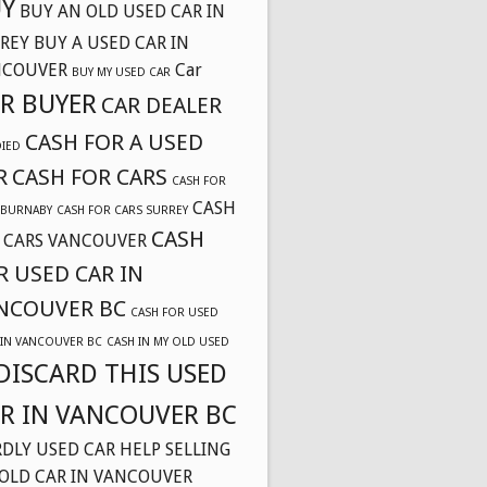
Y
BUY AN OLD USED CAR IN
REY
BUY A USED CAR IN
NCOUVER
Car
BUY MY USED CAR
R BUYER
CAR DEALER
CASH FOR A USED
DIED
R
CASH FOR CARS
CASH FOR
CASH
 BURNABY
CASH FOR CARS SURREY
CASH
 CARS VANCOUVER
R USED CAR IN
NCOUVER BC
CASH FOR USED
 IN VANCOUVER BC
CASH IN MY OLD USED
DISCARD THIS USED
R IN VANCOUVER BC
DLY USED CAR
HELP SELLING
OLD CAR IN VANCOUVER