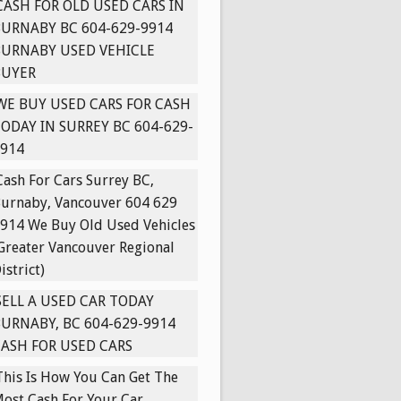
CASH FOR OLD USED CARS IN
URNABY BC 604-629-9914
BURNABY USED VEHICLE
BUYER
WE BUY USED CARS FOR CASH
ODAY IN SURREY BC 604-629-
914
Cash For Cars Surrey BC,
urnaby, Vancouver 604 629
914 We Buy Old Used Vehicles
Greater Vancouver Regional
istrict)
SELL A USED CAR TODAY
URNABY, BC 604-629-9914
ASH FOR USED CARS
This Is How You Can Get The
ost Cash For Your Car