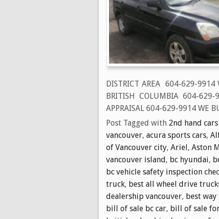
DISTRICT AREA 604-629-9914
BRITISH COLUMBIA 604-629
APPRAISAL 604-629-9914 WE BU
Post Tagged with
2nd hand cars
vancouver
,
acura sports cars
,
Al
of Vancouver city
,
Ariel
,
Aston M
vancouver island
,
bc hyundai
,
b
bc vehicle safety inspection chec
truck
,
best all wheel drive truck
dealership vancouver
,
best way 
bill of sale bc car
,
bill of sale fo