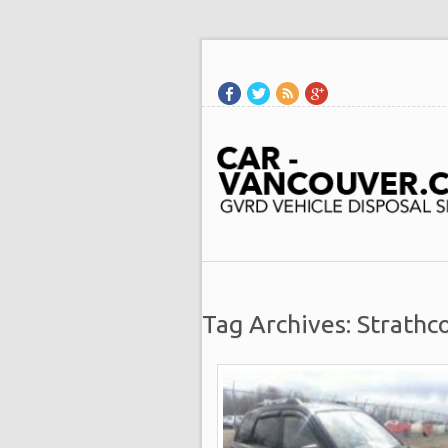
Tag Archives: Strathc