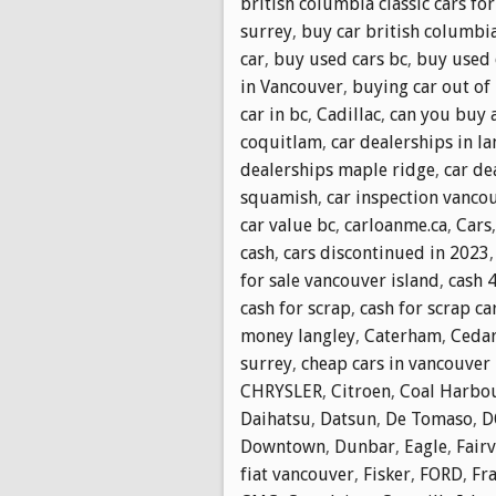
british columbia classic cars for
surrey
,
buy car british columbi
car
,
buy used cars bc
,
buy used 
in Vancouver
,
buying car out of
car in bc
,
Cadillac
,
can you buy a
coquitlam
,
car dealerships in la
dealerships maple ridge
,
car de
squamish
,
car inspection vanco
car value bc
,
carloanme.ca
,
Cars
cash
,
cars discontinued in 2023
for sale vancouver island
,
cash 
cash for scrap
,
cash for scrap ca
money langley
,
Caterham
,
Cedar
surrey
,
cheap cars in vancouver
CHRYSLER
,
Citroen
,
Coal Harbo
Daihatsu
,
Datsun
,
De Tomaso
,
D
Downtown
,
Dunbar
,
Eagle
,
Fair
fiat vancouver
,
Fisker
,
FORD
,
Fr