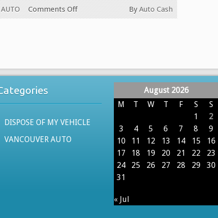
on
 AUTO
Comments Off
By
Auto Cash
WE
PAY
CASH
FOR
ALL
USED
Categories
August 2026
CARS
IN
M
T
W
T
F
S
S
VANCOUVER
1
2
DISPOSE OF MY VEHICLE
BRITISH
3
4
5
6
7
8
9
COLUMBIA
VANCOUVER AUTO
10
11
12
13
14
15
16
604-
17
18
19
20
21
22
23
629-
24
25
26
27
28
29
30
9914
31
« Jul