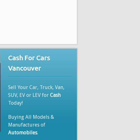
Cash For Cars
Vancouver
Sell Your Car, Truck, Van,
SUV, EV or LEV for
Cash
Today!
Buying All Models &
Manufactures of
Automobiles
.