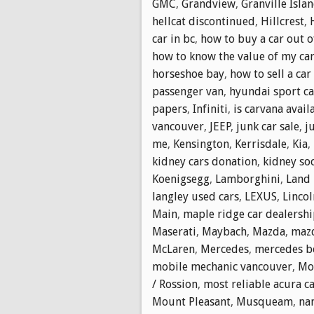
GMC
,
Grandview
,
Granville Isla
hellcat discontinued
,
Hillcrest
,
car in bc
,
how to buy a car out o
how to know the value of my ca
horseshoe bay
,
how to sell a car
passenger van
,
hyundai sport ca
papers
,
Infiniti
,
is carvana avail
vancouver
,
JEEP
,
junk car sale
,
j
me
,
Kensington
,
Kerrisdale
,
Kia
,
kidney cars donation
,
kidney soc
Koenigsegg
,
Lamborghini
,
Land 
langley used cars
,
LEXUS
,
Lincol
Main
,
maple ridge car dealersh
Maserati
,
Maybach
,
Mazda
,
mazd
McLaren
,
Mercedes
,
mercedes b
mobile mechanic vancouver
,
Mol
/ Rossion
,
most reliable acura c
Mount Pleasant
,
Musqueam
,
na