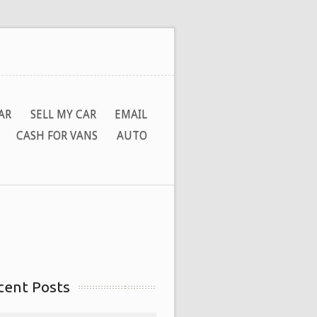
AR
SELL MY CAR
EMAIL
CASH FOR VANS
AUTO
cent Posts