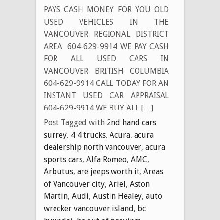
PAYS CASH MONEY FOR YOU OLD
USED VEHICLES IN THE
VANCOUVER REGIONAL DISTRICT
AREA 604-629-9914 WE PAY CASH
FOR ALL USED CARS IN
VANCOUVER BRITISH COLUMBIA
604-629-9914 CALL TODAY FOR AN
INSTANT USED CAR APPRAISAL
604-629-9914 WE BUY ALL […]
Post Tagged with
2nd hand cars
surrey
,
4 4 trucks
,
Acura
,
acura
dealership north vancouver
,
acura
sports cars
,
Alfa Romeo
,
AMC
,
Arbutus
,
are jeeps worth it
,
Areas
of Vancouver city
,
Ariel
,
Aston
Martin
,
Audi
,
Austin Healey
,
auto
wrecker vancouver island
,
bc