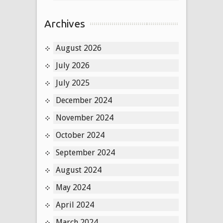
Archives
August 2026
July 2026
July 2025
December 2024
November 2024
October 2024
September 2024
August 2024
May 2024
April 2024
March 2024