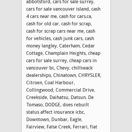
abbotsford
,
cars for sale surrey
,
cars for sale vancouver island
,
cash
4 cars near me
,
cash for cars.ca
,
cash for old car
,
cash for scrap
,
cash for scrap cars near me
,
cash
for vehicles
,
cash junk cars
,
cash
money langley
,
Caterham
,
Cedar
Cottage
,
Champlain Heights
,
cheap
cars for sale surrey
,
cheap cars in
vancouver bc
,
Chevy
,
chilliwack
dealerships
,
Chinatown
,
CHRYSLER
,
Citroen
,
Coal Harbour
,
Collingwood
,
Commercial Drive
,
Creekside
,
Daihatsu
,
Datsun
,
De
Tomaso
,
DODGE
,
does rebuilt
status affect insurance icbc
,
Downtown
,
Dunbar
,
Eagle
,
Fairview
,
False Creek
,
Ferrari
,
fiat