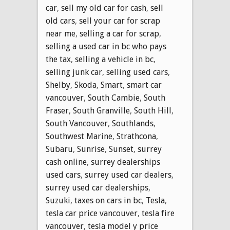
car
,
sell my old car for cash
,
sell
old cars
,
sell your car for scrap
near me
,
selling a car for scrap
,
selling a used car in bc who pays
the tax
,
selling a vehicle in bc
,
selling junk car
,
selling used cars
,
Shelby
,
Skoda
,
Smart
,
smart car
vancouver
,
South Cambie
,
South
Fraser
,
South Granville
,
South Hill
,
South Vancouver
,
Southlands
,
Southwest Marine
,
Strathcona
,
Subaru
,
Sunrise
,
Sunset
,
surrey
cash online
,
surrey dealerships
used cars
,
surrey used car dealers
,
surrey used car dealerships
,
Suzuki
,
taxes on cars in bc
,
Tesla
,
tesla car price vancouver
,
tesla fire
vancouver
,
tesla model y price