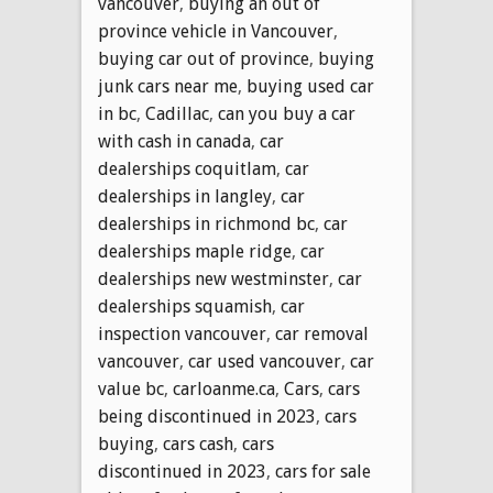
vancouver
,
buying an out of
province vehicle in Vancouver
,
buying car out of province
,
buying
junk cars near me
,
buying used car
in bc
,
Cadillac
,
can you buy a car
with cash in canada
,
car
dealerships coquitlam
,
car
dealerships in langley
,
car
dealerships in richmond bc
,
car
dealerships maple ridge
,
car
dealerships new westminster
,
car
dealerships squamish
,
car
inspection vancouver
,
car removal
vancouver
,
car used vancouver
,
car
value bc
,
carloanme.ca
,
Cars
,
cars
being discontinued in 2023
,
cars
buying
,
cars cash
,
cars
discontinued in 2023
,
cars for sale