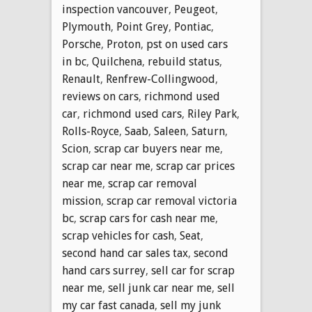
inspection vancouver
,
Peugeot
,
Plymouth
,
Point Grey
,
Pontiac
,
Porsche
,
Proton
,
pst on used cars
in bc
,
Quilchena
,
rebuild status
,
Renault
,
Renfrew-Collingwood
,
reviews on cars
,
richmond used
car
,
richmond used cars
,
Riley Park
,
Rolls-Royce
,
Saab
,
Saleen
,
Saturn
,
Scion
,
scrap car buyers near me
,
scrap car near me
,
scrap car prices
near me
,
scrap car removal
mission
,
scrap car removal victoria
bc
,
scrap cars for cash near me
,
scrap vehicles for cash
,
Seat
,
second hand car sales tax
,
second
hand cars surrey
,
sell car for scrap
near me
,
sell junk car near me
,
sell
my car fast canada
,
sell my junk