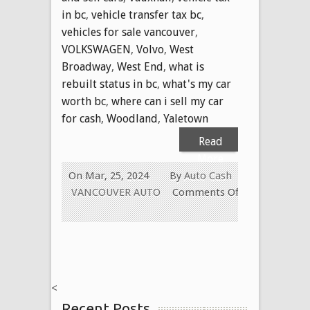
in bc
,
vehicle transfer tax bc
,
vehicles for sale vancouver
,
VOLKSWAGEN
,
Volvo
,
West
Broadway
,
West End
,
what is
rebuilt status in bc
,
what's my car
worth bc
,
where can i sell my car
for cash
,
Woodland
,
Yaletown
Read
More
On Mar, 25, 2024
By
Auto Cash
VANCOUVER AUTO
Comments Off
on
WE
PAY
CASH
FOR
<
ALL
Recent Posts
USED