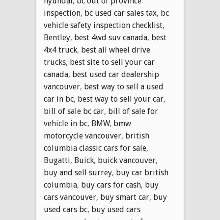
hyundai
,
bc out of province
inspection
,
bc used car sales tax
,
bc
vehicle safety inspection checklist
,
Bentley
,
best 4wd suv canada
,
best
4x4 truck
,
best all wheel drive
trucks
,
best site to sell your car
canada
,
best used car dealership
vancouver
,
best way to sell a used
car in bc
,
best way to sell your car
,
bill of sale bc car
,
bill of sale for
vehicle in bc
,
BMW
,
bmw
motorcycle vancouver
,
british
columbia classic cars for sale
,
Bugatti
,
Buick
,
buick vancouver
,
buy and sell surrey
,
buy car british
columbia
,
buy cars for cash
,
buy
cars vancouver
,
buy smart car
,
buy
used cars bc
,
buy used cars