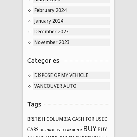
February 2024
January 2024
December 2023
November 2023
Categories
DISPOSE OF MY VEHICLE
VANCOUVER AUTO
Tags
BRITISH COLUMBIA CASH FOR USED
BUY
CARS
BUY
BURNABY USED CAR BUYER