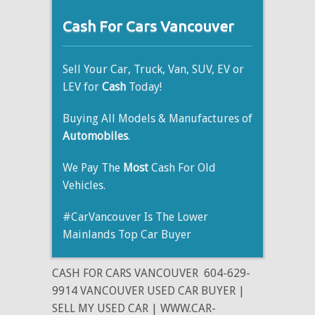
Cash For Cars Vancouver
Sell Your Car, Truck, Van, SUV, EV or
LEV for
Cash
Today!
Buying All Models & Manufactures of
Automobiles
.
We Pay The
Most
Cash For Old
Vehicles.
#CarVancouver Is The Lower
Mainlands Top Car Buyer
CASH FOR CARS VANCOUVER
604-629-
9914 VANCOUVER USED CAR BUYER |
SELL MY USED CAR | WWW.CAR-