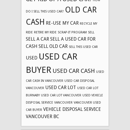
HOW
OLD CAR
DO I SELL THIS USED CAR?
CASH
RE-USE MY CAR
RECYCLE MY
RIDE
RETIRE MY RIDE
SCRAP-IT PROGRAM
SELL
SELL A CAR
SELL A USED CAR FOR
CASH
SELL OLD CAR
SELL THIS USED CAR
USED CAR
USED
BUYER
USED CAR CASH
USED
CAR CASH IN VANCOUVER
USED CAR DISPOSAL
USED CAR LOT
VANCOUVER
USED CAR LOT
BURNABY
USED CAR LOT VANCOUVER
USED VEHICLE
DISPOSAL SERVICE
VANCOUVER
VANCOUVER USED
VEHICLE DISPOSAL SERVICE
CAR BUYER
VANCOUVER BC