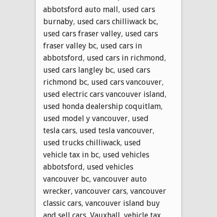
abbotsford auto mall
,
used cars
burnaby
,
used cars chilliwack bc
,
used cars fraser valley
,
used cars
fraser valley bc
,
used cars in
abbotsford
,
used cars in richmond
,
used cars langley bc
,
used cars
richmond bc
,
used cars vancouver
,
used electric cars vancouver island
,
used honda dealership coquitlam
,
used model y vancouver
,
used
tesla cars
,
used tesla vancouver
,
used trucks chilliwack
,
used
vehicle tax in bc
,
used vehicles
abbotsford
,
used vehicles
vancouver bc
,
vancouver auto
wrecker
,
vancouver cars
,
vancouver
classic cars
,
vancouver island buy
and sell cars
,
Vauxhall
,
vehicle tax