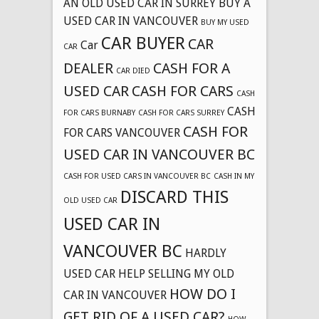
AN OLD USED CAR IN SURREY
BUY A
USED CAR IN VANCOUVER
BUY MY USED
CAR BUYER
CAR
Car
CAR
DEALER
CASH FOR A
CAR DIED
USED CAR
CASH FOR CARS
CASH
CASH
FOR CARS BURNABY
CASH FOR CARS SURREY
CASH FOR
FOR CARS VANCOUVER
USED CAR IN VANCOUVER BC
CASH FOR USED CARS IN VANCOUVER BC
CASH IN MY
DISCARD THIS
OLD USED CAR
USED CAR IN
VANCOUVER BC
HARDLY
USED CAR
HELP SELLING MY OLD
HOW DO I
CAR IN VANCOUVER
GET RID OF A USED CAR?