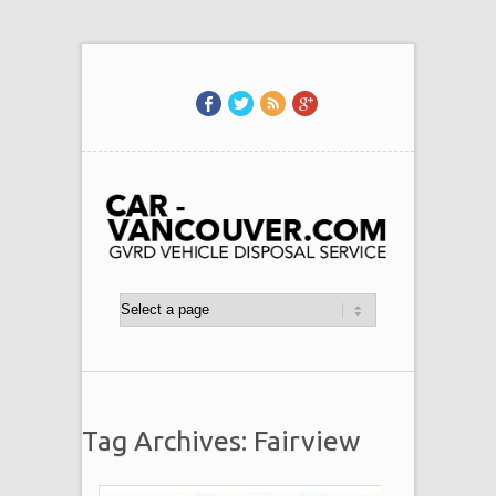
Tag Archives: Fairview