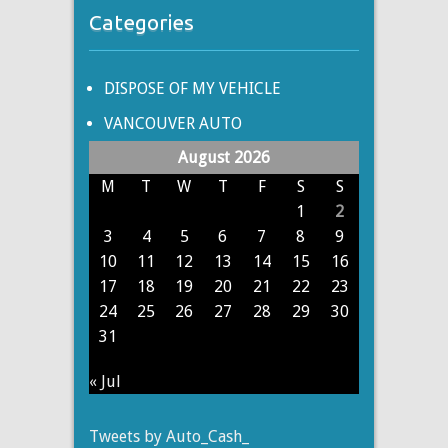
Categories
DISPOSE OF MY VEHICLE
VANCOUVER AUTO
August 2026
M
T
W
T
F
S
S
1
2
3
4
5
6
7
8
9
10
11
12
13
14
15
16
17
18
19
20
21
22
23
24
25
26
27
28
29
30
31
« Jul
Tweets by Auto_Cash_