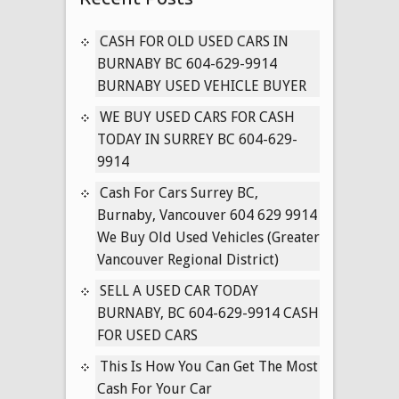
CARS
IN
CASH FOR OLD USED CARS IN
VANCOUVER
BURNABY BC 604-629-9914
BRITISH
BURNABY USED VEHICLE BUYER
COLUMBIA
WE BUY USED CARS FOR CASH
604-
TODAY IN SURREY BC 604-629-
629-
9914
9914
Cash For Cars Surrey BC,
Burnaby, Vancouver 604 629 9914
We Buy Old Used Vehicles (Greater
Vancouver Regional District)
SELL A USED CAR TODAY
BURNABY, BC 604-629-9914 CASH
FOR USED CARS
This Is How You Can Get The Most
Cash For Your Car