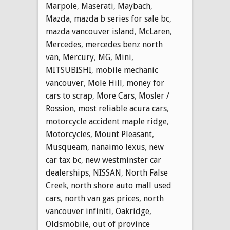
Marpole
,
Maserati
,
Maybach
,
Mazda
,
mazda b series for sale bc
,
mazda vancouver island
,
McLaren
,
Mercedes
,
mercedes benz north
van
,
Mercury
,
MG
,
Mini
,
MITSUBISHI
,
mobile mechanic
vancouver
,
Mole Hill
,
money for
cars to scrap
,
More Cars
,
Mosler /
Rossion
,
most reliable acura cars
,
motorcycle accident maple ridge
,
Motorcycles
,
Mount Pleasant
,
Musqueam
,
nanaimo lexus
,
new
car tax bc
,
new westminster car
dealerships
,
NISSAN
,
North False
Creek
,
north shore auto mall used
cars
,
north van gas prices
,
north
vancouver infiniti
,
Oakridge
,
Oldsmobile
,
out of province