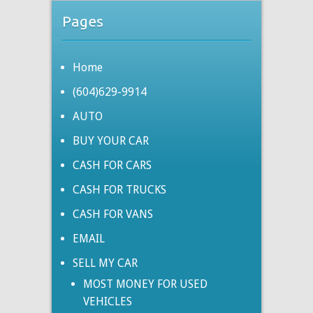
Pages
Home
(604)629-9914
AUTO
BUY YOUR CAR
CASH FOR CARS
CASH FOR TRUCKS
CASH FOR VANS
EMAIL
SELL MY CAR
MOST MONEY FOR USED
VEHICLES