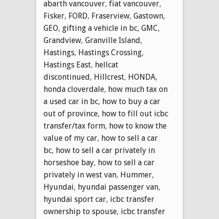
abarth vancouver
,
fiat vancouver
,
Fisker
,
FORD
,
Fraserview
,
Gastown
,
GEO
,
gifting a vehicle in bc
,
GMC
,
Grandview
,
Granville Island
,
Hastings
,
Hastings Crossing
,
Hastings East
,
hellcat
discontinued
,
Hillcrest
,
HONDA
,
honda cloverdale
,
how much tax on
a used car in bc
,
how to buy a car
out of province
,
how to fill out icbc
transfer/tax form
,
how to know the
value of my car
,
how to sell a car
bc
,
how to sell a car privately in
horseshoe bay
,
how to sell a car
privately in west van
,
Hummer
,
Hyundai
,
hyundai passenger van
,
hyundai sport car
,
icbc transfer
ownership to spouse
,
icbc transfer