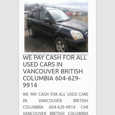
WE PAY CASH FOR ALL
USED CARS IN
VANCOUVER BRITISH
COLUMBIA 604-629-
9914
WE PAY CASH FOR ALL USED CARS
IN VANCOUVER BRITISH
COLUMBIA 604-629-9914 CAR
VANCOUVER BRITISH COLUMBIA