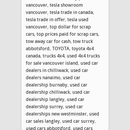
vancouver
,
tesla showroom
vancouver
,
tesla trade in canada
,
tesla trade in offer
,
tesla used
vancouver
,
top dollar for scrap
cars
,
top prices paid for scrap cars
,
tow away car for cash
,
tow truck
abbotsford
,
TOYOTA
,
toyota 4x4
canada
,
trucks 4x4
,
used 4x4 trucks
for sale vancouver island
,
used car
dealers in chilliwack
,
used car
dealers nanaimo
,
used car
dealership burnaby
,
used car
dealership chilliwack
,
used car
dealership langley
,
used car
dealership surrey
,
used car
dealerships new westminster
,
used
car sales langley
,
used car surrey
,
used cars abbotsford
,
used cars