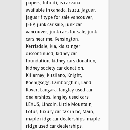
papers
,
Infiniti
,
is carvana
available in canada
,
Isuzu
,
Jaguar
,
jaguar f type for sale vancouver
,
JEEP
,
junk car sale
,
junk car
vancouver
,
junk cars for sale
,
junk
cars near me
,
Kensington
,
Kerrisdale
,
Kia
,
kia stinger
discontinued
,
kidney car
foundation
,
kidney cars donation
,
kidney society car donation
,
Killarney
,
Kitsilano
,
Knight
,
Koenigsegg
,
Lamborghini
,
Land
Rover
,
Langara
,
langley used car
dealerships
,
langley used cars
,
LEXUS
,
Lincoln
,
Little Mountain
,
Lotus
,
luxury car tax in bc
,
Main
,
maple ridge car dealerships
,
maple
ridge used car dealerships
,