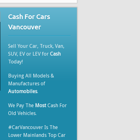
Cash For Cars
Vancouver
Sell Your Car, Truck, Van,
SUV, EV or LEV for
Cash
Today!
Buying All Models &
Manufactures of
Automobiles
.
We Pay The
Most
Cash For
Old Vehicles.
#CarVancouver Is The
Lower Mainlands Top Car