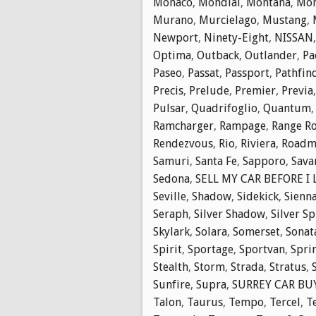
Monaco
,
Mondial
,
Montana
,
Mon
Murano
,
Murcielago
,
Mustang
,
Newport
,
Ninety-Eight
,
NISSAN
Optima
,
Outback
,
Outlander
,
Pa
Paseo
,
Passat
,
Passport
,
Pathfin
Precis
,
Prelude
,
Premier
,
Previa
Pulsar
,
Quadrifoglio
,
Quantum
Ramcharger
,
Rampage
,
Range R
Rendezvous
,
Rio
,
Riviera
,
Roadm
Samuri
,
Santa Fe
,
Sapporo
,
Sava
Sedona
,
SELL MY CAR BEFORE I
Seville
,
Shadow
,
Sidekick
,
Sienn
Seraph
,
Silver Shadow
,
Silver Sp
Skylark
,
Solara
,
Somerset
,
Sonat
Spirit
,
Sportage
,
Sportvan
,
Spri
Stealth
,
Storm
,
Strada
,
Stratus
,
Sunfire
,
Supra
,
SURREY CAR BUY
Talon
,
Taurus
,
Tempo
,
Tercel
,
T