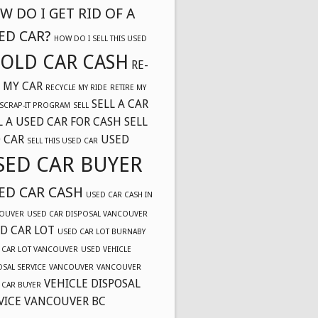
W DO I GET RID OF A
ED CAR?
HOW DO I SELL THIS USED
OLD CAR CASH
RE-
 MY CAR
RECYCLE MY RIDE
RETIRE MY
SELL A CAR
SCRAP-IT PROGRAM
SELL
L A USED CAR FOR CASH
SELL
 CAR
USED
SELL THIS USED CAR
SED CAR BUYER
ED CAR CASH
USED CAR CASH IN
OUVER
USED CAR DISPOSAL VANCOUVER
D CAR LOT
USED CAR LOT BURNABY
 CAR LOT VANCOUVER
USED VEHICLE
OSAL SERVICE
VANCOUVER
VANCOUVER
VEHICLE DISPOSAL
 CAR BUYER
VICE VANCOUVER BC