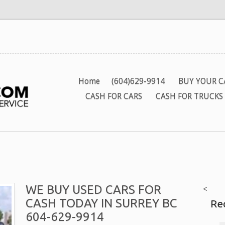
Home
(604)629-9914
BUY YOUR C
CASH FOR CARS
CASH FOR TRUCKS
WE BUY USED CARS FOR
<
CASH TODAY IN SURREY BC
Re
604-629-9914