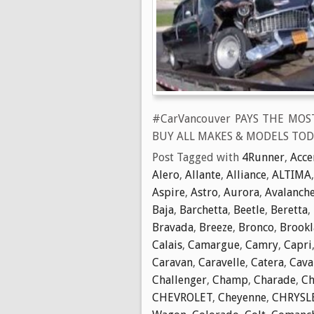
#CarVancouver PAYS THE MOS
BUY ALL MAKES & MODELS TOD
Post Tagged with
4Runner
,
Acce
Alero
,
Allante
,
Alliance
,
ALTIMA
Aspire
,
Astro
,
Aurora
,
Avalanch
Baja
,
Barchetta
,
Beetle
,
Beretta
,
Bravada
,
Breeze
,
Bronco
,
Brook
Calais
,
Camargue
,
Camry
,
Capri
Caravan
,
Caravelle
,
Catera
,
Cava
Challenger
,
Champ
,
Charade
,
Ch
CHEVROLET
,
Cheyenne
,
CHRYSL