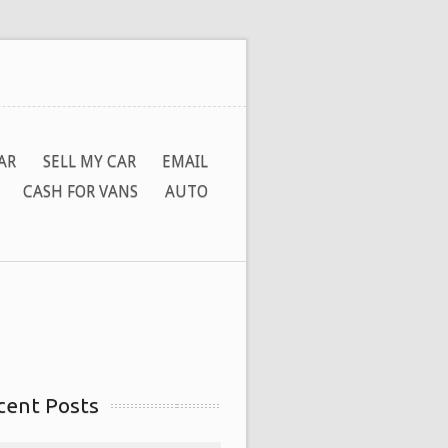
AR
SELL MY CAR
EMAIL
CASH FOR VANS
AUTO
cent Posts