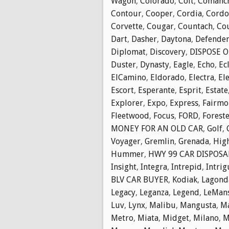
Wagon
,
Colorado
,
Colt
,
Comanc
Contour
,
Cooper
,
Cordia
,
Cordo
Corvette
,
Cougar
,
Countach
,
Cou
Dart
,
Dasher
,
Daytona
,
Defende
Diplomat
,
Discovery
,
DISPOSE O
Duster
,
Dynasty
,
Eagle
,
Echo
,
Ec
ElCamino
,
Eldorado
,
Electra
,
El
Escort
,
Esperante
,
Esprit
,
Estate
Explorer
,
Expo
,
Express
,
Fairmo
Fleetwood
,
Focus
,
FORD
,
Forest
MONEY FOR AN OLD CAR
,
Golf
,
Voyager
,
Gremlin
,
Grenada
,
Hig
Hummer
,
HWY 99 CAR DISPOSA
Insight
,
Integra
,
Intrepid
,
Intrig
BLV CAR BUYER
,
Kodiak
,
Lagond
Legacy
,
Leganza
,
Legend
,
LeMan
Luv
,
Lynx
,
Malibu
,
Mangusta
,
M
Metro
,
Miata
,
Midget
,
Milano
,
M