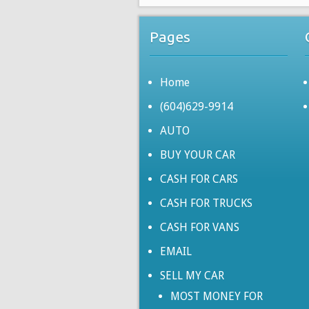
Pages
Home
(604)629-9914
AUTO
BUY YOUR CAR
CASH FOR CARS
CASH FOR TRUCKS
CASH FOR VANS
EMAIL
SELL MY CAR
MOST MONEY FOR