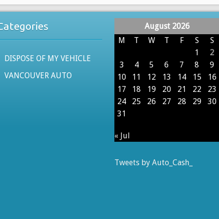
Categories
August 2026
M
T
W
T
F
S
S
1
2
DISPOSE OF MY VEHICLE
3
4
5
6
7
8
9
VANCOUVER AUTO
10
11
12
13
14
15
16
17
18
19
20
21
22
23
24
25
26
27
28
29
30
31
« Jul
Tweets by Auto_Cash_