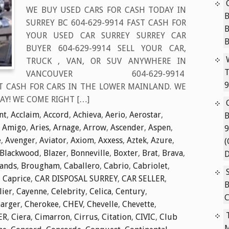
WE BUY USED CARS FOR CASH TODAY IN
B
SURREY BC 604-629-9914 FAST CASH FOR
YOUR USED CAR SURREY SURREY CAR
BUYER 604-629-9914 SELL YOUR CAR,
TRUCK , VAN, OR SUV ANYWHERE IN
T
VANCOUVER 604-629-9914
9
T CASH FOR CARS IN THE LOWER MAINLAND. WE
AY! WE COME RIGHT […]
nt
,
Acclaim
,
Accord
,
Achieva
,
Aerio
,
Aerostar
,
B
,
Amigo
,
Aries
,
Arnage
,
Arrow
,
Ascender
,
Aspen
,
9
e
,
Avenger
,
Aviator
,
Axiom
,
Axxess
,
Aztek
,
Azure
,
(
Blackwood
,
Blazer
,
Bonneville
,
Boxter
,
Brat
,
Brava
,
D
lands
,
Brougham
,
Caballero
,
Cabrio
,
Cabriolet
,
,
Caprice
,
CAR DISPOSAL SURREY
,
CAR SELLER
,
B
lier
,
Cayenne
,
Celebrity
,
Celica
,
Century
,
C
arger
,
Cherokee
,
CHEV
,
Chevelle
,
Chevette
,
ER
,
Ciera
,
Cimarron
,
Cirrus
,
Citation
,
CIVIC
,
Club
M