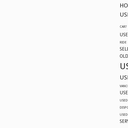
604-
HO
629-
US
9914
CAR?
USE
RIDE
SEL
OLD
U
US
VANC
USE
USED
DISP
USED
SER