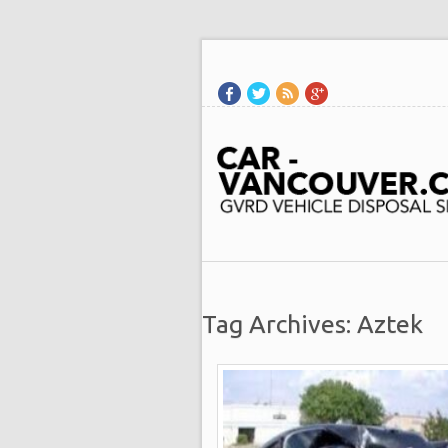
Tag Archives: Aztek