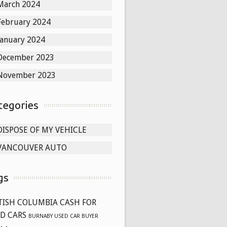
March 2024
February 2024
January 2024
December 2023
November 2023
tegories
DISPOSE OF MY VEHICLE
VANCOUVER AUTO
gs
TISH COLUMBIA CASH FOR
D CARS
BURNABY USED CAR BUYER