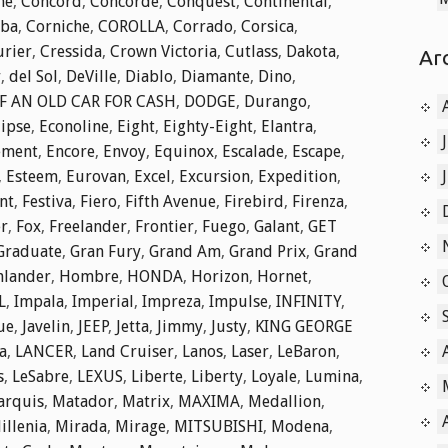
he
,
Concord
,
Concorde
,
Conquest
,
Continental
,
ba
,
Corniche
,
COROLLA
,
Corrado
,
Corsica
,
rier
,
Cressida
,
Crown Victoria
,
Cutlass
,
Dakota
,
Ar
r
,
del Sol
,
DeVille
,
Diablo
,
Diamante
,
Dino
,
F AN OLD CAR FOR CASH
,
DODGE
,
Durango
,
lipse
,
Econoline
,
Eight
,
Eighty-Eight
,
Elantra
,
ement
,
Encore
,
Envoy
,
Equinox
,
Escalade
,
Escape
,
,
Esteem
,
Eurovan
,
Excel
,
Excursion
,
Expedition
,
nt
,
Festiva
,
Fiero
,
Fifth Avenue
,
Firebird
,
Firenza
,
er
,
Fox
,
Freelander
,
Frontier
,
Fuego
,
Galant
,
GET
Graduate
,
Gran Fury
,
Grand Am
,
Grand Prix
,
Grand
hlander
,
Hombre
,
HONDA
,
Horizon
,
Hornet
,
L
,
Impala
,
Imperial
,
Impreza
,
Impulse
,
INFINITY
,
ue
,
Javelin
,
JEEP
,
Jetta
,
Jimmy
,
Justy
,
KING GEORGE
a
,
LANCER
,
Land Cruiser
,
Lanos
,
Laser
,
LeBaron
,
s
,
LeSabre
,
LEXUS
,
Liberte
,
Liberty
,
Loyale
,
Lumina
,
arquis
,
Matador
,
Matrix
,
MAXIMA
,
Medallion
,
illenia
,
Mirada
,
Mirage
,
MITSUBISHI
,
Modena
,