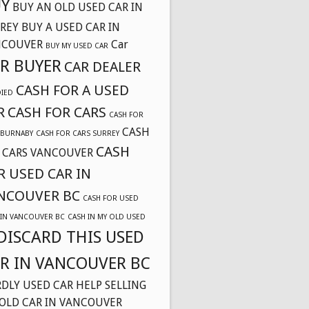
Y
BUY AN OLD USED CAR IN
REY
BUY A USED CAR IN
NCOUVER
Car
BUY MY USED CAR
R BUYER
CAR DEALER
CASH FOR A USED
DIED
R
CASH FOR CARS
CASH FOR
CASH
 BURNABY
CASH FOR CARS SURREY
CASH
 CARS VANCOUVER
R USED CAR IN
NCOUVER BC
CASH FOR USED
 IN VANCOUVER BC
CASH IN MY OLD USED
DISCARD THIS USED
R IN VANCOUVER BC
DLY USED CAR
HELP SELLING
OLD CAR IN VANCOUVER