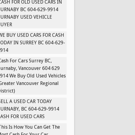
CASH FOR OLD USED CARS IN
URNABY BC 604-629-9914
BURNABY USED VEHICLE
BUYER
WE BUY USED CARS FOR CASH
ODAY IN SURREY BC 604-629-
914
Cash For Cars Surrey BC,
urnaby, Vancouver 604 629
914 We Buy Old Used Vehicles
Greater Vancouver Regional
istrict)
SELL A USED CAR TODAY
URNABY, BC 604-629-9914
ASH FOR USED CARS
This Is How You Can Get The
ost Cash For Your Car