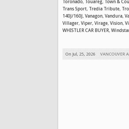
Toronado
,
Touareg
,
Town & Cou
Trans Sport
,
Tredia Tribute
,
Tr
140J/160J
,
Vanagon
,
Vandura
,
V
Villager
,
Viper
,
Virage
,
Vision
,
V
WHISTLER CAR BUYER
,
Windsta
On Jul, 25, 2026
VANCOUVER 