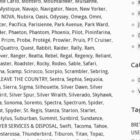
te Carlo
,
Montero
,
Mountaineer
,
Mulsanne
,
Mystique
,
Navajo
,
Navigator
,
Neon
,
New Yorker
,
,
NOVA
,
Nubira
,
Oasis
,
Odyssey
,
Omega
,
Omni
,
cer
,
Pacifica
,
Parisienne
,
Park Avenue
,
Park Ward
,
der
,
Phaeton
,
Phantom
,
Phoenix
,
Pilot
,
Pininfarina
,
,
Prizm
,
Probe
,
Protégé
,
Prowler
,
Pruis
,
PT Cruiser
,
,
Quattro
,
Quest
,
Rabbit
,
Raider
,
Rally
,
Ram
,
over
,
Ranger
,
Reatta
,
Rebel
,
Regal
,
Regency
,
Reliant
,
aster
,
Roadster
,
Rocky
,
Rodeo
,
Sable
,
Safari
,
Ca
na
,
Scamp
,
Scirocco
,
Scorpio
,
Scrambler
,
Sebring
,
 LEAVE THE COUNTRY
,
Sentra
,
Sephia
,
Sequoia
,
a
,
Sierra
,
Sigma
,
Silhouette
,
Silver Dawn
,
Silver
irit
,
Silver Spur
,
Silver Wraith
,
Silverado
,
Skyhawk
,
a
,
Sonoma
,
Sorento
,
Spectra
,
Spectrum
,
Spider
,
Ta
nt
,
Spyder
,
St. Regis
,
Stanza
,
Starion
,
Starlet
,
Stylus
,
Suburban
,
Summit
,
Sunbird
,
Sundance
,
BRI
ER SERVICES & DISPOSAL
,
Swift
,
Tacoma
,
Tahoe
,
USE
estarossa
,
Thunderbird
,
Tiburon
,
Titan
,
Topaz
,