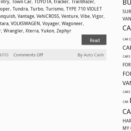
BU
ntry
,
Town Car
,
TOYOTA
,
tracker
,
TrailBlazer
,
ooper
,
Tundra
,
Turbo
,
Turismo
,
TYPE 710 VIOLET
SUR
anquish
,
Vantage
,
VehiCROSS
,
Venture
,
Vibe
,
Vigor
,
VA
itara
,
VOLKSWAGEN
,
Voyager
,
Wagoneer
,
CA
r
,
Wrangler
,
Xterra
,
Yukon
,
Zephyr
CAR 
Read
CA
More
on
AUTO
Comments Off
By
Auto Cash
CARS
WE
FOR
BUY
FO
USED
VA
CARS
FOR
CARS
CASH
CAR
TODAY
CA
IN
SURREY
HAR
BC
MY 