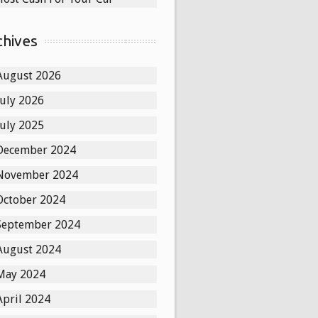
chives
August 2026
July 2026
July 2025
December 2024
November 2024
October 2024
September 2024
August 2024
May 2024
April 2024