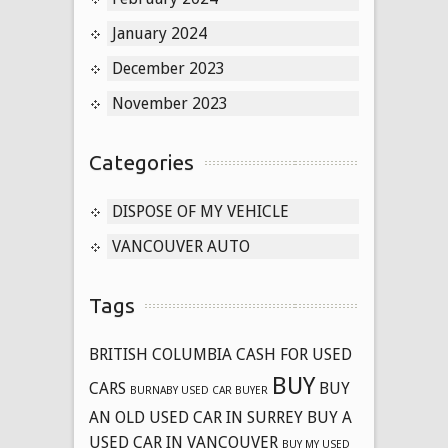
January 2024
December 2023
November 2023
Categories
DISPOSE OF MY VEHICLE
VANCOUVER AUTO
Tags
BRITISH COLUMBIA CASH FOR USED
BUY
CARS
BUY
BURNABY USED CAR BUYER
AN OLD USED CAR IN SURREY
BUY A
USED CAR IN VANCOUVER
BUY MY USED