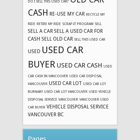
DO I SELL THIS USED CAR?
CASH
RE-USE MY CAR
RECYCLE MY
RIDE
RETIRE MY RIDE
SCRAP-IT PROGRAM
SELL
SELL A CAR
SELL A USED CAR FOR
CASH
SELL OLD CAR
SELL THIS USED CAR
USED CAR
USED
BUYER
USED CAR CASH
USED
CAR CASH IN VANCOUVER
USED CAR DISPOSAL
USED CAR LOT
VANCOUVER
USED CAR LOT
BURNABY
USED CAR LOT VANCOUVER
USED VEHICLE
DISPOSAL SERVICE
VANCOUVER
VANCOUVER USED
VEHICLE DISPOSAL SERVICE
CAR BUYER
VANCOUVER BC
Pages