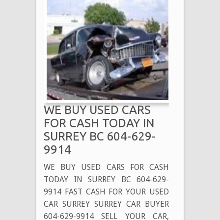
WE BUY USED CARS
FOR CASH TODAY IN
SURREY BC 604-629-
9914
WE BUY USED CARS FOR CASH
TODAY IN SURREY BC 604-629-
9914 FAST CASH FOR YOUR USED
CAR SURREY SURREY CAR BUYER
604-629-9914 SELL YOUR CAR,