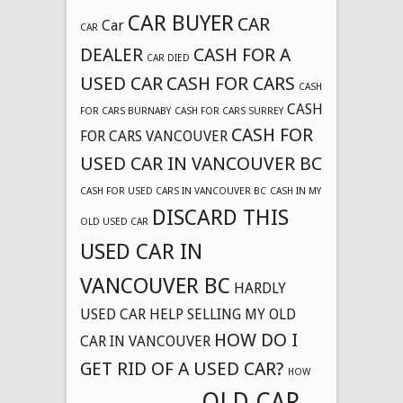
CAR BUYER
CAR
Car
CAR
DEALER
CASH FOR A
CAR DIED
USED CAR
CASH FOR CARS
CASH
CASH
FOR CARS BURNABY
CASH FOR CARS SURREY
CASH FOR
FOR CARS VANCOUVER
USED CAR IN VANCOUVER BC
CASH FOR USED CARS IN VANCOUVER BC
CASH IN MY
DISCARD THIS
OLD USED CAR
USED CAR IN
VANCOUVER BC
HARDLY
USED CAR
HELP SELLING MY OLD
HOW DO I
CAR IN VANCOUVER
GET RID OF A USED CAR?
HOW
OLD CAR