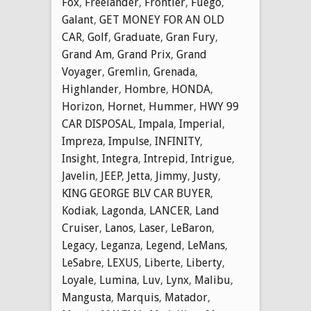
Fox
,
Freelander
,
Frontier
,
Fuego
,
Galant
,
GET MONEY FOR AN OLD
CAR
,
Golf
,
Graduate
,
Gran Fury
,
Grand Am
,
Grand Prix
,
Grand
Voyager
,
Gremlin
,
Grenada
,
Highlander
,
Hombre
,
HONDA
,
Horizon
,
Hornet
,
Hummer
,
HWY 99
CAR DISPOSAL
,
Impala
,
Imperial
,
Impreza
,
Impulse
,
INFINITY
,
Insight
,
Integra
,
Intrepid
,
Intrigue
,
Javelin
,
JEEP
,
Jetta
,
Jimmy
,
Justy
,
KING GEORGE BLV CAR BUYER
,
Kodiak
,
Lagonda
,
LANCER
,
Land
Cruiser
,
Lanos
,
Laser
,
LeBaron
,
Legacy
,
Leganza
,
Legend
,
LeMans
,
LeSabre
,
LEXUS
,
Liberte
,
Liberty
,
Loyale
,
Lumina
,
Luv
,
Lynx
,
Malibu
,
Mangusta
,
Marquis
,
Matador
,