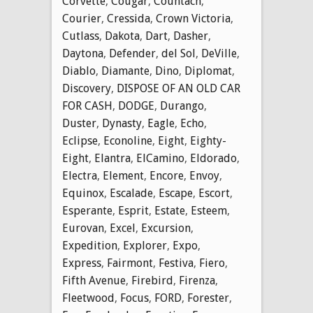
Corvette
,
Cougar
,
Countach
,
Courier
,
Cressida
,
Crown Victoria
,
Cutlass
,
Dakota
,
Dart
,
Dasher
,
Daytona
,
Defender
,
del Sol
,
DeVille
,
Diablo
,
Diamante
,
Dino
,
Diplomat
,
Discovery
,
DISPOSE OF AN OLD CAR
FOR CASH
,
DODGE
,
Durango
,
Duster
,
Dynasty
,
Eagle
,
Echo
,
Eclipse
,
Econoline
,
Eight
,
Eighty-
Eight
,
Elantra
,
ElCamino
,
Eldorado
,
Electra
,
Element
,
Encore
,
Envoy
,
Equinox
,
Escalade
,
Escape
,
Escort
,
Esperante
,
Esprit
,
Estate
,
Esteem
,
Eurovan
,
Excel
,
Excursion
,
Expedition
,
Explorer
,
Expo
,
Express
,
Fairmont
,
Festiva
,
Fiero
,
Fifth Avenue
,
Firebird
,
Firenza
,
Fleetwood
,
Focus
,
FORD
,
Forester
,