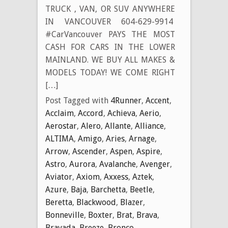
TRUCK , VAN, OR SUV ANYWHERE
IN VANCOUVER 604-629-9914
#CarVancouver PAYS THE MOST
CASH FOR CARS IN THE LOWER
MAINLAND. WE BUY ALL MAKES &
MODELS TODAY! WE COME RIGHT
[…]
Post Tagged with
4Runner
,
Accent
,
Acclaim
,
Accord
,
Achieva
,
Aerio
,
Aerostar
,
Alero
,
Allante
,
Alliance
,
ALTIMA
,
Amigo
,
Aries
,
Arnage
,
Arrow
,
Ascender
,
Aspen
,
Aspire
,
Astro
,
Aurora
,
Avalanche
,
Avenger
,
Aviator
,
Axiom
,
Axxess
,
Aztek
,
Azure
,
Baja
,
Barchetta
,
Beetle
,
Beretta
,
Blackwood
,
Blazer
,
Bonneville
,
Boxter
,
Brat
,
Brava
,
Bravada
,
Breeze
,
Bronco
,