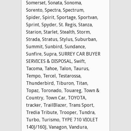
Somerset
,
Sonata
,
Sonoma
,
Sorento
,
Spectra
,
Spectrum
,
Spider
,
Spirit
,
Sportage
,
Sportvan
,
Sprint
,
Spyder
,
St. Regis
,
Stanza
,
Starion
,
Starlet
,
Stealth
,
Storm
,
Strada
,
Stratus
,
Stylus
,
Suburban
,
Summit
,
Sunbird
,
Sundance
,
Sunfire
,
Supra
,
SURREY CAR BUYER
SERVICES & DISPOSAL
,
Swift
,
Tacoma
,
Tahoe
,
Talon
,
Taurus
,
Tempo
,
Tercel
,
Testarossa
,
Thunderbird
,
Tiburon
,
Titan
,
Topaz
,
Toronado
,
Touareg
,
Town &
Country
,
Town Car
,
TOYOTA
,
tracker
,
TrailBlazer
,
Trans Sport
,
Tredia Tribute
,
Trooper
,
Tundra
,
Turbo
,
Turismo
,
TYPE 710 VIOLET
140J/160J
,
Vanagon
,
Vandura
,