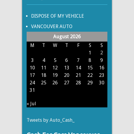
DISPOSE OF MY VEHICLE
VANCOUVER AUTO
August 2026
M
T
W
T
F
S
S
1
2
3
4
5
6
7
8
9
10
11
12
13
14
15
16
17
18
19
20
21
22
23
24
25
26
27
28
29
30
31
« Jul
Tweets by Auto_Cash_