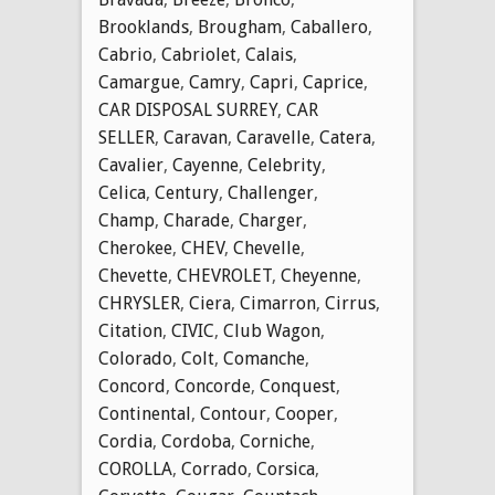
Brooklands
,
Brougham
,
Caballero
,
Cabrio
,
Cabriolet
,
Calais
,
Camargue
,
Camry
,
Capri
,
Caprice
,
CAR DISPOSAL SURREY
,
CAR
SELLER
,
Caravan
,
Caravelle
,
Catera
,
Cavalier
,
Cayenne
,
Celebrity
,
Celica
,
Century
,
Challenger
,
Champ
,
Charade
,
Charger
,
Cherokee
,
CHEV
,
Chevelle
,
Chevette
,
CHEVROLET
,
Cheyenne
,
CHRYSLER
,
Ciera
,
Cimarron
,
Cirrus
,
Citation
,
CIVIC
,
Club Wagon
,
Colorado
,
Colt
,
Comanche
,
Concord
,
Concorde
,
Conquest
,
Continental
,
Contour
,
Cooper
,
Cordia
,
Cordoba
,
Corniche
,
COROLLA
,
Corrado
,
Corsica
,