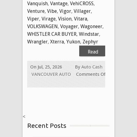
Vanquish
,
Vantage
,
VehiCROSS
,
Venture
,
Vibe
,
Vigor
,
Villager
,
Viper
,
Virage
,
Vision
,
Vitara
,
VOLKSWAGEN
,
Voyager
,
Wagoneer
,
WHISTLER CAR BUYER
,
Windstar
,
Wrangler
,
Xterra
,
Yukon
,
Zephyr
Read
More
On Jul, 25, 2026
By
Auto Cash
VANCOUVER AUTO
Comments Off
on
WE
BUY
USED
CARS
<
FOR
Recent Posts
CASH
TODAY