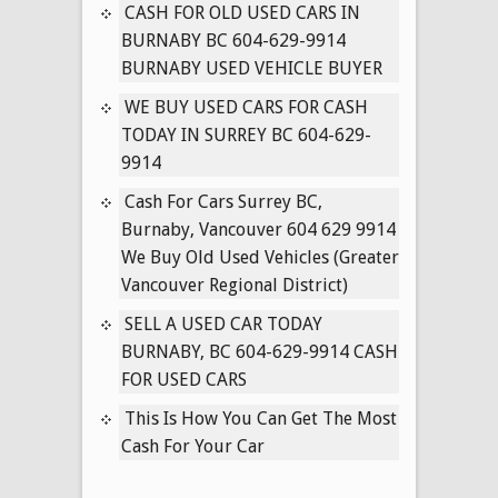
IN
CASH FOR OLD USED CARS IN
SURREY
BURNABY BC 604-629-9914
BC
BURNABY USED VEHICLE BUYER
604-
WE BUY USED CARS FOR CASH
629-
TODAY IN SURREY BC 604-629-
9914
9914
Cash For Cars Surrey BC,
Burnaby, Vancouver 604 629 9914
We Buy Old Used Vehicles (Greater
Vancouver Regional District)
SELL A USED CAR TODAY
BURNABY, BC 604-629-9914 CASH
FOR USED CARS
This Is How You Can Get The Most
Cash For Your Car