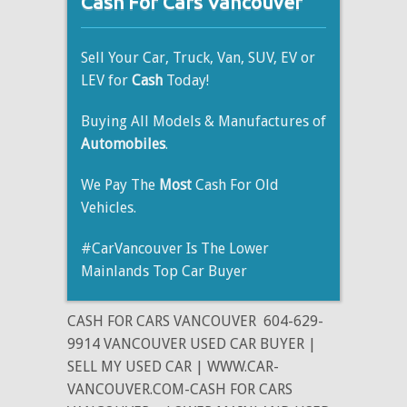
Cash For Cars Vancouver
Sell Your Car, Truck, Van, SUV, EV or
LEV for
Cash
Today!
Buying All Models & Manufactures of
Automobiles
.
We Pay The
Most
Cash For Old
Vehicles.
#CarVancouver Is The Lower
Mainlands Top Car Buyer
CASH FOR CARS VANCOUVER
604-629-
9914 VANCOUVER USED CAR BUYER |
SELL MY USED CAR | WWW.CAR-
VANCOUVER.COM-CASH FOR CARS