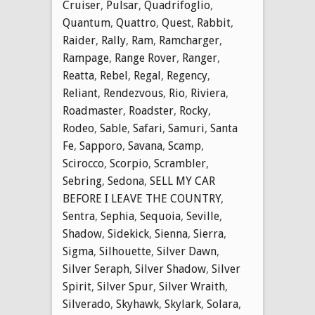
Cruiser
,
Pulsar
,
Quadrifoglio
,
Quantum
,
Quattro
,
Quest
,
Rabbit
,
Raider
,
Rally
,
Ram
,
Ramcharger
,
Rampage
,
Range Rover
,
Ranger
,
Reatta
,
Rebel
,
Regal
,
Regency
,
Reliant
,
Rendezvous
,
Rio
,
Riviera
,
Roadmaster
,
Roadster
,
Rocky
,
Rodeo
,
Sable
,
Safari
,
Samuri
,
Santa
Fe
,
Sapporo
,
Savana
,
Scamp
,
Scirocco
,
Scorpio
,
Scrambler
,
Sebring
,
Sedona
,
SELL MY CAR
BEFORE I LEAVE THE COUNTRY
,
Sentra
,
Sephia
,
Sequoia
,
Seville
,
Shadow
,
Sidekick
,
Sienna
,
Sierra
,
Sigma
,
Silhouette
,
Silver Dawn
,
Silver Seraph
,
Silver Shadow
,
Silver
Spirit
,
Silver Spur
,
Silver Wraith
,
Silverado
,
Skyhawk
,
Skylark
,
Solara
,