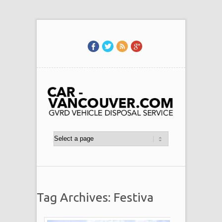
Tag Archives: Festiva