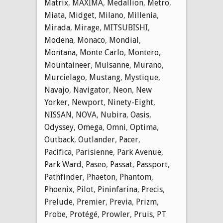
Matrix
,
MAXIMA
,
Medallion
,
Metro
,
Miata
,
Midget
,
Milano
,
Millenia
,
Mirada
,
Mirage
,
MITSUBISHI
,
Modena
,
Monaco
,
Mondial
,
Montana
,
Monte Carlo
,
Montero
,
Mountaineer
,
Mulsanne
,
Murano
,
Murcielago
,
Mustang
,
Mystique
,
Navajo
,
Navigator
,
Neon
,
New
Yorker
,
Newport
,
Ninety-Eight
,
NISSAN
,
NOVA
,
Nubira
,
Oasis
,
Odyssey
,
Omega
,
Omni
,
Optima
,
Outback
,
Outlander
,
Pacer
,
Pacifica
,
Parisienne
,
Park Avenue
,
Park Ward
,
Paseo
,
Passat
,
Passport
,
Pathfinder
,
Phaeton
,
Phantom
,
Phoenix
,
Pilot
,
Pininfarina
,
Precis
,
Prelude
,
Premier
,
Previa
,
Prizm
,
Probe
,
Protégé
,
Prowler
,
Pruis
,
PT