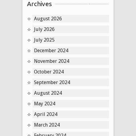
Archives
August 2026
July 2026
July 2025
December 2024
November 2024
October 2024
September 2024
August 2024
May 2024
April 2024
March 2024
February 2024