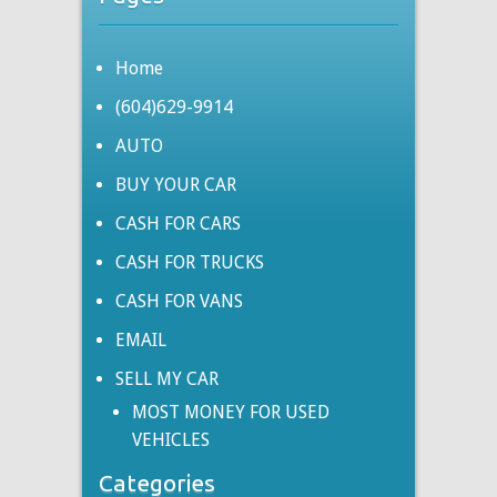
Home
(604)629-9914
AUTO
BUY YOUR CAR
CASH FOR CARS
CASH FOR TRUCKS
CASH FOR VANS
EMAIL
SELL MY CAR
MOST MONEY FOR USED
VEHICLES
Categories