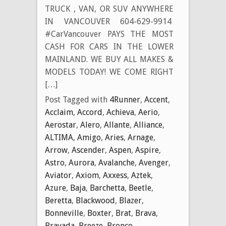
TRUCK , VAN, OR SUV ANYWHERE
IN VANCOUVER 604-629-9914
#CarVancouver PAYS THE MOST
CASH FOR CARS IN THE LOWER
MAINLAND. WE BUY ALL MAKES &
MODELS TODAY! WE COME RIGHT
[…]
Post Tagged with
4Runner
,
Accent
,
Acclaim
,
Accord
,
Achieva
,
Aerio
,
Aerostar
,
Alero
,
Allante
,
Alliance
,
ALTIMA
,
Amigo
,
Aries
,
Arnage
,
Arrow
,
Ascender
,
Aspen
,
Aspire
,
Astro
,
Aurora
,
Avalanche
,
Avenger
,
Aviator
,
Axiom
,
Axxess
,
Aztek
,
Azure
,
Baja
,
Barchetta
,
Beetle
,
Beretta
,
Blackwood
,
Blazer
,
Bonneville
,
Boxter
,
Brat
,
Brava
,
Bravada
,
Breeze
,
Bronco
,