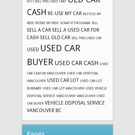
DO I SELL THIS USED CAR?
CASH
RE-USE MY CAR
RECYCLE MY
RIDE
RETIRE MY RIDE
SCRAP-IT PROGRAM
SELL
SELL A CAR
SELL A USED CAR FOR
CASH
SELL OLD CAR
SELL THIS USED CAR
USED CAR
USED
BUYER
USED CAR CASH
USED
CAR CASH IN VANCOUVER
USED CAR DISPOSAL
USED CAR LOT
VANCOUVER
USED CAR LOT
BURNABY
USED CAR LOT VANCOUVER
USED VEHICLE
DISPOSAL SERVICE
VANCOUVER
VANCOUVER USED
VEHICLE DISPOSAL SERVICE
CAR BUYER
VANCOUVER BC
Pages