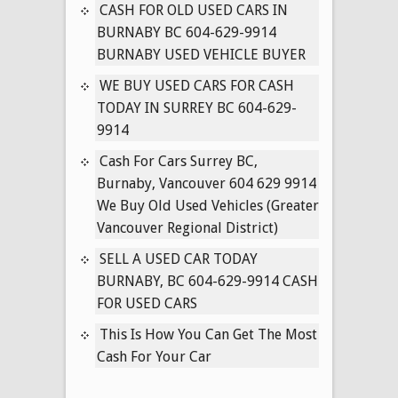
IN
CASH FOR OLD USED CARS IN
SURREY
BURNABY BC 604-629-9914
BC
BURNABY USED VEHICLE BUYER
604-
WE BUY USED CARS FOR CASH
629-
TODAY IN SURREY BC 604-629-
9914
9914
Cash For Cars Surrey BC,
Burnaby, Vancouver 604 629 9914
We Buy Old Used Vehicles (Greater
Vancouver Regional District)
SELL A USED CAR TODAY
BURNABY, BC 604-629-9914 CASH
FOR USED CARS
This Is How You Can Get The Most
Cash For Your Car