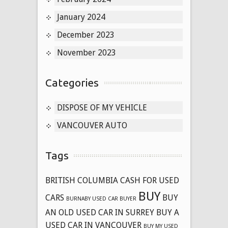
January 2024
December 2023
November 2023
Categories
DISPOSE OF MY VEHICLE
VANCOUVER AUTO
Tags
BRITISH COLUMBIA CASH FOR USED
BUY
CARS
BUY
BURNABY USED CAR BUYER
AN OLD USED CAR IN SURREY
BUY A
USED CAR IN VANCOUVER
BUY MY USED