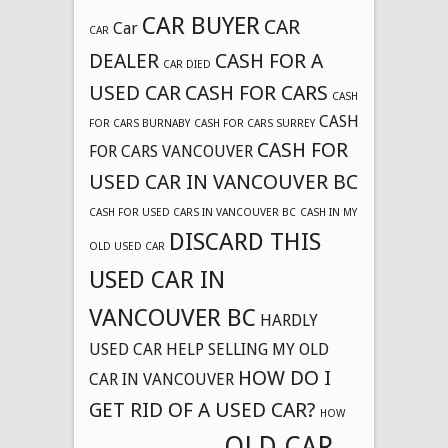
CAR BUYER
CAR
Car
CAR
DEALER
CASH FOR A
CAR DIED
USED CAR
CASH FOR CARS
CASH
CASH
FOR CARS BURNABY
CASH FOR CARS SURREY
CASH FOR
FOR CARS VANCOUVER
USED CAR IN VANCOUVER BC
CASH FOR USED CARS IN VANCOUVER BC
CASH IN MY
DISCARD THIS
OLD USED CAR
USED CAR IN
VANCOUVER BC
HARDLY
USED CAR
HELP SELLING MY OLD
HOW DO I
CAR IN VANCOUVER
GET RID OF A USED CAR?
HOW
OLD CAR