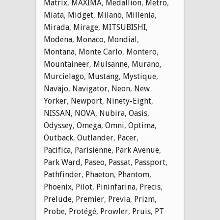
Matrix
,
MAXIMA
,
Medallion
,
Metro
,
Miata
,
Midget
,
Milano
,
Millenia
,
Mirada
,
Mirage
,
MITSUBISHI
,
Modena
,
Monaco
,
Mondial
,
Montana
,
Monte Carlo
,
Montero
,
Mountaineer
,
Mulsanne
,
Murano
,
Murcielago
,
Mustang
,
Mystique
,
Navajo
,
Navigator
,
Neon
,
New
Yorker
,
Newport
,
Ninety-Eight
,
NISSAN
,
NOVA
,
Nubira
,
Oasis
,
Odyssey
,
Omega
,
Omni
,
Optima
,
Outback
,
Outlander
,
Pacer
,
Pacifica
,
Parisienne
,
Park Avenue
,
Park Ward
,
Paseo
,
Passat
,
Passport
,
Pathfinder
,
Phaeton
,
Phantom
,
Phoenix
,
Pilot
,
Pininfarina
,
Precis
,
Prelude
,
Premier
,
Previa
,
Prizm
,
Probe
,
Protégé
,
Prowler
,
Pruis
,
PT