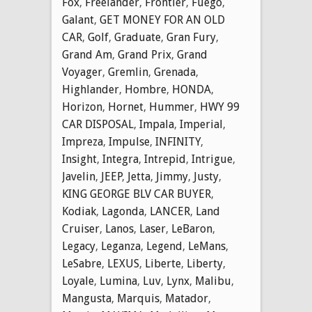
Fox
,
Freelander
,
Frontier
,
Fuego
,
Galant
,
GET MONEY FOR AN OLD
CAR
,
Golf
,
Graduate
,
Gran Fury
,
Grand Am
,
Grand Prix
,
Grand
Voyager
,
Gremlin
,
Grenada
,
Highlander
,
Hombre
,
HONDA
,
Horizon
,
Hornet
,
Hummer
,
HWY 99
CAR DISPOSAL
,
Impala
,
Imperial
,
Impreza
,
Impulse
,
INFINITY
,
Insight
,
Integra
,
Intrepid
,
Intrigue
,
Javelin
,
JEEP
,
Jetta
,
Jimmy
,
Justy
,
KING GEORGE BLV CAR BUYER
,
Kodiak
,
Lagonda
,
LANCER
,
Land
Cruiser
,
Lanos
,
Laser
,
LeBaron
,
Legacy
,
Leganza
,
Legend
,
LeMans
,
LeSabre
,
LEXUS
,
Liberte
,
Liberty
,
Loyale
,
Lumina
,
Luv
,
Lynx
,
Malibu
,
Mangusta
,
Marquis
,
Matador
,