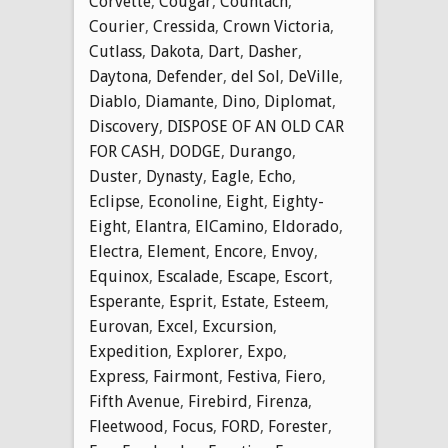
Corvette
,
Cougar
,
Countach
,
Courier
,
Cressida
,
Crown Victoria
,
Cutlass
,
Dakota
,
Dart
,
Dasher
,
Daytona
,
Defender
,
del Sol
,
DeVille
,
Diablo
,
Diamante
,
Dino
,
Diplomat
,
Discovery
,
DISPOSE OF AN OLD CAR
FOR CASH
,
DODGE
,
Durango
,
Duster
,
Dynasty
,
Eagle
,
Echo
,
Eclipse
,
Econoline
,
Eight
,
Eighty-
Eight
,
Elantra
,
ElCamino
,
Eldorado
,
Electra
,
Element
,
Encore
,
Envoy
,
Equinox
,
Escalade
,
Escape
,
Escort
,
Esperante
,
Esprit
,
Estate
,
Esteem
,
Eurovan
,
Excel
,
Excursion
,
Expedition
,
Explorer
,
Expo
,
Express
,
Fairmont
,
Festiva
,
Fiero
,
Fifth Avenue
,
Firebird
,
Firenza
,
Fleetwood
,
Focus
,
FORD
,
Forester
,