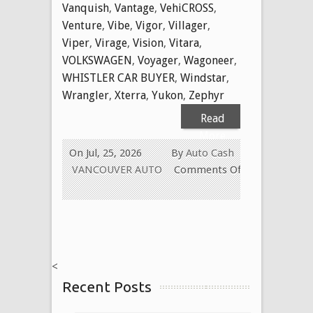
Vanquish
,
Vantage
,
VehiCROSS
,
Venture
,
Vibe
,
Vigor
,
Villager
,
Viper
,
Virage
,
Vision
,
Vitara
,
VOLKSWAGEN
,
Voyager
,
Wagoneer
,
WHISTLER CAR BUYER
,
Windstar
,
Wrangler
,
Xterra
,
Yukon
,
Zephyr
Read
More
On Jul, 25, 2026
By
Auto Cash
VANCOUVER AUTO
Comments Off
on
WE
BUY
USED
CARS
<
FOR
Recent Posts
CASH
TODAY