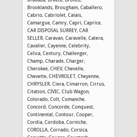
Brooklands
,
Brougham
,
Caballero
,
Cabrio
,
Cabriolet
,
Calais
,
Camargue
,
Camry
,
Capri
,
Caprice
,
CAR DISPOSAL SURREY
,
CAR
SELLER
,
Caravan
,
Caravelle
,
Catera
,
Cavalier
,
Cayenne
,
Celebrity
,
Celica
,
Century
,
Challenger
,
Champ
,
Charade
,
Charger
,
Cherokee
,
CHEV
,
Chevelle
,
Chevette
,
CHEVROLET
,
Cheyenne
,
CHRYSLER
,
Ciera
,
Cimarron
,
Cirrus
,
Citation
,
CIVIC
,
Club Wagon
,
Colorado
,
Colt
,
Comanche
,
Concord
,
Concorde
,
Conquest
,
Continental
,
Contour
,
Cooper
,
Cordia
,
Cordoba
,
Corniche
,
COROLLA
,
Corrado
,
Corsica
,