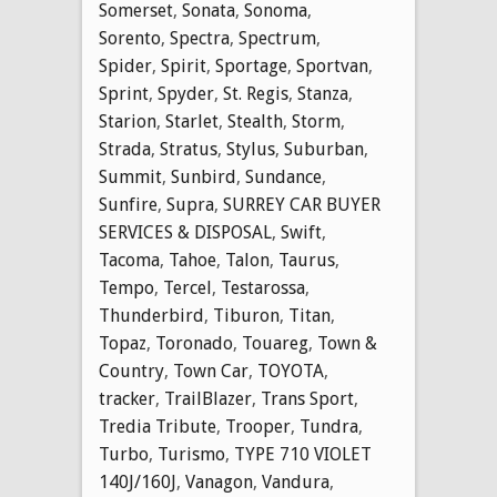
Somerset
,
Sonata
,
Sonoma
,
Sorento
,
Spectra
,
Spectrum
,
Spider
,
Spirit
,
Sportage
,
Sportvan
,
Sprint
,
Spyder
,
St. Regis
,
Stanza
,
Starion
,
Starlet
,
Stealth
,
Storm
,
Strada
,
Stratus
,
Stylus
,
Suburban
,
Summit
,
Sunbird
,
Sundance
,
Sunfire
,
Supra
,
SURREY CAR BUYER
SERVICES & DISPOSAL
,
Swift
,
Tacoma
,
Tahoe
,
Talon
,
Taurus
,
Tempo
,
Tercel
,
Testarossa
,
Thunderbird
,
Tiburon
,
Titan
,
Topaz
,
Toronado
,
Touareg
,
Town &
Country
,
Town Car
,
TOYOTA
,
tracker
,
TrailBlazer
,
Trans Sport
,
Tredia Tribute
,
Trooper
,
Tundra
,
Turbo
,
Turismo
,
TYPE 710 VIOLET
140J/160J
,
Vanagon
,
Vandura
,