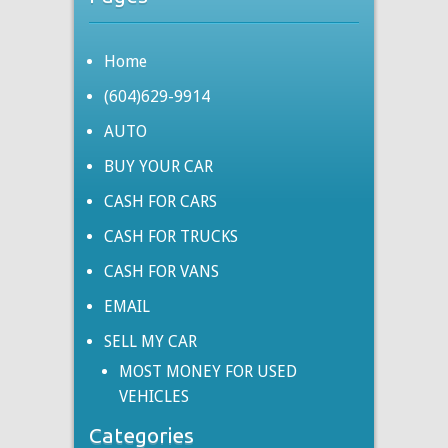
Home
(604)629-9914
AUTO
BUY YOUR CAR
CASH FOR CARS
CASH FOR TRUCKS
CASH FOR VANS
EMAIL
SELL MY CAR
MOST MONEY FOR USED
VEHICLES
Categories