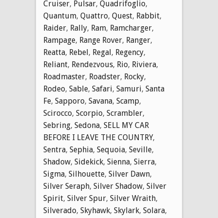
Cruiser
,
Pulsar
,
Quadrifoglio
,
Quantum
,
Quattro
,
Quest
,
Rabbit
,
Raider
,
Rally
,
Ram
,
Ramcharger
,
Rampage
,
Range Rover
,
Ranger
,
Reatta
,
Rebel
,
Regal
,
Regency
,
Reliant
,
Rendezvous
,
Rio
,
Riviera
,
Roadmaster
,
Roadster
,
Rocky
,
Rodeo
,
Sable
,
Safari
,
Samuri
,
Santa
Fe
,
Sapporo
,
Savana
,
Scamp
,
Scirocco
,
Scorpio
,
Scrambler
,
Sebring
,
Sedona
,
SELL MY CAR
BEFORE I LEAVE THE COUNTRY
,
Sentra
,
Sephia
,
Sequoia
,
Seville
,
Shadow
,
Sidekick
,
Sienna
,
Sierra
,
Sigma
,
Silhouette
,
Silver Dawn
,
Silver Seraph
,
Silver Shadow
,
Silver
Spirit
,
Silver Spur
,
Silver Wraith
,
Silverado
,
Skyhawk
,
Skylark
,
Solara
,