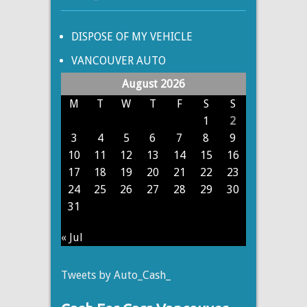
DISPOSE OF MY VEHICLE
VANCOUVER AUTO
August 2026
M
T
W
T
F
S
S
1
2
3
4
5
6
7
8
9
10
11
12
13
14
15
16
17
18
19
20
21
22
23
24
25
26
27
28
29
30
31
« Jul
Tweets by Auto_Cash_