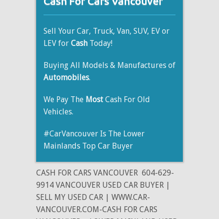
Cash For Cars Vancouver
Sell Your Car, Truck, Van, SUV, EV or
LEV for
Cash
Today!
Buying All Models & Manufactures of
Automobiles
.
We Pay The
Most
Cash For Old
Vehicles.
#CarVancouver Is The Lower
Mainlands Top Car Buyer
CASH FOR CARS VANCOUVER
604-629-
9914 VANCOUVER USED CAR BUYER |
SELL MY USED CAR | WWW.CAR-
VANCOUVER.COM-CASH FOR CARS