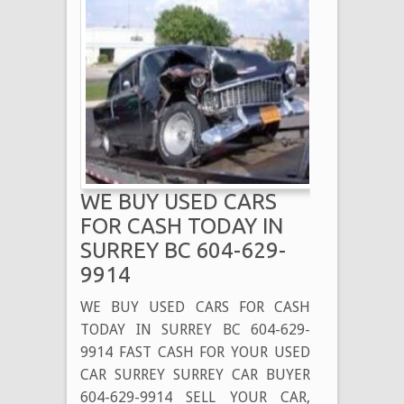
WE BUY USED CARS
FOR CASH TODAY IN
SURREY BC 604-629-
9914
WE BUY USED CARS FOR CASH
TODAY IN SURREY BC 604-629-
9914 FAST CASH FOR YOUR USED
CAR SURREY SURREY CAR BUYER
604-629-9914 SELL YOUR CAR,