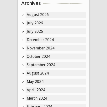
Archives
August 2026
July 2026
July 2025
December 2024
November 2024
October 2024
September 2024
August 2024
May 2024
April 2024
March 2024
February 2024