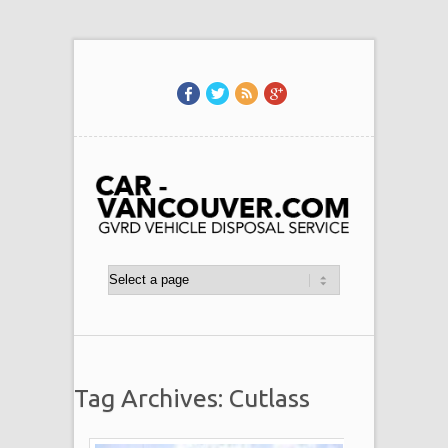
Tag Archives: Cutlass