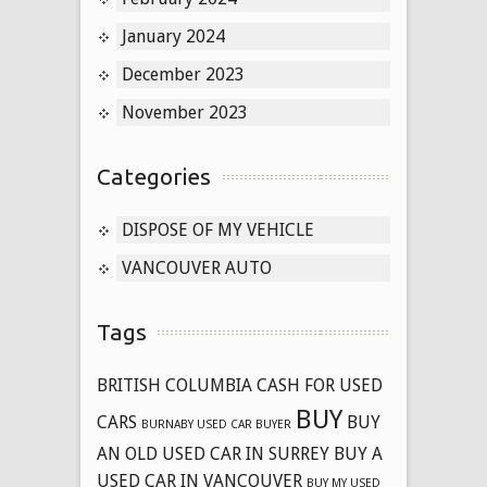
January 2024
December 2023
November 2023
Categories
DISPOSE OF MY VEHICLE
VANCOUVER AUTO
Tags
BRITISH COLUMBIA CASH FOR USED
BUY
CARS
BUY
BURNABY USED CAR BUYER
AN OLD USED CAR IN SURREY
BUY A
USED CAR IN VANCOUVER
BUY MY USED