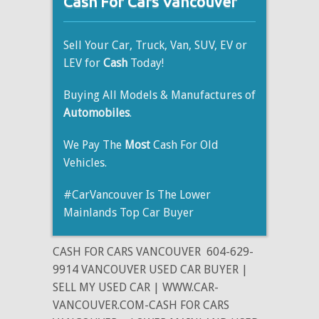
Cash For Cars Vancouver
Sell Your Car, Truck, Van, SUV, EV or
LEV for
Cash
Today!
Buying All Models & Manufactures of
Automobiles
.
We Pay The
Most
Cash For Old
Vehicles.
#CarVancouver Is The Lower
Mainlands Top Car Buyer
CASH FOR CARS VANCOUVER
604-629-
9914 VANCOUVER USED CAR BUYER |
SELL MY USED CAR | WWW.CAR-
VANCOUVER.COM-CASH FOR CARS