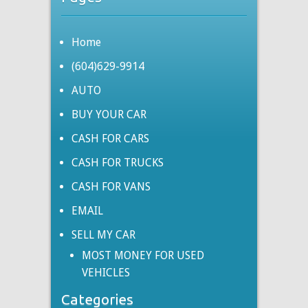
Home
(604)629-9914
AUTO
BUY YOUR CAR
CASH FOR CARS
CASH FOR TRUCKS
CASH FOR VANS
EMAIL
SELL MY CAR
MOST MONEY FOR USED
VEHICLES
Categories