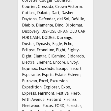
Corvette
,
Cougar
,
Countach
,
Courier
,
Cressida
,
Crown Victoria
,
Cutlass
,
Dakota
,
Dart
,
Dasher
,
Daytona
,
Defender
,
del Sol
,
DeVille
,
Diablo
,
Diamante
,
Dino
,
Diplomat
,
Discovery
,
DISPOSE OF AN OLD CAR
FOR CASH
,
DODGE
,
Durango
,
Duster
,
Dynasty
,
Eagle
,
Echo
,
Eclipse
,
Econoline
,
Eight
,
Eighty-
Eight
,
Elantra
,
ElCamino
,
Eldorado
,
Electra
,
Element
,
Encore
,
Envoy
,
Equinox
,
Escalade
,
Escape
,
Escort
,
Esperante
,
Esprit
,
Estate
,
Esteem
,
Eurovan
,
Excel
,
Excursion
,
Expedition
,
Explorer
,
Expo
,
Express
,
Fairmont
,
Festiva
,
Fiero
,
Fifth Avenue
,
Firebird
,
Firenza
,
Fleetwood
,
Focus
,
FORD
,
Forester
,