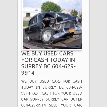
WE BUY USED CARS
FOR CASH TODAY IN
SURREY BC 604-629-
9914
WE BUY USED CARS FOR CASH
TODAY IN SURREY BC 604-629-
9914 FAST CASH FOR YOUR USED
CAR SURREY SURREY CAR BUYER
604-629-9914 SELL YOUR CAR,