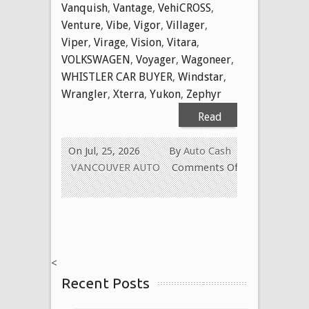
Vanquish
,
Vantage
,
VehiCROSS
,
Venture
,
Vibe
,
Vigor
,
Villager
,
Viper
,
Virage
,
Vision
,
Vitara
,
VOLKSWAGEN
,
Voyager
,
Wagoneer
,
WHISTLER CAR BUYER
,
Windstar
,
Wrangler
,
Xterra
,
Yukon
,
Zephyr
Read
More
On Jul, 25, 2026
By
Auto Cash
VANCOUVER AUTO
Comments Off
on
WE
BUY
USED
CARS
<
FOR
Recent Posts
CASH
TODAY