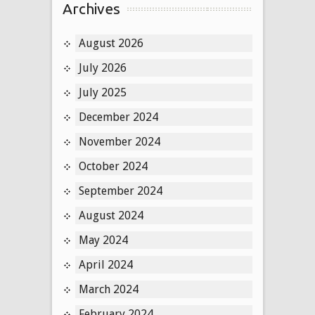
Archives
August 2026
July 2026
July 2025
December 2024
November 2024
October 2024
September 2024
August 2024
May 2024
April 2024
March 2024
February 2024