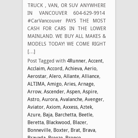
TRUCK , VAN, OR SUV ANYWHERE
IN VANCOUVER 604-629-9914
#CarVancouver PAYS THE MOST
CASH FOR CARS IN THE LOWER
MAINLAND. WE BUY ALL MAKES &
MODELS TODAY! WE COME RIGHT
[…]
Post Tagged with
4Runner
,
Accent
,
Acclaim
,
Accord
,
Achieva
,
Aerio
,
Aerostar
,
Alero
,
Allante
,
Alliance
,
ALTIMA
,
Amigo
,
Aries
,
Arnage
,
Arrow
,
Ascender
,
Aspen
,
Aspire
,
Astro
,
Aurora
,
Avalanche
,
Avenger
,
Aviator
,
Axiom
,
Axxess
,
Aztek
,
Azure
,
Baja
,
Barchetta
,
Beetle
,
Beretta
,
Blackwood
,
Blazer
,
Bonneville
,
Boxter
,
Brat
,
Brava
,
Bravada
,
Breeze
,
Bronco
,