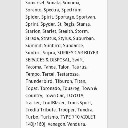
Somerset
,
Sonata
,
Sonoma
,
Sorento
,
Spectra
,
Spectrum
,
Spider
,
Spirit
,
Sportage
,
Sportvan
,
Sprint
,
Spyder
,
St. Regis
,
Stanza
,
Starion
,
Starlet
,
Stealth
,
Storm
,
Strada
,
Stratus
,
Stylus
,
Suburban
,
Summit
,
Sunbird
,
Sundance
,
Sunfire
,
Supra
,
SURREY CAR BUYER
SERVICES & DISPOSAL
,
Swift
,
Tacoma
,
Tahoe
,
Talon
,
Taurus
,
Tempo
,
Tercel
,
Testarossa
,
Thunderbird
,
Tiburon
,
Titan
,
Topaz
,
Toronado
,
Touareg
,
Town &
Country
,
Town Car
,
TOYOTA
,
tracker
,
TrailBlazer
,
Trans Sport
,
Tredia Tribute
,
Trooper
,
Tundra
,
Turbo
,
Turismo
,
TYPE 710 VIOLET
140J/160J
,
Vanagon
,
Vandura
,