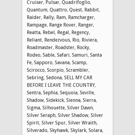
Cruiser
,
Pulsar
,
Quadrifoglio
,
Quantum
,
Quattro
,
Quest
,
Rabbit
,
Raider
,
Rally
,
Ram
,
Ramcharger
,
Rampage
,
Range Rover
,
Ranger
,
Reatta
,
Rebel
,
Regal
,
Regency
,
Reliant
,
Rendezvous
,
Rio
,
Riviera
,
Roadmaster
,
Roadster
,
Rocky
,
Rodeo
,
Sable
,
Safari
,
Samuri
,
Santa
Fe
,
Sapporo
,
Savana
,
Scamp
,
Scirocco
,
Scorpio
,
Scrambler
,
Sebring
,
Sedona
,
SELL MY CAR
BEFORE I LEAVE THE COUNTRY
,
Sentra
,
Sephia
,
Sequoia
,
Seville
,
Shadow
,
Sidekick
,
Sienna
,
Sierra
,
Sigma
,
Silhouette
,
Silver Dawn
,
Silver Seraph
,
Silver Shadow
,
Silver
Spirit
,
Silver Spur
,
Silver Wraith
,
Silverado
,
Skyhawk
,
Skylark
,
Solara
,