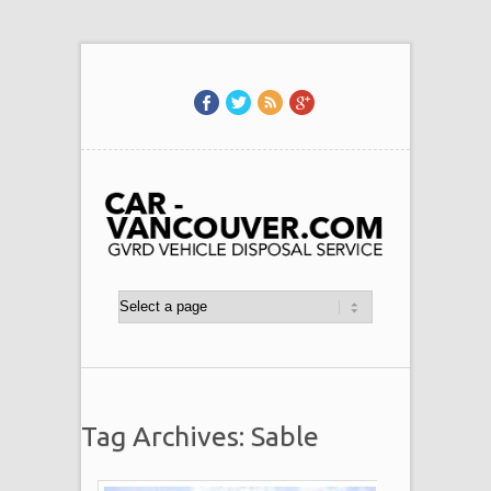
Tag Archives: Sable