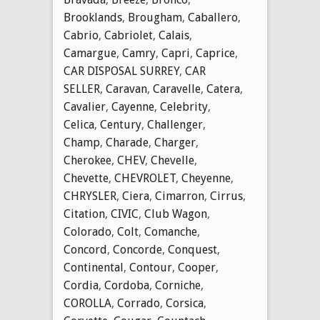
Brooklands
,
Brougham
,
Caballero
,
Cabrio
,
Cabriolet
,
Calais
,
Camargue
,
Camry
,
Capri
,
Caprice
,
CAR DISPOSAL SURREY
,
CAR
SELLER
,
Caravan
,
Caravelle
,
Catera
,
Cavalier
,
Cayenne
,
Celebrity
,
Celica
,
Century
,
Challenger
,
Champ
,
Charade
,
Charger
,
Cherokee
,
CHEV
,
Chevelle
,
Chevette
,
CHEVROLET
,
Cheyenne
,
CHRYSLER
,
Ciera
,
Cimarron
,
Cirrus
,
Citation
,
CIVIC
,
Club Wagon
,
Colorado
,
Colt
,
Comanche
,
Concord
,
Concorde
,
Conquest
,
Continental
,
Contour
,
Cooper
,
Cordia
,
Cordoba
,
Corniche
,
COROLLA
,
Corrado
,
Corsica
,