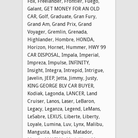
Fox
,
Freelander
,
Frontier
,
Fuego
,
Galant
,
GET MONEY FOR AN OLD
CAR
,
Golf
,
Graduate
,
Gran Fury
,
Grand Am
,
Grand Prix
,
Grand
Voyager
,
Gremlin
,
Grenada
,
Highlander
,
Hombre
,
HONDA
,
Horizon
,
Hornet
,
Hummer
,
HWY 99
CAR DISPOSAL
,
Impala
,
Imperial
,
Impreza
,
Impulse
,
INFINITY
,
Insight
,
Integra
,
Intrepid
,
Intrigue
,
Javelin
,
JEEP
,
Jetta
,
Jimmy
,
Justy
,
KING GEORGE BLV CAR BUYER
,
Kodiak
,
Lagonda
,
LANCER
,
Land
Cruiser
,
Lanos
,
Laser
,
LeBaron
,
Legacy
,
Leganza
,
Legend
,
LeMans
,
LeSabre
,
LEXUS
,
Liberte
,
Liberty
,
Loyale
,
Lumina
,
Luv
,
Lynx
,
Malibu
,
Mangusta
,
Marquis
,
Matador
,