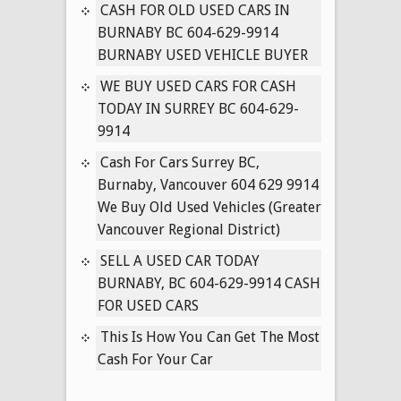
IN
CASH FOR OLD USED CARS IN
SURREY
BURNABY BC 604-629-9914
BC
BURNABY USED VEHICLE BUYER
604-
WE BUY USED CARS FOR CASH
629-
TODAY IN SURREY BC 604-629-
9914
9914
Cash For Cars Surrey BC,
Burnaby, Vancouver 604 629 9914
We Buy Old Used Vehicles (Greater
Vancouver Regional District)
SELL A USED CAR TODAY
BURNABY, BC 604-629-9914 CASH
FOR USED CARS
This Is How You Can Get The Most
Cash For Your Car