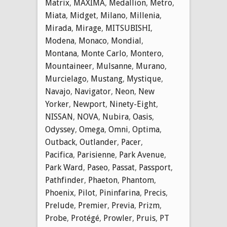
Matrix
,
MAXIMA
,
Medallion
,
Metro
,
Miata
,
Midget
,
Milano
,
Millenia
,
Mirada
,
Mirage
,
MITSUBISHI
,
Modena
,
Monaco
,
Mondial
,
Montana
,
Monte Carlo
,
Montero
,
Mountaineer
,
Mulsanne
,
Murano
,
Murcielago
,
Mustang
,
Mystique
,
Navajo
,
Navigator
,
Neon
,
New
Yorker
,
Newport
,
Ninety-Eight
,
NISSAN
,
NOVA
,
Nubira
,
Oasis
,
Odyssey
,
Omega
,
Omni
,
Optima
,
Outback
,
Outlander
,
Pacer
,
Pacifica
,
Parisienne
,
Park Avenue
,
Park Ward
,
Paseo
,
Passat
,
Passport
,
Pathfinder
,
Phaeton
,
Phantom
,
Phoenix
,
Pilot
,
Pininfarina
,
Precis
,
Prelude
,
Premier
,
Previa
,
Prizm
,
Probe
,
Protégé
,
Prowler
,
Pruis
,
PT