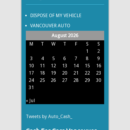
DISPOSE OF MY VEHICLE
VANCOUVER AUTO
August 2026
M
T
W
T
F
S
S
1
2
3
4
5
6
7
8
9
10
11
12
13
14
15
16
17
18
19
20
21
22
23
24
25
26
27
28
29
30
31
« Jul
Tweets by Auto_Cash_