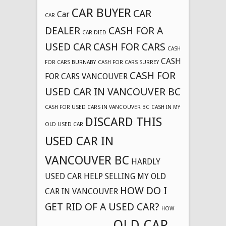
CAR BUYER
CAR
Car
CAR
DEALER
CASH FOR A
CAR DIED
USED CAR
CASH FOR CARS
CASH
CASH
FOR CARS BURNABY
CASH FOR CARS SURREY
CASH FOR
FOR CARS VANCOUVER
USED CAR IN VANCOUVER BC
CASH FOR USED CARS IN VANCOUVER BC
CASH IN MY
DISCARD THIS
OLD USED CAR
USED CAR IN
VANCOUVER BC
HARDLY
USED CAR
HELP SELLING MY OLD
HOW DO I
CAR IN VANCOUVER
GET RID OF A USED CAR?
HOW
OLD CAR