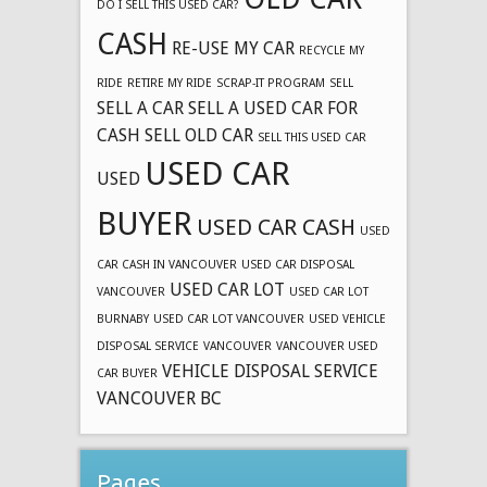
DO I SELL THIS USED CAR?
CASH
RE-USE MY CAR
RECYCLE MY
RIDE
RETIRE MY RIDE
SCRAP-IT PROGRAM
SELL
SELL A CAR
SELL A USED CAR FOR
CASH
SELL OLD CAR
SELL THIS USED CAR
USED CAR
USED
BUYER
USED CAR CASH
USED
CAR CASH IN VANCOUVER
USED CAR DISPOSAL
USED CAR LOT
VANCOUVER
USED CAR LOT
BURNABY
USED CAR LOT VANCOUVER
USED VEHICLE
DISPOSAL SERVICE
VANCOUVER
VANCOUVER USED
VEHICLE DISPOSAL SERVICE
CAR BUYER
VANCOUVER BC
Pages