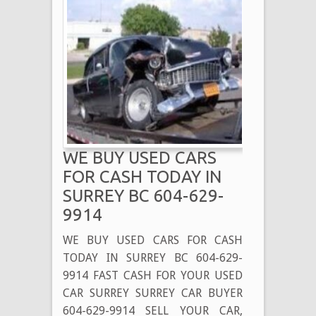
WE BUY USED CARS
FOR CASH TODAY IN
SURREY BC 604-629-
9914
WE BUY USED CARS FOR CASH
TODAY IN SURREY BC 604-629-
9914 FAST CASH FOR YOUR USED
CAR SURREY SURREY CAR BUYER
604-629-9914 SELL YOUR CAR,