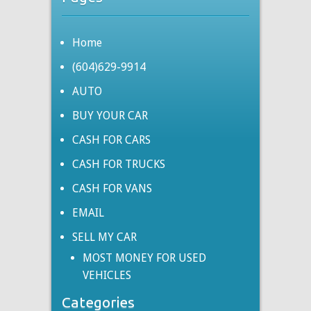
Home
(604)629-9914
AUTO
BUY YOUR CAR
CASH FOR CARS
CASH FOR TRUCKS
CASH FOR VANS
EMAIL
SELL MY CAR
MOST MONEY FOR USED
VEHICLES
Categories