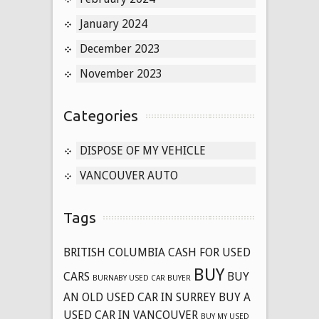
January 2024
December 2023
November 2023
Categories
DISPOSE OF MY VEHICLE
VANCOUVER AUTO
Tags
BRITISH COLUMBIA CASH FOR USED
BUY
CARS
BUY
BURNABY USED CAR BUYER
AN OLD USED CAR IN SURREY
BUY A
USED CAR IN VANCOUVER
BUY MY USED