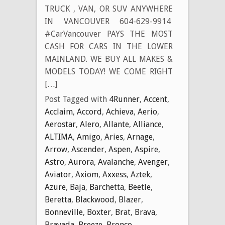
TRUCK , VAN, OR SUV ANYWHERE
IN VANCOUVER 604-629-9914
#CarVancouver PAYS THE MOST
CASH FOR CARS IN THE LOWER
MAINLAND. WE BUY ALL MAKES &
MODELS TODAY! WE COME RIGHT
[…]
Post Tagged with
4Runner
,
Accent
,
Acclaim
,
Accord
,
Achieva
,
Aerio
,
Aerostar
,
Alero
,
Allante
,
Alliance
,
ALTIMA
,
Amigo
,
Aries
,
Arnage
,
Arrow
,
Ascender
,
Aspen
,
Aspire
,
Astro
,
Aurora
,
Avalanche
,
Avenger
,
Aviator
,
Axiom
,
Axxess
,
Aztek
,
Azure
,
Baja
,
Barchetta
,
Beetle
,
Beretta
,
Blackwood
,
Blazer
,
Bonneville
,
Boxter
,
Brat
,
Brava
,
Bravada
,
Breeze
,
Bronco
,