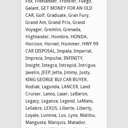
Fox
,
Freelander
,
Frontier
,
Fuego
,
Galant
,
GET MONEY FOR AN OLD
CAR
,
Golf
,
Graduate
,
Gran Fury
,
Grand Am
,
Grand Prix
,
Grand
Voyager
,
Gremlin
,
Grenada
,
Highlander
,
Hombre
,
HONDA
,
Horizon
,
Hornet
,
Hummer
,
HWY 99
CAR DISPOSAL
,
Impala
,
Imperial
,
Impreza
,
Impulse
,
INFINITY
,
Insight
,
Integra
,
Intrepid
,
Intrigue
,
Javelin
,
JEEP
,
Jetta
,
Jimmy
,
Justy
,
KING GEORGE BLV CAR BUYER
,
Kodiak
,
Lagonda
,
LANCER
,
Land
Cruiser
,
Lanos
,
Laser
,
LeBaron
,
Legacy
,
Leganza
,
Legend
,
LeMans
,
LeSabre
,
LEXUS
,
Liberte
,
Liberty
,
Loyale
,
Lumina
,
Luv
,
Lynx
,
Malibu
,
Mangusta
,
Marquis
,
Matador
,