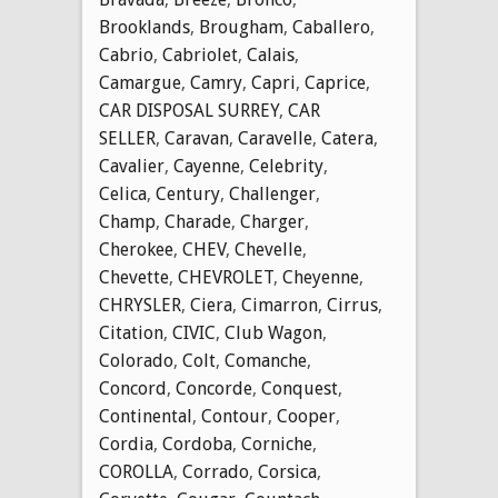
Brooklands
,
Brougham
,
Caballero
,
Cabrio
,
Cabriolet
,
Calais
,
Camargue
,
Camry
,
Capri
,
Caprice
,
CAR DISPOSAL SURREY
,
CAR
SELLER
,
Caravan
,
Caravelle
,
Catera
,
Cavalier
,
Cayenne
,
Celebrity
,
Celica
,
Century
,
Challenger
,
Champ
,
Charade
,
Charger
,
Cherokee
,
CHEV
,
Chevelle
,
Chevette
,
CHEVROLET
,
Cheyenne
,
CHRYSLER
,
Ciera
,
Cimarron
,
Cirrus
,
Citation
,
CIVIC
,
Club Wagon
,
Colorado
,
Colt
,
Comanche
,
Concord
,
Concorde
,
Conquest
,
Continental
,
Contour
,
Cooper
,
Cordia
,
Cordoba
,
Corniche
,
COROLLA
,
Corrado
,
Corsica
,