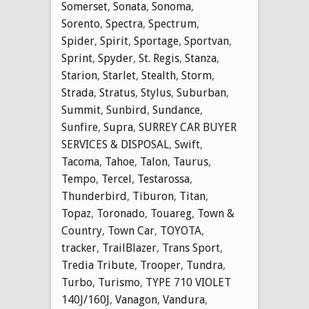
Somerset
,
Sonata
,
Sonoma
,
Sorento
,
Spectra
,
Spectrum
,
Spider
,
Spirit
,
Sportage
,
Sportvan
,
Sprint
,
Spyder
,
St. Regis
,
Stanza
,
Starion
,
Starlet
,
Stealth
,
Storm
,
Strada
,
Stratus
,
Stylus
,
Suburban
,
Summit
,
Sunbird
,
Sundance
,
Sunfire
,
Supra
,
SURREY CAR BUYER
SERVICES & DISPOSAL
,
Swift
,
Tacoma
,
Tahoe
,
Talon
,
Taurus
,
Tempo
,
Tercel
,
Testarossa
,
Thunderbird
,
Tiburon
,
Titan
,
Topaz
,
Toronado
,
Touareg
,
Town &
Country
,
Town Car
,
TOYOTA
,
tracker
,
TrailBlazer
,
Trans Sport
,
Tredia Tribute
,
Trooper
,
Tundra
,
Turbo
,
Turismo
,
TYPE 710 VIOLET
140J/160J
,
Vanagon
,
Vandura
,