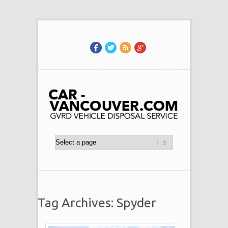
Tag Archives: Spyder