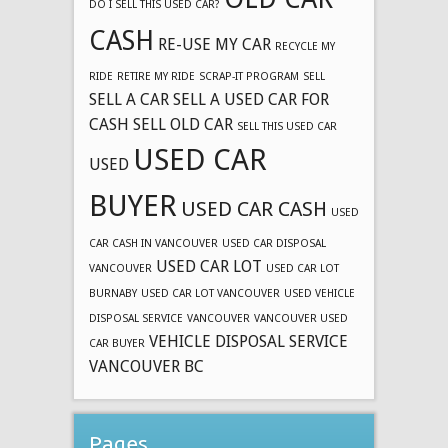
DO I SELL THIS USED CAR?
CASH
RE-USE MY CAR
RECYCLE MY
RIDE
RETIRE MY RIDE
SCRAP-IT PROGRAM
SELL
SELL A CAR
SELL A USED CAR FOR
CASH
SELL OLD CAR
SELL THIS USED CAR
USED CAR
USED
BUYER
USED CAR CASH
USED
CAR CASH IN VANCOUVER
USED CAR DISPOSAL
USED CAR LOT
VANCOUVER
USED CAR LOT
BURNABY
USED CAR LOT VANCOUVER
USED VEHICLE
DISPOSAL SERVICE
VANCOUVER
VANCOUVER USED
VEHICLE DISPOSAL SERVICE
CAR BUYER
VANCOUVER BC
Pages