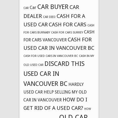
CAR BUYER
CAR
Car
CAR
DEALER
CASH FOR A
CAR DIED
USED CAR
CASH FOR CARS
CASH
CASH
FOR CARS BURNABY
CASH FOR CARS SURREY
CASH FOR
FOR CARS VANCOUVER
USED CAR IN VANCOUVER BC
CASH FOR USED CARS IN VANCOUVER BC
CASH IN MY
DISCARD THIS
OLD USED CAR
USED CAR IN
VANCOUVER BC
HARDLY
USED CAR
HELP SELLING MY OLD
HOW DO I
CAR IN VANCOUVER
GET RID OF A USED CAR?
HOW
OLD CAR