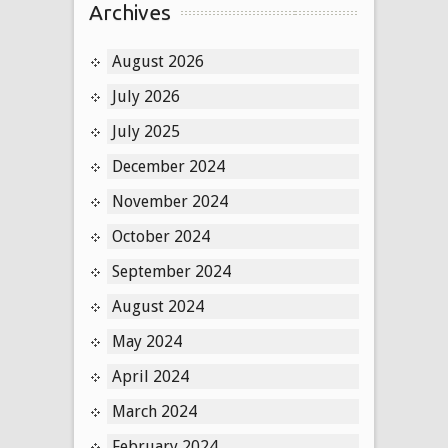
Archives
August 2026
July 2026
July 2025
December 2024
November 2024
October 2024
September 2024
August 2024
May 2024
April 2024
March 2024
February 2024