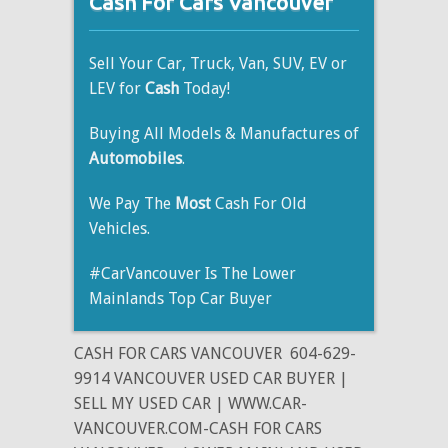
Cash For Cars Vancouver
Sell Your Car, Truck, Van, SUV, EV or
LEV for
Cash
Today!
Buying All Models & Manufactures of
Automobiles
.
We Pay The
Most
Cash For Old
Vehicles.
#CarVancouver Is The Lower
Mainlands Top Car Buyer
CASH FOR CARS VANCOUVER
604-629-
9914 VANCOUVER USED CAR BUYER |
SELL MY USED CAR | WWW.CAR-
VANCOUVER.COM-CASH FOR CARS