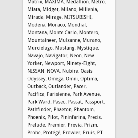
Matrix
,
MAXIMA
,
Medallion
,
Metro
,
Miata
,
Midget
,
Milano
,
Millenia
,
Mirada
,
Mirage
,
MITSUBISHI
,
Modena
,
Monaco
,
Mondial
,
Montana
,
Monte Carlo
,
Montero
,
Mountaineer
,
Mulsanne
,
Murano
,
Murcielago
,
Mustang
,
Mystique
,
Navajo
,
Navigator
,
Neon
,
New
Yorker
,
Newport
,
Ninety-Eight
,
NISSAN
,
NOVA
,
Nubira
,
Oasis
,
Odyssey
,
Omega
,
Omni
,
Optima
,
Outback
,
Outlander
,
Pacer
,
Pacifica
,
Parisienne
,
Park Avenue
,
Park Ward
,
Paseo
,
Passat
,
Passport
,
Pathfinder
,
Phaeton
,
Phantom
,
Phoenix
,
Pilot
,
Pininfarina
,
Precis
,
Prelude
,
Premier
,
Previa
,
Prizm
,
Probe
,
Protégé
,
Prowler
,
Pruis
,
PT