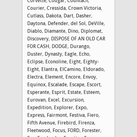
Corvette
,
Cougar
,
Countach
,
Courier
,
Cressida
,
Crown Victoria
,
Cutlass
,
Dakota
,
Dart
,
Dasher
,
Daytona
,
Defender
,
del Sol
,
DeVille
,
Diablo
,
Diamante
,
Dino
,
Diplomat
,
Discovery
,
DISPOSE OF AN OLD CAR
FOR CASH
,
DODGE
,
Durango
,
Duster
,
Dynasty
,
Eagle
,
Echo
,
Eclipse
,
Econoline
,
Eight
,
Eighty-
Eight
,
Elantra
,
ElCamino
,
Eldorado
,
Electra
,
Element
,
Encore
,
Envoy
,
Equinox
,
Escalade
,
Escape
,
Escort
,
Esperante
,
Esprit
,
Estate
,
Esteem
,
Eurovan
,
Excel
,
Excursion
,
Expedition
,
Explorer
,
Expo
,
Express
,
Fairmont
,
Festiva
,
Fiero
,
Fifth Avenue
,
Firebird
,
Firenza
,
Fleetwood
,
Focus
,
FORD
,
Forester
,