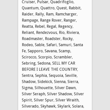
Cruiser
,
Pulsar
,
Quadrifoglio
,
Quantum
,
Quattro
,
Quest
,
Rabbit
,
Raider
,
Rally
,
Ram
,
Ramcharger
,
Rampage
,
Range Rover
,
Ranger
,
Reatta
,
Rebel
,
Regal
,
Regency
,
Reliant
,
Rendezvous
,
Rio
,
Riviera
,
Roadmaster
,
Roadster
,
Rocky
,
Rodeo
,
Sable
,
Safari
,
Samuri
,
Santa
Fe
,
Sapporo
,
Savana
,
Scamp
,
Scirocco
,
Scorpio
,
Scrambler
,
Sebring
,
Sedona
,
SELL MY CAR
BEFORE I LEAVE THE COUNTRY
,
Sentra
,
Sephia
,
Sequoia
,
Seville
,
Shadow
,
Sidekick
,
Sienna
,
Sierra
,
Sigma
,
Silhouette
,
Silver Dawn
,
Silver Seraph
,
Silver Shadow
,
Silver
Spirit
,
Silver Spur
,
Silver Wraith
,
Silverado
,
Skyhawk
,
Skylark
,
Solara
,