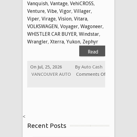
Vanquish
,
Vantage
,
VehiCROSS
,
Venture
,
Vibe
,
Vigor
,
Villager
,
Viper
,
Virage
,
Vision
,
Vitara
,
VOLKSWAGEN
,
Voyager
,
Wagoneer
,
WHISTLER CAR BUYER
,
Windstar
,
Wrangler
,
Xterra
,
Yukon
,
Zephyr
Read
More
On Jul, 25, 2026
By
Auto Cash
VANCOUVER AUTO
Comments Off
on
WE
BUY
USED
CARS
<
FOR
Recent Posts
CASH
TODAY