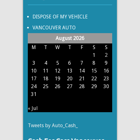
DISPOSE OF MY VEHICLE
VANCOUVER AUTO
August 2026
M
T
W
T
F
S
S
1
2
3
4
5
6
7
8
9
10
11
12
13
14
15
16
17
18
19
20
21
22
23
24
25
26
27
28
29
30
31
« Jul
Tweets by Auto_Cash_