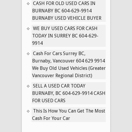
IN
CASH FOR OLD USED CARS IN
SURREY
BURNABY BC 604-629-9914
BC
BURNABY USED VEHICLE BUYER
604-
WE BUY USED CARS FOR CASH
629-
TODAY IN SURREY BC 604-629-
9914
9914
Cash For Cars Surrey BC,
Burnaby, Vancouver 604 629 9914
We Buy Old Used Vehicles (Greater
Vancouver Regional District)
SELL A USED CAR TODAY
BURNABY, BC 604-629-9914 CASH
FOR USED CARS
This Is How You Can Get The Most
Cash For Your Car