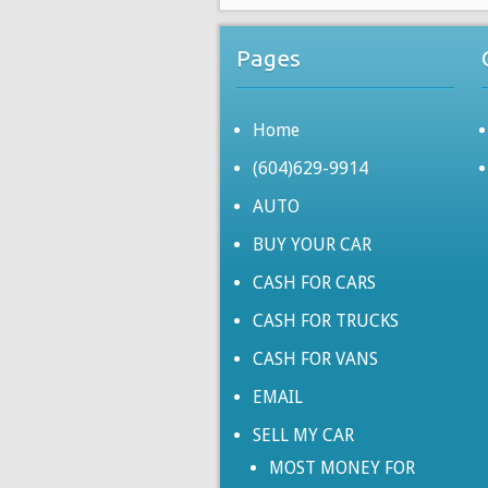
Pages
Home
(604)629-9914
AUTO
BUY YOUR CAR
CASH FOR CARS
CASH FOR TRUCKS
CASH FOR VANS
EMAIL
SELL MY CAR
MOST MONEY FOR