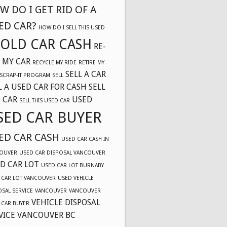
W DO I GET RID OF A
ED CAR?
HOW DO I SELL THIS USED
OLD CAR CASH
RE-
 MY CAR
RECYCLE MY RIDE
RETIRE MY
SELL A CAR
SCRAP-IT PROGRAM
SELL
L A USED CAR FOR CASH
SELL
 CAR
USED
SELL THIS USED CAR
SED CAR BUYER
ED CAR CASH
USED CAR CASH IN
OUVER
USED CAR DISPOSAL VANCOUVER
D CAR LOT
USED CAR LOT BURNABY
 CAR LOT VANCOUVER
USED VEHICLE
OSAL SERVICE
VANCOUVER
VANCOUVER
VEHICLE DISPOSAL
 CAR BUYER
VICE VANCOUVER BC