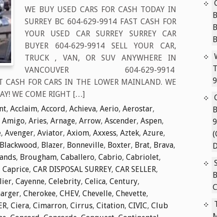
WE BUY USED CARS FOR CASH TODAY IN
B
SURREY BC 604-629-9914 FAST CASH FOR
YOUR USED CAR SURREY SURREY CAR
BUYER 604-629-9914 SELL YOUR CAR,
TRUCK , VAN, OR SUV ANYWHERE IN
T
VANCOUVER 604-629-9914
9
T CASH FOR CARS IN THE LOWER MAINLAND. WE
AY! WE COME RIGHT […]
nt
,
Acclaim
,
Accord
,
Achieva
,
Aerio
,
Aerostar
,
B
,
Amigo
,
Aries
,
Arnage
,
Arrow
,
Ascender
,
Aspen
,
9
e
,
Avenger
,
Aviator
,
Axiom
,
Axxess
,
Aztek
,
Azure
,
(
Blackwood
,
Blazer
,
Bonneville
,
Boxter
,
Brat
,
Brava
,
D
lands
,
Brougham
,
Caballero
,
Cabrio
,
Cabriolet
,
,
Caprice
,
CAR DISPOSAL SURREY
,
CAR SELLER
,
B
lier
,
Cayenne
,
Celebrity
,
Celica
,
Century
,
C
arger
,
Cherokee
,
CHEV
,
Chevelle
,
Chevette
,
ER
,
Ciera
,
Cimarron
,
Cirrus
,
Citation
,
CIVIC
,
Club
M