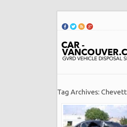
Tag Archives: Chevet