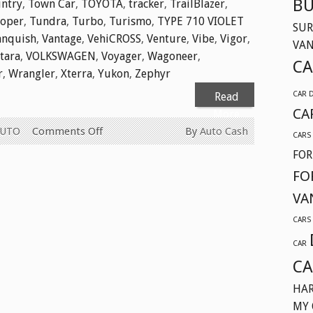
BU
ntry
,
Town Car
,
TOYOTA
,
tracker
,
TrailBlazer
,
ooper
,
Tundra
,
Turbo
,
Turismo
,
TYPE 710 VIOLET
SUR
anquish
,
Vantage
,
VehiCROSS
,
Venture
,
Vibe
,
Vigor
,
VA
itara
,
VOLKSWAGEN
,
Voyager
,
Wagoneer
,
CA
r
,
Wrangler
,
Xterra
,
Yukon
,
Zephyr
CAR 
Read
CA
More
on
AUTO
Comments Off
By
Auto Cash
CARS
WE
FOR
BUY
FO
USED
VA
CARS
FOR
CARS
CASH
CAR
TODAY
CA
IN
SURREY
HAR
BC
MY 