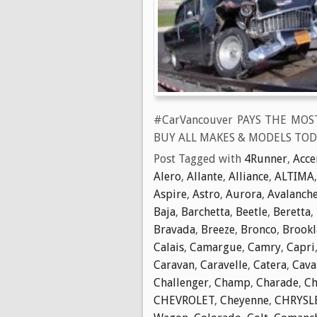
#CarVancouver PAYS THE MOS
BUY ALL MAKES & MODELS TOD
Post Tagged with
4Runner
,
Acce
Alero
,
Allante
,
Alliance
,
ALTIMA
Aspire
,
Astro
,
Aurora
,
Avalanch
Baja
,
Barchetta
,
Beetle
,
Beretta
,
Bravada
,
Breeze
,
Bronco
,
Brook
Calais
,
Camargue
,
Camry
,
Capri
Caravan
,
Caravelle
,
Catera
,
Cava
Challenger
,
Champ
,
Charade
,
Ch
CHEVROLET
,
Cheyenne
,
CHRYSL