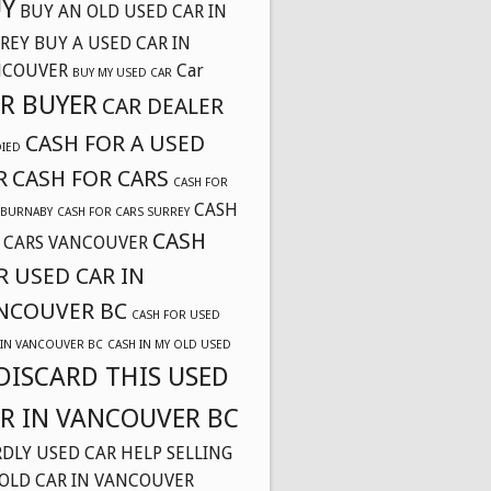
Y
BUY AN OLD USED CAR IN
REY
BUY A USED CAR IN
NCOUVER
Car
BUY MY USED CAR
R BUYER
CAR DEALER
CASH FOR A USED
DIED
R
CASH FOR CARS
CASH FOR
CASH
 BURNABY
CASH FOR CARS SURREY
CASH
 CARS VANCOUVER
R USED CAR IN
NCOUVER BC
CASH FOR USED
 IN VANCOUVER BC
CASH IN MY OLD USED
DISCARD THIS USED
R IN VANCOUVER BC
DLY USED CAR
HELP SELLING
OLD CAR IN VANCOUVER