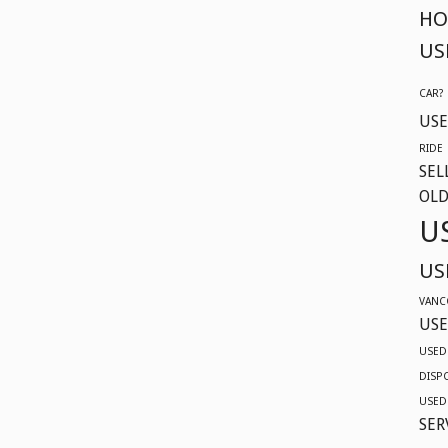
604-
HO
629-
US
9914
CAR?
USE
RIDE
SEL
OLD
U
US
VANC
USE
USED
DISP
USED
SER