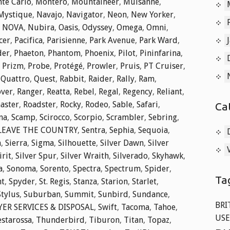
te Carlo
,
Montero
,
Mountaineer
,
Mulsanne
,
Mystique
,
Navajo
,
Navigator
,
Neon
,
New Yorker
,
,
NOVA
,
Nubira
,
Oasis
,
Odyssey
,
Omega
,
Omni
,
cer
,
Pacifica
,
Parisienne
,
Park Avenue
,
Park Ward
,
der
,
Phaeton
,
Phantom
,
Phoenix
,
Pilot
,
Pininfarina
,
,
Prizm
,
Probe
,
Protégé
,
Prowler
,
Pruis
,
PT Cruiser
,
,
Quattro
,
Quest
,
Rabbit
,
Raider
,
Rally
,
Ram
,
over
,
Ranger
,
Reatta
,
Rebel
,
Regal
,
Regency
,
Reliant
,
aster
,
Roadster
,
Rocky
,
Rodeo
,
Sable
,
Safari
,
Ca
na
,
Scamp
,
Scirocco
,
Scorpio
,
Scrambler
,
Sebring
,
 LEAVE THE COUNTRY
,
Sentra
,
Sephia
,
Sequoia
,
a
,
Sierra
,
Sigma
,
Silhouette
,
Silver Dawn
,
Silver
irit
,
Silver Spur
,
Silver Wraith
,
Silverado
,
Skyhawk
,
a
,
Sonoma
,
Sorento
,
Spectra
,
Spectrum
,
Spider
,
Ta
nt
,
Spyder
,
St. Regis
,
Stanza
,
Starion
,
Starlet
,
Stylus
,
Suburban
,
Summit
,
Sunbird
,
Sundance
,
BRI
ER SERVICES & DISPOSAL
,
Swift
,
Tacoma
,
Tahoe
,
USE
estarossa
,
Thunderbird
,
Tiburon
,
Titan
,
Topaz
,