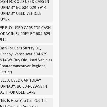
CASH FOR OLD USED CARS IN
URNABY BC 604-629-9914
BURNABY USED VEHICLE
BUYER
WE BUY USED CARS FOR CASH
ODAY IN SURREY BC 604-629-
914
Cash For Cars Surrey BC,
urnaby, Vancouver 604 629
914 We Buy Old Used Vehicles
Greater Vancouver Regional
istrict)
SELL A USED CAR TODAY
URNABY, BC 604-629-9914
ASH FOR USED CARS
This Is How You Can Get The
ost Cash For Your Car