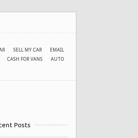
AR
SELL MY CAR
EMAIL
CASH FOR VANS
AUTO
cent Posts