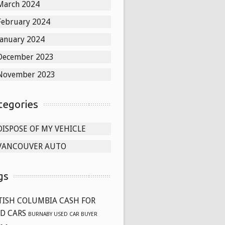
March 2024
February 2024
January 2024
December 2023
November 2023
tegories
DISPOSE OF MY VEHICLE
VANCOUVER AUTO
gs
TISH COLUMBIA CASH FOR
D CARS
BURNABY USED CAR BUYER