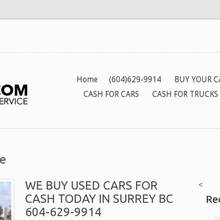
Home
(604)629-9914
BUY YOUR C
CASH FOR CARS
CASH FOR TRUCKS
te
WE BUY USED CARS FOR
<
CASH TODAY IN SURREY BC
Re
604-629-9914