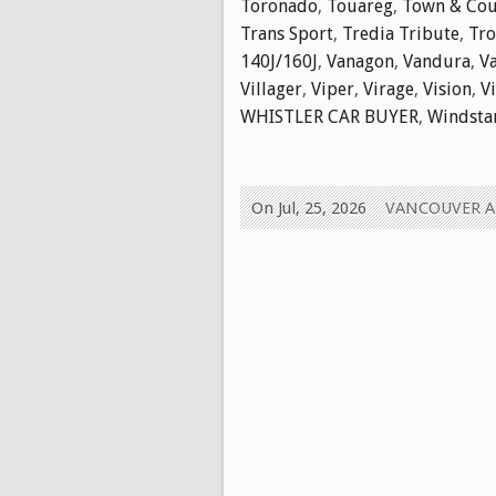
Toronado
,
Touareg
,
Town & Cou
Trans Sport
,
Tredia Tribute
,
Tr
140J/160J
,
Vanagon
,
Vandura
,
V
Villager
,
Viper
,
Virage
,
Vision
,
V
WHISTLER CAR BUYER
,
Windsta
On Jul, 25, 2026
VANCOUVER 