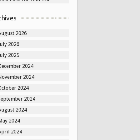
chives
August 2026
July 2026
July 2025
December 2024
November 2024
October 2024
September 2024
August 2024
May 2024
April 2024