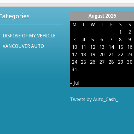
Categories
August 2026
M
T
W
T
F
S
S
1
2
DISPOSE OF MY VEHICLE
3
4
5
6
7
8
9
VANCOUVER AUTO
10
11
12
13
14
15
16
17
18
19
20
21
22
23
24
25
26
27
28
29
30
31
« Jul
Tweets by Auto_Cash_