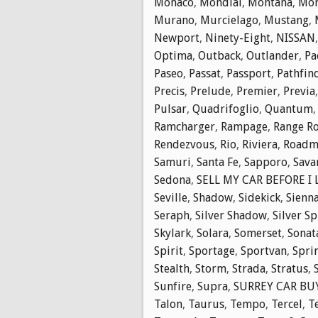
Monaco
,
Mondial
,
Montana
,
Mon
Murano
,
Murcielago
,
Mustang
,
Newport
,
Ninety-Eight
,
NISSAN
Optima
,
Outback
,
Outlander
,
Pa
Paseo
,
Passat
,
Passport
,
Pathfin
Precis
,
Prelude
,
Premier
,
Previa
Pulsar
,
Quadrifoglio
,
Quantum
Ramcharger
,
Rampage
,
Range R
Rendezvous
,
Rio
,
Riviera
,
Roadm
Samuri
,
Santa Fe
,
Sapporo
,
Sava
Sedona
,
SELL MY CAR BEFORE I
Seville
,
Shadow
,
Sidekick
,
Sienn
Seraph
,
Silver Shadow
,
Silver Sp
Skylark
,
Solara
,
Somerset
,
Sonat
Spirit
,
Sportage
,
Sportvan
,
Spri
Stealth
,
Storm
,
Strada
,
Stratus
,
Sunfire
,
Supra
,
SURREY CAR BUY
Talon
,
Taurus
,
Tempo
,
Tercel
,
T