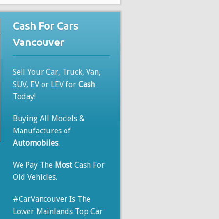
Cash For Cars
Vancouver
Sell Your Car, Truck, Van,
SUV, EV or LEV for
Cash
Today!
Buying All Models &
Manufactures of
Automobiles
.
We Pay The
Most
Cash For
Old Vehicles.
#CarVancouver Is The
Lower Mainlands Top Car