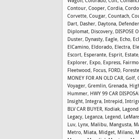
Wagon
,
Colorado
,
Colt
,
Comanc
Contour
,
Cooper
,
Cordia
,
Cordo
Corvette
,
Cougar
,
Countach
,
Cou
Dart
,
Dasher
,
Daytona
,
Defende
Diplomat
,
Discovery
,
DISPOSE O
Duster
,
Dynasty
,
Eagle
,
Echo
,
Ec
ElCamino
,
Eldorado
,
Electra
,
El
Escort
,
Esperante
,
Esprit
,
Estate
Explorer
,
Expo
,
Express
,
Fairmo
Fleetwood
,
Focus
,
FORD
,
Forest
MONEY FOR AN OLD CAR
,
Golf
,
Voyager
,
Gremlin
,
Grenada
,
Hig
Hummer
,
HWY 99 CAR DISPOSA
Insight
,
Integra
,
Intrepid
,
Intrig
BLV CAR BUYER
,
Kodiak
,
Lagond
Legacy
,
Leganza
,
Legend
,
LeMan
Luv
,
Lynx
,
Malibu
,
Mangusta
,
M
Metro
,
Miata
,
Midget
,
Milano
,
M