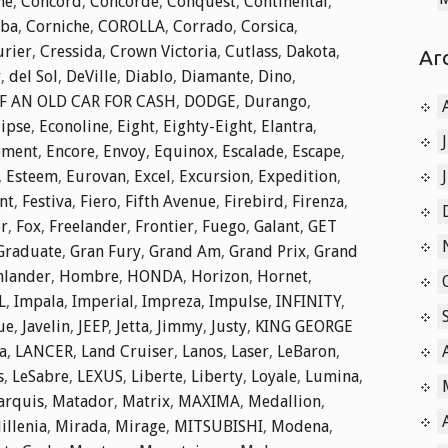
he
,
Concord
,
Concorde
,
Conquest
,
Continental
,
ba
,
Corniche
,
COROLLA
,
Corrado
,
Corsica
,
rier
,
Cressida
,
Crown Victoria
,
Cutlass
,
Dakota
,
Ar
r
,
del Sol
,
DeVille
,
Diablo
,
Diamante
,
Dino
,
F AN OLD CAR FOR CASH
,
DODGE
,
Durango
,
lipse
,
Econoline
,
Eight
,
Eighty-Eight
,
Elantra
,
ement
,
Encore
,
Envoy
,
Equinox
,
Escalade
,
Escape
,
,
Esteem
,
Eurovan
,
Excel
,
Excursion
,
Expedition
,
nt
,
Festiva
,
Fiero
,
Fifth Avenue
,
Firebird
,
Firenza
,
er
,
Fox
,
Freelander
,
Frontier
,
Fuego
,
Galant
,
GET
Graduate
,
Gran Fury
,
Grand Am
,
Grand Prix
,
Grand
hlander
,
Hombre
,
HONDA
,
Horizon
,
Hornet
,
L
,
Impala
,
Imperial
,
Impreza
,
Impulse
,
INFINITY
,
ue
,
Javelin
,
JEEP
,
Jetta
,
Jimmy
,
Justy
,
KING GEORGE
a
,
LANCER
,
Land Cruiser
,
Lanos
,
Laser
,
LeBaron
,
s
,
LeSabre
,
LEXUS
,
Liberte
,
Liberty
,
Loyale
,
Lumina
,
arquis
,
Matador
,
Matrix
,
MAXIMA
,
Medallion
,
illenia
,
Mirada
,
Mirage
,
MITSUBISHI
,
Modena
,