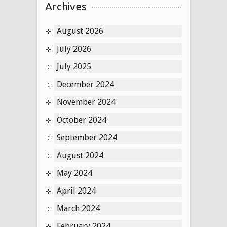
Archives
August 2026
July 2026
July 2025
December 2024
November 2024
October 2024
September 2024
August 2024
May 2024
April 2024
March 2024
February 2024