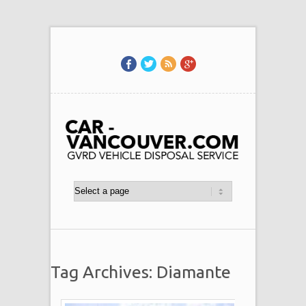
Tag Archives: Diamante