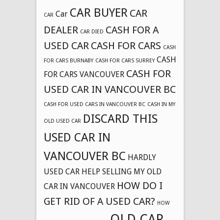
CAR BUYER
CAR
Car
CAR
DEALER
CASH FOR A
CAR DIED
USED CAR
CASH FOR CARS
CASH
CASH
FOR CARS BURNABY
CASH FOR CARS SURREY
CASH FOR
FOR CARS VANCOUVER
USED CAR IN VANCOUVER BC
CASH FOR USED CARS IN VANCOUVER BC
CASH IN MY
DISCARD THIS
OLD USED CAR
USED CAR IN
VANCOUVER BC
HARDLY
USED CAR
HELP SELLING MY OLD
HOW DO I
CAR IN VANCOUVER
GET RID OF A USED CAR?
HOW
OLD CAR