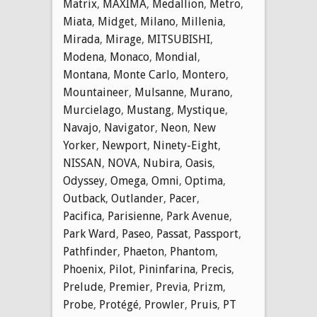
Matrix
,
MAXIMA
,
Medallion
,
Metro
,
Miata
,
Midget
,
Milano
,
Millenia
,
Mirada
,
Mirage
,
MITSUBISHI
,
Modena
,
Monaco
,
Mondial
,
Montana
,
Monte Carlo
,
Montero
,
Mountaineer
,
Mulsanne
,
Murano
,
Murcielago
,
Mustang
,
Mystique
,
Navajo
,
Navigator
,
Neon
,
New
Yorker
,
Newport
,
Ninety-Eight
,
NISSAN
,
NOVA
,
Nubira
,
Oasis
,
Odyssey
,
Omega
,
Omni
,
Optima
,
Outback
,
Outlander
,
Pacer
,
Pacifica
,
Parisienne
,
Park Avenue
,
Park Ward
,
Paseo
,
Passat
,
Passport
,
Pathfinder
,
Phaeton
,
Phantom
,
Phoenix
,
Pilot
,
Pininfarina
,
Precis
,
Prelude
,
Premier
,
Previa
,
Prizm
,
Probe
,
Protégé
,
Prowler
,
Pruis
,
PT