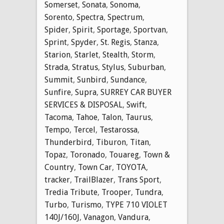
Somerset
,
Sonata
,
Sonoma
,
Sorento
,
Spectra
,
Spectrum
,
Spider
,
Spirit
,
Sportage
,
Sportvan
,
Sprint
,
Spyder
,
St. Regis
,
Stanza
,
Starion
,
Starlet
,
Stealth
,
Storm
,
Strada
,
Stratus
,
Stylus
,
Suburban
,
Summit
,
Sunbird
,
Sundance
,
Sunfire
,
Supra
,
SURREY CAR BUYER
SERVICES & DISPOSAL
,
Swift
,
Tacoma
,
Tahoe
,
Talon
,
Taurus
,
Tempo
,
Tercel
,
Testarossa
,
Thunderbird
,
Tiburon
,
Titan
,
Topaz
,
Toronado
,
Touareg
,
Town &
Country
,
Town Car
,
TOYOTA
,
tracker
,
TrailBlazer
,
Trans Sport
,
Tredia Tribute
,
Trooper
,
Tundra
,
Turbo
,
Turismo
,
TYPE 710 VIOLET
140J/160J
,
Vanagon
,
Vandura
,