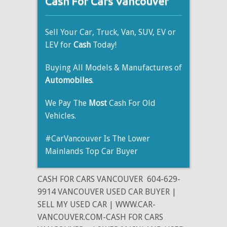
Cash For Cars Vancouver
Sell Your Car, Truck, Van, SUV, EV or
LEV for
Cash
Today!
Buying All Models & Manufactures of
Automobiles
.
We Pay The
Most
Cash For Old
Vehicles.
#CarVancouver Is The Lower
Mainlands Top Car Buyer
CASH FOR CARS VANCOUVER
604-629-
9914 VANCOUVER USED CAR BUYER |
SELL MY USED CAR | WWW.CAR-
VANCOUVER.COM-CASH FOR CARS