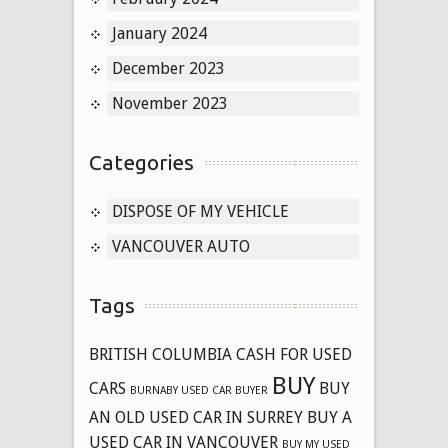
January 2024
December 2023
November 2023
Categories
DISPOSE OF MY VEHICLE
VANCOUVER AUTO
Tags
BRITISH COLUMBIA CASH FOR USED
BUY
CARS
BUY
BURNABY USED CAR BUYER
AN OLD USED CAR IN SURREY
BUY A
USED CAR IN VANCOUVER
BUY MY USED