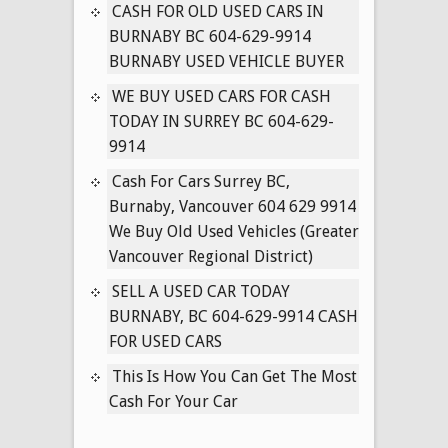
IN
CASH FOR OLD USED CARS IN
SURREY
BURNABY BC 604-629-9914
BC
BURNABY USED VEHICLE BUYER
604-
WE BUY USED CARS FOR CASH
629-
TODAY IN SURREY BC 604-629-
9914
9914
Cash For Cars Surrey BC,
Burnaby, Vancouver 604 629 9914
We Buy Old Used Vehicles (Greater
Vancouver Regional District)
SELL A USED CAR TODAY
BURNABY, BC 604-629-9914 CASH
FOR USED CARS
This Is How You Can Get The Most
Cash For Your Car