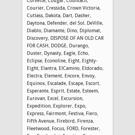
Corvette
,
Cougar
,
Countach
,
Courier
,
Cressida
,
Crown Victoria
,
Cutlass
,
Dakota
,
Dart
,
Dasher
,
Daytona
,
Defender
,
del Sol
,
DeVille
,
Diablo
,
Diamante
,
Dino
,
Diplomat
,
Discovery
,
DISPOSE OF AN OLD CAR
FOR CASH
,
DODGE
,
Durango
,
Duster
,
Dynasty
,
Eagle
,
Echo
,
Eclipse
,
Econoline
,
Eight
,
Eighty-
Eight
,
Elantra
,
ElCamino
,
Eldorado
,
Electra
,
Element
,
Encore
,
Envoy
,
Equinox
,
Escalade
,
Escape
,
Escort
,
Esperante
,
Esprit
,
Estate
,
Esteem
,
Eurovan
,
Excel
,
Excursion
,
Expedition
,
Explorer
,
Expo
,
Express
,
Fairmont
,
Festiva
,
Fiero
,
Fifth Avenue
,
Firebird
,
Firenza
,
Fleetwood
,
Focus
,
FORD
,
Forester
,