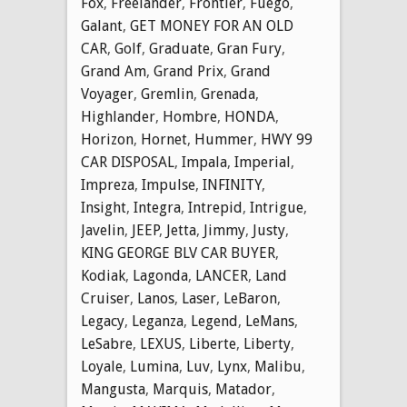
Fox
,
Freelander
,
Frontier
,
Fuego
,
Galant
,
GET MONEY FOR AN OLD
CAR
,
Golf
,
Graduate
,
Gran Fury
,
Grand Am
,
Grand Prix
,
Grand
Voyager
,
Gremlin
,
Grenada
,
Highlander
,
Hombre
,
HONDA
,
Horizon
,
Hornet
,
Hummer
,
HWY 99
CAR DISPOSAL
,
Impala
,
Imperial
,
Impreza
,
Impulse
,
INFINITY
,
Insight
,
Integra
,
Intrepid
,
Intrigue
,
Javelin
,
JEEP
,
Jetta
,
Jimmy
,
Justy
,
KING GEORGE BLV CAR BUYER
,
Kodiak
,
Lagonda
,
LANCER
,
Land
Cruiser
,
Lanos
,
Laser
,
LeBaron
,
Legacy
,
Leganza
,
Legend
,
LeMans
,
LeSabre
,
LEXUS
,
Liberte
,
Liberty
,
Loyale
,
Lumina
,
Luv
,
Lynx
,
Malibu
,
Mangusta
,
Marquis
,
Matador
,