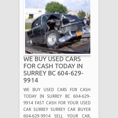
WE BUY USED CARS
FOR CASH TODAY IN
SURREY BC 604-629-
9914
WE BUY USED CARS FOR CASH
TODAY IN SURREY BC 604-629-
9914 FAST CASH FOR YOUR USED
CAR SURREY SURREY CAR BUYER
604-629-9914 SELL YOUR CAR,