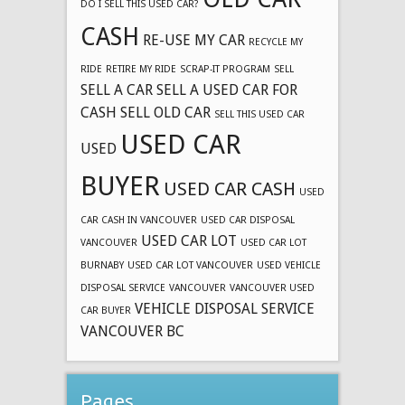
DO I SELL THIS USED CAR?
CASH
RE-USE MY CAR
RECYCLE MY
RIDE
RETIRE MY RIDE
SCRAP-IT PROGRAM
SELL
SELL A CAR
SELL A USED CAR FOR
CASH
SELL OLD CAR
SELL THIS USED CAR
USED CAR
USED
BUYER
USED CAR CASH
USED
CAR CASH IN VANCOUVER
USED CAR DISPOSAL
USED CAR LOT
VANCOUVER
USED CAR LOT
BURNABY
USED CAR LOT VANCOUVER
USED VEHICLE
DISPOSAL SERVICE
VANCOUVER
VANCOUVER USED
VEHICLE DISPOSAL SERVICE
CAR BUYER
VANCOUVER BC
Pages