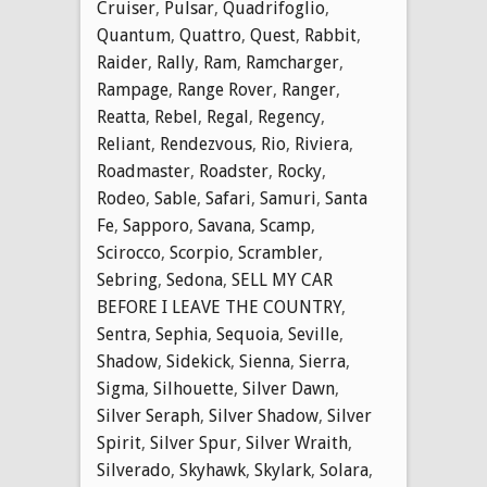
Cruiser
,
Pulsar
,
Quadrifoglio
,
Quantum
,
Quattro
,
Quest
,
Rabbit
,
Raider
,
Rally
,
Ram
,
Ramcharger
,
Rampage
,
Range Rover
,
Ranger
,
Reatta
,
Rebel
,
Regal
,
Regency
,
Reliant
,
Rendezvous
,
Rio
,
Riviera
,
Roadmaster
,
Roadster
,
Rocky
,
Rodeo
,
Sable
,
Safari
,
Samuri
,
Santa
Fe
,
Sapporo
,
Savana
,
Scamp
,
Scirocco
,
Scorpio
,
Scrambler
,
Sebring
,
Sedona
,
SELL MY CAR
BEFORE I LEAVE THE COUNTRY
,
Sentra
,
Sephia
,
Sequoia
,
Seville
,
Shadow
,
Sidekick
,
Sienna
,
Sierra
,
Sigma
,
Silhouette
,
Silver Dawn
,
Silver Seraph
,
Silver Shadow
,
Silver
Spirit
,
Silver Spur
,
Silver Wraith
,
Silverado
,
Skyhawk
,
Skylark
,
Solara
,