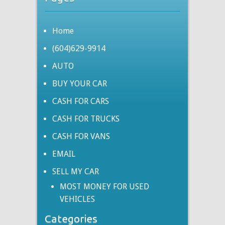
Home
(604)629-9914
AUTO
BUY YOUR CAR
CASH FOR CARS
CASH FOR TRUCKS
CASH FOR VANS
EMAIL
SELL MY CAR
MOST MONEY FOR USED
VEHICLES
Categories