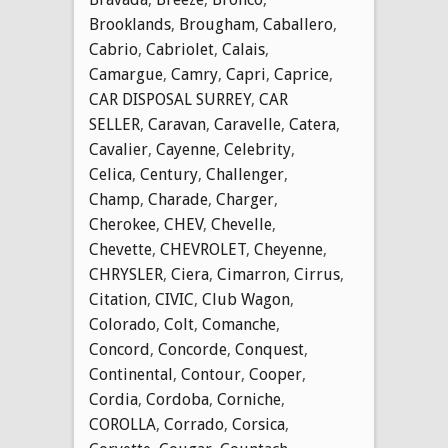
Brooklands
,
Brougham
,
Caballero
,
Cabrio
,
Cabriolet
,
Calais
,
Camargue
,
Camry
,
Capri
,
Caprice
,
CAR DISPOSAL SURREY
,
CAR
SELLER
,
Caravan
,
Caravelle
,
Catera
,
Cavalier
,
Cayenne
,
Celebrity
,
Celica
,
Century
,
Challenger
,
Champ
,
Charade
,
Charger
,
Cherokee
,
CHEV
,
Chevelle
,
Chevette
,
CHEVROLET
,
Cheyenne
,
CHRYSLER
,
Ciera
,
Cimarron
,
Cirrus
,
Citation
,
CIVIC
,
Club Wagon
,
Colorado
,
Colt
,
Comanche
,
Concord
,
Concorde
,
Conquest
,
Continental
,
Contour
,
Cooper
,
Cordia
,
Cordoba
,
Corniche
,
COROLLA
,
Corrado
,
Corsica
,