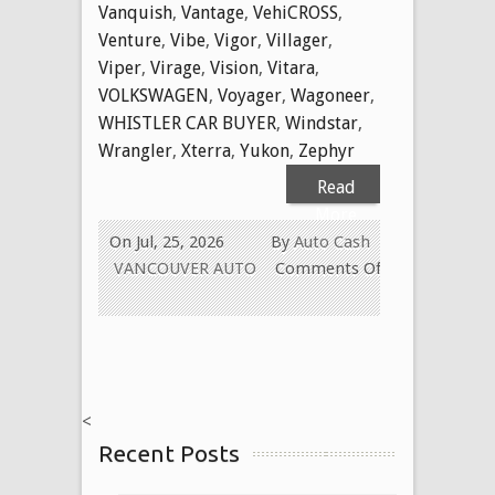
Vanquish
,
Vantage
,
VehiCROSS
,
Venture
,
Vibe
,
Vigor
,
Villager
,
Viper
,
Virage
,
Vision
,
Vitara
,
VOLKSWAGEN
,
Voyager
,
Wagoneer
,
WHISTLER CAR BUYER
,
Windstar
,
Wrangler
,
Xterra
,
Yukon
,
Zephyr
Read
More
On Jul, 25, 2026
By
Auto Cash
VANCOUVER AUTO
Comments Off
on
WE
BUY
USED
CARS
<
FOR
Recent Posts
CASH
TODAY