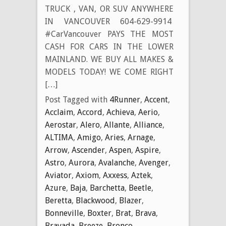
TRUCK , VAN, OR SUV ANYWHERE
IN VANCOUVER 604-629-9914
#CarVancouver PAYS THE MOST
CASH FOR CARS IN THE LOWER
MAINLAND. WE BUY ALL MAKES &
MODELS TODAY! WE COME RIGHT
[…]
Post Tagged with
4Runner
,
Accent
,
Acclaim
,
Accord
,
Achieva
,
Aerio
,
Aerostar
,
Alero
,
Allante
,
Alliance
,
ALTIMA
,
Amigo
,
Aries
,
Arnage
,
Arrow
,
Ascender
,
Aspen
,
Aspire
,
Astro
,
Aurora
,
Avalanche
,
Avenger
,
Aviator
,
Axiom
,
Axxess
,
Aztek
,
Azure
,
Baja
,
Barchetta
,
Beetle
,
Beretta
,
Blackwood
,
Blazer
,
Bonneville
,
Boxter
,
Brat
,
Brava
,
Bravada
,
Breeze
,
Bronco
,