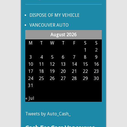
DISPOSE OF MY VEHICLE
VANCOUVER AUTO
August 2026
M
T
W
T
F
S
S
1
2
3
4
5
6
7
8
9
10
11
12
13
14
15
16
17
18
19
20
21
22
23
24
25
26
27
28
29
30
31
« Jul
Tweets by Auto_Cash_