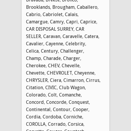
Brooklands
,
Brougham
,
Caballero
,
Cabrio
,
Cabriolet
,
Calais
,
Camargue
,
Camry
,
Capri
,
Caprice
,
CAR DISPOSAL SURREY
,
CAR
SELLER
,
Caravan
,
Caravelle
,
Catera
,
Cavalier
,
Cayenne
,
Celebrity
,
Celica
,
Century
,
Challenger
,
Champ
,
Charade
,
Charger
,
Cherokee
,
CHEV
,
Chevelle
,
Chevette
,
CHEVROLET
,
Cheyenne
,
CHRYSLER
,
Ciera
,
Cimarron
,
Cirrus
,
Citation
,
CIVIC
,
Club Wagon
,
Colorado
,
Colt
,
Comanche
,
Concord
,
Concorde
,
Conquest
,
Continental
,
Contour
,
Cooper
,
Cordia
,
Cordoba
,
Corniche
,
COROLLA
,
Corrado
,
Corsica
,