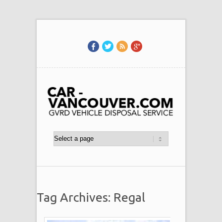
Tag Archives: Regal