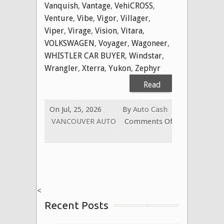
Vanquish
,
Vantage
,
VehiCROSS
,
Venture
,
Vibe
,
Vigor
,
Villager
,
Viper
,
Virage
,
Vision
,
Vitara
,
VOLKSWAGEN
,
Voyager
,
Wagoneer
,
WHISTLER CAR BUYER
,
Windstar
,
Wrangler
,
Xterra
,
Yukon
,
Zephyr
Read
More
On Jul, 25, 2026
By
Auto Cash
VANCOUVER AUTO
Comments Off
on
WE
BUY
USED
CARS
<
FOR
Recent Posts
CASH
TODAY