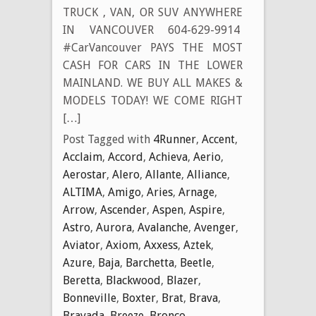
TRUCK , VAN, OR SUV ANYWHERE
IN VANCOUVER 604-629-9914
#CarVancouver PAYS THE MOST
CASH FOR CARS IN THE LOWER
MAINLAND. WE BUY ALL MAKES &
MODELS TODAY! WE COME RIGHT
[…]
Post Tagged with
4Runner
,
Accent
,
Acclaim
,
Accord
,
Achieva
,
Aerio
,
Aerostar
,
Alero
,
Allante
,
Alliance
,
ALTIMA
,
Amigo
,
Aries
,
Arnage
,
Arrow
,
Ascender
,
Aspen
,
Aspire
,
Astro
,
Aurora
,
Avalanche
,
Avenger
,
Aviator
,
Axiom
,
Axxess
,
Aztek
,
Azure
,
Baja
,
Barchetta
,
Beetle
,
Beretta
,
Blackwood
,
Blazer
,
Bonneville
,
Boxter
,
Brat
,
Brava
,
Bravada
,
Breeze
,
Bronco
,