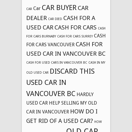
CAR BUYER
CAR
Car
CAR
DEALER
CASH FOR A
CAR DIED
USED CAR
CASH FOR CARS
CASH
CASH
FOR CARS BURNABY
CASH FOR CARS SURREY
CASH FOR
FOR CARS VANCOUVER
USED CAR IN VANCOUVER BC
CASH FOR USED CARS IN VANCOUVER BC
CASH IN MY
DISCARD THIS
OLD USED CAR
USED CAR IN
VANCOUVER BC
HARDLY
USED CAR
HELP SELLING MY OLD
HOW DO I
CAR IN VANCOUVER
GET RID OF A USED CAR?
HOW
OLD CAR