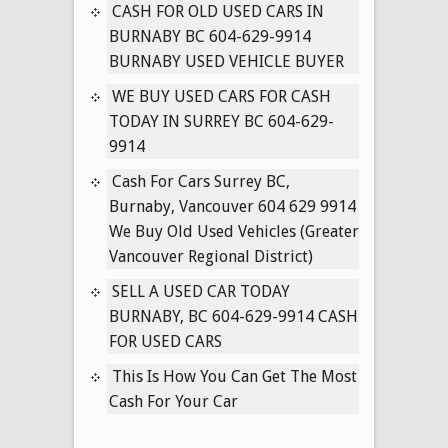
IN
CASH FOR OLD USED CARS IN
SURREY
BURNABY BC 604-629-9914
BC
BURNABY USED VEHICLE BUYER
604-
WE BUY USED CARS FOR CASH
629-
TODAY IN SURREY BC 604-629-
9914
9914
Cash For Cars Surrey BC,
Burnaby, Vancouver 604 629 9914
We Buy Old Used Vehicles (Greater
Vancouver Regional District)
SELL A USED CAR TODAY
BURNABY, BC 604-629-9914 CASH
FOR USED CARS
This Is How You Can Get The Most
Cash For Your Car