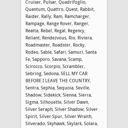
Cruiser
,
Pulsar
,
Quadrifoglio
,
Quantum
,
Quattro
,
Quest
,
Rabbit
,
Raider
,
Rally
,
Ram
,
Ramcharger
,
Rampage
,
Range Rover
,
Ranger
,
Reatta
,
Rebel
,
Regal
,
Regency
,
Reliant
,
Rendezvous
,
Rio
,
Riviera
,
Roadmaster
,
Roadster
,
Rocky
,
Rodeo
,
Sable
,
Safari
,
Samuri
,
Santa
Fe
,
Sapporo
,
Savana
,
Scamp
,
Scirocco
,
Scorpio
,
Scrambler
,
Sebring
,
Sedona
,
SELL MY CAR
BEFORE I LEAVE THE COUNTRY
,
Sentra
,
Sephia
,
Sequoia
,
Seville
,
Shadow
,
Sidekick
,
Sienna
,
Sierra
,
Sigma
,
Silhouette
,
Silver Dawn
,
Silver Seraph
,
Silver Shadow
,
Silver
Spirit
,
Silver Spur
,
Silver Wraith
,
Silverado
,
Skyhawk
,
Skylark
,
Solara
,