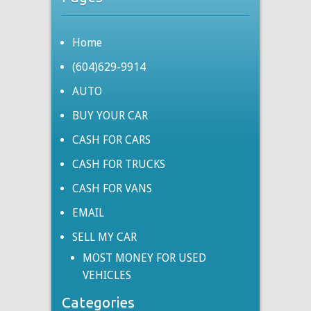
Home
(604)629-9914
AUTO
BUY YOUR CAR
CASH FOR CARS
CASH FOR TRUCKS
CASH FOR VANS
EMAIL
SELL MY CAR
MOST MONEY FOR USED
VEHICLES
Categories