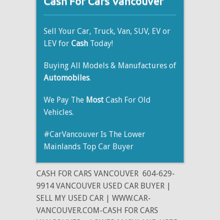
Cash For Cars Vancouver
Sell Your Car, Truck, Van, SUV, EV or
LEV for
Cash
Today!
Buying All Models & Manufactures of
Automobiles
.
We Pay The
Most
Cash For Old
Vehicles.
#CarVancouver Is The Lower
Mainlands Top Car Buyer
CASH FOR CARS VANCOUVER
604-629-
9914 VANCOUVER USED CAR BUYER |
SELL MY USED CAR | WWW.CAR-
VANCOUVER.COM-CASH FOR CARS