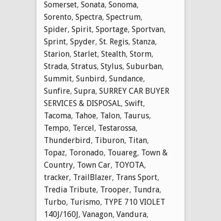
Somerset
,
Sonata
,
Sonoma
,
Sorento
,
Spectra
,
Spectrum
,
Spider
,
Spirit
,
Sportage
,
Sportvan
,
Sprint
,
Spyder
,
St. Regis
,
Stanza
,
Starion
,
Starlet
,
Stealth
,
Storm
,
Strada
,
Stratus
,
Stylus
,
Suburban
,
Summit
,
Sunbird
,
Sundance
,
Sunfire
,
Supra
,
SURREY CAR BUYER
SERVICES & DISPOSAL
,
Swift
,
Tacoma
,
Tahoe
,
Talon
,
Taurus
,
Tempo
,
Tercel
,
Testarossa
,
Thunderbird
,
Tiburon
,
Titan
,
Topaz
,
Toronado
,
Touareg
,
Town &
Country
,
Town Car
,
TOYOTA
,
tracker
,
TrailBlazer
,
Trans Sport
,
Tredia Tribute
,
Trooper
,
Tundra
,
Turbo
,
Turismo
,
TYPE 710 VIOLET
140J/160J
,
Vanagon
,
Vandura
,