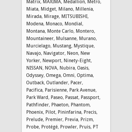
Matrix
,
MAXIMA
,
Medallion
,
Metro
,
Miata
,
Midget
,
Milano
,
Millenia
,
Mirada
,
Mirage
,
MITSUBISHI
,
Modena
,
Monaco
,
Mondial
,
Montana
,
Monte Carlo
,
Montero
,
Mountaineer
,
Mulsanne
,
Murano
,
Murcielago
,
Mustang
,
Mystique
,
Navajo
,
Navigator
,
Neon
,
New
Yorker
,
Newport
,
Ninety-Eight
,
NISSAN
,
NOVA
,
Nubira
,
Oasis
,
Odyssey
,
Omega
,
Omni
,
Optima
,
Outback
,
Outlander
,
Pacer
,
Pacifica
,
Parisienne
,
Park Avenue
,
Park Ward
,
Paseo
,
Passat
,
Passport
,
Pathfinder
,
Phaeton
,
Phantom
,
Phoenix
,
Pilot
,
Pininfarina
,
Precis
,
Prelude
,
Premier
,
Previa
,
Prizm
,
Probe
,
Protégé
,
Prowler
,
Pruis
,
PT