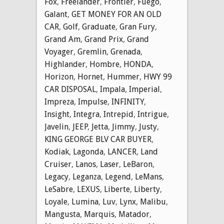
Fox
,
Freelander
,
Frontier
,
Fuego
,
Galant
,
GET MONEY FOR AN OLD
CAR
,
Golf
,
Graduate
,
Gran Fury
,
Grand Am
,
Grand Prix
,
Grand
Voyager
,
Gremlin
,
Grenada
,
Highlander
,
Hombre
,
HONDA
,
Horizon
,
Hornet
,
Hummer
,
HWY 99
CAR DISPOSAL
,
Impala
,
Imperial
,
Impreza
,
Impulse
,
INFINITY
,
Insight
,
Integra
,
Intrepid
,
Intrigue
,
Javelin
,
JEEP
,
Jetta
,
Jimmy
,
Justy
,
KING GEORGE BLV CAR BUYER
,
Kodiak
,
Lagonda
,
LANCER
,
Land
Cruiser
,
Lanos
,
Laser
,
LeBaron
,
Legacy
,
Leganza
,
Legend
,
LeMans
,
LeSabre
,
LEXUS
,
Liberte
,
Liberty
,
Loyale
,
Lumina
,
Luv
,
Lynx
,
Malibu
,
Mangusta
,
Marquis
,
Matador
,