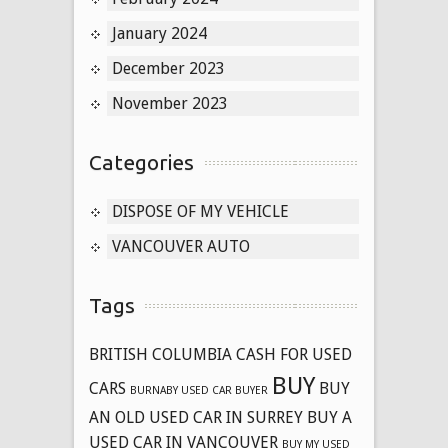
January 2024
December 2023
November 2023
Categories
DISPOSE OF MY VEHICLE
VANCOUVER AUTO
Tags
BRITISH COLUMBIA CASH FOR USED
BUY
CARS
BUY
BURNABY USED CAR BUYER
AN OLD USED CAR IN SURREY
BUY A
USED CAR IN VANCOUVER
BUY MY USED