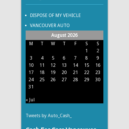
DISPOSE OF MY VEHICLE
VANCOUVER AUTO
August 2026
M
T
W
T
F
S
S
1
2
3
4
5
6
7
8
9
10
11
12
13
14
15
16
17
18
19
20
21
22
23
24
25
26
27
28
29
30
31
« Jul
Tweets by Auto_Cash_