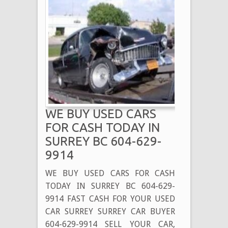
WE BUY USED CARS
FOR CASH TODAY IN
SURREY BC 604-629-
9914
WE BUY USED CARS FOR CASH
TODAY IN SURREY BC 604-629-
9914 FAST CASH FOR YOUR USED
CAR SURREY SURREY CAR BUYER
604-629-9914 SELL YOUR CAR,