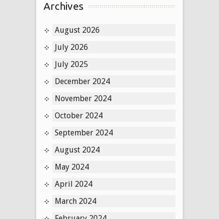
Archives
August 2026
July 2026
July 2025
December 2024
November 2024
October 2024
September 2024
August 2024
May 2024
April 2024
March 2024
February 2024