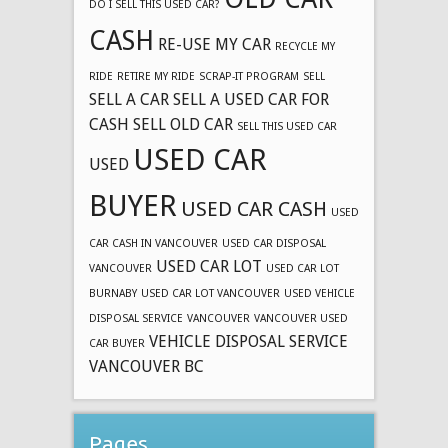
DO I SELL THIS USED CAR?
CASH
RE-USE MY CAR
RECYCLE MY
RIDE
RETIRE MY RIDE
SCRAP-IT PROGRAM
SELL
SELL A CAR
SELL A USED CAR FOR
CASH
SELL OLD CAR
SELL THIS USED CAR
USED CAR
USED
BUYER
USED CAR CASH
USED
CAR CASH IN VANCOUVER
USED CAR DISPOSAL
USED CAR LOT
VANCOUVER
USED CAR LOT
BURNABY
USED CAR LOT VANCOUVER
USED VEHICLE
DISPOSAL SERVICE
VANCOUVER
VANCOUVER USED
VEHICLE DISPOSAL SERVICE
CAR BUYER
VANCOUVER BC
Pages