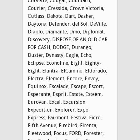
Corvette
,
Cougar
,
Countach
,
Courier
,
Cressida
,
Crown Victoria
,
Cutlass
,
Dakota
,
Dart
,
Dasher
,
Daytona
,
Defender
,
del Sol
,
DeVille
,
Diablo
,
Diamante
,
Dino
,
Diplomat
,
Discovery
,
DISPOSE OF AN OLD CAR
FOR CASH
,
DODGE
,
Durango
,
Duster
,
Dynasty
,
Eagle
,
Echo
,
Eclipse
,
Econoline
,
Eight
,
Eighty-
Eight
,
Elantra
,
ElCamino
,
Eldorado
,
Electra
,
Element
,
Encore
,
Envoy
,
Equinox
,
Escalade
,
Escape
,
Escort
,
Esperante
,
Esprit
,
Estate
,
Esteem
,
Eurovan
,
Excel
,
Excursion
,
Expedition
,
Explorer
,
Expo
,
Express
,
Fairmont
,
Festiva
,
Fiero
,
Fifth Avenue
,
Firebird
,
Firenza
,
Fleetwood
,
Focus
,
FORD
,
Forester
,