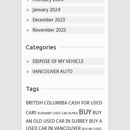
January 2024
December 2023
November 2023
Categories
DISPOSE OF MY VEHICLE
VANCOUVER AUTO
Tags
BRITISH COLUMBIA CASH FOR USED
BUY
CARS
BUY
BURNABY USED CAR BUYER
AN OLD USED CAR IN SURREY
BUY A
USED CAR IN VANCOUVER
BUY MY USED