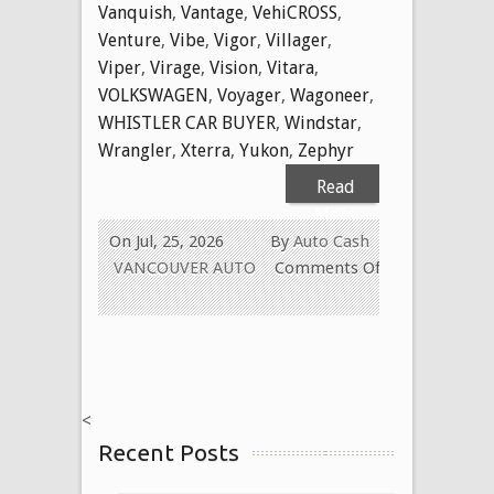
Vanquish
,
Vantage
,
VehiCROSS
,
Venture
,
Vibe
,
Vigor
,
Villager
,
Viper
,
Virage
,
Vision
,
Vitara
,
VOLKSWAGEN
,
Voyager
,
Wagoneer
,
WHISTLER CAR BUYER
,
Windstar
,
Wrangler
,
Xterra
,
Yukon
,
Zephyr
Read
More
On Jul, 25, 2026
By
Auto Cash
VANCOUVER AUTO
Comments Off
on
WE
BUY
USED
CARS
<
FOR
Recent Posts
CASH
TODAY