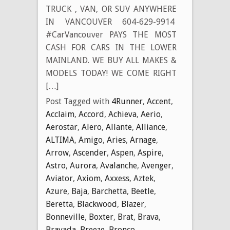
TRUCK , VAN, OR SUV ANYWHERE
IN VANCOUVER 604-629-9914
#CarVancouver PAYS THE MOST
CASH FOR CARS IN THE LOWER
MAINLAND. WE BUY ALL MAKES &
MODELS TODAY! WE COME RIGHT
[…]
Post Tagged with
4Runner
,
Accent
,
Acclaim
,
Accord
,
Achieva
,
Aerio
,
Aerostar
,
Alero
,
Allante
,
Alliance
,
ALTIMA
,
Amigo
,
Aries
,
Arnage
,
Arrow
,
Ascender
,
Aspen
,
Aspire
,
Astro
,
Aurora
,
Avalanche
,
Avenger
,
Aviator
,
Axiom
,
Axxess
,
Aztek
,
Azure
,
Baja
,
Barchetta
,
Beetle
,
Beretta
,
Blackwood
,
Blazer
,
Bonneville
,
Boxter
,
Brat
,
Brava
,
Bravada
,
Breeze
,
Bronco
,