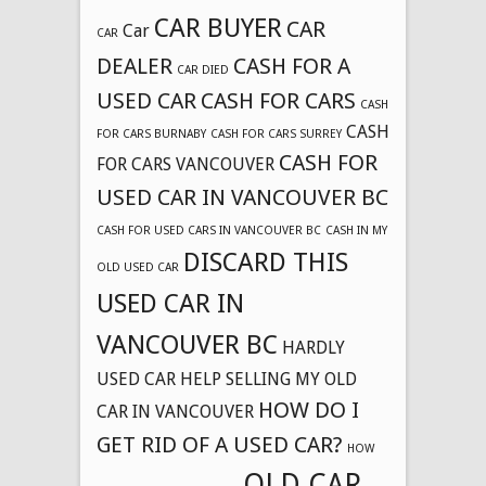
CAR BUYER
CAR
Car
CAR
DEALER
CASH FOR A
CAR DIED
USED CAR
CASH FOR CARS
CASH
CASH
FOR CARS BURNABY
CASH FOR CARS SURREY
CASH FOR
FOR CARS VANCOUVER
USED CAR IN VANCOUVER BC
CASH FOR USED CARS IN VANCOUVER BC
CASH IN MY
DISCARD THIS
OLD USED CAR
USED CAR IN
VANCOUVER BC
HARDLY
USED CAR
HELP SELLING MY OLD
HOW DO I
CAR IN VANCOUVER
GET RID OF A USED CAR?
HOW
OLD CAR