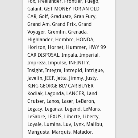
Fox
,
Freelander
,
Frontier
,
Fuego
,
Galant
,
GET MONEY FOR AN OLD
CAR
,
Golf
,
Graduate
,
Gran Fury
,
Grand Am
,
Grand Prix
,
Grand
Voyager
,
Gremlin
,
Grenada
,
Highlander
,
Hombre
,
HONDA
,
Horizon
,
Hornet
,
Hummer
,
HWY 99
CAR DISPOSAL
,
Impala
,
Imperial
,
Impreza
,
Impulse
,
INFINITY
,
Insight
,
Integra
,
Intrepid
,
Intrigue
,
Javelin
,
JEEP
,
Jetta
,
Jimmy
,
Justy
,
KING GEORGE BLV CAR BUYER
,
Kodiak
,
Lagonda
,
LANCER
,
Land
Cruiser
,
Lanos
,
Laser
,
LeBaron
,
Legacy
,
Leganza
,
Legend
,
LeMans
,
LeSabre
,
LEXUS
,
Liberte
,
Liberty
,
Loyale
,
Lumina
,
Luv
,
Lynx
,
Malibu
,
Mangusta
,
Marquis
,
Matador
,