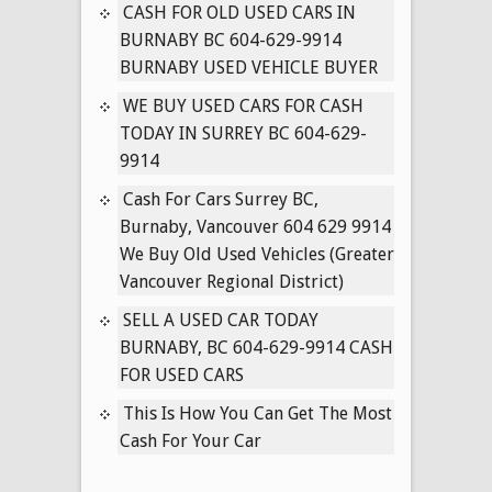
IN
CASH FOR OLD USED CARS IN
SURREY
BURNABY BC 604-629-9914
BC
BURNABY USED VEHICLE BUYER
604-
WE BUY USED CARS FOR CASH
629-
TODAY IN SURREY BC 604-629-
9914
9914
Cash For Cars Surrey BC,
Burnaby, Vancouver 604 629 9914
We Buy Old Used Vehicles (Greater
Vancouver Regional District)
SELL A USED CAR TODAY
BURNABY, BC 604-629-9914 CASH
FOR USED CARS
This Is How You Can Get The Most
Cash For Your Car