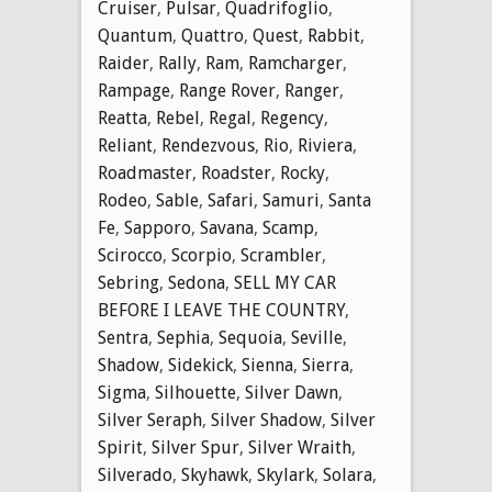
Cruiser
,
Pulsar
,
Quadrifoglio
,
Quantum
,
Quattro
,
Quest
,
Rabbit
,
Raider
,
Rally
,
Ram
,
Ramcharger
,
Rampage
,
Range Rover
,
Ranger
,
Reatta
,
Rebel
,
Regal
,
Regency
,
Reliant
,
Rendezvous
,
Rio
,
Riviera
,
Roadmaster
,
Roadster
,
Rocky
,
Rodeo
,
Sable
,
Safari
,
Samuri
,
Santa
Fe
,
Sapporo
,
Savana
,
Scamp
,
Scirocco
,
Scorpio
,
Scrambler
,
Sebring
,
Sedona
,
SELL MY CAR
BEFORE I LEAVE THE COUNTRY
,
Sentra
,
Sephia
,
Sequoia
,
Seville
,
Shadow
,
Sidekick
,
Sienna
,
Sierra
,
Sigma
,
Silhouette
,
Silver Dawn
,
Silver Seraph
,
Silver Shadow
,
Silver
Spirit
,
Silver Spur
,
Silver Wraith
,
Silverado
,
Skyhawk
,
Skylark
,
Solara
,