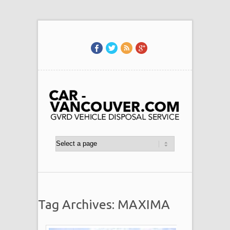
Tag Archives: MAXIMA