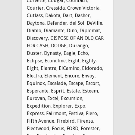
Corvette
,
Cougar
,
Countach
,
Courier
,
Cressida
,
Crown Victoria
,
Cutlass
,
Dakota
,
Dart
,
Dasher
,
Daytona
,
Defender
,
del Sol
,
DeVille
,
Diablo
,
Diamante
,
Dino
,
Diplomat
,
Discovery
,
DISPOSE OF AN OLD CAR
FOR CASH
,
DODGE
,
Durango
,
Duster
,
Dynasty
,
Eagle
,
Echo
,
Eclipse
,
Econoline
,
Eight
,
Eighty-
Eight
,
Elantra
,
ElCamino
,
Eldorado
,
Electra
,
Element
,
Encore
,
Envoy
,
Equinox
,
Escalade
,
Escape
,
Escort
,
Esperante
,
Esprit
,
Estate
,
Esteem
,
Eurovan
,
Excel
,
Excursion
,
Expedition
,
Explorer
,
Expo
,
Express
,
Fairmont
,
Festiva
,
Fiero
,
Fifth Avenue
,
Firebird
,
Firenza
,
Fleetwood
,
Focus
,
FORD
,
Forester
,