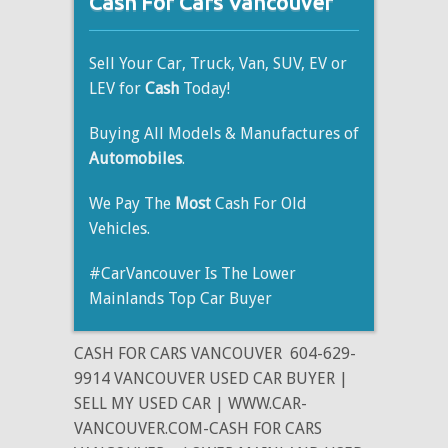
Cash For Cars Vancouver
Sell Your Car, Truck, Van, SUV, EV or
LEV for
Cash
Today!
Buying All Models & Manufactures of
Automobiles
.
We Pay The
Most
Cash For Old
Vehicles.
#CarVancouver Is The Lower
Mainlands Top Car Buyer
CASH FOR CARS VANCOUVER
604-629-
9914 VANCOUVER USED CAR BUYER |
SELL MY USED CAR | WWW.CAR-
VANCOUVER.COM-CASH FOR CARS