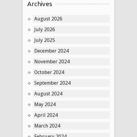
Archives
August 2026
July 2026
July 2025
December 2024
November 2024
October 2024
September 2024
August 2024
May 2024
April 2024
March 2024
February 2024