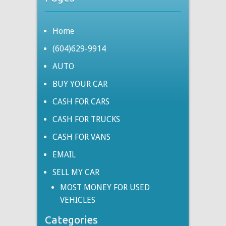
Home
(604)629-9914
AUTO
BUY YOUR CAR
CASH FOR CARS
CASH FOR TRUCKS
CASH FOR VANS
EMAIL
SELL MY CAR
MOST MONEY FOR USED
VEHICLES
Categories