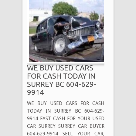
WE BUY USED CARS
FOR CASH TODAY IN
SURREY BC 604-629-
9914
WE BUY USED CARS FOR CASH
TODAY IN SURREY BC 604-629-
9914 FAST CASH FOR YOUR USED
CAR SURREY SURREY CAR BUYER
604-629-9914 SELL YOUR CAR,