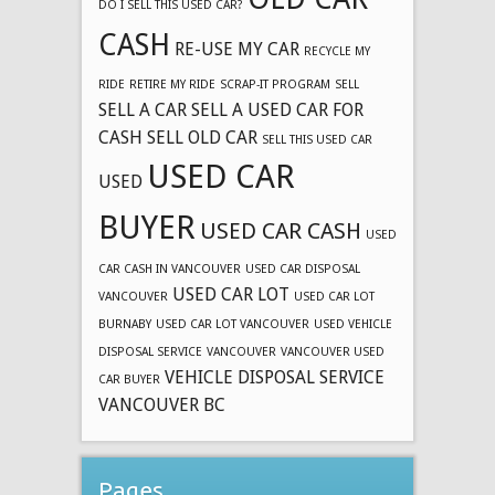
DO I SELL THIS USED CAR?
CASH
RE-USE MY CAR
RECYCLE MY
RIDE
RETIRE MY RIDE
SCRAP-IT PROGRAM
SELL
SELL A CAR
SELL A USED CAR FOR
CASH
SELL OLD CAR
SELL THIS USED CAR
USED CAR
USED
BUYER
USED CAR CASH
USED
CAR CASH IN VANCOUVER
USED CAR DISPOSAL
USED CAR LOT
VANCOUVER
USED CAR LOT
BURNABY
USED CAR LOT VANCOUVER
USED VEHICLE
DISPOSAL SERVICE
VANCOUVER
VANCOUVER USED
VEHICLE DISPOSAL SERVICE
CAR BUYER
VANCOUVER BC
Pages