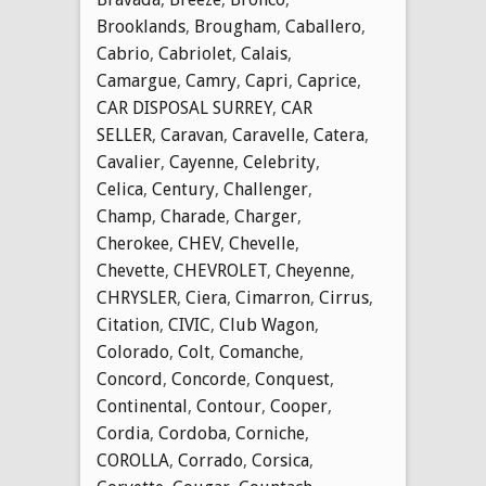
Brooklands
,
Brougham
,
Caballero
,
Cabrio
,
Cabriolet
,
Calais
,
Camargue
,
Camry
,
Capri
,
Caprice
,
CAR DISPOSAL SURREY
,
CAR
SELLER
,
Caravan
,
Caravelle
,
Catera
,
Cavalier
,
Cayenne
,
Celebrity
,
Celica
,
Century
,
Challenger
,
Champ
,
Charade
,
Charger
,
Cherokee
,
CHEV
,
Chevelle
,
Chevette
,
CHEVROLET
,
Cheyenne
,
CHRYSLER
,
Ciera
,
Cimarron
,
Cirrus
,
Citation
,
CIVIC
,
Club Wagon
,
Colorado
,
Colt
,
Comanche
,
Concord
,
Concorde
,
Conquest
,
Continental
,
Contour
,
Cooper
,
Cordia
,
Cordoba
,
Corniche
,
COROLLA
,
Corrado
,
Corsica
,