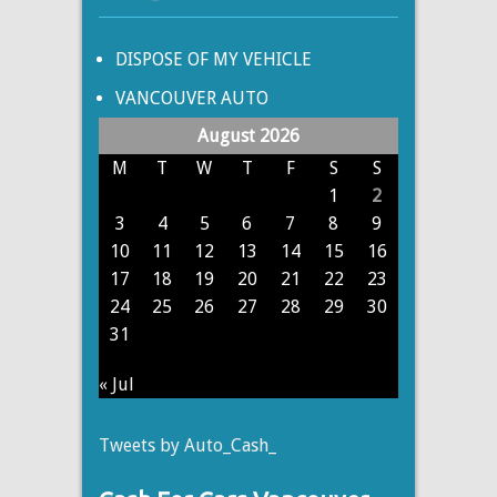
DISPOSE OF MY VEHICLE
VANCOUVER AUTO
August 2026
M
T
W
T
F
S
S
1
2
3
4
5
6
7
8
9
10
11
12
13
14
15
16
17
18
19
20
21
22
23
24
25
26
27
28
29
30
31
« Jul
Tweets by Auto_Cash_