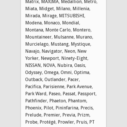
Matrix
,
MAXIMA
,
Medallion
,
Metro
,
Miata
,
Midget
,
Milano
,
Millenia
,
Mirada
,
Mirage
,
MITSUBISHI
,
Modena
,
Monaco
,
Mondial
,
Montana
,
Monte Carlo
,
Montero
,
Mountaineer
,
Mulsanne
,
Murano
,
Murcielago
,
Mustang
,
Mystique
,
Navajo
,
Navigator
,
Neon
,
New
Yorker
,
Newport
,
Ninety-Eight
,
NISSAN
,
NOVA
,
Nubira
,
Oasis
,
Odyssey
,
Omega
,
Omni
,
Optima
,
Outback
,
Outlander
,
Pacer
,
Pacifica
,
Parisienne
,
Park Avenue
,
Park Ward
,
Paseo
,
Passat
,
Passport
,
Pathfinder
,
Phaeton
,
Phantom
,
Phoenix
,
Pilot
,
Pininfarina
,
Precis
,
Prelude
,
Premier
,
Previa
,
Prizm
,
Probe
,
Protégé
,
Prowler
,
Pruis
,
PT