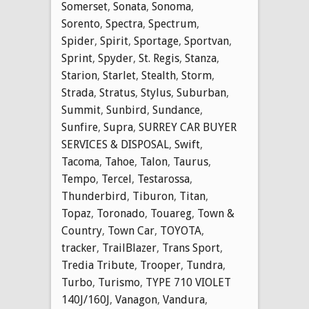
Somerset
,
Sonata
,
Sonoma
,
Sorento
,
Spectra
,
Spectrum
,
Spider
,
Spirit
,
Sportage
,
Sportvan
,
Sprint
,
Spyder
,
St. Regis
,
Stanza
,
Starion
,
Starlet
,
Stealth
,
Storm
,
Strada
,
Stratus
,
Stylus
,
Suburban
,
Summit
,
Sunbird
,
Sundance
,
Sunfire
,
Supra
,
SURREY CAR BUYER
SERVICES & DISPOSAL
,
Swift
,
Tacoma
,
Tahoe
,
Talon
,
Taurus
,
Tempo
,
Tercel
,
Testarossa
,
Thunderbird
,
Tiburon
,
Titan
,
Topaz
,
Toronado
,
Touareg
,
Town &
Country
,
Town Car
,
TOYOTA
,
tracker
,
TrailBlazer
,
Trans Sport
,
Tredia Tribute
,
Trooper
,
Tundra
,
Turbo
,
Turismo
,
TYPE 710 VIOLET
140J/160J
,
Vanagon
,
Vandura
,