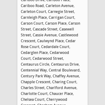
Cariboo Road
,
Carleton Avenue
,
Carleton Court
,
Carnegie Street
,
Carnleigh Place
,
Carrigan Court
,
Carson Court
,
Carson Place
,
Carson
Street
,
Cascade Street
,
Casewell
Street
,
Cassie Avenue
,
Castlewood
Crescent
,
Caulwynd Place
,
Cedar
Rose Court
,
Cedardale Court
,
Cedarglen Place
,
Cedarwood
Court
,
Cedarwood Street
,
Centaurus Circle
,
Centaurus Drive
,
Centennial Way
,
Central Boulevard
,
Century Park Way
,
Chaffey Avenue
,
Chapple Crescent
,
Charing Court
,
Charles Street
,
Charlford Avenue
,
Charlotte Court
,
Chaucer Place
,
Chelsea Court
,
Cherrywood