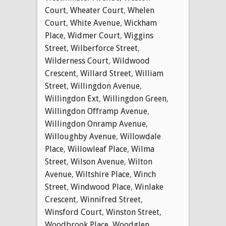
Court
,
Wheater Court
,
Whelen
Court
,
White Avenue
,
Wickham
Place
,
Widmer Court
,
Wiggins
Street
,
Wilberforce Street
,
Wilderness Court
,
Wildwood
Crescent
,
Willard Street
,
William
Street
,
Willingdon Avenue
,
Willingdon Ext
,
Willingdon Green
,
Willingdon Offramp Avenue
,
Willingdon Onramp Avenue
,
Willoughby Avenue
,
Willowdale
Place
,
Willowleaf Place
,
Wilma
Street
,
Wilson Avenue
,
Wilton
Avenue
,
Wiltshire Place
,
Winch
Street
,
Windwood Place
,
Winlake
Crescent
,
Winnifred Street
,
Winsford Court
,
Winston Street
,
Woodbrook Place
,
Woodglen