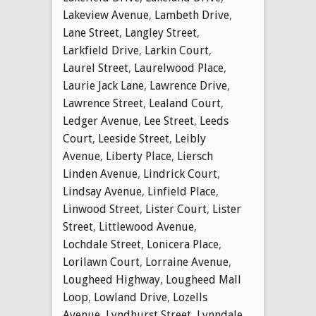
Lakeview Avenue
,
Lambeth Drive
,
Lane Street
,
Langley Street
,
Larkfield Drive
,
Larkin Court
,
Laurel Street
,
Laurelwood Place
,
Laurie Jack Lane
,
Lawrence Drive
,
Lawrence Street
,
Lealand Court
,
Ledger Avenue
,
Lee Street
,
Leeds
Court
,
Leeside Street
,
Leibly
Avenue
,
Liberty Place
,
Liersch
Linden Avenue
,
Lindrick Court
,
Lindsay Avenue
,
Linfield Place
,
Linwood Street
,
Lister Court
,
Lister
Street
,
Littlewood Avenue
,
Lochdale Street
,
Lonicera Place
,
Lorilawn Court
,
Lorraine Avenue
,
Lougheed Highway
,
Lougheed Mall
Loop
,
Lowland Drive
,
Lozells
Avenue
,
Lyndhurst Street
,
Lynndale