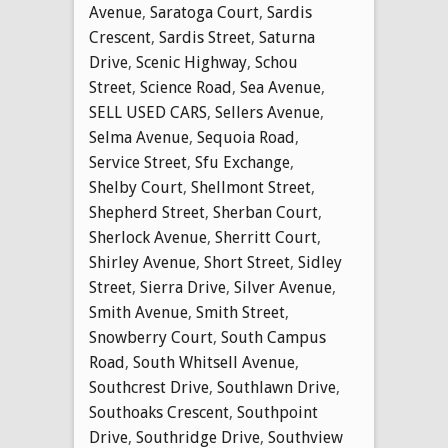
Avenue
,
Saratoga Court
,
Sardis
Crescent
,
Sardis Street
,
Saturna
Drive
,
Scenic Highway
,
Schou
Street
,
Science Road
,
Sea Avenue
,
SELL USED CARS
,
Sellers Avenue
,
Selma Avenue
,
Sequoia Road
,
Service Street
,
Sfu Exchange
,
Shelby Court
,
Shellmont Street
,
Shepherd Street
,
Sherban Court
,
Sherlock Avenue
,
Sherritt Court
,
Shirley Avenue
,
Short Street
,
Sidley
Street
,
Sierra Drive
,
Silver Avenue
,
Smith Avenue
,
Smith Street
,
Snowberry Court
,
South Campus
Road
,
South Whitsell Avenue
,
Southcrest Drive
,
Southlawn Drive
,
Southoaks Crescent
,
Southpoint
Drive
,
Southridge Drive
,
Southview