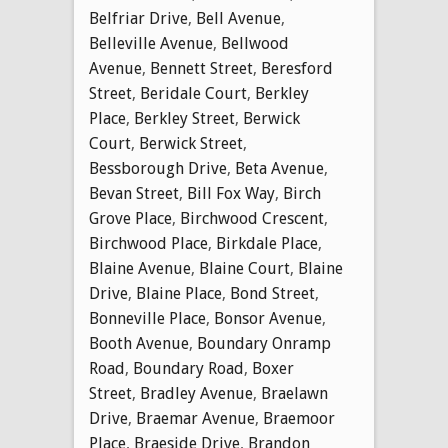
Belfriar Drive
,
Bell Avenue
,
Belleville Avenue
,
Bellwood
Avenue
,
Bennett Street
,
Beresford
Street
,
Beridale Court
,
Berkley
Place
,
Berkley Street
,
Berwick
Court
,
Berwick Street
,
Bessborough Drive
,
Beta Avenue
,
Bevan Street
,
Bill Fox Way
,
Birch
Grove Place
,
Birchwood Crescent
,
Birchwood Place
,
Birkdale Place
,
Blaine Avenue
,
Blaine Court
,
Blaine
Drive
,
Blaine Place
,
Bond Street
,
Bonneville Place
,
Bonsor Avenue
,
Booth Avenue
,
Boundary Onramp
Road
,
Boundary Road
,
Boxer
Street
,
Bradley Avenue
,
Braelawn
Drive
,
Braemar Avenue
,
Braemoor
Place
,
Braeside Drive
,
Brandon