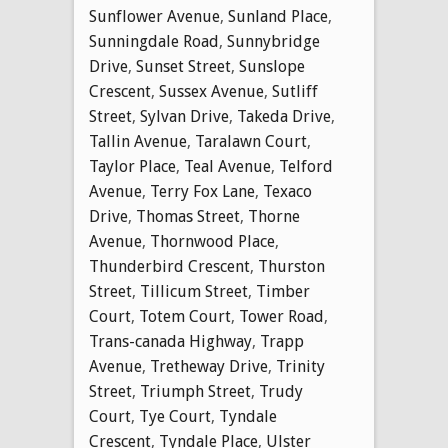
Sunflower Avenue
,
Sunland Place
,
Sunningdale Road
,
Sunnybridge
Drive
,
Sunset Street
,
Sunslope
Crescent
,
Sussex Avenue
,
Sutliff
Street
,
Sylvan Drive
,
Takeda Drive
,
Tallin Avenue
,
Taralawn Court
,
Taylor Place
,
Teal Avenue
,
Telford
Avenue
,
Terry Fox Lane
,
Texaco
Drive
,
Thomas Street
,
Thorne
Avenue
,
Thornwood Place
,
Thunderbird Crescent
,
Thurston
Street
,
Tillicum Street
,
Timber
Court
,
Totem Court
,
Tower Road
,
Trans-canada Highway
,
Trapp
Avenue
,
Tretheway Drive
,
Trinity
Street
,
Triumph Street
,
Trudy
Court
,
Tye Court
,
Tyndale
Crescent
,
Tyndale Place
,
Ulster