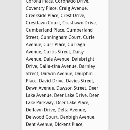
Corona Place
,
Coronado Drive
,
Coventry Place
,
Craig Avenue
,
Creekside Place
,
Crest Drive
,
Crestlawn Court
,
Crestlawn Drive
,
Cumberland Place
,
Cumberland
Street
,
Cunningham Court
,
Curle
Avenue
,
Curr Place
,
Curragh
Avenue
,
Curtis Street
,
Daisy
Avenue
,
Dale Avenue
,
Dalebright
Drive
,
Dalla-tina Avenue
,
Darnley
Street
,
Darwin Avenue
,
Dauphin
Place
,
David Drive
,
Davies Street
,
Dawn Avenue
,
Dawson Street
,
Deer
Lake Avenue
,
Deer Lake Drive
,
Deer
Lake Parkway
,
Deer Lake Place
,
Dellawn Drive
,
Delta Avenue
,
Delwood Court
,
Denbigh Avenue
,
Dent Avenue
,
Dickens Place
,