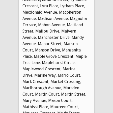
Crescent
,
Lyra Place
,
Lytham Place
,
Macdonald Avenue
,
Macpherson
Avenue
,
Madison Avenue
,
Magnolia
Terrace
,
Mahon Avenue
,
Maitland
Street
,
Malibu Drive
,
Malvern
Avenue
,
Manchester Drive
,
Mandy
Avenue
,
Manor Street
,
Manson
Court
,
Manson Drive
,
Manzanita
Place
,
Maple Grove Crescent
,
Maple
Tree Lane
,
Maplehurst Circle
,
Maplewood Crescent
,
Marine
Drive
,
Marine Way
,
Mario Court
,
Mark Crescent
,
Market Crossing
,
Marlborough Avenue
,
Marsden
Court
,
Martin Court
,
Martin Street
,
Mary Avenue
,
Mason Court
,
Mathissi Place
,
Maureen Court
,