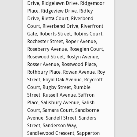
Drive
,
Ridgelawn Drive
,
Ridgemoor
Place
,
Ridgeview Drive
,
Ridley
Drive
,
Rietta Court
,
Riverbend
Court
,
Riverbend Drive
,
Riverfront
Gate
,
Roberts Street
,
Robins Court
,
Rochester Street
,
Roper Avenue
,
Roseberry Avenue
,
Roseglen Court
,
Rosewood Street
,
Roslyn Avenue
,
Rosser Avenue
,
Rosswood Place
,
Rothbury Place
,
Rowan Avenue
,
Roy
Street
,
Royal Oak Avenue
,
Roycroft
Court
,
Rugby Street
,
Rumble
Street
,
Russell Avenue
,
Saffron
Place
,
Salisbury Avenue
,
Salish
Court
,
Samara Court
,
Sandborne
Avenue
,
Sandell Street
,
Sanders
Street
,
Sanderson Way
,
Sandlewood Crescent
,
Sapperton