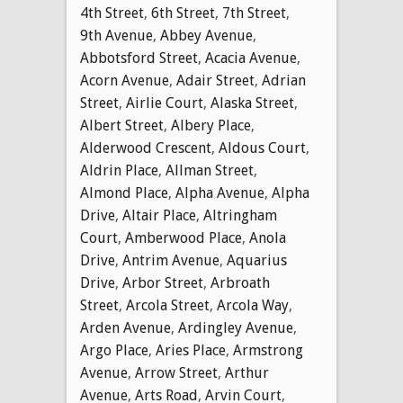
4th Street
,
6th Street
,
7th Street
,
9th Avenue
,
Abbey Avenue
,
Abbotsford Street
,
Acacia Avenue
,
Acorn Avenue
,
Adair Street
,
Adrian
Street
,
Airlie Court
,
Alaska Street
,
Albert Street
,
Albery Place
,
Alderwood Crescent
,
Aldous Court
,
Aldrin Place
,
Allman Street
,
Almond Place
,
Alpha Avenue
,
Alpha
Drive
,
Altair Place
,
Altringham
Court
,
Amberwood Place
,
Anola
Drive
,
Antrim Avenue
,
Aquarius
Drive
,
Arbor Street
,
Arbroath
Street
,
Arcola Street
,
Arcola Way
,
Arden Avenue
,
Ardingley Avenue
,
Argo Place
,
Aries Place
,
Armstrong
Avenue
,
Arrow Street
,
Arthur
Avenue
,
Arts Road
,
Arvin Court
,