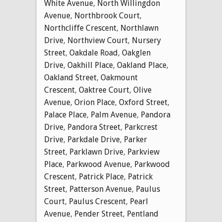
White Avenue
,
North Willingdon
Avenue
,
Northbrook Court
,
Northcliffe Crescent
,
Northlawn
Drive
,
Northview Court
,
Nursery
Street
,
Oakdale Road
,
Oakglen
Drive
,
Oakhill Place
,
Oakland Place
,
Oakland Street
,
Oakmount
Crescent
,
Oaktree Court
,
Olive
Avenue
,
Orion Place
,
Oxford Street
,
Palace Place
,
Palm Avenue
,
Pandora
Drive
,
Pandora Street
,
Parkcrest
Drive
,
Parkdale Drive
,
Parker
Street
,
Parklawn Drive
,
Parkview
Place
,
Parkwood Avenue
,
Parkwood
Crescent
,
Patrick Place
,
Patrick
Street
,
Patterson Avenue
,
Paulus
Court
,
Paulus Crescent
,
Pearl
Avenue
,
Pender Street
,
Pentland