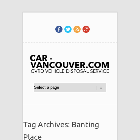
Tag Archives: Banting
Place