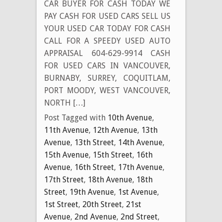
CAR BUYER FOR CASH TODAY WE
PAY CASH FOR USED CARS SELL US
YOUR USED CAR TODAY FOR CASH
CALL FOR A SPEEDY USED AUTO
APPRAISAL 604-629-9914 CASH
FOR USED CARS IN VANCOUVER,
BURNABY, SURREY, COQUITLAM,
PORT MOODY, WEST VANCOUVER,
NORTH […]
Post Tagged with
10th Avenue
,
11th Avenue
,
12th Avenue
,
13th
Avenue
,
13th Street
,
14th Avenue
,
15th Avenue
,
15th Street
,
16th
Avenue
,
16th Street
,
17th Avenue
,
17th Street
,
18th Avenue
,
18th
Street
,
19th Avenue
,
1st Avenue
,
1st Street
,
20th Street
,
21st
Avenue
,
2nd Avenue
,
2nd Street
,