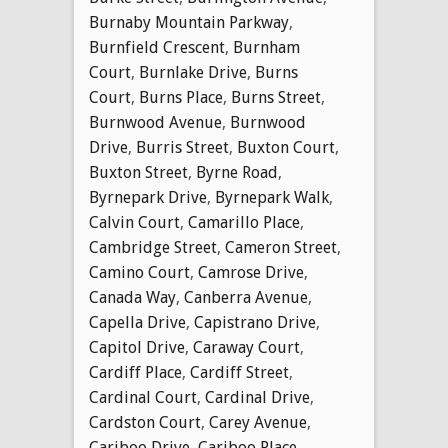
Burnaby Mountain Parkway
,
Burnfield Crescent
,
Burnham
Court
,
Burnlake Drive
,
Burns
Court
,
Burns Place
,
Burns Street
,
Burnwood Avenue
,
Burnwood
Drive
,
Burris Street
,
Buxton Court
,
Buxton Street
,
Byrne Road
,
Byrnepark Drive
,
Byrnepark Walk
,
Calvin Court
,
Camarillo Place
,
Cambridge Street
,
Cameron Street
,
Camino Court
,
Camrose Drive
,
Canada Way
,
Canberra Avenue
,
Capella Drive
,
Capistrano Drive
,
Capitol Drive
,
Caraway Court
,
Cardiff Place
,
Cardiff Street
,
Cardinal Court
,
Cardinal Drive
,
Cardston Court
,
Carey Avenue
,
Cariboo Drive
,
Cariboo Place
,