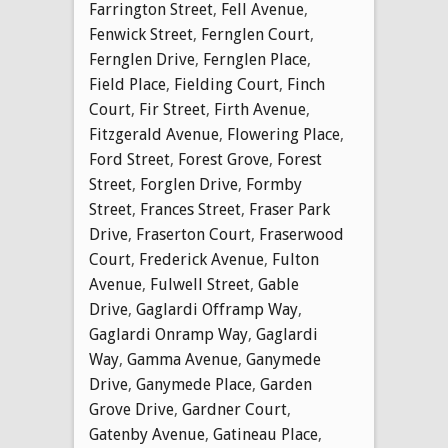
Farrington Street
,
Fell Avenue
,
Fenwick Street
,
Fernglen Court
,
Fernglen Drive
,
Fernglen Place
,
Field Place
,
Fielding Court
,
Finch
Court
,
Fir Street
,
Firth Avenue
,
Fitzgerald Avenue
,
Flowering Place
,
Ford Street
,
Forest Grove
,
Forest
Street
,
Forglen Drive
,
Formby
Street
,
Frances Street
,
Fraser Park
Drive
,
Fraserton Court
,
Fraserwood
Court
,
Frederick Avenue
,
Fulton
Avenue
,
Fulwell Street
,
Gable
Drive
,
Gaglardi Offramp Way
,
Gaglardi Onramp Way
,
Gaglardi
Way
,
Gamma Avenue
,
Ganymede
Drive
,
Ganymede Place
,
Garden
Grove Drive
,
Gardner Court
,
Gatenby Avenue
,
Gatineau Place
,