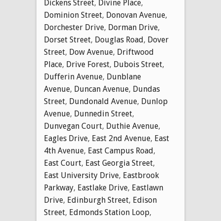
Dickens Street
,
Divine Place
,
Dominion Street
,
Donovan Avenue
,
Dorchester Drive
,
Dorman Drive
,
Dorset Street
,
Douglas Road
,
Dover
Street
,
Dow Avenue
,
Driftwood
Place
,
Drive Forest
,
Dubois Street
,
Dufferin Avenue
,
Dunblane
Avenue
,
Duncan Avenue
,
Dundas
Street
,
Dundonald Avenue
,
Dunlop
Avenue
,
Dunnedin Street
,
Dunvegan Court
,
Duthie Avenue
,
Eagles Drive
,
East 2nd Avenue
,
East
4th Avenue
,
East Campus Road
,
East Court
,
East Georgia Street
,
East University Drive
,
Eastbrook
Parkway
,
Eastlake Drive
,
Eastlawn
Drive
,
Edinburgh Street
,
Edison
Street
,
Edmonds Station Loop
,