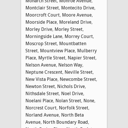
Monarch Street
,
Monroe Avenue
,
Montclair Street
,
Montecito Drive
,
Moorcroft Court
,
Moore Avenue
,
Moorside Place
,
Moreland Drive
,
Morley Drive
,
Morley Street
,
Morningside Lane
,
Morrey Court
,
Moscrop Street
,
Mountbatten
Street
,
Mountview Place
,
Mulberry
Place
,
Myrtle Street
,
Napier Street
,
Nelson Avenue
,
Nelson Way
,
Neptune Crescent
,
Neville Street
,
New Vista Place
,
Newcombe Street
,
Newton Street
,
Nichols Drive
,
Nithsdale Street
,
Noel Drive
,
Noelani Place
,
Nolan Street
,
None
,
Norcrest Court
,
Norfolk Street
,
Norland Avenue
,
North Beta
Avenue
,
North Boundary Road
,