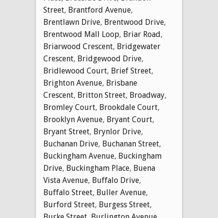
Street
,
Brantford Avenue
,
Brentlawn Drive
,
Brentwood Drive
,
Brentwood Mall Loop
,
Briar Road
,
Briarwood Crescent
,
Bridgewater
Crescent
,
Bridgewood Drive
,
Bridlewood Court
,
Brief Street
,
Brighton Avenue
,
Brisbane
Crescent
,
Britton Street
,
Broadway
,
Bromley Court
,
Brookdale Court
,
Brooklyn Avenue
,
Bryant Court
,
Bryant Street
,
Brynlor Drive
,
Buchanan Drive
,
Buchanan Street
,
Buckingham Avenue
,
Buckingham
Drive
,
Buckingham Place
,
Buena
Vista Avenue
,
Buffalo Drive
,
Buffalo Street
,
Buller Avenue
,
Burford Street
,
Burgess Street
,
Burke Street
,
Burlington Avenue
,