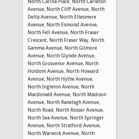
North Carina Place
,
North Carleton
Avenue
,
North Cliff Avenue
,
North
Delta Avenue
,
North Ellesmere
Avenue
,
North Esmond Avenue
,
North Fell Avenue
,
North Fraser
Crescent
,
North Fraser Way
,
North
Gamma Avenue
,
North Gilmore
Avenue
,
North Glynde Avenue
,
North Grosvenor Avenue
,
North
Holdom Avenue
,
North Howard
Avenue
,
North Hythe Avenue
,
North Ingleton Avenue
,
North
Macdonald Avenue
,
North Madison
Avenue
,
North Ranelagh Avenue
,
North Road
,
North Rosser Avenue
,
North Sea Avenue
,
North Springer
Avenue
,
North Stratford Avenue
,
North Warwick Avenue
,
North