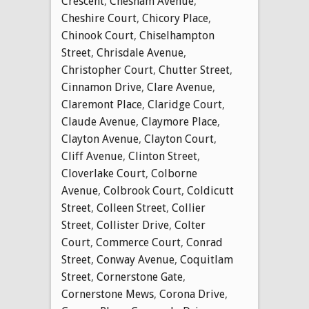
Crescent
,
Chesham Avenue
,
Cheshire Court
,
Chicory Place
,
Chinook Court
,
Chiselhampton
Street
,
Chrisdale Avenue
,
Christopher Court
,
Chutter Street
,
Cinnamon Drive
,
Clare Avenue
,
Claremont Place
,
Claridge Court
,
Claude Avenue
,
Claymore Place
,
Clayton Avenue
,
Clayton Court
,
Cliff Avenue
,
Clinton Street
,
Cloverlake Court
,
Colborne
Avenue
,
Colbrook Court
,
Coldicutt
Street
,
Colleen Street
,
Collier
Street
,
Collister Drive
,
Colter
Court
,
Commerce Court
,
Conrad
Street
,
Conway Avenue
,
Coquitlam
Street
,
Cornerstone Gate
,
Cornerstone Mews
,
Corona Drive
,