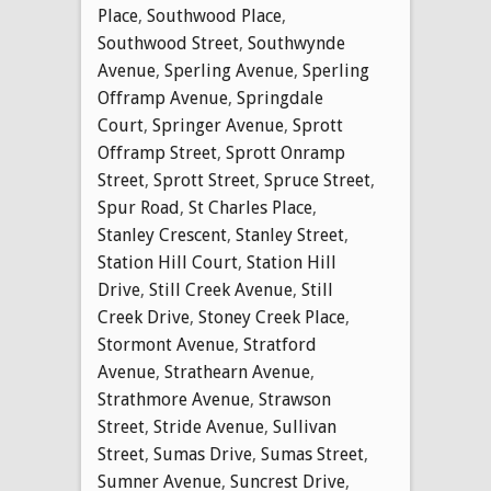
Place
,
Southwood Place
,
Southwood Street
,
Southwynde
Avenue
,
Sperling Avenue
,
Sperling
Offramp Avenue
,
Springdale
Court
,
Springer Avenue
,
Sprott
Offramp Street
,
Sprott Onramp
Street
,
Sprott Street
,
Spruce Street
,
Spur Road
,
St Charles Place
,
Stanley Crescent
,
Stanley Street
,
Station Hill Court
,
Station Hill
Drive
,
Still Creek Avenue
,
Still
Creek Drive
,
Stoney Creek Place
,
Stormont Avenue
,
Stratford
Avenue
,
Strathearn Avenue
,
Strathmore Avenue
,
Strawson
Street
,
Stride Avenue
,
Sullivan
Street
,
Sumas Drive
,
Sumas Street
,
Sumner Avenue
,
Suncrest Drive
,