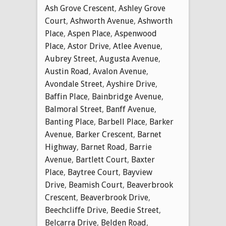
Ash Grove Crescent
,
Ashley Grove
Court
,
Ashworth Avenue
,
Ashworth
Place
,
Aspen Place
,
Aspenwood
Place
,
Astor Drive
,
Atlee Avenue
,
Aubrey Street
,
Augusta Avenue
,
Austin Road
,
Avalon Avenue
,
Avondale Street
,
Ayshire Drive
,
Baffin Place
,
Bainbridge Avenue
,
Balmoral Street
,
Banff Avenue
,
Banting Place
,
Barbell Place
,
Barker
Avenue
,
Barker Crescent
,
Barnet
Highway
,
Barnet Road
,
Barrie
Avenue
,
Bartlett Court
,
Baxter
Place
,
Baytree Court
,
Bayview
Drive
,
Beamish Court
,
Beaverbrook
Crescent
,
Beaverbrook Drive
,
Beechcliffe Drive
,
Beedie Street
,
Belcarra Drive
,
Belden Road
,