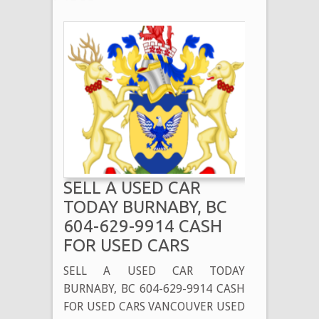
SELL A USED CAR
TODAY BURNABY, BC
604-629-9914 CASH
FOR USED CARS
SELL A USED CAR TODAY
BURNABY, BC 604-629-9914 CASH
FOR USED CARS VANCOUVER USED