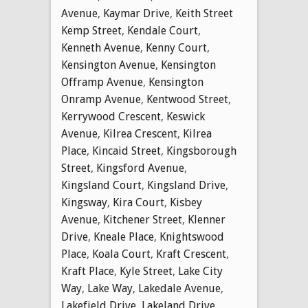
Avenue
,
Kaymar Drive
,
Keith Street
Kemp Street
,
Kendale Court
,
Kenneth Avenue
,
Kenny Court
,
Kensington Avenue
,
Kensington
Offramp Avenue
,
Kensington
Onramp Avenue
,
Kentwood Street
,
Kerrywood Crescent
,
Keswick
Avenue
,
Kilrea Crescent
,
Kilrea
Place
,
Kincaid Street
,
Kingsborough
Street
,
Kingsford Avenue
,
Kingsland Court
,
Kingsland Drive
,
Kingsway
,
Kira Court
,
Kisbey
Avenue
,
Kitchener Street
,
Klenner
Drive
,
Kneale Place
,
Knightswood
Place
,
Koala Court
,
Kraft Crescent
,
Kraft Place
,
Kyle Street
,
Lake City
Way
,
Lake Way
,
Lakedale Avenue
,
Lakefield Drive
,
Lakeland Drive
,