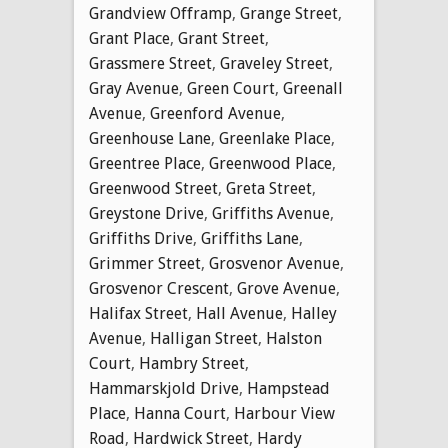
Grandview Offramp
,
Grange Street
,
Grant Place
,
Grant Street
,
Grassmere Street
,
Graveley Street
,
Gray Avenue
,
Green Court
,
Greenall
Avenue
,
Greenford Avenue
,
Greenhouse Lane
,
Greenlake Place
,
Greentree Place
,
Greenwood Place
,
Greenwood Street
,
Greta Street
,
Greystone Drive
,
Griffiths Avenue
,
Griffiths Drive
,
Griffiths Lane
,
Grimmer Street
,
Grosvenor Avenue
,
Grosvenor Crescent
,
Grove Avenue
,
Halifax Street
,
Hall Avenue
,
Halley
Avenue
,
Halligan Street
,
Halston
Court
,
Hambry Street
,
Hammarskjold Drive
,
Hampstead
Place
,
Hanna Court
,
Harbour View
Road
,
Hardwick Street
,
Hardy