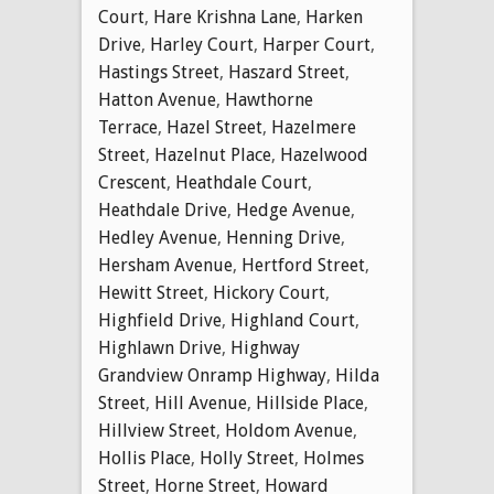
Court
,
Hare Krishna Lane
,
Harken
Drive
,
Harley Court
,
Harper Court
,
Hastings Street
,
Haszard Street
,
Hatton Avenue
,
Hawthorne
Terrace
,
Hazel Street
,
Hazelmere
Street
,
Hazelnut Place
,
Hazelwood
Crescent
,
Heathdale Court
,
Heathdale Drive
,
Hedge Avenue
,
Hedley Avenue
,
Henning Drive
,
Hersham Avenue
,
Hertford Street
,
Hewitt Street
,
Hickory Court
,
Highfield Drive
,
Highland Court
,
Highlawn Drive
,
Highway
Grandview Onramp Highway
,
Hilda
Street
,
Hill Avenue
,
Hillside Place
,
Hillview Street
,
Holdom Avenue
,
Hollis Place
,
Holly Street
,
Holmes
Street
,
Horne Street
,
Howard