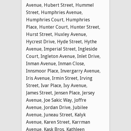
Avenue
,
Hubert Street
,
Hummel
Street
,
Humphries Avenue
,
Humphries Court
,
Humphries
Place
,
Hunter Court
,
Hunter Street
,
Hurst Street
,
Huxley Avenue
,
Hycrest Drive
,
Hyde Street
,
Hythe
Avenue
,
Imperial Street
,
Ingleside
Court
,
Ingleton Avenue
,
Inlet Drive
,
Inman Avenue
,
Inman Close
,
Innsmoor Place
,
Invergarry Avenue
,
Iris Avenue
,
Irmin Street
,
Irving
Street
,
Ivar Place
,
Ivy Avenue
,
James Street
,
Jensen Place
,
Jersey
Avenue
,
Joe Sakic Way
,
Joffre
Avenue
,
Jordan Drive
,
Jubilee
Avenue
,
Juneau Street
,
Kalyk
Avenue
,
Karen Street
,
Karrman
Avenue
,
Kask Bros
,
Kathleen