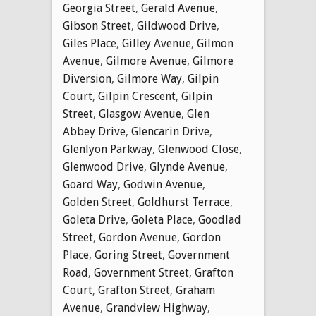
Georgia Street
,
Gerald Avenue
,
Gibson Street
,
Gildwood Drive
,
Giles Place
,
Gilley Avenue
,
Gilmon
Avenue
,
Gilmore Avenue
,
Gilmore
Diversion
,
Gilmore Way
,
Gilpin
Court
,
Gilpin Crescent
,
Gilpin
Street
,
Glasgow Avenue
,
Glen
Abbey Drive
,
Glencarin Drive
,
Glenlyon Parkway
,
Glenwood Close
,
Glenwood Drive
,
Glynde Avenue
,
Goard Way
,
Godwin Avenue
,
Golden Street
,
Goldhurst Terrace
,
Goleta Drive
,
Goleta Place
,
Goodlad
Street
,
Gordon Avenue
,
Gordon
Place
,
Goring Street
,
Government
Road
,
Government Street
,
Grafton
Court
,
Grafton Street
,
Graham
Avenue
,
Grandview Highway
,