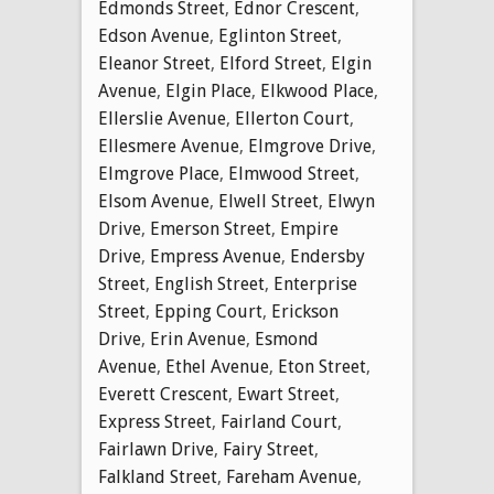
Edmonds Street
,
Ednor Crescent
,
Edson Avenue
,
Eglinton Street
,
Eleanor Street
,
Elford Street
,
Elgin
Avenue
,
Elgin Place
,
Elkwood Place
,
Ellerslie Avenue
,
Ellerton Court
,
Ellesmere Avenue
,
Elmgrove Drive
,
Elmgrove Place
,
Elmwood Street
,
Elsom Avenue
,
Elwell Street
,
Elwyn
Drive
,
Emerson Street
,
Empire
Drive
,
Empress Avenue
,
Endersby
Street
,
English Street
,
Enterprise
Street
,
Epping Court
,
Erickson
Drive
,
Erin Avenue
,
Esmond
Avenue
,
Ethel Avenue
,
Eton Street
,
Everett Crescent
,
Ewart Street
,
Express Street
,
Fairland Court
,
Fairlawn Drive
,
Fairy Street
,
Falkland Street
,
Fareham Avenue
,