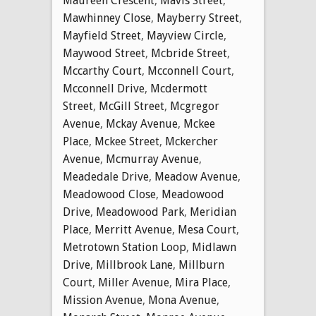
Maureen Crescent
,
Mavis Street
,
Mawhinney Close
,
Mayberry Street
,
Mayfield Street
,
Mayview Circle
,
Maywood Street
,
Mcbride Street
,
Mccarthy Court
,
Mcconnell Court
,
Mcconnell Drive
,
Mcdermott
Street
,
McGill Street
,
Mcgregor
Avenue
,
Mckay Avenue
,
Mckee
Place
,
Mckee Street
,
Mckercher
Avenue
,
Mcmurray Avenue
,
Meadedale Drive
,
Meadow Avenue
,
Meadowood Close
,
Meadowood
Drive
,
Meadowood Park
,
Meridian
Place
,
Merritt Avenue
,
Mesa Court
,
Metrotown Station Loop
,
Midlawn
Drive
,
Millbrook Lane
,
Millburn
Court
,
Miller Avenue
,
Mira Place
,
Mission Avenue
,
Mona Avenue
,