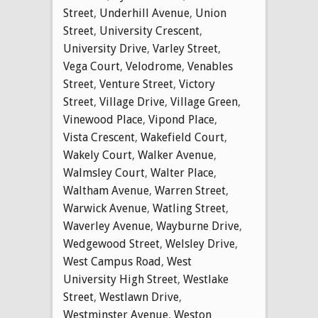
Street
,
Underhill Avenue
,
Union
Street
,
University Crescent
,
University Drive
,
Varley Street
,
Vega Court
,
Velodrome
,
Venables
Street
,
Venture Street
,
Victory
Street
,
Village Drive
,
Village Green
,
Vinewood Place
,
Vipond Place
,
Vista Crescent
,
Wakefield Court
,
Wakely Court
,
Walker Avenue
,
Walmsley Court
,
Walter Place
,
Waltham Avenue
,
Warren Street
,
Warwick Avenue
,
Watling Street
,
Waverley Avenue
,
Wayburne Drive
,
Wedgewood Street
,
Welsley Drive
,
West Campus Road
,
West
University High Street
,
Westlake
Street
,
Westlawn Drive
,
Westminster Avenue
,
Weston