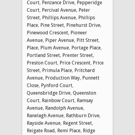
Court
,
Penzance Drive
,
Pepperidge
Court
,
Percival Avenue
,
Peter
Street
,
Phillips Avenue
,
Phillips
Place
,
Pine Street
,
Pinehurst Drive
,
Pinewood Crescent
,
Pioneer
Avenue
,
Piper Avenue
,
Pitt Street
,
Place
,
Plum Avenue
,
Portage Place
,
Portland Street
,
Prenter Street
,
Preston Court
,
Price Crescent
,
Price
Street
,
Primula Place
,
Pritchard
Avenue
,
Production Way
,
Punnett
Close
,
Pynford Court
,
Queensbridge Drive
,
Queenston
Court
,
Rainbow Court
,
Ramsay
Avenue
,
Randolph Avenue
,
Ranelagh Avenue
,
Rathburn Drive
,
Rayside Avenue
,
Regent Street
,
Reigate Road
,
Remi Place
,
Ridge