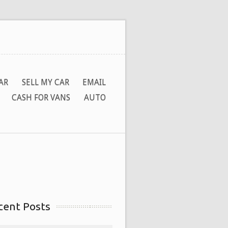
AR
SELL MY CAR
EMAIL
CASH FOR VANS
AUTO
cent Posts