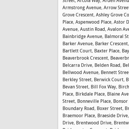
Street
,
Arcola Way
,
Arden Aven
Armstrong Avenue
,
Arrow Stree
Grove Crescent
,
Ashley Grove C
Place
,
Aspenwood Place
,
Astor D
Avenue
,
Austin Road
,
Avalon Av
Bainbridge Avenue
,
Balmoral St
Barker Avenue
,
Barker Crescent
Bartlett Court
,
Baxter Place
,
Bay
Beaverbrook Crescent
,
Beaverbr
Belcarra Drive
,
Belden Road
,
Bel
Bellwood Avenue
,
Bennett Stree
Berkley Street
,
Berwick Court
,
B
Bevan Street
,
Bill Fox Way
,
Birch
Place
,
Birkdale Place
,
Blaine Av
Street
,
Bonneville Place
,
Bonsor
Boundary Road
,
Boxer Street
,
B
Braemoor Place
,
Braeside Drive
Drive
,
Brentwood Drive
,
Brentw