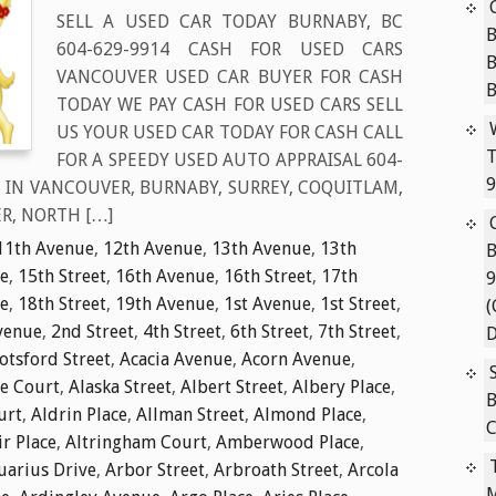
SELL A USED CAR TODAY BURNABY, BC
B
604-629-9914 CASH FOR USED CARS
VANCOUVER USED CAR BUYER FOR CASH
TODAY WE PAY CASH FOR USED CARS SELL
US YOUR USED CAR TODAY FOR CASH CALL
T
FOR A SPEEDY USED AUTO APPRAISAL 604-
9
S IN VANCOUVER, BURNABY, SURREY, COQUITLAM,
R, NORTH […]
11th Avenue
,
12th Avenue
,
13th Avenue
,
13th
B
e
,
15th Street
,
16th Avenue
,
16th Street
,
17th
9
e
,
18th Street
,
19th Avenue
,
1st Avenue
,
1st Street
,
(
venue
,
2nd Street
,
4th Street
,
6th Street
,
7th Street
,
D
tsford Street
,
Acacia Avenue
,
Acorn Avenue
,
ie Court
,
Alaska Street
,
Albert Street
,
Albery Place
,
B
urt
,
Aldrin Place
,
Allman Street
,
Almond Place
,
C
ir Place
,
Altringham Court
,
Amberwood Place
,
uarius Drive
,
Arbor Street
,
Arbroath Street
,
Arcola
M