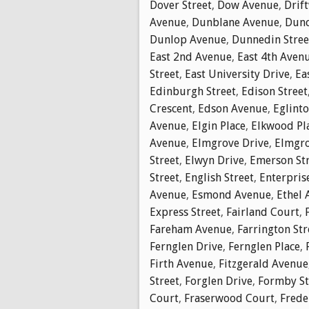
Dover Street
,
Dow Avenue
,
Drif
Avenue
,
Dunblane Avenue
,
Dunc
Dunlop Avenue
,
Dunnedin Stree
East 2nd Avenue
,
East 4th Aven
Street
,
East University Drive
,
Ea
Edinburgh Street
,
Edison Street
Crescent
,
Edson Avenue
,
Eglinto
Avenue
,
Elgin Place
,
Elkwood Pl
Avenue
,
Elmgrove Drive
,
Elmgro
Street
,
Elwyn Drive
,
Emerson St
Street
,
English Street
,
Enterpris
Avenue
,
Esmond Avenue
,
Ethel 
Express Street
,
Fairland Court
,
Fareham Avenue
,
Farrington Str
Fernglen Drive
,
Fernglen Place
,
Firth Avenue
,
Fitzgerald Avenue
Street
,
Forglen Drive
,
Formby St
Court
,
Fraserwood Court
,
Frede