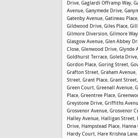
Drive
,
Gaglardi Offramp Way
,
G
Avenue
,
Ganymede Drive
,
Ganym
Gatenby Avenue
,
Gatineau Place
Gildwood Drive
,
Giles Place
,
Gil
Gilmore Diversion
,
Gilmore Way
Glasgow Avenue
,
Glen Abbey Dr
Close
,
Glenwood Drive
,
Glynde 
Goldhurst Terrace
,
Goleta Drive
Gordon Place
,
Goring Street
,
Go
Grafton Street
,
Graham Avenue
,
Street
,
Grant Place
,
Grant Street
Green Court
,
Greenall Avenue
,
G
Place
,
Greentree Place
,
Greenwoo
Greystone Drive
,
Griffiths Aven
Grosvenor Avenue
,
Grosvenor C
Halley Avenue
,
Halligan Street
,
Drive
,
Hampstead Place
,
Hanna 
Hardy Court
,
Hare Krishna Lane