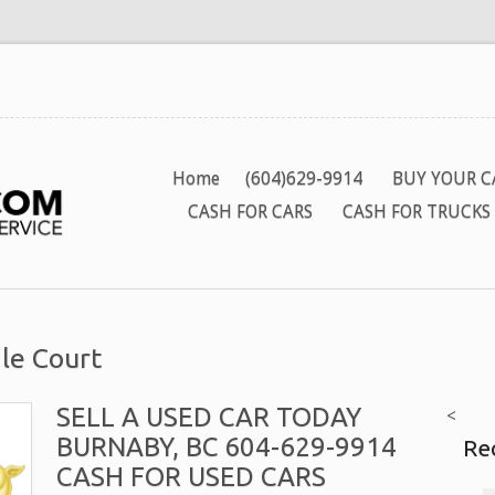
Home
(604)629-9914
BUY YOUR C
CASH FOR CARS
CASH FOR TRUCKS
le Court
SELL A USED CAR TODAY
<
BURNABY, BC 604-629-9914
Re
CASH FOR USED CARS