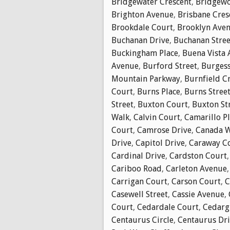
Bridgewater Crescent
,
Bridgewo
Brighton Avenue
,
Brisbane Cres
Brookdale Court
,
Brooklyn Ave
Buchanan Drive
,
Buchanan Stree
Buckingham Place
,
Buena Vista
Avenue
,
Burford Street
,
Burgess
Mountain Parkway
,
Burnfield C
Court
,
Burns Place
,
Burns Stree
Street
,
Buxton Court
,
Buxton St
Walk
,
Calvin Court
,
Camarillo P
Court
,
Camrose Drive
,
Canada 
Drive
,
Capitol Drive
,
Caraway C
Cardinal Drive
,
Cardston Court
Cariboo Road
,
Carleton Avenue
Carrigan Court
,
Carson Court
,
C
Casewell Street
,
Cassie Avenue
,
Court
,
Cedardale Court
,
Cedarg
Centaurus Circle
,
Centaurus Dr