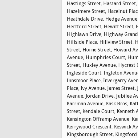
Hastings Street
,
Haszard Street
Hazelmere Street
,
Hazelnut Plac
Heathdale Drive
,
Hedge Avenue
Hertford Street
,
Hewitt Street
,
Highlawn Drive
,
Highway Gran
Hillside Place
,
Hillview Street
,
H
Street
,
Horne Street
,
Howard Av
Avenue
,
Humphries Court
,
Hump
Street
,
Huxley Avenue
,
Hycrest 
Ingleside Court
,
Ingleton Avenu
Innsmoor Place
,
Invergarry Ave
Place
,
Ivy Avenue
,
James Street
,
Avenue
,
Jordan Drive
,
Jubilee A
Karrman Avenue
,
Kask Bros
,
Kat
Street
,
Kendale Court
,
Kenneth 
Kensington Offramp Avenue
,
Ke
Kerrywood Crescent
,
Keswick A
Kingsborough Street
,
Kingsford