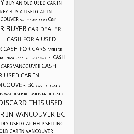
Y
BUY AN OLD USED CAR IN
REY
BUY A USED CAR IN
NCOUVER
Car
BUY MY USED CAR
R BUYER
CAR DEALER
CASH FOR A USED
DIED
R
CASH FOR CARS
CASH FOR
CASH
 BURNABY
CASH FOR CARS SURREY
CASH
 CARS VANCOUVER
R USED CAR IN
NCOUVER BC
CASH FOR USED
 IN VANCOUVER BC
CASH IN MY OLD USED
DISCARD THIS USED
R IN VANCOUVER BC
DLY USED CAR
HELP SELLING
OLD CAR IN VANCOUVER