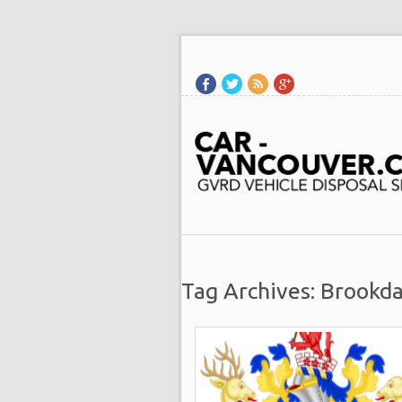
Tag Archives: Brookda