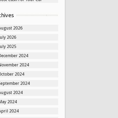
chives
August 2026
July 2026
July 2025
December 2024
November 2024
October 2024
September 2024
August 2024
May 2024
April 2024