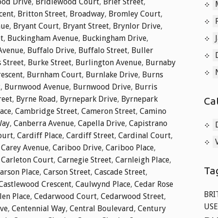
od Drive
,
Bridlewood Court
,
Brief Street
,
cent
,
Britton Street
,
Broadway
,
Bromley Court
,
nue
,
Bryant Court
,
Bryant Street
,
Brynlor Drive
,
t
,
Buckingham Avenue
,
Buckingham Drive
,
 Avenue
,
Buffalo Drive
,
Buffalo Street
,
Buller
 Street
,
Burke Street
,
Burlington Avenue
,
Burnaby
rescent
,
Burnham Court
,
Burnlake Drive
,
Burns
t
,
Burnwood Avenue
,
Burnwood Drive
,
Burris
reet
,
Byrne Road
,
Byrnepark Drive
,
Byrnepark
Ca
lace
,
Cambridge Street
,
Cameron Street
,
Camino
Way
,
Canberra Avenue
,
Capella Drive
,
Capistrano
ourt
,
Cardiff Place
,
Cardiff Street
,
Cardinal Court
,
,
Carey Avenue
,
Cariboo Drive
,
Cariboo Place
,
,
Carleton Court
,
Carnegie Street
,
Carnleigh Place
,
Ta
arson Place
,
Carson Street
,
Cascade Street
,
Castlewood Crescent
,
Caulwynd Place
,
Cedar Rose
BRI
len Place
,
Cedarwood Court
,
Cedarwood Street
,
USE
ive
,
Centennial Way
,
Central Boulevard
,
Century