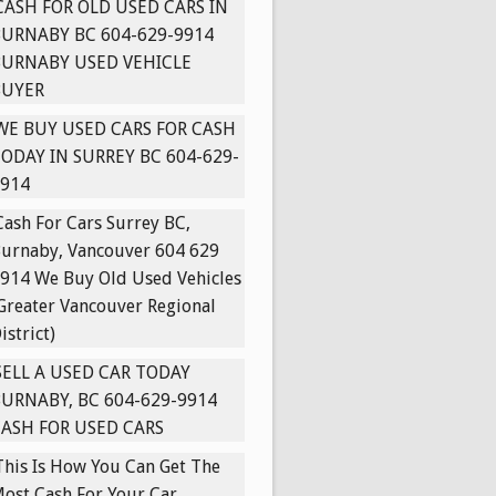
CASH FOR OLD USED CARS IN
URNABY BC 604-629-9914
BURNABY USED VEHICLE
BUYER
WE BUY USED CARS FOR CASH
ODAY IN SURREY BC 604-629-
914
Cash For Cars Surrey BC,
urnaby, Vancouver 604 629
914 We Buy Old Used Vehicles
Greater Vancouver Regional
istrict)
SELL A USED CAR TODAY
URNABY, BC 604-629-9914
ASH FOR USED CARS
This Is How You Can Get The
ost Cash For Your Car