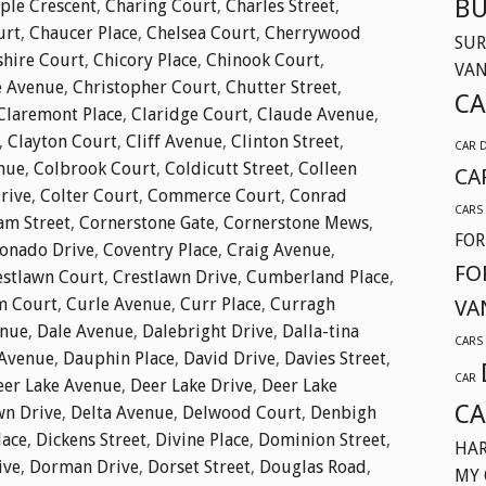
BU
ple Crescent
,
Charing Court
,
Charles Street
,
urt
,
Chaucer Place
,
Chelsea Court
,
Cherrywood
SUR
shire Court
,
Chicory Place
,
Chinook Court
,
VA
e Avenue
,
Christopher Court
,
Chutter Street
,
CA
Claremont Place
,
Claridge Court
,
Claude Avenue
,
,
Clayton Court
,
Cliff Avenue
,
Clinton Street
,
CAR 
nue
,
Colbrook Court
,
Coldicutt Street
,
Colleen
CA
Drive
,
Colter Court
,
Commerce Court
,
Conrad
CARS
am Street
,
Cornerstone Gate
,
Cornerstone Mews
,
FOR
onado Drive
,
Coventry Place
,
Craig Avenue
,
FO
estlawn Court
,
Crestlawn Drive
,
Cumberland Place
,
m Court
,
Curle Avenue
,
Curr Place
,
Curragh
VA
enue
,
Dale Avenue
,
Dalebright Drive
,
Dalla-tina
CARS
Avenue
,
Dauphin Place
,
David Drive
,
Davies Street
,
CAR
eer Lake Avenue
,
Deer Lake Drive
,
Deer Lake
CA
wn Drive
,
Delta Avenue
,
Delwood Court
,
Denbigh
lace
,
Dickens Street
,
Divine Place
,
Dominion Street
,
HAR
ive
,
Dorman Drive
,
Dorset Street
,
Douglas Road
,
MY 