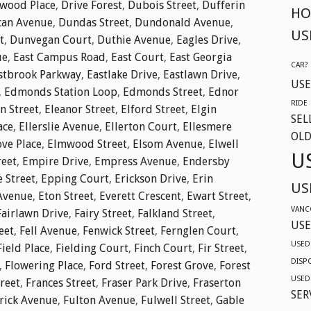
twood Place
,
Drive Forest
,
Dubois Street
,
Dufferin
HO
an Avenue
,
Dundas Street
,
Dundonald Avenue
,
US
t
,
Dunvegan Court
,
Duthie Avenue
,
Eagles Drive
,
ue
,
East Campus Road
,
East Court
,
East Georgia
CAR?
stbrook Parkway
,
Eastlake Drive
,
Eastlawn Drive
,
USE
,
Edmonds Station Loop
,
Edmonds Street
,
Ednor
RIDE
n Street
,
Eleanor Street
,
Elford Street
,
Elgin
SEL
ace
,
Ellerslie Avenue
,
Ellerton Court
,
Ellesmere
OLD
ve Place
,
Elmwood Street
,
Elsom Avenue
,
Elwell
U
reet
,
Empire Drive
,
Empress Avenue
,
Endersby
e Street
,
Epping Court
,
Erickson Drive
,
Erin
US
Avenue
,
Eton Street
,
Everett Crescent
,
Ewart Street
,
VANC
Fairlawn Drive
,
Fairy Street
,
Falkland Street
,
USE
eet
,
Fell Avenue
,
Fenwick Street
,
Fernglen Court
,
USED
Field Place
,
Fielding Court
,
Finch Court
,
Fir Street
,
DISP
,
Flowering Place
,
Ford Street
,
Forest Grove
,
Forest
USED
reet
,
Frances Street
,
Fraser Park Drive
,
Fraserton
SER
rick Avenue
,
Fulton Avenue
,
Fulwell Street
,
Gable