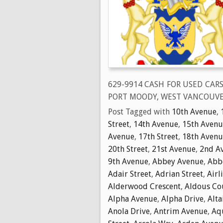
629-9914 CASH FOR USED CAR
PORT MOODY, WEST VANCOUVE
Post Tagged with
10th Avenue
,
Street
,
14th Avenue
,
15th Avenu
Avenue
,
17th Street
,
18th Avenu
20th Street
,
21st Avenue
,
2nd A
9th Avenue
,
Abbey Avenue
,
Abbo
Adair Street
,
Adrian Street
,
Airl
Alderwood Crescent
,
Aldous Co
Alpha Avenue
,
Alpha Drive
,
Alta
Anola Drive
,
Antrim Avenue
,
Aq