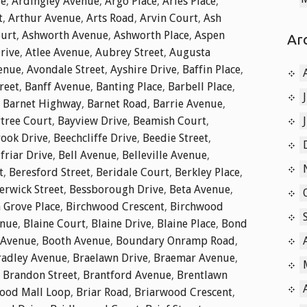
ue
,
Ardingley Avenue
,
Argo Place
,
Aries Place
,
t
,
Arthur Avenue
,
Arts Road
,
Arvin Court
,
Ash
ourt
,
Ashworth Avenue
,
Ashworth Place
,
Aspen
Ar
rive
,
Atlee Avenue
,
Aubrey Street
,
Augusta
enue
,
Avondale Street
,
Ayshire Drive
,
Baffin Place
,
reet
,
Banff Avenue
,
Banting Place
,
Barbell Place
,
,
Barnet Highway
,
Barnet Road
,
Barrie Avenue
,
tree Court
,
Bayview Drive
,
Beamish Court
,
ook Drive
,
Beechcliffe Drive
,
Beedie Street
,
friar Drive
,
Bell Avenue
,
Belleville Avenue
,
t
,
Beresford Street
,
Beridale Court
,
Berkley Place
,
erwick Street
,
Bessborough Drive
,
Beta Avenue
,
 Grove Place
,
Birchwood Crescent
,
Birchwood
enue
,
Blaine Court
,
Blaine Drive
,
Blaine Place
,
Bond
 Avenue
,
Booth Avenue
,
Boundary Onramp Road
,
radley Avenue
,
Braelawn Drive
,
Braemar Avenue
,
,
Brandon Street
,
Brantford Avenue
,
Brentlawn
ood Mall Loop
,
Briar Road
,
Briarwood Crescent
,