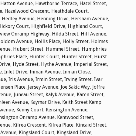
,
Hatton Avenue
,
Hawthorne Terrace
,
Hazel Street
,
e
,
Hazelwood Crescent
,
Heathdale Court
,
,
Hedley Avenue
,
Henning Drive
,
Hersham Avenue
,
Hickory Court
,
Highfield Drive
,
Highland Court
,
dview Onramp Highway
,
Hilda Street
,
Hill Avenue
,
oldom Avenue
,
Hollis Place
,
Holly Street
,
Holmes
enue
,
Hubert Street
,
Hummel Street
,
Humphries
hries Place
,
Hunter Court
,
Hunter Street
,
Hurst
Drive
,
Hyde Street
,
Hythe Avenue
,
Imperial Street
,
e
,
Inlet Drive
,
Inman Avenue
,
Inman Close
,
nue
,
Iris Avenue
,
Irmin Street
,
Irving Street
,
Ivar
Jensen Place
,
Jersey Avenue
,
Joe Sakic Way
,
Joffre
venue
,
Juneau Street
,
Kalyk Avenue
,
Karen Street
,
hleen Avenue
,
Kaymar Drive
,
Keith Street Kemp
Avenue
,
Kenny Court
,
Kensington Avenue
,
nsington Onramp Avenue
,
Kentwood Street
,
venue
,
Kilrea Crescent
,
Kilrea Place
,
Kincaid Street
,
 Avenue
,
Kingsland Court
,
Kingsland Drive
,