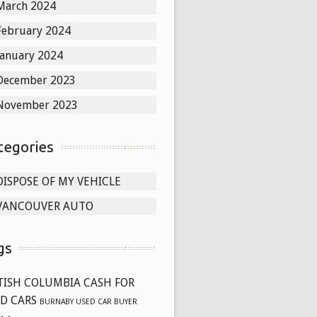
March 2024
February 2024
January 2024
December 2023
November 2023
tegories
DISPOSE OF MY VEHICLE
VANCOUVER AUTO
gs
TISH COLUMBIA CASH FOR
D CARS
BURNABY USED CAR BUYER