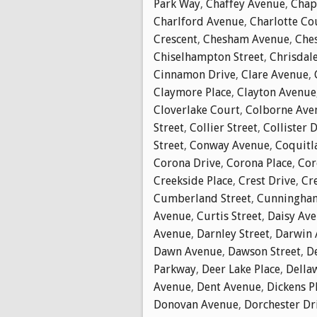
Park Way
,
Chaffey Avenue
,
Chap
Charlford Avenue
,
Charlotte Co
Crescent
,
Chesham Avenue
,
Che
Chiselhampton Street
,
Chrisdal
Cinnamon Drive
,
Clare Avenue
,
Claymore Place
,
Clayton Avenue
Cloverlake Court
,
Colborne Ave
Street
,
Collier Street
,
Collister 
Street
,
Conway Avenue
,
Coquitl
Corona Drive
,
Corona Place
,
Cor
Creekside Place
,
Crest Drive
,
Cr
Cumberland Street
,
Cunningha
Avenue
,
Curtis Street
,
Daisy Av
Avenue
,
Darnley Street
,
Darwin 
Dawn Avenue
,
Dawson Street
,
D
Parkway
,
Deer Lake Place
,
Della
Avenue
,
Dent Avenue
,
Dickens P
Donovan Avenue
,
Dorchester Dr