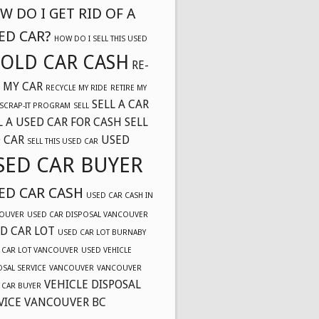
W DO I GET RID OF A
ED CAR?
HOW DO I SELL THIS USED
OLD CAR CASH
RE-
 MY CAR
RECYCLE MY RIDE
RETIRE MY
SELL A CAR
SCRAP-IT PROGRAM
SELL
L A USED CAR FOR CASH
SELL
 CAR
USED
SELL THIS USED CAR
SED CAR BUYER
ED CAR CASH
USED CAR CASH IN
OUVER
USED CAR DISPOSAL VANCOUVER
D CAR LOT
USED CAR LOT BURNABY
 CAR LOT VANCOUVER
USED VEHICLE
OSAL SERVICE
VANCOUVER
VANCOUVER
VEHICLE DISPOSAL
 CAR BUYER
VICE VANCOUVER BC