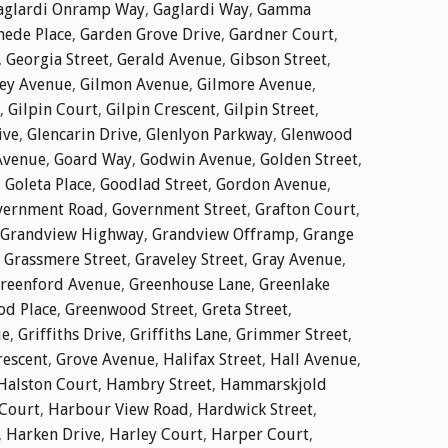
aglardi Onramp Way
,
Gaglardi Way
,
Gamma
ede Place
,
Garden Grove Drive
,
Gardner Court
,
,
Georgia Street
,
Gerald Avenue
,
Gibson Street
,
ley Avenue
,
Gilmon Avenue
,
Gilmore Avenue
,
,
Gilpin Court
,
Gilpin Crescent
,
Gilpin Street
,
ive
,
Glencarin Drive
,
Glenlyon Parkway
,
Glenwood
Avenue
,
Goard Way
,
Godwin Avenue
,
Golden Street
,
,
Goleta Place
,
Goodlad Street
,
Gordon Avenue
,
vernment Road
,
Government Street
,
Grafton Court
,
Grandview Highway
,
Grandview Offramp
,
Grange
,
Grassmere Street
,
Graveley Street
,
Gray Avenue
,
reenford Avenue
,
Greenhouse Lane
,
Greenlake
d Place
,
Greenwood Street
,
Greta Street
,
ue
,
Griffiths Drive
,
Griffiths Lane
,
Grimmer Street
,
rescent
,
Grove Avenue
,
Halifax Street
,
Hall Avenue
,
Halston Court
,
Hambry Street
,
Hammarskjold
Court
,
Harbour View Road
,
Hardwick Street
,
,
Harken Drive
,
Harley Court
,
Harper Court
,