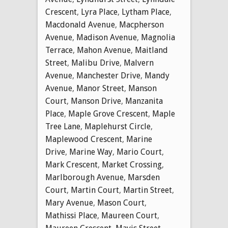
Crescent
,
Lyra Place
,
Lytham Place
,
Macdonald Avenue
,
Macpherson
Avenue
,
Madison Avenue
,
Magnolia
Terrace
,
Mahon Avenue
,
Maitland
Street
,
Malibu Drive
,
Malvern
Avenue
,
Manchester Drive
,
Mandy
Avenue
,
Manor Street
,
Manson
Court
,
Manson Drive
,
Manzanita
Place
,
Maple Grove Crescent
,
Maple
Tree Lane
,
Maplehurst Circle
,
Maplewood Crescent
,
Marine
Drive
,
Marine Way
,
Mario Court
,
Mark Crescent
,
Market Crossing
,
Marlborough Avenue
,
Marsden
Court
,
Martin Court
,
Martin Street
,
Mary Avenue
,
Mason Court
,
Mathissi Place
,
Maureen Court
,