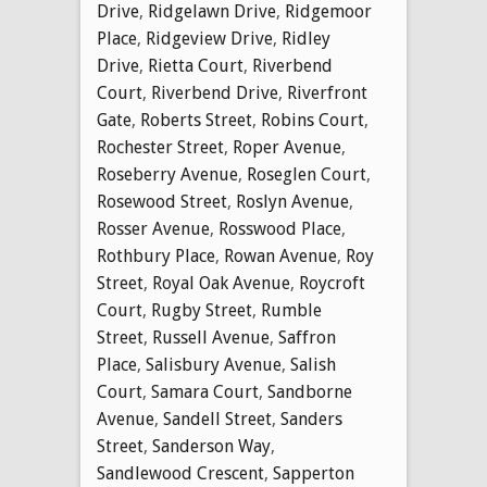
Drive
,
Ridgelawn Drive
,
Ridgemoor
Place
,
Ridgeview Drive
,
Ridley
Drive
,
Rietta Court
,
Riverbend
Court
,
Riverbend Drive
,
Riverfront
Gate
,
Roberts Street
,
Robins Court
,
Rochester Street
,
Roper Avenue
,
Roseberry Avenue
,
Roseglen Court
,
Rosewood Street
,
Roslyn Avenue
,
Rosser Avenue
,
Rosswood Place
,
Rothbury Place
,
Rowan Avenue
,
Roy
Street
,
Royal Oak Avenue
,
Roycroft
Court
,
Rugby Street
,
Rumble
Street
,
Russell Avenue
,
Saffron
Place
,
Salisbury Avenue
,
Salish
Court
,
Samara Court
,
Sandborne
Avenue
,
Sandell Street
,
Sanders
Street
,
Sanderson Way
,
Sandlewood Crescent
,
Sapperton