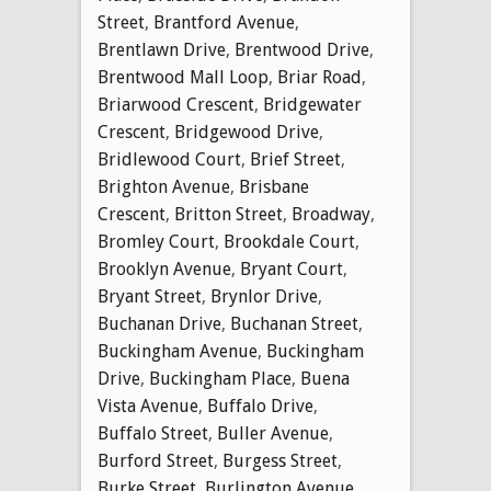
Street
,
Brantford Avenue
,
Brentlawn Drive
,
Brentwood Drive
,
Brentwood Mall Loop
,
Briar Road
,
Briarwood Crescent
,
Bridgewater
Crescent
,
Bridgewood Drive
,
Bridlewood Court
,
Brief Street
,
Brighton Avenue
,
Brisbane
Crescent
,
Britton Street
,
Broadway
,
Bromley Court
,
Brookdale Court
,
Brooklyn Avenue
,
Bryant Court
,
Bryant Street
,
Brynlor Drive
,
Buchanan Drive
,
Buchanan Street
,
Buckingham Avenue
,
Buckingham
Drive
,
Buckingham Place
,
Buena
Vista Avenue
,
Buffalo Drive
,
Buffalo Street
,
Buller Avenue
,
Burford Street
,
Burgess Street
,
Burke Street
,
Burlington Avenue
,