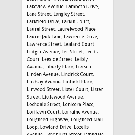
Lakeview Avenue
,
Lambeth Drive
,
Lane Street
,
Langley Street
,
Larkfield Drive
,
Larkin Court
,
Laurel Street
,
Laurelwood Place
,
Laurie Jack Lane
,
Lawrence Drive
,
Lawrence Street
,
Lealand Court
,
Ledger Avenue
,
Lee Street
,
Leeds
Court
,
Leeside Street
,
Leibly
Avenue
,
Liberty Place
,
Liersch
Linden Avenue
,
Lindrick Court
,
Lindsay Avenue
,
Linfield Place
,
Linwood Street
,
Lister Court
,
Lister
Street
,
Littlewood Avenue
,
Lochdale Street
,
Lonicera Place
,
Lorilawn Court
,
Lorraine Avenue
,
Lougheed Highway
,
Lougheed Mall
Loop
,
Lowland Drive
,
Lozells
Avenue
,
Lyndhurst Street
,
Lynndale