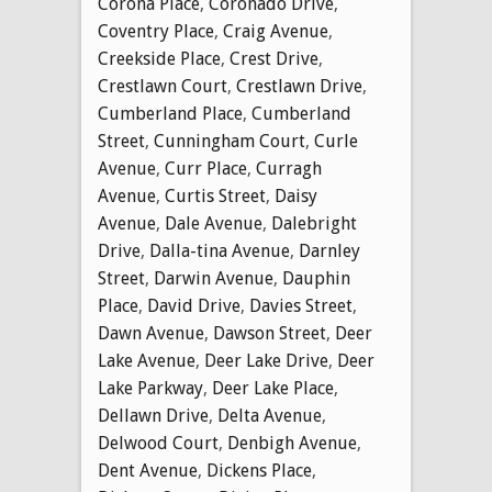
Corona Place
,
Coronado Drive
,
Coventry Place
,
Craig Avenue
,
Creekside Place
,
Crest Drive
,
Crestlawn Court
,
Crestlawn Drive
,
Cumberland Place
,
Cumberland
Street
,
Cunningham Court
,
Curle
Avenue
,
Curr Place
,
Curragh
Avenue
,
Curtis Street
,
Daisy
Avenue
,
Dale Avenue
,
Dalebright
Drive
,
Dalla-tina Avenue
,
Darnley
Street
,
Darwin Avenue
,
Dauphin
Place
,
David Drive
,
Davies Street
,
Dawn Avenue
,
Dawson Street
,
Deer
Lake Avenue
,
Deer Lake Drive
,
Deer
Lake Parkway
,
Deer Lake Place
,
Dellawn Drive
,
Delta Avenue
,
Delwood Court
,
Denbigh Avenue
,
Dent Avenue
,
Dickens Place
,