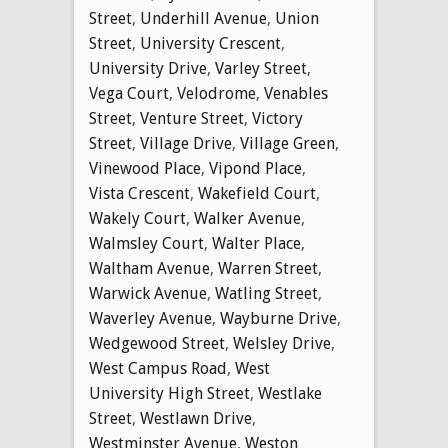
Street
,
Underhill Avenue
,
Union
Street
,
University Crescent
,
University Drive
,
Varley Street
,
Vega Court
,
Velodrome
,
Venables
Street
,
Venture Street
,
Victory
Street
,
Village Drive
,
Village Green
,
Vinewood Place
,
Vipond Place
,
Vista Crescent
,
Wakefield Court
,
Wakely Court
,
Walker Avenue
,
Walmsley Court
,
Walter Place
,
Waltham Avenue
,
Warren Street
,
Warwick Avenue
,
Watling Street
,
Waverley Avenue
,
Wayburne Drive
,
Wedgewood Street
,
Welsley Drive
,
West Campus Road
,
West
University High Street
,
Westlake
Street
,
Westlawn Drive
,
Westminster Avenue
,
Weston