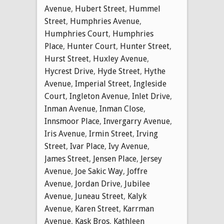
Avenue
,
Hubert Street
,
Hummel
Street
,
Humphries Avenue
,
Humphries Court
,
Humphries
Place
,
Hunter Court
,
Hunter Street
,
Hurst Street
,
Huxley Avenue
,
Hycrest Drive
,
Hyde Street
,
Hythe
Avenue
,
Imperial Street
,
Ingleside
Court
,
Ingleton Avenue
,
Inlet Drive
,
Inman Avenue
,
Inman Close
,
Innsmoor Place
,
Invergarry Avenue
,
Iris Avenue
,
Irmin Street
,
Irving
Street
,
Ivar Place
,
Ivy Avenue
,
James Street
,
Jensen Place
,
Jersey
Avenue
,
Joe Sakic Way
,
Joffre
Avenue
,
Jordan Drive
,
Jubilee
Avenue
,
Juneau Street
,
Kalyk
Avenue
,
Karen Street
,
Karrman
Avenue
,
Kask Bros
,
Kathleen