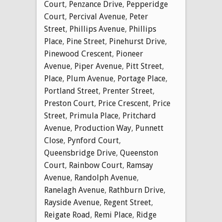
Court
,
Penzance Drive
,
Pepperidge
Court
,
Percival Avenue
,
Peter
Street
,
Phillips Avenue
,
Phillips
Place
,
Pine Street
,
Pinehurst Drive
,
Pinewood Crescent
,
Pioneer
Avenue
,
Piper Avenue
,
Pitt Street
,
Place
,
Plum Avenue
,
Portage Place
,
Portland Street
,
Prenter Street
,
Preston Court
,
Price Crescent
,
Price
Street
,
Primula Place
,
Pritchard
Avenue
,
Production Way
,
Punnett
Close
,
Pynford Court
,
Queensbridge Drive
,
Queenston
Court
,
Rainbow Court
,
Ramsay
Avenue
,
Randolph Avenue
,
Ranelagh Avenue
,
Rathburn Drive
,
Rayside Avenue
,
Regent Street
,
Reigate Road
,
Remi Place
,
Ridge