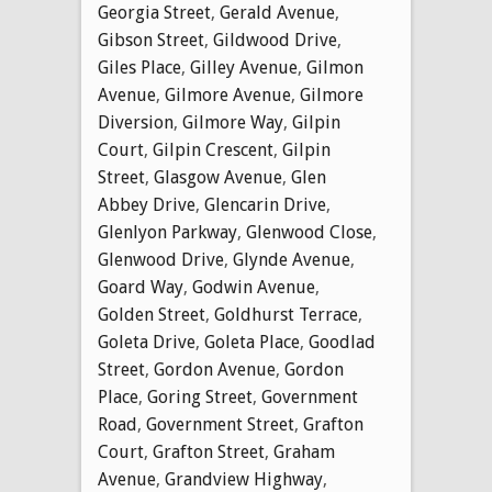
Georgia Street
,
Gerald Avenue
,
Gibson Street
,
Gildwood Drive
,
Giles Place
,
Gilley Avenue
,
Gilmon
Avenue
,
Gilmore Avenue
,
Gilmore
Diversion
,
Gilmore Way
,
Gilpin
Court
,
Gilpin Crescent
,
Gilpin
Street
,
Glasgow Avenue
,
Glen
Abbey Drive
,
Glencarin Drive
,
Glenlyon Parkway
,
Glenwood Close
,
Glenwood Drive
,
Glynde Avenue
,
Goard Way
,
Godwin Avenue
,
Golden Street
,
Goldhurst Terrace
,
Goleta Drive
,
Goleta Place
,
Goodlad
Street
,
Gordon Avenue
,
Gordon
Place
,
Goring Street
,
Government
Road
,
Government Street
,
Grafton
Court
,
Grafton Street
,
Graham
Avenue
,
Grandview Highway
,