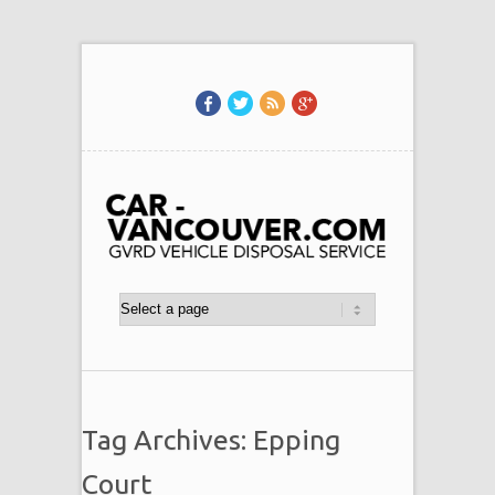
Tag Archives: Epping
Court