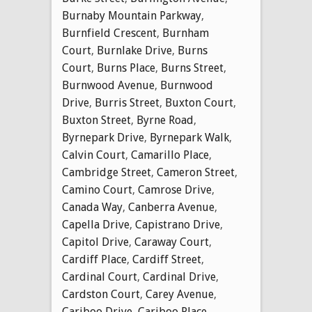
Burnaby Mountain Parkway
,
Burnfield Crescent
,
Burnham
Court
,
Burnlake Drive
,
Burns
Court
,
Burns Place
,
Burns Street
,
Burnwood Avenue
,
Burnwood
Drive
,
Burris Street
,
Buxton Court
,
Buxton Street
,
Byrne Road
,
Byrnepark Drive
,
Byrnepark Walk
,
Calvin Court
,
Camarillo Place
,
Cambridge Street
,
Cameron Street
,
Camino Court
,
Camrose Drive
,
Canada Way
,
Canberra Avenue
,
Capella Drive
,
Capistrano Drive
,
Capitol Drive
,
Caraway Court
,
Cardiff Place
,
Cardiff Street
,
Cardinal Court
,
Cardinal Drive
,
Cardston Court
,
Carey Avenue
,
Cariboo Drive
,
Cariboo Place
,