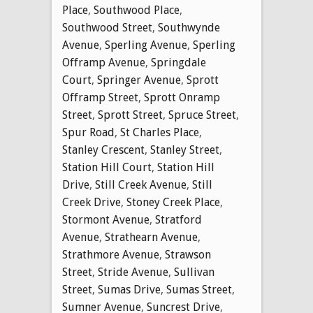
Place
,
Southwood Place
,
Southwood Street
,
Southwynde
Avenue
,
Sperling Avenue
,
Sperling
Offramp Avenue
,
Springdale
Court
,
Springer Avenue
,
Sprott
Offramp Street
,
Sprott Onramp
Street
,
Sprott Street
,
Spruce Street
,
Spur Road
,
St Charles Place
,
Stanley Crescent
,
Stanley Street
,
Station Hill Court
,
Station Hill
Drive
,
Still Creek Avenue
,
Still
Creek Drive
,
Stoney Creek Place
,
Stormont Avenue
,
Stratford
Avenue
,
Strathearn Avenue
,
Strathmore Avenue
,
Strawson
Street
,
Stride Avenue
,
Sullivan
Street
,
Sumas Drive
,
Sumas Street
,
Sumner Avenue
,
Suncrest Drive
,