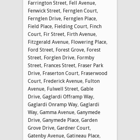
Farrington Street
,
Fell Avenue
,
Fenwick Street
,
Fernglen Court
,
Fernglen Drive
,
Fernglen Place
,
Field Place
,
Fielding Court
,
Finch
Court
,
Fir Street
,
Firth Avenue
,
Fitzgerald Avenue
,
Flowering Place
,
Ford Street
,
Forest Grove
,
Forest
Street
,
Forglen Drive
,
Formby
Street
,
Frances Street
,
Fraser Park
Drive
,
Fraserton Court
,
Fraserwood
Court
,
Frederick Avenue
,
Fulton
Avenue
,
Fulwell Street
,
Gable
Drive
,
Gaglardi Offramp Way
,
Gaglardi Onramp Way
,
Gaglardi
Way
,
Gamma Avenue
,
Ganymede
Drive
,
Ganymede Place
,
Garden
Grove Drive
,
Gardner Court
,
Gatenby Avenue
,
Gatineau Place
,