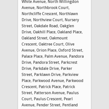
White Avenue
,
North Willingdon
Avenue
,
Northbrook Court
,
Northcliffe Crescent
,
Northlawn
Drive
,
Northview Court
,
Nursery
Street
,
Oakdale Road
,
Oakglen
Drive
,
Oakhill Place
,
Oakland Place
,
Oakland Street
,
Oakmount
Crescent
,
Oaktree Court
,
Olive
Avenue
,
Orion Place
,
Oxford Street
,
Palace Place
,
Palm Avenue
,
Pandora
Drive
,
Pandora Street
,
Parkcrest
Drive
,
Parkdale Drive
,
Parker
Street
,
Parklawn Drive
,
Parkview
Place
,
Parkwood Avenue
,
Parkwood
Crescent
,
Patrick Place
,
Patrick
Street
,
Patterson Avenue
,
Paulus
Court
,
Paulus Crescent
,
Pearl
Avenue
,
Pender Street
,
Pentland