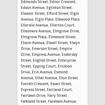
Edmonds Street
,
Ednor Crescent
,
Edson Avenue
,
Eglinton Street
,
Eleanor Street
,
Elford Street
,
Elgin
Avenue
,
Elgin Place
,
Elkwood Place
,
Ellerslie Avenue
,
Ellerton Court
,
Ellesmere Avenue
,
Elmgrove Drive
,
Elmgrove Place
,
Elmwood Street
,
Elsom Avenue
,
Elwell Street
,
Elwyn
Drive
,
Emerson Street
,
Empire
Drive
,
Empress Avenue
,
Endersby
Street
,
English Street
,
Enterprise
Street
,
Epping Court
,
Erickson
Drive
,
Erin Avenue
,
Esmond
Avenue
,
Ethel Avenue
,
Eton Street
,
Everett Crescent
,
Ewart Street
,
Express Street
,
Fairland Court
,
Fairlawn Drive
,
Fairy Street
,
Falkland Street
,
Fareham Avenue
,