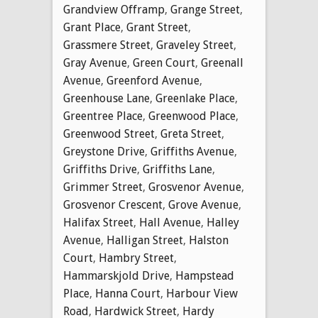
Grandview Offramp
,
Grange Street
,
Grant Place
,
Grant Street
,
Grassmere Street
,
Graveley Street
,
Gray Avenue
,
Green Court
,
Greenall
Avenue
,
Greenford Avenue
,
Greenhouse Lane
,
Greenlake Place
,
Greentree Place
,
Greenwood Place
,
Greenwood Street
,
Greta Street
,
Greystone Drive
,
Griffiths Avenue
,
Griffiths Drive
,
Griffiths Lane
,
Grimmer Street
,
Grosvenor Avenue
,
Grosvenor Crescent
,
Grove Avenue
,
Halifax Street
,
Hall Avenue
,
Halley
Avenue
,
Halligan Street
,
Halston
Court
,
Hambry Street
,
Hammarskjold Drive
,
Hampstead
Place
,
Hanna Court
,
Harbour View
Road
,
Hardwick Street
,
Hardy