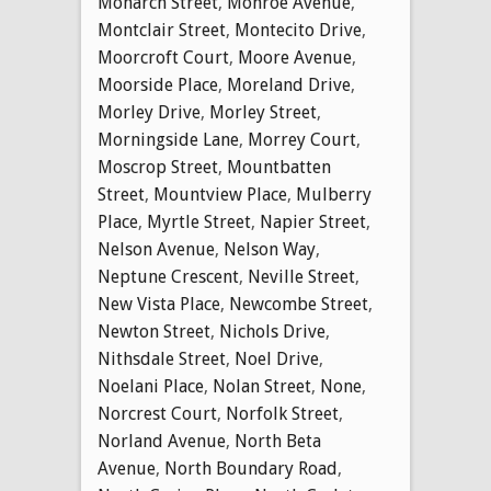
Monarch Street
,
Monroe Avenue
,
Montclair Street
,
Montecito Drive
,
Moorcroft Court
,
Moore Avenue
,
Moorside Place
,
Moreland Drive
,
Morley Drive
,
Morley Street
,
Morningside Lane
,
Morrey Court
,
Moscrop Street
,
Mountbatten
Street
,
Mountview Place
,
Mulberry
Place
,
Myrtle Street
,
Napier Street
,
Nelson Avenue
,
Nelson Way
,
Neptune Crescent
,
Neville Street
,
New Vista Place
,
Newcombe Street
,
Newton Street
,
Nichols Drive
,
Nithsdale Street
,
Noel Drive
,
Noelani Place
,
Nolan Street
,
None
,
Norcrest Court
,
Norfolk Street
,
Norland Avenue
,
North Beta
Avenue
,
North Boundary Road
,