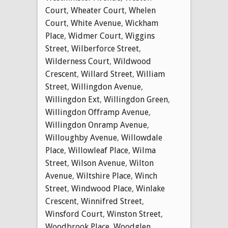
Court
,
Wheater Court
,
Whelen
Court
,
White Avenue
,
Wickham
Place
,
Widmer Court
,
Wiggins
Street
,
Wilberforce Street
,
Wilderness Court
,
Wildwood
Crescent
,
Willard Street
,
William
Street
,
Willingdon Avenue
,
Willingdon Ext
,
Willingdon Green
,
Willingdon Offramp Avenue
,
Willingdon Onramp Avenue
,
Willoughby Avenue
,
Willowdale
Place
,
Willowleaf Place
,
Wilma
Street
,
Wilson Avenue
,
Wilton
Avenue
,
Wiltshire Place
,
Winch
Street
,
Windwood Place
,
Winlake
Crescent
,
Winnifred Street
,
Winsford Court
,
Winston Street
,
Woodbrook Place
,
Woodglen