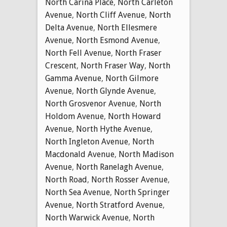
North Carina Place
,
North Carleton
Avenue
,
North Cliff Avenue
,
North
Delta Avenue
,
North Ellesmere
Avenue
,
North Esmond Avenue
,
North Fell Avenue
,
North Fraser
Crescent
,
North Fraser Way
,
North
Gamma Avenue
,
North Gilmore
Avenue
,
North Glynde Avenue
,
North Grosvenor Avenue
,
North
Holdom Avenue
,
North Howard
Avenue
,
North Hythe Avenue
,
North Ingleton Avenue
,
North
Macdonald Avenue
,
North Madison
Avenue
,
North Ranelagh Avenue
,
North Road
,
North Rosser Avenue
,
North Sea Avenue
,
North Springer
Avenue
,
North Stratford Avenue
,
North Warwick Avenue
,
North