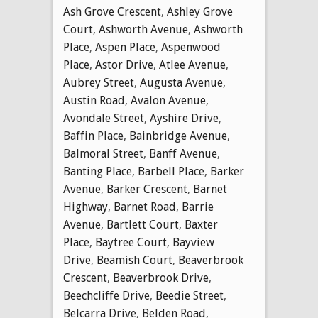
Ash Grove Crescent
,
Ashley Grove
Court
,
Ashworth Avenue
,
Ashworth
Place
,
Aspen Place
,
Aspenwood
Place
,
Astor Drive
,
Atlee Avenue
,
Aubrey Street
,
Augusta Avenue
,
Austin Road
,
Avalon Avenue
,
Avondale Street
,
Ayshire Drive
,
Baffin Place
,
Bainbridge Avenue
,
Balmoral Street
,
Banff Avenue
,
Banting Place
,
Barbell Place
,
Barker
Avenue
,
Barker Crescent
,
Barnet
Highway
,
Barnet Road
,
Barrie
Avenue
,
Bartlett Court
,
Baxter
Place
,
Baytree Court
,
Bayview
Drive
,
Beamish Court
,
Beaverbrook
Crescent
,
Beaverbrook Drive
,
Beechcliffe Drive
,
Beedie Street
,
Belcarra Drive
,
Belden Road
,