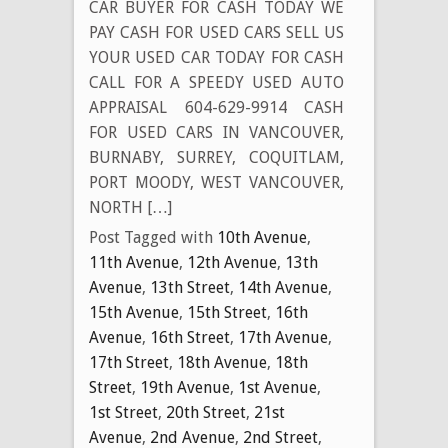
CAR BUYER FOR CASH TODAY WE
PAY CASH FOR USED CARS SELL US
YOUR USED CAR TODAY FOR CASH
CALL FOR A SPEEDY USED AUTO
APPRAISAL 604-629-9914 CASH
FOR USED CARS IN VANCOUVER,
BURNABY, SURREY, COQUITLAM,
PORT MOODY, WEST VANCOUVER,
NORTH […]
Post Tagged with
10th Avenue
,
11th Avenue
,
12th Avenue
,
13th
Avenue
,
13th Street
,
14th Avenue
,
15th Avenue
,
15th Street
,
16th
Avenue
,
16th Street
,
17th Avenue
,
17th Street
,
18th Avenue
,
18th
Street
,
19th Avenue
,
1st Avenue
,
1st Street
,
20th Street
,
21st
Avenue
,
2nd Avenue
,
2nd Street
,