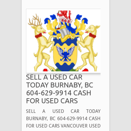
SELL A USED CAR
TODAY BURNABY, BC
604-629-9914 CASH
FOR USED CARS
SELL A USED CAR TODAY
BURNABY, BC 604-629-9914 CASH
FOR USED CARS VANCOUVER USED