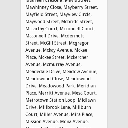
Maureen Crescent
,
Mavis Street
,
Mawhinney Close
,
Mayberry Street
,
Mayfield Street
,
Mayview Circle
,
Maywood Street
,
Mcbride Street
,
Mccarthy Court
,
Mcconnell Court
,
Mcconnell Drive
,
Mcdermott
Street
,
McGill Street
,
Mcgregor
Avenue
,
Mckay Avenue
,
Mckee
Place
,
Mckee Street
,
Mckercher
Avenue
,
Mcmurray Avenue
,
Meadedale Drive
,
Meadow Avenue
,
Meadowood Close
,
Meadowood
Drive
,
Meadowood Park
,
Meridian
Place
,
Merritt Avenue
,
Mesa Court
,
Metrotown Station Loop
,
Midlawn
Drive
,
Millbrook Lane
,
Millburn
Court
,
Miller Avenue
,
Mira Place
,
Mission Avenue
,
Mona Avenue
,