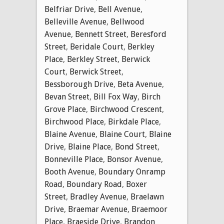
Belfriar Drive
,
Bell Avenue
,
Belleville Avenue
,
Bellwood
Avenue
,
Bennett Street
,
Beresford
Street
,
Beridale Court
,
Berkley
Place
,
Berkley Street
,
Berwick
Court
,
Berwick Street
,
Bessborough Drive
,
Beta Avenue
,
Bevan Street
,
Bill Fox Way
,
Birch
Grove Place
,
Birchwood Crescent
,
Birchwood Place
,
Birkdale Place
,
Blaine Avenue
,
Blaine Court
,
Blaine
Drive
,
Blaine Place
,
Bond Street
,
Bonneville Place
,
Bonsor Avenue
,
Booth Avenue
,
Boundary Onramp
Road
,
Boundary Road
,
Boxer
Street
,
Bradley Avenue
,
Braelawn
Drive
,
Braemar Avenue
,
Braemoor
Place
,
Braeside Drive
,
Brandon