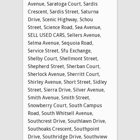
Avenue
,
Saratoga Court
,
Sardis
Crescent
,
Sardis Street
,
Saturna
Drive
,
Scenic Highway
,
Schou
Street
,
Science Road
,
Sea Avenue
,
SELL USED CARS
,
Sellers Avenue
,
Selma Avenue
,
Sequoia Road
,
Service Street
,
Sfu Exchange
,
Shelby Court
,
Shellmont Street
,
Shepherd Street
,
Sherban Court
,
Sherlock Avenue
,
Sherritt Court
,
Shirley Avenue
,
Short Street
,
Sidley
Street
,
Sierra Drive
,
Silver Avenue
,
Smith Avenue
,
Smith Street
,
Snowberry Court
,
South Campus
Road
,
South Whitsell Avenue
,
Southcrest Drive
,
Southlawn Drive
,
Southoaks Crescent
,
Southpoint
Drive
,
Southridge Drive
,
Southview