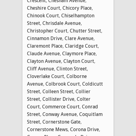
Crescent
,
Chesham Avenue
,
Cheshire Court
,
Chicory Place
,
Chinook Court
,
Chiselhampton
Street
,
Chrisdale Avenue
,
Christopher Court
,
Chutter Street
,
Cinnamon Drive
,
Clare Avenue
,
Claremont Place
,
Claridge Court
,
Claude Avenue
,
Claymore Place
,
Clayton Avenue
,
Clayton Court
,
Cliff Avenue
,
Clinton Street
,
Cloverlake Court
,
Colborne
Avenue
,
Colbrook Court
,
Coldicutt
Street
,
Colleen Street
,
Collier
Street
,
Collister Drive
,
Colter
Court
,
Commerce Court
,
Conrad
Street
,
Conway Avenue
,
Coquitlam
Street
,
Cornerstone Gate
,
Cornerstone Mews
,
Corona Drive
,