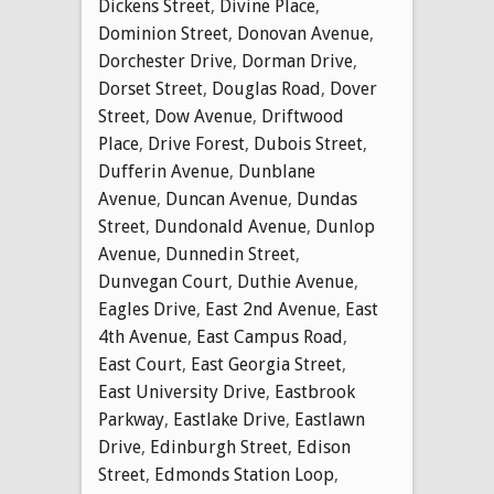
Dickens Street
,
Divine Place
,
Dominion Street
,
Donovan Avenue
,
Dorchester Drive
,
Dorman Drive
,
Dorset Street
,
Douglas Road
,
Dover
Street
,
Dow Avenue
,
Driftwood
Place
,
Drive Forest
,
Dubois Street
,
Dufferin Avenue
,
Dunblane
Avenue
,
Duncan Avenue
,
Dundas
Street
,
Dundonald Avenue
,
Dunlop
Avenue
,
Dunnedin Street
,
Dunvegan Court
,
Duthie Avenue
,
Eagles Drive
,
East 2nd Avenue
,
East
4th Avenue
,
East Campus Road
,
East Court
,
East Georgia Street
,
East University Drive
,
Eastbrook
Parkway
,
Eastlake Drive
,
Eastlawn
Drive
,
Edinburgh Street
,
Edison
Street
,
Edmonds Station Loop
,