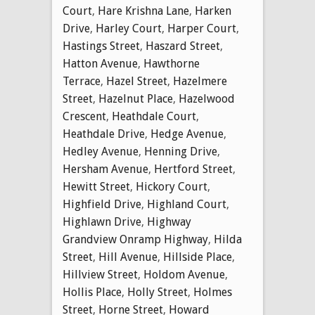
Court
,
Hare Krishna Lane
,
Harken
Drive
,
Harley Court
,
Harper Court
,
Hastings Street
,
Haszard Street
,
Hatton Avenue
,
Hawthorne
Terrace
,
Hazel Street
,
Hazelmere
Street
,
Hazelnut Place
,
Hazelwood
Crescent
,
Heathdale Court
,
Heathdale Drive
,
Hedge Avenue
,
Hedley Avenue
,
Henning Drive
,
Hersham Avenue
,
Hertford Street
,
Hewitt Street
,
Hickory Court
,
Highfield Drive
,
Highland Court
,
Highlawn Drive
,
Highway
Grandview Onramp Highway
,
Hilda
Street
,
Hill Avenue
,
Hillside Place
,
Hillview Street
,
Holdom Avenue
,
Hollis Place
,
Holly Street
,
Holmes
Street
,
Horne Street
,
Howard