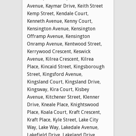
Avenue
,
Kaymar Drive
,
Keith Street
Kemp Street
,
Kendale Court
,
Kenneth Avenue
,
Kenny Court
,
Kensington Avenue
,
Kensington
Offramp Avenue
,
Kensington
Onramp Avenue
,
Kentwood Street
,
Kerrywood Crescent
,
Keswick
Avenue
,
Kilrea Crescent
,
Kilrea
Place
,
Kincaid Street
,
Kingsborough
Street
,
Kingsford Avenue
,
Kingsland Court
,
Kingsland Drive
,
Kingsway
,
Kira Court
,
Kisbey
Avenue
,
Kitchener Street
,
Klenner
Drive
,
Kneale Place
,
Knightswood
Place
,
Koala Court
,
Kraft Crescent
,
Kraft Place
,
Kyle Street
,
Lake City
Way
,
Lake Way
,
Lakedale Avenue
,
Lakefield Drive
,
Lakeland Drive
,