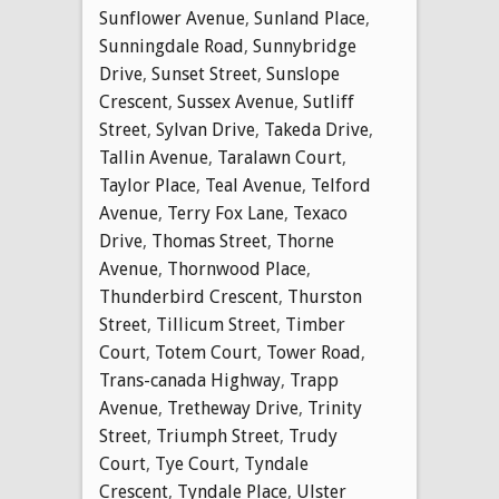
Sunflower Avenue
,
Sunland Place
,
Sunningdale Road
,
Sunnybridge
Drive
,
Sunset Street
,
Sunslope
Crescent
,
Sussex Avenue
,
Sutliff
Street
,
Sylvan Drive
,
Takeda Drive
,
Tallin Avenue
,
Taralawn Court
,
Taylor Place
,
Teal Avenue
,
Telford
Avenue
,
Terry Fox Lane
,
Texaco
Drive
,
Thomas Street
,
Thorne
Avenue
,
Thornwood Place
,
Thunderbird Crescent
,
Thurston
Street
,
Tillicum Street
,
Timber
Court
,
Totem Court
,
Tower Road
,
Trans-canada Highway
,
Trapp
Avenue
,
Tretheway Drive
,
Trinity
Street
,
Triumph Street
,
Trudy
Court
,
Tye Court
,
Tyndale
Crescent
,
Tyndale Place
,
Ulster