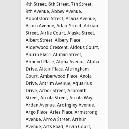
4th Street
,
6th Street
,
7th Street
,
9th Avenue
,
Abbey Avenue
,
Abbotsford Street
,
Acacia Avenue
,
Acorn Avenue
,
Adair Street
,
Adrian
Street
,
Airlie Court
,
Alaska Street
,
Albert Street
,
Albery Place
,
Alderwood Crescent
,
Aldous Court
,
Aldrin Place
,
Allman Street
,
Almond Place
,
Alpha Avenue
,
Alpha
Drive
,
Altair Place
,
Altringham
Court
,
Amberwood Place
,
Anola
Drive
,
Antrim Avenue
,
Aquarius
Drive
,
Arbor Street
,
Arbroath
Street
,
Arcola Street
,
Arcola Way
,
Arden Avenue
,
Ardingley Avenue
,
Argo Place
,
Aries Place
,
Armstrong
Avenue
,
Arrow Street
,
Arthur
Avenue
,
Arts Road
,
Arvin Court
,