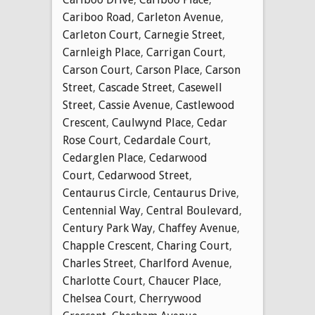
Cariboo Road
,
Carleton Avenue
,
Carleton Court
,
Carnegie Street
,
Carnleigh Place
,
Carrigan Court
,
Carson Court
,
Carson Place
,
Carson
Street
,
Cascade Street
,
Casewell
Street
,
Cassie Avenue
,
Castlewood
Crescent
,
Caulwynd Place
,
Cedar
Rose Court
,
Cedardale Court
,
Cedarglen Place
,
Cedarwood
Court
,
Cedarwood Street
,
Centaurus Circle
,
Centaurus Drive
,
Centennial Way
,
Central Boulevard
,
Century Park Way
,
Chaffey Avenue
,
Chapple Crescent
,
Charing Court
,
Charles Street
,
Charlford Avenue
,
Charlotte Court
,
Chaucer Place
,
Chelsea Court
,
Cherrywood