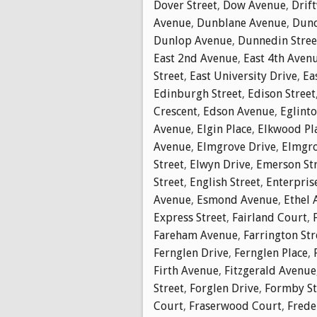
Dover Street
,
Dow Avenue
,
Drif
Avenue
,
Dunblane Avenue
,
Dunc
Dunlop Avenue
,
Dunnedin Stree
East 2nd Avenue
,
East 4th Aven
Street
,
East University Drive
,
Ea
Edinburgh Street
,
Edison Street
Crescent
,
Edson Avenue
,
Eglinto
Avenue
,
Elgin Place
,
Elkwood Pl
Avenue
,
Elmgrove Drive
,
Elmgro
Street
,
Elwyn Drive
,
Emerson St
Street
,
English Street
,
Enterpris
Avenue
,
Esmond Avenue
,
Ethel 
Express Street
,
Fairland Court
,
Fareham Avenue
,
Farrington Str
Fernglen Drive
,
Fernglen Place
,
Firth Avenue
,
Fitzgerald Avenue
Street
,
Forglen Drive
,
Formby St
Court
,
Fraserwood Court
,
Frede