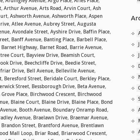
ue
,
Ardingley Avenue
,
Argo Place
,
Aries Place
,
t
,
Arthur Avenue
,
Arts Road
,
Arvin Court
,
Ash
ourt
,
Ashworth Avenue
,
Ashworth Place
,
Aspen
Ar
rive
,
Atlee Avenue
,
Aubrey Street
,
Augusta
enue
,
Avondale Street
,
Ayshire Drive
,
Baffin Place
,
reet
,
Banff Avenue
,
Banting Place
,
Barbell Place
,
,
Barnet Highway
,
Barnet Road
,
Barrie Avenue
,
tree Court
,
Bayview Drive
,
Beamish Court
,
ook Drive
,
Beechcliffe Drive
,
Beedie Street
,
friar Drive
,
Bell Avenue
,
Belleville Avenue
,
t
,
Beresford Street
,
Beridale Court
,
Berkley Place
,
erwick Street
,
Bessborough Drive
,
Beta Avenue
,
 Grove Place
,
Birchwood Crescent
,
Birchwood
enue
,
Blaine Court
,
Blaine Drive
,
Blaine Place
,
Bond
 Avenue
,
Booth Avenue
,
Boundary Onramp Road
,
radley Avenue
,
Braelawn Drive
,
Braemar Avenue
,
,
Brandon Street
,
Brantford Avenue
,
Brentlawn
ood Mall Loop
,
Briar Road
,
Briarwood Crescent
,