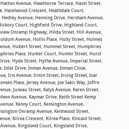
,
Hatton Avenue
,
Hawthorne Terrace
,
Hazel Street
,
e
,
Hazelwood Crescent
,
Heathdale Court
,
,
Hedley Avenue
,
Henning Drive
,
Hersham Avenue
,
Hickory Court
,
Highfield Drive
,
Highland Court
,
dview Onramp Highway
,
Hilda Street
,
Hill Avenue
,
oldom Avenue
,
Hollis Place
,
Holly Street
,
Holmes
enue
,
Hubert Street
,
Hummel Street
,
Humphries
hries Place
,
Hunter Court
,
Hunter Street
,
Hurst
Drive
,
Hyde Street
,
Hythe Avenue
,
Imperial Street
,
e
,
Inlet Drive
,
Inman Avenue
,
Inman Close
,
nue
,
Iris Avenue
,
Irmin Street
,
Irving Street
,
Ivar
Jensen Place
,
Jersey Avenue
,
Joe Sakic Way
,
Joffre
venue
,
Juneau Street
,
Kalyk Avenue
,
Karen Street
,
hleen Avenue
,
Kaymar Drive
,
Keith Street Kemp
Avenue
,
Kenny Court
,
Kensington Avenue
,
nsington Onramp Avenue
,
Kentwood Street
,
venue
,
Kilrea Crescent
,
Kilrea Place
,
Kincaid Street
,
 Avenue
,
Kingsland Court
,
Kingsland Drive
,