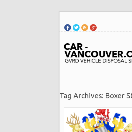
Tag Archives: Boxer S