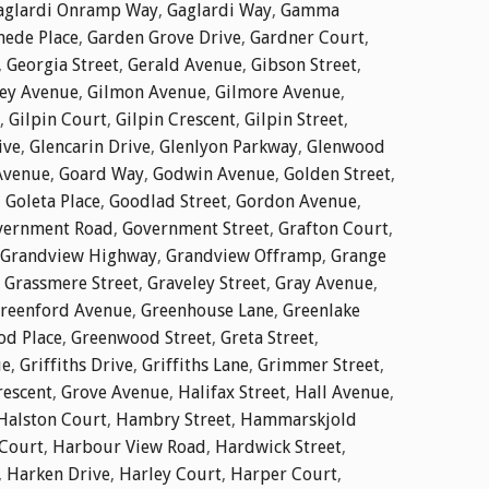
aglardi Onramp Way
,
Gaglardi Way
,
Gamma
ede Place
,
Garden Grove Drive
,
Gardner Court
,
,
Georgia Street
,
Gerald Avenue
,
Gibson Street
,
ley Avenue
,
Gilmon Avenue
,
Gilmore Avenue
,
,
Gilpin Court
,
Gilpin Crescent
,
Gilpin Street
,
ive
,
Glencarin Drive
,
Glenlyon Parkway
,
Glenwood
Avenue
,
Goard Way
,
Godwin Avenue
,
Golden Street
,
,
Goleta Place
,
Goodlad Street
,
Gordon Avenue
,
vernment Road
,
Government Street
,
Grafton Court
,
Grandview Highway
,
Grandview Offramp
,
Grange
,
Grassmere Street
,
Graveley Street
,
Gray Avenue
,
reenford Avenue
,
Greenhouse Lane
,
Greenlake
d Place
,
Greenwood Street
,
Greta Street
,
ue
,
Griffiths Drive
,
Griffiths Lane
,
Grimmer Street
,
rescent
,
Grove Avenue
,
Halifax Street
,
Hall Avenue
,
Halston Court
,
Hambry Street
,
Hammarskjold
Court
,
Harbour View Road
,
Hardwick Street
,
,
Harken Drive
,
Harley Court
,
Harper Court
,