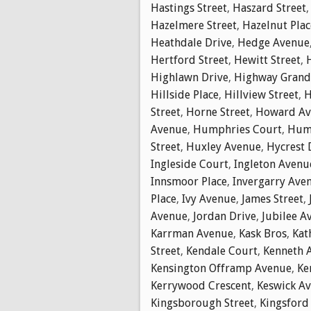
Hastings Street
,
Haszard Street
Hazelmere Street
,
Hazelnut Plac
Heathdale Drive
,
Hedge Avenue
Hertford Street
,
Hewitt Street
,
Highlawn Drive
,
Highway Gran
Hillside Place
,
Hillview Street
,
H
Street
,
Horne Street
,
Howard Av
Avenue
,
Humphries Court
,
Hump
Street
,
Huxley Avenue
,
Hycrest 
Ingleside Court
,
Ingleton Avenu
Innsmoor Place
,
Invergarry Ave
Place
,
Ivy Avenue
,
James Street
,
Avenue
,
Jordan Drive
,
Jubilee A
Karrman Avenue
,
Kask Bros
,
Kat
Street
,
Kendale Court
,
Kenneth 
Kensington Offramp Avenue
,
Ke
Kerrywood Crescent
,
Keswick A
Kingsborough Street
,
Kingsford