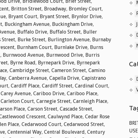
od Drive
,
Bridlewood Court
,
Brief Street
,
cent
,
Britton Street
,
Broadway
,
Bromley Court
,
nue
,
Bryant Court
,
Bryant Street
,
Brynlor Drive
,
t
,
Buckingham Avenue
,
Buckingham Drive
,
 Avenue
,
Buffalo Drive
,
Buffalo Street
,
Buller
 Street
,
Burke Street
,
Burlington Avenue
,
Burnaby
rescent
,
Burnham Court
,
Burnlake Drive
,
Burns
t
,
Burnwood Avenue
,
Burnwood Drive
,
Burris
reet
,
Byrne Road
,
Byrnepark Drive
,
Byrnepark
Ca
lace
,
Cambridge Street
,
Cameron Street
,
Camino
Way
,
Canberra Avenue
,
Capella Drive
,
Capistrano
ourt
,
Cardiff Place
,
Cardiff Street
,
Cardinal Court
,
,
Carey Avenue
,
Cariboo Drive
,
Cariboo Place
,
,
Carleton Court
,
Carnegie Street
,
Carnleigh Place
,
Ta
arson Place
,
Carson Street
,
Cascade Street
,
Castlewood Crescent
,
Caulwynd Place
,
Cedar Rose
BRI
len Place
,
Cedarwood Court
,
Cedarwood Street
,
USE
ive
,
Centennial Way
,
Central Boulevard
,
Century