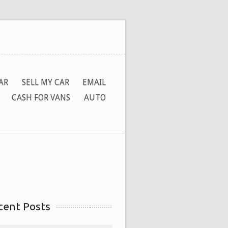
AR
SELL MY CAR
EMAIL
CASH FOR VANS
AUTO
cent Posts