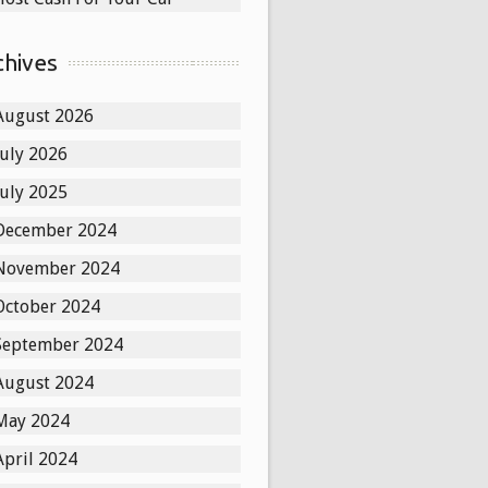
chives
August 2026
July 2026
July 2025
December 2024
November 2024
October 2024
September 2024
August 2024
May 2024
April 2024