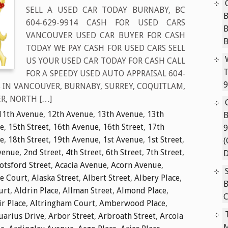
SELL A USED CAR TODAY BURNABY, BC
B
604-629-9914 CASH FOR USED CARS
VANCOUVER USED CAR BUYER FOR CASH
TODAY WE PAY CASH FOR USED CARS SELL
US YOUR USED CAR TODAY FOR CASH CALL
T
FOR A SPEEDY USED AUTO APPRAISAL 604-
9
S IN VANCOUVER, BURNABY, SURREY, COQUITLAM,
R, NORTH […]
11th Avenue
,
12th Avenue
,
13th Avenue
,
13th
B
e
,
15th Street
,
16th Avenue
,
16th Street
,
17th
9
e
,
18th Street
,
19th Avenue
,
1st Avenue
,
1st Street
,
(
venue
,
2nd Street
,
4th Street
,
6th Street
,
7th Street
,
D
tsford Street
,
Acacia Avenue
,
Acorn Avenue
,
ie Court
,
Alaska Street
,
Albert Street
,
Albery Place
,
B
urt
,
Aldrin Place
,
Allman Street
,
Almond Place
,
C
ir Place
,
Altringham Court
,
Amberwood Place
,
uarius Drive
,
Arbor Street
,
Arbroath Street
,
Arcola
M