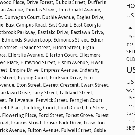
twood Place
,
Drive Forest
,
Dubois Street
,
Dufferin
HO
an Avenue
,
Dundas Street
,
Dundonald Avenue
,
US
t
,
Dunvegan Court
,
Duthie Avenue
,
Eagles Drive
,
ue
,
East Campus Road
,
East Court
,
East Georgia
CAR?
stbrook Parkway
,
Eastlake Drive
,
Eastlawn Drive
,
USE
,
Edmonds Station Loop
,
Edmonds Street
,
Ednor
RIDE
n Street
,
Eleanor Street
,
Elford Street
,
Elgin
SEL
ace
,
Ellerslie Avenue
,
Ellerton Court
,
Ellesmere
OLD
ve Place
,
Elmwood Street
,
Elsom Avenue
,
Elwell
U
reet
,
Empire Drive
,
Empress Avenue
,
Endersby
e Street
,
Epping Court
,
Erickson Drive
,
Erin
US
Avenue
,
Eton Street
,
Everett Crescent
,
Ewart Street
,
VANC
Fairlawn Drive
,
Fairy Street
,
Falkland Street
,
USE
eet
,
Fell Avenue
,
Fenwick Street
,
Fernglen Court
,
USED
Field Place
,
Fielding Court
,
Finch Court
,
Fir Street
,
DISP
,
Flowering Place
,
Ford Street
,
Forest Grove
,
Forest
USED
reet
,
Frances Street
,
Fraser Park Drive
,
Fraserton
SER
rick Avenue
,
Fulton Avenue
,
Fulwell Street
,
Gable