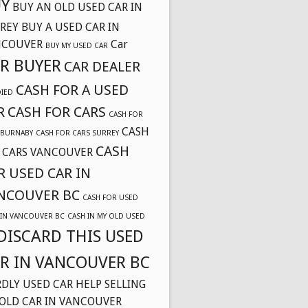
Y
BUY AN OLD USED CAR IN
REY
BUY A USED CAR IN
NCOUVER
Car
BUY MY USED CAR
R BUYER
CAR DEALER
CASH FOR A USED
DIED
R
CASH FOR CARS
CASH FOR
CASH
 BURNABY
CASH FOR CARS SURREY
CASH
 CARS VANCOUVER
R USED CAR IN
NCOUVER BC
CASH FOR USED
 IN VANCOUVER BC
CASH IN MY OLD USED
DISCARD THIS USED
R IN VANCOUVER BC
DLY USED CAR
HELP SELLING
OLD CAR IN VANCOUVER