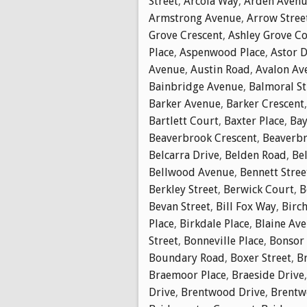
Street
,
Arcola Way
,
Arden Aven
Armstrong Avenue
,
Arrow Stree
Grove Crescent
,
Ashley Grove C
Place
,
Aspenwood Place
,
Astor D
Avenue
,
Austin Road
,
Avalon Av
Bainbridge Avenue
,
Balmoral St
Barker Avenue
,
Barker Crescent
Bartlett Court
,
Baxter Place
,
Bay
Beaverbrook Crescent
,
Beaverbr
Belcarra Drive
,
Belden Road
,
Bel
Bellwood Avenue
,
Bennett Stree
Berkley Street
,
Berwick Court
,
B
Bevan Street
,
Bill Fox Way
,
Birch
Place
,
Birkdale Place
,
Blaine Av
Street
,
Bonneville Place
,
Bonsor
Boundary Road
,
Boxer Street
,
B
Braemoor Place
,
Braeside Drive
Drive
,
Brentwood Drive
,
Brentw