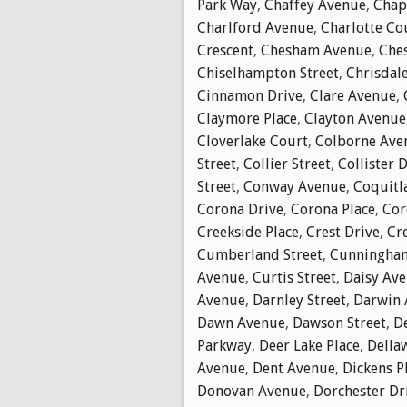
Park Way
,
Chaffey Avenue
,
Chap
Charlford Avenue
,
Charlotte Co
Crescent
,
Chesham Avenue
,
Che
Chiselhampton Street
,
Chrisdal
Cinnamon Drive
,
Clare Avenue
,
Claymore Place
,
Clayton Avenue
Cloverlake Court
,
Colborne Ave
Street
,
Collier Street
,
Collister 
Street
,
Conway Avenue
,
Coquitl
Corona Drive
,
Corona Place
,
Cor
Creekside Place
,
Crest Drive
,
Cr
Cumberland Street
,
Cunningha
Avenue
,
Curtis Street
,
Daisy Av
Avenue
,
Darnley Street
,
Darwin 
Dawn Avenue
,
Dawson Street
,
D
Parkway
,
Deer Lake Place
,
Della
Avenue
,
Dent Avenue
,
Dickens P
Donovan Avenue
,
Dorchester Dr