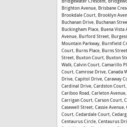
Bridgewater Crescent
,
Bridgewo
Brighton Avenue
,
Brisbane Cres
Brookdale Court
,
Brooklyn Ave
Buchanan Drive
,
Buchanan Stree
Buckingham Place
,
Buena Vista
Avenue
,
Burford Street
,
Burgess
Mountain Parkway
,
Burnfield C
Court
,
Burns Place
,
Burns Stree
Street
,
Buxton Court
,
Buxton St
Walk
,
Calvin Court
,
Camarillo P
Court
,
Camrose Drive
,
Canada 
Drive
,
Capitol Drive
,
Caraway C
Cardinal Drive
,
Cardston Court
Cariboo Road
,
Carleton Avenue
Carrigan Court
,
Carson Court
,
C
Casewell Street
,
Cassie Avenue
,
Court
,
Cedardale Court
,
Cedarg
Centaurus Circle
,
Centaurus Dr