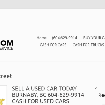
Home
(604)629-9914
BUY YOUR C
CASH FOR CARS
CASH FOR TRUCKS
treet
SELL A USED CAR TODAY
<
BURNABY, BC 604-629-9914
Re
CASH FOR USED CARS