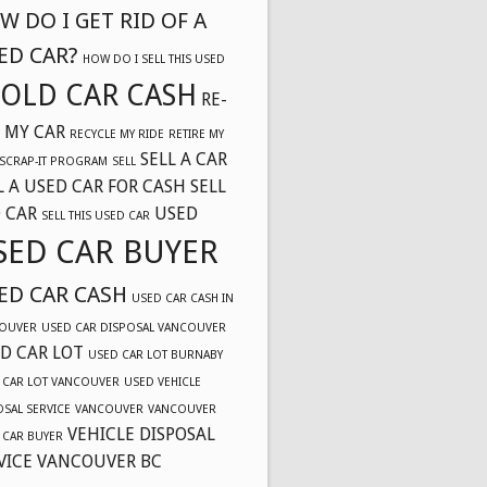
W DO I GET RID OF A
ED CAR?
HOW DO I SELL THIS USED
OLD CAR CASH
RE-
 MY CAR
RECYCLE MY RIDE
RETIRE MY
SELL A CAR
SCRAP-IT PROGRAM
SELL
L A USED CAR FOR CASH
SELL
 CAR
USED
SELL THIS USED CAR
SED CAR BUYER
ED CAR CASH
USED CAR CASH IN
OUVER
USED CAR DISPOSAL VANCOUVER
D CAR LOT
USED CAR LOT BURNABY
 CAR LOT VANCOUVER
USED VEHICLE
OSAL SERVICE
VANCOUVER
VANCOUVER
VEHICLE DISPOSAL
 CAR BUYER
VICE VANCOUVER BC