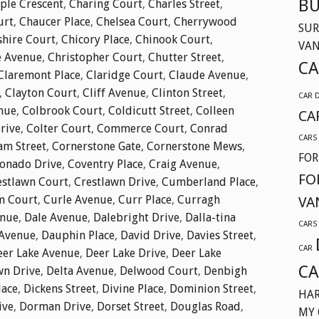
BU
ple Crescent
,
Charing Court
,
Charles Street
,
urt
,
Chaucer Place
,
Chelsea Court
,
Cherrywood
SUR
shire Court
,
Chicory Place
,
Chinook Court
,
VA
e Avenue
,
Christopher Court
,
Chutter Street
,
CA
Claremont Place
,
Claridge Court
,
Claude Avenue
,
,
Clayton Court
,
Cliff Avenue
,
Clinton Street
,
CAR 
nue
,
Colbrook Court
,
Coldicutt Street
,
Colleen
CA
Drive
,
Colter Court
,
Commerce Court
,
Conrad
CARS
am Street
,
Cornerstone Gate
,
Cornerstone Mews
,
FOR
onado Drive
,
Coventry Place
,
Craig Avenue
,
FO
estlawn Court
,
Crestlawn Drive
,
Cumberland Place
,
m Court
,
Curle Avenue
,
Curr Place
,
Curragh
VA
enue
,
Dale Avenue
,
Dalebright Drive
,
Dalla-tina
CARS
Avenue
,
Dauphin Place
,
David Drive
,
Davies Street
,
CAR
eer Lake Avenue
,
Deer Lake Drive
,
Deer Lake
CA
wn Drive
,
Delta Avenue
,
Delwood Court
,
Denbigh
lace
,
Dickens Street
,
Divine Place
,
Dominion Street
,
HAR
ive
,
Dorman Drive
,
Dorset Street
,
Douglas Road
,
MY 