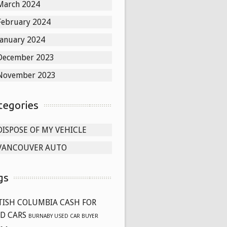
March 2024
February 2024
January 2024
December 2023
November 2023
tegories
DISPOSE OF MY VEHICLE
VANCOUVER AUTO
gs
TISH COLUMBIA CASH FOR
D CARS
BURNABY USED CAR BUYER