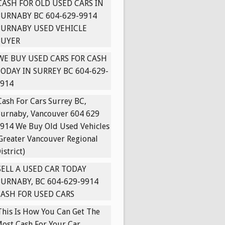
CASH FOR OLD USED CARS IN
URNABY BC 604-629-9914
BURNABY USED VEHICLE
BUYER
WE BUY USED CARS FOR CASH
ODAY IN SURREY BC 604-629-
914
Cash For Cars Surrey BC,
urnaby, Vancouver 604 629
914 We Buy Old Used Vehicles
Greater Vancouver Regional
istrict)
SELL A USED CAR TODAY
URNABY, BC 604-629-9914
ASH FOR USED CARS
This Is How You Can Get The
ost Cash For Your Car