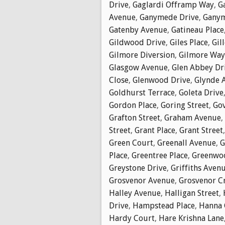
Drive
,
Gaglardi Offramp Way
,
G
Avenue
,
Ganymede Drive
,
Ganym
Gatenby Avenue
,
Gatineau Place
Gildwood Drive
,
Giles Place
,
Gil
Gilmore Diversion
,
Gilmore Way
Glasgow Avenue
,
Glen Abbey Dr
Close
,
Glenwood Drive
,
Glynde 
Goldhurst Terrace
,
Goleta Drive
Gordon Place
,
Goring Street
,
Go
Grafton Street
,
Graham Avenue
,
Street
,
Grant Place
,
Grant Street
Green Court
,
Greenall Avenue
,
G
Place
,
Greentree Place
,
Greenwoo
Greystone Drive
,
Griffiths Aven
Grosvenor Avenue
,
Grosvenor C
Halley Avenue
,
Halligan Street
,
Drive
,
Hampstead Place
,
Hanna 
Hardy Court
,
Hare Krishna Lane