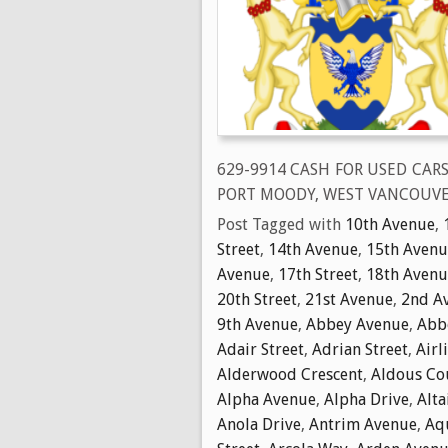
629-9914 CASH FOR USED CAR
PORT MOODY, WEST VANCOUVE
Post Tagged with
10th Avenue
,
Street
,
14th Avenue
,
15th Avenu
Avenue
,
17th Street
,
18th Avenu
20th Street
,
21st Avenue
,
2nd A
9th Avenue
,
Abbey Avenue
,
Abbo
Adair Street
,
Adrian Street
,
Airl
Alderwood Crescent
,
Aldous Co
Alpha Avenue
,
Alpha Drive
,
Alta
Anola Drive
,
Antrim Avenue
,
Aq